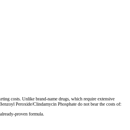
eting costs. Unlike brand-name drugs, which require extensive
ic Benzoyl Peroxide/Clindamycin Phosphate do not bear the costs of:
 already-proven formula.