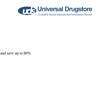
 and save up to 80%