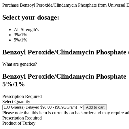
Purchase Benzoyl Peroxide/Clindamycin Phosphate from Universal D
Select your dosage:
All Strength's
3%/1%
5%/1%
Benzoyl Peroxide/Clindamycin Phosphate 
What are generics?
Benzoyl Peroxide/Clindamycin Phosphate
5%/1%
Prescription Required
Select Quantity
Add to cart
Please note that this item is currently on backorder and may require ad
Prescription Required
Product of
Turkey