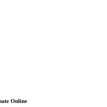
hate
Online