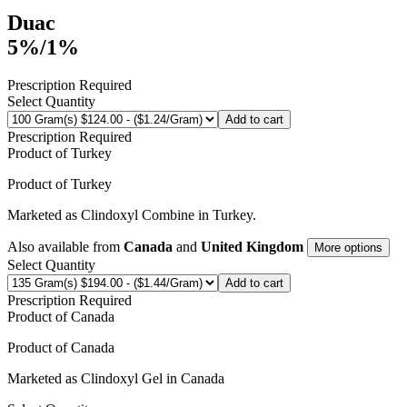
Duac
5%/1%
Prescription Required
Select Quantity
Add to cart
Prescription Required
Product of
Turkey
Product of
Turkey
Marketed as
Clindoxyl Combine
in
Turkey
.
Also available from
Canada
and
United Kingdom
More options
Select Quantity
Add to cart
Prescription Required
Product of
Canada
Product of
Canada
Marketed as
Clindoxyl Gel
in
Canada