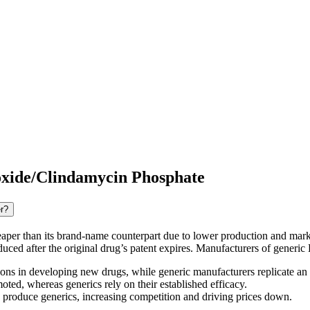
oxide/Clindamycin Phosphate
r?
aper than its brand-name counterpart due to lower production and mark
oduced after the original drug’s patent expires. Manufacturers of gener
ns in developing new drugs, while generic manufacturers replicate an
ed, whereas generics rely on their established efficacy.
n produce generics, increasing competition and driving prices down.