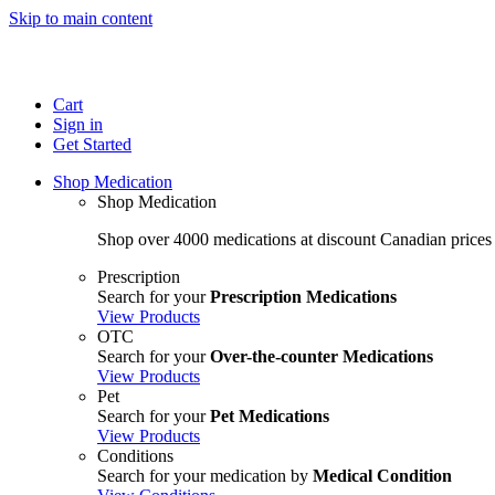
Skip to main content
Cart
Sign in
Get Started
Shop Medication
Shop Medication
Shop over 4000 medications at discount Canadian prices
Prescription
Search for your
Prescription Medications
View Products
OTC
Search for your
Over-the-counter Medications
View Products
Pet
Search for your
Pet Medications
View Products
Conditions
Search for your medication by
Medical Condition