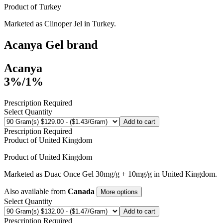
Product of
Turkey
Marketed as
Clinoper Jel
in
Turkey
.
Acanya Gel
brand
Acanya
3%/1%
Prescription Required
Select Quantity
Add to cart
Prescription Required
Product of
United Kingdom
Product of
United Kingdom
Marketed as
Duac Once Gel
30mg/g + 10mg/g
in
United Kingdom
.
Also available from
Canada
More options
Select Quantity
Add to cart
Prescription Required