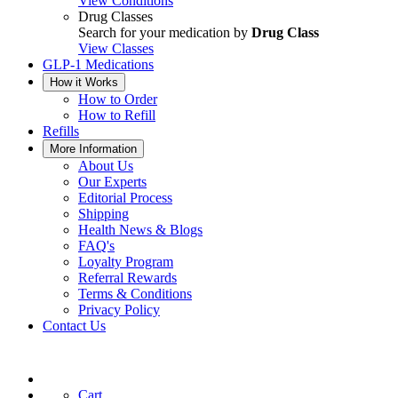
View Conditions
Drug Classes
Search for your medication by
Drug Class
View Classes
GLP-1 Medications
How it Works
How to Order
How to Refill
Refills
More Information
About Us
Our Experts
Editorial Process
Shipping
Health News & Blogs
FAQ's
Loyalty Program
Referral Rewards
Terms & Conditions
Privacy Policy
Contact Us
Cart