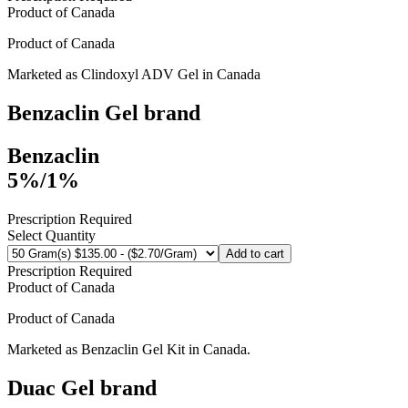
Product of
Canada
Product of
Canada
Marketed as
Clindoxyl ADV Gel
in
Canada
Benzaclin Gel
brand
Benzaclin
5%/1%
Prescription Required
Select Quantity
Add to cart
Prescription Required
Product of
Canada
Product of
Canada
Marketed as
Benzaclin Gel Kit
in
Canada
.
Duac Gel
brand