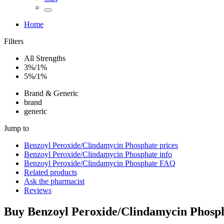
Home
Filters
All Strengths
3%/1%
5%/1%
Brand & Generic
brand
generic
Jump to
Benzoyl Peroxide/Clindamycin Phosphate
prices
Benzoyl Peroxide/Clindamycin Phosphate
info
Benzoyl Peroxide/Clindamycin Phosphate
FAQ
Related products
Ask the pharmacist
Reviews
Buy
Benzoyl Peroxide/Clindamycin Phosp