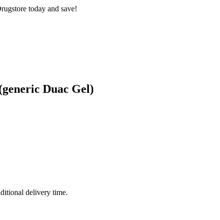
rugstore today and save!
(generic Duac Gel)
ditional delivery time.