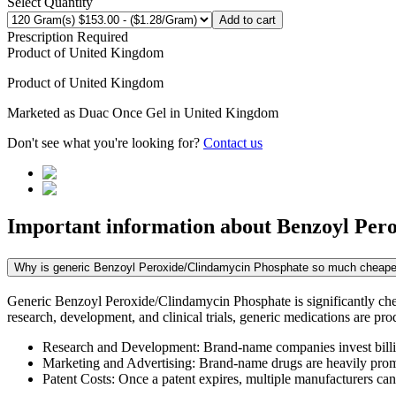
Select Quantity
Add to cart
Prescription Required
Product of
United Kingdom
Product of
United Kingdom
Marketed as
Duac Once Gel
in
United Kingdom
Don't see what you're looking for?
Contact us
Important information about
Benzoyl Per
Why is generic Benzoyl Peroxide/Clindamycin Phosphate so much cheape
Generic Benzoyl Peroxide/Clindamycin Phosphate is significantly che
research, development, and clinical trials, generic medications are pr
Research and Development: Brand-name companies invest billio
Marketing and Advertising: Brand-name drugs are heavily promot
Patent Costs: Once a patent expires, multiple manufacturers ca