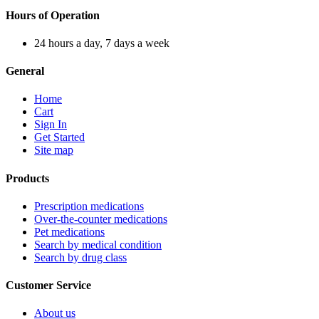
Hours of Operation
24 hours a day, 7 days a week
General
Home
Cart
Sign In
Get Started
Site map
Products
Prescription medications
Over-the-counter medications
Pet medications
Search by medical condition
Search by drug class
Customer Service
About us