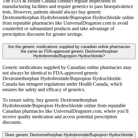
The FDA & Health Canada conduct regular inspections of
manufacturing facilities and require generics to pass bioequivalence
tests. However, patients should always buy generic
Dextromethorphan Hydrobromide/Bupropion Hydrochloride online
from reputable pharmacies like UniversalDrugstore.com to avoid
counterfeit or substandard products and take advantage of
prescription discounts for greater savings.
Are the generic medications supplied by canadian online pharmacies
the same as FDA-approved generic Dextromethorphan
Hydrobromide/Bupropion Hydrochloride?
Generic medications supplied by Canadian online pharmacies may
not always be identical to FDA-approved generic
Dextromethorphan Hydrobromide/Bupropion Hydrochloride.
Canada has stringent regulations under Health Canada, which
ensures the safety and efficacy of generics.
To ensure safety, buy generic Dextromethorphan
Hydrobromide/Bupropion Hydrochloride online from reputable
Canadian pharmacies like UniversalDrugstore.com, where you’ll
receive quality medication and access potential prescription
discounts.
Does generic Dextromethorphan Hydrobromide/Bupropion Hydrochloride