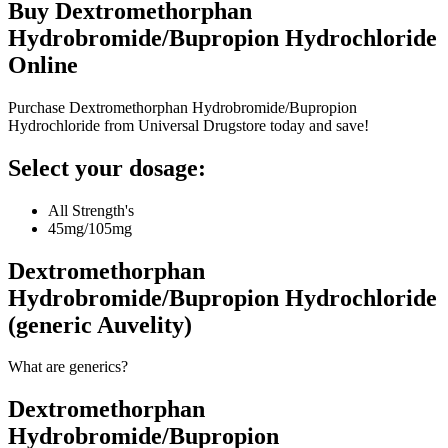
Buy
Dextromethorphan
Hydrobromide/Bupropion Hydrochloride
Online
Purchase Dextromethorphan Hydrobromide/Bupropion
Hydrochloride from Universal Drugstore today and save!
Select your dosage:
All Strength's
45mg/105mg
Dextromethorphan
Hydrobromide/Bupropion Hydrochloride
(generic Auvelity)
What are generics?
Dextromethorphan
Hydrobromide/Bupropion