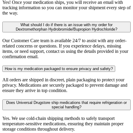
Yes! Once your medication ships, you will receive an email with
tracking information so you can monitor your shipment every step of
the way.
What should I do if there is an issue with my order for
Dextromethorphan Hydrobromide/Bupropion Hydrochloride?
Our Customer Care team is available 24/7 to assist with any order-
related concerns or questions. If you experience delays, missing
items, or need support, contact us using the details provided in your
confirmation email.
How is my medication packaged to ensure privacy and safety?
All orders are shipped in discreet, plain packaging to protect your
privacy. Medications are securely packaged to prevent damage and
ensure they arrive in top condition.
Does Universal Drugstore ship medications that require refrigeration or
special handling?
Yes. We use cold-chain shipping methods to safely transport
temperature-sensitive medications, ensuring they maintain proper
storage conditions throughout delivery.