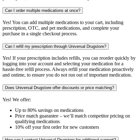
Can I order multiple medications at once?
Yes! You can add multiple medications to your cart, including
prescription, OTC, and pet medications, and complete your
purchase in a single checkout process.
Can I refill my prescription through Universal Drugstore?
Yes! If your prescription includes refills, you can reorder quickly by
logging into your account and selecting your medication for a
hassle-free refill process. Always refill your medication proactively
and ontime, to ensure you do not run out of important medication.
Does Universal Drugstore offer discounts or price matching?
Yes! We offer:
Up to 80% savings on medications
Price match guarantee – we’ll match competitor pricing on
qualifying medications
10% off your first order for new customers
How can I contact Universal Drugstore for additional support?