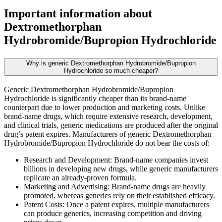
Important information about
Dextromethorphan
Hydrobromide/Bupropion Hydrochloride
Why is generic Dextromethorphan Hydrobromide/Bupropion
Hydrochloride so much cheaper?
Generic Dextromethorphan Hydrobromide/Bupropion
Hydrochloride is significantly cheaper than its brand-name
counterpart due to lower production and marketing costs. Unlike
brand-name drugs, which require extensive research, development,
and clinical trials, generic medications are produced after the original
drug’s patent expires. Manufacturers of generic Dextromethorphan
Hydrobromide/Bupropion Hydrochloride do not bear the costs of:
Research and Development: Brand-name companies invest
billions in developing new drugs, while generic manufacturers
replicate an already-proven formula.
Marketing and Advertising: Brand-name drugs are heavily
promoted, whereas generics rely on their established efficacy.
Patent Costs: Once a patent expires, multiple manufacturers
can produce generics, increasing competition and driving