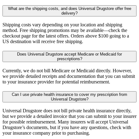
What are the shipping costs, and does Universal Drugstore offer free
delivery?
Shipping costs vary depending on your location and shipping
method. Free shipping promotions may be available—check the
checkout page for the latest offers. Orders above $100 going to a
US destination will receive free shipping.
Does Universal Drugstore accept Medicare or Medicaid for
prescriptions?
Currently, we do not bill Medicare or Medicaid directly. However,
we provide detailed receipts and documentation that you can submit
to your insurance provider for potential reimbursement.
Can I use private health insurance to cover my prescription from
Universal Drugstore?
Universal Drugstore does not bill private health insurance directly,
but we provide a detailed invoice that you can submit to your insurer
for possible reimbursement. Many insurers will accept Universal
Drugstore’s documents, but if you have any questions, check with
your insurance company prior to purchasing.