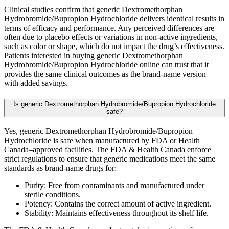
Clinical studies confirm that generic Dextromethorphan
Hydrobromide/Bupropion Hydrochloride delivers identical results in
terms of efficacy and performance. Any perceived differences are
often due to placebo effects or variations in non-active ingredients,
such as color or shape, which do not impact the drug’s effectiveness.
Patients interested in buying generic Dextromethorphan
Hydrobromide/Bupropion Hydrochloride online can trust that it
provides the same clinical outcomes as the brand-name version —
with added savings.
Is generic Dextromethorphan Hydrobromide/Bupropion Hydrochloride
safe?
Yes, generic Dextromethorphan Hydrobromide/Bupropion
Hydrochloride is safe when manufactured by FDA or Health
Canada–approved facilities. The FDA & Health Canada enforce
strict regulations to ensure that generic medications meet the same
standards as brand-name drugs for:
Purity: Free from contaminants and manufactured under
sterile conditions.
Potency: Contains the correct amount of active ingredient.
Stability: Maintains effectiveness throughout its shelf life.