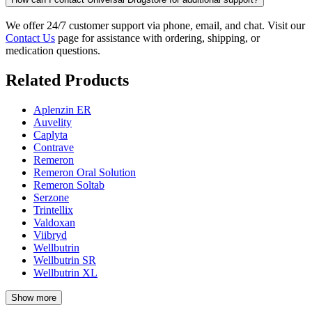
We offer 24/7 customer support via phone, email, and chat. Visit our
Contact Us
page for assistance with ordering, shipping, or
medication questions.
Related Products
Aplenzin ER
Auvelity
Caplyta
Contrave
Remeron
Remeron Oral Solution
Remeron Soltab
Serzone
Trintellix
Valdoxan
Viibryd
Wellbutrin
Wellbutrin SR
Wellbutrin XL
Show more