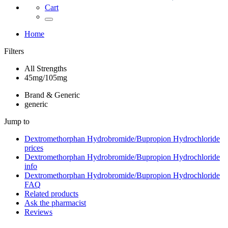
Cart
Home
Filters
All Strengths
45mg/105mg
Brand & Generic
generic
Jump to
Dextromethorphan Hydrobromide/Bupropion Hydrochloride
prices
Dextromethorphan Hydrobromide/Bupropion Hydrochloride
info
Dextromethorphan Hydrobromide/Bupropion Hydrochloride
FAQ
Related products
Ask the pharmacist
Reviews