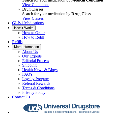
Search for your medication by
Medical Condition
View Conditions
Drug Classes
Search for your medication by
Drug Class
View Classes
GLP-1 Medications
How it Works
How to Order
How to Refill
Refills
More Information
About Us
Our Experts
Editorial Process
Shipping
Health News & Blogs
FAQ's
Loyalty Program
Referral Rewards
Terms & Conditions
Privacy Policy
Contact Us