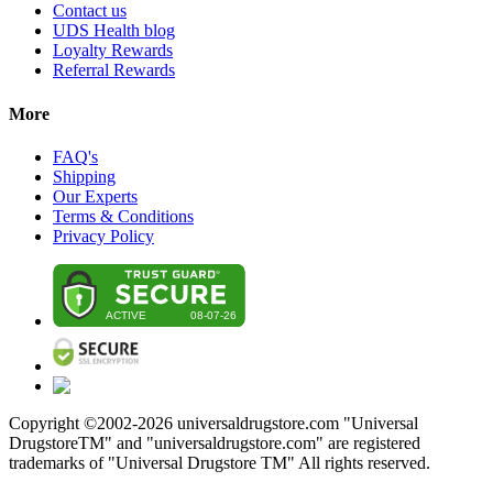
Contact us
UDS Health blog
Loyalty Rewards
Referral Rewards
More
FAQ's
Shipping
Our Experts
Terms & Conditions
Privacy Policy
Copyright ©2002-
2026
universaldrugstore.com "Universal
DrugstoreTM" and "universaldrugstore.com" are registered
trademarks of "Universal Drugstore TM" All rights reserved.