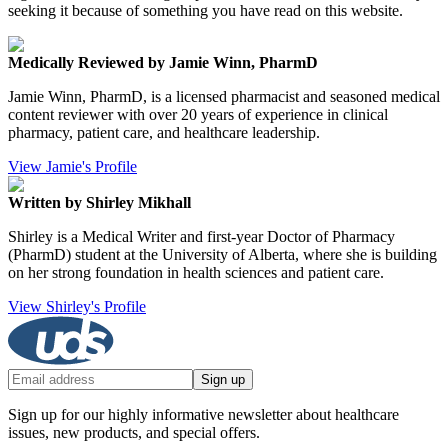
seeking it because of something you have read on this website.
Medically Reviewed by Jamie Winn, PharmD
Jamie Winn, PharmD, is a licensed pharmacist and seasoned medical
content reviewer with over 20 years of experience in clinical
pharmacy, patient care, and healthcare leadership.
View Jamie's Profile
Written by Shirley Mikhall
Shirley is a Medical Writer and first-year Doctor of Pharmacy
(PharmD) student at the University of Alberta, where she is building
on her strong foundation in health sciences and patient care.
View Shirley's Profile
Sign up
Sign up for our highly informative newsletter about healthcare
issues, new products, and special offers.