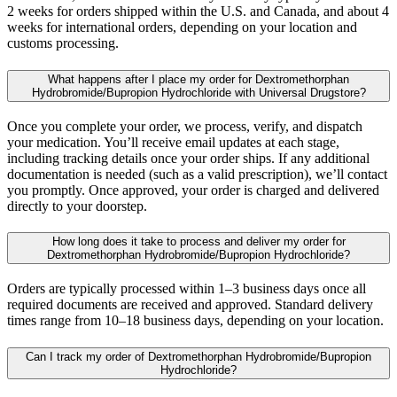
2 weeks for orders shipped within the U.S. and Canada, and about 4
weeks for international orders, depending on your location and
customs processing.
What happens after I place my order for Dextromethorphan
Hydrobromide/Bupropion Hydrochloride with Universal Drugstore?
Once you complete your order, we process, verify, and dispatch
your medication. You’ll receive email updates at each stage,
including tracking details once your order ships. If any additional
documentation is needed (such as a valid prescription), we’ll contact
you promptly. Once approved, your order is charged and delivered
directly to your doorstep.
How long does it take to process and deliver my order for
Dextromethorphan Hydrobromide/Bupropion Hydrochloride?
Orders are typically processed within 1–3 business days once all
required documents are received and approved. Standard delivery
times range from 10–18 business days, depending on your location.
Can I track my order of Dextromethorphan Hydrobromide/Bupropion
Hydrochloride?