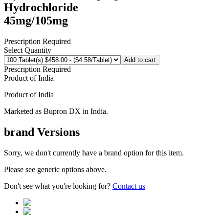
Hydrochloride
45mg/105mg
Prescription Required
Select Quantity
Add to cart
Prescription Required
Product of
India
Product of
India
Marketed as
Bupron DX
in
India
.
brand
Versions
Sorry, we don't currently have a brand option for this item.
Please see generic options
above
.
Don't see what you're looking for?
Contact us