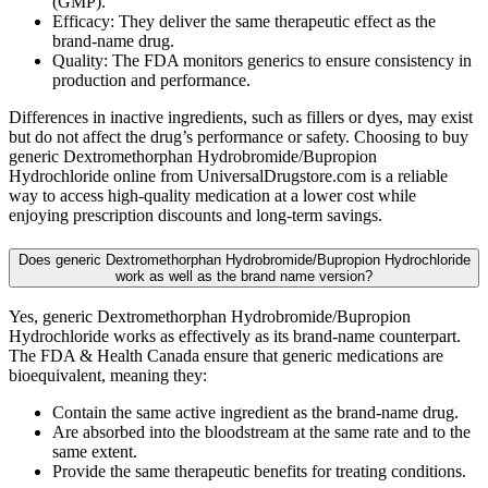
(GMP).
Efficacy: They deliver the same therapeutic effect as the
brand-name drug.
Quality: The FDA monitors generics to ensure consistency in
production and performance.
Differences in inactive ingredients, such as fillers or dyes, may exist
but do not affect the drug’s performance or safety. Choosing to buy
generic Dextromethorphan Hydrobromide/Bupropion
Hydrochloride online from UniversalDrugstore.com is a reliable
way to access high-quality medication at a lower cost while
enjoying prescription discounts and long-term savings.
Does generic Dextromethorphan Hydrobromide/Bupropion Hydrochloride
work as well as the brand name version?
Yes, generic Dextromethorphan Hydrobromide/Bupropion
Hydrochloride works as effectively as its brand-name counterpart.
The FDA & Health Canada ensure that generic medications are
bioequivalent, meaning they:
Contain the same active ingredient as the brand-name drug.
Are absorbed into the bloodstream at the same rate and to the
same extent.
Provide the same therapeutic benefits for treating conditions.