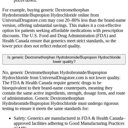
prices down.
For example, buying generic Dextromethorphan
Hydrobromide/Bupropion Hydrochloride online from
UniversalDrugstore.com may cost 20–80% less than the brand-name
version, offering substantial savings. This makes it a cost-effective
option for patients seeking affordable medications with prescription
discounts. The U.S. Food and Drug Administration (FDA) and
Health Canada ensure that generics meet strict standards, so the
lower price does not reflect reduced quality.
Is generic Dextromethorphan Hydrobromide/Bupropion Hydrochloride
lower quality?
No, generic Dextromethorphan Hydrobromide/Bupropion
Hydrochloride from UniversalDrugstore.com is not lower quality.
The FDA & Health Canada require generic drugs to be
bioequivalent to their brand-name counterparts, meaning they
contain the same active ingredients, strength, dosage form, and route
of administration. Generic Dextromethorphan
Hydrobromide/Bupropion Hydrochloride must undergo rigorous
testing to ensure it meets the same standards for:
Safety: Generics are manufactured in FDA & Health Canada–
approved facilities adhering to Good Manufacturing Practices