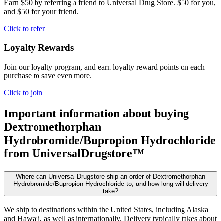
Earn $50 by referring a friend to Universal Drug Store. $50 for you,
and $50 for your friend.
Click to refer
Loyalty Rewards
Join our loyalty program, and earn loyalty reward points on each
purchase to save even more.
Click to join
Important information about buying
Dextromethorphan
Hydrobromide/Bupropion Hydrochloride
from UniversalDrugstore™
Where can Universal Drugstore ship an order of Dextromethorphan
Hydrobromide/Bupropion Hydrochloride to, and how long will delivery
take?
We ship to destinations within the United States, including Alaska
and Hawaii, as well as internationally. Delivery typically takes about