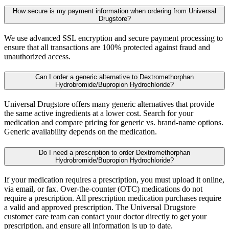
How secure is my payment information when ordering from Universal
Drugstore?
We use advanced SSL encryption and secure payment processing to
ensure that all transactions are 100% protected against fraud and
unauthorized access.
Can I order a generic alternative to Dextromethorphan
Hydrobromide/Bupropion Hydrochloride?
Universal Drugstore offers many generic alternatives that provide
the same active ingredients at a lower cost. Search for your
medication and compare pricing for generic vs. brand-name options.
Generic availability depends on the medication.
Do I need a prescription to order Dextromethorphan
Hydrobromide/Bupropion Hydrochloride?
If your medication requires a prescription, you must upload it online,
via email, or fax. Over-the-counter (OTC) medications do not
require a prescription. All prescription medication purchases require
a valid and approved prescription. The Universal Drugstore
customer care team can contact your doctor directly to get your
prescription, and ensure all information is up to date.