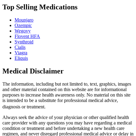
Top Selling Medications
Mounjaro
Ozempic
Wegovy
Flovent HFA
Synthroid
Cialis
Viagra
Eliquis
Medical Disclaimer
The information, including but not limited to, text, graphics, images
and other material contained on this website are for informational
purposes to increase health awareness only. No material on this site
is intended to be a substitute for professional medical advice,
diagnosis or treatment.
Always seek the advice of your physician or other qualified health
care provider with any questions you may have regarding a medical
condition or treatment and before undertaking a new health care
regimen, and never disregard professional medical advice or delay in