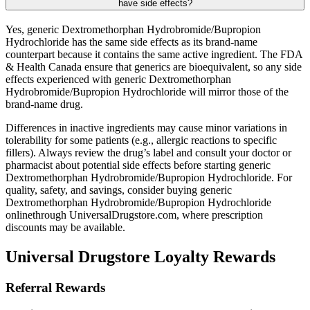
have side effects?
Yes, generic Dextromethorphan Hydrobromide/Bupropion
Hydrochloride has the same side effects as its brand-name
counterpart because it contains the same active ingredient. The FDA
& Health Canada ensure that generics are bioequivalent, so any side
effects experienced with generic Dextromethorphan
Hydrobromide/Bupropion Hydrochloride will mirror those of the
brand-name drug.
Differences in inactive ingredients may cause minor variations in
tolerability for some patients (e.g., allergic reactions to specific
fillers). Always review the drug’s label and consult your doctor or
pharmacist about potential side effects before starting generic
Dextromethorphan Hydrobromide/Bupropion Hydrochloride. For
quality, safety, and savings, consider buying generic
Dextromethorphan Hydrobromide/Bupropion Hydrochloride
onlinethrough UniversalDrugstore.com, where prescription
discounts may be available.
Universal Drugstore Loyalty Rewards
Referral Rewards