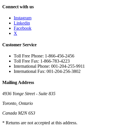
Connect with us
Instagram
Linkedin
Facebook
X
Customer Service
Toll Free Phone: 1-866-456-2456
Toll Free Fax: 1-866-783-4223
International Phone: 001-204-255-9911
International Fax: 001-204-256-3802
Mailing Address
4936 Yonge Street - Suite 835
Toronto, Ontario
Canada M2N 6S3
* Returns are not accepted at this address.