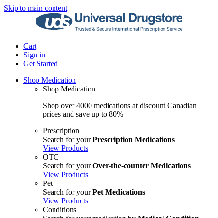
Skip to main content
Cart
Sign in
Get Started
Shop Medication
Shop Medication
Shop over 4000 medications at discount Canadian
prices and save up to 80%
Prescription
Search for your
Prescription Medications
View Products
OTC
Search for your
Over-the-counter Medications
View Products
Pet
Search for your
Pet Medications
View Products
Conditions