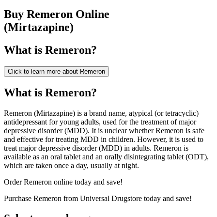
Buy
Remeron
Online
(
Mirtazapine
)
What is
Remeron
?
Click to learn more about
Remeron
What is Remeron?
Remeron (Mirtazapine) is a brand name, atypical (or tetracyclic)
antidepressant for young adults, used for the treatment of major
depressive disorder (MDD). It is unclear whether Remeron is safe
and effective for treating MDD in children. However, it is used to
treat major depressive disorder (MDD) in adults. Remeron is
available as an oral tablet and an orally disintegrating tablet (ODT),
which are taken once a day, usually at night.
Order Remeron online today and save!
Purchase Remeron from Universal Drugstore today and save!