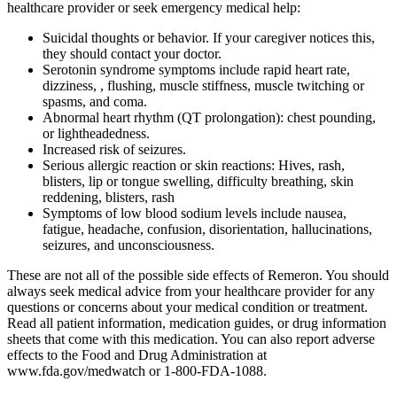
healthcare provider or seek emergency medical help:
Suicidal thoughts or behavior. If your caregiver notices this,
they should contact your doctor.
Serotonin syndrome symptoms include rapid heart rate,
dizziness, , flushing, muscle stiffness, muscle twitching or
spasms, and coma.
Abnormal heart rhythm (QT prolongation): chest pounding,
or lightheadedness.
Increased risk of seizures.
Serious allergic reaction or skin reactions: Hives, rash,
blisters, lip or tongue swelling, difficulty breathing, skin
reddening, blisters, rash
Symptoms of low blood sodium levels include nausea,
fatigue, headache, confusion, disorientation, hallucinations,
seizures, and unconsciousness.
These are not all of the possible side effects of Remeron. You should
always seek medical advice from your healthcare provider for any
questions or concerns about your medical condition or treatment.
Read all patient information, medication guides, or drug information
sheets that come with this medication. You can also report adverse
effects to the Food and Drug Administration at
www.fda.gov/medwatch or 1-800-FDA-1088.