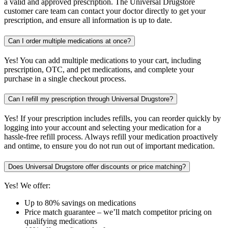
a valid and approved prescription. The Universal Drugstore
customer care team can contact your doctor directly to get your
prescription, and ensure all information is up to date.
Can I order multiple medications at once?
Yes! You can add multiple medications to your cart, including
prescription, OTC, and pet medications, and complete your
purchase in a single checkout process.
Can I refill my prescription through Universal Drugstore?
Yes! If your prescription includes refills, you can reorder quickly by
logging into your account and selecting your medication for a
hassle-free refill process. Always refill your medication proactively
and ontime, to ensure you do not run out of important medication.
Does Universal Drugstore offer discounts or price matching?
Yes! We offer:
Up to 80% savings on medications
Price match guarantee – we’ll match competitor pricing on
qualifying medications