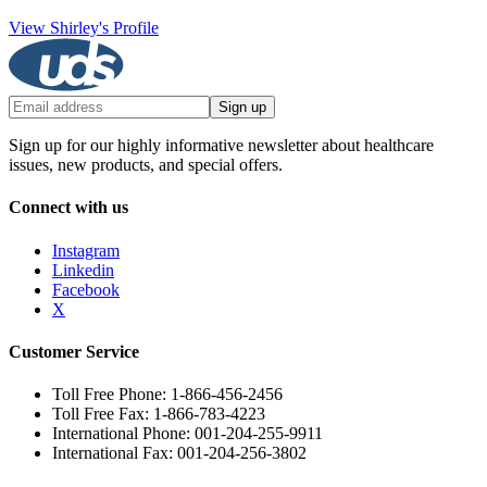
View Shirley's Profile
Sign up
Sign up for our highly informative newsletter about healthcare
issues, new products, and special offers.
Connect with us
Instagram
Linkedin
Facebook
X
Customer Service
Toll Free Phone: 1-866-456-2456
Toll Free Fax: 1-866-783-4223
International Phone: 001-204-255-9911
International Fax: 001-204-256-3802