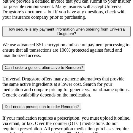
but we provide a detailed invoice that you can submit to your insurer
for possible reimbursement. Many insurers will accept Universal
Drugstore’s documents, but if you have any questions, check with
your insurance company prior to purchasing.
How secure is my payment information when ordering from Universal
Drugstore?
We use advanced SSL encryption and secure payment processing to
ensure that all transactions are 100% protected against fraud and
unauthorized access.
Can I order a generic alternative to Remeron?
Universal Drugstore offers many generic alternatives that provide
the same active ingredients at a lower cost. Search for your
medication and compare pricing for generic vs. brand-name options.
Generic availability depends on the medication.
Do I need a prescription to order Remeron?
If your medication requires a prescription, you must upload it online,
via email, or fax. Over-the-counter (OTC) medications do not
require a prescription. All prescription medication purchases require