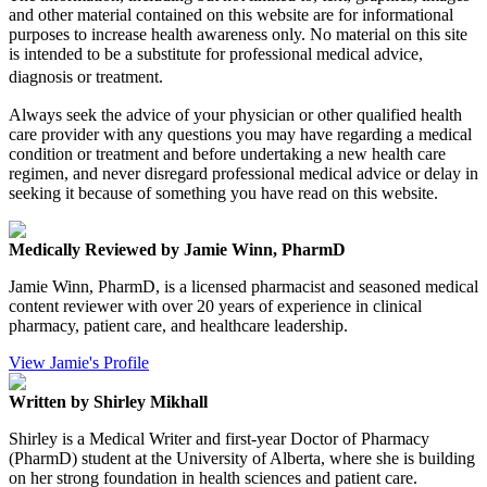
and other material contained on this website are for informational
purposes to increase health awareness only. No material on this site
is intended to be a substitute for professional medical advice,
diagnosis or treatment.
Always seek the advice of your physician or other qualified health
care provider with any questions you may have regarding a medical
condition or treatment and before undertaking a new health care
regimen, and never disregard professional medical advice or delay in
seeking it because of something you have read on this website.
Medically Reviewed by Jamie Winn, PharmD
Jamie Winn, PharmD, is a licensed pharmacist and seasoned medical
content reviewer with over 20 years of experience in clinical
pharmacy, patient care, and healthcare leadership.
View Jamie's Profile
Written by Shirley Mikhall
Shirley is a Medical Writer and first-year Doctor of Pharmacy
(PharmD) student at the University of Alberta, where she is building
on her strong foundation in health sciences and patient care.