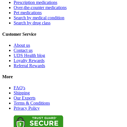
Prescription medications
Over-the-counter medications
Pet medications
Search by medical condition
Search by drug class
Customer Service
About us
Contact us
UDS Health blog
Loyalty Rewards
Referral Rewards
More
FAQ's
Shipping
Our Experts
Terms & Conditions
Privacy Policy