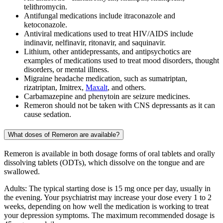
telithromycin.
Antifungal medications include itraconazole and
ketoconazole.
Antiviral medications used to treat HIV/AIDS include
indinavir, nelfinavir, ritonavir, and saquinavir.
Lithium, other antidepressants, and antipsychotics are
examples of medications used to treat mood disorders, thought
disorders, or mental illness.
Migraine headache medication, such as sumatriptan,
rizatriptan, Imitrex,
Maxalt
, and others.
Carbamazepine and phenytoin are seizure medicines.
Remeron should not be taken with CNS depressants as it can
cause sedation.
What doses of Remeron are available?
Remeron is available in both dosage forms of oral tablets and orally
dissolving tablets (ODTs), which dissolve on the tongue and are
swallowed.
Adults: The typical starting dose is 15 mg once per day, usually in
the evening. Your psychiatrist may increase your dose every 1 to 2
weeks, depending on how well the medication is working to treat
your depression symptoms. The maximum recommended dosage is