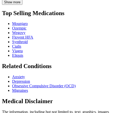
Show more
Top Selling Medications
Mounjaro
Ozempic
Wegovy
Flovent HFA
Synthroid
Cialis
Viagra
Eliquis
Related Conditions
Anxiety
Depression
Obsessive Compulsive Disorder (OCD)
Migraines
Medical Disclaimer
The information, including but not limited to, text, graphics, images