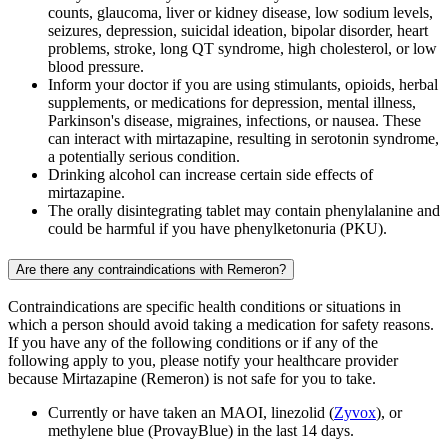
counts, glaucoma, liver or kidney disease, low sodium levels,
seizures, depression, suicidal ideation, bipolar disorder, heart
problems, stroke, long QT syndrome, high cholesterol, or low
blood pressure.
Inform your doctor if you are using stimulants, opioids, herbal
supplements, or medications for depression, mental illness,
Parkinson's disease, migraines, infections, or nausea. These
can interact with mirtazapine, resulting in serotonin syndrome,
a potentially serious condition.
Drinking alcohol can increase certain side effects of
mirtazapine.
The orally disintegrating tablet may contain phenylalanine and
could be harmful if you have phenylketonuria (PKU).
Are there any contraindications with Remeron?
Contraindications are specific health conditions or situations in
which a person should avoid taking a medication for safety reasons.
If you have any of the following conditions or if any of the
following apply to you, please notify your healthcare provider
because Mirtazapine (Remeron) is not safe for you to take.
Currently or have taken an MAOI, linezolid (
Zyvox
), or
methylene blue (ProvayBlue) in the last 14 days.