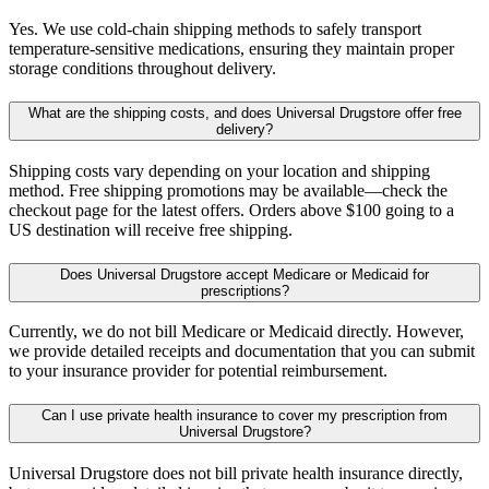
Yes. We use cold-chain shipping methods to safely transport
temperature-sensitive medications, ensuring they maintain proper
storage conditions throughout delivery.
What are the shipping costs, and does Universal Drugstore offer free
delivery?
Shipping costs vary depending on your location and shipping
method. Free shipping promotions may be available—check the
checkout page for the latest offers. Orders above $100 going to a
US destination will receive free shipping.
Does Universal Drugstore accept Medicare or Medicaid for
prescriptions?
Currently, we do not bill Medicare or Medicaid directly. However,
we provide detailed receipts and documentation that you can submit
to your insurance provider for potential reimbursement.
Can I use private health insurance to cover my prescription from
Universal Drugstore?
Universal Drugstore does not bill private health insurance directly,