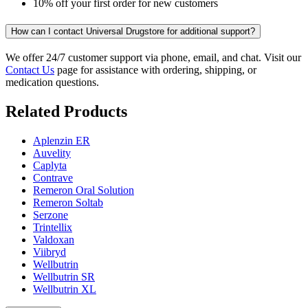
10% off your first order for new customers
How can I contact Universal Drugstore for additional support?
We offer 24/7 customer support via phone, email, and chat. Visit our
Contact Us
page for assistance with ordering, shipping, or
medication questions.
Related Products
Aplenzin ER
Auvelity
Caplyta
Contrave
Remeron Oral Solution
Remeron Soltab
Serzone
Trintellix
Valdoxan
Viibryd
Wellbutrin
Wellbutrin SR
Wellbutrin XL