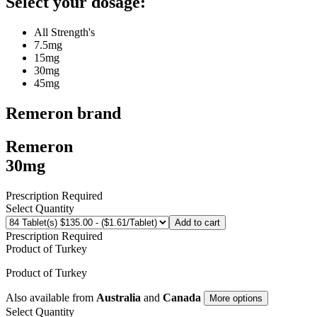
Select your dosage:
All Strength's
7.5mg
15mg
30mg
45mg
Remeron
brand
Remeron
30mg
Prescription Required
Select Quantity
Add to cart
Prescription Required
Product of
Turkey
Product of
Turkey
Also available from
Australia
and
Canada
More options
Select Quantity