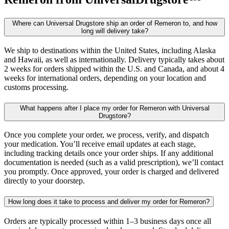
Where can Universal Drugstore ship an order of Remeron to, and how
long will delivery take?
We ship to destinations within the United States, including Alaska
and Hawaii, as well as internationally. Delivery typically takes about
2 weeks for orders shipped within the U.S. and Canada, and about 4
weeks for international orders, depending on your location and
customs processing.
What happens after I place my order for Remeron with Universal
Drugstore?
Once you complete your order, we process, verify, and dispatch
your medication. You’ll receive email updates at each stage,
including tracking details once your order ships. If any additional
documentation is needed (such as a valid prescription), we’ll contact
you promptly. Once approved, your order is charged and delivered
directly to your doorstep.
How long does it take to process and deliver my order for Remeron?
Orders are typically processed within 1–3 business days once all