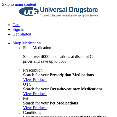
Skip to main content
Cart
Sign in
Get Started
Shop Medication
Shop Medication
Shop over 4000 medications at discount Canadian
prices and save up to 80%
Prescription
Search for your
Prescription Medications
View Products
OTC
Search for your
Over-the-counter Medications
View Products
Pet
Search for your
Pet Medications
View Products
Conditions