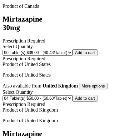
Product of
Canada
Mirtazapine
30mg
Prescription Required
Select Quantity
Add to cart
Prescription Required
Product of
United States
Product of
United States
Also available from
United Kingdom
More options
Select Quantity
Add to cart
Prescription Required
Product of
United Kingdom
Product of
United Kingdom
Mirtazapine