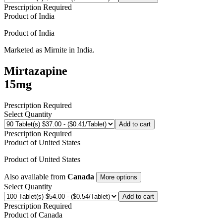
Prescription Required
Product of
India
Product of
India
Marketed as
Mirnite
in
India
.
Mirtazapine
15mg
Prescription Required
Select Quantity
Add to cart
Prescription Required
Product of
United States
Product of
United States
Also available from
Canada
More options
Select Quantity
Add to cart
Prescription Required
Product of
Canada