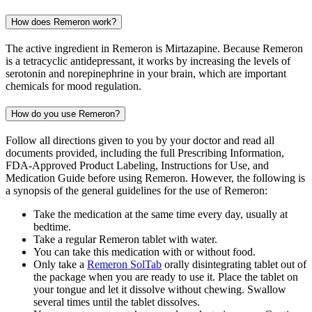
How does Remeron work?
The active ingredient in Remeron is Mirtazapine. Because Remeron
is a tetracyclic antidepressant, it works by increasing the levels of
serotonin and norepinephrine in your brain, which are important
chemicals for mood regulation.
How do you use Remeron?
Follow all directions given to you by your doctor and read all
documents provided, including the full Prescribing Information,
FDA-Approved Product Labeling, Instructions for Use, and
Medication Guide before using Remeron. However, the following is
a synopsis of the general guidelines for the use of Remeron:
Take the medication at the same time every day, usually at
bedtime.
Take a regular Remeron tablet with water.
You can take this medication with or without food.
Only take a
Remeron SolTab
orally disintegrating tablet out of
the package when you are ready to use it. Place the tablet on
your tongue and let it dissolve without chewing. Swallow
several times until the tablet dissolves.