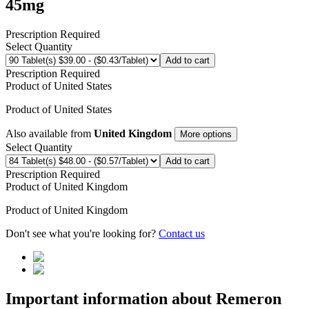
45mg
Prescription Required
Select Quantity
Add to cart
Prescription Required
Product of
United States
Product of
United States
Also available from
United Kingdom
More options
Select Quantity
Add to cart
Prescription Required
Product of
United Kingdom
Product of
United Kingdom
Don't see what you're looking for?
Contact us
Important information about
Remeron