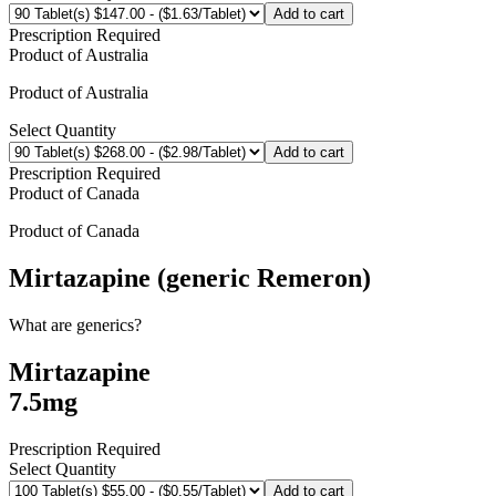
Add to cart
Prescription Required
Product of
Australia
Product of
Australia
Select Quantity
Add to cart
Prescription Required
Product of
Canada
Product of
Canada
Mirtazapine (generic Remeron)
What are generics?
Mirtazapine
7.5mg
Prescription Required
Select Quantity
Add to cart