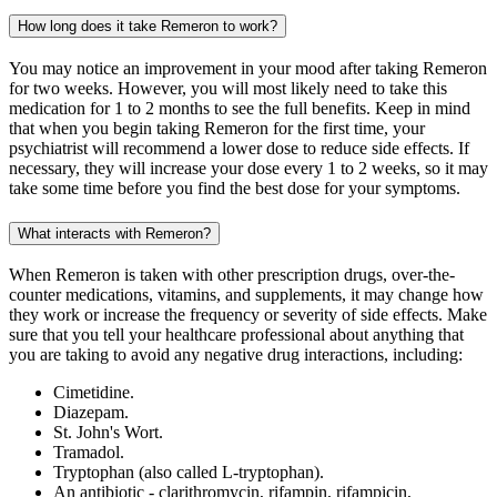
How long does it take Remeron to work?
You may notice an improvement in your mood after taking Remeron
for two weeks. However, you will most likely need to take this
medication for 1 to 2 months to see the full benefits. Keep in mind
that when you begin taking Remeron for the first time, your
psychiatrist will recommend a lower dose to reduce side effects. If
necessary, they will increase your dose every 1 to 2 weeks, so it may
take some time before you find the best dose for your symptoms.
What interacts with Remeron?
When Remeron is taken with other prescription drugs, over-the-
counter medications, vitamins, and supplements, it may change how
they work or increase the frequency or severity of side effects. Make
sure that you tell your healthcare professional about anything that
you are taking to avoid any negative drug interactions, including:
Cimetidine.
Diazepam.
St. John's Wort.
Tramadol.
Tryptophan (also called L-tryptophan).
An antibiotic - clarithromycin, rifampin, rifampicin,