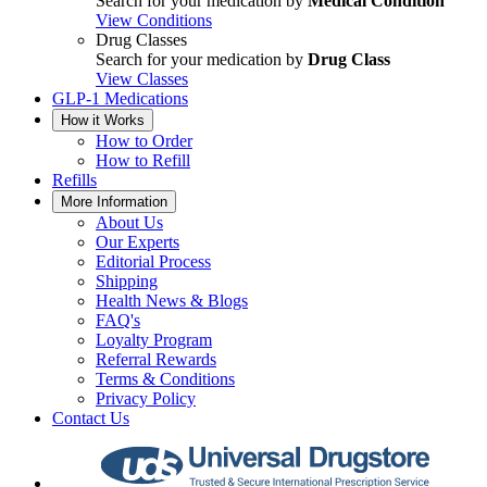
Search for your medication by
Medical Condition
View Conditions
Drug Classes
Search for your medication by
Drug Class
View Classes
GLP-1 Medications
How it Works
How to Order
How to Refill
Refills
More Information
About Us
Our Experts
Editorial Process
Shipping
Health News & Blogs
FAQ's
Loyalty Program
Referral Rewards
Terms & Conditions
Privacy Policy
Contact Us