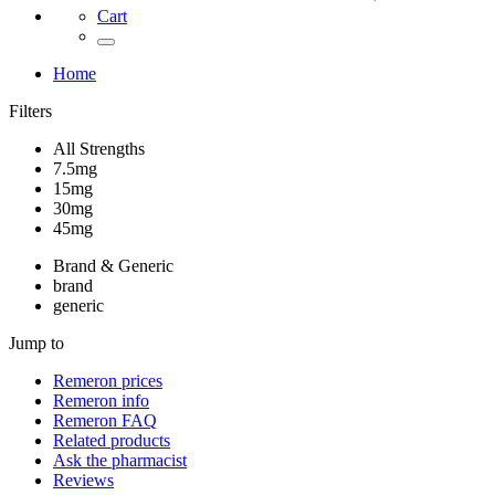
Cart
Home
Filters
All Strengths
7.5mg
15mg
30mg
45mg
Brand & Generic
brand
generic
Jump to
Remeron
prices
Remeron
info
Remeron
FAQ
Related products
Ask the pharmacist
Reviews