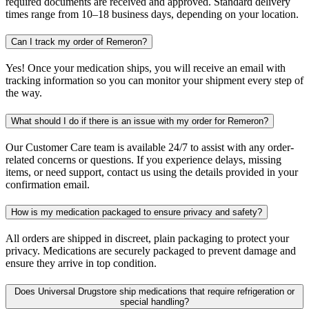
required documents are received and approved. Standard delivery
times range from 10–18 business days, depending on your location.
Can I track my order of Remeron?
Yes! Once your medication ships, you will receive an email with
tracking information so you can monitor your shipment every step of
the way.
What should I do if there is an issue with my order for Remeron?
Our Customer Care team is available 24/7 to assist with any order-
related concerns or questions. If you experience delays, missing
items, or need support, contact us using the details provided in your
confirmation email.
How is my medication packaged to ensure privacy and safety?
All orders are shipped in discreet, plain packaging to protect your
privacy. Medications are securely packaged to prevent damage and
ensure they arrive in top condition.
Does Universal Drugstore ship medications that require refrigeration or
special handling?