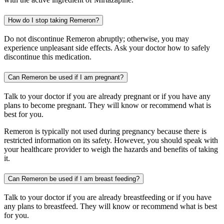
How do I stop taking Remeron?
Do not discontinue Remeron abruptly; otherwise, you may
experience unpleasant side effects. Ask your doctor how to safely
discontinue this medication.
Can Remeron be used if I am pregnant?
Talk to your doctor if you are already pregnant or if you have any
plans to become pregnant. They will know or recommend what is
best for you.
Remeron is typically not used during pregnancy because there is
restricted information on its safety. However, you should speak with
your healthcare provider to weigh the hazards and benefits of taking
it.
Can Remeron be used if I am breast feeding?
Talk to your doctor if you are already breastfeeding or if you have
any plans to breastfeed. They will know or recommend what is best
for you.