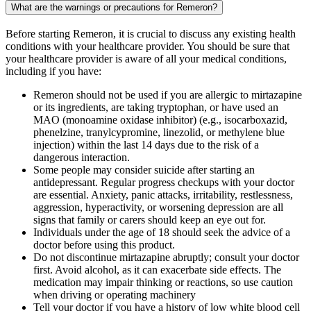
What are the warnings or precautions for Remeron?
Before starting Remeron, it is crucial to discuss any existing health
conditions with your healthcare provider. You should be sure that
your healthcare provider is aware of all your medical conditions,
including if you have:
Remeron should not be used if you are allergic to mirtazapine
or its ingredients, are taking tryptophan, or have used an
MAO (monoamine oxidase inhibitor) (e.g., isocarboxazid,
phenelzine, tranylcypromine, linezolid, or methylene blue
injection) within the last 14 days due to the risk of a
dangerous interaction.
Some people may consider suicide after starting an
antidepressant. Regular progress checkups with your doctor
are essential. Anxiety, panic attacks, irritability, restlessness,
aggression, hyperactivity, or worsening depression are all
signs that family or carers should keep an eye out for.
Individuals under the age of 18 should seek the advice of a
doctor before using this product.
Do not discontinue mirtazapine abruptly; consult your doctor
first. Avoid alcohol, as it can exacerbate side effects. The
medication may impair thinking or reactions, so use caution
when driving or operating machinery
Tell your doctor if you have a history of low white blood cell