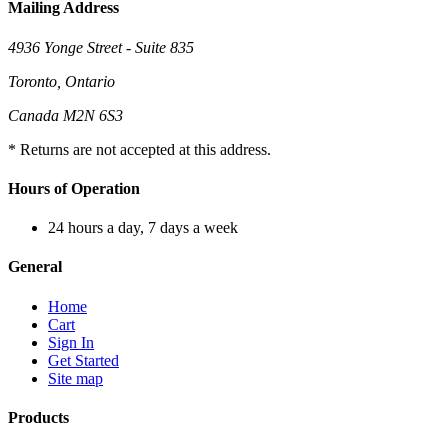
Mailing Address
4936 Yonge Street - Suite 835
Toronto, Ontario
Canada M2N 6S3
* Returns are not accepted at this address.
Hours of Operation
24 hours a day, 7 days a week
General
Home
Cart
Sign In
Get Started
Site map
Products