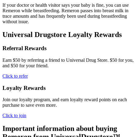
If your doctor or health visitor says your baby is fine, you can use
Remeron while breastfeeding. Remeron passes into breast milk in
trace amounts and has frequently been used during breastfeeding
without issue.
Universal Drugstore Loyalty Rewards
Referral Rewards
Earn $50 by referring a friend to Universal Drug Store. $50 for you,
and $50 for your friend.
Click to refer
Loyalty Rewards
Join our loyalty program, and earn loyalty reward points on each
purchase to save even more.
Click to join
Important information about buying
Remeron
from UniversalDrugstore™