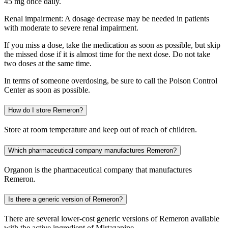
45 mg once daily.
Renal impairment: A dosage decrease may be needed in patients
with moderate to severe renal impairment.
If you miss a dose, take the medication as soon as possible, but skip
the missed dose if it is almost time for the next dose. Do not take
two doses at the same time.
In terms of someone overdosing, be sure to call the Poison Control
Center as soon as possible.
How do I store Remeron?
Store at room temperature and keep out of reach of children.
Which pharmaceutical company manufactures Remeron?
Organon is the pharmaceutical company that manufactures
Remeron.
Is there a generic version of Remeron?
There are several lower-cost generic versions of Remeron available
with the active ingredient of Mirtazapine.