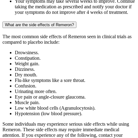
Your symptoms may take several weeks to improve. Continue
taking the medication as prescribed and notify your doctor if
your symptoms do not improve after 4 weeks of treatment.
What are the side effects of Remeron?
The most common side effects of Remeron seen in clinical trials as
compared to placebo include:
Drowsiness.
Constipation.
Weight gain.
Dizziness.
Dry mouth.
Flu-like symptoms like a sore throat.
Confusion.
Urinating more often.
Eye pain or angle-closure glaucoma.
Muscle pain.
Low white blood cells (Agranulocytosis).
Hypotension (low blood pressure).
Some individuals may experience serious side effects while using
Remeron. These side effects may require immediate medical
attention. If you experience any of the following, contact your