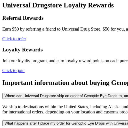
Universal Drugstore Loyalty Rewards
Referral Rewards
Earn $50 by referring a friend to Universal Drug Store. $50 for you, a
Click to refer
Loyalty Rewards
Join our loyalty program, and earn loyalty reward points on each pur
Click to join
Important information about buying
Genop
Where can Universal Drugstore ship an order of Genoptic Eye Drops to, and
We ship to destinations within the United States, including Alaska an
for international orders, depending on your location and customs proc
What happens after I place my order for Genoptic Eye Drops with Universa