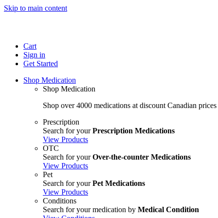
Skip to main content
Cart
Sign in
Get Started
Shop Medication
Shop Medication
Shop over 4000 medications at discount Canadian prices
Prescription
Search for your
Prescription Medications
View Products
OTC
Search for your
Over-the-counter Medications
View Products
Pet
Search for your
Pet Medications
View Products
Conditions
Search for your medication by
Medical Condition