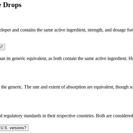
e Drops
er and contains the same active ingredient, strength, and dosage form t
n?
 its generic equivalent, as both contain the same active ingredient. Ho
e generic. The rate and extent of absorption are equivalent, though so
 regulatory standards in their respective countries. Both are consider
 U.S. versions?