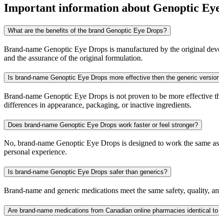
Important information about
Genoptic Ey
What are the benefits of the brand Genoptic Eye Drops?
Brand-name Genoptic Eye Drops is manufactured by the original develop
and the assurance of the original formulation.
Is brand-name Genoptic Eye Drops more effective then the generic versio
Brand-name Genoptic Eye Drops is not proven to be more effective than
differences in appearance, packaging, or inactive ingredients.
Does brand-name Genoptic Eye Drops work faster or feel stronger?
No, brand-name Genoptic Eye Drops is designed to work the same as th
personal experience.
Is brand-name Genoptic Eye Drops safer than generics?
Brand-name and generic medications meet the same safety, quality, and
Are brand-name medications from Canadian online pharmacies identical to