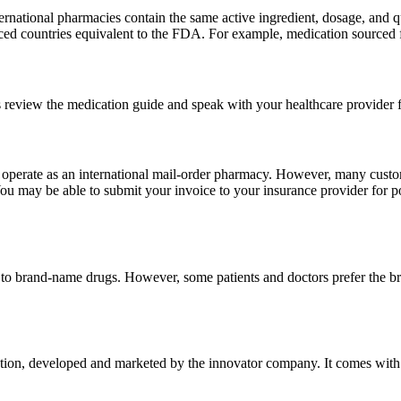
national pharmacies contain the same active ingredient, dosage, and q
sourced countries equivalent to the FDA. For example, medication sour
 review the medication guide and speak with your healthcare provider f
e operate as an international mail-order pharmacy. However, many cust
u may be able to submit your invoice to your insurance provider for po
t to brand-name drugs. However, some patients and doctors prefer the b
on, developed and marketed by the innovator company. It comes with the