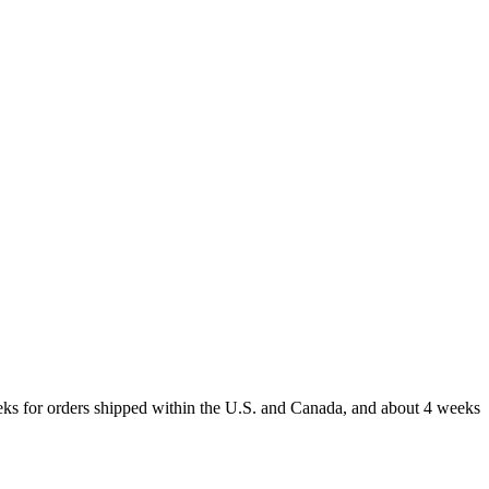
weeks for orders shipped within the U.S. and Canada, and about 4 weeks