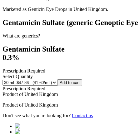
Marketed as
Genticin Eye Drops
in
United Kingdom
.
Gentamicin Sulfate (generic Genoptic Eye
What are generics?
Gentamicin Sulfate
0.3%
Prescription Required
Select Quantity
Add to cart
Prescription Required
Product of
United Kingdom
Product of
United Kingdom
Don't see what you're looking for?
Contact us