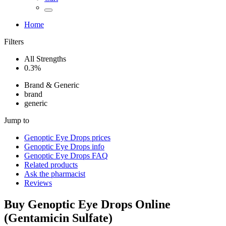
Home
Filters
All Strengths
0.3%
Brand & Generic
brand
generic
Jump to
Genoptic Eye Drops
prices
Genoptic Eye Drops
info
Genoptic Eye Drops
FAQ
Related products
Ask the pharmacist
Reviews
Buy
Genoptic Eye Drops
Online
(
Gentamicin Sulfate
)