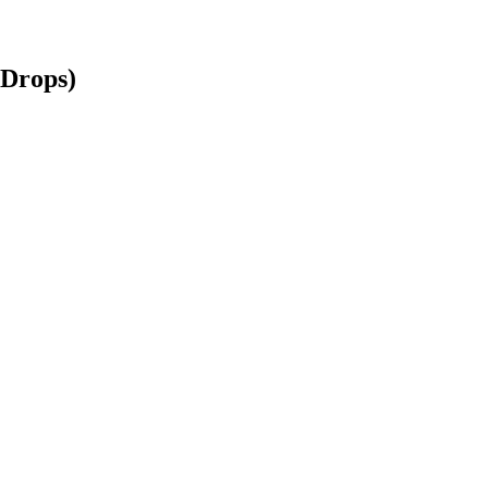
 Drops)