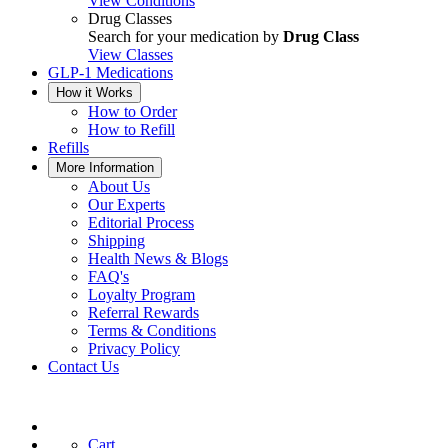
View Conditions
Drug Classes
Search for your medication by
Drug Class
View Classes
GLP-1 Medications
How it Works
How to Order
How to Refill
Refills
More Information
About Us
Our Experts
Editorial Process
Shipping
Health News & Blogs
FAQ's
Loyalty Program
Referral Rewards
Terms & Conditions
Privacy Policy
Contact Us
Cart