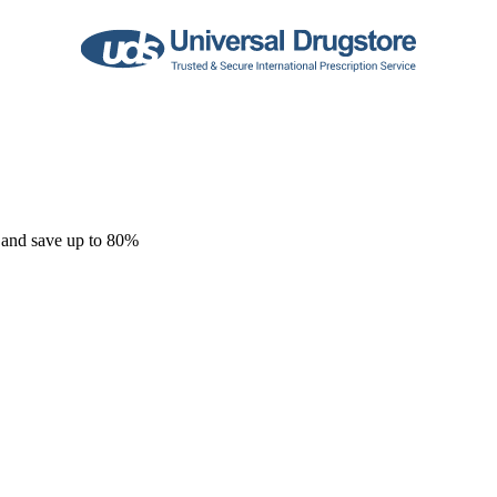
 and save up to 80%