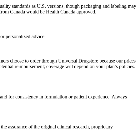
uality standards as U.S. versions, though packaging and labeling may
ced from Canada would be Health Canada approved.
or personalized advice.
omers choose to order through Universal Drugstore because our prices
tential reimbursement; coverage will depend on your plan’s policies.
rand for consistency in formulation or patient experience. Always
 assurance of the original clinical research, proprietary