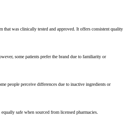
hat was clinically tested and approved. It offers consistent quality
wever, some patients prefer the brand due to familiarity or
me people perceive differences due to inactive ingredients or
ed equally safe when sourced from licensed pharmacies.