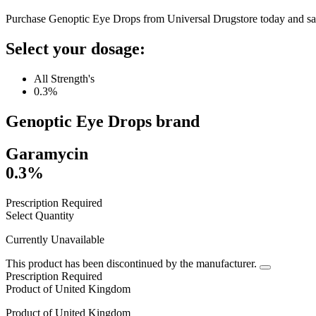
Purchase Genoptic Eye Drops from Universal Drugstore today and sa
Select your dosage:
All Strength's
0.3%
Genoptic Eye Drops
brand
Garamycin
0.3%
Prescription Required
Select Quantity
Currently Unavailable
This product has been discontinued by the manufacturer.
Prescription Required
Product of
United Kingdom
Product of
United Kingdom