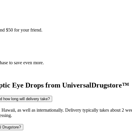
nd $50 for your friend.
chase to save even more.
tic Eye Drops
from UniversalDrugstore™
 how long will delivery take?
d Hawaii, as well as internationally. Delivery typically takes about 2 
essing.
l Drugstore?