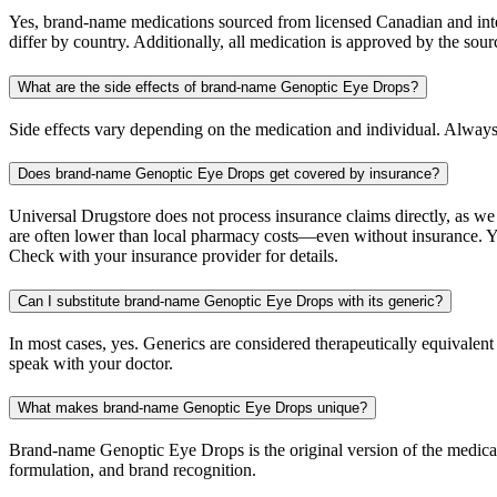
Yes, brand-name medications sourced from licensed Canadian and inter
differ by country. Additionally, all medication is approved by the 
What are the side effects of brand-name Genoptic Eye Drops?
Side effects vary depending on the medication and individual. Always
Does brand-name Genoptic Eye Drops get covered by insurance?
Universal Drugstore does not process insurance claims directly, as w
are often lower than local pharmacy costs—even without insurance. Yo
Check with your insurance provider for details.
Can I substitute brand-name Genoptic Eye Drops with its generic?
In most cases, yes. Generics are considered therapeutically equivalen
speak with your doctor.
What makes brand-name Genoptic Eye Drops unique?
Brand-name Genoptic Eye Drops is the original version of the medicati
formulation, and brand recognition.