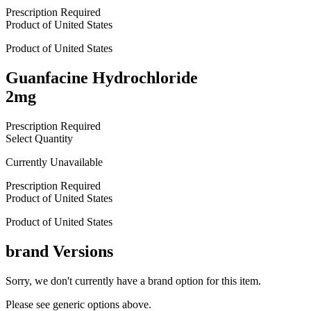
Prescription Required
Product of
United States
Product of
United States
Guanfacine Hydrochloride
2mg
Prescription Required
Select Quantity
Currently Unavailable
Prescription Required
Product of
United States
Product of
United States
brand
Versions
Sorry, we don't currently have a brand option for this item.
Please see generic options
above
.