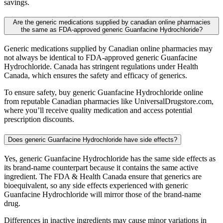
savings.
Are the generic medications supplied by canadian online pharmacies
the same as FDA-approved generic Guanfacine Hydrochloride?
Generic medications supplied by Canadian online pharmacies may
not always be identical to FDA-approved generic Guanfacine
Hydrochloride. Canada has stringent regulations under Health
Canada, which ensures the safety and efficacy of generics.
To ensure safety, buy generic Guanfacine Hydrochloride online
from reputable Canadian pharmacies like UniversalDrugstore.com,
where you’ll receive quality medication and access potential
prescription discounts.
Does generic Guanfacine Hydrochloride have side effects?
Yes, generic Guanfacine Hydrochloride has the same side effects as
its brand-name counterpart because it contains the same active
ingredient. The FDA & Health Canada ensure that generics are
bioequivalent, so any side effects experienced with generic
Guanfacine Hydrochloride will mirror those of the brand-name
drug.
Differences in inactive ingredients may cause minor variations in