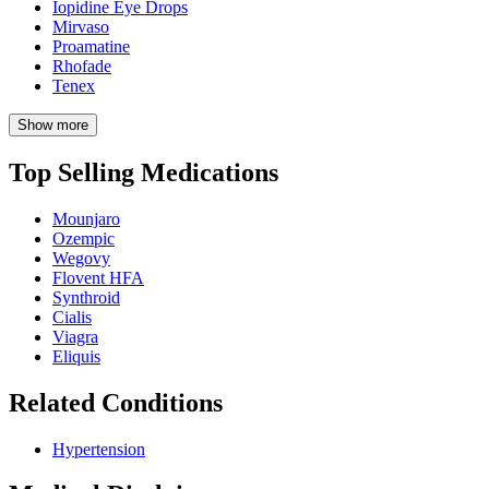
Iopidine Eye Drops
Mirvaso
Proamatine
Rhofade
Tenex
Show more
Top Selling Medications
Mounjaro
Ozempic
Wegovy
Flovent HFA
Synthroid
Cialis
Viagra
Eliquis
Related Conditions
Hypertension