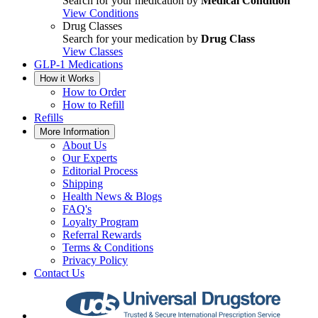
Search for your medication by
Medical Condition
View Conditions
Drug Classes
Search for your medication by
Drug Class
View Classes
GLP-1 Medications
How it Works
How to Order
How to Refill
Refills
More Information
About Us
Our Experts
Editorial Process
Shipping
Health News & Blogs
FAQ's
Loyalty Program
Referral Rewards
Terms & Conditions
Privacy Policy
Contact Us