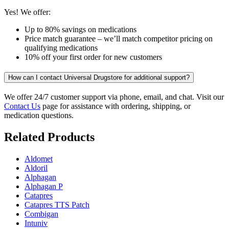
Yes! We offer:
Up to 80% savings on medications
Price match guarantee – we’ll match competitor pricing on
qualifying medications
10% off your first order for new customers
How can I contact Universal Drugstore for additional support?
We offer 24/7 customer support via phone, email, and chat. Visit our
Contact Us
page for assistance with ordering, shipping, or
medication questions.
Related Products
Aldomet
Aldoril
Alphagan
Alphagan P
Catapres
Catapres TTS Patch
Combigan
Intuniv