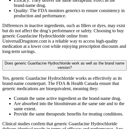
Efficacy: They deliver the same therapeutic effect as the
brand-name drug.
Quality: The FDA monitors generics to ensure consistency in
production and performance.
Differences in inactive ingredients, such as fillers or dyes, may exist
but do not affect the drug’s performance or safety. Choosing to buy
generic Guanfacine Hydrochloride online from
UniversalDrugstore.com is a reliable way to access high-quality
medication at a lower cost while enjoying prescription discounts and
long-term savings.
Does generic Guanfacine Hydrochloride work as well as the brand name
version?
Yes, generic Guanfacine Hydrochloride works as effectively as its
brand-name counterpart. The FDA & Health Canada ensure that
generic medications are bioequivalent, meaning they:
Contain the same active ingredient as the brand-name drug.
Are absorbed into the bloodstream at the same rate and to the
same extent.
Provide the same therapeutic benefits for treating conditions.
Clinical studies confirm that generic Guanfacine Hydrochloride
delivers identical results in terms of efficacy and performance. Any