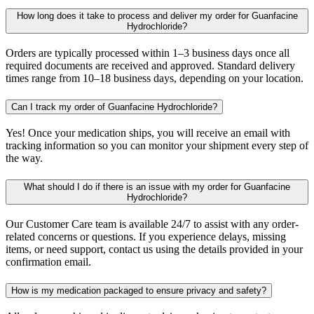
How long does it take to process and deliver my order for Guanfacine
Hydrochloride?
Orders are typically processed within 1–3 business days once all
required documents are received and approved. Standard delivery
times range from 10–18 business days, depending on your location.
Can I track my order of Guanfacine Hydrochloride?
Yes! Once your medication ships, you will receive an email with
tracking information so you can monitor your shipment every step of
the way.
What should I do if there is an issue with my order for Guanfacine
Hydrochloride?
Our Customer Care team is available 24/7 to assist with any order-
related concerns or questions. If you experience delays, missing
items, or need support, contact us using the details provided in your
confirmation email.
How is my medication packaged to ensure privacy and safety?