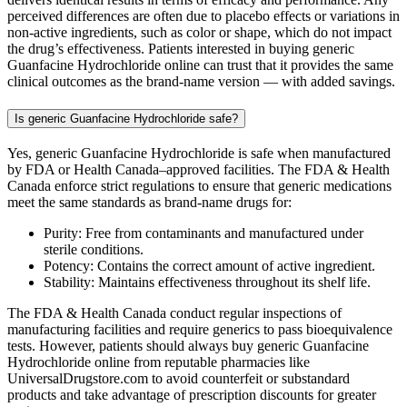
perceived differences are often due to placebo effects or variations in
non-active ingredients, such as color or shape, which do not impact
the drug’s effectiveness. Patients interested in buying generic
Guanfacine Hydrochloride online can trust that it provides the same
clinical outcomes as the brand-name version — with added savings.
Is generic Guanfacine Hydrochloride safe?
Yes, generic Guanfacine Hydrochloride is safe when manufactured
by FDA or Health Canada–approved facilities. The FDA & Health
Canada enforce strict regulations to ensure that generic medications
meet the same standards as brand-name drugs for:
Purity: Free from contaminants and manufactured under
sterile conditions.
Potency: Contains the correct amount of active ingredient.
Stability: Maintains effectiveness throughout its shelf life.
The FDA & Health Canada conduct regular inspections of
manufacturing facilities and require generics to pass bioequivalence
tests. However, patients should always buy generic Guanfacine
Hydrochloride online from reputable pharmacies like
UniversalDrugstore.com to avoid counterfeit or substandard
products and take advantage of prescription discounts for greater