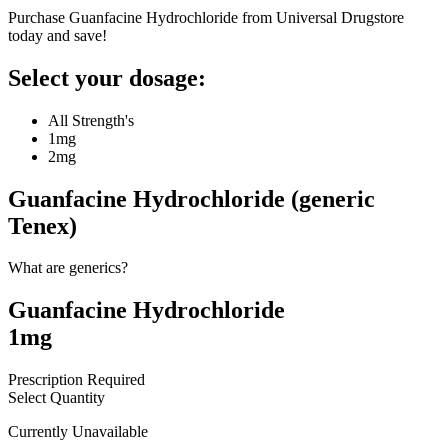
Purchase Guanfacine Hydrochloride from Universal Drugstore
today and save!
Select your dosage:
All Strength's
1mg
2mg
Guanfacine Hydrochloride (generic
Tenex)
What are generics?
Guanfacine Hydrochloride
1mg
Prescription Required
Select Quantity
Currently Unavailable