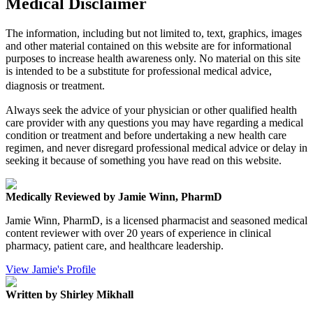
Medical Disclaimer
The information, including but not limited to, text, graphics, images
and other material contained on this website are for informational
purposes to increase health awareness only. No material on this site
is intended to be a substitute for professional medical advice,
diagnosis or treatment.
Always seek the advice of your physician or other qualified health
care provider with any questions you may have regarding a medical
condition or treatment and before undertaking a new health care
regimen, and never disregard professional medical advice or delay in
seeking it because of something you have read on this website.
Medically Reviewed by Jamie Winn, PharmD
Jamie Winn, PharmD, is a licensed pharmacist and seasoned medical
content reviewer with over 20 years of experience in clinical
pharmacy, patient care, and healthcare leadership.
View Jamie's Profile
Written by Shirley Mikhall