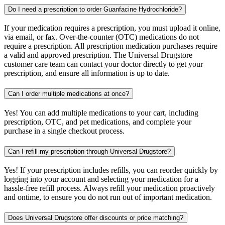
Do I need a prescription to order Guanfacine Hydrochloride?
If your medication requires a prescription, you must upload it online,
via email, or fax. Over-the-counter (OTC) medications do not
require a prescription. All prescription medication purchases require
a valid and approved prescription. The Universal Drugstore
customer care team can contact your doctor directly to get your
prescription, and ensure all information is up to date.
Can I order multiple medications at once?
Yes! You can add multiple medications to your cart, including
prescription, OTC, and pet medications, and complete your
purchase in a single checkout process.
Can I refill my prescription through Universal Drugstore?
Yes! If your prescription includes refills, you can reorder quickly by
logging into your account and selecting your medication for a
hassle-free refill process. Always refill your medication proactively
and ontime, to ensure you do not run out of important medication.
Does Universal Drugstore offer discounts or price matching?