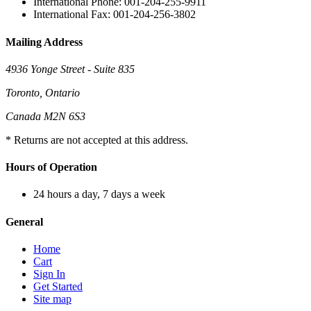
International Phone: 001-204-255-9911
International Fax: 001-204-256-3802
Mailing Address
4936 Yonge Street - Suite 835
Toronto, Ontario
Canada M2N 6S3
* Returns are not accepted at this address.
Hours of Operation
24 hours a day, 7 days a week
General
Home
Cart
Sign In
Get Started
Site map