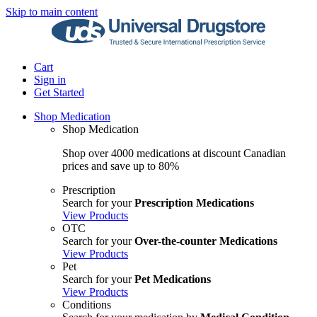
Skip to main content
Cart
Sign in
Get Started
Shop Medication
Shop Medication
Shop over 4000 medications at discount Canadian
prices and save up to 80%
Prescription
Search for your
Prescription Medications
View Products
OTC
Search for your
Over-the-counter Medications
View Products
Pet
Search for your
Pet Medications
View Products
Conditions