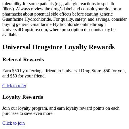
tolerability for some patients (e.g., allergic reactions to specific
fillers). Always review the drug’s label and consult your doctor or
pharmacist about potential side effects before starting generic
Guanfacine Hydrochloride. For quality, safety, and savings, consider
buying generic Guanfacine Hydrochloride onlinethrough
UniversalDrugstore.com, where prescription discounts may be
available.
Universal Drugstore Loyalty Rewards
Referral Rewards
Earn $50 by referring a friend to Universal Drug Store. $50 for you,
and $50 for your friend.
Click to refer
Loyalty Rewards
Join our loyalty program, and earn loyalty reward points on each
purchase to save even more.
Click to join