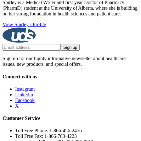
Shirley is a Medical Writer and first-year Doctor of Pharmacy
(PharmD) student at the University of Alberta, where she is building
on her strong foundation in health sciences and patient care.
View Shirley's Profile
Sign up
Sign up for our highly informative newsletter about healthcare
issues, new products, and special offers.
Connect with us
Instagram
Linkedin
Facebook
X
Customer Service
Toll Free Phone: 1-866-456-2456
Toll Free Fax: 1-866-783-4223