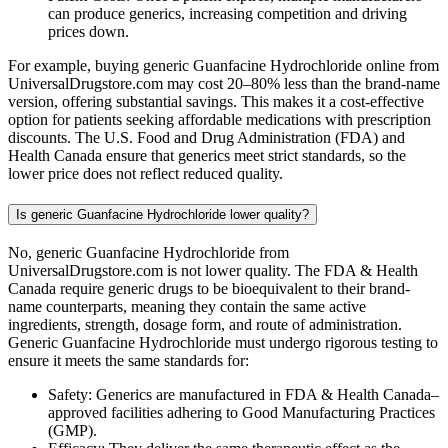
can produce generics, increasing competition and driving
prices down.
For example, buying generic Guanfacine Hydrochloride online from
UniversalDrugstore.com may cost 20–80% less than the brand-name
version, offering substantial savings. This makes it a cost-effective
option for patients seeking affordable medications with prescription
discounts. The U.S. Food and Drug Administration (FDA) and
Health Canada ensure that generics meet strict standards, so the
lower price does not reflect reduced quality.
Is generic Guanfacine Hydrochloride lower quality?
No, generic Guanfacine Hydrochloride from
UniversalDrugstore.com is not lower quality. The FDA & Health
Canada require generic drugs to be bioequivalent to their brand-
name counterparts, meaning they contain the same active
ingredients, strength, dosage form, and route of administration.
Generic Guanfacine Hydrochloride must undergo rigorous testing to
ensure it meets the same standards for:
Safety: Generics are manufactured in FDA & Health Canada–
approved facilities adhering to Good Manufacturing Practices
(GMP).