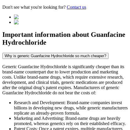
Don't see what you're looking for?
Contact us
Important information about
Guanfacine
Hydrochloride
Why is generic Guanfacine Hydrochloride so much cheaper?
Generic Guanfacine Hydrochloride is significantly cheaper than its
brand-name counterpart due to lower production and marketing
costs. Unlike brand-name drugs, which require extensive research,
development, and clinical trials, generic medications are produced
after the original drug’s patent expires. Manufacturers of generic
Guanfacine Hydrochloride do not bear the costs of:
Research and Development: Brand-name companies invest
billions in developing new drugs, while generic manufacturers
replicate an already-proven formula.
Marketing and Advertising: Brand-name drugs are heavily
promoted, whereas generics rely on their established efficacy.
Patent Costs: Once a patent expires, multiple manufacturers