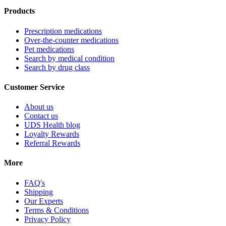
Products
Prescription medications
Over-the-counter medications
Pet medications
Search by medical condition
Search by drug class
Customer Service
About us
Contact us
UDS Health blog
Loyalty Rewards
Referral Rewards
More
FAQ's
Shipping
Our Experts
Terms & Conditions
Privacy Policy