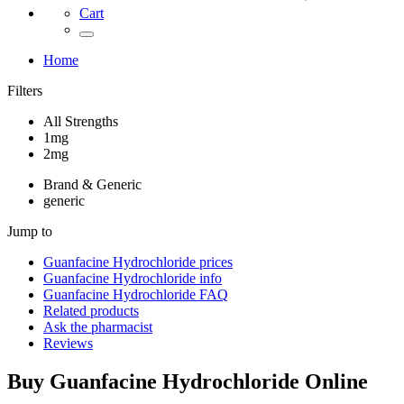
Cart
Home
Filters
All Strengths
1mg
2mg
Brand & Generic
generic
Jump to
Guanfacine Hydrochloride
prices
Guanfacine Hydrochloride
info
Guanfacine Hydrochloride
FAQ
Related products
Ask the pharmacist
Reviews
Buy
Guanfacine Hydrochloride
Online