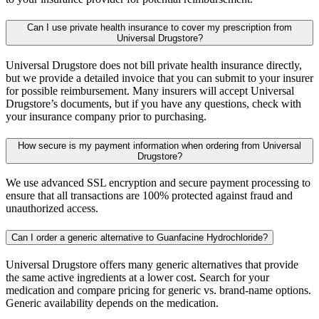
Can I use private health insurance to cover my prescription from
Universal Drugstore?
Universal Drugstore does not bill private health insurance directly,
but we provide a detailed invoice that you can submit to your insurer
for possible reimbursement. Many insurers will accept Universal
Drugstore’s documents, but if you have any questions, check with
your insurance company prior to purchasing.
How secure is my payment information when ordering from Universal
Drugstore?
We use advanced SSL encryption and secure payment processing to
ensure that all transactions are 100% protected against fraud and
unauthorized access.
Can I order a generic alternative to Guanfacine Hydrochloride?
Universal Drugstore offers many generic alternatives that provide
the same active ingredients at a lower cost. Search for your
medication and compare pricing for generic vs. brand-name options.
Generic availability depends on the medication.