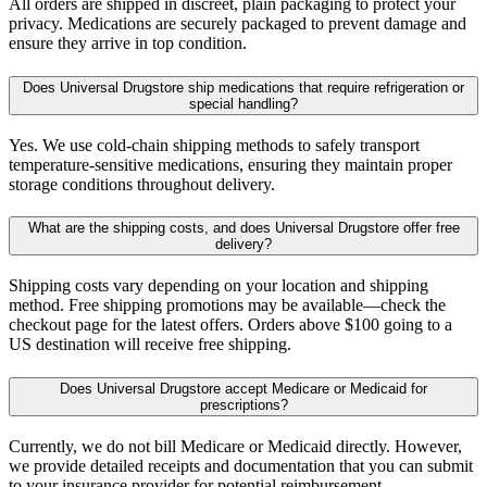
All orders are shipped in discreet, plain packaging to protect your
privacy. Medications are securely packaged to prevent damage and
ensure they arrive in top condition.
Does Universal Drugstore ship medications that require refrigeration or
special handling?
Yes. We use cold-chain shipping methods to safely transport
temperature-sensitive medications, ensuring they maintain proper
storage conditions throughout delivery.
What are the shipping costs, and does Universal Drugstore offer free
delivery?
Shipping costs vary depending on your location and shipping
method. Free shipping promotions may be available—check the
checkout page for the latest offers. Orders above $100 going to a
US destination will receive free shipping.
Does Universal Drugstore accept Medicare or Medicaid for
prescriptions?
Currently, we do not bill Medicare or Medicaid directly. However,
we provide detailed receipts and documentation that you can submit
to your insurance provider for potential reimbursement.