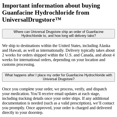
Important information about buying
Guanfacine Hydrochloride
from
UniversalDrugstore™
Where can Universal Drugstore ship an order of Guanfacine
Hydrochloride to, and how long will delivery take?
We ship to destinations within the United States, including Alaska
and Hawaii, as well as internationally. Delivery typically takes about
2 weeks for orders shipped within the U.S. and Canada, and about 4
weeks for international orders, depending on your location and
customs processing.
What happens after I place my order for Guanfacine Hydrochloride with
Universal Drugstore?
Once you complete your order, we process, verify, and dispatch
your medication. You’ll receive email updates at each stage,
including tracking details once your order ships. If any additional
documentation is needed (such as a valid prescription), we’ll contact
you promptly. Once approved, your order is charged and delivered
directly to your doorstep.