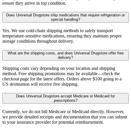
ensure they arrive in top condition.
Does Universal Drugstore ship medications that require refrigeration or
special handling?
Yes. We use cold-chain shipping methods to safely transport
temperature-sensitive medications, ensuring they maintain proper
storage conditions throughout delivery.
What are the shipping costs, and does Universal Drugstore offer free
delivery?
Shipping costs vary depending on your location and shipping
method. Free shipping promotions may be available—check the
checkout page for the latest offers. Orders above $100 going to a
US destination will receive free shipping.
Does Universal Drugstore accept Medicare or Medicaid for
prescriptions?
Currently, we do not bill Medicare or Medicaid directly. However,
we provide detailed receipts and documentation that you can submit
to your insurance provider for potential reimbursement.