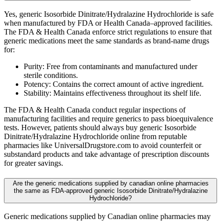
Yes, generic Isosorbide Dinitrate/Hydralazine Hydrochloride is safe
when manufactured by FDA or Health Canada–approved facilities.
The FDA & Health Canada enforce strict regulations to ensure that
generic medications meet the same standards as brand-name drugs
for:
Purity: Free from contaminants and manufactured under
sterile conditions.
Potency: Contains the correct amount of active ingredient.
Stability: Maintains effectiveness throughout its shelf life.
The FDA & Health Canada conduct regular inspections of
manufacturing facilities and require generics to pass bioequivalence
tests. However, patients should always buy generic Isosorbide
Dinitrate/Hydralazine Hydrochloride online from reputable
pharmacies like UniversalDrugstore.com to avoid counterfeit or
substandard products and take advantage of prescription discounts
for greater savings.
Are the generic medications supplied by canadian online pharmacies
the same as FDA-approved generic Isosorbide Dinitrate/Hydralazine
Hydrochloride?
Generic medications supplied by Canadian online pharmacies may