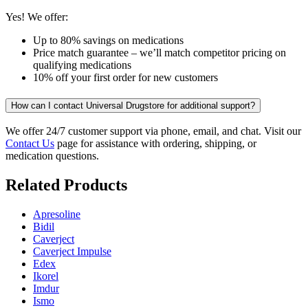
Yes! We offer:
Up to 80% savings on medications
Price match guarantee – we’ll match competitor pricing on
qualifying medications
10% off your first order for new customers
How can I contact Universal Drugstore for additional support?
We offer 24/7 customer support via phone, email, and chat. Visit our
Contact Us
page for assistance with ordering, shipping, or
medication questions.
Related Products
Apresoline
Bidil
Caverject
Caverject Impulse
Edex
Ikorel
Imdur
Ismo