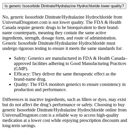
Is generic Isosorbide Dinitrate/Hydralazine Hydrochloride lower quality?
No, generic Isosorbide Dinitrate/Hydralazine Hydrochloride from
UniversalDrugstore.com is not lower quality. The FDA & Health
Canada require generic drugs to be bioequivalent to their brand-
name counterparts, meaning they contain the same active
ingredients, strength, dosage form, and route of administration.
Generic Isosorbide Dinitrate/Hydralazine Hydrochloride must
undergo rigorous testing to ensure it meets the same standards for:
Safety: Generics are manufactured in FDA & Health Canada–
approved facilities adhering to Good Manufacturing Practices
(GMP).
Efficacy: They deliver the same therapeutic effect as the
brand-name drug.
Quality: The FDA monitors generics to ensure consistency in
production and performance.
Differences in inactive ingredients, such as fillers or dyes, may exist
but do not affect the drug’s performance or safety. Choosing to buy
generic Isosorbide Dinitrate/Hydralazine Hydrochloride online from
UniversalDrugstore.com is a reliable way to access high-quality
medication at a lower cost while enjoying prescription discounts and
long-term savings.