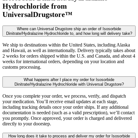
Hydrochloride
from
UniversalDrugstore™
Where can Universal Drugstore ship an order of Isosorbide
Dinitrate/Hydralazine Hydrochloride to, and how long will delivery take?
We ship to destinations within the United States, including Alaska
and Hawaii, as well as internationally. Delivery typically takes about
2 weeks for orders shipped within the U.S. and Canada, and about 4
weeks for international orders, depending on your location and
customs processing.
What happens after I place my order for Isosorbide
Dinitrate/Hydralazine Hydrochloride with Universal Drugstore?
Once you complete your order, we process, verify, and dispatch
your medication. You’ll receive email updates at each stage,
including tracking details once your order ships. If any additional
documentation is needed (such as a valid prescription), we’ll contact
you promptly. Once approved, your order is charged and delivered
directly to your doorstep.
How long does it take to process and deliver my order for Isosorbide