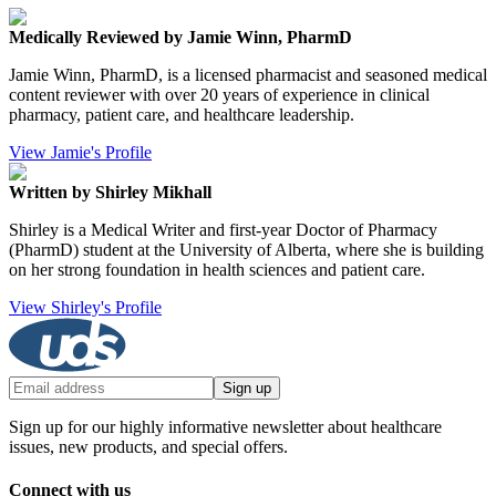
Medically Reviewed by Jamie Winn, PharmD
Jamie Winn, PharmD, is a licensed pharmacist and seasoned medical
content reviewer with over 20 years of experience in clinical
pharmacy, patient care, and healthcare leadership.
View Jamie's Profile
Written by Shirley Mikhall
Shirley is a Medical Writer and first-year Doctor of Pharmacy
(PharmD) student at the University of Alberta, where she is building
on her strong foundation in health sciences and patient care.
View Shirley's Profile
Sign up
Sign up for our highly informative newsletter about healthcare
issues, new products, and special offers.
Connect with us