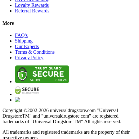
Loyalty Rewards
Referral Rewards
More
FAQ's
Shipping
Our Experts
Terms & Conditions
Privacy Policy
Copyright ©2002-
2026
universaldrugstore.com "Universal
DrugstoreTM" and "universaldrugstore.com" are registered
trademarks of "Universal Drugstore TM" All rights reserved.
All trademarks and registered trademarks are the property of their
respective owners.