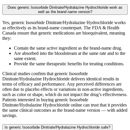
Does generic Isosorbide Dinitrate/Hydralazine Hydrochloride work as
well as the brand name version?
Yes, generic Isosorbide Dinitrate/Hydralazine Hydrochloride works
as effectively as its brand-name counterpart. The FDA & Health
Canada ensure that generic medications are bioequivalent, meaning
they:
Contain the same active ingredient as the brand-name drug.
Are absorbed into the bloodstream at the same rate and to the
same extent.
Provide the same therapeutic benefits for treating conditions.
Clinical studies confirm that generic Isosorbide
Dinitrate/Hydralazine Hydrochloride delivers identical results in
terms of efficacy and performance. Any perceived differences are
often due to placebo effects or variations in non-active ingredients,
such as color or shape, which do not impact the drug’s effectiveness.
Patients interested in buying generic Isosorbide
Dinitrate/Hydralazine Hydrochloride online can trust that it provides
the same clinical outcomes as the brand-name version — with added
savings.
Is generic Isosorbide Dinitrate/Hydralazine Hydrochloride safe?