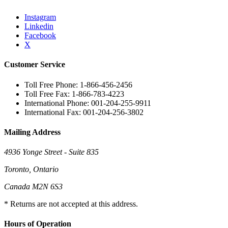
Instagram
Linkedin
Facebook
X
Customer Service
Toll Free Phone: 1-866-456-2456
Toll Free Fax: 1-866-783-4223
International Phone: 001-204-255-9911
International Fax: 001-204-256-3802
Mailing Address
4936 Yonge Street - Suite 835
Toronto, Ontario
Canada M2N 6S3
* Returns are not accepted at this address.
Hours of Operation