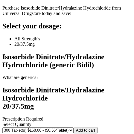
Purchase Isosorbide Dinitrate/Hydralazine Hydrochloride from
Universal Drugstore today and save!
Select your dosage:
All Strength's
20/37.5mg
Isosorbide Dinitrate/Hydralazine
Hydrochloride (generic Bidil)
What are generics?
Isosorbide Dinitrate/Hydralazine
Hydrochloride
20/37.5mg
Prescription Required
Select Quantity
Add to cart