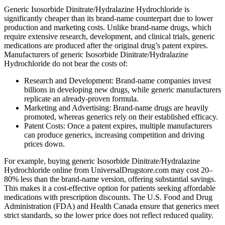
Generic Isosorbide Dinitrate/Hydralazine Hydrochloride is
significantly cheaper than its brand-name counterpart due to lower
production and marketing costs. Unlike brand-name drugs, which
require extensive research, development, and clinical trials, generic
medications are produced after the original drug’s patent expires.
Manufacturers of generic Isosorbide Dinitrate/Hydralazine
Hydrochloride do not bear the costs of:
Research and Development: Brand-name companies invest
billions in developing new drugs, while generic manufacturers
replicate an already-proven formula.
Marketing and Advertising: Brand-name drugs are heavily
promoted, whereas generics rely on their established efficacy.
Patent Costs: Once a patent expires, multiple manufacturers
can produce generics, increasing competition and driving
prices down.
For example, buying generic Isosorbide Dinitrate/Hydralazine
Hydrochloride online from UniversalDrugstore.com may cost 20–
80% less than the brand-name version, offering substantial savings.
This makes it a cost-effective option for patients seeking affordable
medications with prescription discounts. The U.S. Food and Drug
Administration (FDA) and Health Canada ensure that generics meet
strict standards, so the lower price does not reflect reduced quality.