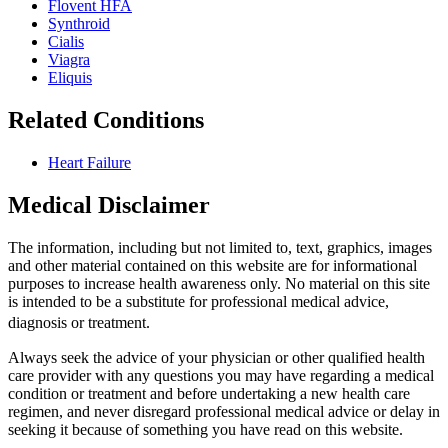
Flovent HFA
Synthroid
Cialis
Viagra
Eliquis
Related Conditions
Heart Failure
Medical Disclaimer
The information, including but not limited to, text, graphics, images
and other material contained on this website are for informational
purposes to increase health awareness only. No material on this site
is intended to be a substitute for professional medical advice,
diagnosis or treatment.
Always seek the advice of your physician or other qualified health
care provider with any questions you may have regarding a medical
condition or treatment and before undertaking a new health care
regimen, and never disregard professional medical advice or delay in
seeking it because of something you have read on this website.