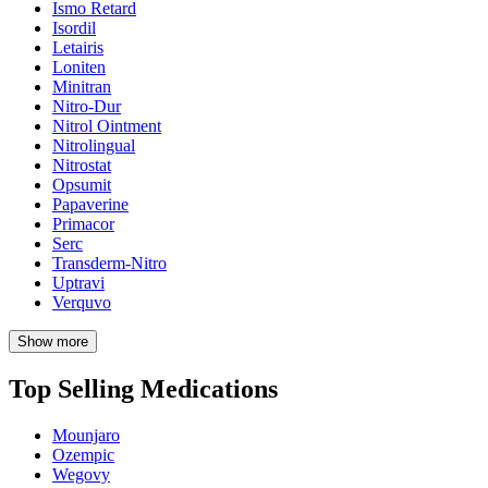
Ismo Retard
Isordil
Letairis
Loniten
Minitran
Nitro-Dur
Nitrol Ointment
Nitrolingual
Nitrostat
Opsumit
Papaverine
Primacor
Serc
Transderm-Nitro
Uptravi
Verquvo
Show more
Top Selling Medications
Mounjaro
Ozempic
Wegovy