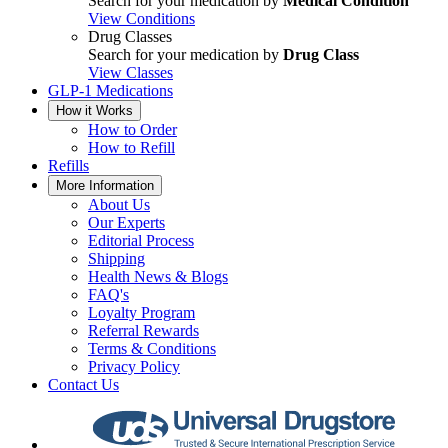
Search for your medication by
Medical Condition
View Conditions
Drug Classes
Search for your medication by
Drug Class
View Classes
GLP-1 Medications
How it Works
How to Order
How to Refill
Refills
More Information
About Us
Our Experts
Editorial Process
Shipping
Health News & Blogs
FAQ's
Loyalty Program
Referral Rewards
Terms & Conditions
Privacy Policy
Contact Us