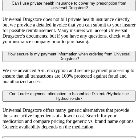
Can I use private health insurance to cover my prescription from
Universal Drugstore?
Universal Drugstore does not bill private health insurance directly,
but we provide a detailed invoice that you can submit to your insurer
for possible reimbursement. Many insurers will accept Universal
Drugstore’s documents, but if you have any questions, check with
your insurance company prior to purchasing.
How secure is my payment information when ordering from Universal
Drugstore?
We use advanced SSL encryption and secure payment processing to
ensure that all transactions are 100% protected against fraud and
unauthorized access.
Can I order a generic alternative to Isosorbide Dinitrate/Hydralazine
Hydrochloride?
Universal Drugstore offers many generic alternatives that provide
the same active ingredients at a lower cost. Search for your
medication and compare pricing for generic vs. brand-name options.
Generic availability depends on the medication.