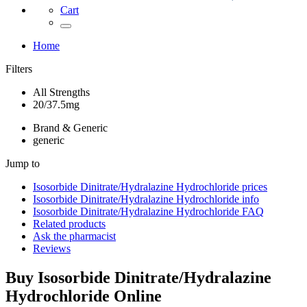
Cart
Home
Filters
All Strengths
20/37.5mg
Brand & Generic
generic
Jump to
Isosorbide Dinitrate/Hydralazine Hydrochloride
prices
Isosorbide Dinitrate/Hydralazine Hydrochloride
info
Isosorbide Dinitrate/Hydralazine Hydrochloride
FAQ
Related products
Ask the pharmacist
Reviews
Buy
Isosorbide Dinitrate/Hydralazine
Hydrochloride
Online