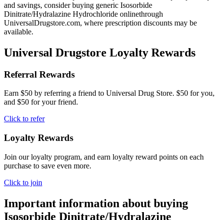
and savings, consider buying generic Isosorbide
Dinitrate/Hydralazine Hydrochloride onlinethrough
UniversalDrugstore.com, where prescription discounts may be
available.
Universal Drugstore Loyalty Rewards
Referral Rewards
Earn $50 by referring a friend to Universal Drug Store. $50 for you,
and $50 for your friend.
Click to refer
Loyalty Rewards
Join our loyalty program, and earn loyalty reward points on each
purchase to save even more.
Click to join
Important information about buying
Isosorbide Dinitrate/Hydralazine