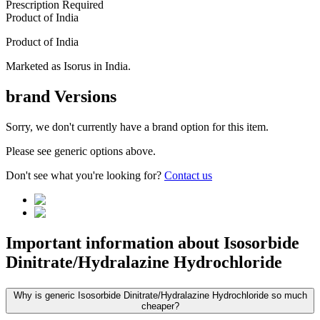
Prescription Required
Product of
India
Product of
India
Marketed as
Isorus
in
India
.
brand
Versions
Sorry, we don't currently have a brand option for this item.
Please see generic options
above
.
Don't see what you're looking for?
Contact us
Important information about
Isosorbide
Dinitrate/Hydralazine Hydrochloride
Why is generic Isosorbide Dinitrate/Hydralazine Hydrochloride so much
cheaper?