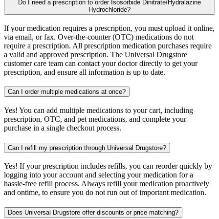
Do I need a prescription to order Isosorbide Dinitrate/Hydralazine
Hydrochloride?
If your medication requires a prescription, you must upload it online,
via email, or fax. Over-the-counter (OTC) medications do not
require a prescription. All prescription medication purchases require
a valid and approved prescription. The Universal Drugstore
customer care team can contact your doctor directly to get your
prescription, and ensure all information is up to date.
Can I order multiple medications at once?
Yes! You can add multiple medications to your cart, including
prescription, OTC, and pet medications, and complete your
purchase in a single checkout process.
Can I refill my prescription through Universal Drugstore?
Yes! If your prescription includes refills, you can reorder quickly by
logging into your account and selecting your medication for a
hassle-free refill process. Always refill your medication proactively
and ontime, to ensure you do not run out of important medication.
Does Universal Drugstore offer discounts or price matching?