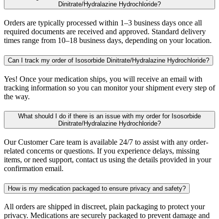
Dinitrate/Hydralazine Hydrochloride?
Orders are typically processed within 1–3 business days once all
required documents are received and approved. Standard delivery
times range from 10–18 business days, depending on your location.
Can I track my order of Isosorbide Dinitrate/Hydralazine Hydrochloride?
Yes! Once your medication ships, you will receive an email with
tracking information so you can monitor your shipment every step of
the way.
What should I do if there is an issue with my order for Isosorbide
Dinitrate/Hydralazine Hydrochloride?
Our Customer Care team is available 24/7 to assist with any order-
related concerns or questions. If you experience delays, missing
items, or need support, contact us using the details provided in your
confirmation email.
How is my medication packaged to ensure privacy and safety?
All orders are shipped in discreet, plain packaging to protect your
privacy. Medications are securely packaged to prevent damage and