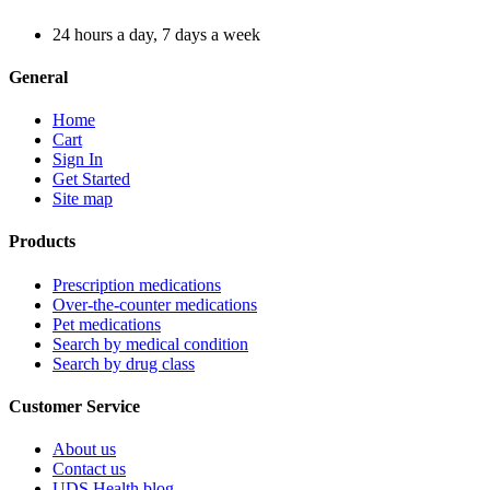
24 hours a day, 7 days a week
General
Home
Cart
Sign In
Get Started
Site map
Products
Prescription medications
Over-the-counter medications
Pet medications
Search by medical condition
Search by drug class
Customer Service
About us
Contact us
UDS Health blog