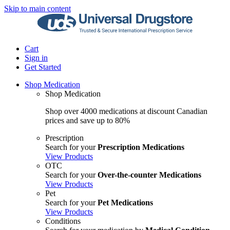
Skip to main content
Cart
Sign in
Get Started
Shop Medication
Shop Medication
Shop over 4000 medications at discount Canadian
prices and save up to 80%
Prescription
Search for your
Prescription Medications
View Products
OTC
Search for your
Over-the-counter Medications
View Products
Pet
Search for your
Pet Medications
View Products
Conditions