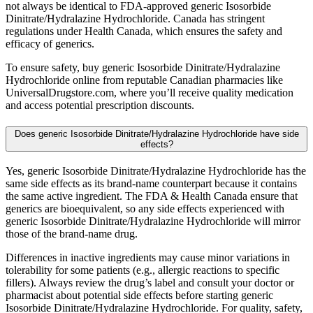
not always be identical to FDA-approved generic Isosorbide
Dinitrate/Hydralazine Hydrochloride. Canada has stringent
regulations under Health Canada, which ensures the safety and
efficacy of generics.
To ensure safety, buy generic Isosorbide Dinitrate/Hydralazine
Hydrochloride online from reputable Canadian pharmacies like
UniversalDrugstore.com, where you’ll receive quality medication
and access potential prescription discounts.
Does generic Isosorbide Dinitrate/Hydralazine Hydrochloride have side
effects?
Yes, generic Isosorbide Dinitrate/Hydralazine Hydrochloride has the
same side effects as its brand-name counterpart because it contains
the same active ingredient. The FDA & Health Canada ensure that
generics are bioequivalent, so any side effects experienced with
generic Isosorbide Dinitrate/Hydralazine Hydrochloride will mirror
those of the brand-name drug.
Differences in inactive ingredients may cause minor variations in
tolerability for some patients (e.g., allergic reactions to specific
fillers). Always review the drug’s label and consult your doctor or
pharmacist about potential side effects before starting generic
Isosorbide Dinitrate/Hydralazine Hydrochloride. For quality, safety,