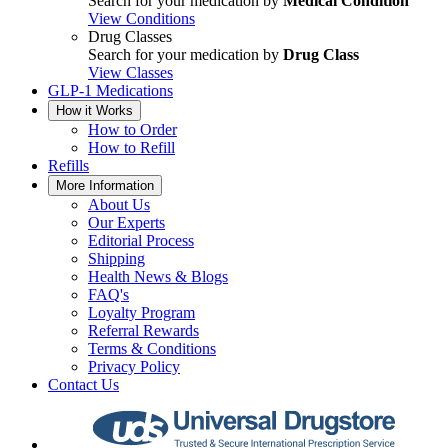
Search for your medication by
Medical Condition
View Conditions
Drug Classes
Search for your medication by
Drug Class
View Classes
GLP-1 Medications
How it Works
How to Order
How to Refill
Refills
More Information
About Us
Our Experts
Editorial Process
Shipping
Health News & Blogs
FAQ's
Loyalty Program
Referral Rewards
Terms & Conditions
Privacy Policy
Contact Us