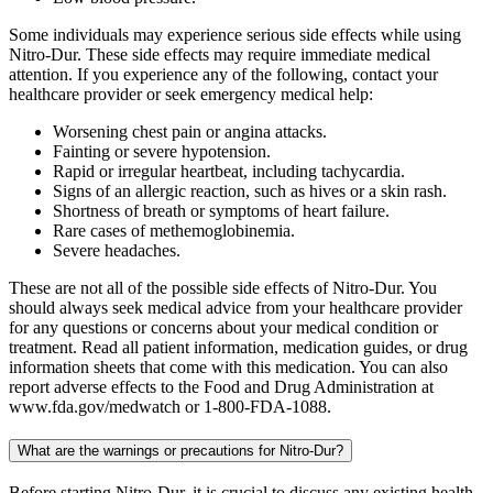
Some individuals may experience serious side effects while using
Nitro-Dur. These side effects may require immediate medical
attention. If you experience any of the following, contact your
healthcare provider or seek emergency medical help:
Worsening chest pain or angina attacks.
Fainting or severe hypotension.
Rapid or irregular heartbeat, including tachycardia.
Signs of an allergic reaction, such as hives or a skin rash.
Shortness of breath or symptoms of heart failure.
Rare cases of methemoglobinemia.
Severe headaches.
These are not all of the possible side effects of Nitro-Dur. You
should always seek medical advice from your healthcare provider
for any questions or concerns about your medical condition or
treatment. Read all patient information, medication guides, or drug
information sheets that come with this medication. You can also
report adverse effects to the Food and Drug Administration at
www.fda.gov/medwatch or 1-800-FDA-1088.
What are the warnings or precautions for Nitro-Dur?
Before starting Nitro-Dur, it is crucial to discuss any existing health