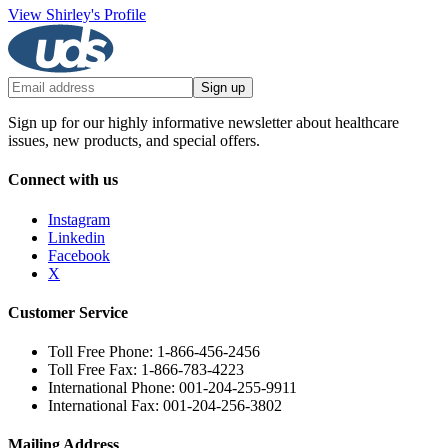
View Shirley's Profile
Sign up
Sign up for our highly informative newsletter about healthcare
issues, new products, and special offers.
Connect with us
Instagram
Linkedin
Facebook
X
Customer Service
Toll Free Phone: 1-866-456-2456
Toll Free Fax: 1-866-783-4223
International Phone: 001-204-255-9911
International Fax: 001-204-256-3802
Mailing Address