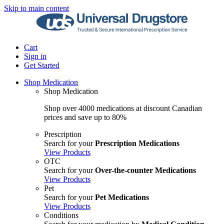
Skip to main content
Cart
Sign in
Get Started
Shop Medication
Shop Medication
Shop over 4000 medications at discount Canadian
prices and save up to 80%
Prescription
Search for your
Prescription Medications
View Products
OTC
Search for your
Over-the-counter Medications
View Products
Pet
Search for your
Pet Medications
View Products
Conditions