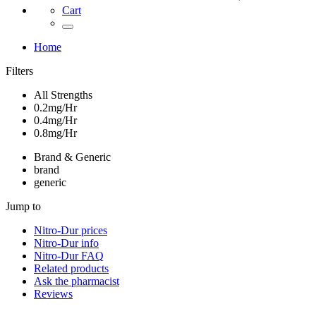
Cart
Home
Filters
All Strengths
0.2mg/Hr
0.4mg/Hr
0.8mg/Hr
Brand & Generic
brand
generic
Jump to
Nitro-Dur
prices
Nitro-Dur
info
Nitro-Dur
FAQ
Related products
Ask the pharmacist
Reviews