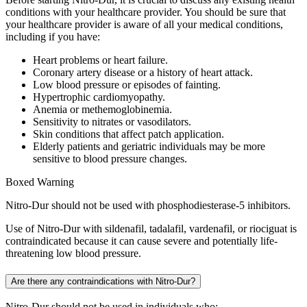
conditions with your healthcare provider. You should be sure that
your healthcare provider is aware of all your medical conditions,
including if you have:
Heart problems or heart failure.
Coronary artery disease or a history of heart attack.
Low blood pressure or episodes of fainting.
Hypertrophic cardiomyopathy.
Anemia or methemoglobinemia.
Sensitivity to nitrates or vasodilators.
Skin conditions that affect patch application.
Elderly patients and geriatric individuals may be more
sensitive to blood pressure changes.
Boxed Warning
Nitro-Dur should not be used with phosphodiesterase-5 inhibitors.
Use of Nitro-Dur with sildenafil, tadalafil, vardenafil, or riociguat is
contraindicated because it can cause severe and potentially life-
threatening low blood pressure.
Are there any contraindications with Nitro-Dur?
Nitro-Dur should not be used in individuals who: