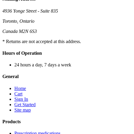
4936 Yonge Street - Suite 835
Toronto, Ontario
Canada M2N 6S3
* Returns are not accepted at this address.
Hours of Operation
24 hours a day, 7 days a week
General
Home
Cart
Sign In
Get Started
Site map
Products
Prescription medications