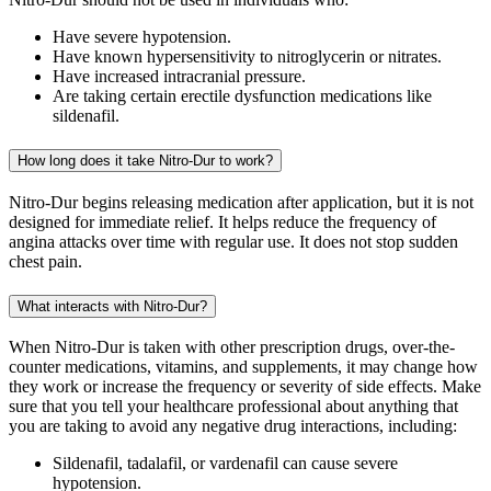
Have severe hypotension.
Have known hypersensitivity to nitroglycerin or nitrates.
Have increased intracranial pressure.
Are taking certain erectile dysfunction medications like
sildenafil.
How long does it take Nitro-Dur to work?
Nitro-Dur begins releasing medication after application, but it is not
designed for immediate relief. It helps reduce the frequency of
angina attacks over time with regular use. It does not stop sudden
chest pain.
What interacts with Nitro-Dur?
When Nitro-Dur is taken with other prescription drugs, over-the-
counter medications, vitamins, and supplements, it may change how
they work or increase the frequency or severity of side effects. Make
sure that you tell your healthcare professional about anything that
you are taking to avoid any negative drug interactions, including:
Sildenafil, tadalafil, or vardenafil can cause severe
hypotension.