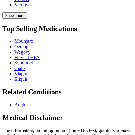
Verquvo
Show more
Top Selling Medications
Mounjaro
Ozempic
Wegovy
Flovent HFA
Synthroid
Cialis
Viagra
Eliquis
Related Conditions
Angina
Medical Disclaimer
The information, including but not limited to, text, graphics, images