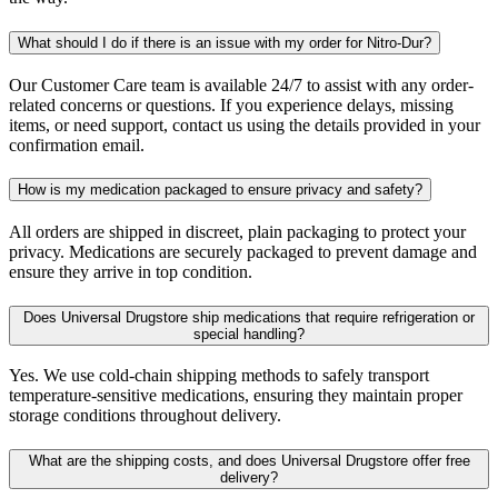
What should I do if there is an issue with my order for Nitro-Dur?
Our Customer Care team is available 24/7 to assist with any order-
related concerns or questions. If you experience delays, missing
items, or need support, contact us using the details provided in your
confirmation email.
How is my medication packaged to ensure privacy and safety?
All orders are shipped in discreet, plain packaging to protect your
privacy. Medications are securely packaged to prevent damage and
ensure they arrive in top condition.
Does Universal Drugstore ship medications that require refrigeration or
special handling?
Yes. We use cold-chain shipping methods to safely transport
temperature-sensitive medications, ensuring they maintain proper
storage conditions throughout delivery.
What are the shipping costs, and does Universal Drugstore offer free
delivery?