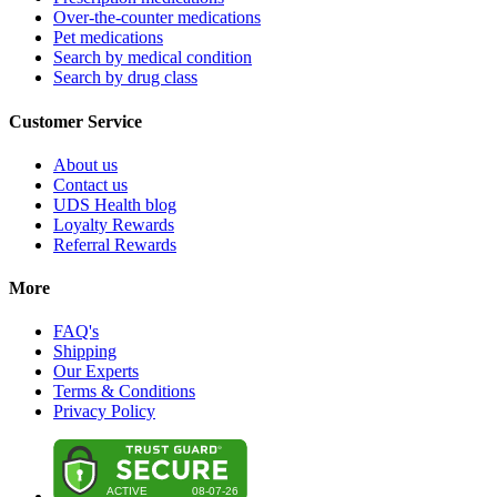
Over-the-counter medications
Pet medications
Search by medical condition
Search by drug class
Customer Service
About us
Contact us
UDS Health blog
Loyalty Rewards
Referral Rewards
More
FAQ's
Shipping
Our Experts
Terms & Conditions
Privacy Policy