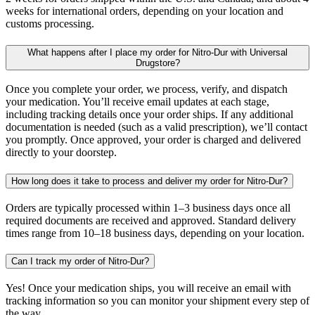
weeks for international orders, depending on your location and
customs processing.
What happens after I place my order for Nitro-Dur with Universal
Drugstore?
Once you complete your order, we process, verify, and dispatch
your medication. You’ll receive email updates at each stage,
including tracking details once your order ships. If any additional
documentation is needed (such as a valid prescription), we’ll contact
you promptly. Once approved, your order is charged and delivered
directly to your doorstep.
How long does it take to process and deliver my order for Nitro-Dur?
Orders are typically processed within 1–3 business days once all
required documents are received and approved. Standard delivery
times range from 10–18 business days, depending on your location.
Can I track my order of Nitro-Dur?
Yes! Once your medication ships, you will receive an email with
tracking information so you can monitor your shipment every step of
the way.