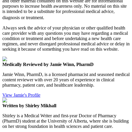
and other material contained on this website are for informational
purposes to increase health awareness only. No material on this site
is intended to be a substitute for professional medical advice,
diagnosis or treatment.
Always seek the advice of your physician or other qualified health
care provider with any questions you may have regarding a medical
condition or treatment and before undertaking a new health care
regimen, and never disregard professional medical advice or delay in
seeking it because of something you have read on this website.
Medically Reviewed by Jamie Winn, PharmD
Jamie Winn, PharmD, is a licensed pharmacist and seasoned medical
content reviewer with over 20 years of experience in clinical
pharmacy, patient care, and healthcare leadership.
View Jamie's Profile
Written by Shirley Mikhall
Shirley is a Medical Writer and first-year Doctor of Pharmacy
(PharmD) student at the University of Alberta, where she is building
on her strong foundation in health sciences and patient care.