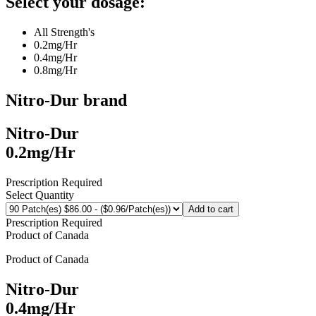
Select your dosage:
All Strength's
0.2mg/Hr
0.4mg/Hr
0.8mg/Hr
Nitro-Dur
brand
Nitro-Dur
0.2mg/Hr
Prescription Required
Select Quantity
Add to cart
Prescription Required
Product of
Canada
Product of
Canada
Nitro-Dur
0.4mg/Hr