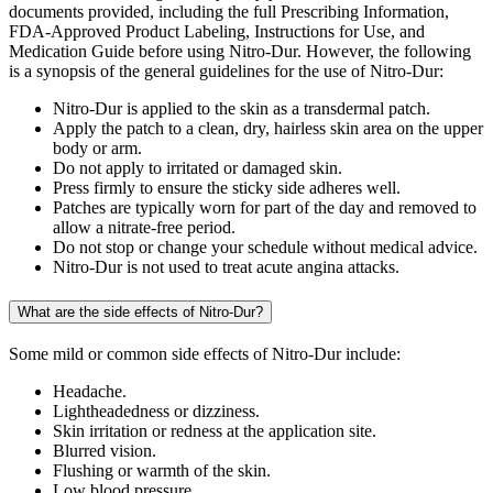
documents provided, including the full Prescribing Information,
FDA-Approved Product Labeling, Instructions for Use, and
Medication Guide before using Nitro-Dur. However, the following
is a synopsis of the general guidelines for the use of Nitro-Dur:
Nitro-Dur is applied to the skin as a transdermal patch.
Apply the patch to a clean, dry, hairless skin area on the upper
body or arm.
Do not apply to irritated or damaged skin.
Press firmly to ensure the sticky side adheres well.
Patches are typically worn for part of the day and removed to
allow a nitrate-free period.
Do not stop or change your schedule without medical advice.
Nitro-Dur is not used to treat acute angina attacks.
What are the side effects of Nitro-Dur?
Some mild or common side effects of Nitro-Dur include:
Headache.
Lightheadedness or dizziness.
Skin irritation or redness at the application site.
Blurred vision.
Flushing or warmth of the skin.
Low blood pressure.