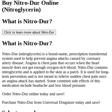
Buy
Nitro-Dur
Online
(
Nitroglycerin
)
What is
Nitro-Dur
?
Click to learn more about
Nitro-Dur
What is Nitro-Dur?
Nitro-Dur (nitroglycerin) is a brand-name, prescription transdermal
system used to help prevent angina attacks caused by coronary
artery disease. Angina is chest pain that occurs when the heart
muscle does not get enough oxygen-rich blood. Nitro-Dur contains
nitroglycerin and is applied to the skin as a patch. It is used for long-
term prevention and is not meant to relieve sudden chest pain once
an angina attack has started. Some common side effects of this
medication include headache and low blood pressure.
Order Nitro-Dur online today and save!
Purchase Nitro-Dur from Universal Drugstore today and save!