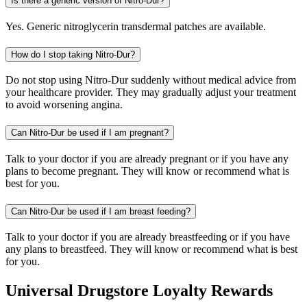
Is there a generic version of Nitro-Dur?
Yes. Generic nitroglycerin transdermal patches are available.
How do I stop taking Nitro-Dur?
Do not stop using Nitro-Dur suddenly without medical advice from
your healthcare provider. They may gradually adjust your treatment
to avoid worsening angina.
Can Nitro-Dur be used if I am pregnant?
Talk to your doctor if you are already pregnant or if you have any
plans to become pregnant. They will know or recommend what is
best for you.
Can Nitro-Dur be used if I am breast feeding?
Talk to your doctor if you are already breastfeeding or if you have
any plans to breastfeed. They will know or recommend what is best
for you.
Universal Drugstore Loyalty Rewards