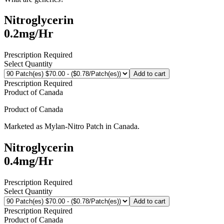
Nitroglycerin
0.2mg/Hr
Prescription Required
Select Quantity
Add to cart
Prescription Required
Product of
Canada
Product of
Canada
Marketed as
Mylan-Nitro Patch
in
Canada
.
Nitroglycerin
0.4mg/Hr
Prescription Required
Select Quantity
Add to cart
Prescription Required
Product of
Canada