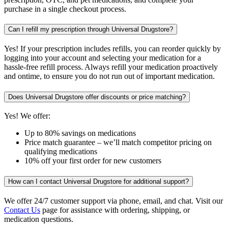
purchase in a single checkout process.
Can I refill my prescription through Universal Drugstore?
Yes! If your prescription includes refills, you can reorder quickly by
logging into your account and selecting your medication for a
hassle-free refill process. Always refill your medication proactively
and ontime, to ensure you do not run out of important medication.
Does Universal Drugstore offer discounts or price matching?
Yes! We offer:
Up to 80% savings on medications
Price match guarantee – we’ll match competitor pricing on
qualifying medications
10% off your first order for new customers
How can I contact Universal Drugstore for additional support?
We offer 24/7 customer support via phone, email, and chat. Visit our
Contact Us
page for assistance with ordering, shipping, or
medication questions.