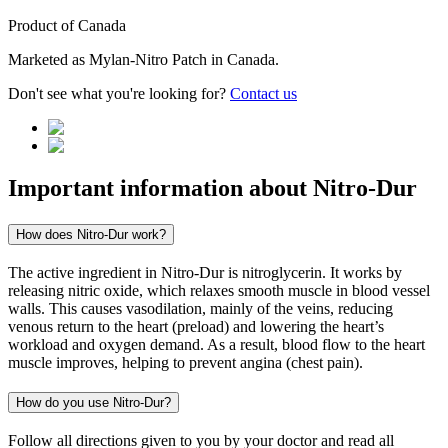
Product of
Canada
Marketed as
Mylan-Nitro Patch
in
Canada
.
Don't see what you're looking for?
Contact us
Important information about
Nitro-Dur
How does Nitro-Dur work?
The active ingredient in Nitro-Dur is nitroglycerin. It works by
releasing nitric oxide, which relaxes smooth muscle in blood vessel
walls. This causes vasodilation, mainly of the veins, reducing
venous return to the heart (preload) and lowering the heart’s
workload and oxygen demand. As a result, blood flow to the heart
muscle improves, helping to prevent angina (chest pain).
How do you use Nitro-Dur?
Follow all directions given to you by your doctor and read all