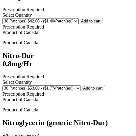
Prescription Required
Select Quantity
Add to cart
Prescription Required
Product of
Canada
Product of
Canada
Nitro-Dur
0.8mg/Hr
Prescription Required
Select Quantity
Add to cart
Prescription Required
Product of
Canada
Product of
Canada
Nitroglycerin (generic Nitro-Dur)
What are generics?