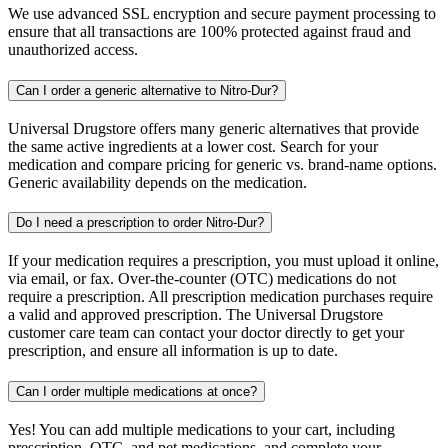
We use advanced SSL encryption and secure payment processing to
ensure that all transactions are 100% protected against fraud and
unauthorized access.
Can I order a generic alternative to Nitro-Dur?
Universal Drugstore offers many generic alternatives that provide
the same active ingredients at a lower cost. Search for your
medication and compare pricing for generic vs. brand-name options.
Generic availability depends on the medication.
Do I need a prescription to order Nitro-Dur?
If your medication requires a prescription, you must upload it online,
via email, or fax. Over-the-counter (OTC) medications do not
require a prescription. All prescription medication purchases require
a valid and approved prescription. The Universal Drugstore
customer care team can contact your doctor directly to get your
prescription, and ensure all information is up to date.
Can I order multiple medications at once?
Yes! You can add multiple medications to your cart, including
prescription, OTC, and pet medications, and complete your