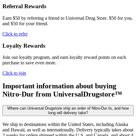
Referral Rewards
Earn $50 by referring a friend to Universal Drug Store. $50 for you,
and $50 for your friend.
Click to refer
Loyalty Rewards
Join our loyalty program, and earn loyalty reward points on each
purchase to save even more.
Click to join
Important information about buying
Nitro-Dur
from UniversalDrugstore™
Where can Universal Drugstore ship an order of Nitro-Dur to, and how
long will delivery take?
We ship to destinations within the United States, including Alaska
and Hawaii, as well as internationally. Delivery typically takes about
2 weeks for orders shipped within the U.S. and Canada, and about 4