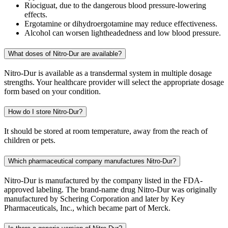
Riociguat, due to the dangerous blood pressure-lowering
effects.
Ergotamine or dihydroergotamine may reduce effectiveness.
Alcohol can worsen lightheadedness and low blood pressure.
What doses of Nitro-Dur are available?
Nitro-Dur is available as a transdermal system in multiple dosage
strengths. Your healthcare provider will select the appropriate dosage
form based on your condition.
How do I store Nitro-Dur?
It should be stored at room temperature, away from the reach of
children or pets.
Which pharmaceutical company manufactures Nitro-Dur?
Nitro-Dur is manufactured by the company listed in the FDA-
approved labeling. The brand-name drug Nitro-Dur was originally
manufactured by Schering Corporation and later by Key
Pharmaceuticals, Inc., which became part of Merck.