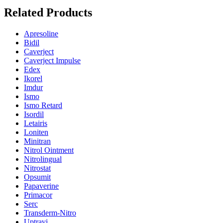
Related Products
Apresoline
Bidil
Caverject
Caverject Impulse
Edex
Ikorel
Imdur
Ismo
Ismo Retard
Isordil
Letairis
Loniten
Minitran
Nitrol Ointment
Nitrolingual
Nitrostat
Opsumit
Papaverine
Primacor
Serc
Transderm-Nitro
Uptravi