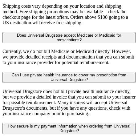
Shipping costs vary depending on your location and shipping
method. Free shipping promotions may be available—check the
checkout page for the latest offers. Orders above $100 going to a
US destination will receive free shipping.
Does Universal Drugstore accept Medicare or Medicaid for
prescriptions?
Currently, we do not bill Medicare or Medicaid directly. However,
we provide detailed receipts and documentation that you can submit
to your insurance provider for potential reimbursement.
Can I use private health insurance to cover my prescription from
Universal Drugstore?
Universal Drugstore does not bill private health insurance directly,
but we provide a detailed invoice that you can submit to your insurer
for possible reimbursement. Many insurers will accept Universal
Drugstore’s documents, but if you have any questions, check with
your insurance company prior to purchasing.
How secure is my payment information when ordering from Universal
Drugstore?