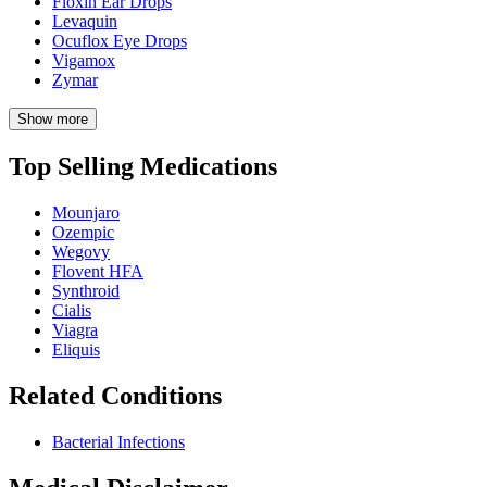
Floxin Ear Drops
Levaquin
Ocuflox Eye Drops
Vigamox
Zymar
Show more
Top Selling Medications
Mounjaro
Ozempic
Wegovy
Flovent HFA
Synthroid
Cialis
Viagra
Eliquis
Related Conditions
Bacterial Infections