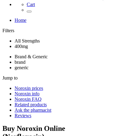
Cart
Home
Filters
All Strengths
400mg
Brand & Generic
brand
generic
Jump to
Noroxin
prices
Noroxin
info
Noroxin
FAQ
Related products
Ask the pharmacist
Reviews
Buy
Noroxin
Online