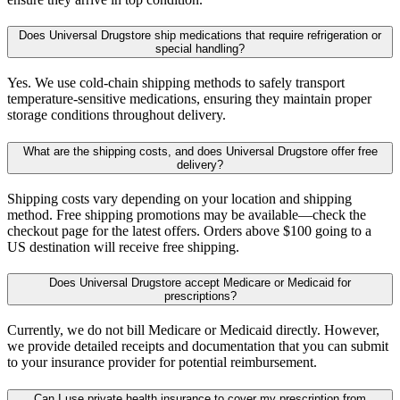
Does Universal Drugstore ship medications that require refrigeration or
special handling?
Yes. We use cold-chain shipping methods to safely transport
temperature-sensitive medications, ensuring they maintain proper
storage conditions throughout delivery.
What are the shipping costs, and does Universal Drugstore offer free
delivery?
Shipping costs vary depending on your location and shipping
method. Free shipping promotions may be available—check the
checkout page for the latest offers. Orders above $100 going to a
US destination will receive free shipping.
Does Universal Drugstore accept Medicare or Medicaid for
prescriptions?
Currently, we do not bill Medicare or Medicaid directly. However,
we provide detailed receipts and documentation that you can submit
to your insurance provider for potential reimbursement.
Can I use private health insurance to cover my prescription from