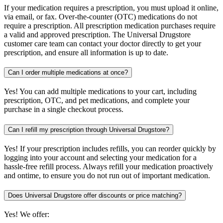
If your medication requires a prescription, you must upload it online,
via email, or fax. Over-the-counter (OTC) medications do not
require a prescription. All prescription medication purchases require
a valid and approved prescription. The Universal Drugstore
customer care team can contact your doctor directly to get your
prescription, and ensure all information is up to date.
Can I order multiple medications at once?
Yes! You can add multiple medications to your cart, including
prescription, OTC, and pet medications, and complete your
purchase in a single checkout process.
Can I refill my prescription through Universal Drugstore?
Yes! If your prescription includes refills, you can reorder quickly by
logging into your account and selecting your medication for a
hassle-free refill process. Always refill your medication proactively
and ontime, to ensure you do not run out of important medication.
Does Universal Drugstore offer discounts or price matching?
Yes! We offer: