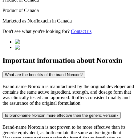
Product of
Canada
Marketed as
Norfloxacin
in
Canada
Don't see what you're looking for?
Contact us
Important information about
Noroxin
What are the benefits of the brand Noroxin?
Brand-name Noroxin is manufactured by the original developer and
contains the same active ingredient, strength, and dosage form that
was clinically tested and approved. It offers consistent quality and
the assurance of the original formulation.
Is brand-name Noroxin more effective then the generic version?
Brand-name Noroxin is not proven to be more effective than its
generic equivalent, as both contain the same active ingredient.