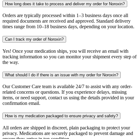
How long does it take to process and deliver my order for Noroxin?
Orders are typically processed within 1–3 business days once all
required documents are received and approved. Standard delivery
times range from 10–18 business days, depending on your location.
Can I track my order of Noroxin?
Yes! Once your medication ships, you will receive an email with
tracking information so you can monitor your shipment every step of
the way.
What should I do if there is an issue with my order for Noroxin?
Our Customer Care team is available 24/7 to assist with any order-
related concerns or questions. If you experience delays, missing
items, or need support, contact us using the details provided in your
confirmation email.
How is my medication packaged to ensure privacy and safety?
All orders are shipped in discreet, plain packaging to protect your
privacy. Medications are securely packaged to prevent damage and
ensure they arrive in top condition.