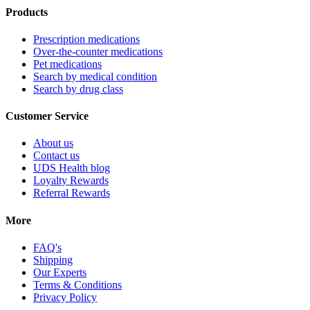
Products
Prescription medications
Over-the-counter medications
Pet medications
Search by medical condition
Search by drug class
Customer Service
About us
Contact us
UDS Health blog
Loyalty Rewards
Referral Rewards
More
FAQ's
Shipping
Our Experts
Terms & Conditions
Privacy Policy