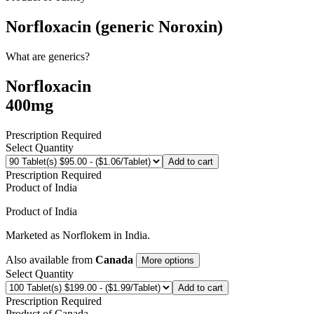
Norfloxacin (generic Noroxin)
What are generics?
Norfloxacin
400mg
Prescription Required
Select Quantity
Add to cart
Prescription Required
Product of
India
Product of
India
Marketed as
Norflokem
in
India
.
Also available from
Canada
More options
Select Quantity
Add to cart
Prescription Required
Product of
Canada