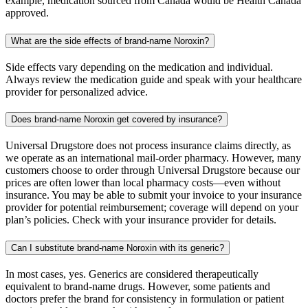
example, medication sourced from Canada would be Health Canada
approved.
What are the side effects of brand-name Noroxin?
Side effects vary depending on the medication and individual.
Always review the medication guide and speak with your healthcare
provider for personalized advice.
Does brand-name Noroxin get covered by insurance?
Universal Drugstore does not process insurance claims directly, as
we operate as an international mail-order pharmacy. However, many
customers choose to order through Universal Drugstore because our
prices are often lower than local pharmacy costs—even without
insurance. You may be able to submit your invoice to your insurance
provider for potential reimbursement; coverage will depend on your
plan’s policies. Check with your insurance provider for details.
Can I substitute brand-name Noroxin with its generic?
In most cases, yes. Generics are considered therapeutically
equivalent to brand-name drugs. However, some patients and
doctors prefer the brand for consistency in formulation or patient