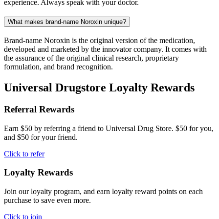
experience. Always speak with your doctor.
What makes brand-name Noroxin unique?
Brand-name Noroxin is the original version of the medication,
developed and marketed by the innovator company. It comes with
the assurance of the original clinical research, proprietary
formulation, and brand recognition.
Universal Drugstore Loyalty Rewards
Referral Rewards
Earn $50 by referring a friend to Universal Drug Store. $50 for you,
and $50 for your friend.
Click to refer
Loyalty Rewards
Join our loyalty program, and earn loyalty reward points on each
purchase to save even more.
Click to join