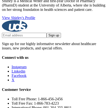
Shirley is a Medical Writer and first-year Doctor of Pharmacy
(PharmD) student at the University of Alberta, where she is building
on her strong foundation in health sciences and patient care.
View Shirley's Profile
Sign up
Sign up for our highly informative newsletter about healthcare
issues, new products, and special offers.
Connect with us
Instagram
Linkedin
Facebook
X
Customer Service
Toll Free Phone: 1-866-456-2456
Toll Free Fax: 1-866-783-4223
International Phone: 001-204-255-9911