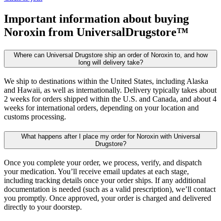
Important information about buying
Noroxin
from UniversalDrugstore™
Where can Universal Drugstore ship an order of Noroxin to, and how
long will delivery take?
We ship to destinations within the United States, including Alaska
and Hawaii, as well as internationally. Delivery typically takes about
2 weeks for orders shipped within the U.S. and Canada, and about 4
weeks for international orders, depending on your location and
customs processing.
What happens after I place my order for Noroxin with Universal
Drugstore?
Once you complete your order, we process, verify, and dispatch
your medication. You’ll receive email updates at each stage,
including tracking details once your order ships. If any additional
documentation is needed (such as a valid prescription), we’ll contact
you promptly. Once approved, your order is charged and delivered
directly to your doorstep.