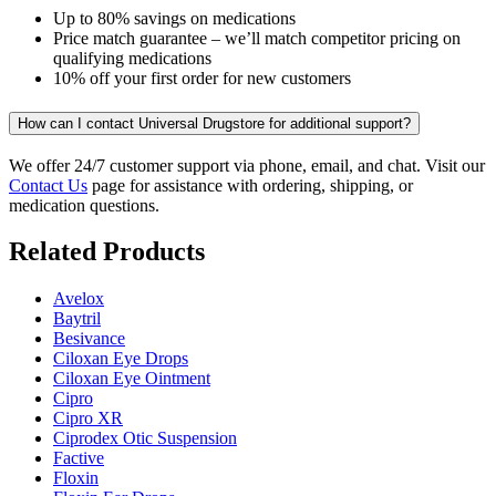
Up to 80% savings on medications
Price match guarantee – we’ll match competitor pricing on
qualifying medications
10% off your first order for new customers
How can I contact Universal Drugstore for additional support?
We offer 24/7 customer support via phone, email, and chat. Visit our
Contact Us
page for assistance with ordering, shipping, or
medication questions.
Related Products
Avelox
Baytril
Besivance
Ciloxan Eye Drops
Ciloxan Eye Ointment
Cipro
Cipro XR
Ciprodex Otic Suspension
Factive
Floxin