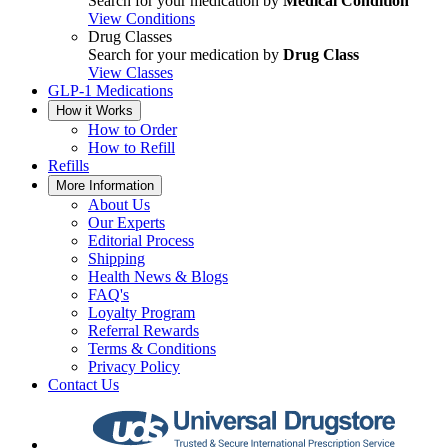
Search for your medication by
Medical Condition
View Conditions
Drug Classes
Search for your medication by
Drug Class
View Classes
GLP-1 Medications
How it Works
How to Order
How to Refill
Refills
More Information
About Us
Our Experts
Editorial Process
Shipping
Health News & Blogs
FAQ's
Loyalty Program
Referral Rewards
Terms & Conditions
Privacy Policy
Contact Us