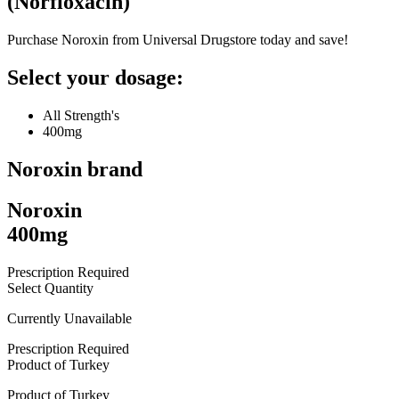
(
Norfloxacin
)
Purchase Noroxin from Universal Drugstore today and save!
Select your dosage:
All Strength's
400mg
Noroxin
brand
Noroxin
400mg
Prescription Required
Select Quantity
Currently Unavailable
Prescription Required
Product of
Turkey
Product of
Turkey