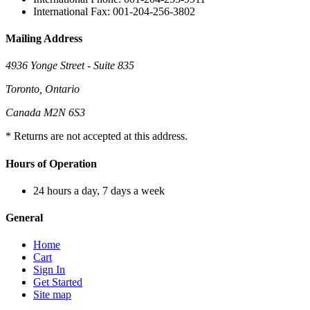
International Fax: 001-204-256-3802
Mailing Address
4936 Yonge Street - Suite 835
Toronto, Ontario
Canada M2N 6S3
* Returns are not accepted at this address.
Hours of Operation
24 hours a day, 7 days a week
General
Home
Cart
Sign In
Get Started
Site map