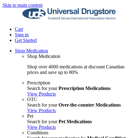
Skip to main content
Cart
Sign in
Get Started
Shop Medication
Shop Medication
Shop over 4000 medications at discount Canadian
prices and save up to 80%
Prescription
Search for your
Prescription Medications
View Products
OTC
Search for your
Over-the-counter Medications
View Products
Pet
Search for your
Pet Medications
View Products
Conditions