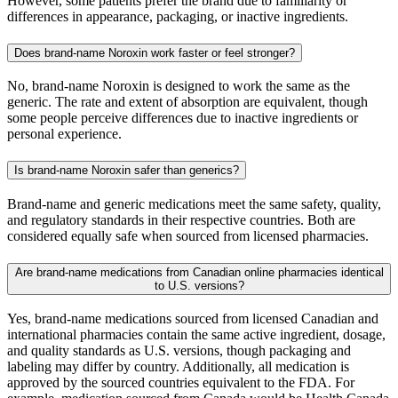
However, some patients prefer the brand due to familiarity or
differences in appearance, packaging, or inactive ingredients.
Does brand-name Noroxin work faster or feel stronger?
No, brand-name Noroxin is designed to work the same as the
generic. The rate and extent of absorption are equivalent, though
some people perceive differences due to inactive ingredients or
personal experience.
Is brand-name Noroxin safer than generics?
Brand-name and generic medications meet the same safety, quality,
and regulatory standards in their respective countries. Both are
considered equally safe when sourced from licensed pharmacies.
Are brand-name medications from Canadian online pharmacies identical
to U.S. versions?
Yes, brand-name medications sourced from licensed Canadian and
international pharmacies contain the same active ingredient, dosage,
and quality standards as U.S. versions, though packaging and
labeling may differ by country. Additionally, all medication is
approved by the sourced countries equivalent to the FDA. For