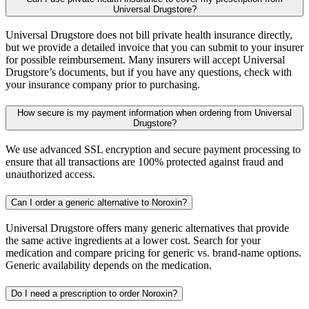
Universal Drugstore?
Universal Drugstore does not bill private health insurance directly,
but we provide a detailed invoice that you can submit to your insurer
for possible reimbursement. Many insurers will accept Universal
Drugstore’s documents, but if you have any questions, check with
your insurance company prior to purchasing.
How secure is my payment information when ordering from Universal
Drugstore?
We use advanced SSL encryption and secure payment processing to
ensure that all transactions are 100% protected against fraud and
unauthorized access.
Can I order a generic alternative to Noroxin?
Universal Drugstore offers many generic alternatives that provide
the same active ingredients at a lower cost. Search for your
medication and compare pricing for generic vs. brand-name options.
Generic availability depends on the medication.
Do I need a prescription to order Noroxin?