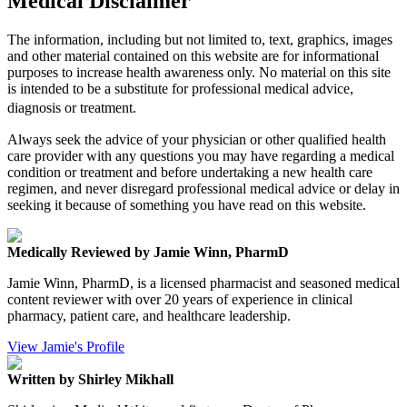
Medical Disclaimer
The information, including but not limited to, text, graphics, images
and other material contained on this website are for informational
purposes to increase health awareness only. No material on this site
is intended to be a substitute for professional medical advice,
diagnosis or treatment.
Always seek the advice of your physician or other qualified health
care provider with any questions you may have regarding a medical
condition or treatment and before undertaking a new health care
regimen, and never disregard professional medical advice or delay in
seeking it because of something you have read on this website.
Medically Reviewed by Jamie Winn, PharmD
Jamie Winn, PharmD, is a licensed pharmacist and seasoned medical
content reviewer with over 20 years of experience in clinical
pharmacy, patient care, and healthcare leadership.
View Jamie's Profile
Written by Shirley Mikhall