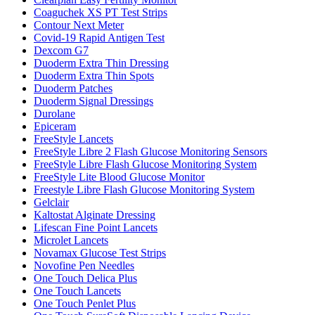
Coaguchek XS PT Test Strips
Contour Next Meter
Covid-19 Rapid Antigen Test
Dexcom G7
Duoderm Extra Thin Dressing
Duoderm Extra Thin Spots
Duoderm Patches
Duoderm Signal Dressings
Durolane
Epiceram
FreeStyle Lancets
FreeStyle Libre 2 Flash Glucose Monitoring Sensors
FreeStyle Libre Flash Glucose Monitoring System
FreeStyle Lite Blood Glucose Monitor
Freestyle Libre Flash Glucose Monitoring System
Gelclair
Kaltostat Alginate Dressing
Lifescan Fine Point Lancets
Microlet Lancets
Novamax Glucose Test Strips
Novofine Pen Needles
One Touch Delica Plus
One Touch Lancets
One Touch Penlet Plus