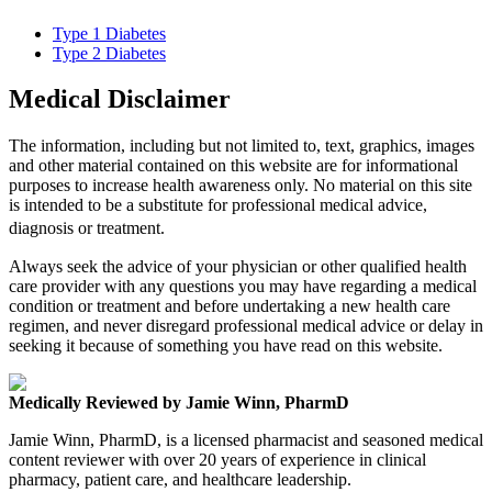
Type 1 Diabetes
Type 2 Diabetes
Medical Disclaimer
The information, including but not limited to, text, graphics, images
and other material contained on this website are for informational
purposes to increase health awareness only. No material on this site
is intended to be a substitute for professional medical advice,
diagnosis or treatment.
Always seek the advice of your physician or other qualified health
care provider with any questions you may have regarding a medical
condition or treatment and before undertaking a new health care
regimen, and never disregard professional medical advice or delay in
seeking it because of something you have read on this website.
Medically Reviewed by Jamie Winn, PharmD
Jamie Winn, PharmD, is a licensed pharmacist and seasoned medical
content reviewer with over 20 years of experience in clinical
pharmacy, patient care, and healthcare leadership.