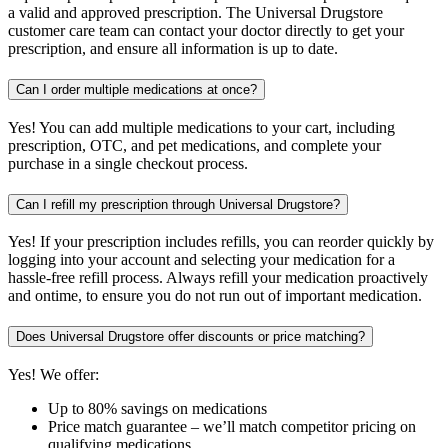
a valid and approved prescription. The Universal Drugstore
customer care team can contact your doctor directly to get your
prescription, and ensure all information is up to date.
Can I order multiple medications at once?
Yes! You can add multiple medications to your cart, including
prescription, OTC, and pet medications, and complete your
purchase in a single checkout process.
Can I refill my prescription through Universal Drugstore?
Yes! If your prescription includes refills, you can reorder quickly by
logging into your account and selecting your medication for a
hassle-free refill process. Always refill your medication proactively
and ontime, to ensure you do not run out of important medication.
Does Universal Drugstore offer discounts or price matching?
Yes! We offer:
Up to 80% savings on medications
Price match guarantee – we’ll match competitor pricing on
qualifying medications