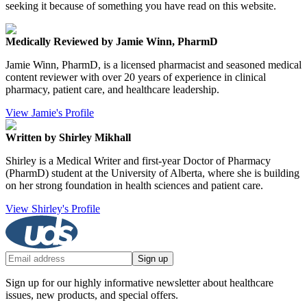
seeking it because of something you have read on this website.
Medically Reviewed by Jamie Winn, PharmD
Jamie Winn, PharmD, is a licensed pharmacist and seasoned medical
content reviewer with over 20 years of experience in clinical
pharmacy, patient care, and healthcare leadership.
View Jamie's Profile
Written by Shirley Mikhall
Shirley is a Medical Writer and first-year Doctor of Pharmacy
(PharmD) student at the University of Alberta, where she is building
on her strong foundation in health sciences and patient care.
View Shirley's Profile
Sign up
Sign up for our highly informative newsletter about healthcare
issues, new products, and special offers.