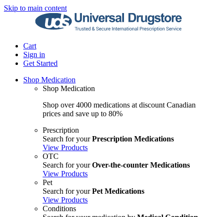
Skip to main content
Cart
Sign in
Get Started
Shop Medication
Shop Medication
Shop over 4000 medications at discount Canadian
prices and save up to 80%
Prescription
Search for your
Prescription Medications
View Products
OTC
Search for your
Over-the-counter Medications
View Products
Pet
Search for your
Pet Medications
View Products
Conditions