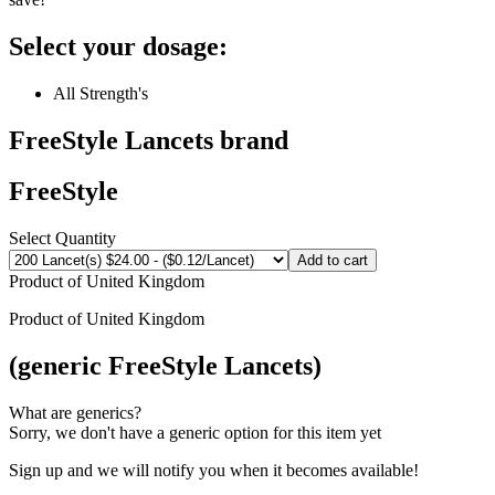
Select your dosage:
All Strength's
FreeStyle Lancets
brand
FreeStyle
Select Quantity
Add to cart
Product of
United Kingdom
Product of
United Kingdom
(generic FreeStyle Lancets)
What are generics?
Sorry, we don't have a generic option for this item yet
Sign up and we will notify you when it becomes available!