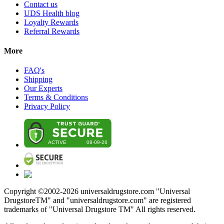
Contact us
UDS Health blog
Loyalty Rewards
Referral Rewards
More
FAQ's
Shipping
Our Experts
Terms & Conditions
Privacy Policy
Copyright ©2002-
2026
universaldrugstore.com "Universal
DrugstoreTM" and "universaldrugstore.com" are registered
trademarks of "Universal Drugstore TM" All rights reserved.