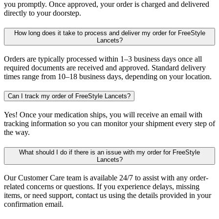
you promptly. Once approved, your order is charged and delivered
directly to your doorstep.
How long does it take to process and deliver my order for FreeStyle
Lancets?
Orders are typically processed within 1–3 business days once all
required documents are received and approved. Standard delivery
times range from 10–18 business days, depending on your location.
Can I track my order of FreeStyle Lancets?
Yes! Once your medication ships, you will receive an email with
tracking information so you can monitor your shipment every step of
the way.
What should I do if there is an issue with my order for FreeStyle
Lancets?
Our Customer Care team is available 24/7 to assist with any order-
related concerns or questions. If you experience delays, missing
items, or need support, contact us using the details provided in your
confirmation email.