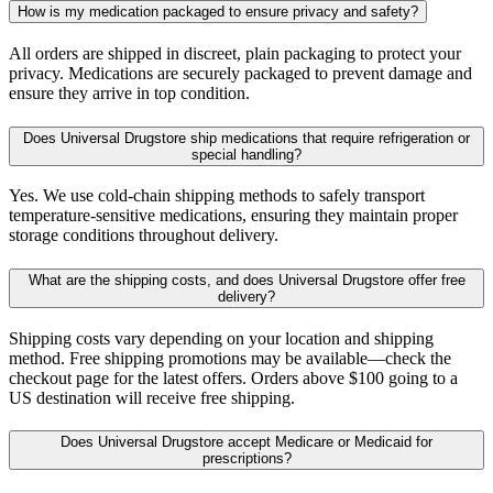
How is my medication packaged to ensure privacy and safety?
All orders are shipped in discreet, plain packaging to protect your
privacy. Medications are securely packaged to prevent damage and
ensure they arrive in top condition.
Does Universal Drugstore ship medications that require refrigeration or
special handling?
Yes. We use cold-chain shipping methods to safely transport
temperature-sensitive medications, ensuring they maintain proper
storage conditions throughout delivery.
What are the shipping costs, and does Universal Drugstore offer free
delivery?
Shipping costs vary depending on your location and shipping
method. Free shipping promotions may be available—check the
checkout page for the latest offers. Orders above $100 going to a
US destination will receive free shipping.
Does Universal Drugstore accept Medicare or Medicaid for
prescriptions?