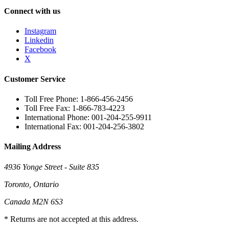
Connect with us
Instagram
Linkedin
Facebook
X
Customer Service
Toll Free Phone: 1-866-456-2456
Toll Free Fax: 1-866-783-4223
International Phone: 001-204-255-9911
International Fax: 001-204-256-3802
Mailing Address
4936 Yonge Street - Suite 835
Toronto, Ontario
Canada M2N 6S3
* Returns are not accepted at this address.