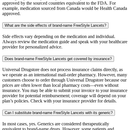
approved by the sourced countries equivalent to the FDA. For
example, medication sourced from Canada would be Health Canada
approved.
What are the side effects of brand-name FreeStyle Lancets?
Side effects vary depending on the medication and individual.
Always review the medication guide and speak with your healthcare
provider for personalized advice.
Does brand-name FreeStyle Lancets get covered by insurance?
Universal Drugstore does not process insurance claims directly, as
we operate as an international mail-order pharmacy. However, many
customers choose to order through Universal Drugstore because our
prices are often lower than local pharmacy costs—even without
insurance. You may be able to submit your invoice to your insurance
provider for potential reimbursement; coverage will depend on your
plan’s policies. Check with your insurance provider for details.
Can I substitute brand-name FreeStyle Lancets with its generic?
In most cases, yes. Generics are considered therapeutically
equivalent to brand-name drugs. However, some patients and