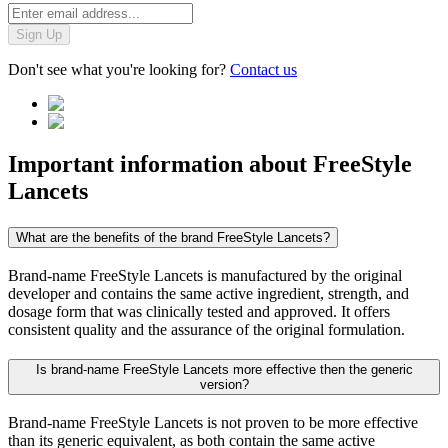
Sign Up
Don't see what you're looking for?
Contact us
Important information about
FreeStyle
Lancets
What are the benefits of the brand FreeStyle Lancets?
Brand-name FreeStyle Lancets is manufactured by the original
developer and contains the same active ingredient, strength, and
dosage form that was clinically tested and approved. It offers
consistent quality and the assurance of the original formulation.
Is brand-name FreeStyle Lancets more effective then the generic
version?
Brand-name FreeStyle Lancets is not proven to be more effective
than its generic equivalent, as both contain the same active