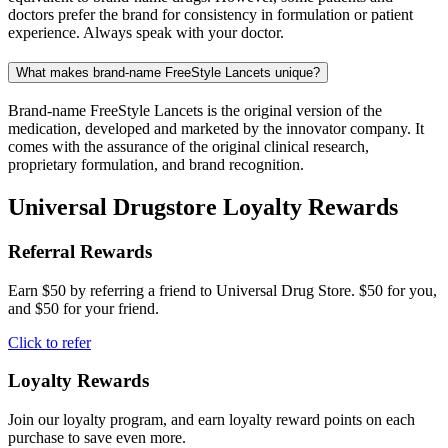
doctors prefer the brand for consistency in formulation or patient
experience. Always speak with your doctor.
What makes brand-name FreeStyle Lancets unique?
Brand-name FreeStyle Lancets is the original version of the
medication, developed and marketed by the innovator company. It
comes with the assurance of the original clinical research,
proprietary formulation, and brand recognition.
Universal Drugstore Loyalty Rewards
Referral Rewards
Earn $50 by referring a friend to Universal Drug Store. $50 for you,
and $50 for your friend.
Click to refer
Loyalty Rewards
Join our loyalty program, and earn loyalty reward points on each
purchase to save even more.