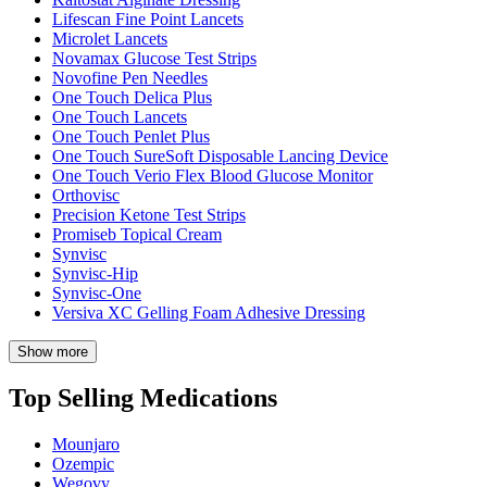
Lifescan Fine Point Lancets
Microlet Lancets
Novamax Glucose Test Strips
Novofine Pen Needles
One Touch Delica Plus
One Touch Lancets
One Touch Penlet Plus
One Touch SureSoft Disposable Lancing Device
One Touch Verio Flex Blood Glucose Monitor
Orthovisc
Precision Ketone Test Strips
Promiseb Topical Cream
Synvisc
Synvisc-Hip
Synvisc-One
Versiva XC Gelling Foam Adhesive Dressing
Show more
Top Selling Medications
Mounjaro
Ozempic
Wegovy