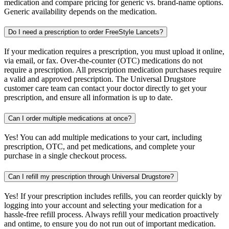
medication and compare pricing for generic vs. brand-name options.
Generic availability depends on the medication.
Do I need a prescription to order FreeStyle Lancets?
If your medication requires a prescription, you must upload it online,
via email, or fax. Over-the-counter (OTC) medications do not
require a prescription. All prescription medication purchases require
a valid and approved prescription. The Universal Drugstore
customer care team can contact your doctor directly to get your
prescription, and ensure all information is up to date.
Can I order multiple medications at once?
Yes! You can add multiple medications to your cart, including
prescription, OTC, and pet medications, and complete your
purchase in a single checkout process.
Can I refill my prescription through Universal Drugstore?
Yes! If your prescription includes refills, you can reorder quickly by
logging into your account and selecting your medication for a
hassle-free refill process. Always refill your medication proactively
and ontime, to ensure you do not run out of important medication.