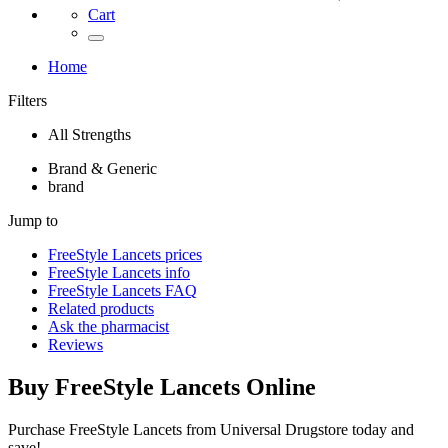
Cart
Home
Filters
All Strengths
Brand & Generic
brand
Jump to
FreeStyle Lancets
prices
FreeStyle Lancets
info
FreeStyle Lancets
FAQ
Related products
Ask the pharmacist
Reviews
Buy
FreeStyle Lancets
Online
Purchase FreeStyle Lancets from Universal Drugstore today and
save!