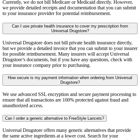
Currently, we do not bill Medicare or Medicaid directly. However,
we provide detailed receipts and documentation that you can submit
to your insurance provider for potential reimbursement.
Can I use private health insurance to cover my prescription from
Universal Drugstore?
Universal Drugstore does not bill private health insurance directly,
but we provide a detailed invoice that you can submit to your insurer
for possible reimbursement. Many insurers will accept Universal
Drugstore’s documents, but if you have any questions, check with
your insurance company prior to purchasing.
How secure is my payment information when ordering from Universal
Drugstore?
We use advanced SSL encryption and secure payment processing to
ensure that all transactions are 100% protected against fraud and
unauthorized access.
Can I order a generic alternative to FreeStyle Lancets?
Universal Drugstore offers many generic alternatives that provide
the same active ingredients at a lower cost. Search for your