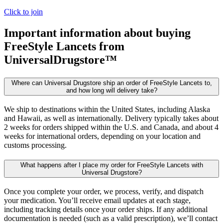
Click to join
Important information about buying
FreeStyle Lancets
from
UniversalDrugstore™
Where can Universal Drugstore ship an order of FreeStyle Lancets to,
and how long will delivery take?
We ship to destinations within the United States, including Alaska
and Hawaii, as well as internationally. Delivery typically takes about
2 weeks for orders shipped within the U.S. and Canada, and about 4
weeks for international orders, depending on your location and
customs processing.
What happens after I place my order for FreeStyle Lancets with
Universal Drugstore?
Once you complete your order, we process, verify, and dispatch
your medication. You’ll receive email updates at each stage,
including tracking details once your order ships. If any additional
documentation is needed (such as a valid prescription), we’ll contact