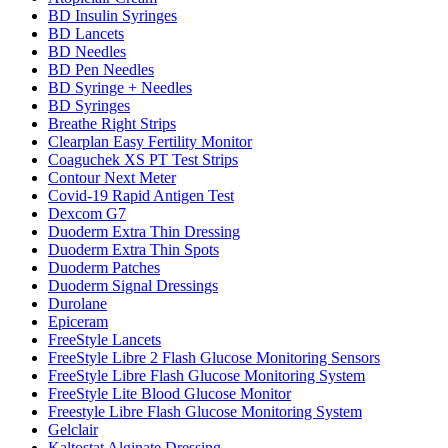
BD Insulin Syringes
BD Lancets
BD Needles
BD Pen Needles
BD Syringe + Needles
BD Syringes
Breathe Right Strips
Clearplan Easy Fertility Monitor
Coaguchek XS PT Test Strips
Contour Next Meter
Covid-19 Rapid Antigen Test
Dexcom G7
Duoderm Extra Thin Dressing
Duoderm Extra Thin Spots
Duoderm Patches
Duoderm Signal Dressings
Durolane
Epiceram
FreeStyle Lancets
FreeStyle Libre 2 Flash Glucose Monitoring Sensors
FreeStyle Libre Flash Glucose Monitoring System
FreeStyle Lite Blood Glucose Monitor
Freestyle Libre Flash Glucose Monitoring System
Gelclair
Kaltostat Alginate Dressing