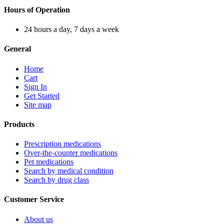
Hours of Operation
24 hours a day, 7 days a week
General
Home
Cart
Sign In
Get Started
Site map
Products
Prescription medications
Over-the-counter medications
Pet medications
Search by medical condition
Search by drug class
Customer Service
About us