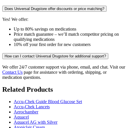
Does Universal Drugstore offer discounts or price matching?
Yes! We offer:
Up to 80% savings on medications
Price match guarantee – we’ll match competitor pricing on
qualifying medications
10% off your first order for new customers
How can I contact Universal Drugstore for additional support?
We offer 24/7 customer support via phone, email, and chat. Visit our
Contact Us
page for assistance with ordering, shipping, or
medication questions.
Related Products
Accu-Chek Guide Blood Glucose Set
Accu-Chek Lancets
Aerochamber
Aquacel
Aquacel AG with Silver
Atopiclair Cream