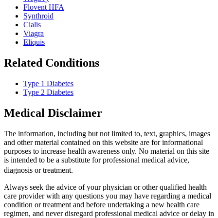
Flovent HFA
Synthroid
Cialis
Viagra
Eliquis
Related Conditions
Type 1 Diabetes
Type 2 Diabetes
Medical Disclaimer
The information, including but not limited to, text, graphics, images
and other material contained on this website are for informational
purposes to increase health awareness only. No material on this site
is intended to be a substitute for professional medical advice,
diagnosis or treatment.
Always seek the advice of your physician or other qualified health
care provider with any questions you may have regarding a medical
condition or treatment and before undertaking a new health care
regimen, and never disregard professional medical advice or delay in