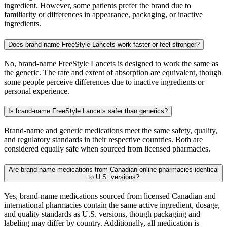
ingredient. However, some patients prefer the brand due to
familiarity or differences in appearance, packaging, or inactive
ingredients.
Does brand-name FreeStyle Lancets work faster or feel stronger?
No, brand-name FreeStyle Lancets is designed to work the same as
the generic. The rate and extent of absorption are equivalent, though
some people perceive differences due to inactive ingredients or
personal experience.
Is brand-name FreeStyle Lancets safer than generics?
Brand-name and generic medications meet the same safety, quality,
and regulatory standards in their respective countries. Both are
considered equally safe when sourced from licensed pharmacies.
Are brand-name medications from Canadian online pharmacies identical
to U.S. versions?
Yes, brand-name medications sourced from licensed Canadian and
international pharmacies contain the same active ingredient, dosage,
and quality standards as U.S. versions, though packaging and
labeling may differ by country. Additionally, all medication is