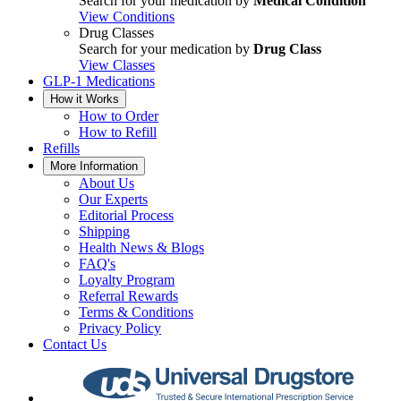
Search for your medication by
Medical Condition
View Conditions
Drug Classes
Search for your medication by
Drug Class
View Classes
GLP-1 Medications
How it Works
How to Order
How to Refill
Refills
More Information
About Us
Our Experts
Editorial Process
Shipping
Health News & Blogs
FAQ's
Loyalty Program
Referral Rewards
Terms & Conditions
Privacy Policy
Contact Us