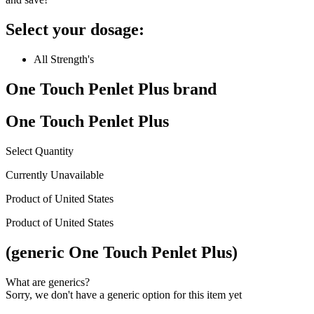
Select your dosage:
All Strength's
One Touch Penlet Plus
brand
One Touch Penlet Plus
Select Quantity
Currently Unavailable
Product of
United States
Product of
United States
(generic One Touch Penlet Plus)
What are generics?
Sorry, we don't have a generic option for this item yet