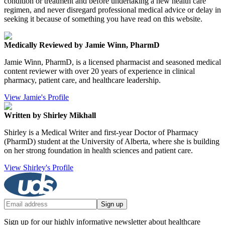
condition or treatment and before undertaking a new health care
regimen, and never disregard professional medical advice or delay in
seeking it because of something you have read on this website.
Medically Reviewed by Jamie Winn, PharmD
Jamie Winn, PharmD, is a licensed pharmacist and seasoned medical
content reviewer with over 20 years of experience in clinical
pharmacy, patient care, and healthcare leadership.
View Jamie's Profile
Written by Shirley Mikhall
Shirley is a Medical Writer and first-year Doctor of Pharmacy
(PharmD) student at the University of Alberta, where she is building
on her strong foundation in health sciences and patient care.
View Shirley's Profile
Sign up
Sign up for our highly informative newsletter about healthcare