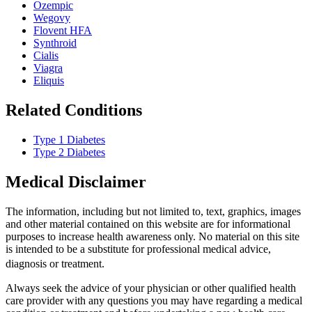
Ozempic
Wegovy
Flovent HFA
Synthroid
Cialis
Viagra
Eliquis
Related Conditions
Type 1 Diabetes
Type 2 Diabetes
Medical Disclaimer
The information, including but not limited to, text, graphics, images
and other material contained on this website are for informational
purposes to increase health awareness only. No material on this site
is intended to be a substitute for professional medical advice,
diagnosis or treatment.
Always seek the advice of your physician or other qualified health
care provider with any questions you may have regarding a medical