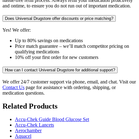
hassle-free refill process. Always refill your medication proactively
and ontime, to ensure you do not run out of important medication.
Does Universal Drugstore offer discounts or price matching?
Yes! We offer:
Up to 80% savings on medications
Price match guarantee – we’ll match competitor pricing on
qualifying medications
10% off your first order for new customers
How can I contact Universal Drugstore for additional support?
We offer 24/7 customer support via phone, email, and chat. Visit our
Contact Us
page for assistance with ordering, shipping, or
medication questions.
Related Products
Accu-Chek Guide Blood Glucose Set
Accu-Chek Lancets
Aerochamber
Aquacel