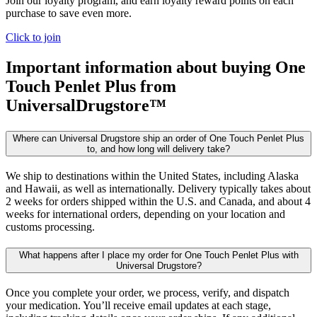
Join our loyalty program, and earn loyalty reward points on each
purchase to save even more.
Click to join
Important information about buying
One
Touch Penlet Plus
from
UniversalDrugstore™
Where can Universal Drugstore ship an order of One Touch Penlet Plus
to, and how long will delivery take?
We ship to destinations within the United States, including Alaska
and Hawaii, as well as internationally. Delivery typically takes about
2 weeks for orders shipped within the U.S. and Canada, and about 4
weeks for international orders, depending on your location and
customs processing.
What happens after I place my order for One Touch Penlet Plus with
Universal Drugstore?
Once you complete your order, we process, verify, and dispatch
your medication. You’ll receive email updates at each stage,