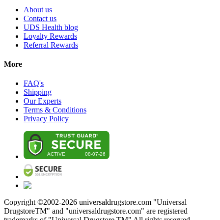
About us
Contact us
UDS Health blog
Loyalty Rewards
Referral Rewards
More
FAQ's
Shipping
Our Experts
Terms & Conditions
Privacy Policy
Copyright ©2002-
2026
universaldrugstore.com "Universal
DrugstoreTM" and "universaldrugstore.com" are registered
trademarks of "Universal Drugstore TM" All rights reserved.