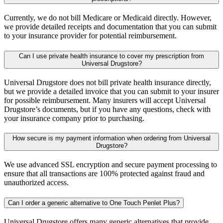
Currently, we do not bill Medicare or Medicaid directly. However,
we provide detailed receipts and documentation that you can submit
to your insurance provider for potential reimbursement.
Can I use private health insurance to cover my prescription from
Universal Drugstore?
Universal Drugstore does not bill private health insurance directly,
but we provide a detailed invoice that you can submit to your insurer
for possible reimbursement. Many insurers will accept Universal
Drugstore’s documents, but if you have any questions, check with
your insurance company prior to purchasing.
How secure is my payment information when ordering from Universal
Drugstore?
We use advanced SSL encryption and secure payment processing to
ensure that all transactions are 100% protected against fraud and
unauthorized access.
Can I order a generic alternative to One Touch Penlet Plus?
Universal Drugstore offers many generic alternatives that provide