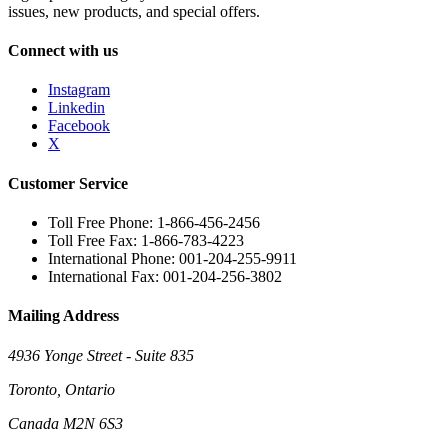
issues, new products, and special offers.
Connect with us
Instagram
Linkedin
Facebook
X
Customer Service
Toll Free Phone: 1-866-456-2456
Toll Free Fax: 1-866-783-4223
International Phone: 001-204-255-9911
International Fax: 001-204-256-3802
Mailing Address
4936 Yonge Street - Suite 835
Toronto, Ontario
Canada M2N 6S3