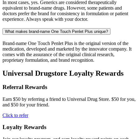
In most cases, yes. Generics are considered therapeutically
equivalent to brand-name drugs. However, some patients and
doctors prefer the brand for consistency in formulation or patient
experience. Always speak with your doctor.
What makes brand-name One Touch Penlet Plus unique?
Brand-name One Touch Penlet Plus is the original version of the
medication, developed and marketed by the innovator company. It
comes with the assurance of the original clinical research,
proprietary formulation, and brand recognition.
Universal Drugstore Loyalty Rewards
Referral Rewards
Earn $50 by referring a friend to Universal Drug Store. $50 for you,
and $50 for your friend.
Click to refer
Loyalty Rewards