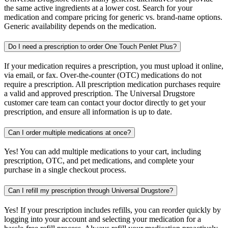
the same active ingredients at a lower cost. Search for your
medication and compare pricing for generic vs. brand-name options.
Generic availability depends on the medication.
Do I need a prescription to order One Touch Penlet Plus?
If your medication requires a prescription, you must upload it online,
via email, or fax. Over-the-counter (OTC) medications do not
require a prescription. All prescription medication purchases require
a valid and approved prescription. The Universal Drugstore
customer care team can contact your doctor directly to get your
prescription, and ensure all information is up to date.
Can I order multiple medications at once?
Yes! You can add multiple medications to your cart, including
prescription, OTC, and pet medications, and complete your
purchase in a single checkout process.
Can I refill my prescription through Universal Drugstore?
Yes! If your prescription includes refills, you can reorder quickly by
logging into your account and selecting your medication for a