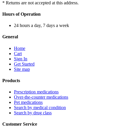
* Returns are not accepted at this address.
Hours of Operation
24 hours a day, 7 days a week
General
Home
Cart
Sign In
Get Started
Site map
Products
Prescription medications
Over-the-counter medications
Pet medications
Search by medical condition
Search by drug class
Customer Service