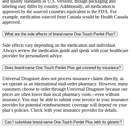
and quality standards as U.S. versions, though packaging and
labeling may differ by country. Additionally, all medication is
approved by the sourced countries equivalent to the FDA. For
example, medication sourced from Canada would be Health Canada
approved.
What are the side effects of brand-name One Touch Penlet Plus?
Side effects vary depending on the medication and individual.
Always review the medication guide and speak with your healthcare
provider for personalized advice.
Does brand-name One Touch Penlet Plus get covered by insurance?
Universal Drugstore does not process insurance claims directly, as
we operate as an international mail-order pharmacy. However, many
customers choose to order through Universal Drugstore because our
prices are often lower than local pharmacy costs—even without
insurance. You may be able to submit your invoice to your insurance
provider for potential reimbursement; coverage will depend on your
plan’s policies. Check with your insurance provider for details.
Can I substitute brand-name One Touch Penlet Plus with its generic?