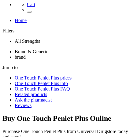
Cart
Home
Filters
All Strengths
Brand & Generic
brand
Jump to
One Touch Penlet Plus
prices
One Touch Penlet Plus
info
One Touch Penlet Plus
FAQ
Related products
Ask the pharmacist
Reviews
Buy
One Touch Penlet Plus
Online
Purchase One Touch Penlet Plus from Universal Drugstore today
and save!