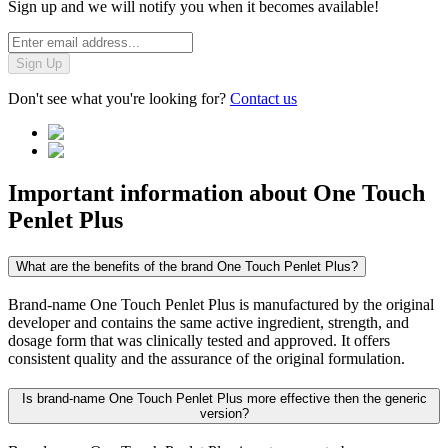
Sign up and we will notify you when it becomes available!
Sign Up
Don't see what you're looking for?
Contact us
Important information about
One Touch
Penlet Plus
What are the benefits of the brand One Touch Penlet Plus?
Brand-name One Touch Penlet Plus is manufactured by the original
developer and contains the same active ingredient, strength, and
dosage form that was clinically tested and approved. It offers
consistent quality and the assurance of the original formulation.
Is brand-name One Touch Penlet Plus more effective then the generic
version?