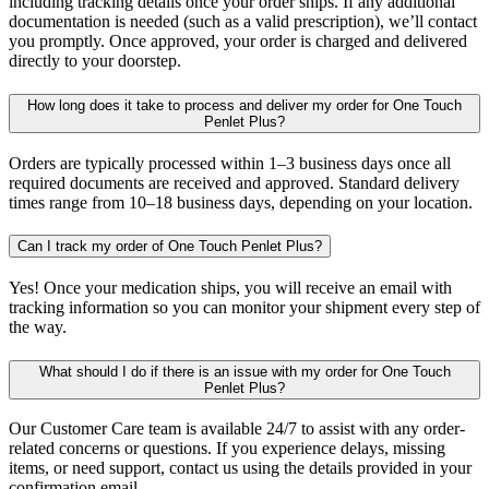
including tracking details once your order ships. If any additional
documentation is needed (such as a valid prescription), we’ll contact
you promptly. Once approved, your order is charged and delivered
directly to your doorstep.
How long does it take to process and deliver my order for One Touch
Penlet Plus?
Orders are typically processed within 1–3 business days once all
required documents are received and approved. Standard delivery
times range from 10–18 business days, depending on your location.
Can I track my order of One Touch Penlet Plus?
Yes! Once your medication ships, you will receive an email with
tracking information so you can monitor your shipment every step of
the way.
What should I do if there is an issue with my order for One Touch
Penlet Plus?
Our Customer Care team is available 24/7 to assist with any order-
related concerns or questions. If you experience delays, missing
items, or need support, contact us using the details provided in your
confirmation email.