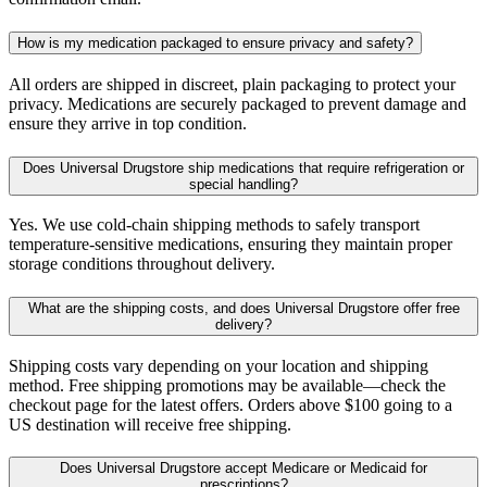
How is my medication packaged to ensure privacy and safety?
All orders are shipped in discreet, plain packaging to protect your
privacy. Medications are securely packaged to prevent damage and
ensure they arrive in top condition.
Does Universal Drugstore ship medications that require refrigeration or
special handling?
Yes. We use cold-chain shipping methods to safely transport
temperature-sensitive medications, ensuring they maintain proper
storage conditions throughout delivery.
What are the shipping costs, and does Universal Drugstore offer free
delivery?
Shipping costs vary depending on your location and shipping
method. Free shipping promotions may be available—check the
checkout page for the latest offers. Orders above $100 going to a
US destination will receive free shipping.
Does Universal Drugstore accept Medicare or Medicaid for
prescriptions?