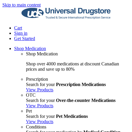
Skip to main content
Cart
Sign in
Get Started
Shop Medication
Shop Medication
Shop over 4000 medications at discount Canadian
prices and save up to 80%
Prescription
Search for your
Prescription Medications
View Products
OTC
Search for your
Over-the-counter Medications
View Products
Pet
Search for your
Pet Medications
View Products
Conditions