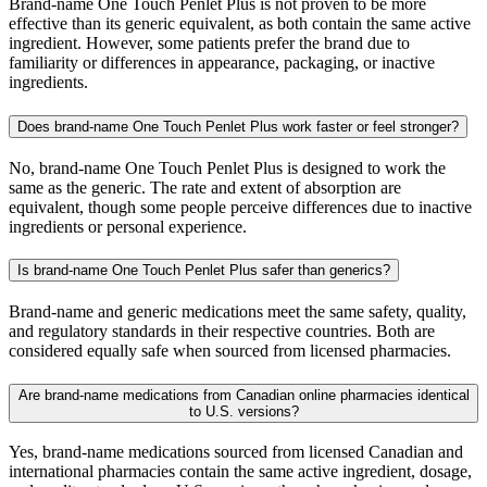
Brand-name One Touch Penlet Plus is not proven to be more
effective than its generic equivalent, as both contain the same active
ingredient. However, some patients prefer the brand due to
familiarity or differences in appearance, packaging, or inactive
ingredients.
Does brand-name One Touch Penlet Plus work faster or feel stronger?
No, brand-name One Touch Penlet Plus is designed to work the
same as the generic. The rate and extent of absorption are
equivalent, though some people perceive differences due to inactive
ingredients or personal experience.
Is brand-name One Touch Penlet Plus safer than generics?
Brand-name and generic medications meet the same safety, quality,
and regulatory standards in their respective countries. Both are
considered equally safe when sourced from licensed pharmacies.
Are brand-name medications from Canadian online pharmacies identical
to U.S. versions?
Yes, brand-name medications sourced from licensed Canadian and
international pharmacies contain the same active ingredient, dosage,