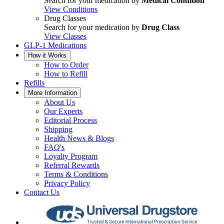
Search for your medication by
Medical Condition
View Conditions
Drug Classes
Search for your medication by
Drug Class
View Classes
GLP-1 Medications
How it Works
How to Order
How to Refill
Refills
More Information
About Us
Our Experts
Editorial Process
Shipping
Health News & Blogs
FAQ's
Loyalty Program
Referral Rewards
Terms & Conditions
Privacy Policy
Contact Us