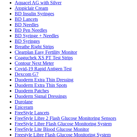
Aquacel AG with Silver
Atopiclair Cream
BD Insulin Syringes
BD Lancets
BD Needles
BD Pen Needles
BD Syringe + Needles
BD Syringes
Breathe Right Strips
Clearplan Easy Fertility Monitor
Coaguchek XS PT Test Strips
Contour Next Meter
Covid-19 Rapid Antigen Test
Dexcom G7
Duoderm Extra Thin Dressing
Duoderm Extra Thin Spots
Duoderm Patches
Duoderm Signal Dressings
Durolane
Epiceram
FreeStyle Lancets
FreeStyle Libre 2 Flash Glucose Monitoring Sensors
FreeStyle Libre Flash Glucose Monitoring System
FreeStyle Lite Blood Glucose Monitor
Freestyle Libre Flash Glucose Monitoring System