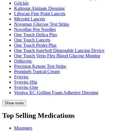
Gelclair
Kaltostat Alginate Dressing
Lifescan Fine Point Lancets
Microlet Lancets
Novamax Glucose Test Strips
Novofine Pen Needles
One Touch Delica Plus
One Touch Lancets
One Touch Penlet Plus
One Touch SureSoft Disposable Lancing Device
One Touch Verio Flex Blood Glucose Monitor
Orthovisc
Precision Ketone Test Strips
Promiseb Topical Cream
Synvisc
Synvisc-Hip
Synvisc-One
Versiva XC Gelling Foam Adhesive Dressing
Show more
Top Selling Medications
Mounjaro