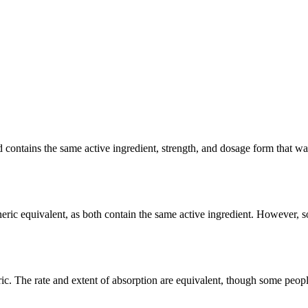
ntains the same active ingredient, strength, and dosage form that was c
ric equivalent, as both contain the same active ingredient. However, som
. The rate and extent of absorption are equivalent, though some people