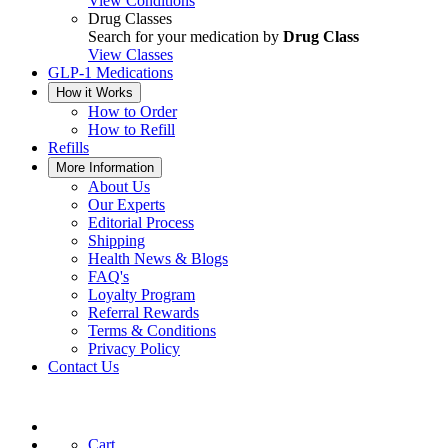
View Conditions
Drug Classes
Search for your medication by
Drug Class
View Classes
GLP-1 Medications
How it Works
How to Order
How to Refill
Refills
More Information
About Us
Our Experts
Editorial Process
Shipping
Health News & Blogs
FAQ's
Loyalty Program
Referral Rewards
Terms & Conditions
Privacy Policy
Contact Us
Cart