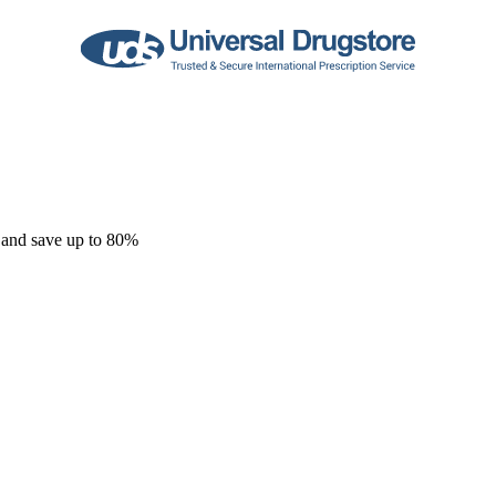
 and save up to 80%