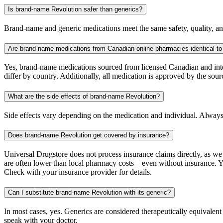
Is brand-name Revolution safer than generics?
Brand-name and generic medications meet the same safety, quality, and
Are brand-name medications from Canadian online pharmacies identical to
Yes, brand-name medications sourced from licensed Canadian and inter
differ by country. Additionally, all medication is approved by the 
What are the side effects of brand-name Revolution?
Side effects vary depending on the medication and individual. Always
Does brand-name Revolution get covered by insurance?
Universal Drugstore does not process insurance claims directly, as w
are often lower than local pharmacy costs—even without insurance. Yo
Check with your insurance provider for details.
Can I substitute brand-name Revolution with its generic?
In most cases, yes. Generics are considered therapeutically equivalen
speak with your doctor.