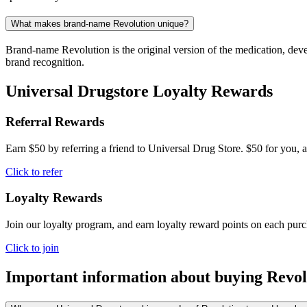
What makes brand-name Revolution unique?
Brand-name Revolution is the original version of the medication, deve
brand recognition.
Universal Drugstore Loyalty Rewards
Referral Rewards
Earn $50 by referring a friend to Universal Drug Store. $50 for you, a
Click to refer
Loyalty Rewards
Join our loyalty program, and earn loyalty reward points on each pur
Click to join
Important information about buying
Revol