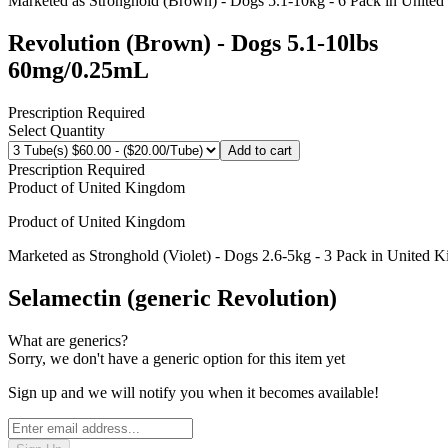
Marketed as
Stronghold (Brown) - Dogs 5.1-10kg - 6 Pack
in
United
Revolution (Brown) - Dogs 5.1-10lbs
60mg/0.25mL
Prescription Required
Select Quantity
Add to cart
Prescription Required
Product of
United Kingdom
Product of
United Kingdom
Marketed as
Stronghold (Violet) - Dogs 2.6-5kg - 3 Pack
in
United 
Selamectin (generic Revolution)
What are generics?
Sorry, we don't have a generic option for this item yet
Sign up and we will notify you when it becomes available!