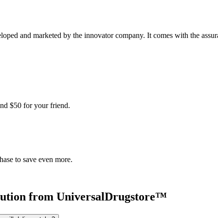
loped and marketed by the innovator company. It comes with the assuranc
nd $50 for your friend.
chase to save even more.
ution
from UniversalDrugstore™