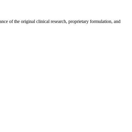
e of the original clinical research, proprietary formulation, and