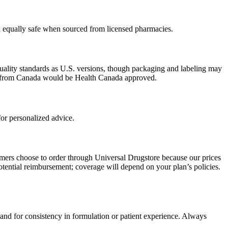
ed equally safe when sourced from licensed pharmacies.
uality standards as U.S. versions, though packaging and labeling may
ced from Canada would be Health Canada approved.
or personalized advice.
omers choose to order through Universal Drugstore because our prices
tential reimbursement; coverage will depend on your plan’s policies.
rand for consistency in formulation or patient experience. Always