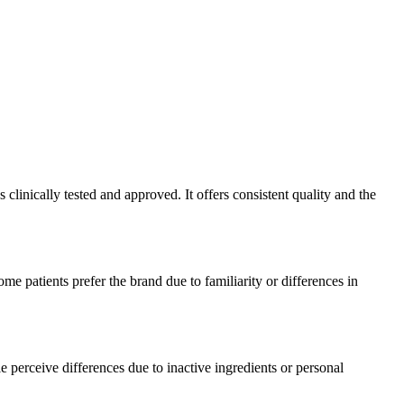
linically tested and approved. It offers consistent quality and the
e patients prefer the brand due to familiarity or differences in
 perceive differences due to inactive ingredients or personal