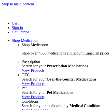
Skip to main content
Cart
Sign in
Get Started
Shop Medication
Shop Medication
Shop over 4000 medications at discount Canadian prices
Prescription
Search for your
Prescription Medications
View Products
OTC
Search for your
Over-the-counter Medications
View Products
Pet
Search for your
Pet Medications
View Products
Conditions
Search for your medication by
Medical Condition