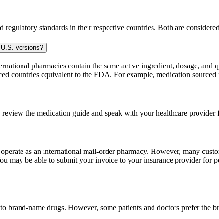
 regulatory standards in their respective countries. Both are consider
 U.S. versions?
national pharmacies contain the same active ingredient, dosage, and q
sourced countries equivalent to the FDA. For example, medication sour
 review the medication guide and speak with your healthcare provider f
e operate as an international mail-order pharmacy. However, many cust
u may be able to submit your invoice to your insurance provider for po
t to brand-name drugs. However, some patients and doctors prefer the b