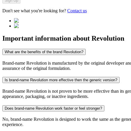
Sign Up
Don't see what you're looking for?
Contact us
Important information about
Revolution
What are the benefits of the brand Revolution?
Brand-name Revolution is manufactured by the original developer and co
assurance of the original formulation.
Is brand-name Revolution more effective then the generic version?
Brand-name Revolution is not proven to be more effective than its gene
appearance, packaging, or inactive ingredients.
Does brand-name Revolution work faster or feel stronger?
No, brand-name Revolution is designed to work the same as the generic
experience.