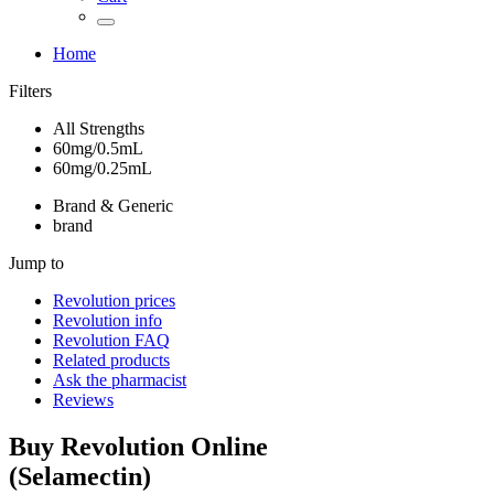
Home
Filters
All Strengths
60mg/0.5mL
60mg/0.25mL
Brand & Generic
brand
Jump to
Revolution
prices
Revolution
info
Revolution
FAQ
Related products
Ask the pharmacist
Reviews
Buy
Revolution
Online
(
Selamectin
)