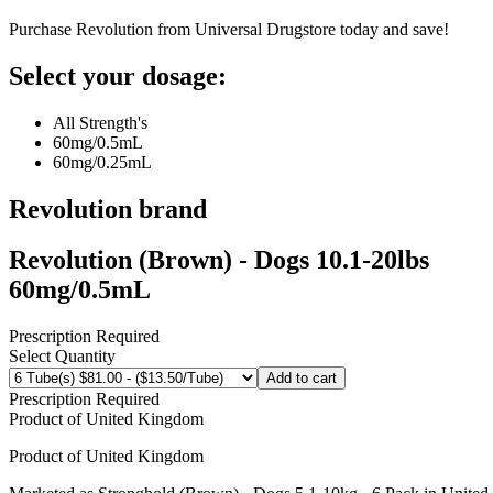
Purchase Revolution from Universal Drugstore today and save!
Select your dosage:
All Strength's
60mg/0.5mL
60mg/0.25mL
Revolution
brand
Revolution (Brown) - Dogs 10.1-20lbs
60mg/0.5mL
Prescription Required
Select Quantity
Add to cart
Prescription Required
Product of
United Kingdom
Product of
United Kingdom