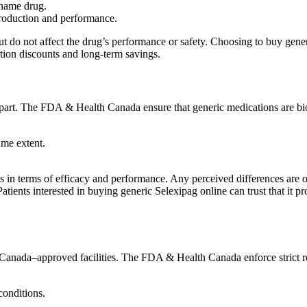
-name drug.
production and performance.
t but do not affect the drug’s performance or safety. Choosing to buy ge
ption discounts and long-term savings.
erpart. The FDA & Health Canada ensure that generic medications are bi
ame extent.
lts in terms of efficacy and performance. Any perceived differences are o
Patients interested in buying generic Selexipag online can trust that it
anada–approved facilities. The FDA & Health Canada enforce strict reg
conditions.