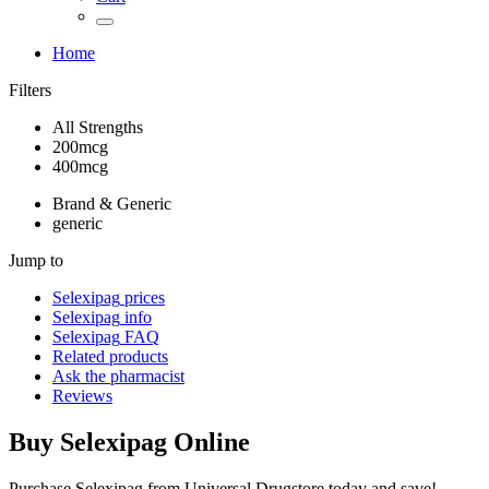
Home
Filters
All Strengths
200mcg
400mcg
Brand & Generic
generic
Jump to
Selexipag
prices
Selexipag
info
Selexipag
FAQ
Related products
Ask the pharmacist
Reviews
Buy
Selexipag
Online
Purchase Selexipag from Universal Drugstore today and save!