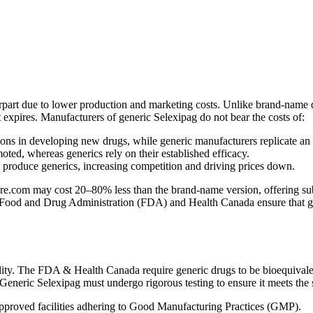
erpart due to lower production and marketing costs. Unlike brand-name d
nt expires. Manufacturers of generic Selexipag do not bear the costs of:
ns in developing new drugs, while generic manufacturers replicate an
ed, whereas generics rely on their established efficacy.
n produce generics, increasing competition and driving prices down.
.com may cost 20–80% less than the brand-name version, offering substa
 Food and Drug Administration (FDA) and Health Canada ensure that gener
ity. The FDA & Health Canada require generic drugs to be bioequivalen
. Generic Selexipag must undergo rigorous testing to ensure it meets the
proved facilities adhering to Good Manufacturing Practices (GMP).