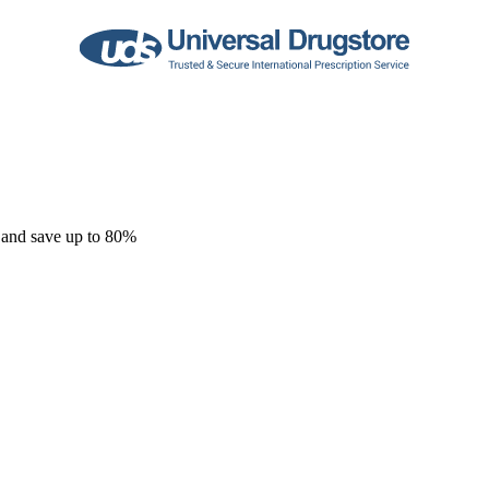
 and save up to 80%