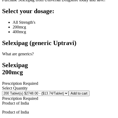
Select your dosage:
All Strength's
200mcg
400mcg
Selexipag (generic Uptravi)
What are generics?
Selexipag
200mcg
Prescription Required
Select Quantity
Add to cart
Prescription Required
Product of
India
Product of
India