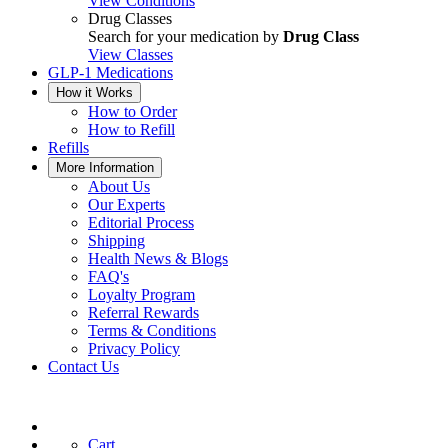
View Conditions
Drug Classes
Search for your medication by
Drug Class
View Classes
GLP-1 Medications
How it Works
How to Order
How to Refill
Refills
More Information
About Us
Our Experts
Editorial Process
Shipping
Health News & Blogs
FAQ's
Loyalty Program
Referral Rewards
Terms & Conditions
Privacy Policy
Contact Us
Cart