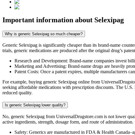
Important information about
Selexipag
Why is generic Selexipag so much cheaper?
Generic Selexipag is significantly cheaper than its brand-name count
trials, generic medications are produced after the original drug’s pate
Research and Development: Brand-name companies invest billio
Marketing and Advertising: Brand-name drugs are heavily promot
Patent Costs: Once a patent expires, multiple manufacturers ca
For example, buying generic Selexipag online from UniversalDrugstore
seeking affordable medications with prescription discounts. The U.S.
reduced quality.
Is generic Selexipag lower quality?
No, generic Selexipag from UniversalDrugstore.com is not lower qual
active ingredients, strength, dosage form, and route of administration
Safety: Generics are manufactured in FDA & Health Canada–ap