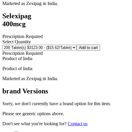
Marketed as
Zexipag
in
India
.
Selexipag
400mcg
Prescription Required
Select Quantity
Add to cart
Prescription Required
Product of
India
Product of
India
Marketed as
Zexipag
in
India
.
brand
Versions
Sorry, we don't currently have a brand option for this item.
Please see generic options
above
.
Don't see what you're looking for?
Contact us