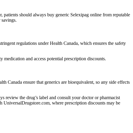
r, patients should always buy generic Selexipag online from reputable
 savings.
ringent regulations under Health Canada, which ensures the safety
 medication and access potential prescription discounts.
lth Canada ensure that generics are bioequivalent, so any side effects
lways review the drug’s label and consult your doctor or pharmacist
rough UniversalDrugstore.com, where prescription discounts may be