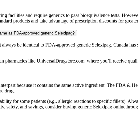
 facilities and require generics to pass bioequivalence tests. Howeve
ndard products and take advantage of prescription discounts for greater
 same as FDA-approved generic Selexipag?
always be identical to FDA-approved generic Selexipag. Canada has st
an pharmacies like UniversalDrugstore.com, where you’ll receive quality
unterpart because it contains the same active ingredient. The FDA & Hea
me drug.
bility for some patients (e.g., allergic reactions to specific fillers). A
uality, safety, and savings, consider buying generic Selexipag onlineth