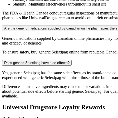
Stability: Maintains effectiveness throughout its shelf life.
The FDA & Health Canada conduct regular inspections of manufacturing
pharmacies like UniversalDrugstore.com to avoid counterfeit or substa
Are the generic medications supplied by canadian online pharmacies the
Generic medications supplied by Canadian online pharmacies may not 
and efficacy of generics.
To ensure safety, buy generic Selexipag online from reputable Canadi
Does generic Selexipag have side effects?
Yes, generic Selexipag has the same side effects as its brand-name co
experienced with generic Selexipag will mirror those of the brand-na
Differences in inactive ingredients may cause minor variations in tolera
about potential side effects before starting generic Selexipag. For q
available.
Universal Drugstore Loyalty Rewards