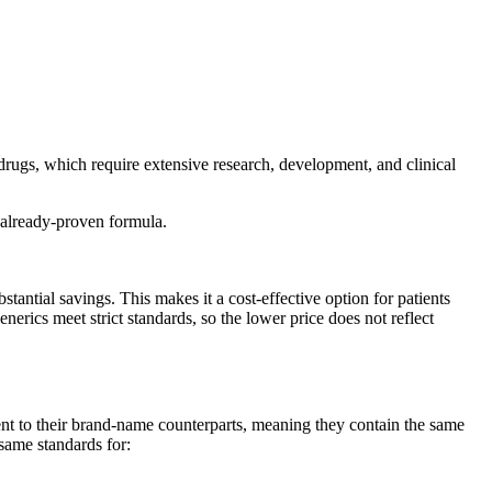
rugs, which require extensive research, development, and clinical
 already-proven formula.
ntial savings. This makes it a cost-effective option for patients
ics meet strict standards, so the lower price does not reflect
t to their brand-name counterparts, meaning they contain the same
 same standards for: