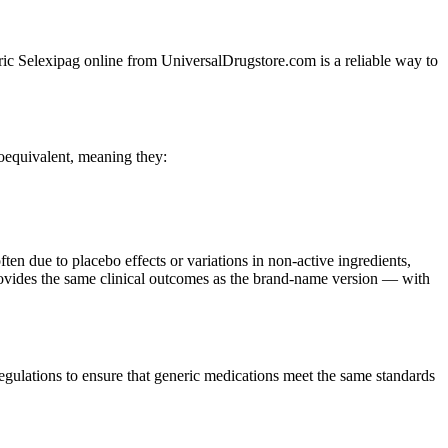
neric Selexipag online from UniversalDrugstore.com is a reliable way to
oequivalent, meaning they:
ften due to placebo effects or variations in non-active ingredients,
 provides the same clinical outcomes as the brand-name version — with
ulations to ensure that generic medications meet the same standards