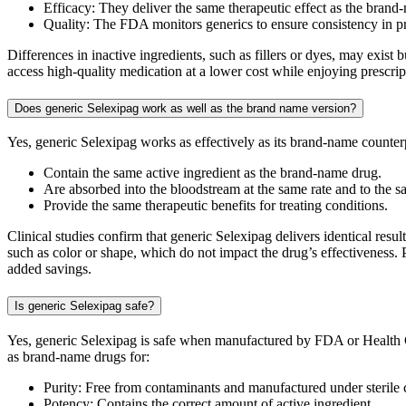
Efficacy: They deliver the same therapeutic effect as the brand
Quality: The FDA monitors generics to ensure consistency in 
Differences in inactive ingredients, such as fillers or dyes, may exis
access high-quality medication at a lower cost while enjoying prescri
Does generic Selexipag work as well as the brand name version?
Yes, generic Selexipag works as effectively as its brand-name count
Contain the same active ingredient as the brand-name drug.
Are absorbed into the bloodstream at the same rate and to the s
Provide the same therapeutic benefits for treating conditions.
Clinical studies confirm that generic Selexipag delivers identical resu
such as color or shape, which do not impact the drug’s effectiveness. 
added savings.
Is generic Selexipag safe?
Yes, generic Selexipag is safe when manufactured by FDA or Health C
as brand-name drugs for:
Purity: Free from contaminants and manufactured under sterile 
Potency: Contains the correct amount of active ingredient.