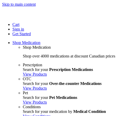
Skip to main content
Cart
Sign in
Get Started
Shop Medication
Shop Medication
Shop over 4000 medications at discount Canadian prices
Prescription
Search for your
Prescription Medications
View Products
OTC
Search for your
Over-the-counter Medications
View Products
Pet
Search for your
Pet Medications
View Products
Conditions
Search for your medication by
Medical Condition