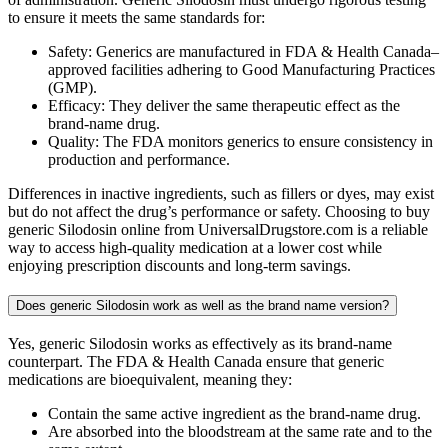
to ensure it meets the same standards for:
Safety: Generics are manufactured in FDA & Health Canada–
approved facilities adhering to Good Manufacturing Practices
(GMP).
Efficacy: They deliver the same therapeutic effect as the
brand-name drug.
Quality: The FDA monitors generics to ensure consistency in
production and performance.
Differences in inactive ingredients, such as fillers or dyes, may exist
but do not affect the drug’s performance or safety. Choosing to buy
generic Silodosin online from UniversalDrugstore.com is a reliable
way to access high-quality medication at a lower cost while
enjoying prescription discounts and long-term savings.
Does generic Silodosin work as well as the brand name version?
Yes, generic Silodosin works as effectively as its brand-name
counterpart. The FDA & Health Canada ensure that generic
medications are bioequivalent, meaning they:
Contain the same active ingredient as the brand-name drug.
Are absorbed into the bloodstream at the same rate and to the