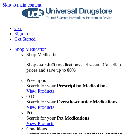
Skip to main content
Cart
Sign in
Get Started
Shop Medication
Shop Medication
Shop over 4000 medications at discount Canadian
prices and save up to 80%
Prescription
Search for your
Prescription Medications
View Products
OTC
Search for your
Over-the-counter Medications
View Products
Pet
Search for your
Pet Medications
View Products
Conditions