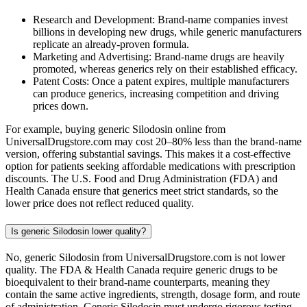
Research and Development: Brand-name companies invest
billions in developing new drugs, while generic manufacturers
replicate an already-proven formula.
Marketing and Advertising: Brand-name drugs are heavily
promoted, whereas generics rely on their established efficacy.
Patent Costs: Once a patent expires, multiple manufacturers
can produce generics, increasing competition and driving
prices down.
For example, buying generic Silodosin online from
UniversalDrugstore.com may cost 20–80% less than the brand-name
version, offering substantial savings. This makes it a cost-effective
option for patients seeking affordable medications with prescription
discounts. The U.S. Food and Drug Administration (FDA) and
Health Canada ensure that generics meet strict standards, so the
lower price does not reflect reduced quality.
Is generic Silodosin lower quality?
No, generic Silodosin from UniversalDrugstore.com is not lower
quality. The FDA & Health Canada require generic drugs to be
bioequivalent to their brand-name counterparts, meaning they
contain the same active ingredients, strength, dosage form, and route
of administration. Generic Silodosin must undergo rigorous testing