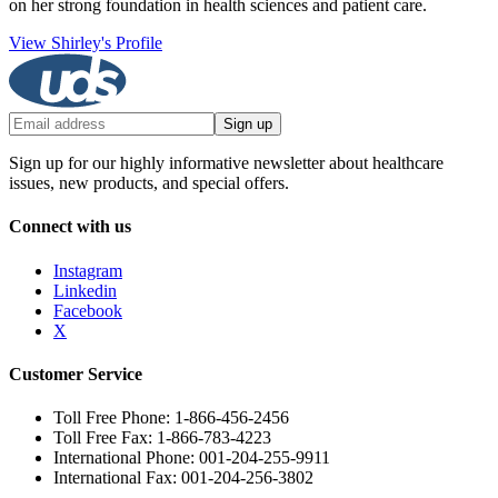
on her strong foundation in health sciences and patient care.
View Shirley's Profile
Sign up
Sign up for our highly informative newsletter about healthcare
issues, new products, and special offers.
Connect with us
Instagram
Linkedin
Facebook
X
Customer Service
Toll Free Phone: 1-866-456-2456
Toll Free Fax: 1-866-783-4223
International Phone: 001-204-255-9911
International Fax: 001-204-256-3802