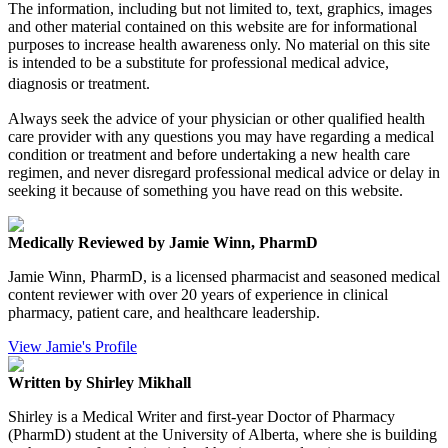
The information, including but not limited to, text, graphics, images
and other material contained on this website are for informational
purposes to increase health awareness only. No material on this site
is intended to be a substitute for professional medical advice,
diagnosis or treatment.
Always seek the advice of your physician or other qualified health
care provider with any questions you may have regarding a medical
condition or treatment and before undertaking a new health care
regimen, and never disregard professional medical advice or delay in
seeking it because of something you have read on this website.
Medically Reviewed by Jamie Winn, PharmD
Jamie Winn, PharmD, is a licensed pharmacist and seasoned medical
content reviewer with over 20 years of experience in clinical
pharmacy, patient care, and healthcare leadership.
View Jamie's Profile
Written by Shirley Mikhall
Shirley is a Medical Writer and first-year Doctor of Pharmacy
(PharmD) student at the University of Alberta, where she is building