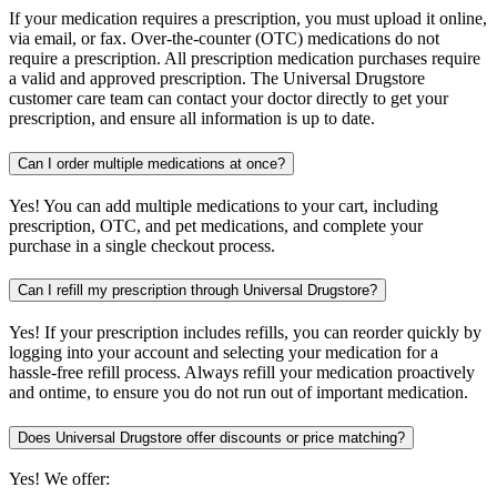
If your medication requires a prescription, you must upload it online,
via email, or fax. Over-the-counter (OTC) medications do not
require a prescription. All prescription medication purchases require
a valid and approved prescription. The Universal Drugstore
customer care team can contact your doctor directly to get your
prescription, and ensure all information is up to date.
Can I order multiple medications at once?
Yes! You can add multiple medications to your cart, including
prescription, OTC, and pet medications, and complete your
purchase in a single checkout process.
Can I refill my prescription through Universal Drugstore?
Yes! If your prescription includes refills, you can reorder quickly by
logging into your account and selecting your medication for a
hassle-free refill process. Always refill your medication proactively
and ontime, to ensure you do not run out of important medication.
Does Universal Drugstore offer discounts or price matching?
Yes! We offer: