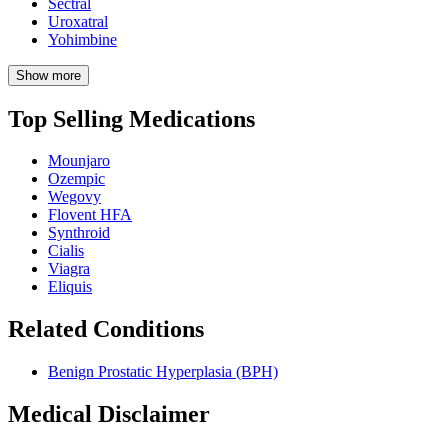
Sectral
Uroxatral
Yohimbine
Show more
Top Selling Medications
Mounjaro
Ozempic
Wegovy
Flovent HFA
Synthroid
Cialis
Viagra
Eliquis
Related Conditions
Benign Prostatic Hyperplasia (BPH)
Medical Disclaimer