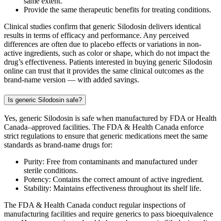
same extent.
Provide the same therapeutic benefits for treating conditions.
Clinical studies confirm that generic Silodosin delivers identical
results in terms of efficacy and performance. Any perceived
differences are often due to placebo effects or variations in non-
active ingredients, such as color or shape, which do not impact the
drug’s effectiveness. Patients interested in buying generic Silodosin
online can trust that it provides the same clinical outcomes as the
brand-name version — with added savings.
Is generic Silodosin safe?
Yes, generic Silodosin is safe when manufactured by FDA or Health
Canada–approved facilities. The FDA & Health Canada enforce
strict regulations to ensure that generic medications meet the same
standards as brand-name drugs for:
Purity: Free from contaminants and manufactured under
sterile conditions.
Potency: Contains the correct amount of active ingredient.
Stability: Maintains effectiveness throughout its shelf life.
The FDA & Health Canada conduct regular inspections of
manufacturing facilities and require generics to pass bioequivalence