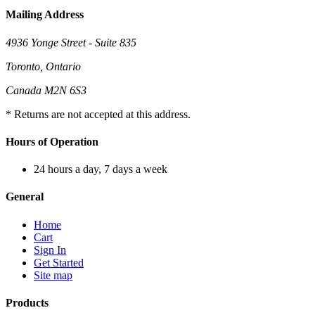
Mailing Address
4936 Yonge Street - Suite 835
Toronto, Ontario
Canada M2N 6S3
* Returns are not accepted at this address.
Hours of Operation
24 hours a day, 7 days a week
General
Home
Cart
Sign In
Get Started
Site map
Products