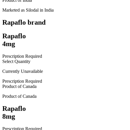
Product of
India
Marketed as
Silodal
in
India
Rapaflo
brand
Rapaflo
4mg
Prescription Required
Select Quantity
Currently Unavailable
Prescription Required
Product of
Canada
Product of
Canada
Rapaflo
8mg
Prescription Required