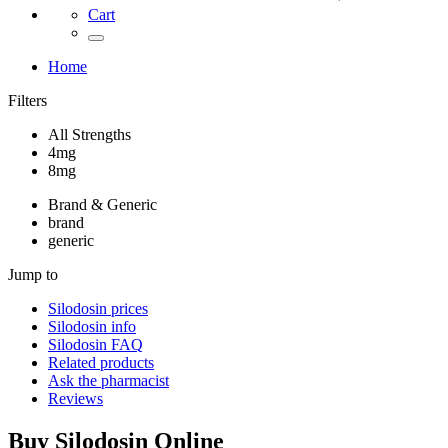
Cart
Home
Filters
All Strengths
4mg
8mg
Brand & Generic
brand
generic
Jump to
Silodosin
prices
Silodosin
info
Silodosin
FAQ
Related products
Ask the pharmacist
Reviews
Buy
Silodosin
Online