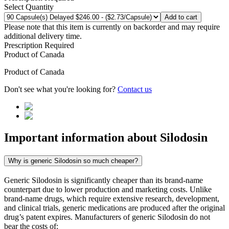
Select Quantity
Add to cart
Please note that this item is currently on backorder and may require
additional delivery time.
Prescription Required
Product of
Canada
Product of
Canada
Don't see what you're looking for?
Contact us
Important information about
Silodosin
Why is generic Silodosin so much cheaper?
Generic Silodosin is significantly cheaper than its brand-name
counterpart due to lower production and marketing costs. Unlike
brand-name drugs, which require extensive research, development,
and clinical trials, generic medications are produced after the original
drug’s patent expires. Manufacturers of generic Silodosin do not
bear the costs of: