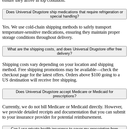
ensure they arrive in top condition.
Does Universal Drugstore ship medications that require refrigeration or
special handling?
Yes. We use cold-chain shipping methods to safely transport
temperature-sensitive medications, ensuring they maintain proper
storage conditions throughout delivery.
What are the shipping costs, and does Universal Drugstore offer free
delivery?
Shipping costs vary depending on your location and shipping
method. Free shipping promotions may be available—check the
checkout page for the latest offers. Orders above $100 going to a
US destination will receive free shipping.
Does Universal Drugstore accept Medicare or Medicaid for
prescriptions?
Currently, we do not bill Medicare or Medicaid directly. However,
we provide detailed receipts and documentation that you can submit
to your insurance provider for potential reimbursement.
Can I use private health insurance to cover my prescription from