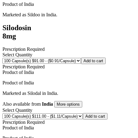
Product of
India
Marketed as
Sildoo
in
India
.
Silodosin
8mg
Prescription Required
Select Quantity
Add to cart
Prescription Required
Product of
India
Product of
India
Marketed as
Silodal
in
India
.
Also available from
India
More options
Select Quantity
Add to cart
Prescription Required
Product of
India