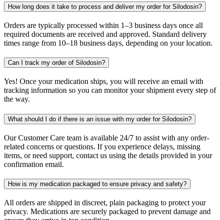
How long does it take to process and deliver my order for Silodosin?
Orders are typically processed within 1–3 business days once all
required documents are received and approved. Standard delivery
times range from 10–18 business days, depending on your location.
Can I track my order of Silodosin?
Yes! Once your medication ships, you will receive an email with
tracking information so you can monitor your shipment every step of
the way.
What should I do if there is an issue with my order for Silodosin?
Our Customer Care team is available 24/7 to assist with any order-
related concerns or questions. If you experience delays, missing
items, or need support, contact us using the details provided in your
confirmation email.
How is my medication packaged to ensure privacy and safety?
All orders are shipped in discreet, plain packaging to protect your
privacy. Medications are securely packaged to prevent damage and