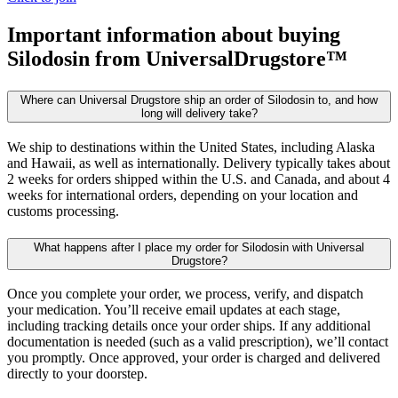
Important information about buying
Silodosin
from UniversalDrugstore™
Where can Universal Drugstore ship an order of Silodosin to, and how
long will delivery take?
We ship to destinations within the United States, including Alaska
and Hawaii, as well as internationally. Delivery typically takes about
2 weeks for orders shipped within the U.S. and Canada, and about 4
weeks for international orders, depending on your location and
customs processing.
What happens after I place my order for Silodosin with Universal
Drugstore?
Once you complete your order, we process, verify, and dispatch
your medication. You’ll receive email updates at each stage,
including tracking details once your order ships. If any additional
documentation is needed (such as a valid prescription), we’ll contact
you promptly. Once approved, your order is charged and delivered
directly to your doorstep.