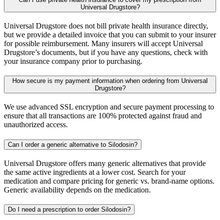
Universal Drugstore?
Universal Drugstore does not bill private health insurance directly,
but we provide a detailed invoice that you can submit to your insurer
for possible reimbursement. Many insurers will accept Universal
Drugstore’s documents, but if you have any questions, check with
your insurance company prior to purchasing.
How secure is my payment information when ordering from Universal
Drugstore?
We use advanced SSL encryption and secure payment processing to
ensure that all transactions are 100% protected against fraud and
unauthorized access.
Can I order a generic alternative to Silodosin?
Universal Drugstore offers many generic alternatives that provide
the same active ingredients at a lower cost. Search for your
medication and compare pricing for generic vs. brand-name options.
Generic availability depends on the medication.
Do I need a prescription to order Silodosin?