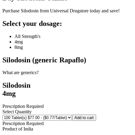
Purchase Silodosin from Universal Drugstore today and save!
Select your dosage:
All Strength's
4mg
8mg
Silodosin (generic Rapaflo)
What are generics?
Silodosin
4mg
Prescription Required
Select Quantity
Add to cart
Prescription Required
Product of
India