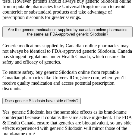
tests. However, patients should always buy generic Silodosin online
from reputable pharmacies like UniversalDrugstore.com to avoid
counterfeit or substandard products and take advantage of
prescription discounts for greater savings.
Are the generic medications supplied by canadian online pharmacies
the same as FDA-approved generic Silodosin?
Generic medications supplied by Canadian online pharmacies may
not always be identical to FDA-approved generic Silodosin. Canada
has stringent regulations under Health Canada, which ensures the
safety and efficacy of generics.
To ensure safety, buy generic Silodosin online from reputable
Canadian pharmacies like UniversalDrugstore.com, where you’ll
receive quality medication and access potential prescription
discounts.
Does generic Silodosin have side effects?
Yes, generic Silodosin has the same side effects as its brand-name
counterpart because it contains the same active ingredient. The FDA
& Health Canada ensure that generics are bioequivalent, so any side
effects experienced with generic Silodosin will mirror those of the
brand-name drug.