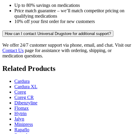
Up to 80% savings on medications
Price match guarantee – we’ll match competitor pricing on
qualifying medications
10% off your first order for new customers
How can I contact Universal Drugstore for additional support?
We offer 24/7 customer support via phone, email, and chat. Visit our
Contact Us
page for assistance with ordering, shipping, or
medication questions.
Related Products
Cardura
Cardura XL
Coreg
Coreg CR
Dibenzyline
Flomax
Hytrin
Jalyn
Minipress
Rapaflo