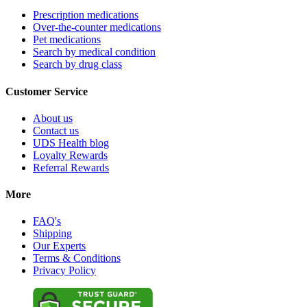
Prescription medications
Over-the-counter medications
Pet medications
Search by medical condition
Search by drug class
Customer Service
About us
Contact us
UDS Health blog
Loyalty Rewards
Referral Rewards
More
FAQ's
Shipping
Our Experts
Terms & Conditions
Privacy Policy