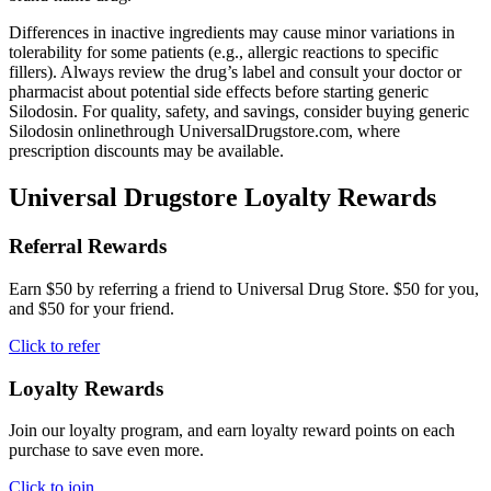
Differences in inactive ingredients may cause minor variations in
tolerability for some patients (e.g., allergic reactions to specific
fillers). Always review the drug’s label and consult your doctor or
pharmacist about potential side effects before starting generic
Silodosin. For quality, safety, and savings, consider buying generic
Silodosin onlinethrough UniversalDrugstore.com, where
prescription discounts may be available.
Universal Drugstore Loyalty Rewards
Referral Rewards
Earn $50 by referring a friend to Universal Drug Store. $50 for you,
and $50 for your friend.
Click to refer
Loyalty Rewards
Join our loyalty program, and earn loyalty reward points on each
purchase to save even more.
Click to join