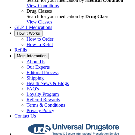
Search for your medication by
Medical Condition
View Conditions
Drug Classes
Search for your medication by
Drug Class
View Classes
GLP-1 Medications
How it Works
How to Order
How to Refill
Refills
More Information
About Us
Our Experts
Editorial Process
Shipping
Health News & Blogs
FAQ's
Loyalty Program
Referral Rewards
Terms & Conditions
Privacy Policy
Contact Us