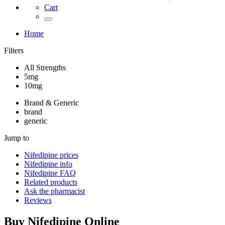
Cart
Home
Filters
All Strengths
5mg
10mg
Brand & Generic
brand
generic
Jump to
Nifedipine
prices
Nifedipine
info
Nifedipine
FAQ
Related products
Ask the pharmacist
Reviews
Buy
Nifedipine
Online