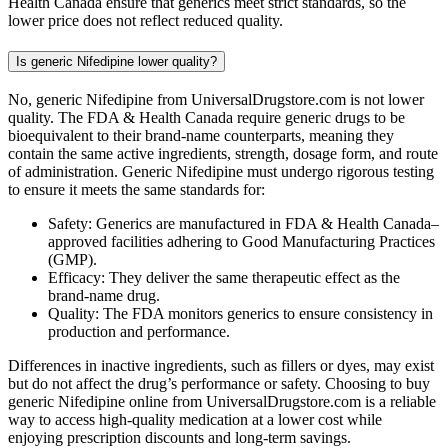
Health Canada ensure that generics meet strict standards, so the
lower price does not reflect reduced quality.
Is generic Nifedipine lower quality?
No, generic Nifedipine from UniversalDrugstore.com is not lower
quality. The FDA & Health Canada require generic drugs to be
bioequivalent to their brand-name counterparts, meaning they
contain the same active ingredients, strength, dosage form, and route
of administration. Generic Nifedipine must undergo rigorous testing
to ensure it meets the same standards for:
Safety: Generics are manufactured in FDA & Health Canada–
approved facilities adhering to Good Manufacturing Practices
(GMP).
Efficacy: They deliver the same therapeutic effect as the
brand-name drug.
Quality: The FDA monitors generics to ensure consistency in
production and performance.
Differences in inactive ingredients, such as fillers or dyes, may exist
but do not affect the drug’s performance or safety. Choosing to buy
generic Nifedipine online from UniversalDrugstore.com is a reliable
way to access high-quality medication at a lower cost while
enjoying prescription discounts and long-term savings.