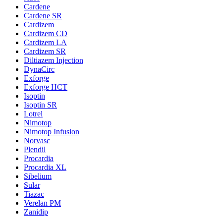
Cardene
Cardene SR
Cardizem
Cardizem CD
Cardizem LA
Cardizem SR
Diltiazem Injection
DynaCirc
Exforge
Exforge HCT
Isoptin
Isoptin SR
Lotrel
Nimotop
Nimotop Infusion
Norvasc
Plendil
Procardia
Procardia XL
Sibelium
Sular
Tiazac
Verelan PM
Zanidip