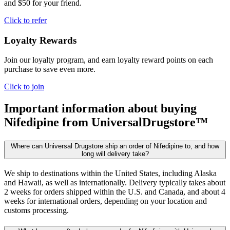
and $50 for your friend.
Click to refer
Loyalty Rewards
Join our loyalty program, and earn loyalty reward points on each
purchase to save even more.
Click to join
Important information about buying
Nifedipine
from UniversalDrugstore™
Where can Universal Drugstore ship an order of Nifedipine to, and how
long will delivery take?
We ship to destinations within the United States, including Alaska
and Hawaii, as well as internationally. Delivery typically takes about
2 weeks for orders shipped within the U.S. and Canada, and about 4
weeks for international orders, depending on your location and
customs processing.