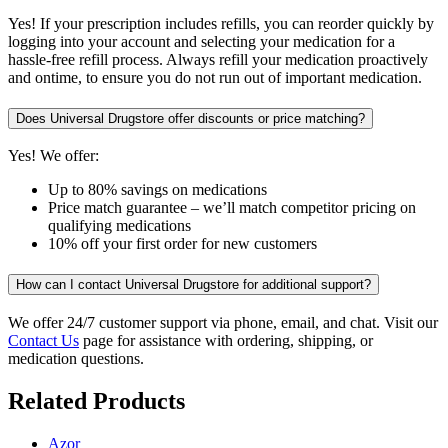
Yes! If your prescription includes refills, you can reorder quickly by
logging into your account and selecting your medication for a
hassle-free refill process. Always refill your medication proactively
and ontime, to ensure you do not run out of important medication.
Does Universal Drugstore offer discounts or price matching?
Yes! We offer:
Up to 80% savings on medications
Price match guarantee – we’ll match competitor pricing on
qualifying medications
10% off your first order for new customers
How can I contact Universal Drugstore for additional support?
We offer 24/7 customer support via phone, email, and chat. Visit our
Contact Us
page for assistance with ordering, shipping, or
medication questions.
Related Products
Azor