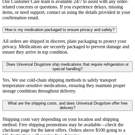
Our Customer Care team is available 24/7 to assist with any order-
related concerns or questions. If you experience delays, missing
items, or need support, contact us using the details provided in your
confirmation email.
How is my medication packaged to ensure privacy and safety?
All orders are shipped in discreet, plain packaging to protect your
privacy. Medications are securely packaged to prevent damage and
ensure they arrive in top condition.
Does Universal Drugstore ship medications that require refrigeration or
special handling?
Yes. We use cold-chain shipping methods to safely transport
temperature-sensitive medications, ensuring they maintain proper
storage conditions throughout delivery.
What are the shipping costs, and does Universal Drugstore offer free
delivery?
Shipping costs vary depending on your location and shipping
method. Free shipping promotions may be available—check the
checkout page for the latest offers. Orders above $100 going to a