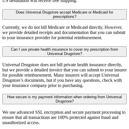
US destination will receive free shipping.
Does Universal Drugstore accept Medicare or Medicaid for
prescriptions?
Currently, we do not bill Medicare or Medicaid directly. However,
we provide detailed receipts and documentation that you can submit
to your insurance provider for potential reimbursement.
Can I use private health insurance to cover my prescription from
Universal Drugstore?
Universal Drugstore does not bill private health insurance directly,
but we provide a detailed invoice that you can submit to your insurer
for possible reimbursement. Many insurers will accept Universal
Drugstore’s documents, but if you have any questions, check with
your insurance company prior to purchasing.
How secure is my payment information when ordering from Universal
Drugstore?
We use advanced SSL encryption and secure payment processing to
ensure that all transactions are 100% protected against fraud and
unauthorized access.