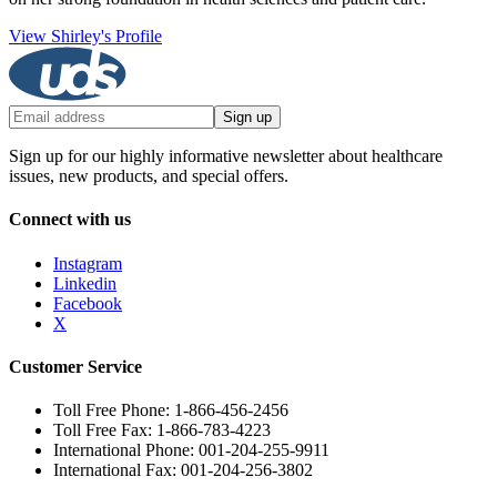
View Shirley's Profile
Sign up
Sign up for our highly informative newsletter about healthcare
issues, new products, and special offers.
Connect with us
Instagram
Linkedin
Facebook
X
Customer Service
Toll Free Phone: 1-866-456-2456
Toll Free Fax: 1-866-783-4223
International Phone: 001-204-255-9911
International Fax: 001-204-256-3802