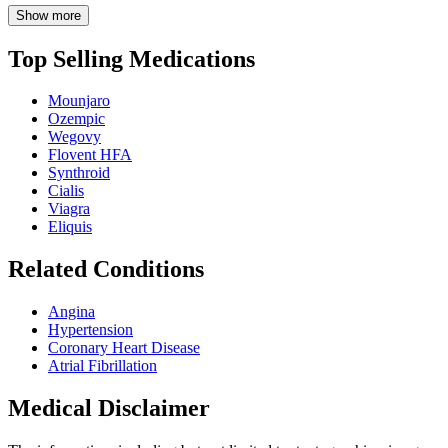
Show more
Top Selling Medications
Mounjaro
Ozempic
Wegovy
Flovent HFA
Synthroid
Cialis
Viagra
Eliquis
Related Conditions
Angina
Hypertension
Coronary Heart Disease
Atrial Fibrillation
Medical Disclaimer