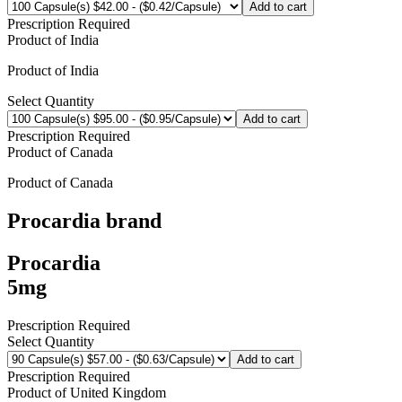
Add to cart
Prescription Required
Product of
India
Product of
India
Select Quantity
Add to cart
Prescription Required
Product of
Canada
Product of
Canada
Procardia
brand
Procardia
5mg
Prescription Required
Select Quantity
Add to cart
Prescription Required
Product of
United Kingdom