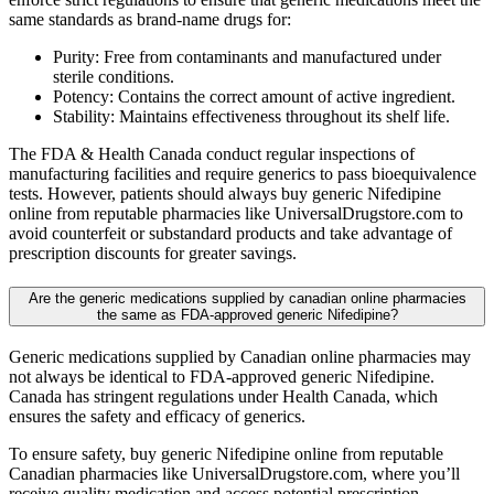
same standards as brand-name drugs for:
Purity: Free from contaminants and manufactured under
sterile conditions.
Potency: Contains the correct amount of active ingredient.
Stability: Maintains effectiveness throughout its shelf life.
The FDA & Health Canada conduct regular inspections of
manufacturing facilities and require generics to pass bioequivalence
tests. However, patients should always buy generic Nifedipine
online from reputable pharmacies like UniversalDrugstore.com to
avoid counterfeit or substandard products and take advantage of
prescription discounts for greater savings.
Are the generic medications supplied by canadian online pharmacies
the same as FDA-approved generic Nifedipine?
Generic medications supplied by Canadian online pharmacies may
not always be identical to FDA-approved generic Nifedipine.
Canada has stringent regulations under Health Canada, which
ensures the safety and efficacy of generics.
To ensure safety, buy generic Nifedipine online from reputable
Canadian pharmacies like UniversalDrugstore.com, where you’ll
receive quality medication and access potential prescription