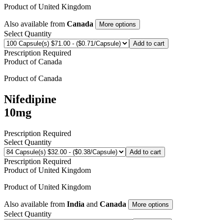
Product of
United Kingdom
Also available from
Canada
More options
Select Quantity
Add to cart
Prescription Required
Product of
Canada
Product of
Canada
Nifedipine
10mg
Prescription Required
Select Quantity
Add to cart
Prescription Required
Product of
United Kingdom
Product of
United Kingdom
Also available from
India
and
Canada
More options
Select Quantity