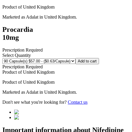
Product of
United Kingdom
Marketed as
Adalat
in
United Kingdom
.
Procardia
10mg
Prescription Required
Select Quantity
Add to cart
Prescription Required
Product of
United Kingdom
Product of
United Kingdom
Marketed as
Adalat
in
United Kingdom
.
Don't see what you're looking for?
Contact us
Important information about
Nifedipine