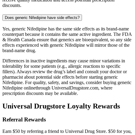
discounts.
Does generic Nifedipine have side effects?
Yes, generic Nifedipine has the same side effects as its brand-name
counterpart because it contains the same active ingredient. The FDA
& Health Canada ensure that generics are bioequivalent, so any side
effects experienced with generic Nifedipine will mirror those of the
brand-name drug.
Differences in inactive ingredients may cause minor variations in
tolerability for some patients (e.g., allergic reactions to specific
fillers). Always review the drug’s label and consult your doctor or
pharmacist about potential side effects before starting generic
Nifedipine. For quality, safety, and savings, consider buying generic
Nifedipine onlinethrough UniversalDrugstore.com, where
prescription discounts may be available.
Universal Drugstore Loyalty Rewards
Referral Rewards
Earn $50 by referring a friend to Universal Drug Store. $50 for you,