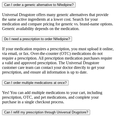
Can I order a generic alternative to Nifedipine?
Universal Drugstore offers many generic alternatives that provide
the same active ingredients at a lower cost. Search for your
medication and compare pricing for generic vs. brand-name options.
Generic availability depends on the medication.
Do I need a prescription to order Nifedipine?
If your medication requires a prescription, you must upload it online,
via email, or fax. Over-the-counter (OTC) medications do not
require a prescription. All prescription medication purchases require
a valid and approved prescription. The Universal Drugstore
customer care team can contact your doctor directly to get your
prescription, and ensure all information is up to date.
Can I order multiple medications at once?
Yes! You can add multiple medications to your cart, including
prescription, OTC, and pet medications, and complete your
purchase in a single checkout process.
Can I refill my prescription through Universal Drugstore?