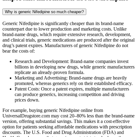
Why is generic Nifedipine so much cheaper?
Generic Nifedipine is significantly cheaper than its brand-name
counterpart due to lower production and marketing costs. Unlike
brand-name drugs, which require extensive research, development,
and clinical trials, generic medications are produced after the original
drug’s patent expires. Manufacturers of generic Nifedipine do not
bear the costs of:
Research and Development: Brand-name companies invest
billions in developing new drugs, while generic manufacturers
replicate an already-proven formula.
Marketing and Advertising: Brand-name drugs are heavily
promoted, whereas generics rely on their established efficacy.
Patent Costs: Once a patent expires, multiple manufacturers
can produce generics, increasing competition and driving
prices down.
For example, buying generic Nifedipine online from
UniversalDrugstore.com may cost 20–80% less than the brand-name
version, offering substantial savings. This makes it a cost-effective
option for patients seeking affordable medications with prescription
discounts. The U.S. Food and Drug Administration (FDA) and