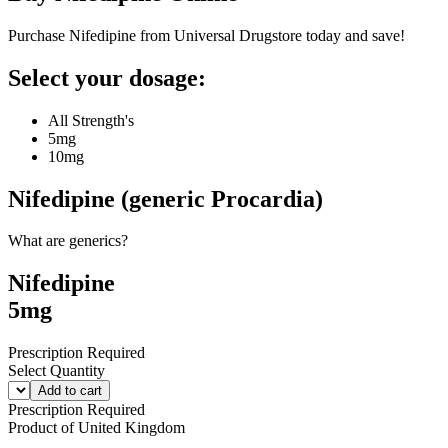
Purchase Nifedipine from Universal Drugstore today and save!
Select your dosage:
All Strength's
5mg
10mg
Nifedipine (generic Procardia)
What are generics?
Nifedipine
5mg
Prescription Required
Select Quantity
Add to cart
Prescription Required
Product of
United Kingdom