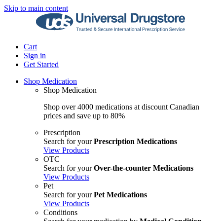
Skip to main content
Cart
Sign in
Get Started
Shop Medication
Shop Medication
Shop over 4000 medications at discount Canadian
prices and save up to 80%
Prescription
Search for your
Prescription Medications
View Products
OTC
Search for your
Over-the-counter Medications
View Products
Pet
Search for your
Pet Medications
View Products
Conditions