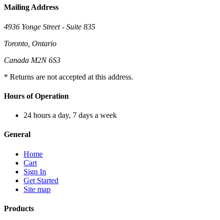
Mailing Address
4936 Yonge Street - Suite 835
Toronto, Ontario
Canada M2N 6S3
* Returns are not accepted at this address.
Hours of Operation
24 hours a day, 7 days a week
General
Home
Cart
Sign In
Get Started
Site map
Products