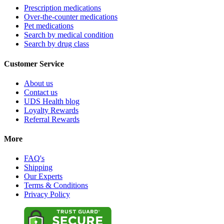
Prescription medications
Over-the-counter medications
Pet medications
Search by medical condition
Search by drug class
Customer Service
About us
Contact us
UDS Health blog
Loyalty Rewards
Referral Rewards
More
FAQ's
Shipping
Our Experts
Terms & Conditions
Privacy Policy