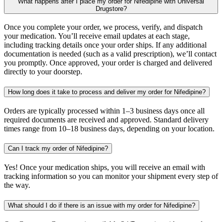
What happens after I place my order for Nifedipine with Universal
Drugstore?
Once you complete your order, we process, verify, and dispatch
your medication. You’ll receive email updates at each stage,
including tracking details once your order ships. If any additional
documentation is needed (such as a valid prescription), we’ll contact
you promptly. Once approved, your order is charged and delivered
directly to your doorstep.
How long does it take to process and deliver my order for Nifedipine?
Orders are typically processed within 1–3 business days once all
required documents are received and approved. Standard delivery
times range from 10–18 business days, depending on your location.
Can I track my order of Nifedipine?
Yes! Once your medication ships, you will receive an email with
tracking information so you can monitor your shipment every step of
the way.
What should I do if there is an issue with my order for Nifedipine?