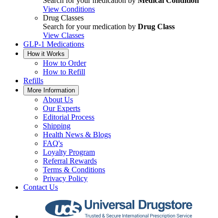
Search for your medication by
Medical Condition
View Conditions
Drug Classes
Search for your medication by
Drug Class
View Classes
GLP-1 Medications
How it Works
How to Order
How to Refill
Refills
More Information
About Us
Our Experts
Editorial Process
Shipping
Health News & Blogs
FAQ's
Loyalty Program
Referral Rewards
Terms & Conditions
Privacy Policy
Contact Us