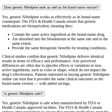
Does generic Nifedipine work as well as the brand name version?
Yes, generic Nifedipine works as effectively as its brand-name
counterpart. The FDA & Health Canada ensure that generic
medications are bioequivalent, meaning they:
Contain the same active ingredient as the brand-name drug.
Are absorbed into the bloodstream at the same rate and to the
same extent.
Provide the same therapeutic benefits for treating conditions.
Clinical studies confirm that generic Nifedipine delivers identical
results in terms of efficacy and performance. Any perceived
differences are often due to placebo effects or variations in non-
active ingredients, such as color or shape, which do not impact the
drug’s effectiveness. Patients interested in buying generic Nifedipine
online can trust that it provides the same clinical outcomes as the
brand-name version — with added savings.
Is generic Nifedipine safe?
Yes, generic Nifedipine is safe when manufactured by FDA or
Health Canada–approved facilities. The FDA & Health Canada
enforce strict regulations to ensure that generic medications meet the