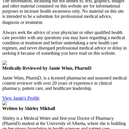
The information, including but not limited to, text, graphics, images
and other material contained on this website are for informational
purposes to increase health awareness only. No material on this site
is intended to be a substitute for professional medical advice,
diagnosis or treatment.
Always seek the advice of your physician or other qualified health
care provider with any questions you may have regarding a medical
condition or treatment and before undertaking a new health care
regimen, and never disregard professional medical advice or delay in
seeking it because of something you have read on this website.
Medically Reviewed by Jamie Winn, PharmD
Jamie Winn, PharmD, is a licensed pharmacist and seasoned medical
content reviewer with over 20 years of experience in clinical
pharmacy, patient care, and healthcare leadership.
View Jamie's Profile
Written by Shirley Mikhall
Shirley is a Medical Writer and first-year Doctor of Pharmacy
(PharmD) student at the University of Alberta, where she is building
on her strong foundation in health sciences and patient care.