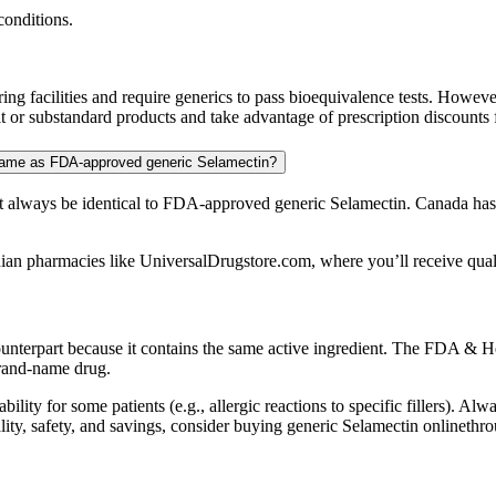
conditions.
 facilities and require generics to pass bioequivalence tests. Howeve
 or substandard products and take advantage of prescription discounts f
 same as FDA-approved generic Selamectin?
always be identical to FDA-approved generic Selamectin. Canada has s
ian pharmacies like UniversalDrugstore.com, where you’ll receive qualit
ounterpart because it contains the same active ingredient. The FDA & He
brand-name drug.
bility for some patients (e.g., allergic reactions to specific fillers). A
quality, safety, and savings, consider buying generic Selamectin online