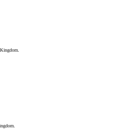
 Kingdom
.
Kingdom
.