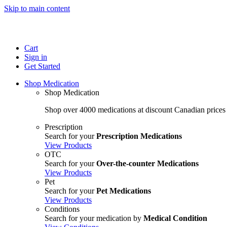
Skip to main content
Cart
Sign in
Get Started
Shop Medication
Shop Medication
Shop over 4000 medications at discount Canadian prices
Prescription
Search for your
Prescription Medications
View Products
OTC
Search for your
Over-the-counter Medications
View Products
Pet
Search for your
Pet Medications
View Products
Conditions
Search for your medication by
Medical Condition