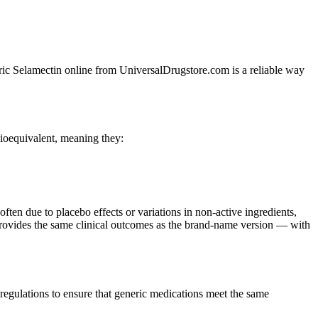
neric Selamectin online from UniversalDrugstore.com is a reliable way
ioequivalent, meaning they:
often due to placebo effects or variations in non-active ingredients,
t provides the same clinical outcomes as the brand-name version — with
egulations to ensure that generic medications meet the same