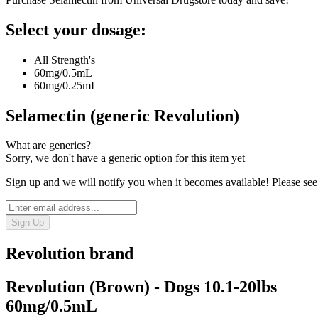
Select your dosage:
All Strength's
60mg/0.5mL
60mg/0.25mL
Selamectin (generic Revolution)
What are generics?
Sorry, we don't have a generic option for this item yet
Sign up and we will notify you when it becomes available! Please see
Sign Up
Revolution
brand
Revolution (Brown) - Dogs 10.1-20lbs
60mg/0.5mL