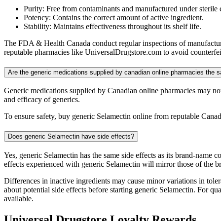
Purity: Free from contaminants and manufactured under sterile 
Potency: Contains the correct amount of active ingredient.
Stability: Maintains effectiveness throughout its shelf life.
The FDA & Health Canada conduct regular inspections of manufacturing
reputable pharmacies like UniversalDrugstore.com to avoid counterfeit
Are the generic medications supplied by canadian online pharmacies the
Generic medications supplied by Canadian online pharmacies may not 
and efficacy of generics.
To ensure safety, buy generic Selamectin online from reputable Canad
Does generic Selamectin have side effects?
Yes, generic Selamectin has the same side effects as its brand-name c
effects experienced with generic Selamectin will mirror those of the 
Differences in inactive ingredients may cause minor variations in tolera
about potential side effects before starting generic Selamectin. For 
available.
Universal Drugstore Loyalty Rewards