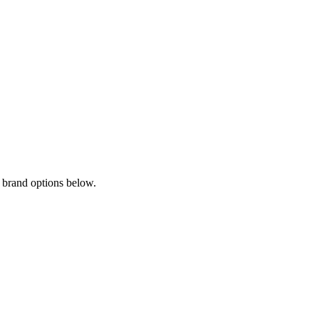
 brand options below.