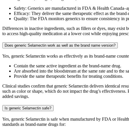
Safety: Generics are manufactured in FDA & Health Canada–ap
Efficacy: They deliver the same therapeutic effect as the brand
Quality: The FDA monitors generics to ensure consistency in 
Differences in inactive ingredients, such as fillers or dyes, may exis
to access high-quality medication at a lower cost while enjoying presc
Does generic Selamectin work as well as the brand name version?
Yes, generic Selamectin works as effectively as its brand-name coun
Contain the same active ingredient as the brand-name drug.
Are absorbed into the bloodstream at the same rate and to the s
Provide the same therapeutic benefits for treating conditions.
Clinical studies confirm that generic Selamectin delivers identical res
such as color or shape, which do not impact the drug’s effectiveness. 
added savings.
Is generic Selamectin safe?
Yes, generic Selamectin is safe when manufactured by FDA or Health 
standards as brand-name drugs for: