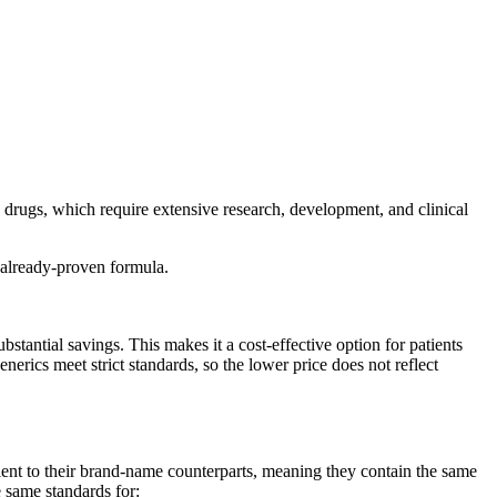
 drugs, which require extensive research, development, and clinical
 already-proven formula.
antial savings. This makes it a cost-effective option for patients
ics meet strict standards, so the lower price does not reflect
nt to their brand-name counterparts, meaning they contain the same
e same standards for: