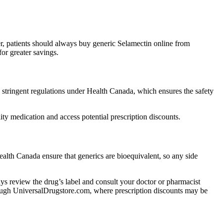
r, patients should always buy generic Selamectin online from
or greater savings.
tringent regulations under Health Canada, which ensures the safety
y medication and access potential prescription discounts.
alth Canada ensure that generics are bioequivalent, so any side
lways review the drug’s label and consult your doctor or pharmacist
through UniversalDrugstore.com, where prescription discounts may be