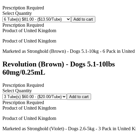
Prescription Required
Select Quantity
Add to cart
Prescription Required
Product of
United Kingdom
Product of
United Kingdom
Marketed as
Stronghold (Brown) - Dogs 5.1-10kg - 6 Pack
in
United
Revolution (Brown) - Dogs 5.1-10lbs
60mg/0.25mL
Prescription Required
Select Quantity
Add to cart
Prescription Required
Product of
United Kingdom
Product of
United Kingdom
Marketed as
Stronghold (Violet) - Dogs 2.6-5kg - 3 Pack
in
United 