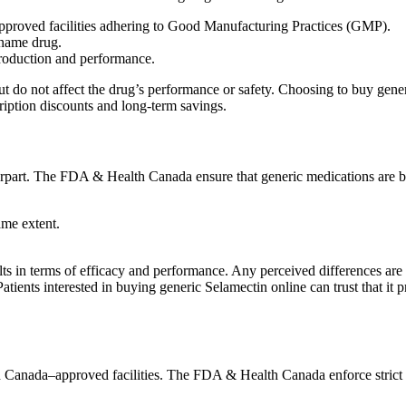
proved facilities adhering to Good Manufacturing Practices (GMP).
-name drug.
production and performance.
t but do not affect the drug’s performance or safety. Choosing to buy ge
ription discounts and long-term savings.
terpart. The FDA & Health Canada ensure that generic medications are b
ame extent.
ults in terms of efficacy and performance. Any perceived differences are 
Patients interested in buying generic Selamectin online can trust that i
Canada–approved facilities. The FDA & Health Canada enforce strict r