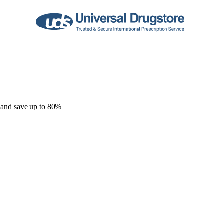
 and save up to 80%