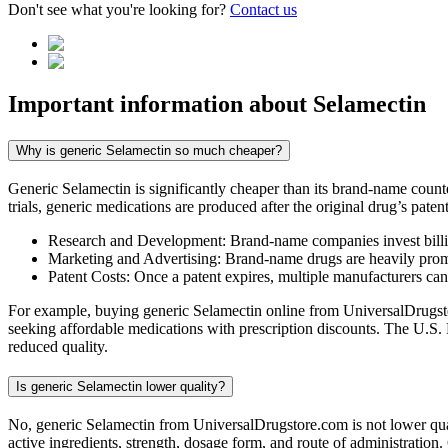
Don't see what you're looking for?
Contact us
Important information about
Selamectin
Why is generic Selamectin so much cheaper?
Generic Selamectin is significantly cheaper than its brand-name coun
trials, generic medications are produced after the original drug’s pate
Research and Development: Brand-name companies invest billio
Marketing and Advertising: Brand-name drugs are heavily promot
Patent Costs: Once a patent expires, multiple manufacturers ca
For example, buying generic Selamectin online from UniversalDrugstor
seeking affordable medications with prescription discounts. The U.S.
reduced quality.
Is generic Selamectin lower quality?
No, generic Selamectin from UniversalDrugstore.com is not lower qua
active ingredients, strength, dosage form, and route of administration