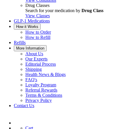
View Conditions
Drug Classes
Search for your medication by
Drug Class
View Classes
GLP-1 Medications
How it Works
How to Order
How to Refill
Refills
More Information
About Us
Our Experts
Editorial Process
Shipping
Health News & Blogs
FAQ's
Loyalty Program
Referral Rewards
Terms & Conditions
Privacy Policy
Contact Us
Cart