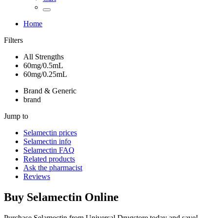
Home
Filters
All Strengths
60mg/0.5mL
60mg/0.25mL
Brand & Generic
brand
Jump to
Selamectin
prices
Selamectin
info
Selamectin
FAQ
Related products
Ask the pharmacist
Reviews
Buy
Selamectin
Online
Purchase Selamectin from Universal Drugstore today and save!