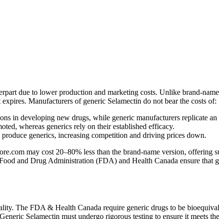
terpart due to lower production and marketing costs. Unlike brand-name
nt expires. Manufacturers of generic Selamectin do not bear the costs of:
ns in developing new drugs, while generic manufacturers replicate an
ed, whereas generics rely on their established efficacy.
n produce generics, increasing competition and driving prices down.
e.com may cost 20–80% less than the brand-name version, offering subst
 Food and Drug Administration (FDA) and Health Canada ensure that gener
lity. The FDA & Health Canada require generic drugs to be bioequivale
. Generic Selamectin must undergo rigorous testing to ensure it meets th