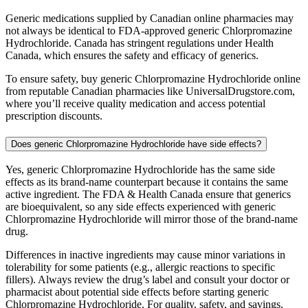
Generic medications supplied by Canadian online pharmacies may
not always be identical to FDA-approved generic Chlorpromazine
Hydrochloride. Canada has stringent regulations under Health
Canada, which ensures the safety and efficacy of generics.
To ensure safety, buy generic Chlorpromazine Hydrochloride online
from reputable Canadian pharmacies like UniversalDrugstore.com,
where you’ll receive quality medication and access potential
prescription discounts.
Does generic Chlorpromazine Hydrochloride have side effects?
Yes, generic Chlorpromazine Hydrochloride has the same side
effects as its brand-name counterpart because it contains the same
active ingredient. The FDA & Health Canada ensure that generics
are bioequivalent, so any side effects experienced with generic
Chlorpromazine Hydrochloride will mirror those of the brand-name
drug.
Differences in inactive ingredients may cause minor variations in
tolerability for some patients (e.g., allergic reactions to specific
fillers). Always review the drug’s label and consult your doctor or
pharmacist about potential side effects before starting generic
Chlorpromazine Hydrochloride. For quality, safety, and savings,