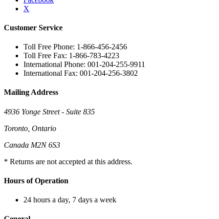
X
Customer Service
Toll Free Phone: 1-866-456-2456
Toll Free Fax: 1-866-783-4223
International Phone: 001-204-255-9911
International Fax: 001-204-256-3802
Mailing Address
4936 Yonge Street - Suite 835
Toronto, Ontario
Canada M2N 6S3
* Returns are not accepted at this address.
Hours of Operation
24 hours a day, 7 days a week
General