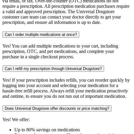
via email, or fax. Over-the-counter (OTC) medications do not
require a prescription. All prescription medication purchases require
a valid and approved prescription. The Universal Drugstore
customer care team can contact your doctor directly to get your
prescription, and ensure all information is up to date.
Can I order multiple medications at once?
Yes! You can add multiple medications to your cart, including
prescription, OTC, and pet medications, and complete your
purchase in a single checkout process.
Can I refill my prescription through Universal Drugstore?
Yes! If your prescription includes refills, you can reorder quickly by
logging into your account and selecting your medication for a
hassle-free refill process. Always refill your medication proactively
and ontime, to ensure you do not run out of important medication.
Does Universal Drugstore offer discounts or price matching?
Yes! We offer:
Up to 80% savings on medications