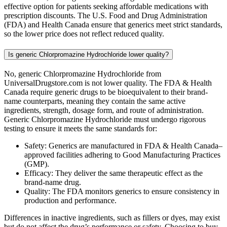
effective option for patients seeking affordable medications with
prescription discounts. The U.S. Food and Drug Administration
(FDA) and Health Canada ensure that generics meet strict standards,
so the lower price does not reflect reduced quality.
Is generic Chlorpromazine Hydrochloride lower quality?
No, generic Chlorpromazine Hydrochloride from
UniversalDrugstore.com is not lower quality. The FDA & Health
Canada require generic drugs to be bioequivalent to their brand-
name counterparts, meaning they contain the same active
ingredients, strength, dosage form, and route of administration.
Generic Chlorpromazine Hydrochloride must undergo rigorous
testing to ensure it meets the same standards for:
Safety: Generics are manufactured in FDA & Health Canada–
approved facilities adhering to Good Manufacturing Practices
(GMP).
Efficacy: They deliver the same therapeutic effect as the
brand-name drug.
Quality: The FDA monitors generics to ensure consistency in
production and performance.
Differences in inactive ingredients, such as fillers or dyes, may exist
but do not affect the drug’s performance or safety. Choosing to buy