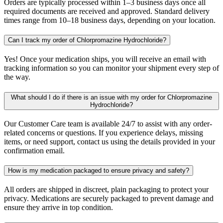
Orders are typically processed within 1–3 business days once all
required documents are received and approved. Standard delivery
times range from 10–18 business days, depending on your location.
Can I track my order of Chlorpromazine Hydrochloride?
Yes! Once your medication ships, you will receive an email with
tracking information so you can monitor your shipment every step of
the way.
What should I do if there is an issue with my order for Chlorpromazine
Hydrochloride?
Our Customer Care team is available 24/7 to assist with any order-
related concerns or questions. If you experience delays, missing
items, or need support, contact us using the details provided in your
confirmation email.
How is my medication packaged to ensure privacy and safety?
All orders are shipped in discreet, plain packaging to protect your
privacy. Medications are securely packaged to prevent damage and
ensure they arrive in top condition.