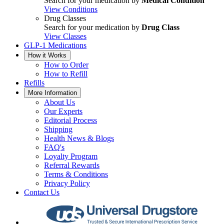
Search for your medication by
Medical Condition
View Conditions
Drug Classes
Search for your medication by
Drug Class
View Classes
GLP-1 Medications
How it Works
How to Order
How to Refill
Refills
More Information
About Us
Our Experts
Editorial Process
Shipping
Health News & Blogs
FAQ's
Loyalty Program
Referral Rewards
Terms & Conditions
Privacy Policy
Contact Us