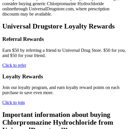
consider buying generic Chlorpromazine Hydrochloride
onlinethrough UniversalDrugstore.com, where prescription
discounts may be available.
Universal Drugstore Loyalty Rewards
Referral Rewards
Earn $50 by referring a friend to Universal Drug Store. $50 for you,
and $50 for your friend.
Click to refer
Loyalty Rewards
Join our loyalty program, and earn loyalty reward points on each
purchase to save even more.
Click to join
Important information about buying
Chlorpromazine Hydrochloride
from