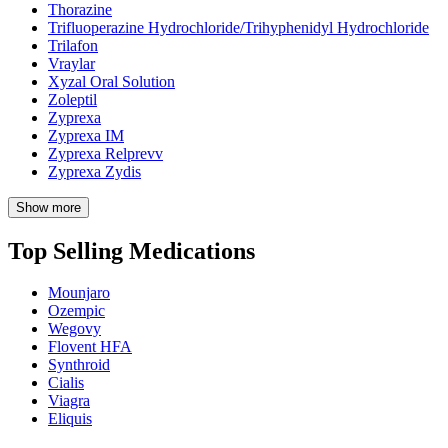
Thorazine
Trifluoperazine Hydrochloride/Trihyphenidyl Hydrochloride
Trilafon
Vraylar
Xyzal Oral Solution
Zoleptil
Zyprexa
Zyprexa IM
Zyprexa Relprevv
Zyprexa Zydis
Show more
Top Selling Medications
Mounjaro
Ozempic
Wegovy
Flovent HFA
Synthroid
Cialis
Viagra
Eliquis