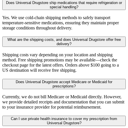
Does Universal Drugstore ship medications that require refrigeration or
special handling?
Yes. We use cold-chain shipping methods to safely transport
temperature-sensitive medications, ensuring they maintain proper
storage conditions throughout delivery.
What are the shipping costs, and does Universal Drugstore offer free
delivery?
Shipping costs vary depending on your location and shipping
method. Free shipping promotions may be available—check the
checkout page for the latest offers. Orders above $100 going to a
US destination will receive free shipping.
Does Universal Drugstore accept Medicare or Medicaid for
prescriptions?
Currently, we do not bill Medicare or Medicaid directly. However,
we provide detailed receipts and documentation that you can submit
to your insurance provider for potential reimbursement.
Can I use private health insurance to cover my prescription from
Universal Drugstore?