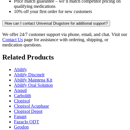
Price match guarantee – we’ll match competitor pricing on
qualifying medications
10% off your first order for new customers
How can I contact Universal Drugstore for additional support?
We offer 24/7 customer support via phone, email, and chat. Visit our
Contact Us
page for assistance with ordering, shipping, or
medication questions.
Related Products
Abilify
Abilify Discmelt
Abilify Maintena Kit
Abilify Oral Solution
Anquil
Carbolith
Clopixol
Clopixol Acuphase
Clopixol Depot
Fanapt
Fazaclo ODT
Geodon