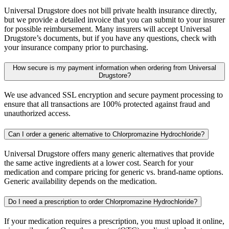
Universal Drugstore does not bill private health insurance directly,
but we provide a detailed invoice that you can submit to your insurer
for possible reimbursement. Many insurers will accept Universal
Drugstore’s documents, but if you have any questions, check with
your insurance company prior to purchasing.
How secure is my payment information when ordering from Universal
Drugstore?
We use advanced SSL encryption and secure payment processing to
ensure that all transactions are 100% protected against fraud and
unauthorized access.
Can I order a generic alternative to Chlorpromazine Hydrochloride?
Universal Drugstore offers many generic alternatives that provide
the same active ingredients at a lower cost. Search for your
medication and compare pricing for generic vs. brand-name options.
Generic availability depends on the medication.
Do I need a prescription to order Chlorpromazine Hydrochloride?
If your medication requires a prescription, you must upload it online,