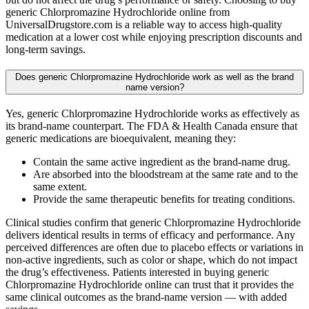
generic Chlorpromazine Hydrochloride online from
UniversalDrugstore.com is a reliable way to access high-quality
medication at a lower cost while enjoying prescription discounts and
long-term savings.
Does generic Chlorpromazine Hydrochloride work as well as the brand
name version?
Yes, generic Chlorpromazine Hydrochloride works as effectively as
its brand-name counterpart. The FDA & Health Canada ensure that
generic medications are bioequivalent, meaning they:
Contain the same active ingredient as the brand-name drug.
Are absorbed into the bloodstream at the same rate and to the
same extent.
Provide the same therapeutic benefits for treating conditions.
Clinical studies confirm that generic Chlorpromazine Hydrochloride
delivers identical results in terms of efficacy and performance. Any
perceived differences are often due to placebo effects or variations in
non-active ingredients, such as color or shape, which do not impact
the drug’s effectiveness. Patients interested in buying generic
Chlorpromazine Hydrochloride online can trust that it provides the
same clinical outcomes as the brand-name version — with added