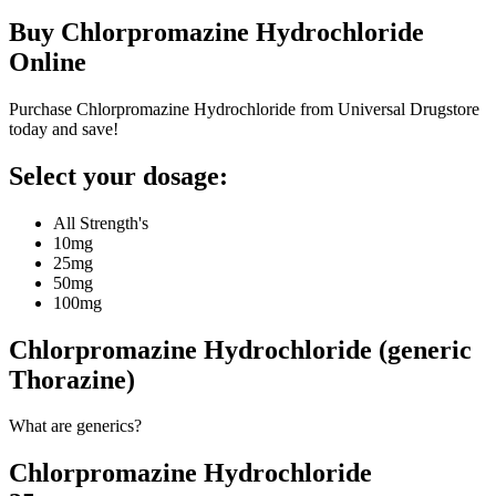
Buy
Chlorpromazine Hydrochloride
Online
Purchase Chlorpromazine Hydrochloride from Universal Drugstore
today and save!
Select your dosage:
All Strength's
10mg
25mg
50mg
100mg
Chlorpromazine Hydrochloride (generic
Thorazine)
What are generics?
Chlorpromazine Hydrochloride