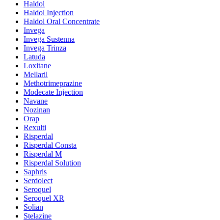
Haldol
Haldol Injection
Haldol Oral Concentrate
Invega
Invega Sustenna
Invega Trinza
Latuda
Loxitane
Mellaril
Methotrimeprazine
Modecate Injection
Navane
Nozinan
Orap
Rexulti
Risperdal
Risperdal Consta
Risperdal M
Risperdal Solution
Saphris
Serdolect
Seroquel
Seroquel XR
Solian
Stelazine