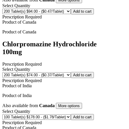
More options
Select Quantity
Add to cart
Prescription Required
Product of
Canada
Product of
Canada
Chlorpromazine Hydrochloride
100mg
Prescription Required
Select Quantity
Add to cart
Prescription Required
Product of
India
Product of
India
Also available from
Canada
More options
Select Quantity
Add to cart
Prescription Required
Product of
Canada