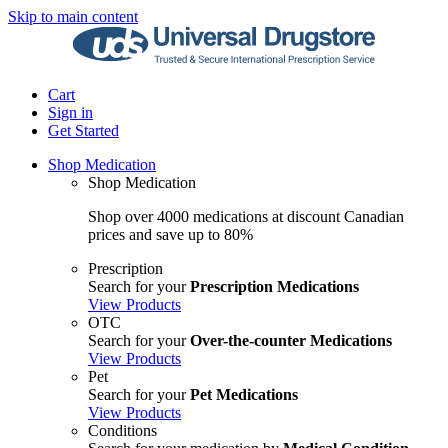
Skip to main content
Cart
Sign in
Get Started
Shop Medication
Shop Medication
Shop over 4000 medications at discount Canadian
prices and save up to 80%
Prescription
Search for your
Prescription Medications
View Products
OTC
Search for your
Over-the-counter Medications
View Products
Pet
Search for your
Pet Medications
View Products
Conditions