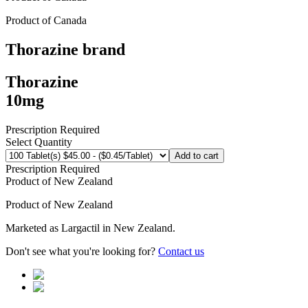
Product of
Canada
Thorazine
brand
Thorazine
10mg
Prescription Required
Select Quantity
Add to cart
Prescription Required
Product of
New Zealand
Product of
New Zealand
Marketed as
Largactil
in
New Zealand
.
Don't see what you're looking for?
Contact us