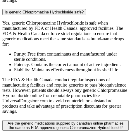
savings.
Is generic Chlorpromazine Hydrochloride safe?
Yes, generic Chlorpromazine Hydrochloride is safe when
manufactured by FDA or Health Canada–approved facilities. The
FDA & Health Canada enforce strict regulations to ensure that
generic medications meet the same standards as brand-name drugs
for:
Purity: Free from contaminants and manufactured under
sterile conditions.
Potency: Contains the correct amount of active ingredient.
Stability: Maintains effectiveness throughout its shelf life.
The FDA & Health Canada conduct regular inspections of
manufacturing facilities and require generics to pass bioequivalence
tests. However, patients should always buy generic Chlorpromazine
Hydrochloride online from reputable pharmacies like
UniversalDrugstore.com to avoid counterfeit or substandard
products and take advantage of prescription discounts for greater
savings.
Are the generic medications supplied by canadian online pharmacies
the same as FDA-approved generic Chlorpromazine Hydrochloride?