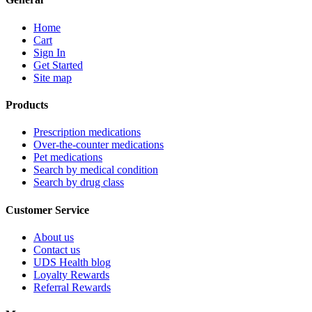
Home
Cart
Sign In
Get Started
Site map
Products
Prescription medications
Over-the-counter medications
Pet medications
Search by medical condition
Search by drug class
Customer Service
About us
Contact us
UDS Health blog
Loyalty Rewards
Referral Rewards