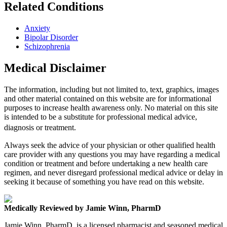
Related Conditions
Anxiety
Bipolar Disorder
Schizophrenia
Medical Disclaimer
The information, including but not limited to, text, graphics, images
and other material contained on this website are for informational
purposes to increase health awareness only. No material on this site
is intended to be a substitute for professional medical advice,
diagnosis or treatment.
Always seek the advice of your physician or other qualified health
care provider with any questions you may have regarding a medical
condition or treatment and before undertaking a new health care
regimen, and never disregard professional medical advice or delay in
seeking it because of something you have read on this website.
Medically Reviewed by Jamie Winn, PharmD
Jamie Winn, PharmD, is a licensed pharmacist and seasoned medical