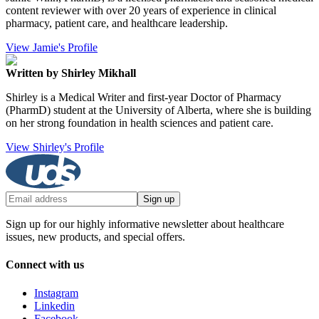
content reviewer with over 20 years of experience in clinical
pharmacy, patient care, and healthcare leadership.
View Jamie's Profile
Written by Shirley Mikhall
Shirley is a Medical Writer and first-year Doctor of Pharmacy
(PharmD) student at the University of Alberta, where she is building
on her strong foundation in health sciences and patient care.
View Shirley's Profile
Sign up
Sign up for our highly informative newsletter about healthcare
issues, new products, and special offers.
Connect with us
Instagram
Linkedin
Facebook