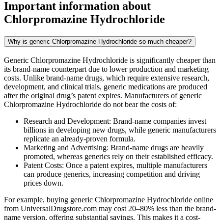
Important information about
Chlorpromazine Hydrochloride
Why is generic Chlorpromazine Hydrochloride so much cheaper?
Generic Chlorpromazine Hydrochloride is significantly cheaper than
its brand-name counterpart due to lower production and marketing
costs. Unlike brand-name drugs, which require extensive research,
development, and clinical trials, generic medications are produced
after the original drug’s patent expires. Manufacturers of generic
Chlorpromazine Hydrochloride do not bear the costs of:
Research and Development: Brand-name companies invest
billions in developing new drugs, while generic manufacturers
replicate an already-proven formula.
Marketing and Advertising: Brand-name drugs are heavily
promoted, whereas generics rely on their established efficacy.
Patent Costs: Once a patent expires, multiple manufacturers
can produce generics, increasing competition and driving
prices down.
For example, buying generic Chlorpromazine Hydrochloride online
from UniversalDrugstore.com may cost 20–80% less than the brand-
name version, offering substantial savings. This makes it a cost-