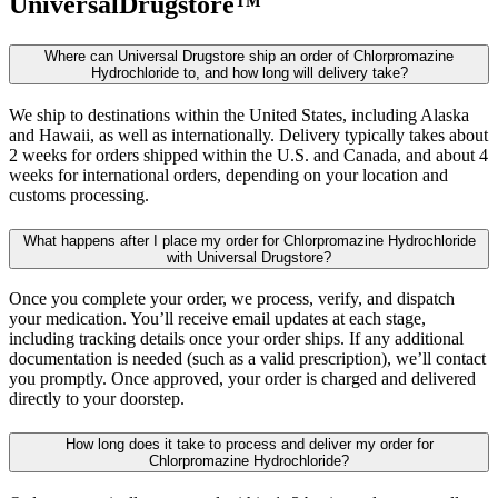
UniversalDrugstore™
Where can Universal Drugstore ship an order of Chlorpromazine
Hydrochloride to, and how long will delivery take?
We ship to destinations within the United States, including Alaska
and Hawaii, as well as internationally. Delivery typically takes about
2 weeks for orders shipped within the U.S. and Canada, and about 4
weeks for international orders, depending on your location and
customs processing.
What happens after I place my order for Chlorpromazine Hydrochloride
with Universal Drugstore?
Once you complete your order, we process, verify, and dispatch
your medication. You’ll receive email updates at each stage,
including tracking details once your order ships. If any additional
documentation is needed (such as a valid prescription), we’ll contact
you promptly. Once approved, your order is charged and delivered
directly to your doorstep.
How long does it take to process and deliver my order for
Chlorpromazine Hydrochloride?