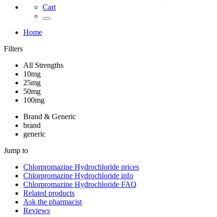
Cart
Home
Filters
All Strengths
10mg
25mg
50mg
100mg
Brand & Generic
brand
generic
Jump to
Chlorpromazine Hydrochloride
prices
Chlorpromazine Hydrochloride
info
Chlorpromazine Hydrochloride
FAQ
Related products
Ask the pharmacist
Reviews