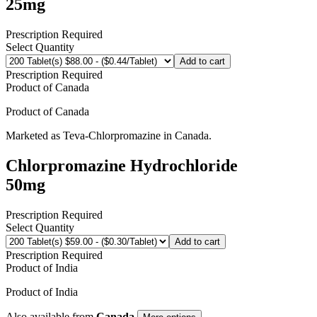
25mg
Prescription Required
Select Quantity
Add to cart
Prescription Required
Product of
Canada
Product of
Canada
Marketed as
Teva-Chlorpromazine
in
Canada
.
Chlorpromazine Hydrochloride
50mg
Prescription Required
Select Quantity
Add to cart
Prescription Required
Product of
India
Product of
India
Also available from
Canada