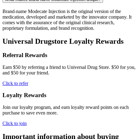
Brand-name Modecate Injection is the original version of the
medication, developed and marketed by the innovator company. It
comes with the assurance of the original clinical research,
proprietary formulation, and brand recognition.
Universal Drugstore Loyalty Rewards
Referral Rewards
Earn $50 by referring a friend to Universal Drug Store. $50 for you,
and $50 for your friend.
Click to refer
Loyalty Rewards
Join our loyalty program, and earn loyalty reward points on each
purchase to save even more.
Click to join
Important information about buying