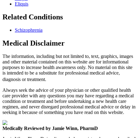
Eliquis
Related Conditions
Schizophrenia
Medical Disclaimer
The information, including but not limited to, text, graphics, images
and other material contained on this website are for informational
purposes to increase health awareness only. No material on this site
is intended to be a substitute for professional medical advice,
diagnosis or treatment.
Always seek the advice of your physician or other qualified health
care provider with any questions you may have regarding a medical
condition or treatment and before undertaking a new health care
regimen, and never disregard professional medical advice or delay in
seeking it because of something you have read on this website.
Medically Reviewed by Jamie Winn, PharmD