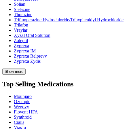
Solian
Stelazine
Thorazine
Trifluoperazine Hydrochloride/Trihyphenidyl Hydrochloride
Trilafon
Vraylar
Xyzal Oral Solution
Zoleptil
Zyprexa
Zyprexa IM
Zyprexa Relprevv
Zyprexa Zydis
Show more
Top Selling Medications
Mounjaro
Ozempic
Wegovy
Flovent HFA
Synthroid
Cialis
Viagra