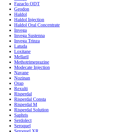
Fazaclo ODT
Geodon
Haldol
Haldol Injection
Haldol Oral Concentrate
Invega
Invega Sustenna
Invega Trinza
Latuda
Loxitane
Mellaril
Methotrimeprazine
Modecate Injection
Navane
Nozinan
Orap
Rexulti
Risperdal
Risperdal Consta
Risperdal M
Risperdal Solution
Saphris
Serdolect
Seroquel
Seroquel XR