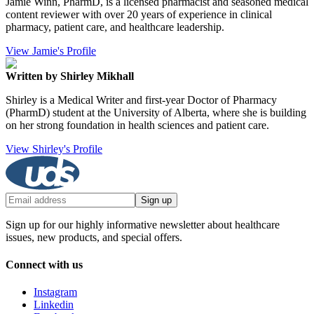
Jamie Winn, PharmD, is a licensed pharmacist and seasoned medical
content reviewer with over 20 years of experience in clinical
pharmacy, patient care, and healthcare leadership.
View Jamie's Profile
Written by Shirley Mikhall
Shirley is a Medical Writer and first-year Doctor of Pharmacy
(PharmD) student at the University of Alberta, where she is building
on her strong foundation in health sciences and patient care.
View Shirley's Profile
Sign up
Sign up for our highly informative newsletter about healthcare
issues, new products, and special offers.
Connect with us
Instagram
Linkedin