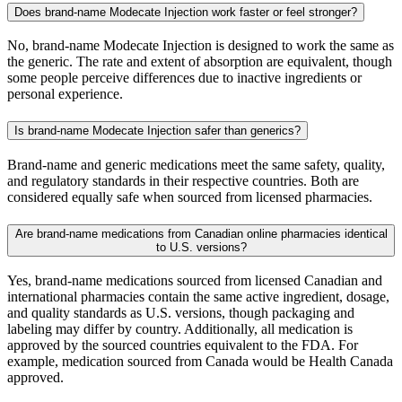
Does brand-name Modecate Injection work faster or feel stronger?
No, brand-name Modecate Injection is designed to work the same as
the generic. The rate and extent of absorption are equivalent, though
some people perceive differences due to inactive ingredients or
personal experience.
Is brand-name Modecate Injection safer than generics?
Brand-name and generic medications meet the same safety, quality,
and regulatory standards in their respective countries. Both are
considered equally safe when sourced from licensed pharmacies.
Are brand-name medications from Canadian online pharmacies identical
to U.S. versions?
Yes, brand-name medications sourced from licensed Canadian and
international pharmacies contain the same active ingredient, dosage,
and quality standards as U.S. versions, though packaging and
labeling may differ by country. Additionally, all medication is
approved by the sourced countries equivalent to the FDA. For
example, medication sourced from Canada would be Health Canada
approved.