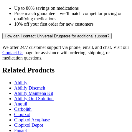
Up to 80% savings on medications
Price match guarantee – we’ll match competitor pricing on
qualifying medications
10% off your first order for new customers
How can I contact Universal Drugstore for additional support?
We offer 24/7 customer support via phone, email, and chat. Visit our
Contact Us
page for assistance with ordering, shipping, or
medication questions.
Related Products
Abilify
Abilify Discmelt
Abilify Maintena Kit
Abilify Oral Solution
Anquil
Carbolith
Clopixol
Clopixol Acuphase
Clopixol Depot
Fanapt