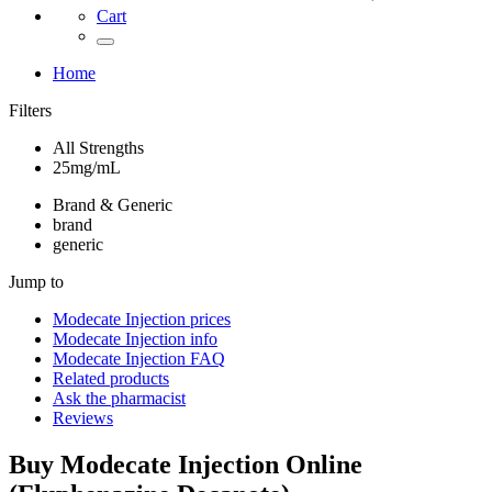
Cart
Home
Filters
All Strengths
25mg/mL
Brand & Generic
brand
generic
Jump to
Modecate Injection
prices
Modecate Injection
info
Modecate Injection
FAQ
Related products
Ask the pharmacist
Reviews
Buy
Modecate Injection
Online