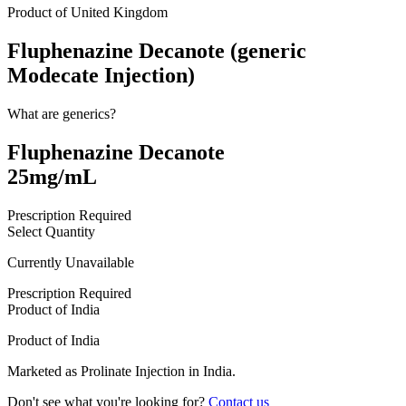
Product of
United Kingdom
Fluphenazine Decanote (generic
Modecate Injection)
What are generics?
Fluphenazine Decanote
25mg/mL
Prescription Required
Select Quantity
Currently Unavailable
Prescription Required
Product of
India
Product of
India
Marketed as
Prolinate Injection
in
India
.
Don't see what you're looking for?
Contact us