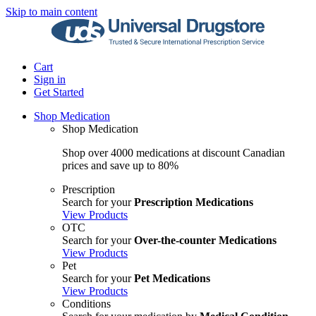
Skip to main content
Cart
Sign in
Get Started
Shop Medication
Shop Medication
Shop over 4000 medications at discount Canadian
prices and save up to 80%
Prescription
Search for your
Prescription Medications
View Products
OTC
Search for your
Over-the-counter Medications
View Products
Pet
Search for your
Pet Medications
View Products
Conditions