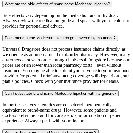
What are the side effects of brand-name Modecate Injection?
Side effects vary depending on the medication and individual.
Always review the medication guide and speak with your healthcare
provider for personalized advice.
Does brand-name Modecate Injection get covered by insurance?
Universal Drugstore does not process insurance claims directly, as
we operate as an international mail-order pharmacy. However, many
customers choose to order through Universal Drugstore because our
prices are often lower than local pharmacy costs—even without
insurance. You may be able to submit your invoice to your insurance
provider for potential reimbursement; coverage will depend on your
plan’s policies. Check with your insurance provider for details.
Can I substitute brand-name Modecate Injection with its generic?
In most cases, yes. Generics are considered therapeutically
equivalent to brand-name drugs. However, some patients and
doctors prefer the brand for consistency in formulation or patient
experience. Always speak with your doctor.
What makes brand-name Modecate Injection unique?