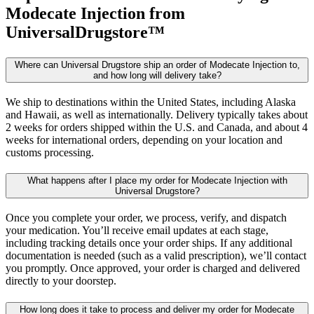
Modecate Injection
from
UniversalDrugstore™
Where can Universal Drugstore ship an order of Modecate Injection to,
and how long will delivery take?
We ship to destinations within the United States, including Alaska
and Hawaii, as well as internationally. Delivery typically takes about
2 weeks for orders shipped within the U.S. and Canada, and about 4
weeks for international orders, depending on your location and
customs processing.
What happens after I place my order for Modecate Injection with
Universal Drugstore?
Once you complete your order, we process, verify, and dispatch
your medication. You’ll receive email updates at each stage,
including tracking details once your order ships. If any additional
documentation is needed (such as a valid prescription), we’ll contact
you promptly. Once approved, your order is charged and delivered
directly to your doorstep.
How long does it take to process and deliver my order for Modecate