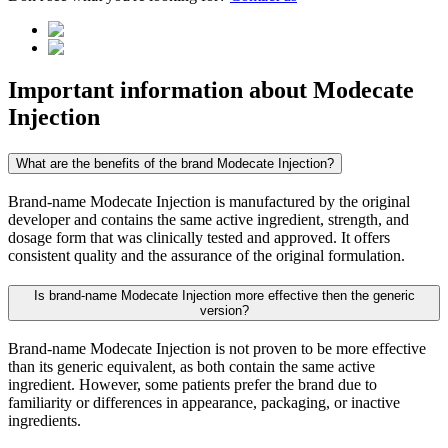
Important information about
Modecate
Injection
What are the benefits of the brand Modecate Injection?
Brand-name Modecate Injection is manufactured by the original
developer and contains the same active ingredient, strength, and
dosage form that was clinically tested and approved. It offers
consistent quality and the assurance of the original formulation.
Is brand-name Modecate Injection more effective then the generic
version?
Brand-name Modecate Injection is not proven to be more effective
than its generic equivalent, as both contain the same active
ingredient. However, some patients prefer the brand due to
familiarity or differences in appearance, packaging, or inactive
ingredients.