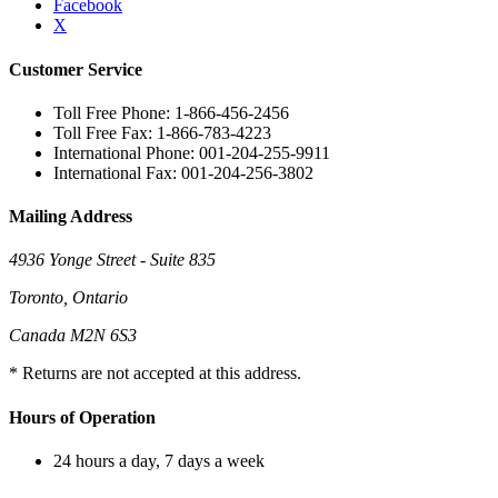
Facebook
X
Customer Service
Toll Free Phone: 1-866-456-2456
Toll Free Fax: 1-866-783-4223
International Phone: 001-204-255-9911
International Fax: 001-204-256-3802
Mailing Address
4936 Yonge Street - Suite 835
Toronto, Ontario
Canada M2N 6S3
* Returns are not accepted at this address.
Hours of Operation
24 hours a day, 7 days a week