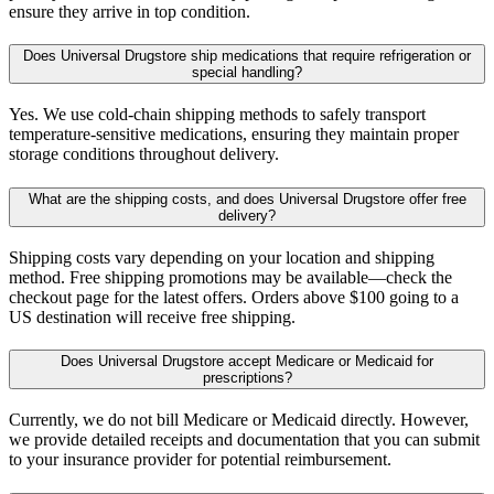
ensure they arrive in top condition.
Does Universal Drugstore ship medications that require refrigeration or
special handling?
Yes. We use cold-chain shipping methods to safely transport
temperature-sensitive medications, ensuring they maintain proper
storage conditions throughout delivery.
What are the shipping costs, and does Universal Drugstore offer free
delivery?
Shipping costs vary depending on your location and shipping
method. Free shipping promotions may be available—check the
checkout page for the latest offers. Orders above $100 going to a
US destination will receive free shipping.
Does Universal Drugstore accept Medicare or Medicaid for
prescriptions?
Currently, we do not bill Medicare or Medicaid directly. However,
we provide detailed receipts and documentation that you can submit
to your insurance provider for potential reimbursement.