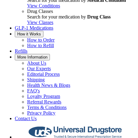
Search for your medication by
Medical Condition
View Conditions
Drug Classes
Search for your medication by
Drug Class
View Classes
GLP-1 Medications
How it Works
How to Order
How to Refill
Refills
More Information
About Us
Our Experts
Editorial Process
Shipping
Health News & Blogs
FAQ's
Loyalty Program
Referral Rewards
Terms & Conditions
Privacy Policy
Contact Us