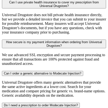
Can I use private health insurance to cover my prescription from
Universal Drugstore?
Universal Drugstore does not bill private health insurance directly,
but we provide a detailed invoice that you can submit to your insurer
for possible reimbursement. Many insurers will accept Universal
Drugstore’s documents, but if you have any questions, check with
your insurance company prior to purchasing.
How secure is my payment information when ordering from Universal
Drugstore?
We use advanced SSL encryption and secure payment processing to
ensure that all transactions are 100% protected against fraud and
unauthorized access.
Can I order a generic alternative to Modecate Injection?
Universal Drugstore offers many generic alternatives that provide
the same active ingredients at a lower cost. Search for your
medication and compare pricing for generic vs. brand-name options.
Generic availability depends on the medication.
Do I need a prescription to order Modecate Injection?