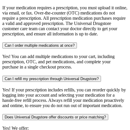
If your medication requires a prescription, you must upload it online,
via email, or fax. Over-the-counter (OTC) medications do not
require a prescription. All prescription medication purchases require
a valid and approved prescription. The Universal Drugstore
customer care team can contact your doctor directly to get your
prescription, and ensure all information is up to date.
Can I order multiple medications at once?
Yes! You can add multiple medications to your cart, including
prescription, OTC, and pet medications, and complete your
purchase in a single checkout process.
Can I refill my prescription through Universal Drugstore?
Yes! If your prescription includes refills, you can reorder quickly by
logging into your account and selecting your medication for a
hassle-free refill process. Always refill your medication proactively
and ontime, to ensure you do not run out of important medication.
Does Universal Drugstore offer discounts or price matching?
Yes! We offer: