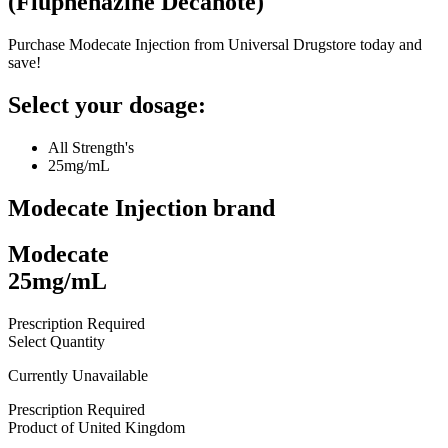
(
Fluphenazine Decanote
)
Purchase Modecate Injection from Universal Drugstore today and
save!
Select your dosage:
All Strength's
25mg/mL
Modecate Injection
brand
Modecate
25mg/mL
Prescription Required
Select Quantity
Currently Unavailable
Prescription Required
Product of
United Kingdom