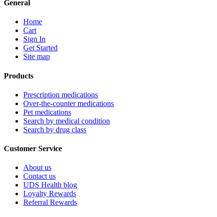
General
Home
Cart
Sign In
Get Started
Site map
Products
Prescription medications
Over-the-counter medications
Pet medications
Search by medical condition
Search by drug class
Customer Service
About us
Contact us
UDS Health blog
Loyalty Rewards
Referral Rewards