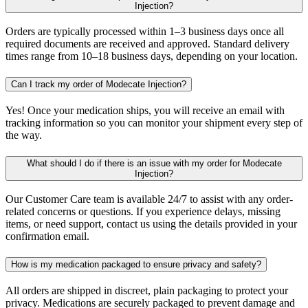
Injection?
Orders are typically processed within 1–3 business days once all
required documents are received and approved. Standard delivery
times range from 10–18 business days, depending on your location.
Can I track my order of Modecate Injection?
Yes! Once your medication ships, you will receive an email with
tracking information so you can monitor your shipment every step of
the way.
What should I do if there is an issue with my order for Modecate
Injection?
Our Customer Care team is available 24/7 to assist with any order-
related concerns or questions. If you experience delays, missing
items, or need support, contact us using the details provided in your
confirmation email.
How is my medication packaged to ensure privacy and safety?
All orders are shipped in discreet, plain packaging to protect your
privacy. Medications are securely packaged to prevent damage and