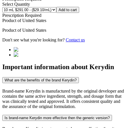
Select Quantity
Add to cart
Prescription Required
Product of
United States
Product of
United States
Don't see what you're looking for?
Contact us
Important information about
Kerydin
What are the benefits of the brand Kerydin?
Brand-name Kerydin is manufactured by the original developer and
contains the same active ingredient, strength, and dosage form that
was clinically tested and approved. It offers consistent quality and
the assurance of the original formulation.
Is brand-name Kerydin more effective then the generic version?