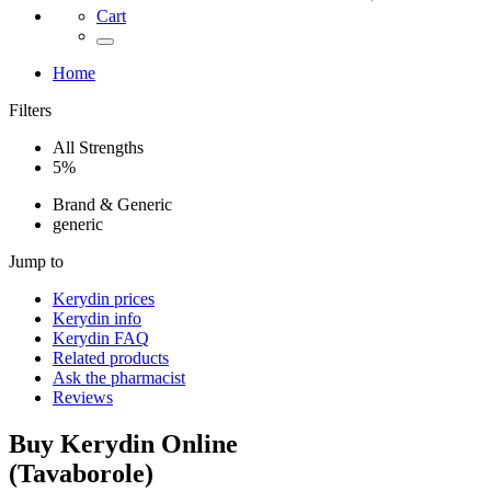
Cart
Home
Filters
All Strengths
5%
Brand & Generic
generic
Jump to
Kerydin
prices
Kerydin
info
Kerydin
FAQ
Related products
Ask the pharmacist
Reviews
Buy
Kerydin
Online
(
Tavaborole
)