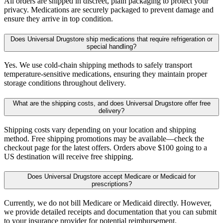
All orders are shipped in discreet, plain packaging to protect your
privacy. Medications are securely packaged to prevent damage and
ensure they arrive in top condition.
Does Universal Drugstore ship medications that require refrigeration or
special handling?
Yes. We use cold-chain shipping methods to safely transport
temperature-sensitive medications, ensuring they maintain proper
storage conditions throughout delivery.
What are the shipping costs, and does Universal Drugstore offer free
delivery?
Shipping costs vary depending on your location and shipping
method. Free shipping promotions may be available—check the
checkout page for the latest offers. Orders above $100 going to a
US destination will receive free shipping.
Does Universal Drugstore accept Medicare or Medicaid for
prescriptions?
Currently, we do not bill Medicare or Medicaid directly. However,
we provide detailed receipts and documentation that you can submit
to your insurance provider for potential reimbursement.