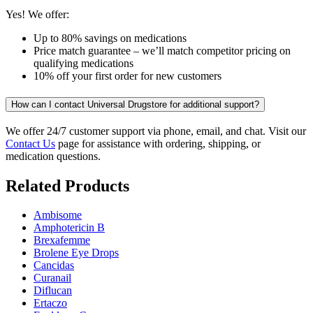
Yes! We offer:
Up to 80% savings on medications
Price match guarantee – we’ll match competitor pricing on
qualifying medications
10% off your first order for new customers
How can I contact Universal Drugstore for additional support?
We offer 24/7 customer support via phone, email, and chat. Visit our
Contact Us
page for assistance with ordering, shipping, or
medication questions.
Related Products
Ambisome
Amphotericin B
Brexafemme
Brolene Eye Drops
Cancidas
Curanail
Diflucan
Ertaczo