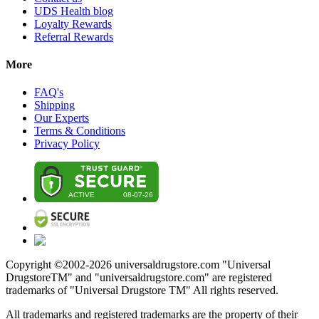
UDS Health blog
Loyalty Rewards
Referral Rewards
More
FAQ's
Shipping
Our Experts
Terms & Conditions
Privacy Policy
Copyright ©2002-
2026
universaldrugstore.com "Universal
DrugstoreTM" and "universaldrugstore.com" are registered
trademarks of "Universal Drugstore TM" All rights reserved.
All trademarks and registered trademarks are the property of their