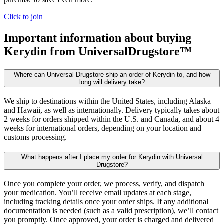
Click to join
Important information about buying
Kerydin
from UniversalDrugstore™
Where can Universal Drugstore ship an order of Kerydin to, and how
long will delivery take?
We ship to destinations within the United States, including Alaska
and Hawaii, as well as internationally. Delivery typically takes about
2 weeks for orders shipped within the U.S. and Canada, and about 4
weeks for international orders, depending on your location and
customs processing.
What happens after I place my order for Kerydin with Universal
Drugstore?
Once you complete your order, we process, verify, and dispatch
your medication. You’ll receive email updates at each stage,
including tracking details once your order ships. If any additional
documentation is needed (such as a valid prescription), we’ll contact
you promptly. Once approved, your order is charged and delivered