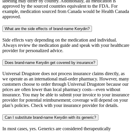
labeling may differ by country. Additionally, all medication is
approved by the sourced countries equivalent to the FDA. For
example, medication sourced from Canada would be Health Canada
approved.
What are the side effects of brand-name Kerydin?
Side effects vary depending on the medication and individual.
Always review the medication guide and speak with your healthcare
provider for personalized advice.
Does brand-name Kerydin get covered by insurance?
Universal Drugstore does not process insurance claims directly, as
we operate as an international mail-order pharmacy. However, many
customers choose to order through Universal Drugstore because our
prices are often lower than local pharmacy costs—even without
insurance. You may be able to submit your invoice to your insurance
provider for potential reimbursement; coverage will depend on your
plan’s policies. Check with your insurance provider for details.
Can I substitute brand-name Kerydin with its generic?
In most cases, yes. Generics are considered therapeutically