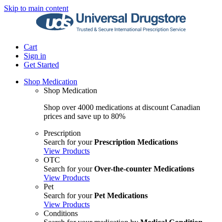
Skip to main content
Cart
Sign in
Get Started
Shop Medication
Shop Medication
Shop over 4000 medications at discount Canadian
prices and save up to 80%
Prescription
Search for your
Prescription Medications
View Products
OTC
Search for your
Over-the-counter Medications
View Products
Pet
Search for your
Pet Medications
View Products
Conditions