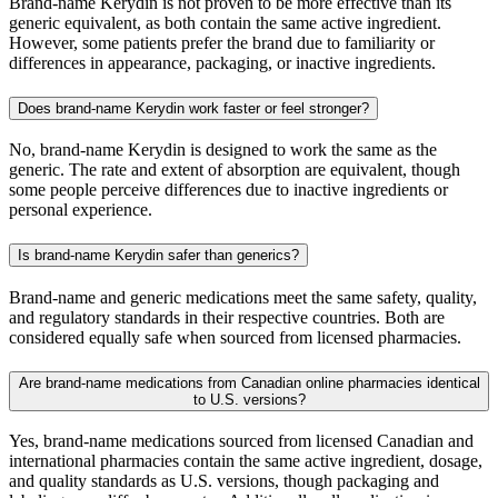
Brand-name Kerydin is not proven to be more effective than its
generic equivalent, as both contain the same active ingredient.
However, some patients prefer the brand due to familiarity or
differences in appearance, packaging, or inactive ingredients.
Does brand-name Kerydin work faster or feel stronger?
No, brand-name Kerydin is designed to work the same as the
generic. The rate and extent of absorption are equivalent, though
some people perceive differences due to inactive ingredients or
personal experience.
Is brand-name Kerydin safer than generics?
Brand-name and generic medications meet the same safety, quality,
and regulatory standards in their respective countries. Both are
considered equally safe when sourced from licensed pharmacies.
Are brand-name medications from Canadian online pharmacies identical
to U.S. versions?
Yes, brand-name medications sourced from licensed Canadian and
international pharmacies contain the same active ingredient, dosage,
and quality standards as U.S. versions, though packaging and