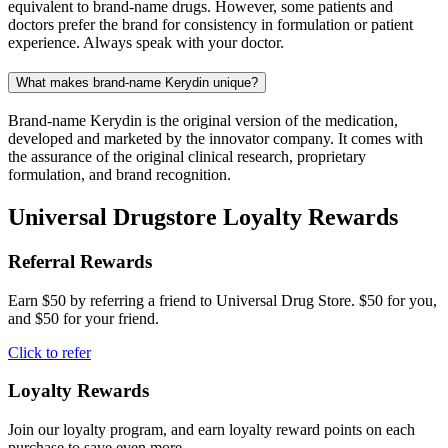
equivalent to brand-name drugs. However, some patients and
doctors prefer the brand for consistency in formulation or patient
experience. Always speak with your doctor.
What makes brand-name Kerydin unique?
Brand-name Kerydin is the original version of the medication,
developed and marketed by the innovator company. It comes with
the assurance of the original clinical research, proprietary
formulation, and brand recognition.
Universal Drugstore Loyalty Rewards
Referral Rewards
Earn $50 by referring a friend to Universal Drug Store. $50 for you,
and $50 for your friend.
Click to refer
Loyalty Rewards
Join our loyalty program, and earn loyalty reward points on each
purchase to save even more.