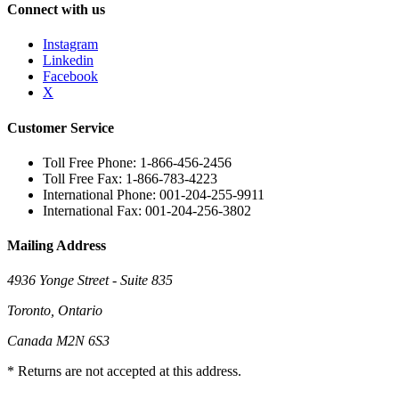
Connect with us
Instagram
Linkedin
Facebook
X
Customer Service
Toll Free Phone: 1-866-456-2456
Toll Free Fax: 1-866-783-4223
International Phone: 001-204-255-9911
International Fax: 001-204-256-3802
Mailing Address
4936 Yonge Street - Suite 835
Toronto, Ontario
Canada M2N 6S3
* Returns are not accepted at this address.