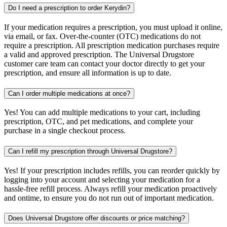
Do I need a prescription to order Kerydin?
If your medication requires a prescription, you must upload it online,
via email, or fax. Over-the-counter (OTC) medications do not
require a prescription. All prescription medication purchases require
a valid and approved prescription. The Universal Drugstore
customer care team can contact your doctor directly to get your
prescription, and ensure all information is up to date.
Can I order multiple medications at once?
Yes! You can add multiple medications to your cart, including
prescription, OTC, and pet medications, and complete your
purchase in a single checkout process.
Can I refill my prescription through Universal Drugstore?
Yes! If your prescription includes refills, you can reorder quickly by
logging into your account and selecting your medication for a
hassle-free refill process. Always refill your medication proactively
and ontime, to ensure you do not run out of important medication.
Does Universal Drugstore offer discounts or price matching?