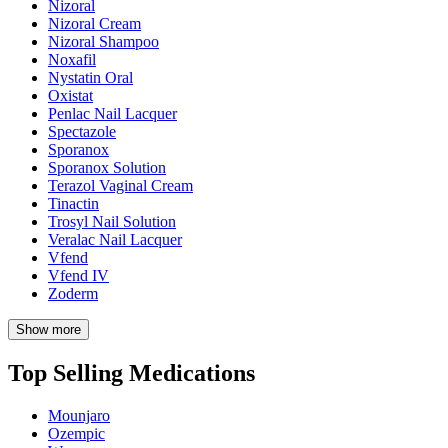
Nizoral
Nizoral Cream
Nizoral Shampoo
Noxafil
Nystatin Oral
Oxistat
Penlac Nail Lacquer
Spectazole
Sporanox
Sporanox Solution
Terazol Vaginal Cream
Tinactin
Trosyl Nail Solution
Veralac Nail Lacquer
Vfend
Vfend IV
Zoderm
Show more
Top Selling Medications
Mounjaro
Ozempic