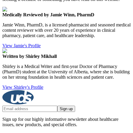
Medically Reviewed by Jamie Winn, PharmD
Jamie Winn, PharmD, is a licensed pharmacist and seasoned medical
content reviewer with over 20 years of experience in clinical
pharmacy, patient care, and healthcare leadership.
View Jamie's Profile
Written by Shirley Mikhall
Shirley is a Medical Writer and first-year Doctor of Pharmacy
(PharmD) student at the University of Alberta, where she is building
on her strong foundation in health sciences and patient care.
View Shirley's Profile
Sign up
Sign up for our highly informative newsletter about healthcare
issues, new products, and special offers.