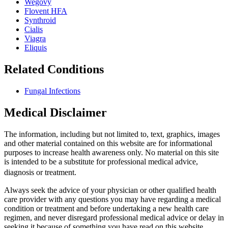
Wegovy
Flovent HFA
Synthroid
Cialis
Viagra
Eliquis
Related Conditions
Fungal Infections
Medical Disclaimer
The information, including but not limited to, text, graphics, images
and other material contained on this website are for informational
purposes to increase health awareness only. No material on this site
is intended to be a substitute for professional medical advice,
diagnosis or treatment.
Always seek the advice of your physician or other qualified health
care provider with any questions you may have regarding a medical
condition or treatment and before undertaking a new health care
regimen, and never disregard professional medical advice or delay in
seeking it because of something you have read on this website.