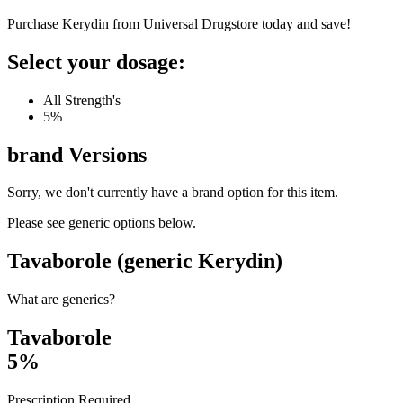
Purchase Kerydin from Universal Drugstore today and save!
Select your dosage:
All Strength's
5%
brand
Versions
Sorry, we don't currently have a brand option for this item.
Please see generic options
below
.
Tavaborole (generic Kerydin)
What are generics?
Tavaborole
5%
Prescription Required