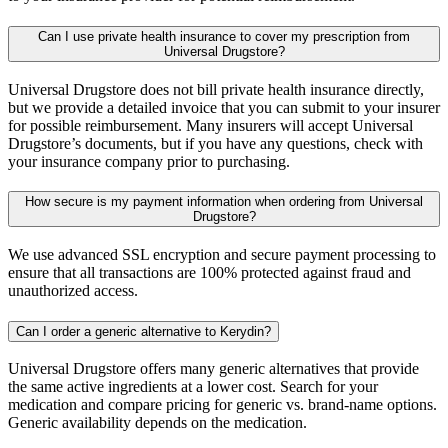
Can I use private health insurance to cover my prescription from
Universal Drugstore?
Universal Drugstore does not bill private health insurance directly,
but we provide a detailed invoice that you can submit to your insurer
for possible reimbursement. Many insurers will accept Universal
Drugstore’s documents, but if you have any questions, check with
your insurance company prior to purchasing.
How secure is my payment information when ordering from Universal
Drugstore?
We use advanced SSL encryption and secure payment processing to
ensure that all transactions are 100% protected against fraud and
unauthorized access.
Can I order a generic alternative to Kerydin?
Universal Drugstore offers many generic alternatives that provide
the same active ingredients at a lower cost. Search for your
medication and compare pricing for generic vs. brand-name options.
Generic availability depends on the medication.