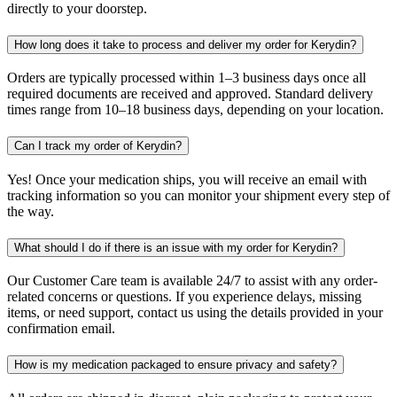
directly to your doorstep.
How long does it take to process and deliver my order for Kerydin?
Orders are typically processed within 1–3 business days once all
required documents are received and approved. Standard delivery
times range from 10–18 business days, depending on your location.
Can I track my order of Kerydin?
Yes! Once your medication ships, you will receive an email with
tracking information so you can monitor your shipment every step of
the way.
What should I do if there is an issue with my order for Kerydin?
Our Customer Care team is available 24/7 to assist with any order-
related concerns or questions. If you experience delays, missing
items, or need support, contact us using the details provided in your
confirmation email.
How is my medication packaged to ensure privacy and safety?