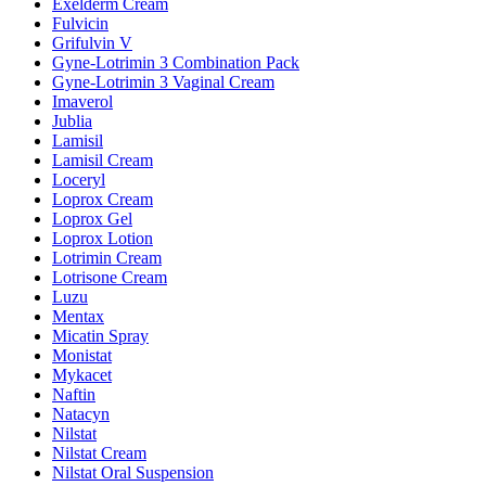
Exelderm Cream
Fulvicin
Grifulvin V
Gyne-Lotrimin 3 Combination Pack
Gyne-Lotrimin 3 Vaginal Cream
Imaverol
Jublia
Lamisil
Lamisil Cream
Loceryl
Loprox Cream
Loprox Gel
Loprox Lotion
Lotrimin Cream
Lotrisone Cream
Luzu
Mentax
Micatin Spray
Monistat
Mykacet
Naftin
Natacyn
Nilstat
Nilstat Cream
Nilstat Oral Suspension