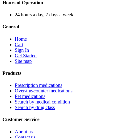
Hours of Operation
24 hours a day, 7 days a week
General
Home
Cart
Sign In
Get Started
Site map
Products
Prescription medications
Over-the-counter medications
Pet medications
Search by medical condition
Search by drug class
Customer Service
About us
Contact us