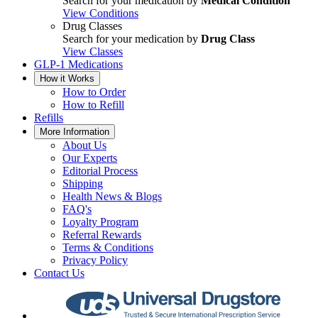
Search for your medication by
Medical Condition
View Conditions
Drug Classes
Search for your medication by
Drug Class
View Classes
GLP-1 Medications
How it Works
How to Order
How to Refill
Refills
More Information
About Us
Our Experts
Editorial Process
Shipping
Health News & Blogs
FAQ's
Loyalty Program
Referral Rewards
Terms & Conditions
Privacy Policy
Contact Us