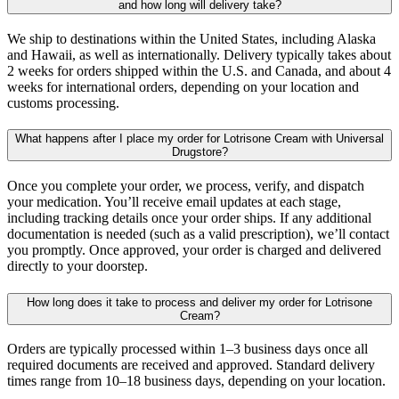
and how long will delivery take?
We ship to destinations within the United States, including Alaska
and Hawaii, as well as internationally. Delivery typically takes about
2 weeks for orders shipped within the U.S. and Canada, and about 4
weeks for international orders, depending on your location and
customs processing.
What happens after I place my order for Lotrisone Cream with Universal
Drugstore?
Once you complete your order, we process, verify, and dispatch
your medication. You’ll receive email updates at each stage,
including tracking details once your order ships. If any additional
documentation is needed (such as a valid prescription), we’ll contact
you promptly. Once approved, your order is charged and delivered
directly to your doorstep.
How long does it take to process and deliver my order for Lotrisone
Cream?
Orders are typically processed within 1–3 business days once all
required documents are received and approved. Standard delivery
times range from 10–18 business days, depending on your location.