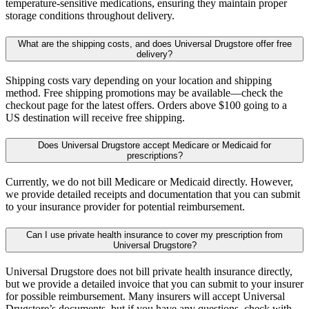
temperature-sensitive medications, ensuring they maintain proper
storage conditions throughout delivery.
What are the shipping costs, and does Universal Drugstore offer free
delivery?
Shipping costs vary depending on your location and shipping
method. Free shipping promotions may be available—check the
checkout page for the latest offers. Orders above $100 going to a
US destination will receive free shipping.
Does Universal Drugstore accept Medicare or Medicaid for
prescriptions?
Currently, we do not bill Medicare or Medicaid directly. However,
we provide detailed receipts and documentation that you can submit
to your insurance provider for potential reimbursement.
Can I use private health insurance to cover my prescription from
Universal Drugstore?
Universal Drugstore does not bill private health insurance directly,
but we provide a detailed invoice that you can submit to your insurer
for possible reimbursement. Many insurers will accept Universal
Drugstore’s documents, but if you have any questions, check with