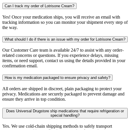
Can I track my order of Lotrisone Cream?
Yes! Once your medication ships, you will receive an email with
tracking information so you can monitor your shipment every step of
the way.
What should I do if there is an issue with my order for Lotrisone Cream?
Our Customer Care team is available 24/7 to assist with any order-
related concerns or questions. If you experience delays, missing
items, or need support, contact us using the details provided in your
confirmation email.
How is my medication packaged to ensure privacy and safety?
All orders are shipped in discreet, plain packaging to protect your
privacy. Medications are securely packaged to prevent damage and
ensure they arrive in top condition.
Does Universal Drugstore ship medications that require refrigeration or
special handling?
Yes. We use cold-chain shipping methods to safely transport