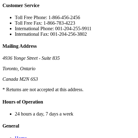
Customer Service
Toll Free Phone: 1-866-456-2456
Toll Free Fax: 1-866-783-4223
International Phone: 001-204-255-9911
International Fax: 001-204-256-3802
Mailing Address
4936 Yonge Street - Suite 835
Toronto, Ontario
Canada M2N 6S3
* Returns are not accepted at this address.
Hours of Operation
24 hours a day, 7 days a week
General