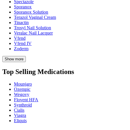
Spectazole
Sporanox
Sporanox Solution
Terazol Vaginal Cream
Tinactin
Trosyl Nail Solution
Veralac Nail Lacquer
Vfend
Vfend IV
Zoderm
Show more
Top Selling Medications
Mounjaro
Ozempic
Wegovy
Flovent HFA
Synthroid
Cialis
Viagra
Eliquis