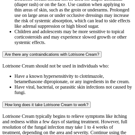
(diaper rash) or on the face. Use caution when applying to
thin areas of skin, such as the groin or underarms. Prolonged
use on large areas or under occlusive dressings may increase
the risk of systemic absorption, which can lead to side effects
like adrenal suppression or high blood sugar.
Children and adolescents may be more sensitive to topical
corticosteroids and may experience slowed growth or other
systemic effects.
Are there any contraindications with Lotrisone Cream?
Lotrisone Cream should not be used in individuals who:
Have a known hypersensitivity to clotrimazole,
betamethasone dipropionate, or any ingredients in the cream.
Have viral, bacterial, or parasitic skin infections not caused by
fungi.
How long does it take Lotrisone Cream to work?
Lotrisone Cream typically begins to relieve symptoms like itching
and redness within a few days of starting treatment. However, full
resolution of the fungal infection may take 1 to 4 weeks of
treatment, depending on the area and severity. Continue using the