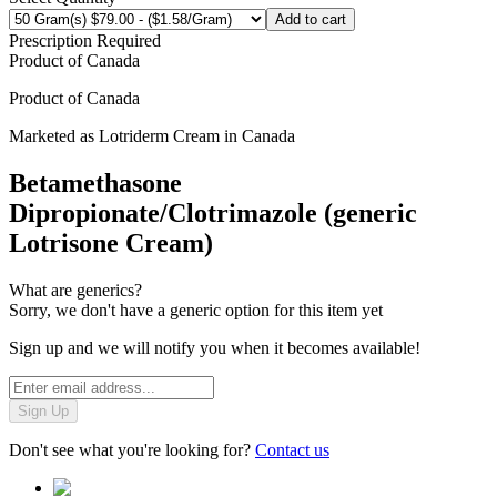
Add to cart
Prescription Required
Product of
Canada
Product of
Canada
Marketed as
Lotriderm Cream
in
Canada
Betamethasone
Dipropionate/Clotrimazole (generic
Lotrisone Cream)
What are generics?
Sorry, we don't have a generic option for this item yet
Sign up and we will notify you when it becomes available!
Sign Up
Don't see what you're looking for?
Contact us