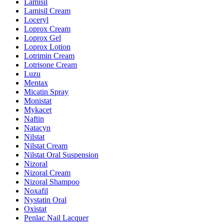
Lamisil
Lamisil Cream
Loceryl
Loprox Cream
Loprox Gel
Loprox Lotion
Lotrimin Cream
Lotrisone Cream
Luzu
Mentax
Micatin Spray
Monistat
Mykacet
Naftin
Natacyn
Nilstat
Nilstat Cream
Nilstat Oral Suspension
Nizoral
Nizoral Cream
Nizoral Shampoo
Noxafil
Nystatin Oral
Oxistat
Penlac Nail Lacquer