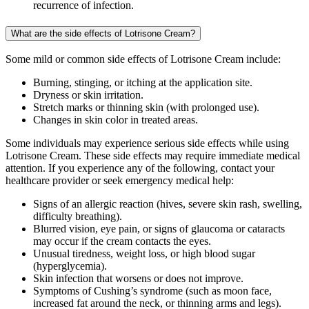
recurrence of infection.
What are the side effects of Lotrisone Cream?
Some mild or common side effects of Lotrisone Cream include:
Burning, stinging, or itching at the application site.
Dryness or skin irritation.
Stretch marks or thinning skin (with prolonged use).
Changes in skin color in treated areas.
Some individuals may experience serious side effects while using
Lotrisone Cream. These side effects may require immediate medical
attention. If you experience any of the following, contact your
healthcare provider or seek emergency medical help:
Signs of an allergic reaction (hives, severe skin rash, swelling,
difficulty breathing).
Blurred vision, eye pain, or signs of glaucoma or cataracts
may occur if the cream contacts the eyes.
Unusual tiredness, weight loss, or high blood sugar
(hyperglycemia).
Skin infection that worsens or does not improve.
Symptoms of Cushing’s syndrome (such as moon face,
increased fat around the neck, or thinning arms and legs).