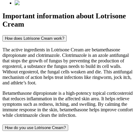
Important information about
Lotrisone
Cream
How does Lotrisone Cream work?
The active ingredients in Lotrisone Cream are betamethasone
dipropionate and clotrimazole. Clotrimazole is an azole antifungal
that stops the growth of fungus by preventing the production of
ergosterol, a substance the fungus needs to build its cell walls.
Without ergosterol, the fungal cells weaken and die. This antifungal
mechanism of action helps treat infections like ringworm, jock itch,
and athlete’s foot.
Betamethasone dipropionate is a high-potency topical corticosteroid
that reduces inflammation in the affected skin area. It helps relieve
symptoms such as redness, itching, and swelling. By calming the
immune response in the skin, betamethasone helps improve comfort
while clotrimazole clears the infection.
How do you use Lotrisone Cream?