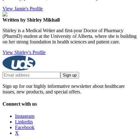
View Jamie's Profile
Written by Shirley Mikhall
Shirley is a Medical Writer and first-year Doctor of Pharmacy
(PharmD) student at the University of Alberta, where she is building
on her strong foundation in health sciences and patient care.
View Shirley's Profile
Sign up
Sign up for our highly informative newsletter about healthcare
issues, new products, and special offers.
Connect with us
Instagram
Linkedin
Facebook
X