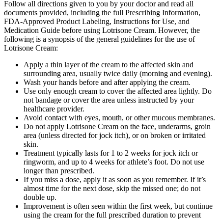
Follow all directions given to you by your doctor and read all
documents provided, including the full Prescribing Information,
FDA-Approved Product Labeling, Instructions for Use, and
Medication Guide before using Lotrisone Cream. However, the
following is a synopsis of the general guidelines for the use of
Lotrisone Cream:
Apply a thin layer of the cream to the affected skin and
surrounding area, usually twice daily (morning and evening).
Wash your hands before and after applying the cream.
Use only enough cream to cover the affected area lightly. Do
not bandage or cover the area unless instructed by your
healthcare provider.
Avoid contact with eyes, mouth, or other mucous membranes.
Do not apply Lotrisone Cream on the face, underarms, groin
area (unless directed for jock itch), or on broken or irritated
skin.
Treatment typically lasts for 1 to 2 weeks for jock itch or
ringworm, and up to 4 weeks for athlete’s foot. Do not use
longer than prescribed.
If you miss a dose, apply it as soon as you remember. If it’s
almost time for the next dose, skip the missed one; do not
double up.
Improvement is often seen within the first week, but continue
using the cream for the full prescribed duration to prevent