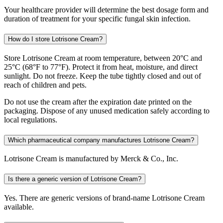
Your healthcare provider will determine the best dosage form and
duration of treatment for your specific fungal skin infection.
How do I store Lotrisone Cream?
Store Lotrisone Cream at room temperature, between 20°C and
25°C (68°F to 77°F). Protect it from heat, moisture, and direct
sunlight. Do not freeze. Keep the tube tightly closed and out of
reach of children and pets.
Do not use the cream after the expiration date printed on the
packaging. Dispose of any unused medication safely according to
local regulations.
Which pharmaceutical company manufactures Lotrisone Cream?
Lotrisone Cream is manufactured by Merck & Co., Inc.
Is there a generic version of Lotrisone Cream?
Yes. There are generic versions of brand-name Lotrisone Cream
available.