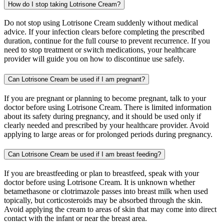
How do I stop taking Lotrisone Cream?
Do not stop using Lotrisone Cream suddenly without medical
advice. If your infection clears before completing the prescribed
duration, continue for the full course to prevent recurrence. If you
need to stop treatment or switch medications, your healthcare
provider will guide you on how to discontinue use safely.
Can Lotrisone Cream be used if I am pregnant?
If you are pregnant or planning to become pregnant, talk to your
doctor before using Lotrisone Cream. There is limited information
about its safety during pregnancy, and it should be used only if
clearly needed and prescribed by your healthcare provider. Avoid
applying to large areas or for prolonged periods during pregnancy.
Can Lotrisone Cream be used if I am breast feeding?
If you are breastfeeding or plan to breastfeed, speak with your
doctor before using Lotrisone Cream. It is unknown whether
betamethasone or clotrimazole passes into breast milk when used
topically, but corticosteroids may be absorbed through the skin.
Avoid applying the cream to areas of skin that may come into direct
contact with the infant or near the breast area.