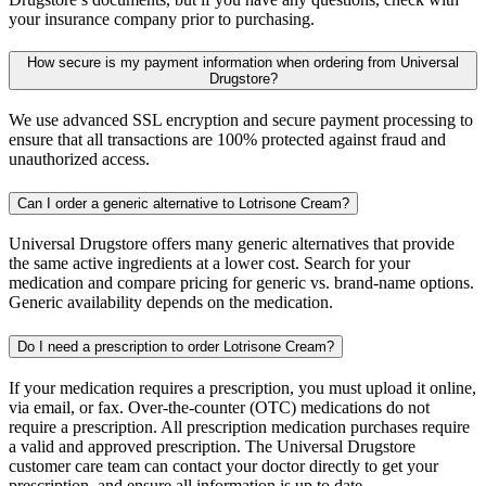
your insurance company prior to purchasing.
How secure is my payment information when ordering from Universal
Drugstore?
We use advanced SSL encryption and secure payment processing to
ensure that all transactions are 100% protected against fraud and
unauthorized access.
Can I order a generic alternative to Lotrisone Cream?
Universal Drugstore offers many generic alternatives that provide
the same active ingredients at a lower cost. Search for your
medication and compare pricing for generic vs. brand-name options.
Generic availability depends on the medication.
Do I need a prescription to order Lotrisone Cream?
If your medication requires a prescription, you must upload it online,
via email, or fax. Over-the-counter (OTC) medications do not
require a prescription. All prescription medication purchases require
a valid and approved prescription. The Universal Drugstore
customer care team can contact your doctor directly to get your
prescription, and ensure all information is up to date.