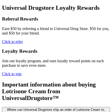
Universal Drugstore Loyalty Rewards
Referral Rewards
Earn $50 by referring a friend to Universal Drug Store. $50 for you,
and $50 for your friend.
Click to refer
Loyalty Rewards
Join our loyalty program, and earn loyalty reward points on each
purchase to save even more.
Click to join
Important information about buying
Lotrisone Cream
from
UniversalDrugstore™
Where can Universal Drugstore ship an order of Lotrisone Cream to,