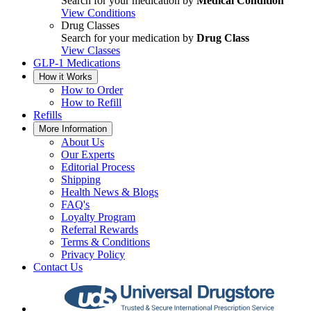
Search for your medication by
Medical Condition
View Conditions
Drug Classes
Search for your medication by
Drug Class
View Classes
GLP-1 Medications
How it Works
How to Order
How to Refill
Refills
More Information
About Us
Our Experts
Editorial Process
Shipping
Health News & Blogs
FAQ's
Loyalty Program
Referral Rewards
Terms & Conditions
Privacy Policy
Contact Us