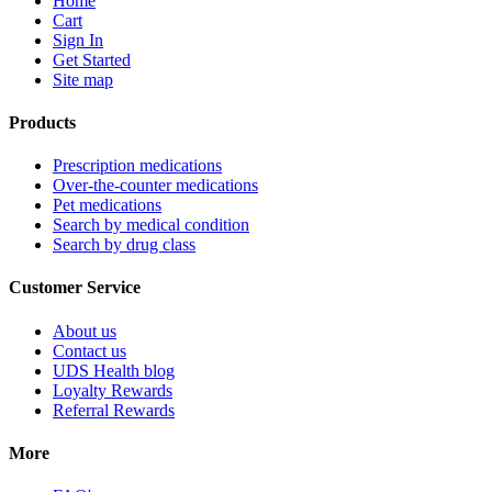
Home
Cart
Sign In
Get Started
Site map
Products
Prescription medications
Over-the-counter medications
Pet medications
Search by medical condition
Search by drug class
Customer Service
About us
Contact us
UDS Health blog
Loyalty Rewards
Referral Rewards
More