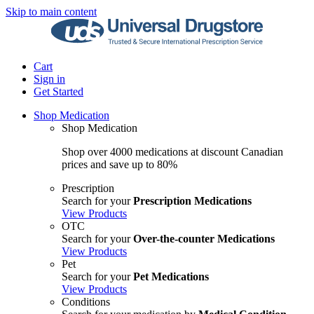
Skip to main content
Cart
Sign in
Get Started
Shop Medication
Shop Medication
Shop over 4000 medications at discount Canadian
prices and save up to 80%
Prescription
Search for your
Prescription Medications
View Products
OTC
Search for your
Over-the-counter Medications
View Products
Pet
Search for your
Pet Medications
View Products
Conditions