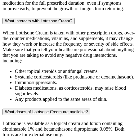
medication for the full prescribed duration, even if symptoms
improve early, to prevent the growth of fungus from returning.
What interacts with Lotrisone Cream?
When Lotrisone Cream is taken with other prescription drugs, over-
the-counter medications, vitamins, and supplements, it may change
how they work or increase the frequency or severity of side effects.
Make sure that you tell your healthcare professional about anything
that you are taking to avoid any negative drug interactions,
including:
Other topical steroids or antifungal creams.
Systemic corticosteroids (like prednisone or dexamethasone).
Immunosuppressants.
Diabetes medications, as corticosteroids, may raise blood
sugar levels.
Any products applied to the same areas of skin.
What doses of Lotrisone Cream are available?
Lotrisone is available as a topical cream and lotion containing
clotrimazole 1% and betamethasone dipropionate 0.05%. Both
forms are for external use only.