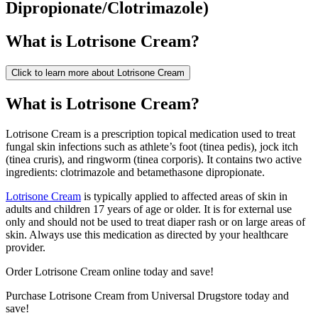
Dipropionate/Clotrimazole
)
What is
Lotrisone Cream
?
Click to learn more about
Lotrisone Cream
What is Lotrisone Cream?
Lotrisone Cream is a prescription topical medication used to treat
fungal skin infections such as athlete’s foot (tinea pedis), jock itch
(tinea cruris), and ringworm (tinea corporis). It contains two active
ingredients: clotrimazole and betamethasone dipropionate.
Lotrisone Cream
is typically applied to affected areas of skin in
adults and children 17 years of age or older. It is for external use
only and should not be used to treat diaper rash or on large areas of
skin. Always use this medication as directed by your healthcare
provider.
Order Lotrisone Cream online today and save!
Purchase Lotrisone Cream from Universal Drugstore today and
save!