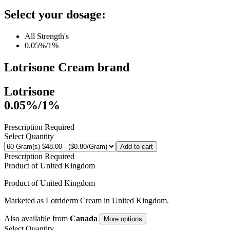
Select your dosage:
All Strength's
0.05%/1%
Lotrisone Cream
brand
Lotrisone
0.05%/1%
Prescription Required
Select Quantity
Add to cart
Prescription Required
Product of
United Kingdom
Product of
United Kingdom
Marketed as
Lotriderm Cream
in
United Kingdom
.
Also available from
Canada
More options
Select Quantity