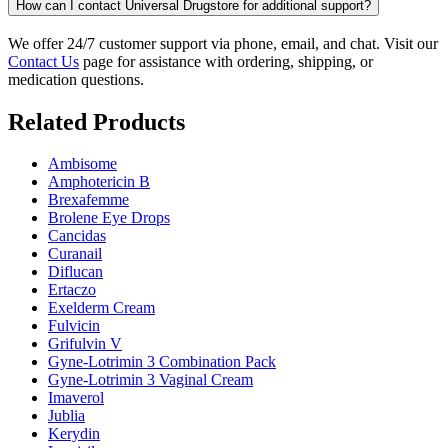
How can I contact Universal Drugstore for additional support?
We offer 24/7 customer support via phone, email, and chat. Visit our
Contact Us
page for assistance with ordering, shipping, or
medication questions.
Related Products
Ambisome
Amphotericin B
Brexafemme
Brolene Eye Drops
Cancidas
Curanail
Diflucan
Ertaczo
Exelderm Cream
Fulvicin
Grifulvin V
Gyne-Lotrimin 3 Combination Pack
Gyne-Lotrimin 3 Vaginal Cream
Imaverol
Jublia
Kerydin