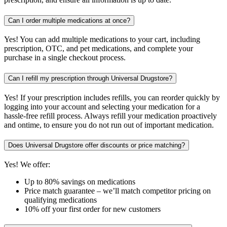
Can I order multiple medications at once?
Yes! You can add multiple medications to your cart, including
prescription, OTC, and pet medications, and complete your
purchase in a single checkout process.
Can I refill my prescription through Universal Drugstore?
Yes! If your prescription includes refills, you can reorder quickly by
logging into your account and selecting your medication for a
hassle-free refill process. Always refill your medication proactively
and ontime, to ensure you do not run out of important medication.
Does Universal Drugstore offer discounts or price matching?
Yes! We offer:
Up to 80% savings on medications
Price match guarantee – we’ll match competitor pricing on
qualifying medications
10% off your first order for new customers