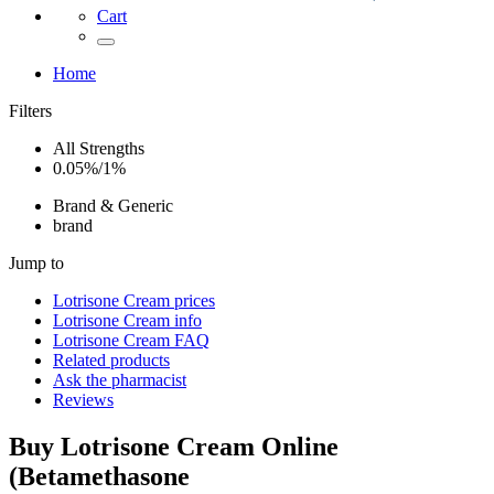
Cart
Home
Filters
All Strengths
0.05%/1%
Brand & Generic
brand
Jump to
Lotrisone Cream
prices
Lotrisone Cream
info
Lotrisone Cream
FAQ
Related products
Ask the pharmacist
Reviews
Buy
Lotrisone Cream
Online
(
Betamethasone