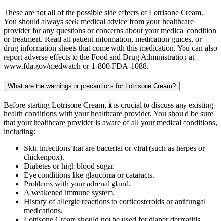
These are not all of the possible side effects of Lotrisone Cream.
You should always seek medical advice from your healthcare
provider for any questions or concerns about your medical condition
or treatment. Read all patient information, medication guides, or
drug information sheets that come with this medication. You can also
report adverse effects to the Food and Drug Administration at
www.fda.gov/medwatch or 1-800-FDA-1088.
What are the warnings or precautions for Lotrisone Cream?
Before starting Lotrisone Cream, it is crucial to discuss any existing
health conditions with your healthcare provider. You should be sure
that your healthcare provider is aware of all your medical conditions,
including:
Skin infections that are bacterial or viral (such as herpes or
chickenpox).
Diabetes or high blood sugar.
Eye conditions like glaucoma or cataracts.
Problems with your adrenal gland.
A weakened immune system.
History of allergic reactions to corticosteroids or antifungal
medications.
Lotrisone Cream should not be used for diaper dermatitis