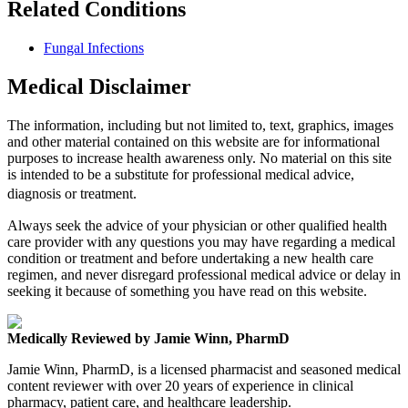
Related Conditions
Fungal Infections
Medical Disclaimer
The information, including but not limited to, text, graphics, images
and other material contained on this website are for informational
purposes to increase health awareness only. No material on this site
is intended to be a substitute for professional medical advice,
diagnosis or treatment.
Always seek the advice of your physician or other qualified health
care provider with any questions you may have regarding a medical
condition or treatment and before undertaking a new health care
regimen, and never disregard professional medical advice or delay in
seeking it because of something you have read on this website.
Medically Reviewed by Jamie Winn, PharmD
Jamie Winn, PharmD, is a licensed pharmacist and seasoned medical
content reviewer with over 20 years of experience in clinical
pharmacy, patient care, and healthcare leadership.