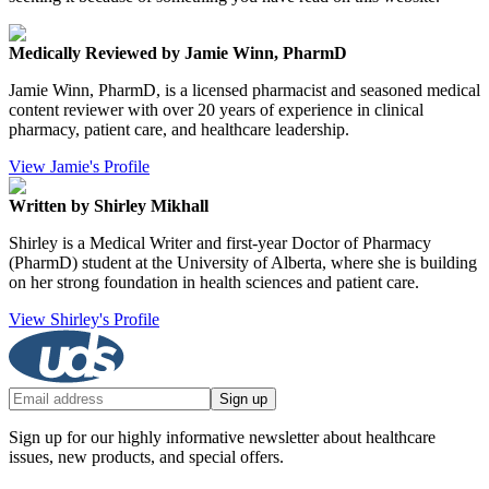
Medically Reviewed by Jamie Winn, PharmD
Jamie Winn, PharmD, is a licensed pharmacist and seasoned medical
content reviewer with over 20 years of experience in clinical
pharmacy, patient care, and healthcare leadership.
View Jamie's Profile
Written by Shirley Mikhall
Shirley is a Medical Writer and first-year Doctor of Pharmacy
(PharmD) student at the University of Alberta, where she is building
on her strong foundation in health sciences and patient care.
View Shirley's Profile
Sign up
Sign up for our highly informative newsletter about healthcare
issues, new products, and special offers.