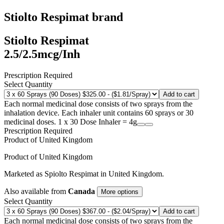
Stiolto Respimat
brand
Stiolto Respimat
2.5/2.5mcg/Inh
Prescription Required
Select Quantity
Add to cart
Each normal medicinal dose consists of two sprays from the
inhalation device. Each inhaler unit contains 60 sprays or 30
medicinal doses. 1 x 30 Dose Inhaler = 4g
Prescription Required
Product of
United Kingdom
Product of
United Kingdom
Marketed as
Spiolto Respimat
in
United Kingdom
.
Also available from
Canada
More options
Select Quantity
Add to cart
Each normal medicinal dose consists of two sprays from the