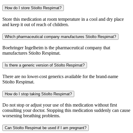
How do I store Stiolto Respimat?
Store this medication at room temperature in a cool and dry place
and keep it out of reach of children.
Which pharmaceutical company manufactures Stiolto Respimat?
Boehringer Ingelheim is the pharmaceutical company that
manufactures Stiolto Respimat.
Is there a generic version of Stiolto Respimat?
There are no lower-cost generics available for the brand-name
Stiolto Respimat.
How do I stop taking Stiolto Respimat?
Do not stop or adjust your use of this medication without first
consulting your doctor. Stopping this medication suddenly can cause
worsening breathing problems.
Can Stiolto Respimat be used if I am pregnant?