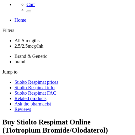
Cart
Home
Filters
All Strengths
2.5/2.5mcg/Inh
Brand & Generic
brand
Jump to
Stiolto Respimat
prices
Stiolto Respimat
info
Stiolto Respimat
FAQ
Related products
Ask the pharmacist
Reviews
Buy
Stiolto Respimat
Online
(
Tiotropium Bromide/Olodaterol
)