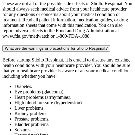
These are not all of the possible side effects of Stiolto Respimat. You
should always seek medical advice from your healthcare provider
for any questions or concerns about your medical condition or
treatment. Read all patient information, medication guides, or drug
information sheets that come with this medication. You can also
report adverse effects to the Food and Drug Administration at
www.fda.gov/medwatch or 1-800-FDA-1088.
What are the warnings or precautions for Stiolto Respimat?
Before starting Stiolto Respimat, it is crucial to discuss any existing
health conditions with your healthcare provider. You should be sure
that your healthcare provider is aware of all your medical conditions,
including whether you have:
Diabetes.
Eye problems (glaucoma).
Heart problems (arrhythmias).
High blood pressure (hypertension).
Liver problems.
Kidney problems.
Prostate problems.
Bladder problems.
Seizures.