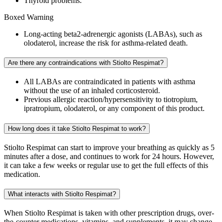
Thyroid problems.
Boxed Warning
Long-acting beta2-adrenergic agonists (LABAs), such as
olodaterol, increase the risk for asthma-related death.
Are there any contraindications with Stiolto Respimat?
All LABAs are contraindicated in patients with asthma
without the use of an inhaled corticosteroid.
Previous allergic reaction/hypersensitivity to tiotropium,
ipratropium, olodaterol, or any component of this product.
How long does it take Stiolto Respimat to work?
Stiolto Respimat can start to improve your breathing as quickly as 5
minutes after a dose, and continues to work for 24 hours. However,
it can take a few weeks or regular use to get the full effects of this
medication.
What interacts with Stiolto Respimat?
When Stiolto Respimat is taken with other prescription drugs, over-
the-counter medications, vitamins, and supplements, it may change