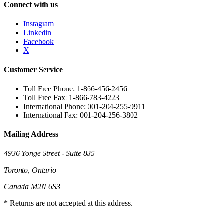
Connect with us
Instagram
Linkedin
Facebook
X
Customer Service
Toll Free Phone: 1-866-456-2456
Toll Free Fax: 1-866-783-4223
International Phone: 001-204-255-9911
International Fax: 001-204-256-3802
Mailing Address
4936 Yonge Street - Suite 835
Toronto, Ontario
Canada M2N 6S3
* Returns are not accepted at this address.