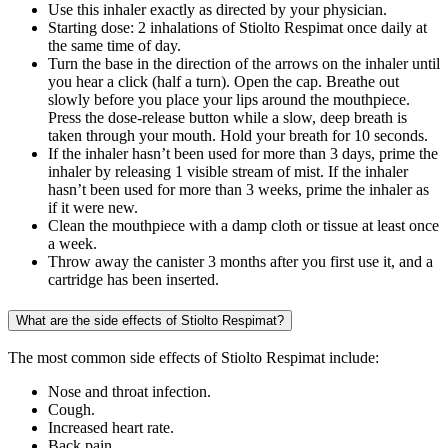
Use this inhaler exactly as directed by your physician.
Starting dose: 2 inhalations of Stiolto Respimat once daily at
the same time of day.
Turn the base in the direction of the arrows on the inhaler until
you hear a click (half a turn). Open the cap. Breathe out
slowly before you place your lips around the mouthpiece.
Press the dose-release button while a slow, deep breath is
taken through your mouth. Hold your breath for 10 seconds.
If the inhaler hasn’t been used for more than 3 days, prime the
inhaler by releasing 1 visible stream of mist. If the inhaler
hasn’t been used for more than 3 weeks, prime the inhaler as
if it were new.
Clean the mouthpiece with a damp cloth or tissue at least once
a week.
Throw away the canister 3 months after you first use it, and a
cartridge has been inserted.
What are the side effects of Stiolto Respimat?
The most common side effects of Stiolto Respimat include:
Nose and throat infection.
Cough.
Increased heart rate.
Back pain.