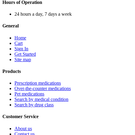
Hours of Operation
24 hours a day, 7 days a week
General
Home
Cart
Sign In
Get Started
Site map
Products
Prescription medications
Over-the-counter medications
Pet medications
Search by medical condition
Search by drug class
Customer Service
About us
Contact us