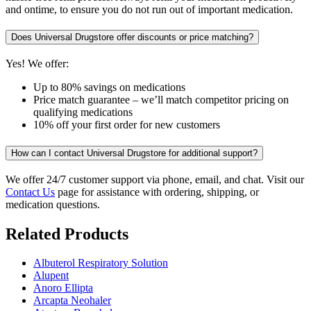
and ontime, to ensure you do not run out of important medication.
Does Universal Drugstore offer discounts or price matching?
Yes! We offer:
Up to 80% savings on medications
Price match guarantee – we’ll match competitor pricing on
qualifying medications
10% off your first order for new customers
How can I contact Universal Drugstore for additional support?
We offer 24/7 customer support via phone, email, and chat. Visit our
Contact Us
page for assistance with ordering, shipping, or
medication questions.
Related Products
Albuterol Respiratory Solution
Alupent
Anoro Ellipta
Arcapta Neohaler