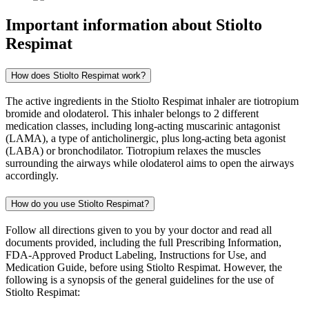
Important information about
Stiolto
Respimat
How does Stiolto Respimat work?
The active ingredients in the Stiolto Respimat inhaler are tiotropium
bromide and olodaterol. This inhaler belongs to 2 different
medication classes, including long-acting muscarinic antagonist
(LAMA), a type of anticholinergic, plus long-acting beta agonist
(LABA) or bronchodilator. Tiotropium relaxes the muscles
surrounding the airways while olodaterol aims to open the airways
accordingly.
How do you use Stiolto Respimat?
Follow all directions given to you by your doctor and read all
documents provided, including the full Prescribing Information,
FDA-Approved Product Labeling, Instructions for Use, and
Medication Guide, before using Stiolto Respimat. However, the
following is a synopsis of the general guidelines for the use of
Stiolto Respimat: