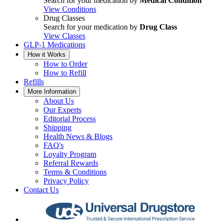
Search for your medication by
Medical Condition
View Conditions
Drug Classes
Search for your medication by
Drug Class
View Classes
GLP-1 Medications
How it Works
How to Order
How to Refill
Refills
More Information
About Us
Our Experts
Editorial Process
Shipping
Health News & Blogs
FAQ's
Loyalty Program
Referral Rewards
Terms & Conditions
Privacy Policy
Contact Us