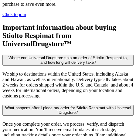
purchase to save even more.
Click to join
Important information about buying
Stiolto Respimat
from
UniversalDrugstore™
Where can Universal Drugstore ship an order of Stiolto Respimat to,
and how long will delivery take?
We ship to destinations within the United States, including Alaska
and Hawaii, as well as internationally. Delivery typically takes about
2 weeks for orders shipped within the U.S. and Canada, and about 4
weeks for international orders, depending on your location and
customs processing.
What happens after I place my order for Stiolto Respimat with Universal
Drugstore?
Once you complete your order, we process, verify, and dispatch
your medication. You’ll receive email updates at each stage,
including tracking details once your order ships. If any additional