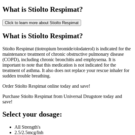
What is
Stiolto Respimat
?
Click to learn more about
Stiolto Respimat
What is Stiolto Respimat?
Stiolto Respimat (tiotropium bromide/olodaterol) is indicated for the
maintenance treatment of chronic obstructive pulmonary disease
(COPD), including chronic bronchitis and emphysema. It is
important to note that this medication is not indicated for the
treatment of asthma. It also does not replace your rescue inhaler for
sudden trouble breathing.
Order Stiolto Respimat online today and save!
Purchase Stiolto Respimat from Universal Drugstore today and
save!
Select your dosage:
All Strength's
2.5/2.5mcg/Inh