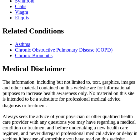
Synthroid
Cialis
Viagra
Eliquis
Related Conditions
Asthma
Chronic Obstructive Pulmonary Disease (COPD)
Chronic Bronchitis
Medical Disclaimer
The information, including but not limited to, text, graphics, images
and other material contained on this website are for informational
purposes to increase health awareness only. No material on this site
is intended to be a substitute for professional medical advice,
diagnosis or treatment.
Always seek the advice of your physician or other qualified health
care provider with any questions you may have regarding a medical
condition or treatment and before undertaking a new health care
regimen, and never disregard professional medical advice or delay in
seeking it because of something you have read on this website.