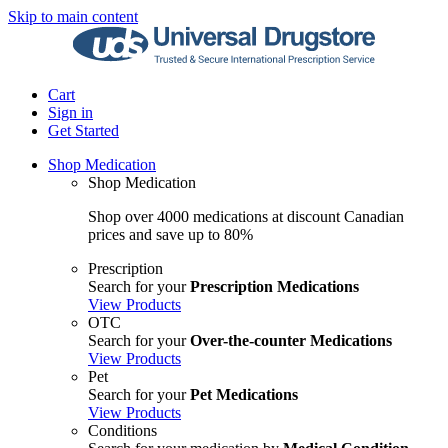
Skip to main content
Cart
Sign in
Get Started
Shop Medication
Shop Medication
Shop over 4000 medications at discount Canadian
prices and save up to 80%
Prescription
Search for your
Prescription Medications
View Products
OTC
Search for your
Over-the-counter Medications
View Products
Pet
Search for your
Pet Medications
View Products
Conditions