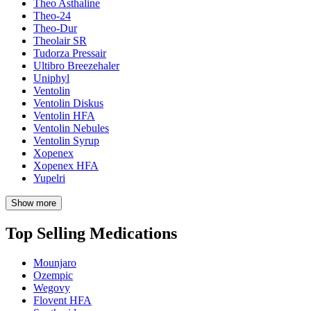
Theo Asthaline
Theo-24
Theo-Dur
Theolair SR
Tudorza Pressair
Ultibro Breezehaler
Uniphyl
Ventolin
Ventolin Diskus
Ventolin HFA
Ventolin Nebules
Ventolin Syrup
Xopenex
Xopenex HFA
Yupelri
Show more
Top Selling Medications
Mounjaro
Ozempic
Wegovy
Flovent HFA