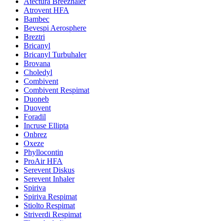
Atectura Breezhaler
Atrovent HFA
Bambec
Bevespi Aerosphere
Breztri
Bricanyl
Bricanyl Turbuhaler
Brovana
Choledyl
Combivent
Combivent Respimat
Duoneb
Duovent
Foradil
Incruse Ellipta
Onbrez
Oxeze
Phyllocontin
ProAir HFA
Serevent Diskus
Serevent Inhaler
Spiriva
Spiriva Respimat
Stiolto Respimat
Striverdi Respimat