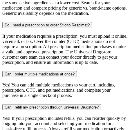
the same active ingredients at a lower cost. Search for your
medication and compare pricing for generic vs. brand-name options.
Generic availability depends on the medication.
Do I need a prescription to order Stiolto Respimat?
If your medication requires a prescription, you must upload it online,
via email, or fax. Over-the-counter (OTC) medications do not
require a prescription. All prescription medication purchases require
a valid and approved prescription. The Universal Drugstore
customer care team can contact your doctor directly to get your
prescription, and ensure all information is up to date.
Can I order multiple medications at once?
Yes! You can add multiple medications to your cart, including
prescription, OTC, and pet medications, and complete your
purchase in a single checkout process.
Can I refill my prescription through Universal Drugstore?
Yes! If your prescription includes refills, you can reorder quickly by
logging into your account and selecting your medication for a
hassle-free refill process. Always refill your medication proactively