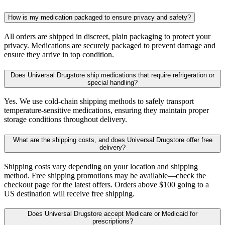
How is my medication packaged to ensure privacy and safety?
All orders are shipped in discreet, plain packaging to protect your
privacy. Medications are securely packaged to prevent damage and
ensure they arrive in top condition.
Does Universal Drugstore ship medications that require refrigeration or
special handling?
Yes. We use cold-chain shipping methods to safely transport
temperature-sensitive medications, ensuring they maintain proper
storage conditions throughout delivery.
What are the shipping costs, and does Universal Drugstore offer free
delivery?
Shipping costs vary depending on your location and shipping
method. Free shipping promotions may be available—check the
checkout page for the latest offers. Orders above $100 going to a
US destination will receive free shipping.
Does Universal Drugstore accept Medicare or Medicaid for
prescriptions?