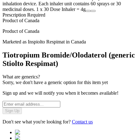
inhalation device. Each inhaler unit contains 60 sprays or 30
medicinal doses. 1 x 30 Dose Inhaler = 4g
Prescription Required
Product of
Canada
Product of
Canada
Marketed as
Inspiolto Respimat
in
Canada
Tiotropium Bromide/Olodaterol (generic
Stiolto Respimat)
What are generics?
Sorry, we don't have a generic option for this item yet
Sign up and we will notify you when it becomes available!
Sign Up
Don't see what you're looking for?
Contact us