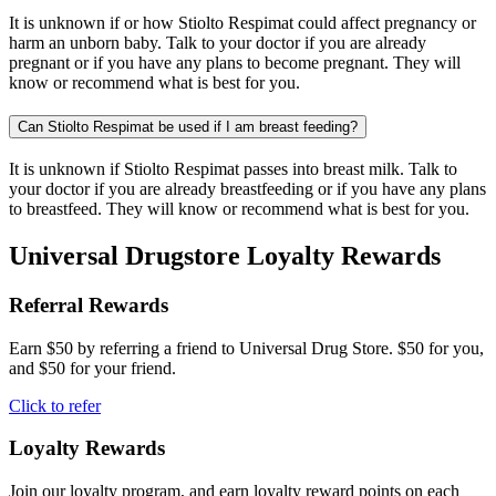
It is unknown if or how Stiolto Respimat could affect pregnancy or
harm an unborn baby. Talk to your doctor if you are already
pregnant or if you have any plans to become pregnant. They will
know or recommend what is best for you.
Can Stiolto Respimat be used if I am breast feeding?
It is unknown if Stiolto Respimat passes into breast milk. Talk to
your doctor if you are already breastfeeding or if you have any plans
to breastfeed. They will know or recommend what is best for you.
Universal Drugstore Loyalty Rewards
Referral Rewards
Earn $50 by referring a friend to Universal Drug Store. $50 for you,
and $50 for your friend.
Click to refer
Loyalty Rewards
Join our loyalty program, and earn loyalty reward points on each