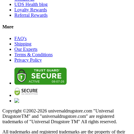
UDS Health blog
Loyalty Rewards
Referral Rewards
More
FAQ's
Shipping
Our Experts
Terms & Conditions
Privacy Policy
Copyright ©2002-
2026
universaldrugstore.com "Universal
DrugstoreTM" and "universaldrugstore.com" are registered
trademarks of "Universal Drugstore TM" All rights reserved.
All trademarks and registered trademarks are the property of their