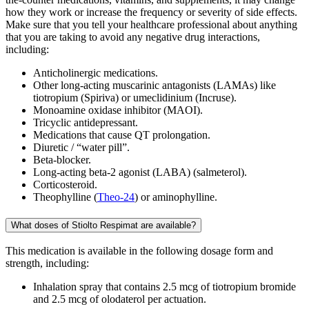
how they work or increase the frequency or severity of side effects.
Make sure that you tell your healthcare professional about anything
that you are taking to avoid any negative drug interactions,
including:
Anticholinergic medications.
Other long-acting muscarinic antagonists (LAMAs) like
tiotropium (Spiriva) or umeclidinium (Incruse).
Monoamine oxidase inhibitor (MAOI).
Tricyclic antidepressant.
Medications that cause QT prolongation.
Diuretic / “water pill”.
Beta-blocker.
Long-acting beta-2 agonist (LABA) (salmeterol).
Corticosteroid.
Theophylline (
Theo-24
) or aminophylline.
What doses of Stiolto Respimat are available?
This medication is available in the following dosage form and
strength, including:
Inhalation spray that contains 2.5 mcg of tiotropium bromide
and 2.5 mcg of olodaterol per actuation.