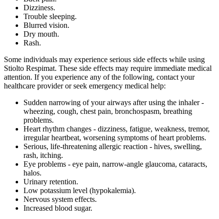
Dizziness.
Trouble sleeping.
Blurred vision.
Dry mouth.
Rash.
Some individuals may experience serious side effects while using
Stiolto Respimat. These side effects may require immediate medical
attention. If you experience any of the following, contact your
healthcare provider or seek emergency medical help:
Sudden narrowing of your airways after using the inhaler -
wheezing, cough, chest pain, bronchospasm, breathing
problems.
Heart rhythm changes - dizziness, fatigue, weakness, tremor,
irregular heartbeat, worsening symptoms of heart problems.
Serious, life-threatening allergic reaction - hives, swelling,
rash, itching.
Eye problems - eye pain, narrow-angle glaucoma, cataracts,
halos.
Urinary retention.
Low potassium level (hypokalemia).
Nervous system effects.
Increased blood sugar.