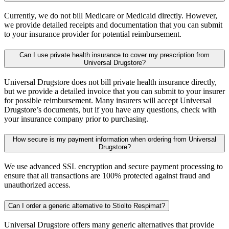
Currently, we do not bill Medicare or Medicaid directly. However,
we provide detailed receipts and documentation that you can submit
to your insurance provider for potential reimbursement.
Can I use private health insurance to cover my prescription from
Universal Drugstore?
Universal Drugstore does not bill private health insurance directly,
but we provide a detailed invoice that you can submit to your insurer
for possible reimbursement. Many insurers will accept Universal
Drugstore’s documents, but if you have any questions, check with
your insurance company prior to purchasing.
How secure is my payment information when ordering from Universal
Drugstore?
We use advanced SSL encryption and secure payment processing to
ensure that all transactions are 100% protected against fraud and
unauthorized access.
Can I order a generic alternative to Stiolto Respimat?
Universal Drugstore offers many generic alternatives that provide