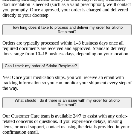
documentation is needed (such as a valid prescription), we’ll contact
you promptly. Once approved, your order is charged and delivered
directly to your doorstep.
How long does it take to process and deliver my order for Stiolto
Respimat?
Orders are typically processed within 1–3 business days once all
required documents are received and approved. Standard delivery
times range from 10–18 business days, depending on your location.
Can I track my order of Stiolto Respimat?
Yes! Once your medication ships, you will receive an email with
tracking information so you can monitor your shipment every step of
the way.
What should I do if there is an issue with my order for Stiolto
Respimat?
Our Customer Care team is available 24/7 to assist with any order-
related concerns or questions. If you experience delays, missing
items, or need support, contact us using the details provided in your
confirmation email.