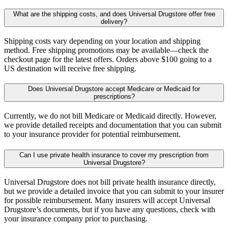
What are the shipping costs, and does Universal Drugstore offer free
delivery?
Shipping costs vary depending on your location and shipping
method. Free shipping promotions may be available—check the
checkout page for the latest offers. Orders above $100 going to a
US destination will receive free shipping.
Does Universal Drugstore accept Medicare or Medicaid for
prescriptions?
Currently, we do not bill Medicare or Medicaid directly. However,
we provide detailed receipts and documentation that you can submit
to your insurance provider for potential reimbursement.
Can I use private health insurance to cover my prescription from
Universal Drugstore?
Universal Drugstore does not bill private health insurance directly,
but we provide a detailed invoice that you can submit to your insurer
for possible reimbursement. Many insurers will accept Universal
Drugstore’s documents, but if you have any questions, check with
your insurance company prior to purchasing.