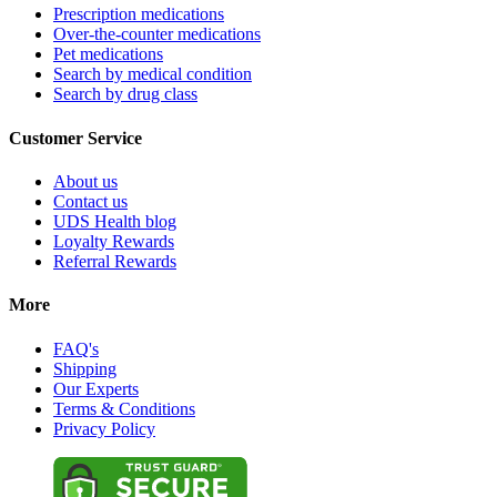
Prescription medications
Over-the-counter medications
Pet medications
Search by medical condition
Search by drug class
Customer Service
About us
Contact us
UDS Health blog
Loyalty Rewards
Referral Rewards
More
FAQ's
Shipping
Our Experts
Terms & Conditions
Privacy Policy