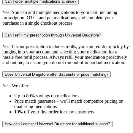
Can I order multiple medications at once?
Yes! You can add multiple medications to your cart, including
prescription, OTC, and pet medications, and complete your
purchase in a single checkout process.
Can I refill my prescription through Universal Drugstore?
Yes! If your prescription includes refills, you can reorder quickly by
logging into your account and selecting your medication for a
hassle-free refill process. Always refill your medication proactively
and ontime, to ensure you do not run out of important medication.
Does Universal Drugstore offer discounts or price matching?
Yes! We offer:
Up to 80% savings on medications
Price match guarantee – we’ll match competitor pricing on
qualifying medications
10% off your first order for new customers
How can I contact Universal Drugstore for additional support?