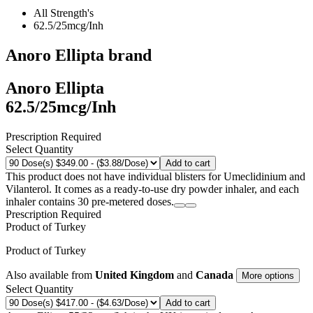
All Strength's
62.5/25mcg/Inh
Anoro Ellipta
brand
Anoro Ellipta
62.5/25mcg/Inh
Prescription Required
Select Quantity
Add to cart
This product does not have individual blisters for Umeclidinium and
Vilanterol. It comes as a ready-to-use dry powder inhaler, and each
inhaler contains 30 pre-metered doses.
Prescription Required
Product of
Turkey
Product of
Turkey
Also available from
United Kingdom
and
Canada
More options
Select Quantity
Add to cart