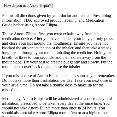
How do you use Anoro Ellipta?
Follow all directions given by your doctor and read all Prescribing
Information, FDA-approved product labeling, and Medication
Guide before using Anoro Ellipta.
To use Anoro Ellipta, first, you must exhale away from the
medication device. After you have emptied your lungs, firmly press
and close your lips around the mouthpiece. Ensure you have not
blocked the air vent at the top of the inhaler, and then take a steady,
long breath through your mouth, inhaling the medicine. Hold your
breath for three to four seconds, and then exhale away from the
mouthpiece. Try your best to breathe out gently and slowly. Put the
mouthpiece cover back on and close the inhaler.
If you miss a dose of Anoro Ellipta, take it as soon as you remember.
Do not take more than 1 inhalation per day. Take your next dose at
your usual time. Do not take a double dose to make up for the
missed one.
Most likely, Anoro Ellipta will be administered as a once-daily oral
inhalation, prescribed to be taken every day at the same time. You
should not take Anoro Ellipta more than once in 24 hours. You
should also not take Anoro Ellipta more often or at a higher dose