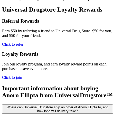
Universal Drugstore Loyalty Rewards
Referral Rewards
Earn $50 by referring a friend to Universal Drug Store. $50 for you,
and $50 for your friend.
Click to refer
Loyalty Rewards
Join our loyalty program, and earn loyalty reward points on each
purchase to save even more.
Click to join
Important information about buying
Anoro Ellipta
from UniversalDrugstore™
Where can Universal Drugstore ship an order of Anoro Ellipta to, and
how long will delivery take?