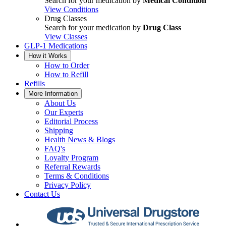
Search for your medication by
Medical Condition
View Conditions
Drug Classes
Search for your medication by
Drug Class
View Classes
GLP-1 Medications
How it Works
How to Order
How to Refill
Refills
More Information
About Us
Our Experts
Editorial Process
Shipping
Health News & Blogs
FAQ's
Loyalty Program
Referral Rewards
Terms & Conditions
Privacy Policy
Contact Us