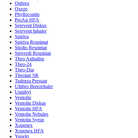
Onbrez
Oxeze
Phyllocontin
ProAir HFA
Serevent Diskus
Serevent Inhaler
Spiriva
Spiriva Respimat
Stiolto Respimat
Striverdi Respimat
Theo Asthaline
Theo-24
Theo-Dur
Theolair SR
Tudorza Pressair
Ultibro Breezehaler
Uniphyl
Ventolin
Ventolin Diskus
Ventolin HFA
Ventolin Nebules
Ventolin Syrup
Xopenex
Xopenex HFA
Yupelri