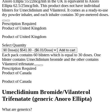
Anoro Ellipta 55/22mcg/Inh in the UK is equivalent to Anoro
Ellipta 62.5/25mcg/Inh. This product does not have individual
blisters for Umeclidinium and Vilanterol. It comes as a ready-to-use
dry powder inhaler, and each inhaler contains 30 pre-metered doses.
Prescription Required
Product of
United Kingdom
Product of
United Kingdom
Select Quantity
Add to cart
Each pack contains 60 blisters which is equal to 30 doses. One
blister contains Umeclidinium bromide and the other contains
Vilanterol trifenatate.
Prescription Required
Product of
Canada
Product of
Canada
Umeclidinium Bromide/Vilanterol
Trifenatate (generic Anoro Ellipta)
What are generics?