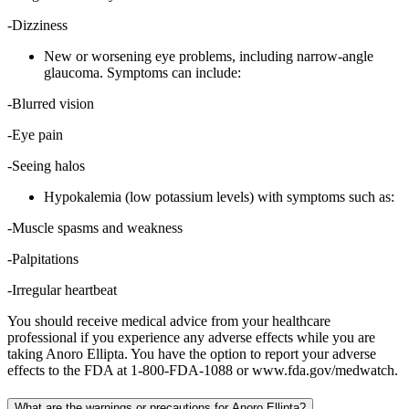
-Dizziness
New or worsening eye problems, including narrow-angle
glaucoma. Symptoms can include:
-Blurred vision
-Eye pain
-Seeing halos
Hypokalemia (low potassium levels) with symptoms such as:
-Muscle spasms and weakness
-Palpitations
-Irregular heartbeat
You should receive medical advice from your healthcare
professional if you experience any adverse effects while you are
taking Anoro Ellipta. You have the option to report your adverse
effects to the FDA at 1-800-FDA-1088 or www.fda.gov/medwatch.
What are the warnings or precautions for Anoro Ellipta?