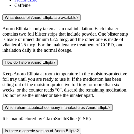
Caffeine
What doses of Anoro Ellipta are available?
Anoro Ellipta is only taken as an oral inhalation. Each inhaler
contains two foil blister strips that include powder. One blister strip
is made of umeclidinium 62.5 mcg, and the other one is made of
vilanterol 25 mcg. For the maintenance treatment of COPD, one
inhalation daily is the normal dosage.
How do I store Anoro Ellipta?
Keep Anoro Ellipta at room temperature in the moisture-protective
foil tray until you are ready to use it. If the medication has been
sitting out of the moisture-protective foil tray for more than six
weeks, or the counter reads “0”, discard the remaining medication.
Do not reuse the inhaler or take the inhaler apart.
Which pharmaceutical company manufactures Anoro Ellipta?
It is manufactured by GlaxoSmithKline (GSK).
Is there a generic version of Anoro Ellipta?