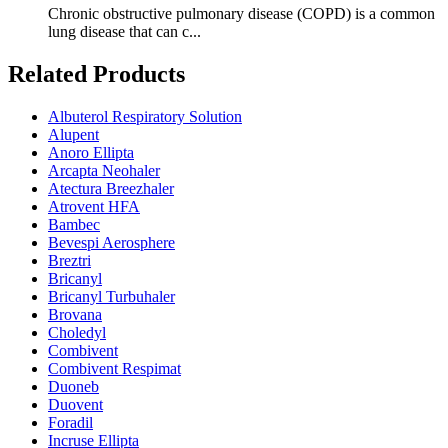
Chronic obstructive pulmonary disease (COPD) is a common
lung disease that can c...
Related Products
Albuterol Respiratory Solution
Alupent
Anoro Ellipta
Arcapta Neohaler
Atectura Breezhaler
Atrovent HFA
Bambec
Bevespi Aerosphere
Breztri
Bricanyl
Bricanyl Turbuhaler
Brovana
Choledyl
Combivent
Combivent Respimat
Duoneb
Duovent
Foradil
Incruse Ellipta