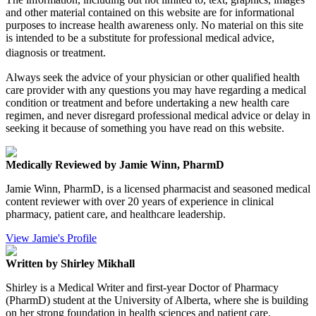
and other material contained on this website are for informational
purposes to increase health awareness only. No material on this site
is intended to be a substitute for professional medical advice,
diagnosis or treatment.
Always seek the advice of your physician or other qualified health
care provider with any questions you may have regarding a medical
condition or treatment and before undertaking a new health care
regimen, and never disregard professional medical advice or delay in
seeking it because of something you have read on this website.
Medically Reviewed by Jamie Winn, PharmD
Jamie Winn, PharmD, is a licensed pharmacist and seasoned medical
content reviewer with over 20 years of experience in clinical
pharmacy, patient care, and healthcare leadership.
View Jamie's Profile
Written by Shirley Mikhall
Shirley is a Medical Writer and first-year Doctor of Pharmacy
(PharmD) student at the University of Alberta, where she is building
on her strong foundation in health sciences and patient care.