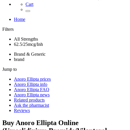
Cart
Home
Filters
All Strengths
62.5/25mcg/Inh
Brand & Generic
brand
Jump to
Anoro Ellipta
prices
Anoro Ellipta
info
Anoro Ellipta
FAQ
Anoro Ellipta
news
Related products
Ask the pharmacist
Reviews
Buy
Anoro Ellipta
Online