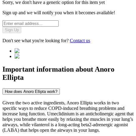
Sorry, we don't have a generic option for this item yet
Sign up and we will notify you when it becomes available!
Sign Up
Don't see what you're looking for?
Contact us
Important information about
Anoro
Ellipta
How does Anoro Ellipta work?
Given the two active ingredients, Anoro Ellipta works in two
specific ways to reduce COPD-induced breathing problems and
increase lung function. Umeclidinium is an anticholinergic agent that
helps you breathe more easily by relaxing the muscles in your lung’s
airways, while vilanterol is a long-acting beta2-adrenergic agonist
(LABA) that helps open the airways in your lungs.