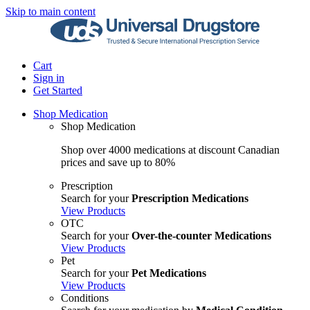
Skip to main content
Cart
Sign in
Get Started
Shop Medication
Shop Medication
Shop over 4000 medications at discount Canadian
prices and save up to 80%
Prescription
Search for your
Prescription Medications
View Products
OTC
Search for your
Over-the-counter Medications
View Products
Pet
Search for your
Pet Medications
View Products
Conditions