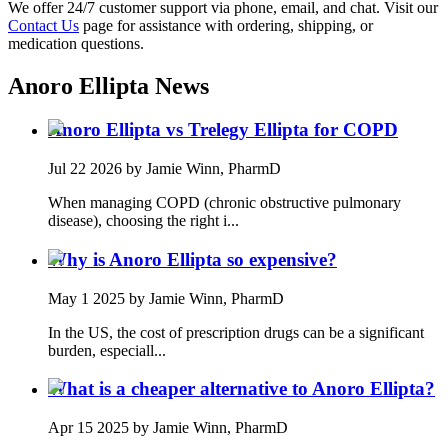
We offer 24/7 customer support via phone, email, and chat. Visit our
Contact Us
page for assistance with ordering, shipping, or
medication questions.
Anoro Ellipta
News
Anoro Ellipta vs Trelegy Ellipta for COPD
Jul 22 2026
by Jamie Winn, PharmD
When managing COPD (chronic obstructive pulmonary
disease), choosing the right i...
Why is Anoro Ellipta so expensive?
May 1 2025
by Jamie Winn, PharmD
In the US, the cost of prescription drugs can be a significant
burden, especiall...
What is a cheaper alternative to Anoro Ellipta?
Apr 15 2025
by Jamie Winn, PharmD