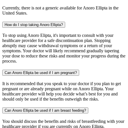
Currently, there is not a generic available for Anoro Ellipta in the
United States.
How do I stop taking Anoro Ellipta?
To stop using Anoro Elipta, it's important to consult with your
healthcare provider for a safe discontinuation plan. Stopping
abruptly may cause withdrawal symptoms or a return of your
symptoms. Your doctor will likely recommend gradually tapering
your dose to reduce these risks and monitor your progress during the
process.
Can Anoro Ellipta be used if I am pregnant?
It is recommended that you speak to your doctor if you plan to get
pregnant or are already pregnant while on Anoro Ellipta. Your
healthcare provider will help you decide what’s best for you and
should only be used if the benefits outweigh the risks.
Can Anoro Ellipta be used if I am breast feeding?
You should discuss the benefits and risks of breastfeeding with your
healthcare provider if you are currently on Anoro Ellipta.