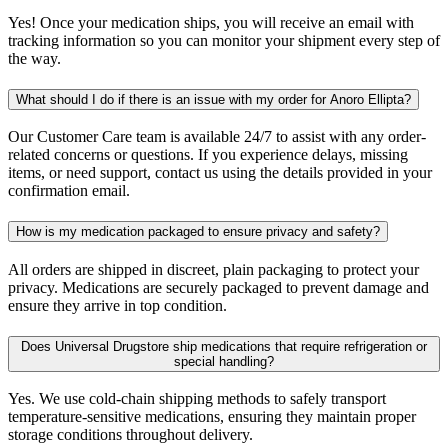
Yes! Once your medication ships, you will receive an email with
tracking information so you can monitor your shipment every step of
the way.
What should I do if there is an issue with my order for Anoro Ellipta?
Our Customer Care team is available 24/7 to assist with any order-
related concerns or questions. If you experience delays, missing
items, or need support, contact us using the details provided in your
confirmation email.
How is my medication packaged to ensure privacy and safety?
All orders are shipped in discreet, plain packaging to protect your
privacy. Medications are securely packaged to prevent damage and
ensure they arrive in top condition.
Does Universal Drugstore ship medications that require refrigeration or
special handling?
Yes. We use cold-chain shipping methods to safely transport
temperature-sensitive medications, ensuring they maintain proper
storage conditions throughout delivery.