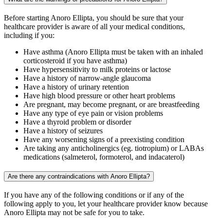
Before starting Anoro Ellipta, you should be sure that your
healthcare provider is aware of all your medical conditions,
including if you:
Have asthma (Anoro Ellipta must be taken with an inhaled
corticosteroid if you have asthma)
Have hypersensitivity to milk proteins or lactose
Have a history of narrow-angle glaucoma
Have a history of urinary retention
Have high blood pressure or other heart problems
Are pregnant, may become pregnant, or are breastfeeding
Have any type of eye pain or vision problems
Have a thyroid problem or disorder
Have a history of seizures
Have any worsening signs of a preexisting condition
Are taking any anticholinergics (eg. tiotropium) or LABAs
medications (salmeterol, formoterol, and indacaterol)
Are there any contraindications with Anoro Ellipta?
If you have any of the following conditions or if any of the
following apply to you, let your healthcare provider know because
Anoro Ellipta may not be safe for you to take.