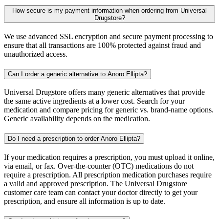
How secure is my payment information when ordering from Universal
Drugstore?
We use advanced SSL encryption and secure payment processing to
ensure that all transactions are 100% protected against fraud and
unauthorized access.
Can I order a generic alternative to Anoro Ellipta?
Universal Drugstore offers many generic alternatives that provide
the same active ingredients at a lower cost. Search for your
medication and compare pricing for generic vs. brand-name options.
Generic availability depends on the medication.
Do I need a prescription to order Anoro Ellipta?
If your medication requires a prescription, you must upload it online,
via email, or fax. Over-the-counter (OTC) medications do not
require a prescription. All prescription medication purchases require
a valid and approved prescription. The Universal Drugstore
customer care team can contact your doctor directly to get your
prescription, and ensure all information is up to date.