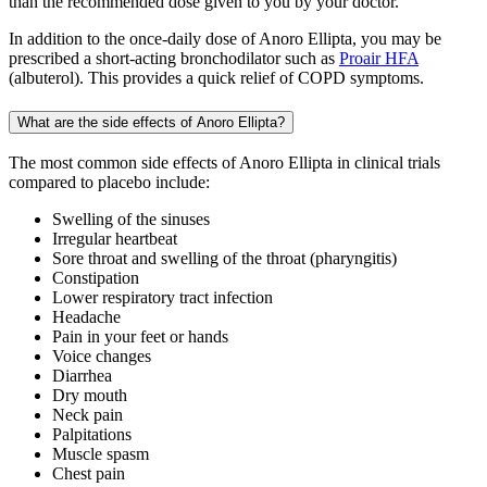
than the recommended dose given to you by your doctor.
In addition to the once-daily dose of Anoro Ellipta, you may be
prescribed a short-acting bronchodilator such as
Proair HFA
(albuterol). This provides a quick relief of COPD symptoms.
What are the side effects of Anoro Ellipta?
The most common side effects of Anoro Ellipta in clinical trials
compared to placebo include:
Swelling of the sinuses
Irregular heartbeat
Sore throat and swelling of the throat (pharyngitis)
Constipation
Lower respiratory tract infection
Headache
Pain in your feet or hands
Voice changes
Diarrhea
Dry mouth
Neck pain
Palpitations
Muscle spasm
Chest pain