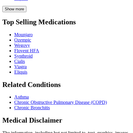
Show more
Top Selling Medications
Mounjaro
Ozempic
Wegovy
Flovent HFA
Synthroid
Cialis
Viagra
Eliquis
Related Conditions
Asthma
Chronic Obstructive Pulmonary Disease (COPD)
Chronic Bronchitis
Medical Disclaimer
The information, including but not limited to, text, graphics, images