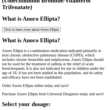
(
Umeclidinium Bromide/Vilanterol
Trifenatate
)
What is
Anoro Ellipta
?
Click to learn more about
Anoro Ellipta
What is Anoro Ellipta?
Anoro Ellipta is a combination medication indicated primarily to
treat chronic obstructive pulmonary disease (COPD), which
includes chronic bronchitis and emphysema. Anoro Ellipta should
not be used for the treatment of asthma or the relief of acute
bronchospasm. It is also not indicated for use in children under the
age of 18. It has not been studied in this population, and its safety
and efficacy have not been established.
Order Anoro Ellipta online today and save!
Purchase Anoro Ellipta from Universal Drugstore today and save!
Select your dosage: