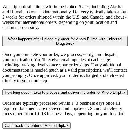
We ship to destinations within the United States, including Alaska
and Hawaii, as well as internationally. Delivery typically takes about
2 weeks for orders shipped within the U.S. and Canada, and about 4
weeks for international orders, depending on your location and
customs processing.
What happens after I place my order for Anoro Ellipta with Universal
Drugstore?
Once you complete your order, we process, verify, and dispatch
your medication. You’ll receive email updates at each stage,
including tracking details once your order ships. If any additional
documentation is needed (such as a valid prescription), we’ll contact
you promptly. Once approved, your order is charged and delivered
directly to your doorstep.
How long does it take to process and deliver my order for Anoro Ellipta?
Orders are typically processed within 1–3 business days once all
required documents are received and approved. Standard delivery
times range from 10–18 business days, depending on your location.
Can I track my order of Anoro Ellipta?