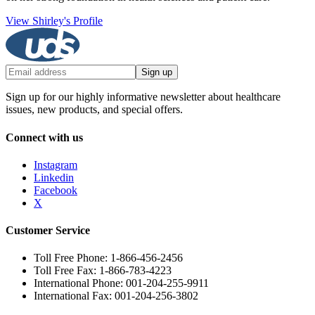
View Shirley's Profile
Sign up
Sign up for our highly informative newsletter about healthcare
issues, new products, and special offers.
Connect with us
Instagram
Linkedin
Facebook
X
Customer Service
Toll Free Phone: 1-866-456-2456
Toll Free Fax: 1-866-783-4223
International Phone: 001-204-255-9911
International Fax: 001-204-256-3802