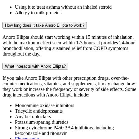
Using it to treat asthma without an inhaled steroid
Allergy to milk proteins
How long does it take Anoro Ellipta to work?
Anoro Ellipta should start working within 15 minutes of inhalation,
with the maximum effect seen within 1-3 hours. It provides 24-hour
bronchodilation, offering sustained relief from COPD symptoms
throughout the day.
What interacts with Anoro Ellipta?
If you take Anoro Ellipta with other prescription drugs, over-the-
counter medications, vitamins, and supplements, it may change how
they work or increase the frequency or severity of side effects. Some
drug interactions with Anoro Ellipta include:
Monoamine oxidase inhibitors
Tricyclic antidepressants
Any beta-blockers
Potassium-sparing diuretics
Strong cytochrome P450 3A4 inhibitors, including
ketoconazole and ritonavir
Fluconazole