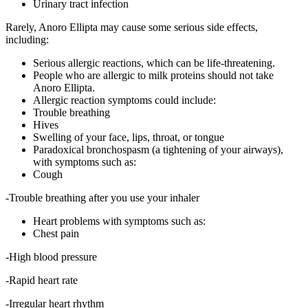
Urinary tract infection
Rarely, Anoro Ellipta may cause some serious side effects,
including:
Serious allergic reactions, which can be life-threatening.
People who are allergic to milk proteins should not take
Anoro Ellipta.
Allergic reaction symptoms could include:
Trouble breathing
Hives
Swelling of your face, lips, throat, or tongue
Paradoxical bronchospasm (a tightening of your airways),
with symptoms such as:
Cough
-Trouble breathing after you use your inhaler
Heart problems with symptoms such as:
Chest pain
-High blood pressure
-Rapid heart rate
-Irregular heart rhythm