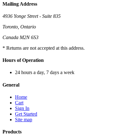
Mailing Address
4936 Yonge Street - Suite 835
Toronto, Ontario
Canada M2N 6S3
* Returns are not accepted at this address.
Hours of Operation
24 hours a day, 7 days a week
General
Home
Cart
Sign In
Get Started
Site map
Products