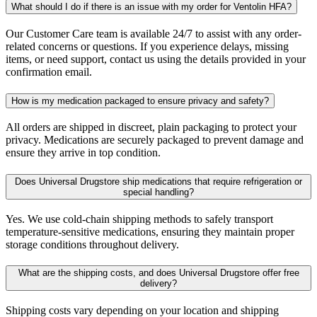
What should I do if there is an issue with my order for Ventolin HFA?
Our Customer Care team is available 24/7 to assist with any order-
related concerns or questions. If you experience delays, missing
items, or need support, contact us using the details provided in your
confirmation email.
How is my medication packaged to ensure privacy and safety?
All orders are shipped in discreet, plain packaging to protect your
privacy. Medications are securely packaged to prevent damage and
ensure they arrive in top condition.
Does Universal Drugstore ship medications that require refrigeration or
special handling?
Yes. We use cold-chain shipping methods to safely transport
temperature-sensitive medications, ensuring they maintain proper
storage conditions throughout delivery.
What are the shipping costs, and does Universal Drugstore offer free
delivery?
Shipping costs vary depending on your location and shipping