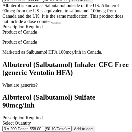
Albuterol is known as Salbutamol outside of the US. Albuterol
90mcg from the US is equivalent to salbutamol 100mcg from
Canada and the UK. It is the same medication. This product does
not include a dose counter.
Prescription Required
Product of
Canada
Product of
Canada
Marketed as
Salbutamol HFA
100mcg/Inh
in
Canada
.
Albuterol (Salbutamol) Inhaler CFC Free
(generic Ventolin HFA)
What are generics?
Albuterol (Salbutamol) Sulfate
90mcg/Inh
Prescription Required
Select Quantity
Add to cart