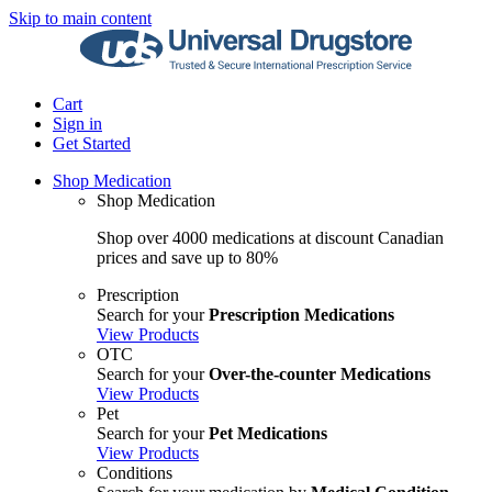
Skip to main content
Cart
Sign in
Get Started
Shop Medication
Shop Medication
Shop over 4000 medications at discount Canadian
prices and save up to 80%
Prescription
Search for your
Prescription Medications
View Products
OTC
Search for your
Over-the-counter Medications
View Products
Pet
Search for your
Pet Medications
View Products
Conditions