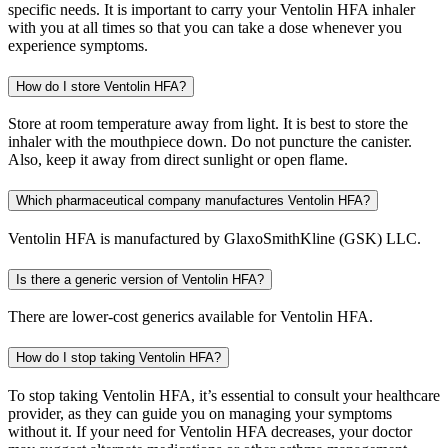
specific needs. It is important to carry your Ventolin HFA inhaler
with you at all times so that you can take a dose whenever you
experience symptoms.
How do I store Ventolin HFA?
Store at room temperature away from light. It is best to store the
inhaler with the mouthpiece down. Do not puncture the canister.
Also, keep it away from direct sunlight or open flame.
Which pharmaceutical company manufactures Ventolin HFA?
Ventolin HFA is manufactured by GlaxoSmithKline (GSK) LLC.
Is there a generic version of Ventolin HFA?
There are lower-cost generics available for Ventolin HFA.
How do I stop taking Ventolin HFA?
To stop taking Ventolin HFA, it’s essential to consult your healthcare
provider, as they can guide you on managing your symptoms
without it. If your need for Ventolin HFA decreases, your doctor