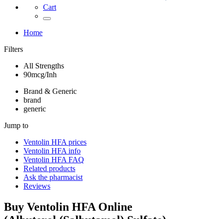
Cart
Home
Filters
All Strengths
90mcg/Inh
Brand & Generic
brand
generic
Jump to
Ventolin HFA
prices
Ventolin HFA
info
Ventolin HFA
FAQ
Related products
Ask the pharmacist
Reviews
Buy
Ventolin HFA
Online