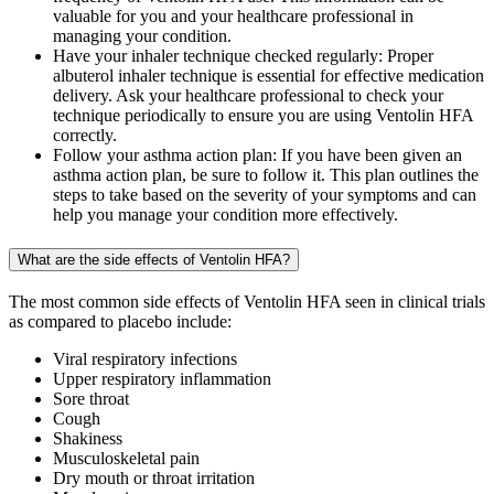
valuable for you and your healthcare professional in
managing your condition.
Have your inhaler technique checked regularly: Proper
albuterol inhaler technique is essential for effective medication
delivery. Ask your healthcare professional to check your
technique periodically to ensure you are using Ventolin HFA
correctly.
Follow your asthma action plan: If you have been given an
asthma action plan, be sure to follow it. This plan outlines the
steps to take based on the severity of your symptoms and can
help you manage your condition more effectively.
What are the side effects of Ventolin HFA?
The most common side effects of Ventolin HFA seen in clinical trials
as compared to placebo include:
Viral respiratory infections
Upper respiratory inflammation
Sore throat
Cough
Shakiness
Musculoskeletal pain
Dry mouth or throat irritation