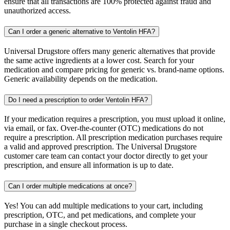
ensure that all transactions are 100% protected against fraud and
unauthorized access.
Can I order a generic alternative to Ventolin HFA?
Universal Drugstore offers many generic alternatives that provide
the same active ingredients at a lower cost. Search for your
medication and compare pricing for generic vs. brand-name options.
Generic availability depends on the medication.
Do I need a prescription to order Ventolin HFA?
If your medication requires a prescription, you must upload it online,
via email, or fax. Over-the-counter (OTC) medications do not
require a prescription. All prescription medication purchases require
a valid and approved prescription. The Universal Drugstore
customer care team can contact your doctor directly to get your
prescription, and ensure all information is up to date.
Can I order multiple medications at once?
Yes! You can add multiple medications to your cart, including
prescription, OTC, and pet medications, and complete your
purchase in a single checkout process.