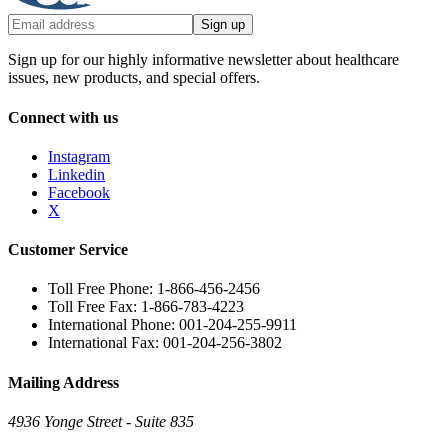
Sign up
Sign up for our highly informative newsletter about healthcare
issues, new products, and special offers.
Connect with us
Instagram
Linkedin
Facebook
X
Customer Service
Toll Free Phone: 1-866-456-2456
Toll Free Fax: 1-866-783-4223
International Phone: 001-204-255-9911
International Fax: 001-204-256-3802
Mailing Address
4936 Yonge Street - Suite 835