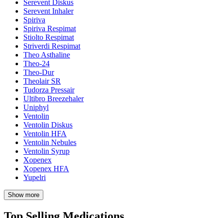
Serevent Diskus
Serevent Inhaler
Spiriva
Spiriva Respimat
Stiolto Respimat
Striverdi Respimat
Theo Asthaline
Theo-24
Theo-Dur
Theolair SR
Tudorza Pressair
Ultibro Breezehaler
Uniphyl
Ventolin
Ventolin Diskus
Ventolin HFA
Ventolin Nebules
Ventolin Syrup
Xopenex
Xopenex HFA
Yupelri
Show more
Top Selling Medications