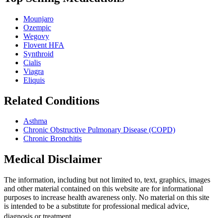
Mounjaro
Ozempic
Wegovy
Flovent HFA
Synthroid
Cialis
Viagra
Eliquis
Related Conditions
Asthma
Chronic Obstructive Pulmonary Disease (COPD)
Chronic Bronchitis
Medical Disclaimer
The information, including but not limited to, text, graphics, images
and other material contained on this website are for informational
purposes to increase health awareness only. No material on this site
is intended to be a substitute for professional medical advice,
diagnosis or treatment.