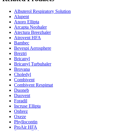
Albuterol Respiratory Solution
Alupent
Anoro Ellipta
Arcapta Neohaler
Atectura Breezhaler
Atrovent HFA
Bambec
Bevespi Aerosphere
Breztri
Bricanyl
Bricanyl Turbuhaler
Brovana
Choledyl
Combivent
Combivent Respimat
Duoneb
Duovent
Foradil
Incruse Ellipta
Onbrez
Oxeze
Phyllocontin
ProAir HFA