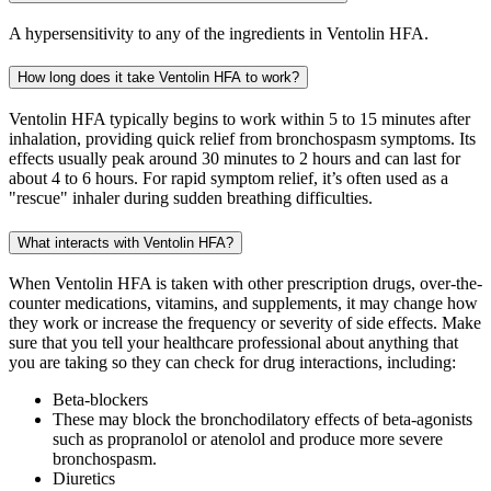
A hypersensitivity to any of the ingredients in Ventolin HFA.
How long does it take Ventolin HFA to work?
Ventolin HFA typically begins to work within 5 to 15 minutes after
inhalation, providing quick relief from bronchospasm symptoms. Its
effects usually peak around 30 minutes to 2 hours and can last for
about 4 to 6 hours. For rapid symptom relief, it’s often used as a
"rescue" inhaler during sudden breathing difficulties.
What interacts with Ventolin HFA?
When Ventolin HFA is taken with other prescription drugs, over-the-
counter medications, vitamins, and supplements, it may change how
they work or increase the frequency or severity of side effects. Make
sure that you tell your healthcare professional about anything that
you are taking so they can check for drug interactions, including:
Beta-blockers
These may block the bronchodilatory effects of beta-agonists
such as propranolol or atenolol and produce more severe
bronchospasm.
Diuretics