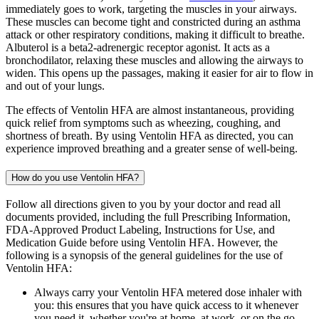
immediately goes to work, targeting the muscles in your airways.
These muscles can become tight and constricted during an asthma
attack or other respiratory conditions, making it difficult to breathe.
Albuterol is a beta2-adrenergic receptor agonist. It acts as a
bronchodilator, relaxing these muscles and allowing the airways to
widen. This opens up the passages, making it easier for air to flow in
and out of your lungs.
The effects of Ventolin HFA are almost instantaneous, providing
quick relief from symptoms such as wheezing, coughing, and
shortness of breath. By using Ventolin HFA as directed, you can
experience improved breathing and a greater sense of well-being.
How do you use Ventolin HFA?
Follow all directions given to you by your doctor and read all
documents provided, including the full Prescribing Information,
FDA-Approved Product Labeling, Instructions for Use, and
Medication Guide before using Ventolin HFA. However, the
following is a synopsis of the general guidelines for the use of
Ventolin HFA:
Always carry your Ventolin HFA metered dose inhaler with
you: this ensures that you have quick access to it whenever
you need it, whether you're at home, at work, or on the go.