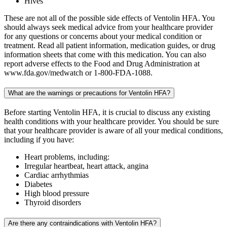
Hives
These are not all of the possible side effects of Ventolin HFA. You
should always seek medical advice from your healthcare provider
for any questions or concerns about your medical condition or
treatment. Read all patient information, medication guides, or drug
information sheets that come with this medication. You can also
report adverse effects to the Food and Drug Administration at
www.fda.gov/medwatch or 1-800-FDA-1088.
What are the warnings or precautions for Ventolin HFA?
Before starting Ventolin HFA, it is crucial to discuss any existing
health conditions with your healthcare provider. You should be sure
that your healthcare provider is aware of all your medical conditions,
including if you have:
Heart problems, including:
Irregular heartbeat, heart attack, angina
Cardiac arrhythmias
Diabetes
High blood pressure
Thyroid disorders
Are there any contraindications with Ventolin HFA?