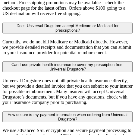
method. Free shipping promotions may be available—check the
checkout page for the latest offers. Orders above $100 going to a
US destination will receive free shipping.
Does Universal Drugstore accept Medicare or Medicaid for
prescriptions?
Currently, we do not bill Medicare or Medicaid directly. However,
we provide detailed receipts and documentation that you can submit
to your insurance provider for potential reimbursement.
Can I use private health insurance to cover my prescription from
Universal Drugstore?
Universal Drugstore does not bill private health insurance directly,
but we provide a detailed invoice that you can submit to your insurer
for possible reimbursement. Many insurers will accept Universal
Drugstore’s documents, but if you have any questions, check with
your insurance company prior to purchasing.
How secure is my payment information when ordering from Universal
Drugstore?
We use advanced SSL encryption and secure payment processing to