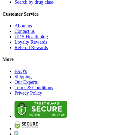
Search by drug class
Customer Service
About us
Contact us
UDS Health blog
Loyalty Rewards
Referral Rewards
More
FAQ's
Shipping
Our Experts
Terms & Conditions
Privacy Policy