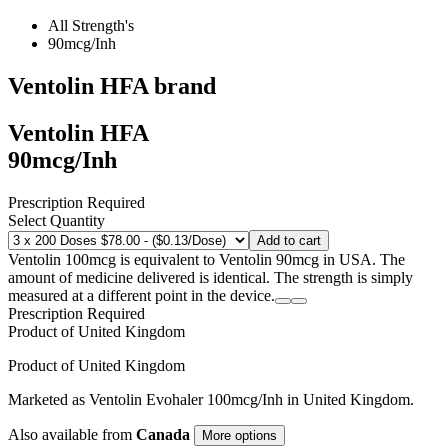
All Strength's
90mcg/Inh
Ventolin HFA
brand
Ventolin HFA
90mcg/Inh
Prescription Required
Select Quantity
Add to cart
Ventolin 100mcg is equivalent to Ventolin 90mcg in USA. The
amount of medicine delivered is identical. The strength is simply
measured at a different point in the device.
Prescription Required
Product of
United Kingdom
Product of
United Kingdom
Marketed as
Ventolin Evohaler
100mcg/Inh
in
United Kingdom
.
Also available from
Canada
More options