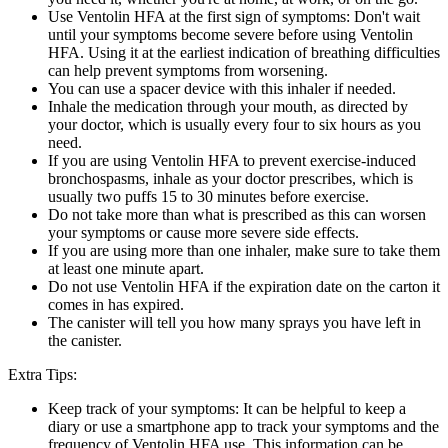
Use Ventolin HFA at the first sign of symptoms: Don't wait
until your symptoms become severe before using Ventolin
HFA. Using it at the earliest indication of breathing difficulties
can help prevent symptoms from worsening.
You can use a spacer device with this inhaler if needed.
Inhale the medication through your mouth, as directed by
your doctor, which is usually every four to six hours as you
need.
If you are using Ventolin HFA to prevent exercise-induced
bronchospasms, inhale as your doctor prescribes, which is
usually two puffs 15 to 30 minutes before exercise.
Do not take more than what is prescribed as this can worsen
your symptoms or cause more severe side effects.
If you are using more than one inhaler, make sure to take them
at least one minute apart.
Do not use Ventolin HFA if the expiration date on the carton it
comes in has expired.
The canister will tell you how many sprays you have left in
the canister.
Extra Tips:
Keep track of your symptoms: It can be helpful to keep a
diary or use a smartphone app to track your symptoms and the
frequency of Ventolin HFA use. This information can be