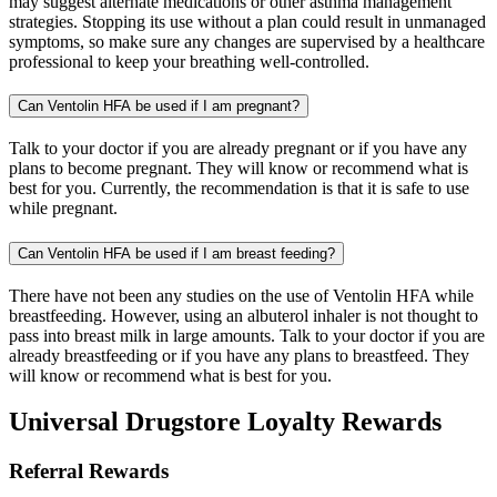
may suggest alternate medications or other asthma management
strategies. Stopping its use without a plan could result in unmanaged
symptoms, so make sure any changes are supervised by a healthcare
professional to keep your breathing well-controlled.
Can Ventolin HFA be used if I am pregnant?
Talk to your doctor if you are already pregnant or if you have any
plans to become pregnant. They will know or recommend what is
best for you. Currently, the recommendation is that it is safe to use
while pregnant.
Can Ventolin HFA be used if I am breast feeding?
There have not been any studies on the use of Ventolin HFA while
breastfeeding. However, using an albuterol inhaler is not thought to
pass into breast milk in large amounts. Talk to your doctor if you are
already breastfeeding or if you have any plans to breastfeed. They
will know or recommend what is best for you.
Universal Drugstore Loyalty Rewards
Referral Rewards