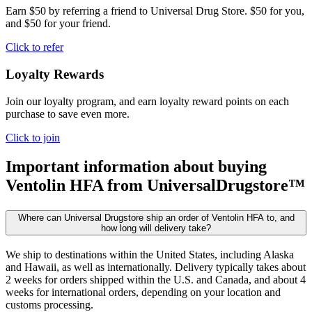
Earn $50 by referring a friend to Universal Drug Store. $50 for you,
and $50 for your friend.
Click to refer
Loyalty Rewards
Join our loyalty program, and earn loyalty reward points on each
purchase to save even more.
Click to join
Important information about buying
Ventolin HFA
from UniversalDrugstore™
Where can Universal Drugstore ship an order of Ventolin HFA to, and
how long will delivery take?
We ship to destinations within the United States, including Alaska
and Hawaii, as well as internationally. Delivery typically takes about
2 weeks for orders shipped within the U.S. and Canada, and about 4
weeks for international orders, depending on your location and
customs processing.