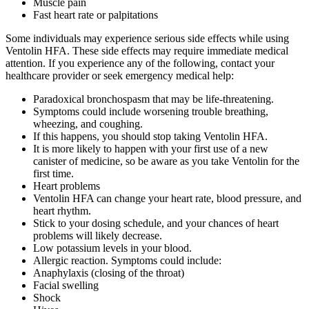
Muscle pain
Fast heart rate or palpitations
Some individuals may experience serious side effects while using
Ventolin HFA. These side effects may require immediate medical
attention. If you experience any of the following, contact your
healthcare provider or seek emergency medical help:
Paradoxical bronchospasm that may be life-threatening.
Symptoms could include worsening trouble breathing,
wheezing, and coughing.
If this happens, you should stop taking Ventolin HFA.
It is more likely to happen with your first use of a new
canister of medicine, so be aware as you take Ventolin for the
first time.
Heart problems
Ventolin HFA can change your heart rate, blood pressure, and
heart rhythm.
Stick to your dosing schedule, and your chances of heart
problems will likely decrease.
Low potassium levels in your blood.
Allergic reaction. Symptoms could include:
Anaphylaxis (closing of the throat)
Facial swelling
Shock