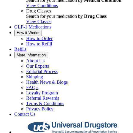
Search for your medication by
Medical Condition
View Conditions
Drug Classes
Search for your medication by
Drug Class
View Classes
GLP-1 Medications
How it Works
How to Order
How to Refill
Refills
More Information
About Us
Our Experts
Editorial Process
Shipping
Health News & Blogs
FAQ's
Loyalty Program
Referral Rewards
Terms & Conditions
Privacy Policy
Contact Us