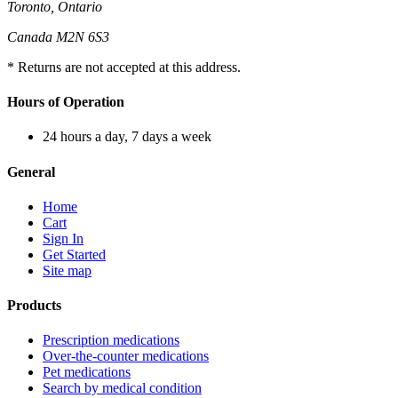
Toronto, Ontario
Canada M2N 6S3
* Returns are not accepted at this address.
Hours of Operation
24 hours a day, 7 days a week
General
Home
Cart
Sign In
Get Started
Site map
Products
Prescription medications
Over-the-counter medications
Pet medications
Search by medical condition