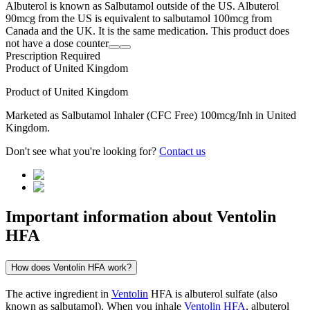
Albuterol is known as Salbutamol outside of the US. Albuterol
90mcg from the US is equivalent to salbutamol 100mcg from
Canada and the UK. It is the same medication. This product does
not have a dose counter
Prescription Required
Product of
United Kingdom
Product of
United Kingdom
Marketed as
Salbutamol Inhaler (CFC Free)
100mcg/Inh
in
United
Kingdom
.
Don't see what you're looking for?
Contact us
Important information about
Ventolin
HFA
How does Ventolin HFA work?
The active ingredient in
Ventolin
HFA is albuterol sulfate (also
known as salbutamol). When you inhale
Ventolin HFA
, albuterol