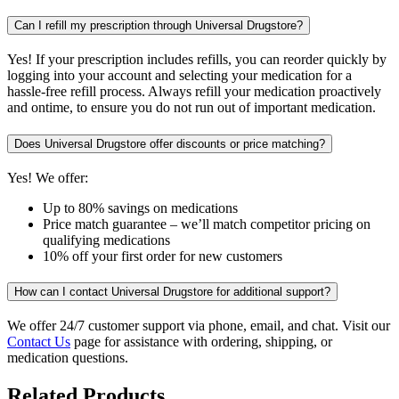
Can I refill my prescription through Universal Drugstore?
Yes! If your prescription includes refills, you can reorder quickly by
logging into your account and selecting your medication for a
hassle-free refill process. Always refill your medication proactively
and ontime, to ensure you do not run out of important medication.
Does Universal Drugstore offer discounts or price matching?
Yes! We offer:
Up to 80% savings on medications
Price match guarantee – we’ll match competitor pricing on
qualifying medications
10% off your first order for new customers
How can I contact Universal Drugstore for additional support?
We offer 24/7 customer support via phone, email, and chat. Visit our
Contact Us
page for assistance with ordering, shipping, or
medication questions.
Related Products