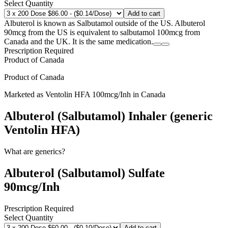
Select Quantity
Add to cart
Albuterol is known as Salbutamol outside of the US. Albuterol
90mcg from the US is equivalent to salbutamol 100mcg from
Canada and the UK. It is the same medication.
Prescription Required
Product of
Canada
Product of
Canada
Marketed as
Ventolin HFA
100mcg/Inh
in
Canada
Albuterol (Salbutamol) Inhaler (generic
Ventolin HFA)
What are generics?
Albuterol (Salbutamol) Sulfate
90mcg/Inh
Prescription Required
Select Quantity
Add to cart