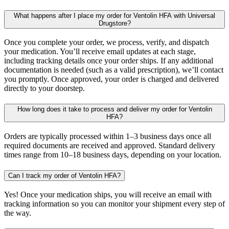
What happens after I place my order for Ventolin HFA with Universal
Drugstore?
Once you complete your order, we process, verify, and dispatch
your medication. You’ll receive email updates at each stage,
including tracking details once your order ships. If any additional
documentation is needed (such as a valid prescription), we’ll contact
you promptly. Once approved, your order is charged and delivered
directly to your doorstep.
How long does it take to process and deliver my order for Ventolin
HFA?
Orders are typically processed within 1–3 business days once all
required documents are received and approved. Standard delivery
times range from 10–18 business days, depending on your location.
Can I track my order of Ventolin HFA?
Yes! Once your medication ships, you will receive an email with
tracking information so you can monitor your shipment every step of
the way.