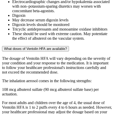
Electrocardiographic changes and/or hypokalemia associated
with non–potassium-sparing diuretics may worsen with
concomitant beta-agonists.
Digoxin
May decrease serum digoxin levels
Digoxin levels should be monitored
Tricyclic antidepressants and monoamine oxidase inhibitors
These should be used with extreme caution. May potentiate
the effect of albuterol on the vascular system.
What doses of Ventolin HFA are available?
The dosage of Ventolin HFA will vary depending on the severity of
your condition and your response to the medication. It is important
to follow your healthcare professional's instructions carefully and
not exceed the recommended dose.
The inhalation aerosol comes in the following strengths:
108 mcg albuterol sulfate (90 mcg albuterol sulfate base) per
actuation.
For most adults and children over the age of 4, the usual dose of
Ventolin HFA is 1 to 2 puffs every 4 to 6 hours as needed. However,
your healthcare professional may adjust the dosage based on your