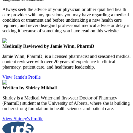
Always seek the advice of your physician or other qualified health
care provider with any questions you may have regarding a medical
condition or treatment and before undertaking a new health care
regimen, and never disregard professional medical advice or delay in
seeking it because of something you have read on this website.
Medically Reviewed by Jamie Winn, PharmD
Jamie Winn, PharmD, is a licensed pharmacist and seasoned medical
content reviewer with over 20 years of experience in clinical
pharmacy, patient care, and healthcare leadership.
View Jamie's Profile
Written by Shirley Mikhall
Shirley is a Medical Writer and first-year Doctor of Pharmacy
(PharmD) student at the University of Alberta, where she is building
on her strong foundation in health sciences and patient care.
View Shirley's Profile