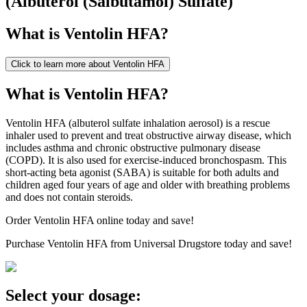
(
Albuterol (Salbutamol) Sulfate
)
What is
Ventolin HFA
?
Click to learn more about
Ventolin HFA
What is Ventolin HFA?
Ventolin HFA (albuterol sulfate inhalation aerosol) is a rescue
inhaler used to prevent and treat obstructive airway disease, which
includes asthma and chronic obstructive pulmonary disease
(COPD). It is also used for exercise-induced bronchospasm. This
short-acting beta agonist (SABA) is suitable for both adults and
children aged four years of age and older with breathing problems
and does not contain steroids.
Order Ventolin HFA online today and save!
Purchase Ventolin HFA from Universal Drugstore today and save!
Select your dosage: