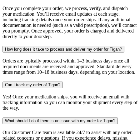
Once you complete your order, we process, verify, and dispatch
your medication. You’ll receive email updates at each stage,
including tracking details once your order ships. If any additional
documentation is needed (such as a valid prescription), we’ll contact
you promptly. Once approved, your order is charged and delivered
directly to your doorstep.
How long does it take to process and deliver my order for Tigan?
Orders are typically processed within 1–3 business days once all
required documents are received and approved. Standard delivery
times range from 10–18 business days, depending on your location.
Can I track my order of Tigan?
Yes! Once your medication ships, you will receive an email with
tracking information so you can monitor your shipment every step of
the way.
What should I do if there is an issue with my order for Tigan?
Our Customer Care team is available 24/7 to assist with any order-
related concerns or questions. If you experience delays, missing