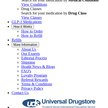
Search for your medication by
Medical Condition
View Conditions
Drug Classes
Search for your medication by
Drug Class
View Classes
GLP-1 Medications
How it Works
How to Order
How to Refill
Refills
More Information
About Us
Our Experts
Editorial Process
Shipping
Health News & Blogs
FAQ's
Loyalty Program
Referral Rewards
Terms & Conditions
Privacy Policy
Contact Us