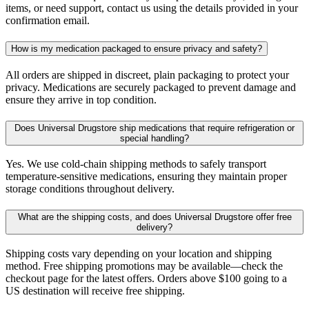
items, or need support, contact us using the details provided in your
confirmation email.
How is my medication packaged to ensure privacy and safety?
All orders are shipped in discreet, plain packaging to protect your
privacy. Medications are securely packaged to prevent damage and
ensure they arrive in top condition.
Does Universal Drugstore ship medications that require refrigeration or
special handling?
Yes. We use cold-chain shipping methods to safely transport
temperature-sensitive medications, ensuring they maintain proper
storage conditions throughout delivery.
What are the shipping costs, and does Universal Drugstore offer free
delivery?
Shipping costs vary depending on your location and shipping
method. Free shipping promotions may be available—check the
checkout page for the latest offers. Orders above $100 going to a
US destination will receive free shipping.