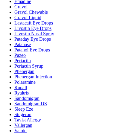
Emadine
Gravol
Gravol Chewable
Gravol Liquid
Lastacaft Eye Drops
Livostin Eye Drops
Livostin Nasal Spray
Pataday Eye Drops
Patanase
Patanol Eye Drops
Pazeo
Periactin
Periactin Syrup
Phenergan
Phenergan Injection
Polaramine
Rupall
Ryaltris
Sandomigran
Sandomigran DS
Sleep Eze
Stugeron
Tavist Allergy
Vallergan
Valoid