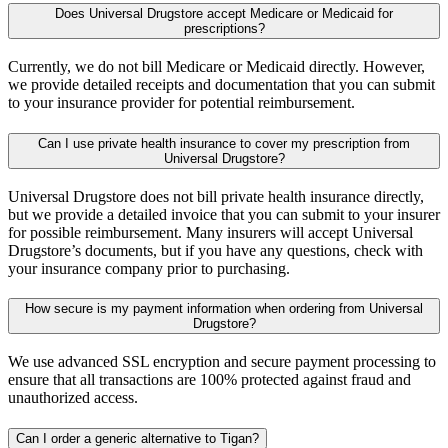
Does Universal Drugstore accept Medicare or Medicaid for
prescriptions?
Currently, we do not bill Medicare or Medicaid directly. However,
we provide detailed receipts and documentation that you can submit
to your insurance provider for potential reimbursement.
Can I use private health insurance to cover my prescription from
Universal Drugstore?
Universal Drugstore does not bill private health insurance directly,
but we provide a detailed invoice that you can submit to your insurer
for possible reimbursement. Many insurers will accept Universal
Drugstore’s documents, but if you have any questions, check with
your insurance company prior to purchasing.
How secure is my payment information when ordering from Universal
Drugstore?
We use advanced SSL encryption and secure payment processing to
ensure that all transactions are 100% protected against fraud and
unauthorized access.
Can I order a generic alternative to Tigan?