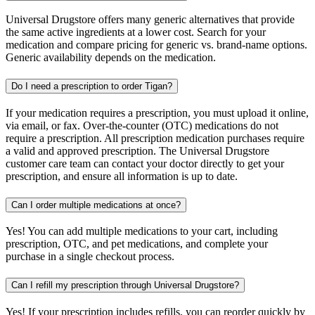
Universal Drugstore offers many generic alternatives that provide
the same active ingredients at a lower cost. Search for your
medication and compare pricing for generic vs. brand-name options.
Generic availability depends on the medication.
Do I need a prescription to order Tigan?
If your medication requires a prescription, you must upload it online,
via email, or fax. Over-the-counter (OTC) medications do not
require a prescription. All prescription medication purchases require
a valid and approved prescription. The Universal Drugstore
customer care team can contact your doctor directly to get your
prescription, and ensure all information is up to date.
Can I order multiple medications at once?
Yes! You can add multiple medications to your cart, including
prescription, OTC, and pet medications, and complete your
purchase in a single checkout process.
Can I refill my prescription through Universal Drugstore?
Yes! If your prescription includes refills, you can reorder quickly by