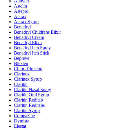
Antivert
Astelin
Astepro
Atarax
Atarax Syrup
Benadryl
Benadryl Childrens Elixir
Benadryl Cream
Benadryl Elixir
Benadryl Itch Spray
Benadryl Itch Stick
Bepreve
Blexten
Chlor-Trimeton
Clarinex
Clarinex Syrup
Claritin
Claritin Nasal Spray
Claritin Oral Syrup
Claritin Reditab
Claritin Reditabs
Claritin Syrup
Compazine
Dymista
Elestat