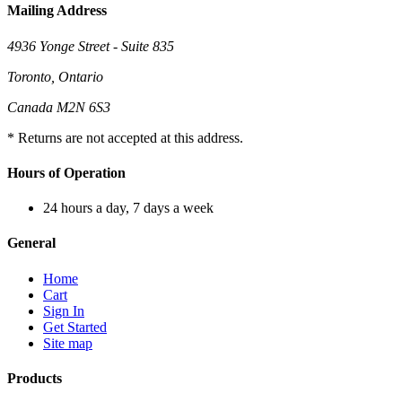
Mailing Address
4936 Yonge Street - Suite 835
Toronto, Ontario
Canada M2N 6S3
* Returns are not accepted at this address.
Hours of Operation
24 hours a day, 7 days a week
General
Home
Cart
Sign In
Get Started
Site map
Products