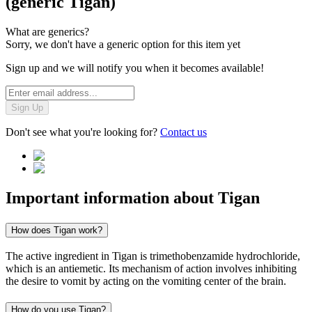
(generic Tigan)
What are generics?
Sorry, we don't have a generic option for this item yet
Sign up and we will notify you when it becomes available!
Sign Up
Don't see what you're looking for?
Contact us
Important information about
Tigan
How does Tigan work?
The active ingredient in Tigan is trimethobenzamide hydrochloride,
which is an antiemetic. Its mechanism of action involves inhibiting
the desire to vomit by acting on the vomiting center of the brain.
How do you use Tigan?