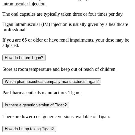
intramuscular injection.
The oral capsules are typically taken three or four times per day.
Tigan intramuscular (IM) injection is usually given by a healthcare
professional.
If you are 65 or older or have renal impairments, your dose may be
adjusted.
How do I store Tigan?
Store at room temperature and keep out of reach of children.
Which pharmaceutical company manufactures Tigan?
Par Pharmaceuticals manufactures Tigan.
Is there a generic version of Tigan?
There are lower-cost generic versions available of Tigan.
How do I stop taking Tigan?