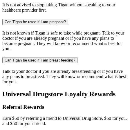
It is not advised to stop taking Tigan without speaking to your
healthcare provider first.
Can Tigan be used if I am pregnant?
It is not known if Tigan is safe to take while pregnant. Talk to your
doctor if you are already pregnant or if you have any plans to
become pregnant. They will know or recommend what is best for
you.
Can Tigan be used if I am breast feeding?
Talk to your doctor if you are already breastfeeding or if you have
any plans to breastfeed. They will know or recommend what is best
for you.
Universal Drugstore Loyalty Rewards
Referral Rewards
Earn $50 by referring a friend to Universal Drug Store. $50 for you,
and $50 for your friend.