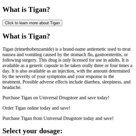
What is
Tigan
?
Click to learn more about
Tigan
What is Tigan?
Tigan (trimethobenzamide) is a brand-name antiemetic used to treat
nausea and vomiting caused by the stomach flu, gastroenteritis, or
following surgery. This drug is only licensed for use in adults. It is
available as a generic capsule to be taken orally three or four times a
day. It is also available as an injection, with the amount determined
by the severity of your symptoms and your response to the
treatment. Possible adverse effects include diarrhea, sleepiness, and
headache.
Purchase Tigan on Universal Drugstore and save today!
Order Tigan online today and save!
Purchase Tigan from Universal Drugstore today and save!
Select your dosage: