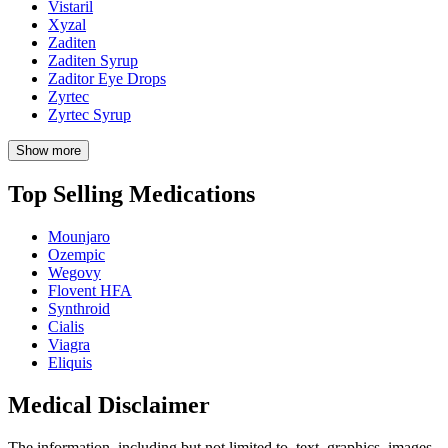
Vistaril
Xyzal
Zaditen
Zaditen Syrup
Zaditor Eye Drops
Zyrtec
Zyrtec Syrup
Show more
Top Selling Medications
Mounjaro
Ozempic
Wegovy
Flovent HFA
Synthroid
Cialis
Viagra
Eliquis
Medical Disclaimer
The information, including but not limited to, text, graphics, images