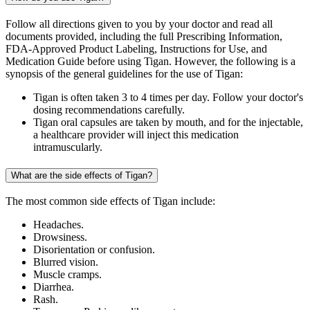
Follow all directions given to you by your doctor and read all
documents provided, including the full Prescribing Information,
FDA-Approved Product Labeling, Instructions for Use, and
Medication Guide before using Tigan. However, the following is a
synopsis of the general guidelines for the use of Tigan:
Tigan is often taken 3 to 4 times per day. Follow your doctor's
dosing recommendations carefully.
Tigan oral capsules are taken by mouth, and for the injectable,
a healthcare provider will inject this medication
intramuscularly.
What are the side effects of Tigan?
The most common side effects of Tigan include:
Headaches.
Drowsiness.
Disorientation or confusion.
Blurred vision.
Muscle cramps.
Diarrhea.
Rash.