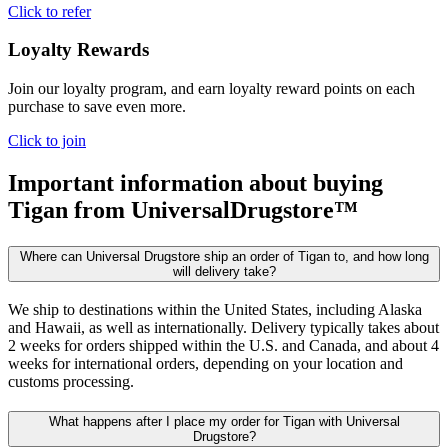
Click to refer
Loyalty Rewards
Join our loyalty program, and earn loyalty reward points on each
purchase to save even more.
Click to join
Important information about buying
Tigan
from UniversalDrugstore™
Where can Universal Drugstore ship an order of Tigan to, and how long
will delivery take?
We ship to destinations within the United States, including Alaska
and Hawaii, as well as internationally. Delivery typically takes about
2 weeks for orders shipped within the U.S. and Canada, and about 4
weeks for international orders, depending on your location and
customs processing.
What happens after I place my order for Tigan with Universal
Drugstore?