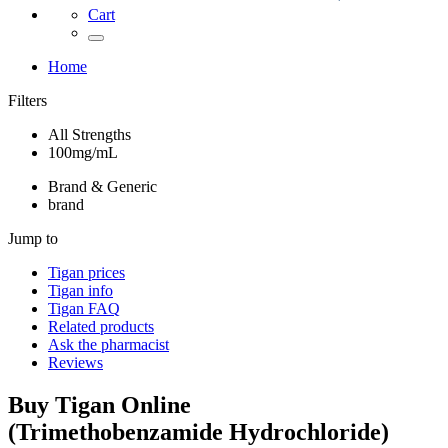
Cart
Home
Filters
All Strengths
100mg/mL
Brand & Generic
brand
Jump to
Tigan
prices
Tigan
info
Tigan
FAQ
Related products
Ask the pharmacist
Reviews
Buy
Tigan
Online
(
Trimethobenzamide Hydrochloride
)