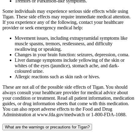
Tremors or Parkinson-like symptoms.
Some individuals may experience serious side effects while using
Tigan. These side effects may require immediate medical attention.
If you experience any of the following, contact your healthcare
provider or seek emergency medical help:
Movement issues, including extrapyramidal symptoms like
muscle spasms, tremors, restlessness, and difficulty
swallowing or speaking.
Changes in your brain function: seizures, depression, coma.
Liver damage symptoms include yellowing of the skin or
whites of the eyes (jaundice), stomach ache, and dark-
coloured urine.
Allergic reactions such as skin rash or hives.
These are not all of the possible side effects of Tigan. You should
always consult your healthcare provider for medical advice about
your condition or treatment. Read all patient information, medication
guides, or drug information sheets that come with this medication.
You can also report adverse effects to the Food and Drug
Administration at www.fda.gov/medwatch or 1-800-FDA-1088.
What are the warnings or precautions for Tigan?