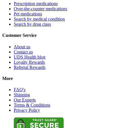
Prescription medications
Over-the-counter medications
Pet medications
Search by medical condition
Search by drug class
Customer Service
About us
Contact us
UDS Health blog
Loyalty Rewards
Referral Rewards
More
FAQ's
Shipping
Our Experts
Terms & Conditions
Privacy Policy