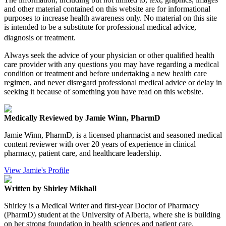
and other material contained on this website are for informational
purposes to increase health awareness only. No material on this site
is intended to be a substitute for professional medical advice,
diagnosis or treatment.
Always seek the advice of your physician or other qualified health
care provider with any questions you may have regarding a medical
condition or treatment and before undertaking a new health care
regimen, and never disregard professional medical advice or delay in
seeking it because of something you have read on this website.
Medically Reviewed by Jamie Winn, PharmD
Jamie Winn, PharmD, is a licensed pharmacist and seasoned medical
content reviewer with over 20 years of experience in clinical
pharmacy, patient care, and healthcare leadership.
View Jamie's Profile
Written by Shirley Mikhall
Shirley is a Medical Writer and first-year Doctor of Pharmacy
(PharmD) student at the University of Alberta, where she is building
on her strong foundation in health sciences and patient care.