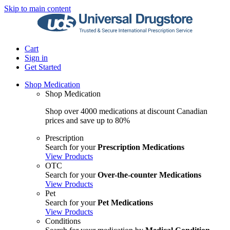
Skip to main content
Cart
Sign in
Get Started
Shop Medication
Shop Medication
Shop over 4000 medications at discount Canadian
prices and save up to 80%
Prescription
Search for your
Prescription Medications
View Products
OTC
Search for your
Over-the-counter Medications
View Products
Pet
Search for your
Pet Medications
View Products
Conditions