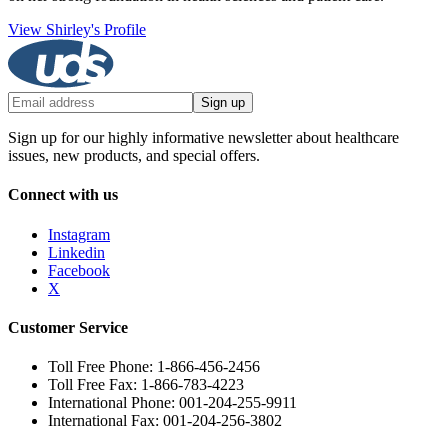
View Shirley's Profile
Sign up
Sign up for our highly informative newsletter about healthcare
issues, new products, and special offers.
Connect with us
Instagram
Linkedin
Facebook
X
Customer Service
Toll Free Phone: 1-866-456-2456
Toll Free Fax: 1-866-783-4223
International Phone: 001-204-255-9911
International Fax: 001-204-256-3802