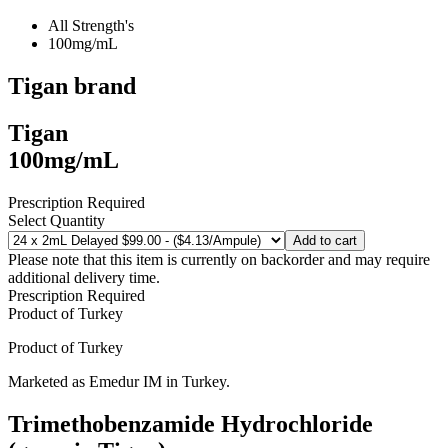
All Strength's
100mg/mL
Tigan
brand
Tigan
100mg/mL
Prescription Required
Select Quantity
Add to cart
Please note that this item is currently on backorder and may require
additional delivery time.
Prescription Required
Product of
Turkey
Product of
Turkey
Marketed as
Emedur IM
in
Turkey
.
Trimethobenzamide Hydrochloride