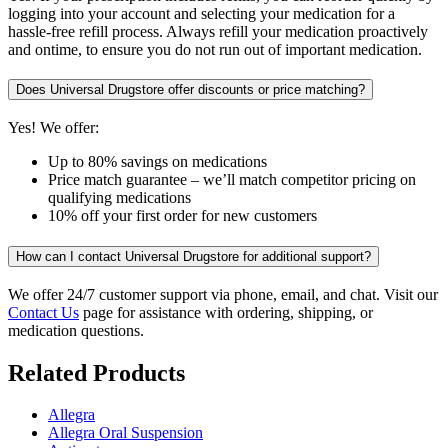
logging into your account and selecting your medication for a
hassle-free refill process. Always refill your medication proactively
and ontime, to ensure you do not run out of important medication.
Does Universal Drugstore offer discounts or price matching?
Yes! We offer:
Up to 80% savings on medications
Price match guarantee – we’ll match competitor pricing on
qualifying medications
10% off your first order for new customers
How can I contact Universal Drugstore for additional support?
We offer 24/7 customer support via phone, email, and chat. Visit our
Contact Us
page for assistance with ordering, shipping, or
medication questions.
Related Products
Allegra
Allegra Oral Suspension