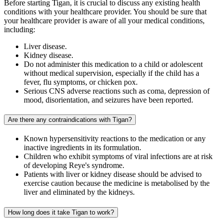
Before starting Tigan, it is crucial to discuss any existing health
conditions with your healthcare provider. You should be sure that
your healthcare provider is aware of all your medical conditions,
including:
Liver disease.
Kidney disease.
Do not administer this medication to a child or adolescent
without medical supervision, especially if the child has a
fever, flu symptoms, or chicken pox.
Serious CNS adverse reactions such as coma, depression of
mood, disorientation, and seizures have been reported.
Are there any contraindications with Tigan?
Known hypersensitivity reactions to the medication or any
inactive ingredients in its formulation.
Children who exhibit symptoms of viral infections are at risk
of developing Reye's syndrome.
Patients with liver or kidney disease should be advised to
exercise caution because the medicine is metabolised by the
liver and eliminated by the kidneys.
How long does it take Tigan to work?