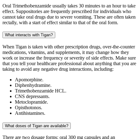
Oral Trimethobenzamide usually takes 30 minutes to an hour to take
effect. Suppositories are frequently prescribed for individuals who
cannot take oral drugs due to severe vomiting. These are often taken
rectally, with a start of effect similar to that of the oral form.
What interacts with Tigan?
When Tigan is taken with other prescription drugs, over-the-counter
medications, vitamins, and supplements, it may change how they
work or increase the frequency or severity of side effects. Make sure
that you tell your healthcare professional about anything that you are
taking to avoid any negative drug interactions, including:
Apomorphine.
Diphenhydramine.
Trimethobenzamide HCL.
CNS depressants.
Metoclopramide.
Opisthotonos.
Antihistamines.
What doses of Tigan are available?
There are two dosage forms: oral 300 mg capsules and an