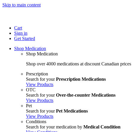
Skip to main content
Cart
Sign in
Get Started
Shop Medication
Shop Medication
Shop over 4000 medications at discount Canadian prices
Prescription
Search for your
Prescription Medications
View Products
OTC
Search for your
Over-the-counter Medications
View Products
Pet
Search for your
Pet Medications
View Products
Conditions
Search for your medication by
Medical Condition