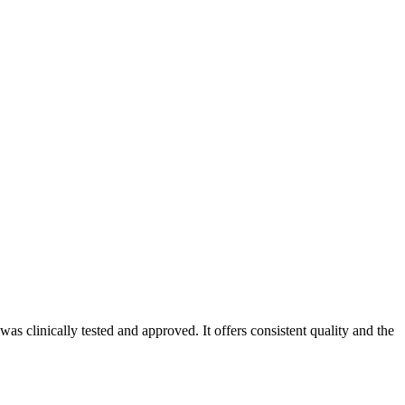
s clinically tested and approved. It offers consistent quality and the