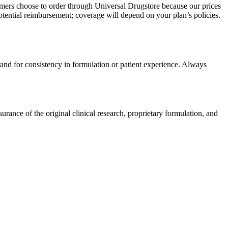
omers choose to order through Universal Drugstore because our prices
tential reimbursement; coverage will depend on your plan’s policies.
rand for consistency in formulation or patient experience. Always
ance of the original clinical research, proprietary formulation, and