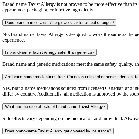
Brand-name Tavist Allergy is not proven to be more effective than its 
appearance, packaging, or inactive ingredients.
Does brand-name Tavist Allergy work faster or feel stronger?
No, brand-name Tavist Allergy is designed to work the same as the gen
experience.
Is brand-name Tavist Allergy safer than generics?
Brand-name and generic medications meet the same safety, quality, and
Are brand-name medications from Canadian online pharmacies identical to
Yes, brand-name medications sourced from licensed Canadian and inter
differ by country. Additionally, all medication is approved by the 
What are the side effects of brand-name Tavist Allergy?
Side effects vary depending on the medication and individual. Always
Does brand-name Tavist Allergy get covered by insurance?