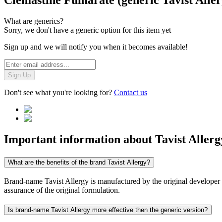
Clemastine Fumarate (generic Tavist Aller
What are generics?
Sorry, we don't have a generic option for this item yet
Sign up and we will notify you when it becomes available!
Sign Up
Don't see what you're looking for?
Contact us
Important information about
Tavist Allerg
What are the benefits of the brand Tavist Allergy?
Brand-name Tavist Allergy is manufactured by the original developer an
assurance of the original formulation.
Is brand-name Tavist Allergy more effective then the generic version?