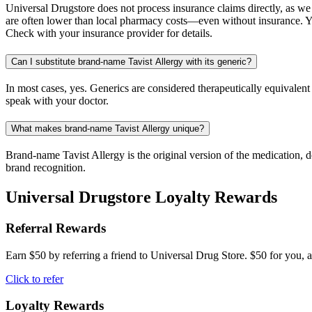
Universal Drugstore does not process insurance claims directly, as w
are often lower than local pharmacy costs—even without insurance. Yo
Check with your insurance provider for details.
Can I substitute brand-name Tavist Allergy with its generic?
In most cases, yes. Generics are considered therapeutically equivalen
speak with your doctor.
What makes brand-name Tavist Allergy unique?
Brand-name Tavist Allergy is the original version of the medication, 
brand recognition.
Universal Drugstore Loyalty Rewards
Referral Rewards
Earn $50 by referring a friend to Universal Drug Store. $50 for you, a
Click to refer
Loyalty Rewards