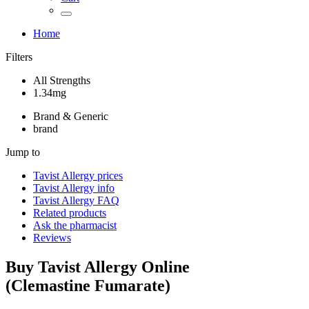
Home
Filters
All Strengths
1.34mg
Brand & Generic
brand
Jump to
Tavist Allergy
prices
Tavist Allergy
info
Tavist Allergy
FAQ
Related products
Ask the pharmacist
Reviews
Buy
Tavist Allergy
Online
(
Clemastine Fumarate
)