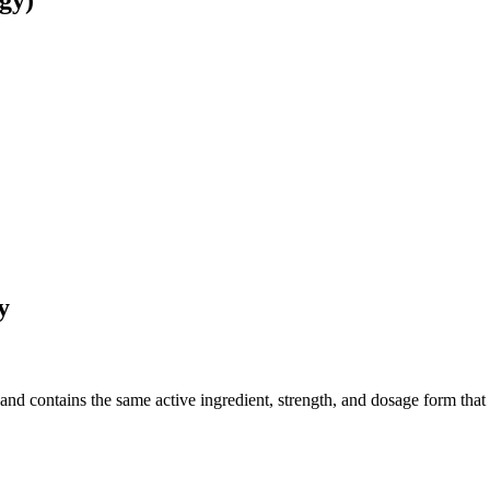
gy)
y
d contains the same active ingredient, strength, and dosage form that wa