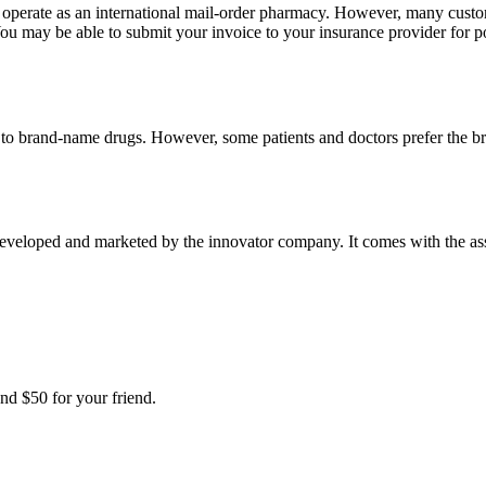
e operate as an international mail-order pharmacy. However, many cust
u may be able to submit your invoice to your insurance provider for po
t to brand-name drugs. However, some patients and doctors prefer the b
developed and marketed by the innovator company. It comes with the assur
nd $50 for your friend.