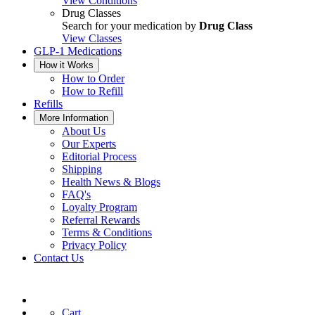
View Conditions
Drug Classes
Search for your medication by
Drug Class
View Classes
GLP-1 Medications
How it Works
How to Order
How to Refill
Refills
More Information
About Us
Our Experts
Editorial Process
Shipping
Health News & Blogs
FAQ's
Loyalty Program
Referral Rewards
Terms & Conditions
Privacy Policy
Contact Us
Cart