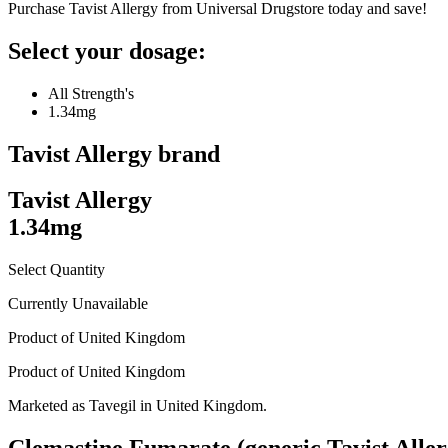
Purchase Tavist Allergy from Universal Drugstore today and save!
Select your dosage:
All Strength's
1.34mg
Tavist Allergy
brand
Tavist Allergy
1.34mg
Select Quantity
Currently Unavailable
Product of
United Kingdom
Product of
United Kingdom
Marketed as
Tavegil
in
United Kingdom
.