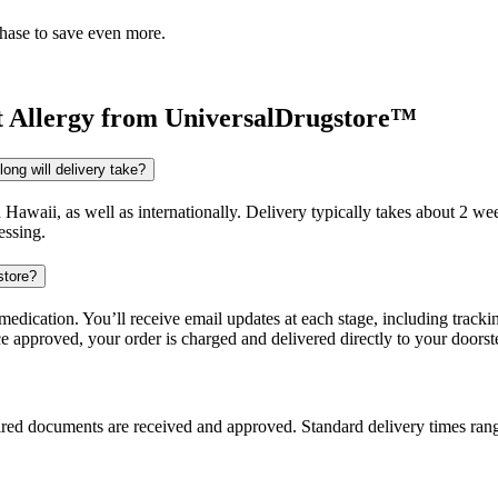
chase to save even more.
t Allergy
from UniversalDrugstore™
ong will delivery take?
d Hawaii, as well as internationally. Delivery typically takes about 2 
essing.
store?
dication. You’ll receive email updates at each stage, including trackin
e approved, your order is charged and delivered directly to your doorst
uired documents are received and approved. Standard delivery times ra