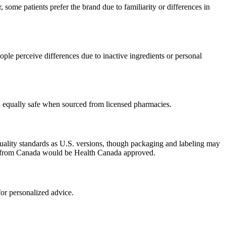
some patients prefer the brand due to familiarity or differences in
ple perceive differences due to inactive ingredients or personal
ed equally safe when sourced from licensed pharmacies.
uality standards as U.S. versions, though packaging and labeling may
ced from Canada would be Health Canada approved.
or personalized advice.