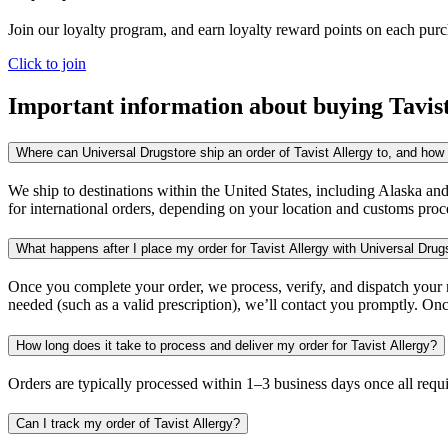
Join our loyalty program, and earn loyalty reward points on each pur
Click to join
Important information about buying
Tavis
Where can Universal Drugstore ship an order of Tavist Allergy to, and how l
We ship to destinations within the United States, including Alaska an
for international orders, depending on your location and customs proc
What happens after I place my order for Tavist Allergy with Universal Drug
Once you complete your order, we process, verify, and dispatch your me
needed (such as a valid prescription), we’ll contact you promptly. Onc
How long does it take to process and deliver my order for Tavist Allergy?
Orders are typically processed within 1–3 business days once all req
Can I track my order of Tavist Allergy?