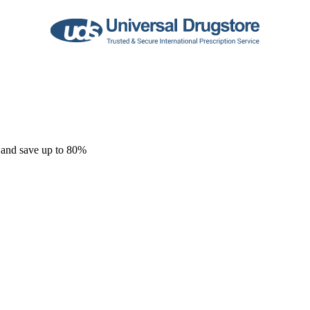
 and save up to 80%