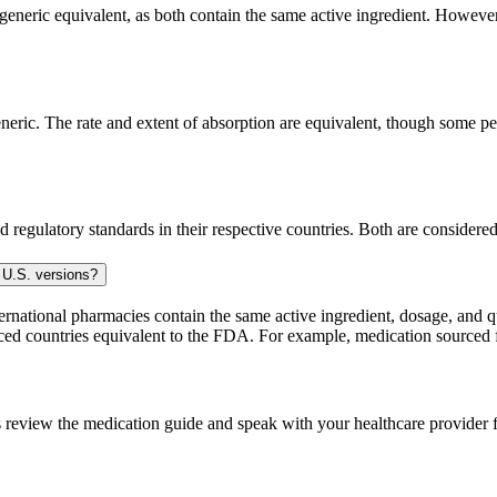
generic equivalent, as both contain the same active ingredient. However, 
eric. The rate and extent of absorption are equivalent, though some peo
 regulatory standards in their respective countries. Both are consider
 U.S. versions?
national pharmacies contain the same active ingredient, dosage, and q
sourced countries equivalent to the FDA. For example, medication sour
 review the medication guide and speak with your healthcare provider f