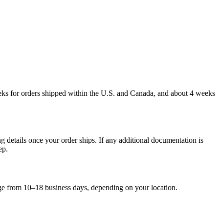
weeks for orders shipped within the U.S. and Canada, and about 4 weeks
g details once your order ships. If any additional documentation is
ep.
nge from 10–18 business days, depending on your location.