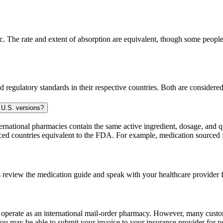
 The rate and extent of absorption are equivalent, though some people p
 regulatory standards in their respective countries. Both are consider
 U.S. versions?
national pharmacies contain the same active ingredient, dosage, and q
sourced countries equivalent to the FDA. For example, medication sour
 review the medication guide and speak with your healthcare provider f
e operate as an international mail-order pharmacy. However, many cust
u may be able to submit your invoice to your insurance provider for po