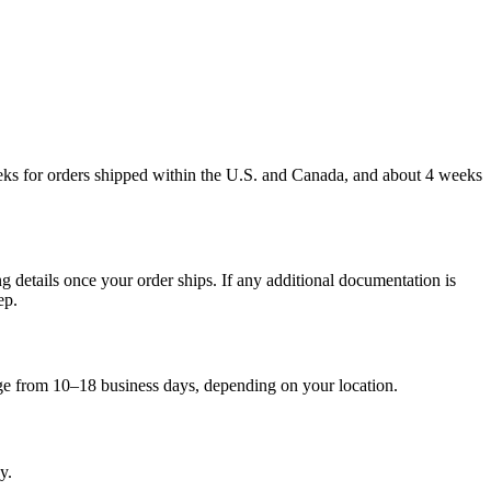
weeks for orders shipped within the U.S. and Canada, and about 4 weeks
g details once your order ships. If any additional documentation is
ep.
nge from 10–18 business days, depending on your location.
y.