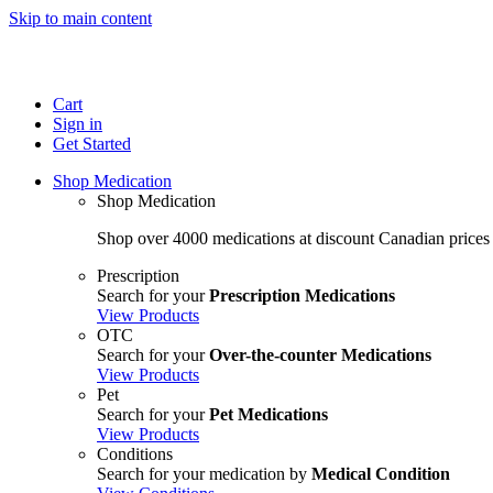
Skip to main content
Cart
Sign in
Get Started
Shop Medication
Shop Medication
Shop over 4000 medications at discount Canadian prices
Prescription
Search for your
Prescription Medications
View Products
OTC
Search for your
Over-the-counter Medications
View Products
Pet
Search for your
Pet Medications
View Products
Conditions
Search for your medication by
Medical Condition