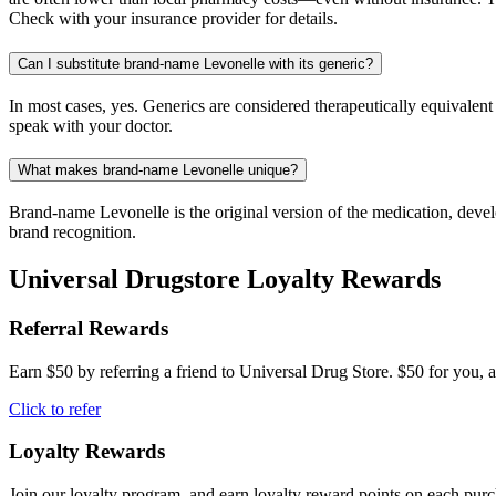
Check with your insurance provider for details.
Can I substitute brand-name Levonelle with its generic?
In most cases, yes. Generics are considered therapeutically equivalen
speak with your doctor.
What makes brand-name Levonelle unique?
Brand-name Levonelle is the original version of the medication, devel
brand recognition.
Universal Drugstore Loyalty Rewards
Referral Rewards
Earn $50 by referring a friend to Universal Drug Store. $50 for you, a
Click to refer
Loyalty Rewards
Join our loyalty program, and earn loyalty reward points on each pur