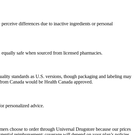
erceive differences due to inactive ingredients or personal
ed equally safe when sourced from licensed pharmacies.
uality standards as U.S. versions, though packaging and labeling may
ced from Canada would be Health Canada approved.
or personalized advice.
omers choose to order through Universal Drugstore because our prices
tential reimbursement; coverage will depend on your plan’s policies.