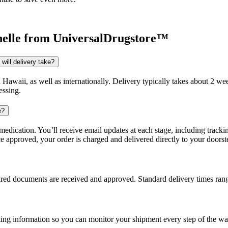
elle
from UniversalDrugstore™
will delivery take?
d Hawaii, as well as internationally. Delivery typically takes about 2 
essing.
e?
dication. You’ll receive email updates at each stage, including trackin
e approved, your order is charged and delivered directly to your doorst
uired documents are received and approved. Standard delivery times ra
king information so you can monitor your shipment every step of the wa