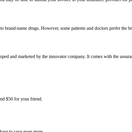
t to brand-name drugs. However, some patients and doctors prefer the b
oped and marketed by the innovator company. It comes with the assurance
nd $50 for your friend.
chase to save even more.