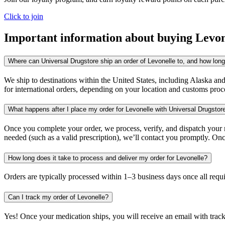
Click to join
Important information about buying
Levon
Where can Universal Drugstore ship an order of Levonelle to, and how long 
We ship to destinations within the United States, including Alaska an
for international orders, depending on your location and customs proc
What happens after I place my order for Levonelle with Universal Drugstor
Once you complete your order, we process, verify, and dispatch your me
needed (such as a valid prescription), we’ll contact you promptly. Onc
How long does it take to process and deliver my order for Levonelle?
Orders are typically processed within 1–3 business days once all req
Can I track my order of Levonelle?
Yes! Once your medication ships, you will receive an email with trac