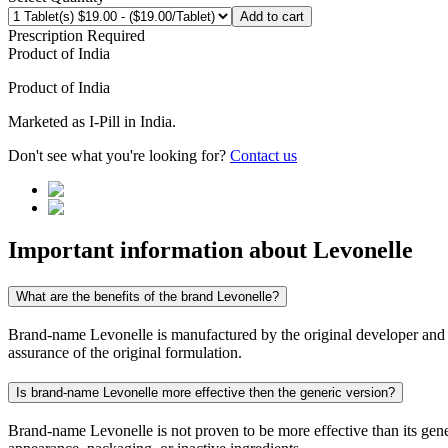
Add to cart
Prescription Required
Product of
India
Product of
India
Marketed as
I-Pill
in
India
.
Don't see what you're looking for?
Contact us
Important information about
Levonelle
What are the benefits of the brand Levonelle?
Brand-name Levonelle is manufactured by the original developer and con
assurance of the original formulation.
Is brand-name Levonelle more effective then the generic version?
Brand-name Levonelle is not proven to be more effective than its gener