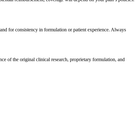
rand for consistency in formulation or patient experience. Always
 of the original clinical research, proprietary formulation, and