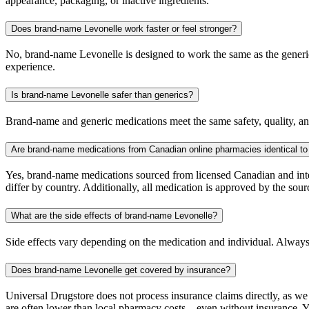
appearance, packaging, or inactive ingredients.
Does brand-name Levonelle work faster or feel stronger?
No, brand-name Levonelle is designed to work the same as the generic.
experience.
Is brand-name Levonelle safer than generics?
Brand-name and generic medications meet the same safety, quality, and
Are brand-name medications from Canadian online pharmacies identical to
Yes, brand-name medications sourced from licensed Canadian and inter
differ by country. Additionally, all medication is approved by the 
What are the side effects of brand-name Levonelle?
Side effects vary depending on the medication and individual. Always
Does brand-name Levonelle get covered by insurance?
Universal Drugstore does not process insurance claims directly, as w
are often lower than local pharmacy costs—even without insurance. Yo