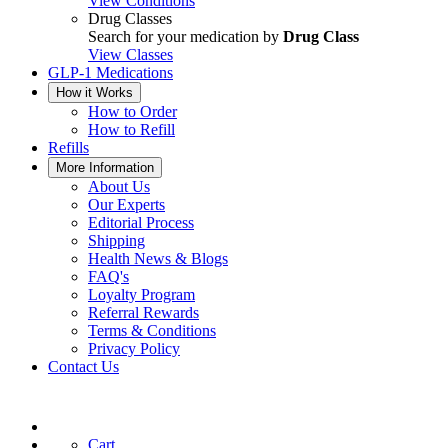
View Conditions
Drug Classes
Search for your medication by
Drug Class
View Classes
GLP-1 Medications
How it Works
How to Order
How to Refill
Refills
More Information
About Us
Our Experts
Editorial Process
Shipping
Health News & Blogs
FAQ's
Loyalty Program
Referral Rewards
Terms & Conditions
Privacy Policy
Contact Us
Cart