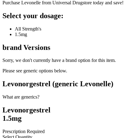
Purchase Levonelle from Universal Drugstore today and save!
Select your dosage:
All Strength's
1.5mg
brand
Versions
Sorry, we don't currently have a brand option for this item.
Please see generic options
below
.
Levonorgestrel (generic Levonelle)
What are generics?
Levonorgestrel
1.5mg
Prescription Required
Select Quantity