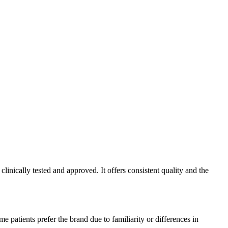
inically tested and approved. It offers consistent quality and the
 patients prefer the brand due to familiarity or differences in