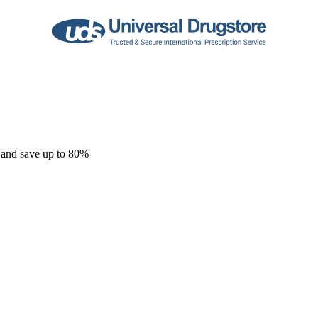
 and save up to 80%