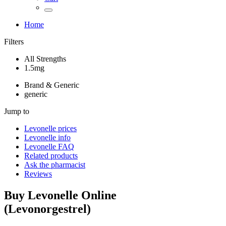
Home
Filters
All Strengths
1.5mg
Brand & Generic
generic
Jump to
Levonelle
prices
Levonelle
info
Levonelle
FAQ
Related products
Ask the pharmacist
Reviews
Buy
Levonelle
Online
(
Levonorgestrel
)