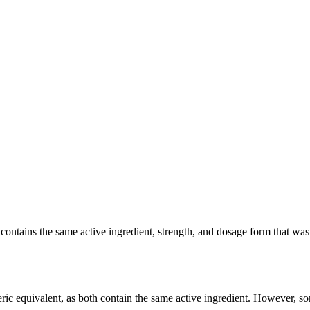
tains the same active ingredient, strength, and dosage form that was cl
ic equivalent, as both contain the same active ingredient. However, some