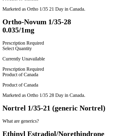
Marketed as
Ortho 1/35 21 Day
in
Canada
.
Ortho-Novum 1/35-28
0.035/1mg
Prescription Required
Select Quantity
Currently Unavailable
Prescription Required
Product of
Canada
Product of
Canada
Marketed as
Ortho 1/35 28 Day
in
Canada
.
Nortrel 1/35-21 (generic Nortrel)
What are generics?
Ethinyl Estradiol/Norethindrone