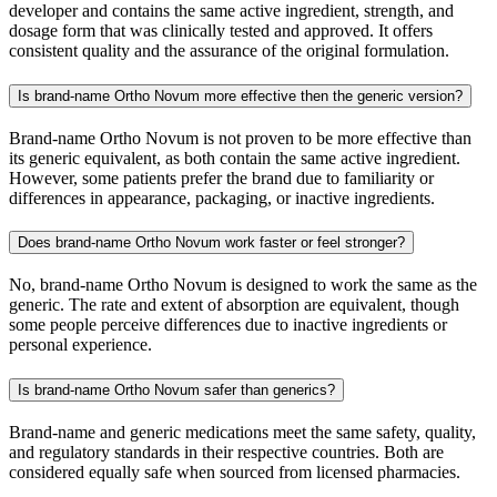
developer and contains the same active ingredient, strength, and
dosage form that was clinically tested and approved. It offers
consistent quality and the assurance of the original formulation.
Is brand-name Ortho Novum more effective then the generic version?
Brand-name Ortho Novum is not proven to be more effective than
its generic equivalent, as both contain the same active ingredient.
However, some patients prefer the brand due to familiarity or
differences in appearance, packaging, or inactive ingredients.
Does brand-name Ortho Novum work faster or feel stronger?
No, brand-name Ortho Novum is designed to work the same as the
generic. The rate and extent of absorption are equivalent, though
some people perceive differences due to inactive ingredients or
personal experience.
Is brand-name Ortho Novum safer than generics?
Brand-name and generic medications meet the same safety, quality,
and regulatory standards in their respective countries. Both are
considered equally safe when sourced from licensed pharmacies.