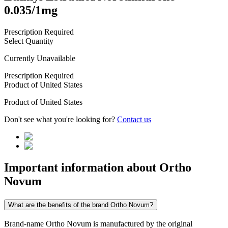
0.035/1mg
Prescription Required
Select Quantity
Currently Unavailable
Prescription Required
Product of
United States
Product of
United States
Don't see what you're looking for?
Contact us
Important information about
Ortho
Novum
What are the benefits of the brand Ortho Novum?
Brand-name Ortho Novum is manufactured by the original