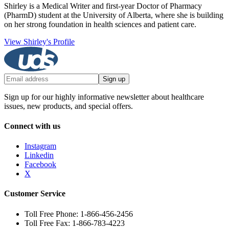
Shirley is a Medical Writer and first-year Doctor of Pharmacy
(PharmD) student at the University of Alberta, where she is building
on her strong foundation in health sciences and patient care.
View Shirley's Profile
Sign up
Sign up for our highly informative newsletter about healthcare
issues, new products, and special offers.
Connect with us
Instagram
Linkedin
Facebook
X
Customer Service
Toll Free Phone: 1-866-456-2456
Toll Free Fax: 1-866-783-4223