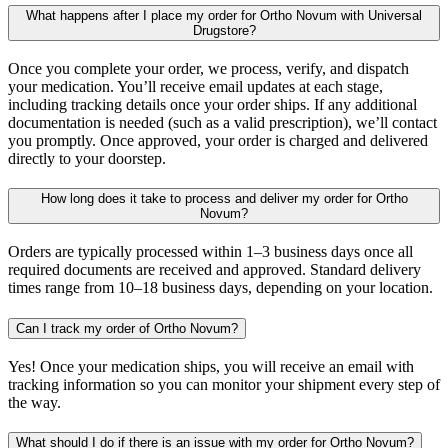
What happens after I place my order for Ortho Novum with Universal
Drugstore?
Once you complete your order, we process, verify, and dispatch
your medication. You’ll receive email updates at each stage,
including tracking details once your order ships. If any additional
documentation is needed (such as a valid prescription), we’ll contact
you promptly. Once approved, your order is charged and delivered
directly to your doorstep.
How long does it take to process and deliver my order for Ortho
Novum?
Orders are typically processed within 1–3 business days once all
required documents are received and approved. Standard delivery
times range from 10–18 business days, depending on your location.
Can I track my order of Ortho Novum?
Yes! Once your medication ships, you will receive an email with
tracking information so you can monitor your shipment every step of
the way.
What should I do if there is an issue with my order for Ortho Novum?