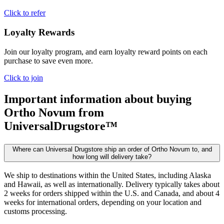
Click to refer
Loyalty Rewards
Join our loyalty program, and earn loyalty reward points on each
purchase to save even more.
Click to join
Important information about buying
Ortho Novum
from
UniversalDrugstore™
Where can Universal Drugstore ship an order of Ortho Novum to, and
how long will delivery take?
We ship to destinations within the United States, including Alaska
and Hawaii, as well as internationally. Delivery typically takes about
2 weeks for orders shipped within the U.S. and Canada, and about 4
weeks for international orders, depending on your location and
customs processing.