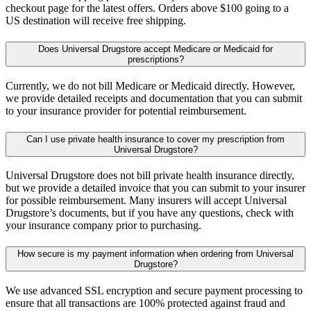
checkout page for the latest offers. Orders above $100 going to a
US destination will receive free shipping.
Does Universal Drugstore accept Medicare or Medicaid for
prescriptions?
Currently, we do not bill Medicare or Medicaid directly. However,
we provide detailed receipts and documentation that you can submit
to your insurance provider for potential reimbursement.
Can I use private health insurance to cover my prescription from
Universal Drugstore?
Universal Drugstore does not bill private health insurance directly,
but we provide a detailed invoice that you can submit to your insurer
for possible reimbursement. Many insurers will accept Universal
Drugstore’s documents, but if you have any questions, check with
your insurance company prior to purchasing.
How secure is my payment information when ordering from Universal
Drugstore?
We use advanced SSL encryption and secure payment processing to
ensure that all transactions are 100% protected against fraud and