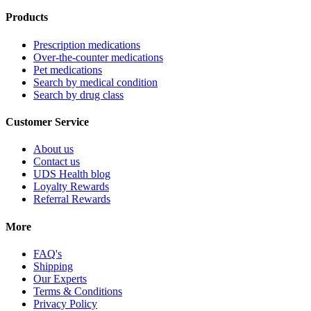
Products
Prescription medications
Over-the-counter medications
Pet medications
Search by medical condition
Search by drug class
Customer Service
About us
Contact us
UDS Health blog
Loyalty Rewards
Referral Rewards
More
FAQ's
Shipping
Our Experts
Terms & Conditions
Privacy Policy