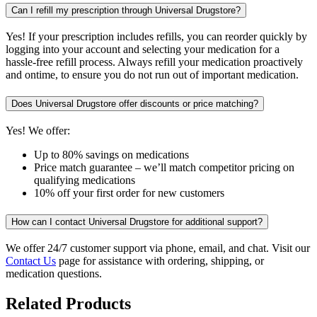
Can I refill my prescription through Universal Drugstore?
Yes! If your prescription includes refills, you can reorder quickly by
logging into your account and selecting your medication for a
hassle-free refill process. Always refill your medication proactively
and ontime, to ensure you do not run out of important medication.
Does Universal Drugstore offer discounts or price matching?
Yes! We offer:
Up to 80% savings on medications
Price match guarantee – we’ll match competitor pricing on
qualifying medications
10% off your first order for new customers
How can I contact Universal Drugstore for additional support?
We offer 24/7 customer support via phone, email, and chat. Visit our
Contact Us
page for assistance with ordering, shipping, or
medication questions.
Related Products