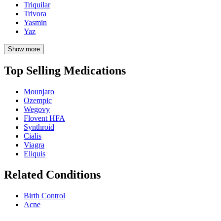
Triquilar
Trivora
Yasmin
Yaz
Show more
Top Selling Medications
Mounjaro
Ozempic
Wegovy
Flovent HFA
Synthroid
Cialis
Viagra
Eliquis
Related Conditions
Birth Control
Acne