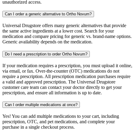
unauthorized access.
Can I order a generic alternative to Ortho Novum?
Universal Drugstore offers many generic alternatives that provide
the same active ingredients at a lower cost. Search for your
medication and compare pricing for generic vs. brand-name options.
Generic availability depends on the medication.
Do I need a prescription to order Ortho Novum?
If your medication requires a prescription, you must upload it online,
via email, or fax. Over-the-counter (OTC) medications do not
require a prescription. All prescription medication purchases require
a valid and approved prescription. The Universal Drugstore
customer care team can contact your doctor directly to get your
prescription, and ensure all information is up to date.
Can I order multiple medications at once?
Yes! You can add multiple medications to your cart, including
prescription, OTC, and pet medications, and complete your
purchase in a single checkout process.