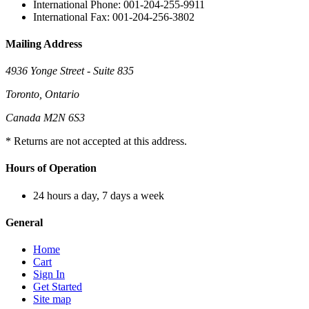
International Phone: 001-204-255-9911
International Fax: 001-204-256-3802
Mailing Address
4936 Yonge Street - Suite 835
Toronto, Ontario
Canada M2N 6S3
* Returns are not accepted at this address.
Hours of Operation
24 hours a day, 7 days a week
General
Home
Cart
Sign In
Get Started
Site map