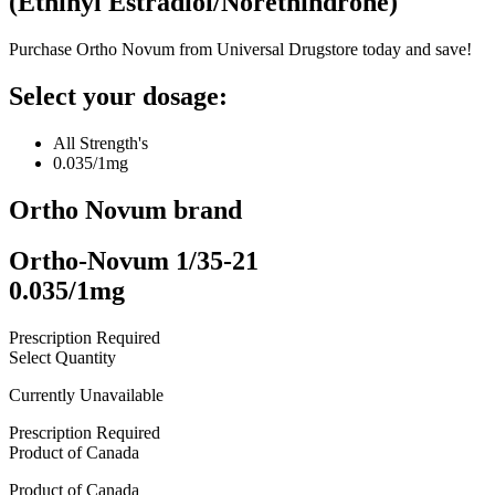
(
Ethinyl Estradiol/Norethindrone
)
Purchase Ortho Novum from Universal Drugstore today and save!
Select your dosage:
All Strength's
0.035/1mg
Ortho Novum
brand
Ortho-Novum 1/35-21
0.035/1mg
Prescription Required
Select Quantity
Currently Unavailable
Prescription Required
Product of
Canada
Product of
Canada