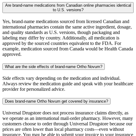
Are brand-name medications from Canadian online pharmacies identical
to U.S. versions?
Yes, brand-name medications sourced from licensed Canadian and
international pharmacies contain the same active ingredient, dosage,
and quality standards as U.S. versions, though packaging and
labeling may differ by country. Additionally, all medication is
approved by the sourced countries equivalent to the FDA. For
example, medication sourced from Canada would be Health Canada
approved.
What are the side effects of brand-name Ortho Novum?
Side effects vary depending on the medication and individual.
Always review the medication guide and speak with your healthcare
provider for personalized advice.
Does brand-name Ortho Novum get covered by insurance?
Universal Drugstore does not process insurance claims directly, as
we operate as an international mail-order pharmacy. However, many
customers choose to order through Universal Drugstore because our
prices are often lower than local pharmacy costs—even without
insurance. You may be able to submit your invoice to your insurance