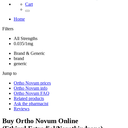
Cart
Home
Filters
All Strengths
0.035/1mg
Brand & Generic
brand
generic
Jump to
Ortho Novum
prices
Ortho Novum
info
Ortho Novum
FAQ
Related products
Ask the pharmacist
Reviews
Buy
Ortho Novum
Online