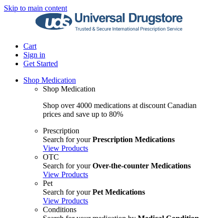
Skip to main content
Cart
Sign in
Get Started
Shop Medication
Shop Medication
Shop over 4000 medications at discount Canadian
prices and save up to 80%
Prescription
Search for your
Prescription Medications
View Products
OTC
Search for your
Over-the-counter Medications
View Products
Pet
Search for your
Pet Medications
View Products
Conditions