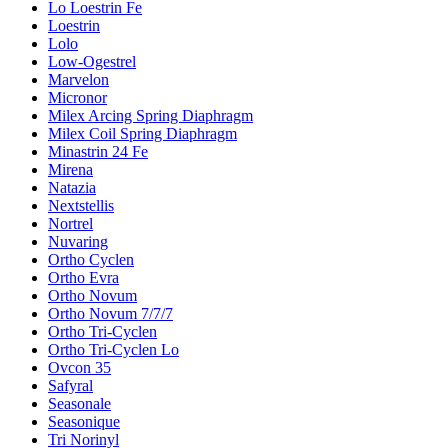
Lo Loestrin Fe
Loestrin
Lolo
Low-Ogestrel
Marvelon
Micronor
Milex Arcing Spring Diaphragm
Milex Coil Spring Diaphragm
Minastrin 24 Fe
Mirena
Natazia
Nextstellis
Nortrel
Nuvaring
Ortho Cyclen
Ortho Evra
Ortho Novum
Ortho Novum 7/7/7
Ortho Tri-Cyclen
Ortho Tri-Cyclen Lo
Ovcon 35
Safyral
Seasonale
Seasonique
Tri Norinyl