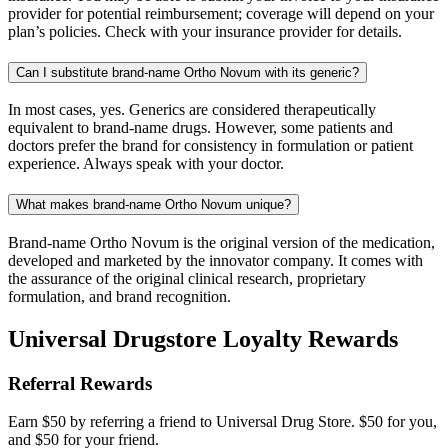
provider for potential reimbursement; coverage will depend on your
plan’s policies. Check with your insurance provider for details.
Can I substitute brand-name Ortho Novum with its generic?
In most cases, yes. Generics are considered therapeutically
equivalent to brand-name drugs. However, some patients and
doctors prefer the brand for consistency in formulation or patient
experience. Always speak with your doctor.
What makes brand-name Ortho Novum unique?
Brand-name Ortho Novum is the original version of the medication,
developed and marketed by the innovator company. It comes with
the assurance of the original clinical research, proprietary
formulation, and brand recognition.
Universal Drugstore Loyalty Rewards
Referral Rewards
Earn $50 by referring a friend to Universal Drug Store. $50 for you,
and $50 for your friend.