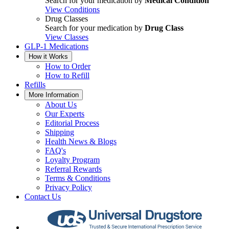
Search for your medication by
Medical Condition
View Conditions
Drug Classes
Search for your medication by
Drug Class
View Classes
GLP-1 Medications
How it Works
How to Order
How to Refill
Refills
More Information
About Us
Our Experts
Editorial Process
Shipping
Health News & Blogs
FAQ's
Loyalty Program
Referral Rewards
Terms & Conditions
Privacy Policy
Contact Us