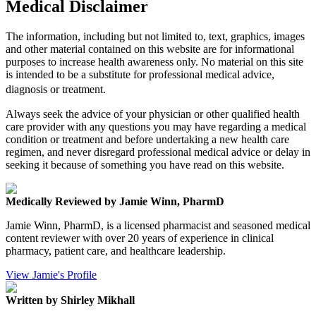
Medical Disclaimer
The information, including but not limited to, text, graphics, images
and other material contained on this website are for informational
purposes to increase health awareness only. No material on this site
is intended to be a substitute for professional medical advice,
diagnosis or treatment.
Always seek the advice of your physician or other qualified health
care provider with any questions you may have regarding a medical
condition or treatment and before undertaking a new health care
regimen, and never disregard professional medical advice or delay in
seeking it because of something you have read on this website.
Medically Reviewed by Jamie Winn, PharmD
Jamie Winn, PharmD, is a licensed pharmacist and seasoned medical
content reviewer with over 20 years of experience in clinical
pharmacy, patient care, and healthcare leadership.
View Jamie's Profile
Written by Shirley Mikhall