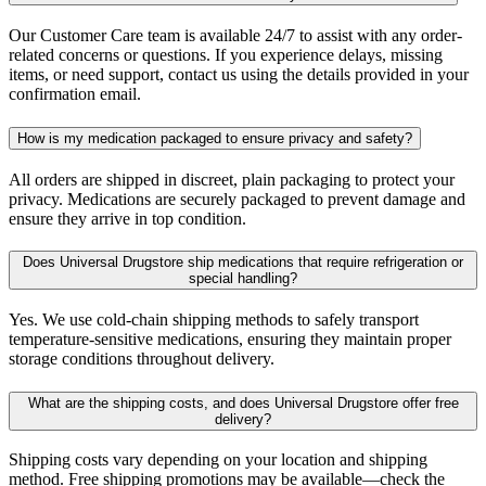
Our Customer Care team is available 24/7 to assist with any order-
related concerns or questions. If you experience delays, missing
items, or need support, contact us using the details provided in your
confirmation email.
How is my medication packaged to ensure privacy and safety?
All orders are shipped in discreet, plain packaging to protect your
privacy. Medications are securely packaged to prevent damage and
ensure they arrive in top condition.
Does Universal Drugstore ship medications that require refrigeration or
special handling?
Yes. We use cold-chain shipping methods to safely transport
temperature-sensitive medications, ensuring they maintain proper
storage conditions throughout delivery.
What are the shipping costs, and does Universal Drugstore offer free
delivery?
Shipping costs vary depending on your location and shipping
method. Free shipping promotions may be available—check the