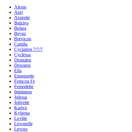
Alesse
Apri
Azurette
Balziva
Belara
Beyaz
Brevicon
Camila
Cyclafem 7/7/7
Cyclessa
Demulen
Desogen
Ella
Emoquette
Femcon Fe
Femodette
Implanon
Jolessa
Jolivette
Kariva
Kyleena
Levlite
Levonelle
Levora