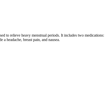
used to relieve heavy menstrual periods. It includes two medications:
ude a headache, breast pain, and nausea.