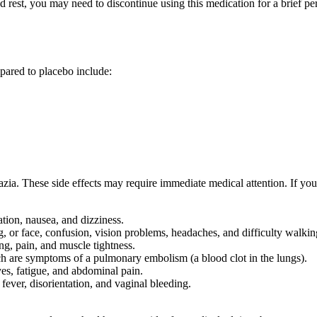
bed rest, you may need to discontinue using this medication for a brief
mpared to placebo include:
zia. These side effects may require immediate medical attention. If you
tion, nausea, and dizziness.
or face, confusion, vision problems, headaches, and difficulty walkin
ng, pain, and muscle tightness.
ich are symptoms of a pulmonary embolism (a blood clot in the lungs).
yes, fatigue, and abdominal pain.
fever, disorientation, and vaginal bleeding.