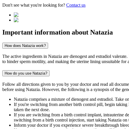
Don't see what you're looking for?
Contact us
Important information about
Natazia
How does Natazia work?
The active ingredients in Natazia are dienogest and estradiol valerate
to hinder sperm motility, and making the uterine lining unsuitable for 
How do you use Natazia?
Follow all directions given to you by your doctor and read all docum
before using Natazia. However, the following is a synopsis of the gene
Natazia comprises a mixture of dienogest and estradiol. Take one
If you're switching from another birth control pill, begin takin
taken the next dose.
If you are switching from a birth control implant, intrauterine d
switching from a birth control injection, start taking Natazia on
Inform your doctor if you experience severe breakthrough bleed