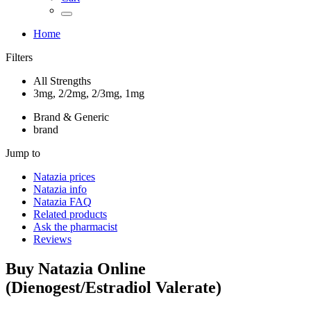
Home
Filters
All Strengths
3mg, 2/2mg, 2/3mg, 1mg
Brand & Generic
brand
Jump to
Natazia
prices
Natazia
info
Natazia
FAQ
Related products
Ask the pharmacist
Reviews
Buy
Natazia
Online
(
Dienogest/Estradiol Valerate
)