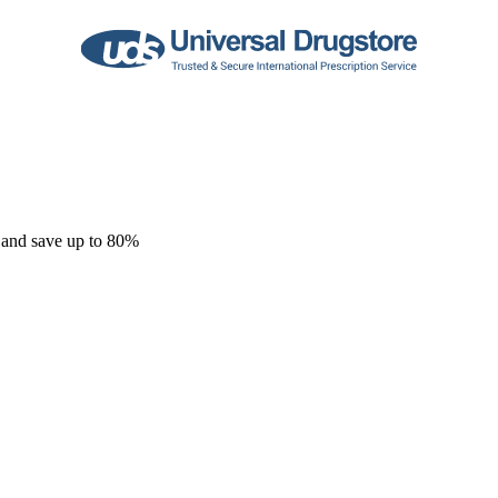
 and save up to 80%