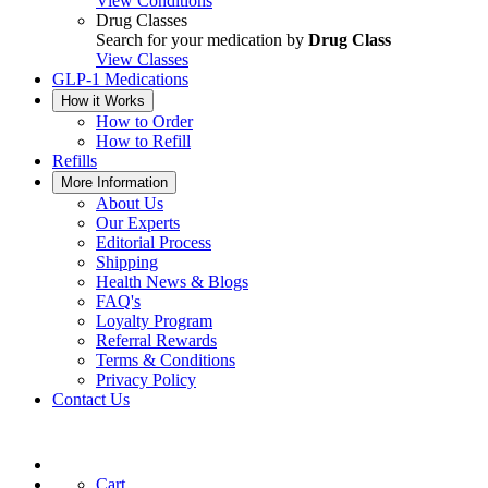
View Conditions
Drug Classes
Search for your medication by
Drug Class
View Classes
GLP-1 Medications
How it Works
How to Order
How to Refill
Refills
More Information
About Us
Our Experts
Editorial Process
Shipping
Health News & Blogs
FAQ's
Loyalty Program
Referral Rewards
Terms & Conditions
Privacy Policy
Contact Us
Cart