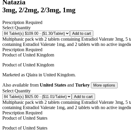
Natazia
3mg, 2/2mg, 2/3mg, 1mg
Prescription Required
Select Quantity
Add to cart
Multiphasic pack with 2 tablets containing Estradiol Valerate 3mg, 5 
containing Estradiol Valerate 1mg, and 2 tablets with no active ingedi
Prescription Required
Product of
United Kingdom
Product of
United Kingdom
Marketed as
Qlaira
in
United Kingdom
.
Also available from
United States
and
Turkey
More options
Select Quantity
Add to cart
Multiphasic pack with 2 tablets containing Estradiol Valerate 3mg, 5 
containing Estradiol Valerate 1mg, and 2 tablets with no active ingedi
Prescription Required
Product of
United States
Product of
United States