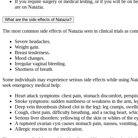
If you require surgery or medical testing, or if you will be on 
are on Natazia.
What are the side effects of Natazia?
The most common side effects of Natazia seen in clinical trials as co
Severe headaches.
Weight gain.
Breast tenderness.
Mood changes.
Irregular vaginal bleeding.
Shortness of breath.
Some individuals may experience serious side effects while using Nata
seek emergency medical help:
Heart attack symptoms: chest pain, stomach discomfort, perspira
Stroke symptoms: sudden numbness or weakness in the arm, leg, 
Deep vein thrombosis (blood clot in the leg): leg cramps, swelli
Cough, chest pain, difficulty breathing, and a racing heart, wh
Serious liver disorders: yellowing of the skin or whites of the e
A ruptured ovarian cyst causes stomach pain, nausea, vomiting, 
Allergic reaction to the medication.