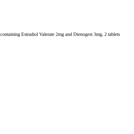
s containing Estradiol Valerate 2mg and Dienogest 3mg, 2 tablets