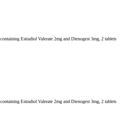
s containing Estradiol Valerate 2mg and Dienogest 3mg, 2 tablets
s containing Estradiol Valerate 2mg and Dienogest 3mg, 2 tablets