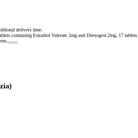
ditional delivery time.
tablets containing Estradiol Valerate 2mg and Dienogest 2mg, 17 tablet
ents.
zia)