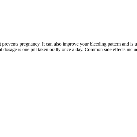
at prevents pregnancy. It can also improve your bleeding pattern and is 
al dosage is one pill taken orally once a day. Common side effects incl