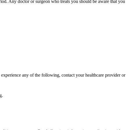
 period. Any doctor or surgeon who treats you should be aware that you
 experience any of the following, contact your healthcare provider or
g.