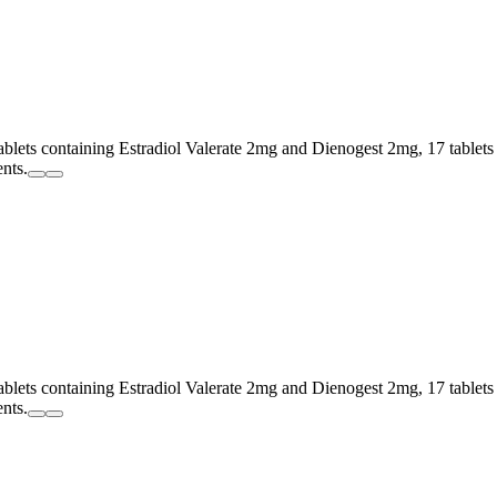
tablets containing Estradiol Valerate 2mg and Dienogest 2mg, 17 tablet
ents.
tablets containing Estradiol Valerate 2mg and Dienogest 2mg, 17 tablet
ents.