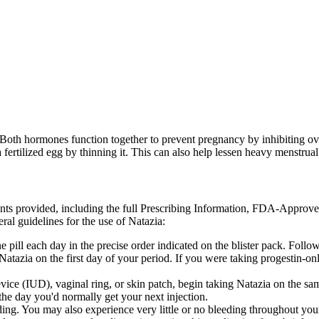
. Both hormones function together to prevent pregnancy by inhibiting ovu
a fertilized egg by thinning it. This can also help lessen heavy menstrual
ents provided, including the full Prescribing Information, FDA-Approv
ral guidelines for the use of Natazia:
 pill each day in the precise order indicated on the blister pack. Foll
g Natazia on the first day of your period. If you were taking progestin-
evice (IUD), vaginal ring, or skin patch, begin taking Natazia on the sa
 the day you'd normally get your next injection.
ing. You may also experience very little or no bleeding throughout you