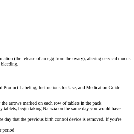
lation (the release of an egg from the ovary), altering cervical mucus
 bleeding.
ed Product Labeling, Instructions for Use, and Medication Guide
ow the arrows marked on each row of tablets in the pack.
only tablets, begin taking Natazia on the same day you would have
me day that the previous birth control device is removed. If you're
r period.