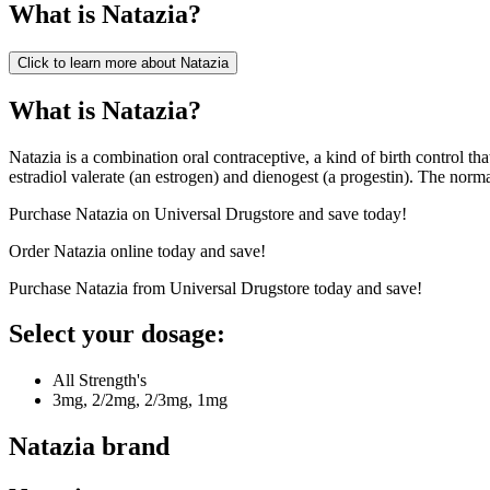
What is
Natazia
?
Click to learn more about
Natazia
What is Natazia?
Natazia is a combination oral contraceptive, a kind of birth control th
estradiol valerate (an estrogen) and dienogest (a progestin). The norm
Purchase Natazia on Universal Drugstore and save today!
Order Natazia online today and save!
Purchase Natazia from Universal Drugstore today and save!
Select your dosage:
All Strength's
3mg, 2/2mg, 2/3mg, 1mg
Natazia
brand