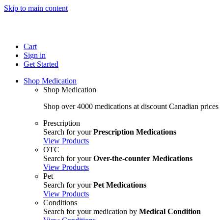
Skip to main content
Cart
Sign in
Get Started
Shop Medication
Shop Medication
Shop over 4000 medications at discount Canadian prices
Prescription
Search for your
Prescription Medications
View Products
OTC
Search for your
Over-the-counter Medications
View Products
Pet
Search for your
Pet Medications
View Products
Conditions
Search for your medication by
Medical Condition