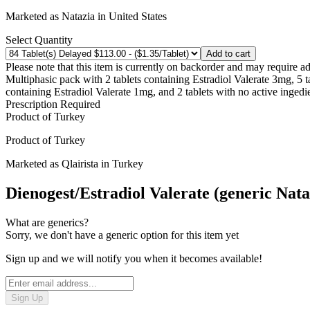
Marketed as
Natazia
in
United States
Select Quantity
Add to cart
Please note that this item is currently on backorder and may require ad
Multiphasic pack with 2 tablets containing Estradiol Valerate 3mg, 5 
containing Estradiol Valerate 1mg, and 2 tablets with no active ingedi
Prescription Required
Product of
Turkey
Product of
Turkey
Marketed as
Qlairista
in
Turkey
Dienogest/Estradiol Valerate (generic Nata
What are generics?
Sorry, we don't have a generic option for this item yet
Sign up and we will notify you when it becomes available!
Sign Up