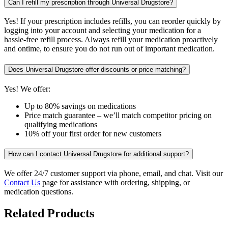
Can I refill my prescription through Universal Drugstore?
Yes! If your prescription includes refills, you can reorder quickly by
logging into your account and selecting your medication for a
hassle-free refill process. Always refill your medication proactively
and ontime, to ensure you do not run out of important medication.
Does Universal Drugstore offer discounts or price matching?
Yes! We offer:
Up to 80% savings on medications
Price match guarantee – we’ll match competitor pricing on
qualifying medications
10% off your first order for new customers
How can I contact Universal Drugstore for additional support?
We offer 24/7 customer support via phone, email, and chat. Visit our
Contact Us
page for assistance with ordering, shipping, or
medication questions.
Related Products