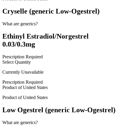
Cryselle (generic Low-Ogestrel)
What are generics?
Ethinyl Estradiol/Norgestrel
0.03/0.3mg
Prescription Required
Select Quantity
Currently Unavailable
Prescription Required
Product of
United States
Product of
United States
Low Ogestrel (generic Low-Ogestrel)
What are generics?