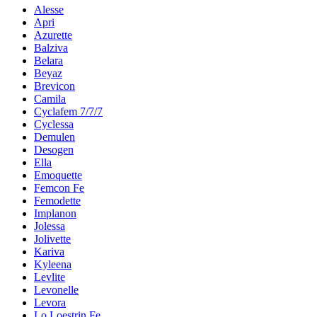
Alesse
Apri
Azurette
Balziva
Belara
Beyaz
Brevicon
Camila
Cyclafem 7/7/7
Cyclessa
Demulen
Desogen
Ella
Emoquette
Femcon Fe
Femodette
Implanon
Jolessa
Jolivette
Kariva
Kyleena
Levlite
Levonelle
Levora
Lo Loestrin Fe