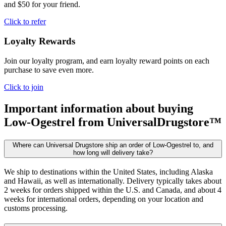
and $50 for your friend.
Click to refer
Loyalty Rewards
Join our loyalty program, and earn loyalty reward points on each
purchase to save even more.
Click to join
Important information about buying
Low-Ogestrel
from UniversalDrugstore™
Where can Universal Drugstore ship an order of Low-Ogestrel to, and
how long will delivery take?
We ship to destinations within the United States, including Alaska
and Hawaii, as well as internationally. Delivery typically takes about
2 weeks for orders shipped within the U.S. and Canada, and about 4
weeks for international orders, depending on your location and
customs processing.