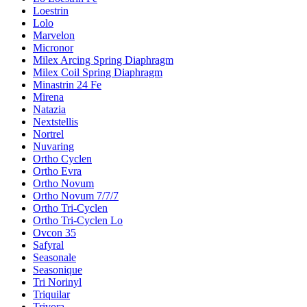
Loestrin
Lolo
Marvelon
Micronor
Milex Arcing Spring Diaphragm
Milex Coil Spring Diaphragm
Minastrin 24 Fe
Mirena
Natazia
Nextstellis
Nortrel
Nuvaring
Ortho Cyclen
Ortho Evra
Ortho Novum
Ortho Novum 7/7/7
Ortho Tri-Cyclen
Ortho Tri-Cyclen Lo
Ovcon 35
Safyral
Seasonale
Seasonique
Tri Norinyl
Triquilar
Trivora