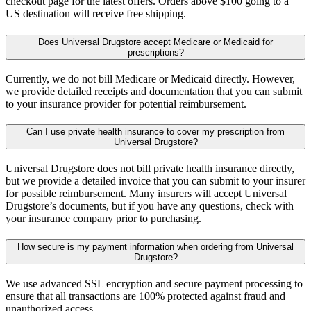
checkout page for the latest offers. Orders above $100 going to a
US destination will receive free shipping.
Does Universal Drugstore accept Medicare or Medicaid for
prescriptions?
Currently, we do not bill Medicare or Medicaid directly. However,
we provide detailed receipts and documentation that you can submit
to your insurance provider for potential reimbursement.
Can I use private health insurance to cover my prescription from
Universal Drugstore?
Universal Drugstore does not bill private health insurance directly,
but we provide a detailed invoice that you can submit to your insurer
for possible reimbursement. Many insurers will accept Universal
Drugstore’s documents, but if you have any questions, check with
your insurance company prior to purchasing.
How secure is my payment information when ordering from Universal
Drugstore?
We use advanced SSL encryption and secure payment processing to
ensure that all transactions are 100% protected against fraud and
unauthorized access.