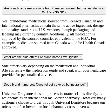
Are brand-name medications from Canadian online pharmacies identical
to U.S. versions?
Yes, brand-name medications sourced from licensed Canadian and
international pharmacies contain the same active ingredient, dosage,
and quality standards as U.S. versions, though packaging and
labeling may differ by country. Additionally, all medication is
approved by the sourced countries equivalent to the FDA. For
example, medication sourced from Canada would be Health Canada
approved.
What are the side effects of brand-name Low-Ogestrel?
Side effects vary depending on the medication and individual.
Always review the medication guide and speak with your healthcare
provider for personalized advice.
Does brand-name Low-Ogestrel get covered by insurance?
Universal Drugstore does not process insurance claims directly, as
we operate as an international mail-order pharmacy. However, many
customers choose to order through Universal Drugstore because our
prices are often lower than local pharmacy costs—even without