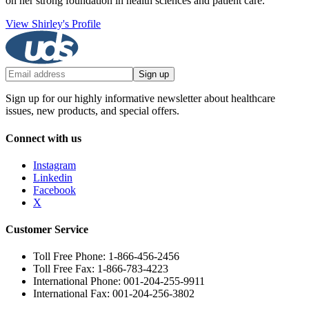
on her strong foundation in health sciences and patient care.
View Shirley's Profile
Sign up
Sign up for our highly informative newsletter about healthcare
issues, new products, and special offers.
Connect with us
Instagram
Linkedin
Facebook
X
Customer Service
Toll Free Phone: 1-866-456-2456
Toll Free Fax: 1-866-783-4223
International Phone: 001-204-255-9911
International Fax: 001-204-256-3802