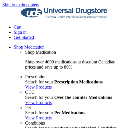
Skip to main content
Cart
Sign in
Get Started
Shop Medication
Shop Medication
Shop over 4000 medications at discount Canadian
prices and save up to 80%
Prescription
Search for your
Prescription Medications
View Products
OTC
Search for your
Over-the-counter Medications
View Products
Pet
Search for your
Pet Medications
View Products
Conditions