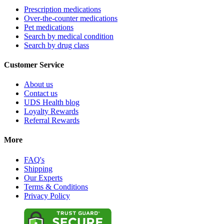
Prescription medications
Over-the-counter medications
Pet medications
Search by medical condition
Search by drug class
Customer Service
About us
Contact us
UDS Health blog
Loyalty Rewards
Referral Rewards
More
FAQ's
Shipping
Our Experts
Terms & Conditions
Privacy Policy