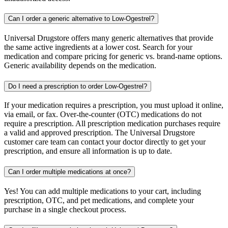
Can I order a generic alternative to Low-Ogestrel?
Universal Drugstore offers many generic alternatives that provide
the same active ingredients at a lower cost. Search for your
medication and compare pricing for generic vs. brand-name options.
Generic availability depends on the medication.
Do I need a prescription to order Low-Ogestrel?
If your medication requires a prescription, you must upload it online,
via email, or fax. Over-the-counter (OTC) medications do not
require a prescription. All prescription medication purchases require
a valid and approved prescription. The Universal Drugstore
customer care team can contact your doctor directly to get your
prescription, and ensure all information is up to date.
Can I order multiple medications at once?
Yes! You can add multiple medications to your cart, including
prescription, OTC, and pet medications, and complete your
purchase in a single checkout process.