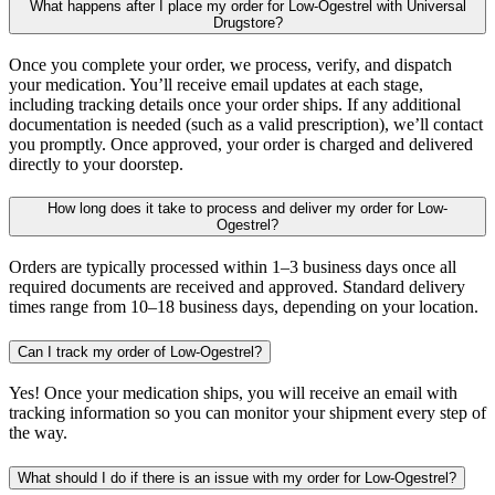
What happens after I place my order for Low-Ogestrel with Universal
Drugstore?
Once you complete your order, we process, verify, and dispatch
your medication. You’ll receive email updates at each stage,
including tracking details once your order ships. If any additional
documentation is needed (such as a valid prescription), we’ll contact
you promptly. Once approved, your order is charged and delivered
directly to your doorstep.
How long does it take to process and deliver my order for Low-
Ogestrel?
Orders are typically processed within 1–3 business days once all
required documents are received and approved. Standard delivery
times range from 10–18 business days, depending on your location.
Can I track my order of Low-Ogestrel?
Yes! Once your medication ships, you will receive an email with
tracking information so you can monitor your shipment every step of
the way.
What should I do if there is an issue with my order for Low-Ogestrel?