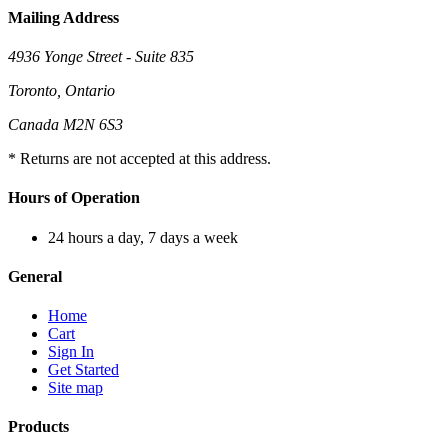
Mailing Address
4936 Yonge Street - Suite 835
Toronto, Ontario
Canada M2N 6S3
* Returns are not accepted at this address.
Hours of Operation
24 hours a day, 7 days a week
General
Home
Cart
Sign In
Get Started
Site map
Products