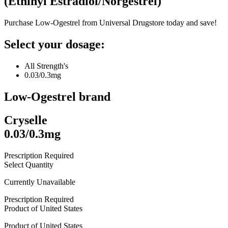
(
Ethinyl Estradiol/Norgestrel
)
Purchase Low-Ogestrel from Universal Drugstore today and save!
Select your dosage:
All Strength's
0.03/0.3mg
Low-Ogestrel
brand
Cryselle
0.03/0.3mg
Prescription Required
Select Quantity
Currently Unavailable
Prescription Required
Product of
United States
Product of
United States