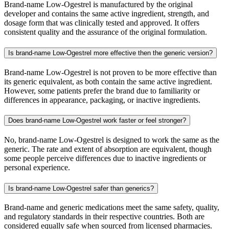
Brand-name Low-Ogestrel is manufactured by the original
developer and contains the same active ingredient, strength, and
dosage form that was clinically tested and approved. It offers
consistent quality and the assurance of the original formulation.
Is brand-name Low-Ogestrel more effective then the generic version?
Brand-name Low-Ogestrel is not proven to be more effective than
its generic equivalent, as both contain the same active ingredient.
However, some patients prefer the brand due to familiarity or
differences in appearance, packaging, or inactive ingredients.
Does brand-name Low-Ogestrel work faster or feel stronger?
No, brand-name Low-Ogestrel is designed to work the same as the
generic. The rate and extent of absorption are equivalent, though
some people perceive differences due to inactive ingredients or
personal experience.
Is brand-name Low-Ogestrel safer than generics?
Brand-name and generic medications meet the same safety, quality,
and regulatory standards in their respective countries. Both are
considered equally safe when sourced from licensed pharmacies.