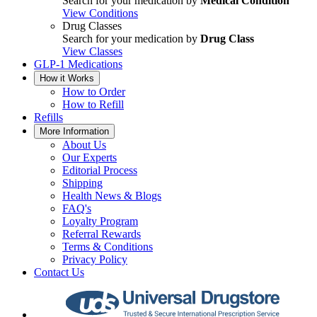
Search for your medication by
Medical Condition
View Conditions
Drug Classes
Search for your medication by
Drug Class
View Classes
GLP-1 Medications
How it Works
How to Order
How to Refill
Refills
More Information
About Us
Our Experts
Editorial Process
Shipping
Health News & Blogs
FAQ's
Loyalty Program
Referral Rewards
Terms & Conditions
Privacy Policy
Contact Us