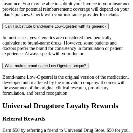
insurance. You may be able to submit your invoice to your insurance
provider for potential reimbursement; coverage will depend on your
plan’s policies. Check with your insurance provider for details.
Can I substitute brand-name Low-Ogestrel with its generic?
In most cases, yes. Generics are considered therapeutically
equivalent to brand-name drugs. However, some patients and
doctors prefer the brand for consistency in formulation or patient
experience. Always speak with your doctor.
What makes brand-name Low-Ogestrel unique?
Brand-name Low-Ogestrel is the original version of the medication,
developed and marketed by the innovator company. It comes with
the assurance of the original clinical research, proprietary
formulation, and brand recognition.
Universal Drugstore Loyalty Rewards
Referral Rewards
Earn $50 by referring a friend to Universal Drug Store. $50 for you,