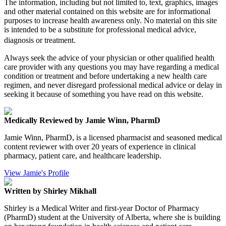
The information, including but not limited to, text, graphics, images
and other material contained on this website are for informational
purposes to increase health awareness only. No material on this site
is intended to be a substitute for professional medical advice,
diagnosis or treatment.
Always seek the advice of your physician or other qualified health
care provider with any questions you may have regarding a medical
condition or treatment and before undertaking a new health care
regimen, and never disregard professional medical advice or delay in
seeking it because of something you have read on this website.
Medically Reviewed by Jamie Winn, PharmD
Jamie Winn, PharmD, is a licensed pharmacist and seasoned medical
content reviewer with over 20 years of experience in clinical
pharmacy, patient care, and healthcare leadership.
View Jamie's Profile
Written by Shirley Mikhall
Shirley is a Medical Writer and first-year Doctor of Pharmacy
(PharmD) student at the University of Alberta, where she is building