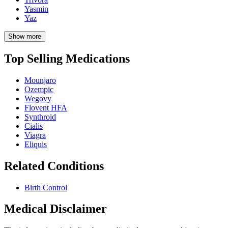
Yasmin
Yaz
Show more
Top Selling Medications
Mounjaro
Ozempic
Wegovy
Flovent HFA
Synthroid
Cialis
Viagra
Eliquis
Related Conditions
Birth Control
Medical Disclaimer