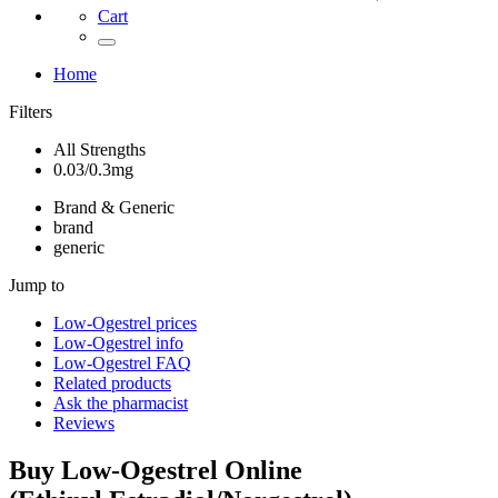
Cart
Home
Filters
All Strengths
0.03/0.3mg
Brand & Generic
brand
generic
Jump to
Low-Ogestrel
prices
Low-Ogestrel
info
Low-Ogestrel
FAQ
Related products
Ask the pharmacist
Reviews
Buy
Low-Ogestrel
Online