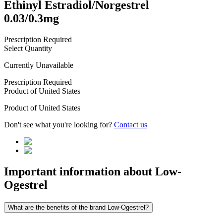
Ethinyl Estradiol/Norgestrel
0.03/0.3mg
Prescription Required
Select Quantity
Currently Unavailable
Prescription Required
Product of
United States
Product of
United States
Don't see what you're looking for?
Contact us
Important information about
Low-
Ogestrel
What are the benefits of the brand Low-Ogestrel?