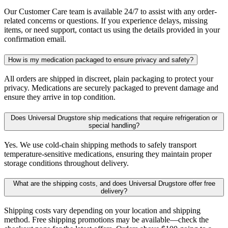
Our Customer Care team is available 24/7 to assist with any order-
related concerns or questions. If you experience delays, missing
items, or need support, contact us using the details provided in your
confirmation email.
How is my medication packaged to ensure privacy and safety?
All orders are shipped in discreet, plain packaging to protect your
privacy. Medications are securely packaged to prevent damage and
ensure they arrive in top condition.
Does Universal Drugstore ship medications that require refrigeration or
special handling?
Yes. We use cold-chain shipping methods to safely transport
temperature-sensitive medications, ensuring they maintain proper
storage conditions throughout delivery.
What are the shipping costs, and does Universal Drugstore offer free
delivery?
Shipping costs vary depending on your location and shipping
method. Free shipping promotions may be available—check the