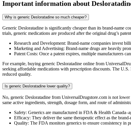
Important information about
Desloratadin
Why is generic Desloratadine so much cheaper?
Generic Desloratadine is significantly cheaper than its brand-name c
trials, generic medications are produced after the original drug’s pate
Research and Development: Brand-name companies invest billio
Marketing and Advertising: Brand-name drugs are heavily promot
Patent Costs: Once a patent expires, multiple manufacturers ca
For example, buying generic Desloratadine online from UniversalDrugs
seeking affordable medications with prescription discounts. The U.S.
reduced quality.
Is generic Desloratadine lower quality?
No, generic Desloratadine from UniversalDrugstore.com is not lower 
same active ingredients, strength, dosage form, and route of administr
Safety: Generics are manufactured in FDA & Health Canada–ap
Efficacy: They deliver the same therapeutic effect as the brand
Quality: The FDA monitors generics to ensure consistency in 