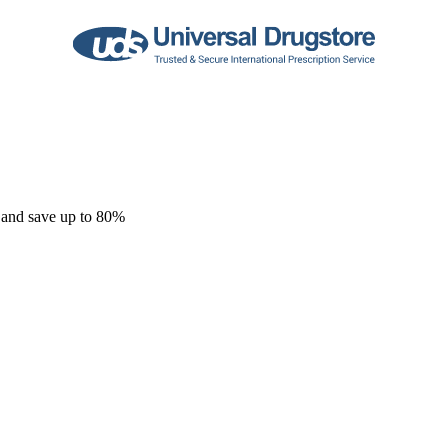
 and save up to 80%