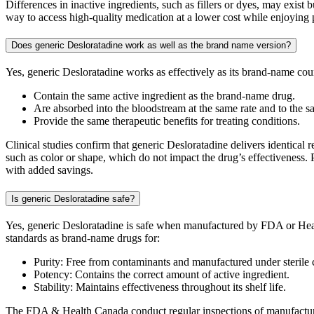
Differences in inactive ingredients, such as fillers or dyes, may exis
way to access high-quality medication at a lower cost while enjoying 
Does generic Desloratadine work as well as the brand name version?
Yes, generic Desloratadine works as effectively as its brand-name co
Contain the same active ingredient as the brand-name drug.
Are absorbed into the bloodstream at the same rate and to the s
Provide the same therapeutic benefits for treating conditions.
Clinical studies confirm that generic Desloratadine delivers identical 
such as color or shape, which do not impact the drug’s effectiveness. 
with added savings.
Is generic Desloratadine safe?
Yes, generic Desloratadine is safe when manufactured by FDA or Heal
standards as brand-name drugs for:
Purity: Free from contaminants and manufactured under sterile 
Potency: Contains the correct amount of active ingredient.
Stability: Maintains effectiveness throughout its shelf life.
The FDA & Health Canada conduct regular inspections of manufacturing