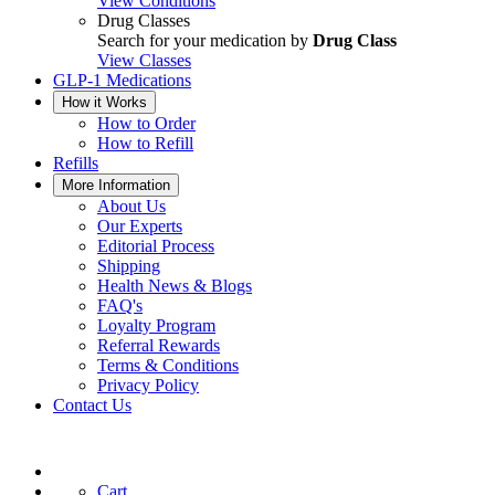
View Conditions
Drug Classes
Search for your medication by
Drug Class
View Classes
GLP-1 Medications
How it Works
How to Order
How to Refill
Refills
More Information
About Us
Our Experts
Editorial Process
Shipping
Health News & Blogs
FAQ's
Loyalty Program
Referral Rewards
Terms & Conditions
Privacy Policy
Contact Us
Cart