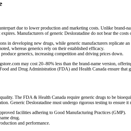
e
ounterpart due to lower production and marketing costs. Unlike brand-na
nt expires. Manufacturers of generic Desloratadine do not bear the costs 
ns in developing new drugs, while generic manufacturers replicate an
ed, whereas generics rely on their established efficacy.
n produce generics, increasing competition and driving prices down.
tore.com may cost 20–80% less than the brand-name version, offering su
 Food and Drug Administration (FDA) and Health Canada ensure that gener
quality. The FDA & Health Canada require generic drugs to be bioequiv
ation. Generic Desloratadine must undergo rigorous testing to ensure it 
proved facilities adhering to Good Manufacturing Practices (GMP).
-name drug.
production and performance.