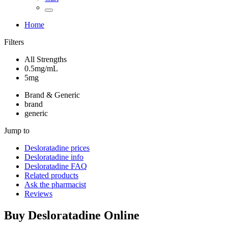
Home
Filters
All Strengths
0.5mg/mL
5mg
Brand & Generic
brand
generic
Jump to
Desloratadine
prices
Desloratadine
info
Desloratadine
FAQ
Related products
Ask the pharmacist
Reviews
Buy
Desloratadine
Online