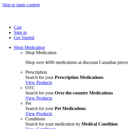
Skip to main content
Cart
Sign in
Get Started
Shop Medication
Shop Medication
Shop over 4000 medications at discount Canadian prices
Prescription
Search for your
Prescription Medications
View Products
OTC
Search for your
Over-the-counter Medications
View Products
Pet
Search for your
Pet Medications
View Products
Conditions
Search for your medication by
Medical Condition