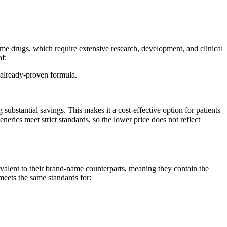
me drugs, which require extensive research, development, and clinical
of:
 already-proven formula.
bstantial savings. This makes it a cost-effective option for patients
ics meet strict standards, so the lower price does not reflect
alent to their brand-name counterparts, meaning they contain the
meets the same standards for: