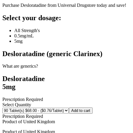
Purchase Desloratadine from Universal Drugstore today and save!
Select your dosage:
All Strength's
0.5mg/mL
5mg
Desloratadine (generic Clarinex)
What are generics?
Desloratadine
5mg
Prescription Required
Select Quantity
Add to cart
Prescription Required
Product of
United Kingdom
Product of
United Kingdom