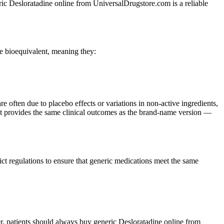
eric Desloratadine online from UniversalDrugstore.com is a reliable
e bioequivalent, meaning they:
re often due to placebo effects or variations in non-active ingredients,
t it provides the same clinical outcomes as the brand-name version —
 regulations to ensure that generic medications meet the same
r, patients should always buy generic Desloratadine online from