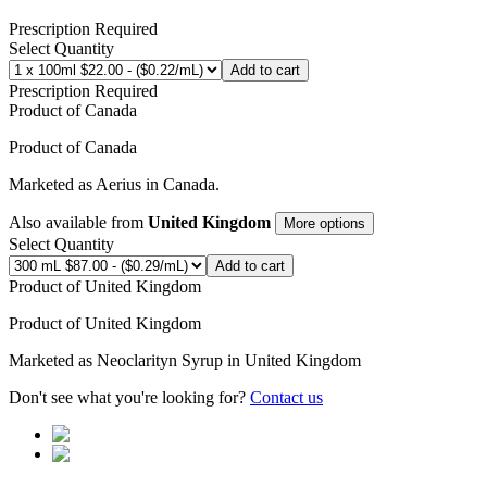
Prescription Required
Select Quantity
Add to cart
Prescription Required
Product of
Canada
Product of
Canada
Marketed as
Aerius
in
Canada
.
Also available from
United Kingdom
More options
Select Quantity
Add to cart
Product of
United Kingdom
Product of
United Kingdom
Marketed as
Neoclarityn Syrup
in
United Kingdom
Don't see what you're looking for?
Contact us