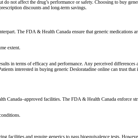
t but do not affect the drug’s performance or safety. Choosing to buy gen
prescription discounts and long-term savings.
unterpart. The FDA & Health Canada ensure that generic medications ar
ame extent.
results in terms of efficacy and performance. Any perceived differences a
Patients interested in buying generic Desloratadine online can trust tha
th Canada–approved facilities. The FDA & Health Canada enforce strict
conditions.
 facilities and require generics to pass bioequivalence tests. Howeve