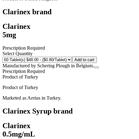
Clarinex
brand
Clarinex
5mg
Prescription Required
Select Quantity
Add to cart
Manufactured by Schering Plough in Belgium.
Prescription Required
Product of
Turkey
Product of
Turkey
Marketed as
Aerius
in
Turkey
.
Clarinex Syrup
brand
Clarinex
0.5mg/mL