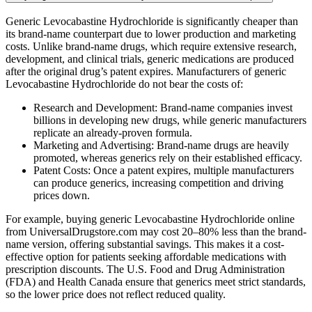
Generic Levocabastine Hydrochloride is significantly cheaper than
its brand-name counterpart due to lower production and marketing
costs. Unlike brand-name drugs, which require extensive research,
development, and clinical trials, generic medications are produced
after the original drug’s patent expires. Manufacturers of generic
Levocabastine Hydrochloride do not bear the costs of:
Research and Development: Brand-name companies invest
billions in developing new drugs, while generic manufacturers
replicate an already-proven formula.
Marketing and Advertising: Brand-name drugs are heavily
promoted, whereas generics rely on their established efficacy.
Patent Costs: Once a patent expires, multiple manufacturers
can produce generics, increasing competition and driving
prices down.
For example, buying generic Levocabastine Hydrochloride online
from UniversalDrugstore.com may cost 20–80% less than the brand-
name version, offering substantial savings. This makes it a cost-
effective option for patients seeking affordable medications with
prescription discounts. The U.S. Food and Drug Administration
(FDA) and Health Canada ensure that generics meet strict standards,
so the lower price does not reflect reduced quality.