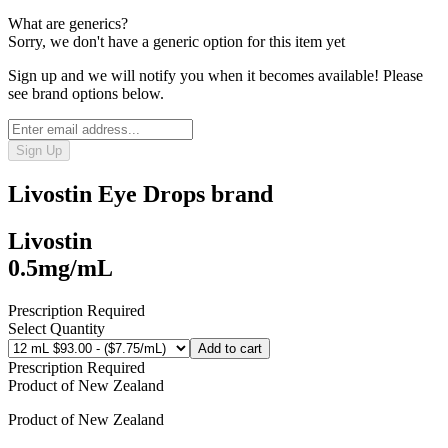
What are generics?
Sorry, we don't have a generic option for this item yet
Sign up and we will notify you when it becomes available! Please
see brand options below.
Sign Up
Livostin Eye Drops
brand
Livostin
0.5mg/mL
Prescription Required
Select Quantity
Add to cart
Prescription Required
Product of
New Zealand
Product of
New Zealand