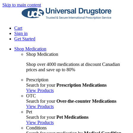
Skip to main content
Cart
Sign in
Get Started
Shop Medication
Shop Medication
Shop over 4000 medications at discount Canadian
prices and save up to 80%
Prescription
Search for your
Prescription Medications
View Products
OTC
Search for your
Over-the-counter Medications
View Products
Pet
Search for your
Pet Medications
View Products
Conditions