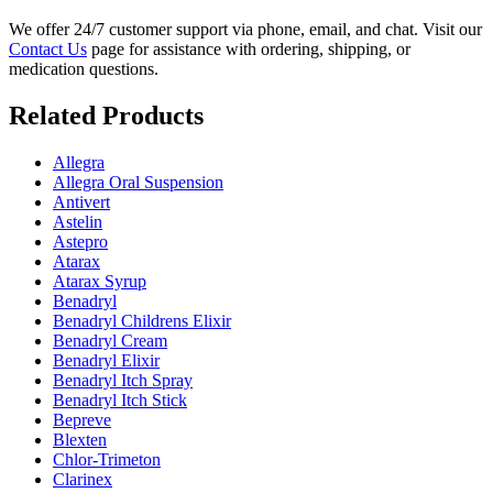
We offer 24/7 customer support via phone, email, and chat. Visit our
Contact Us
page for assistance with ordering, shipping, or
medication questions.
Related Products
Allegra
Allegra Oral Suspension
Antivert
Astelin
Astepro
Atarax
Atarax Syrup
Benadryl
Benadryl Childrens Elixir
Benadryl Cream
Benadryl Elixir
Benadryl Itch Spray
Benadryl Itch Stick
Bepreve
Blexten
Chlor-Trimeton
Clarinex