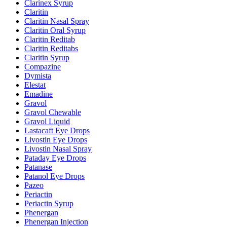
Clarinex Syrup
Claritin
Claritin Nasal Spray
Claritin Oral Syrup
Claritin Reditab
Claritin Reditabs
Claritin Syrup
Compazine
Dymista
Elestat
Emadine
Gravol
Gravol Chewable
Gravol Liquid
Lastacaft Eye Drops
Livostin Eye Drops
Livostin Nasal Spray
Pataday Eye Drops
Patanase
Patanol Eye Drops
Pazeo
Periactin
Periactin Syrup
Phenergan
Phenergan Injection