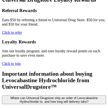
Referral Rewards
Earn $50 by referring a friend to Universal Drug Store. $50 for you,
and $50 for your friend.
Click to refer
Loyalty Rewards
Join our loyalty program, and earn loyalty reward points on each
purchase to save even more.
Click to join
Important information about buying
Levocabastine Hydrochloride
from
UniversalDrugstore™
Where can Universal Drugstore ship an order of Levocabastine
Hydrochloride to, and how long will delivery take?