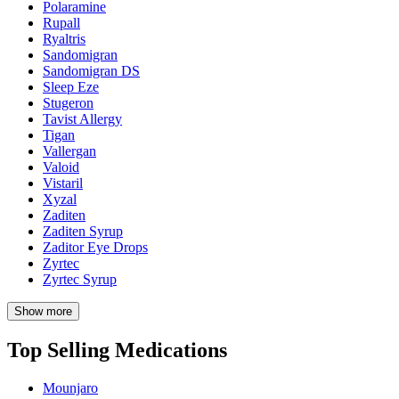
Polaramine
Rupall
Ryaltris
Sandomigran
Sandomigran DS
Sleep Eze
Stugeron
Tavist Allergy
Tigan
Vallergan
Valoid
Vistaril
Xyzal
Zaditen
Zaditen Syrup
Zaditor Eye Drops
Zyrtec
Zyrtec Syrup
Show more
Top Selling Medications
Mounjaro