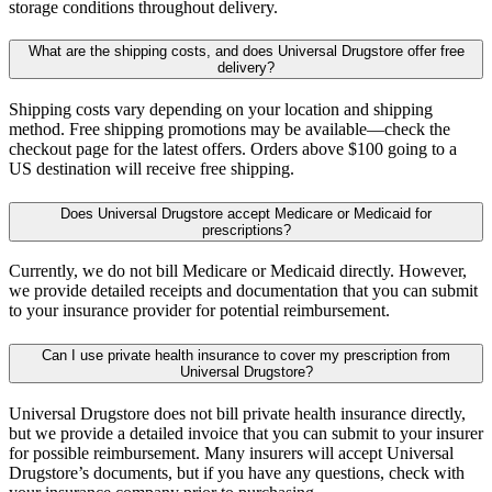
storage conditions throughout delivery.
What are the shipping costs, and does Universal Drugstore offer free
delivery?
Shipping costs vary depending on your location and shipping
method. Free shipping promotions may be available—check the
checkout page for the latest offers. Orders above $100 going to a
US destination will receive free shipping.
Does Universal Drugstore accept Medicare or Medicaid for
prescriptions?
Currently, we do not bill Medicare or Medicaid directly. However,
we provide detailed receipts and documentation that you can submit
to your insurance provider for potential reimbursement.
Can I use private health insurance to cover my prescription from
Universal Drugstore?
Universal Drugstore does not bill private health insurance directly,
but we provide a detailed invoice that you can submit to your insurer
for possible reimbursement. Many insurers will accept Universal
Drugstore’s documents, but if you have any questions, check with