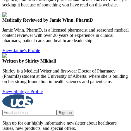
seeking it because of something you have read on this website.
Medically Reviewed by Jamie Winn, PharmD
Jamie Winn, PharmD, is a licensed pharmacist and seasoned medical
content reviewer with over 20 years of experience in clinical
pharmacy, patient care, and healthcare leadership.
View Jamie's Profile
Written by Shirley Mikhall
Shirley is a Medical Writer and first-year Doctor of Pharmacy
(PharmD) student at the University of Alberta, where she is building
on her strong foundation in health sciences and patient care.
View Shirley's Profile
Sign up
Sign up for our highly informative newsletter about healthcare
issues, new products, and special offers.