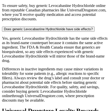
To ensure safety, buy generic Levocabastine Hydrochloride online
from reputable Canadian pharmacies like UniversalDrugstore.com,
where you’ll receive quality medication and access potential
prescription discounts.
Does generic Levocabastine Hydrochloride have side effects?
Yes, generic Levocabastine Hydrochloride has the same side effects
as its brand-name counterpart because it contains the same active
ingredient. The FDA & Health Canada ensure that generics are
bioequivalent, so any side effects experienced with generic
Levocabastine Hydrochloride will mirror those of the brand-name
drug.
Differences in inactive ingredients may cause minor variations in
tolerability for some patients (e.g., allergic reactions to specific
fillers). Always review the drug’s label and consult your doctor or
pharmacist about potential side effects before starting generic
Levocabastine Hydrochloride. For quality, safety, and savings,
consider buying generic Levocabastine Hydrochloride
onlinethrough UniversalDrugstore.com, where prescription
discounts may be available.
Universal Drugstore Loyalty Rewards