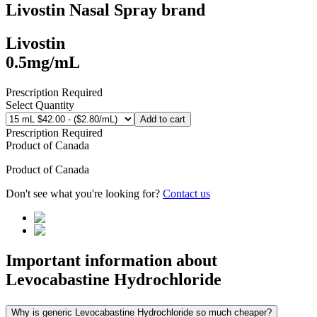
Livostin Nasal Spray
brand
Livostin
0.5mg/mL
Prescription Required
Select Quantity
Add to cart
Prescription Required
Product of
Canada
Product of
Canada
Don't see what you're looking for?
Contact us
Important information about
Levocabastine Hydrochloride
Why is generic Levocabastine Hydrochloride so much cheaper?