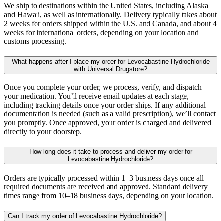
We ship to destinations within the United States, including Alaska
and Hawaii, as well as internationally. Delivery typically takes about
2 weeks for orders shipped within the U.S. and Canada, and about 4
weeks for international orders, depending on your location and
customs processing.
What happens after I place my order for Levocabastine Hydrochloride
with Universal Drugstore?
Once you complete your order, we process, verify, and dispatch
your medication. You’ll receive email updates at each stage,
including tracking details once your order ships. If any additional
documentation is needed (such as a valid prescription), we’ll contact
you promptly. Once approved, your order is charged and delivered
directly to your doorstep.
How long does it take to process and deliver my order for
Levocabastine Hydrochloride?
Orders are typically processed within 1–3 business days once all
required documents are received and approved. Standard delivery
times range from 10–18 business days, depending on your location.
Can I track my order of Levocabastine Hydrochloride?