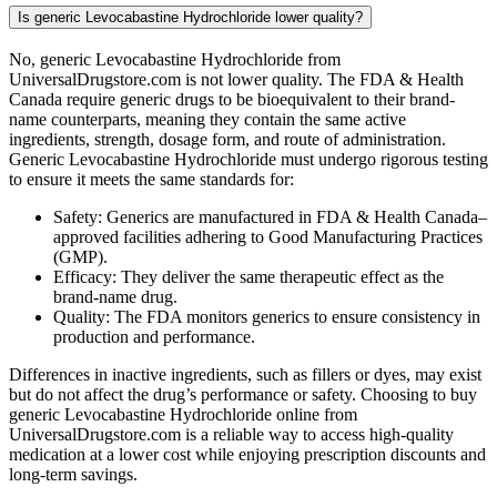
Is generic Levocabastine Hydrochloride lower quality?
No, generic Levocabastine Hydrochloride from
UniversalDrugstore.com is not lower quality. The FDA & Health
Canada require generic drugs to be bioequivalent to their brand-
name counterparts, meaning they contain the same active
ingredients, strength, dosage form, and route of administration.
Generic Levocabastine Hydrochloride must undergo rigorous testing
to ensure it meets the same standards for:
Safety: Generics are manufactured in FDA & Health Canada–
approved facilities adhering to Good Manufacturing Practices
(GMP).
Efficacy: They deliver the same therapeutic effect as the
brand-name drug.
Quality: The FDA monitors generics to ensure consistency in
production and performance.
Differences in inactive ingredients, such as fillers or dyes, may exist
but do not affect the drug’s performance or safety. Choosing to buy
generic Levocabastine Hydrochloride online from
UniversalDrugstore.com is a reliable way to access high-quality
medication at a lower cost while enjoying prescription discounts and
long-term savings.