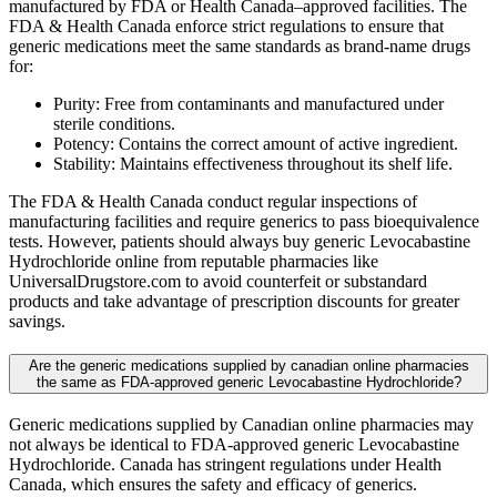
manufactured by FDA or Health Canada–approved facilities. The
FDA & Health Canada enforce strict regulations to ensure that
generic medications meet the same standards as brand-name drugs
for:
Purity: Free from contaminants and manufactured under
sterile conditions.
Potency: Contains the correct amount of active ingredient.
Stability: Maintains effectiveness throughout its shelf life.
The FDA & Health Canada conduct regular inspections of
manufacturing facilities and require generics to pass bioequivalence
tests. However, patients should always buy generic Levocabastine
Hydrochloride online from reputable pharmacies like
UniversalDrugstore.com to avoid counterfeit or substandard
products and take advantage of prescription discounts for greater
savings.
Are the generic medications supplied by canadian online pharmacies
the same as FDA-approved generic Levocabastine Hydrochloride?
Generic medications supplied by Canadian online pharmacies may
not always be identical to FDA-approved generic Levocabastine
Hydrochloride. Canada has stringent regulations under Health
Canada, which ensures the safety and efficacy of generics.