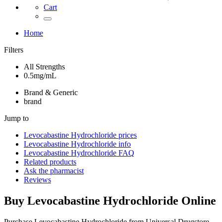
Cart
Home
Filters
All Strengths
0.5mg/mL
Brand & Generic
brand
Jump to
Levocabastine Hydrochloride
prices
Levocabastine Hydrochloride
info
Levocabastine Hydrochloride
FAQ
Related products
Ask the pharmacist
Reviews
Buy
Levocabastine Hydrochloride
Online
Purchase Levocabastine Hydrochloride from Universal Drugstore