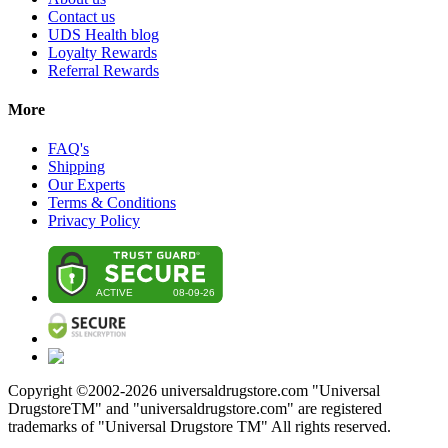
Contact us
UDS Health blog
Loyalty Rewards
Referral Rewards
More
FAQ's
Shipping
Our Experts
Terms & Conditions
Privacy Policy
Copyright ©2002-
2026
universaldrugstore.com "Universal
DrugstoreTM" and "universaldrugstore.com" are registered
trademarks of "Universal Drugstore TM" All rights reserved.