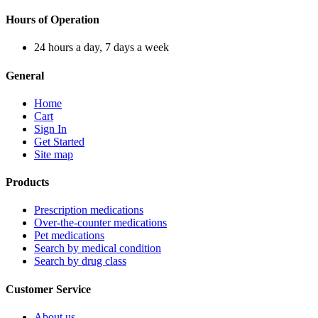
Hours of Operation
24 hours a day, 7 days a week
General
Home
Cart
Sign In
Get Started
Site map
Products
Prescription medications
Over-the-counter medications
Pet medications
Search by medical condition
Search by drug class
Customer Service
About us