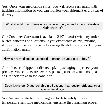
Yes! Once your medication ships, you will receive an email with
tracking information so you can monitor your shipment every step of
the way.
What should I do if there is an issue with my order for Levocabastine
Hydrochloride?
Our Customer Care team is available 24/7 to assist with any order-
related concerns or questions. If you experience delays, missing
items, or need support, contact us using the details provided in your
confirmation email.
How is my medication packaged to ensure privacy and safety?
All orders are shipped in discreet, plain packaging to protect your
privacy. Medications are securely packaged to prevent damage and
ensure they arrive in top condition.
Does Universal Drugstore ship medications that require refrigeration or
special handling?
Yes. We use cold-chain shipping methods to safely transport
temperature-sensitive medications, ensuring they maintain proper