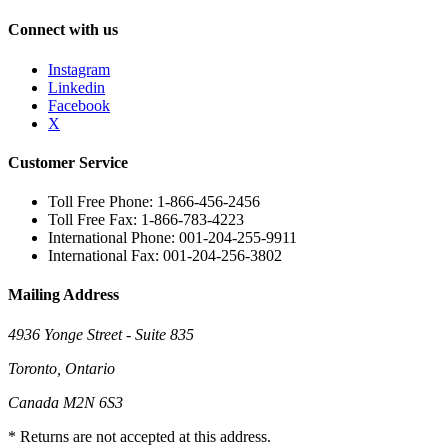
Connect with us
Instagram
Linkedin
Facebook
X
Customer Service
Toll Free Phone: 1-866-456-2456
Toll Free Fax: 1-866-783-4223
International Phone: 001-204-255-9911
International Fax: 001-204-256-3802
Mailing Address
4936 Yonge Street - Suite 835
Toronto, Ontario
Canada M2N 6S3
* Returns are not accepted at this address.