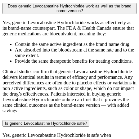
Does generic Levocabastine Hydrochloride work as well as the brand
name version?
Yes, generic Levocabastine Hydrochloride works as effectively as
its brand-name counterpart. The FDA & Health Canada ensure that
generic medications are bioequivalent, meaning they:
Contain the same active ingredient as the brand-name drug.
Are absorbed into the bloodstream at the same rate and to the
same extent.
Provide the same therapeutic benefits for treating conditions.
Clinical studies confirm that generic Levocabastine Hydrochloride
delivers identical results in terms of efficacy and performance. Any
perceived differences are often due to placebo effects or variations in
non-active ingredients, such as color or shape, which do not impact
the drug’s effectiveness. Patients interested in buying generic
Levocabastine Hydrochloride online can trust that it provides the
same clinical outcomes as the brand-name version — with added
savings.
Is generic Levocabastine Hydrochloride safe?
Yes, generic Levocabastine Hydrochloride is safe when