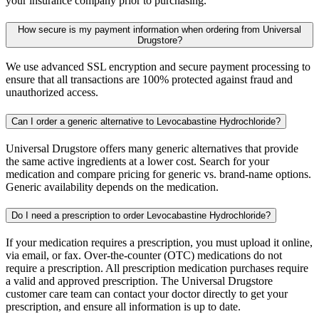
your insurance company prior to purchasing.
How secure is my payment information when ordering from Universal
Drugstore?
We use advanced SSL encryption and secure payment processing to
ensure that all transactions are 100% protected against fraud and
unauthorized access.
Can I order a generic alternative to Levocabastine Hydrochloride?
Universal Drugstore offers many generic alternatives that provide
the same active ingredients at a lower cost. Search for your
medication and compare pricing for generic vs. brand-name options.
Generic availability depends on the medication.
Do I need a prescription to order Levocabastine Hydrochloride?
If your medication requires a prescription, you must upload it online,
via email, or fax. Over-the-counter (OTC) medications do not
require a prescription. All prescription medication purchases require
a valid and approved prescription. The Universal Drugstore
customer care team can contact your doctor directly to get your
prescription, and ensure all information is up to date.