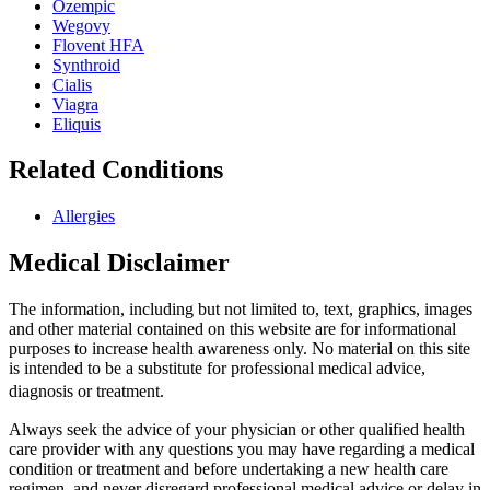
Ozempic
Wegovy
Flovent HFA
Synthroid
Cialis
Viagra
Eliquis
Related Conditions
Allergies
Medical Disclaimer
The information, including but not limited to, text, graphics, images
and other material contained on this website are for informational
purposes to increase health awareness only. No material on this site
is intended to be a substitute for professional medical advice,
diagnosis or treatment.
Always seek the advice of your physician or other qualified health
care provider with any questions you may have regarding a medical
condition or treatment and before undertaking a new health care
regimen, and never disregard professional medical advice or delay in