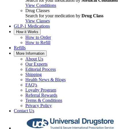
Search for your medication by
Medical Condition
View Conditions
Drug Classes
Search for your medication by
Drug Class
View Classes
GLP-1 Medications
How it Works
How to Order
How to Refill
Refills
More Information
About Us
Our Experts
Editorial Process
Shipping
Health News & Blogs
FAQ's
Loyalty Program
Referral Rewards
Terms & Conditions
Privacy Policy
Contact Us