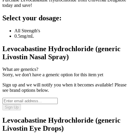
today and save!
Select your dosage:
All Strength's
0.5mg/mL
Levocabastine Hydrochloride (generic
Livostin Nasal Spray)
What are generics?
Sorry, we don't have a generic option for this item yet
Sign up and we will notify you when it becomes available! Please
see brand options below.
Sign Up
Levocabastine Hydrochloride (generic
Livostin Eye Drops)