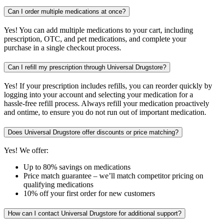
Can I order multiple medications at once?
Yes! You can add multiple medications to your cart, including
prescription, OTC, and pet medications, and complete your
purchase in a single checkout process.
Can I refill my prescription through Universal Drugstore?
Yes! If your prescription includes refills, you can reorder quickly by
logging into your account and selecting your medication for a
hassle-free refill process. Always refill your medication proactively
and ontime, to ensure you do not run out of important medication.
Does Universal Drugstore offer discounts or price matching?
Yes! We offer:
Up to 80% savings on medications
Price match guarantee – we’ll match competitor pricing on
qualifying medications
10% off your first order for new customers
How can I contact Universal Drugstore for additional support?