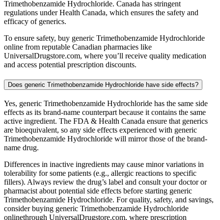
Trimethobenzamide Hydrochloride. Canada has stringent
regulations under Health Canada, which ensures the safety and
efficacy of generics.
To ensure safety, buy generic Trimethobenzamide Hydrochloride
online from reputable Canadian pharmacies like
UniversalDrugstore.com, where you’ll receive quality medication
and access potential prescription discounts.
Does generic Trimethobenzamide Hydrochloride have side effects?
Yes, generic Trimethobenzamide Hydrochloride has the same side
effects as its brand-name counterpart because it contains the same
active ingredient. The FDA & Health Canada ensure that generics
are bioequivalent, so any side effects experienced with generic
Trimethobenzamide Hydrochloride will mirror those of the brand-
name drug.
Differences in inactive ingredients may cause minor variations in
tolerability for some patients (e.g., allergic reactions to specific
fillers). Always review the drug’s label and consult your doctor or
pharmacist about potential side effects before starting generic
Trimethobenzamide Hydrochloride. For quality, safety, and savings,
consider buying generic Trimethobenzamide Hydrochloride
onlinethrough UniversalDrugstore.com, where prescription