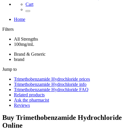
Cart
Home
Filters
All Strengths
100mg/mL
Brand & Generic
brand
Jump to
Trimethobenzamide Hydrochloride
prices
Trimethobenzamide Hydrochloride
info
Trimethobenzamide Hydrochloride
FAQ
Related products
Ask the pharmacist
Reviews
Buy
Trimethobenzamide Hydrochloride
Online