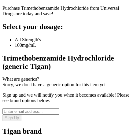
Purchase Trimethobenzamide Hydrochloride from Universal
Drugstore today and save!
Select your dosage:
All Strength's
100mg/mL
Trimethobenzamide Hydrochloride
(generic Tigan)
What are generics?
Sorry, we don't have a generic option for this item yet
Sign up and we will notify you when it becomes available! Please
see brand options below.
Sign Up
Tigan
brand