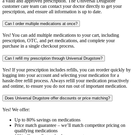
a valid and approved prescription. The Universal Drugstore
customer care team can contact your doctor directly to get your
prescription, and ensure all information is up to date.
Can I order multiple medications at once?
Yes! You can add multiple medications to your cart, including
prescription, OTC, and pet medications, and complete your
purchase in a single checkout process.
Can I refill my prescription through Universal Drugstore?
Yes! If your prescription includes refills, you can reorder quickly by
logging into your account and selecting your medication for a
hassle-free refill process. Always refill your medication proactively
and ontime, to ensure you do not run out of important medication.
Does Universal Drugstore offer discounts or price matching?
Yes! We offer:
Up to 80% savings on medications
Price match guarantee – we’ll match competitor pricing on
qualifying medications