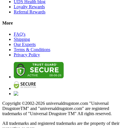
UDS Health blog
Loyalty Rewards
Referral Rewards
More
FAQ's
Shipping
Our Experts
Terms & Conditions
Privacy Policy
Copyright ©2002-
2026
universaldrugstore.com "Universal
DrugstoreTM" and "universaldrugstore.com" are registered
trademarks of "Universal Drugstore TM" All rights reserved.
All trademarks and registered trademarks are the property of their