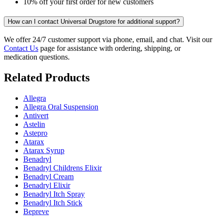
10% off your first order for new customers
How can I contact Universal Drugstore for additional support?
We offer 24/7 customer support via phone, email, and chat. Visit our
Contact Us
page for assistance with ordering, shipping, or
medication questions.
Related Products
Allegra
Allegra Oral Suspension
Antivert
Astelin
Astepro
Atarax
Atarax Syrup
Benadryl
Benadryl Childrens Elixir
Benadryl Cream
Benadryl Elixir
Benadryl Itch Spray
Benadryl Itch Stick
Bepreve