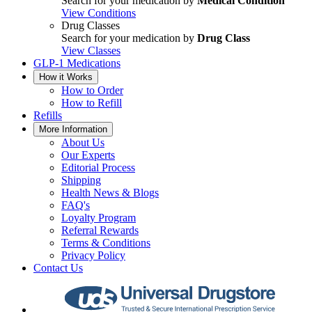
Search for your medication by
Medical Condition
View Conditions
Drug Classes
Search for your medication by
Drug Class
View Classes
GLP-1 Medications
How it Works
How to Order
How to Refill
Refills
More Information
About Us
Our Experts
Editorial Process
Shipping
Health News & Blogs
FAQ's
Loyalty Program
Referral Rewards
Terms & Conditions
Privacy Policy
Contact Us