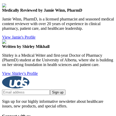
Medically Reviewed by Jamie Winn, PharmD
Jamie Winn, PharmD, is a licensed pharmacist and seasoned medical
content reviewer with over 20 years of experience in clinical
pharmacy, patient care, and healthcare leadership.
View Jamie's Profile
Written by Shirley Mikhall
Shirley is a Medical Writer and first-year Doctor of Pharmacy
(PharmD) student at the University of Alberta, where she is building
on her strong foundation in health sciences and patient care.
View Shirley's Profile
Sign up
Sign up for our highly informative newsletter about healthcare
issues, new products, and special offers.