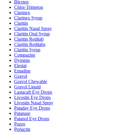
Blexten
Chlor-Trimeton
Clarinex
Clarinex Syrup
Claritin
Claritin Nasal Spray
Claritin Oral Syrup
Claritin Reditab
Claritin Reditabs
Claritin Syrup
Compazine
Dymista
Elestat
Emadine
Gravol
Gravol Chewable
Gravol Liquid
Lastacaft Eye Drops
Livostin Eye Drops
Livostin Nasal Spray
Pataday Eye Drops
Patanase
Patanol Eye Drops
Pazeo
Periactin