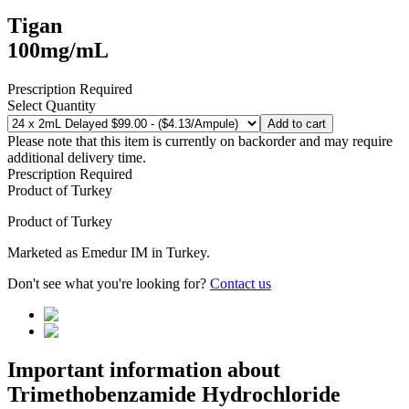
Tigan
100mg/mL
Prescription Required
Select Quantity
Add to cart
Please note that this item is currently on backorder and may require
additional delivery time.
Prescription Required
Product of
Turkey
Product of
Turkey
Marketed as
Emedur IM
in
Turkey
.
Don't see what you're looking for?
Contact us
Important information about
Trimethobenzamide Hydrochloride