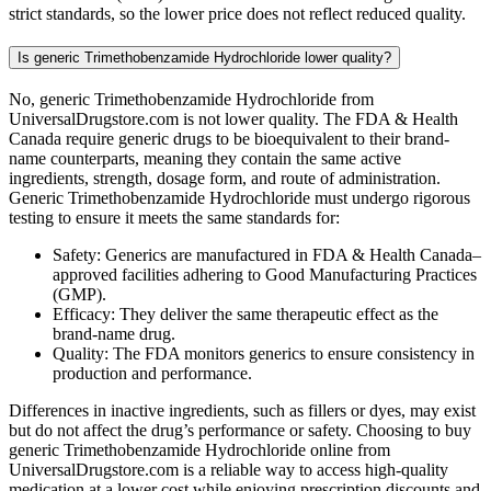
strict standards, so the lower price does not reflect reduced quality.
Is generic Trimethobenzamide Hydrochloride lower quality?
No, generic Trimethobenzamide Hydrochloride from
UniversalDrugstore.com is not lower quality. The FDA & Health
Canada require generic drugs to be bioequivalent to their brand-
name counterparts, meaning they contain the same active
ingredients, strength, dosage form, and route of administration.
Generic Trimethobenzamide Hydrochloride must undergo rigorous
testing to ensure it meets the same standards for:
Safety: Generics are manufactured in FDA & Health Canada–
approved facilities adhering to Good Manufacturing Practices
(GMP).
Efficacy: They deliver the same therapeutic effect as the
brand-name drug.
Quality: The FDA monitors generics to ensure consistency in
production and performance.
Differences in inactive ingredients, such as fillers or dyes, may exist
but do not affect the drug’s performance or safety. Choosing to buy
generic Trimethobenzamide Hydrochloride online from
UniversalDrugstore.com is a reliable way to access high-quality
medication at a lower cost while enjoying prescription discounts and