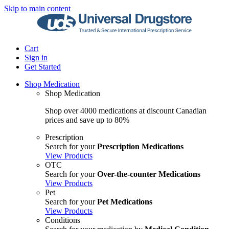
Skip to main content
Cart
Sign in
Get Started
Shop Medication
Shop Medication
Shop over 4000 medications at discount Canadian
prices and save up to 80%
Prescription
Search for your
Prescription Medications
View Products
OTC
Search for your
Over-the-counter Medications
View Products
Pet
Search for your
Pet Medications
View Products
Conditions