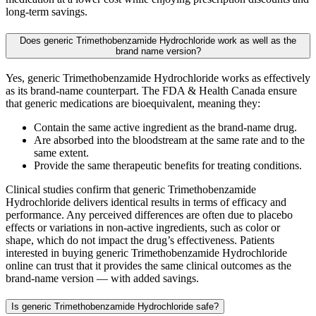
long-term savings.
Does generic Trimethobenzamide Hydrochloride work as well as the
brand name version?
Yes, generic Trimethobenzamide Hydrochloride works as effectively
as its brand-name counterpart. The FDA & Health Canada ensure
that generic medications are bioequivalent, meaning they:
Contain the same active ingredient as the brand-name drug.
Are absorbed into the bloodstream at the same rate and to the
same extent.
Provide the same therapeutic benefits for treating conditions.
Clinical studies confirm that generic Trimethobenzamide
Hydrochloride delivers identical results in terms of efficacy and
performance. Any perceived differences are often due to placebo
effects or variations in non-active ingredients, such as color or
shape, which do not impact the drug’s effectiveness. Patients
interested in buying generic Trimethobenzamide Hydrochloride
online can trust that it provides the same clinical outcomes as the
brand-name version — with added savings.
Is generic Trimethobenzamide Hydrochloride safe?