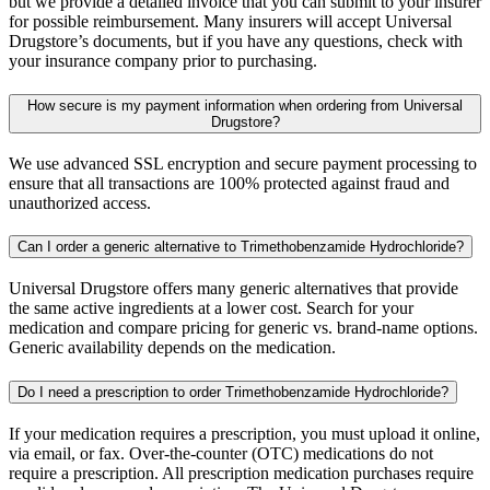
but we provide a detailed invoice that you can submit to your insurer
for possible reimbursement. Many insurers will accept Universal
Drugstore’s documents, but if you have any questions, check with
your insurance company prior to purchasing.
How secure is my payment information when ordering from Universal
Drugstore?
We use advanced SSL encryption and secure payment processing to
ensure that all transactions are 100% protected against fraud and
unauthorized access.
Can I order a generic alternative to Trimethobenzamide Hydrochloride?
Universal Drugstore offers many generic alternatives that provide
the same active ingredients at a lower cost. Search for your
medication and compare pricing for generic vs. brand-name options.
Generic availability depends on the medication.
Do I need a prescription to order Trimethobenzamide Hydrochloride?
If your medication requires a prescription, you must upload it online,
via email, or fax. Over-the-counter (OTC) medications do not
require a prescription. All prescription medication purchases require