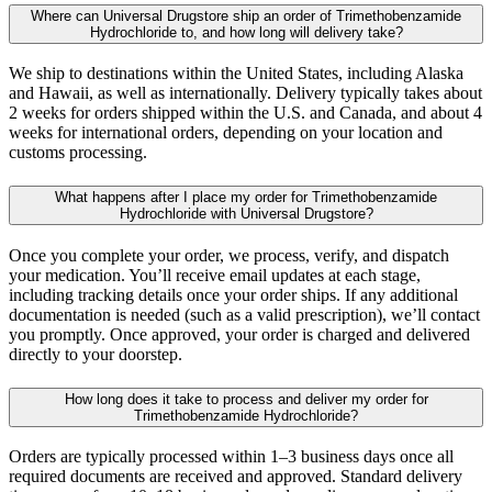
Where can Universal Drugstore ship an order of Trimethobenzamide
Hydrochloride to, and how long will delivery take?
We ship to destinations within the United States, including Alaska
and Hawaii, as well as internationally. Delivery typically takes about
2 weeks for orders shipped within the U.S. and Canada, and about 4
weeks for international orders, depending on your location and
customs processing.
What happens after I place my order for Trimethobenzamide
Hydrochloride with Universal Drugstore?
Once you complete your order, we process, verify, and dispatch
your medication. You’ll receive email updates at each stage,
including tracking details once your order ships. If any additional
documentation is needed (such as a valid prescription), we’ll contact
you promptly. Once approved, your order is charged and delivered
directly to your doorstep.
How long does it take to process and deliver my order for
Trimethobenzamide Hydrochloride?
Orders are typically processed within 1–3 business days once all
required documents are received and approved. Standard delivery