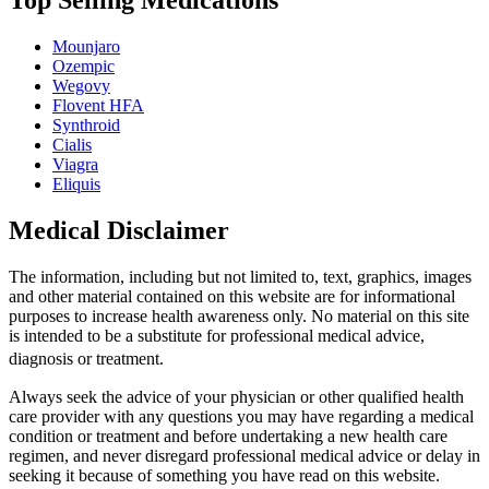
Top Selling Medications
Mounjaro
Ozempic
Wegovy
Flovent HFA
Synthroid
Cialis
Viagra
Eliquis
Medical Disclaimer
The information, including but not limited to, text, graphics, images
and other material contained on this website are for informational
purposes to increase health awareness only. No material on this site
is intended to be a substitute for professional medical advice,
diagnosis or treatment.
Always seek the advice of your physician or other qualified health
care provider with any questions you may have regarding a medical
condition or treatment and before undertaking a new health care
regimen, and never disregard professional medical advice or delay in
seeking it because of something you have read on this website.