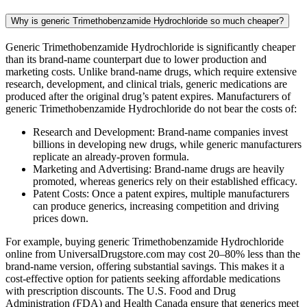
Why is generic Trimethobenzamide Hydrochloride so much cheaper?
Generic Trimethobenzamide Hydrochloride is significantly cheaper
than its brand-name counterpart due to lower production and
marketing costs. Unlike brand-name drugs, which require extensive
research, development, and clinical trials, generic medications are
produced after the original drug’s patent expires. Manufacturers of
generic Trimethobenzamide Hydrochloride do not bear the costs of:
Research and Development: Brand-name companies invest
billions in developing new drugs, while generic manufacturers
replicate an already-proven formula.
Marketing and Advertising: Brand-name drugs are heavily
promoted, whereas generics rely on their established efficacy.
Patent Costs: Once a patent expires, multiple manufacturers
can produce generics, increasing competition and driving
prices down.
For example, buying generic Trimethobenzamide Hydrochloride
online from UniversalDrugstore.com may cost 20–80% less than the
brand-name version, offering substantial savings. This makes it a
cost-effective option for patients seeking affordable medications
with prescription discounts. The U.S. Food and Drug
Administration (FDA) and Health Canada ensure that generics meet