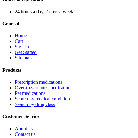
24 hours a day, 7 days a week
General
Home
Cart
Sign In
Get Started
Site map
Products
Prescription medications
Over-the-counter medications
Pet medications
Search by medical condition
Search by drug class
Customer Service
About us
Contact us