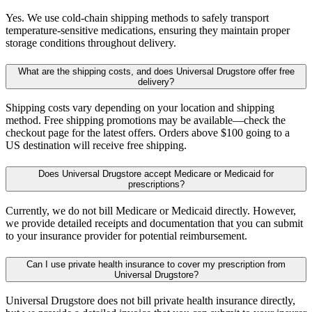
Yes. We use cold-chain shipping methods to safely transport
temperature-sensitive medications, ensuring they maintain proper
storage conditions throughout delivery.
What are the shipping costs, and does Universal Drugstore offer free
delivery?
Shipping costs vary depending on your location and shipping
method. Free shipping promotions may be available—check the
checkout page for the latest offers. Orders above $100 going to a
US destination will receive free shipping.
Does Universal Drugstore accept Medicare or Medicaid for
prescriptions?
Currently, we do not bill Medicare or Medicaid directly. However,
we provide detailed receipts and documentation that you can submit
to your insurance provider for potential reimbursement.
Can I use private health insurance to cover my prescription from
Universal Drugstore?
Universal Drugstore does not bill private health insurance directly,