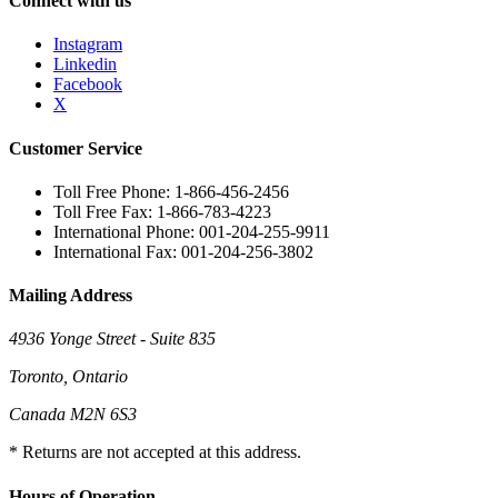
Connect with us
Instagram
Linkedin
Facebook
X
Customer Service
Toll Free Phone: 1-866-456-2456
Toll Free Fax: 1-866-783-4223
International Phone: 001-204-255-9911
International Fax: 001-204-256-3802
Mailing Address
4936 Yonge Street - Suite 835
Toronto, Ontario
Canada M2N 6S3
* Returns are not accepted at this address.
Hours of Operation