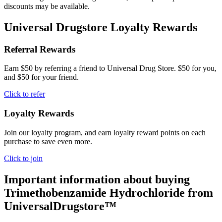
discounts may be available.
Universal Drugstore Loyalty Rewards
Referral Rewards
Earn $50 by referring a friend to Universal Drug Store. $50 for you,
and $50 for your friend.
Click to refer
Loyalty Rewards
Join our loyalty program, and earn loyalty reward points on each
purchase to save even more.
Click to join
Important information about buying
Trimethobenzamide Hydrochloride
from
UniversalDrugstore™