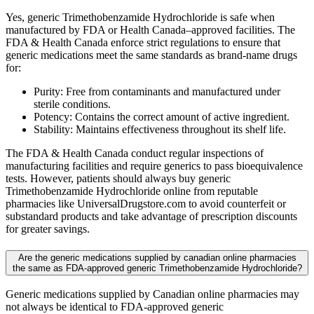
Yes, generic Trimethobenzamide Hydrochloride is safe when
manufactured by FDA or Health Canada–approved facilities. The
FDA & Health Canada enforce strict regulations to ensure that
generic medications meet the same standards as brand-name drugs
for:
Purity: Free from contaminants and manufactured under
sterile conditions.
Potency: Contains the correct amount of active ingredient.
Stability: Maintains effectiveness throughout its shelf life.
The FDA & Health Canada conduct regular inspections of
manufacturing facilities and require generics to pass bioequivalence
tests. However, patients should always buy generic
Trimethobenzamide Hydrochloride online from reputable
pharmacies like UniversalDrugstore.com to avoid counterfeit or
substandard products and take advantage of prescription discounts
for greater savings.
Are the generic medications supplied by canadian online pharmacies
the same as FDA-approved generic Trimethobenzamide Hydrochloride?
Generic medications supplied by Canadian online pharmacies may
not always be identical to FDA-approved generic