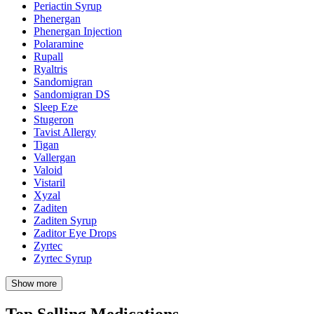
Periactin Syrup
Phenergan
Phenergan Injection
Polaramine
Rupall
Ryaltris
Sandomigran
Sandomigran DS
Sleep Eze
Stugeron
Tavist Allergy
Tigan
Vallergan
Valoid
Vistaril
Xyzal
Zaditen
Zaditen Syrup
Zaditor Eye Drops
Zyrtec
Zyrtec Syrup
Show more