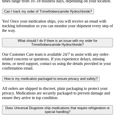
times range from 10–18 business days, depending on your location.
Can I track my order of Trimethobenzamide Hydrochloride?
Yes! Once your medication ships, you will receive an email with
tracking information so you can monitor your shipment every step of
the way.
What should I do if there is an issue with my order for
Trimethobenzamide Hydrochloride?
Our Customer Care team is available 24/7 to assist with any order-
related concerns or questions. If you experience delays, missing
items, or need support, contact us using the details provided in your
confirmation email.
How is my medication packaged to ensure privacy and safety?
All orders are shipped in discreet, plain packaging to protect your
privacy. Medications are securely packaged to prevent damage and
ensure they arrive in top condition.
Does Universal Drugstore ship medications that require refrigeration or
special handling?