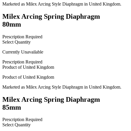
Marketed as
Milex Arcing Style Diaphragm
in
United Kingdom
.
Milex Arcing Spring Diaphragm
80mm
Prescription Required
Select Quantity
Currently Unavailable
Prescription Required
Product of
United Kingdom
Product of
United Kingdom
Marketed as
Milex Arcing Style Diaphragm
in
United Kingdom
.
Milex Arcing Spring Diaphragm
85mm
Prescription Required
Select Quantity