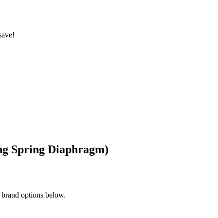
save!
ing Spring Diaphragm)
 brand options below.