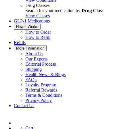
View Conditions
Drug Classes
Search for your medication by
Drug Class
View Classes
GLP-1 Medications
How it Works
How to Order
How to Refill
Refills
More Information
About Us
Our Experts
Editorial Process
Shipping
Health News & Blogs
FAQ's
Loyalty Program
Referral Rewards
Terms & Conditions
Privacy Policy
Contact Us
Cart