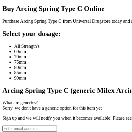
Buy
Arcing Spring Type C
Online
Purchase Arcing Spring Type C from Universal Drugstore today and 
Select your dosage:
All Strength's
60mm
70mm
75mm
80mm
85mm
90mm
Arcing Spring Type C (generic Milex Arc
What are generics?
Sorry, we don't have a generic option for this item yet
Sign up and we will notify you when it becomes available! Please see