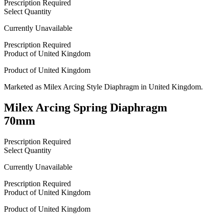
Prescription Required
Select Quantity
Currently Unavailable
Prescription Required
Product of
United Kingdom
Product of
United Kingdom
Marketed as
Milex Arcing Style Diaphragm
in
United Kingdom
.
Milex Arcing Spring Diaphragm
70mm
Prescription Required
Select Quantity
Currently Unavailable
Prescription Required
Product of
United Kingdom
Product of
United Kingdom