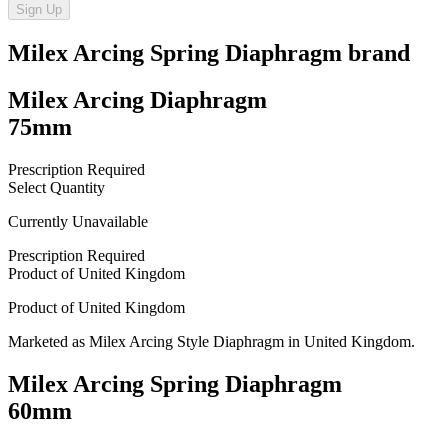
Sign Up
Milex Arcing Spring Diaphragm
brand
Milex Arcing Diaphragm
75mm
Prescription Required
Select Quantity
Currently Unavailable
Prescription Required
Product of
United Kingdom
Product of
United Kingdom
Marketed as
Milex Arcing Style Diaphragm
in
United Kingdom
.
Milex Arcing Spring Diaphragm
60mm