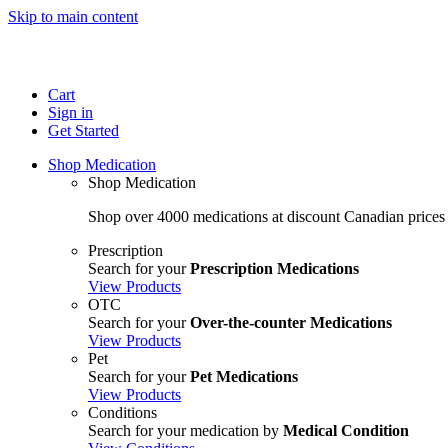
Skip to main content
Cart
Sign in
Get Started
Shop Medication
Shop Medication
Shop over 4000 medications at discount Canadian prices
Prescription
Search for your
Prescription Medications
View Products
OTC
Search for your
Over-the-counter Medications
View Products
Pet
Search for your
Pet Medications
View Products
Conditions
Search for your medication by
Medical Condition