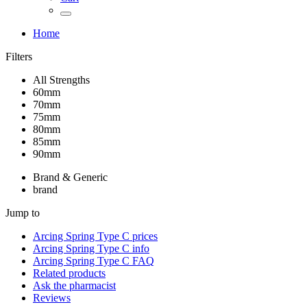
Home
Filters
All Strengths
60mm
70mm
75mm
80mm
85mm
90mm
Brand & Generic
brand
Jump to
Arcing Spring Type C
prices
Arcing Spring Type C
info
Arcing Spring Type C
FAQ
Related products
Ask the pharmacist
Reviews