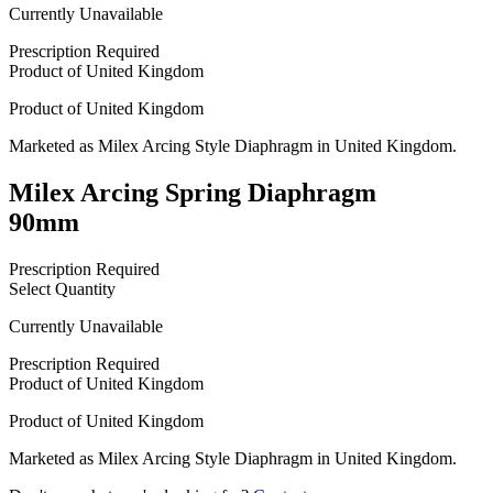
Currently Unavailable
Prescription Required
Product of
United Kingdom
Product of
United Kingdom
Marketed as
Milex Arcing Style Diaphragm
in
United Kingdom
.
Milex Arcing Spring Diaphragm
90mm
Prescription Required
Select Quantity
Currently Unavailable
Prescription Required
Product of
United Kingdom
Product of
United Kingdom
Marketed as
Milex Arcing Style Diaphragm
in
United Kingdom
.