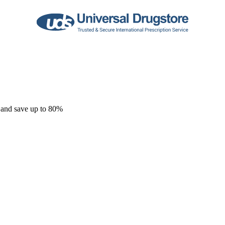
 and save up to 80%