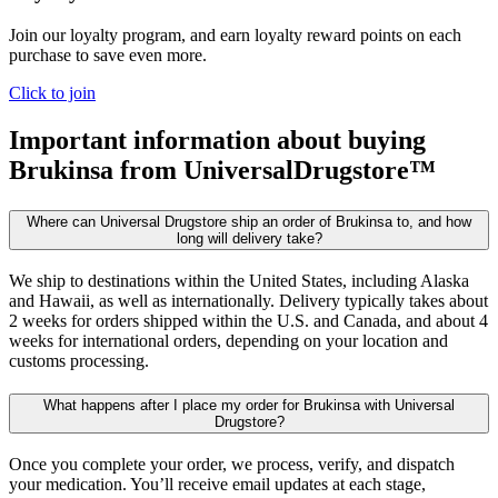
Join our loyalty program, and earn loyalty reward points on each
purchase to save even more.
Click to join
Important information about buying
Brukinsa
from UniversalDrugstore™
Where can Universal Drugstore ship an order of Brukinsa to, and how
long will delivery take?
We ship to destinations within the United States, including Alaska
and Hawaii, as well as internationally. Delivery typically takes about
2 weeks for orders shipped within the U.S. and Canada, and about 4
weeks for international orders, depending on your location and
customs processing.
What happens after I place my order for Brukinsa with Universal
Drugstore?
Once you complete your order, we process, verify, and dispatch
your medication. You’ll receive email updates at each stage,