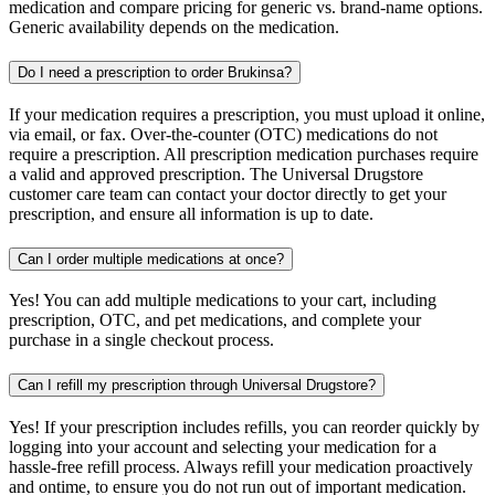
medication and compare pricing for generic vs. brand-name options.
Generic availability depends on the medication.
Do I need a prescription to order Brukinsa?
If your medication requires a prescription, you must upload it online,
via email, or fax. Over-the-counter (OTC) medications do not
require a prescription. All prescription medication purchases require
a valid and approved prescription. The Universal Drugstore
customer care team can contact your doctor directly to get your
prescription, and ensure all information is up to date.
Can I order multiple medications at once?
Yes! You can add multiple medications to your cart, including
prescription, OTC, and pet medications, and complete your
purchase in a single checkout process.
Can I refill my prescription through Universal Drugstore?
Yes! If your prescription includes refills, you can reorder quickly by
logging into your account and selecting your medication for a
hassle-free refill process. Always refill your medication proactively
and ontime, to ensure you do not run out of important medication.