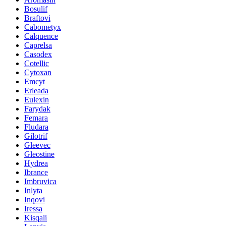
Bosulif
Braftovi
Cabometyx
Calquence
Caprelsa
Casodex
Cotellic
Cytoxan
Emcyt
Erleada
Eulexin
Farydak
Femara
Fludara
Gilotrif
Gleevec
Gleostine
Hydrea
Ibrance
Imbruvica
Inlyta
Inqovi
Iressa
Kisqali