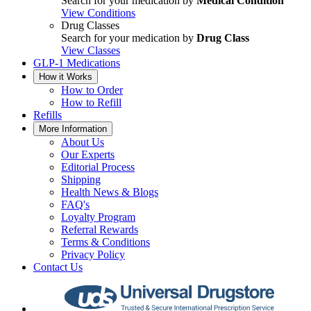
Search for your medication by
Medical Condition
View Conditions
Drug Classes
Search for your medication by
Drug Class
View Classes
GLP-1 Medications
How it Works
How to Order
How to Refill
Refills
More Information
About Us
Our Experts
Editorial Process
Shipping
Health News & Blogs
FAQ's
Loyalty Program
Referral Rewards
Terms & Conditions
Privacy Policy
Contact Us