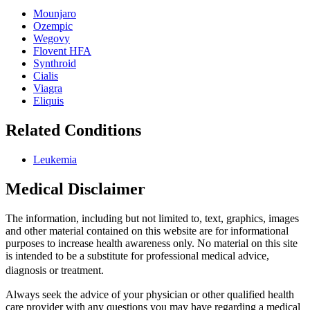
Mounjaro
Ozempic
Wegovy
Flovent HFA
Synthroid
Cialis
Viagra
Eliquis
Related Conditions
Leukemia
Medical Disclaimer
The information, including but not limited to, text, graphics, images
and other material contained on this website are for informational
purposes to increase health awareness only. No material on this site
is intended to be a substitute for professional medical advice,
diagnosis or treatment.
Always seek the advice of your physician or other qualified health
care provider with any questions you may have regarding a medical