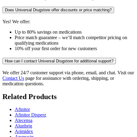
Does Universal Drugstore offer discounts or price matching?
Yes! We offer:
Up to 80% savings on medications
Price match guarantee – we’ll match competitor pricing on
qualifying medications
10% off your first order for new customers
How can I contact Universal Drugstore for additional support?
We offer 24/7 customer support via phone, email, and chat. Visit our
Contact Us
page for assistance with ordering, shipping, or
medication questions.
Related Products
Afinitor
Afinitor Disperz
Alecensa
Alunbrig
Arimidex
Aromasin