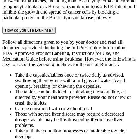
in B-cell malignancies, including mantle cell lymphoma and chronic
lymphocytic leukemia. Brukinsa (zanubrutinib) is a BTK inhibitor. It
inhibits the growth and spread of cancer cells by blocking a
particular protein in the Bruton tyrosine kinase pathway.
How do you use Brukinsa?
Follow all directions given to you by your doctor and read all
documents provided, including the full Prescribing Information,
FDA-Approved Product Labeling, Instructions for Use, and
Medication Guide before using Brukinsa. However, the following is
a synopsis of the general guidelines for the use of Brukinsa:
Take the capsules/tablets once or twice daily as advised,
swallowing them whole with a full glass of water. Avoid
opening, breaking, or chewing the capsules.
The tablets can be divided in half along the score line, as
directed by your healthcare provider. Please do not chew or
crush the tablets.
Can be consumed with or without meal.
Those with severe liver disease may require a decreased
dosage, as this may be life-threatening if you have liver
problems.
Take until the condition progresses or intolerable toxicity
develops.