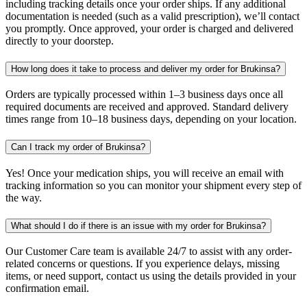
including tracking details once your order ships. If any additional
documentation is needed (such as a valid prescription), we’ll contact
you promptly. Once approved, your order is charged and delivered
directly to your doorstep.
How long does it take to process and deliver my order for Brukinsa?
Orders are typically processed within 1–3 business days once all
required documents are received and approved. Standard delivery
times range from 10–18 business days, depending on your location.
Can I track my order of Brukinsa?
Yes! Once your medication ships, you will receive an email with
tracking information so you can monitor your shipment every step of
the way.
What should I do if there is an issue with my order for Brukinsa?
Our Customer Care team is available 24/7 to assist with any order-
related concerns or questions. If you experience delays, missing
items, or need support, contact us using the details provided in your
confirmation email.