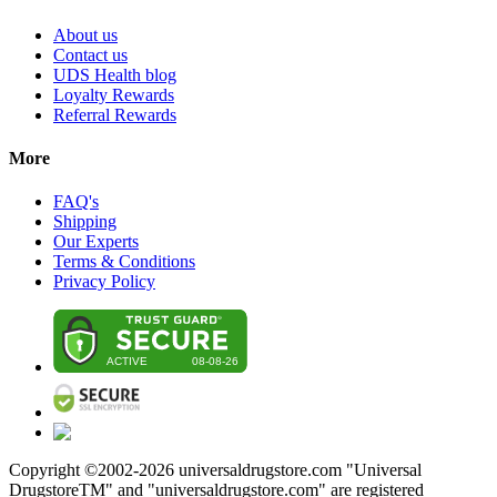
About us
Contact us
UDS Health blog
Loyalty Rewards
Referral Rewards
More
FAQ's
Shipping
Our Experts
Terms & Conditions
Privacy Policy
Copyright ©2002-
2026
universaldrugstore.com "Universal
DrugstoreTM" and "universaldrugstore.com" are registered