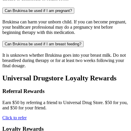
Can Brukinsa be used if I am pregnant?
Brukinsa can harm your unborn child. If you can become pregnant,
your healthcare professional may do a pregnancy test before
beginning therapy with this medication.
Can Brukinsa be used if I am breast feeding?
It is unknown whether Brukinsa goes into your breast milk. Do not
breastfeed during therapy or for at least two weeks following your
final dosage.
Universal Drugstore Loyalty Rewards
Referral Rewards
Earn $50 by referring a friend to Universal Drug Store. $50 for you,
and $50 for your friend.
Click to refer
Loyalty Rewards