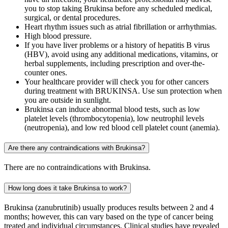
you to stop taking Brukinsa before any scheduled medical,
surgical, or dental procedures.
Heart rhythm issues such as atrial fibrillation or arrhythmias.
High blood pressure.
If you have liver problems or a history of hepatitis B virus
(HBV), avoid using any additional medications, vitamins, or
herbal supplements, including prescription and over-the-
counter ones.
Your healthcare provider will check you for other cancers
during treatment with BRUKINSA. Use sun protection when
you are outside in sunlight.
Brukinsa can induce abnormal blood tests, such as low
platelet levels (thrombocytopenia), low neutrophil levels
(neutropenia), and low red blood cell platelet count (anemia).
Are there any contraindications with Brukinsa?
There are no contraindications with Brukinsa.
How long does it take Brukinsa to work?
Brukinsa (zanubrutinib) usually produces results between 2 and 4
months; however, this can vary based on the type of cancer being
treated and individual circumstances. Clinical studies have revealed