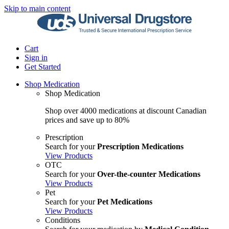
Skip to main content
Cart
Sign in
Get Started
Shop Medication
Shop Medication
Shop over 4000 medications at discount Canadian
prices and save up to 80%
Prescription
Search for your
Prescription Medications
View Products
OTC
Search for your
Over-the-counter Medications
View Products
Pet
Search for your
Pet Medications
View Products
Conditions