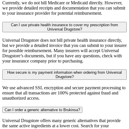
Currently, we do not bill Medicare or Medicaid directly. However,
we provide detailed receipts and documentation that you can submit
to your insurance provider for potential reimbursement.
Can I use private health insurance to cover my prescription from
Universal Drugstore?
Universal Drugstore does not bill private health insurance directly,
but we provide a detailed invoice that you can submit to your insurer
for possible reimbursement. Many insurers will accept Universal
Drugstore’s documents, but if you have any questions, check with
your insurance company prior to purchasing.
How secure is my payment information when ordering from Universal
Drugstore?
We use advanced SSL encryption and secure payment processing to
ensure that all transactions are 100% protected against fraud and
unauthorized access.
Can I order a generic alternative to Brukinsa?
Universal Drugstore offers many generic alternatives that provide
the same active ingredients at a lower cost. Search for your