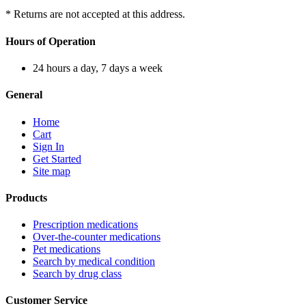
* Returns are not accepted at this address.
Hours of Operation
24 hours a day, 7 days a week
General
Home
Cart
Sign In
Get Started
Site map
Products
Prescription medications
Over-the-counter medications
Pet medications
Search by medical condition
Search by drug class
Customer Service