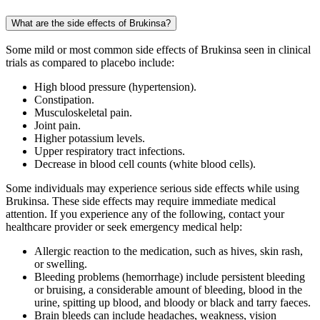
What are the side effects of Brukinsa?
Some mild or most common side effects of Brukinsa seen in clinical
trials as compared to placebo include:
High blood pressure (hypertension).
Constipation.
Musculoskeletal pain.
Joint pain.
Higher potassium levels.
Upper respiratory tract infections.
Decrease in blood cell counts (white blood cells).
Some individuals may experience serious side effects while using
Brukinsa. These side effects may require immediate medical
attention. If you experience any of the following, contact your
healthcare provider or seek emergency medical help:
Allergic reaction to the medication, such as hives, skin rash,
or swelling.
Bleeding problems (hemorrhage) include persistent bleeding
or bruising, a considerable amount of bleeding, blood in the
urine, spitting up blood, and bloody or black and tarry faeces.
Brain bleeds can include headaches, weakness, vision