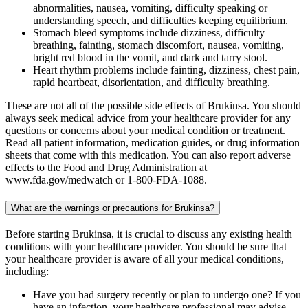
abnormalities, nausea, vomiting, difficulty speaking or
understanding speech, and difficulties keeping equilibrium.
Stomach bleed symptoms include dizziness, difficulty
breathing, fainting, stomach discomfort, nausea, vomiting,
bright red blood in the vomit, and dark and tarry stool.
Heart rhythm problems include fainting, dizziness, chest pain,
rapid heartbeat, disorientation, and difficulty breathing.
These are not all of the possible side effects of Brukinsa. You should
always seek medical advice from your healthcare provider for any
questions or concerns about your medical condition or treatment.
Read all patient information, medication guides, or drug information
sheets that come with this medication. You can also report adverse
effects to the Food and Drug Administration at
www.fda.gov/medwatch or 1-800-FDA-1088.
What are the warnings or precautions for Brukinsa?
Before starting Brukinsa, it is crucial to discuss any existing health
conditions with your healthcare provider. You should be sure that
your healthcare provider is aware of all your medical conditions,
including:
Have you had surgery recently or plan to undergo one? If you
have an infection, your healthcare professional may advise