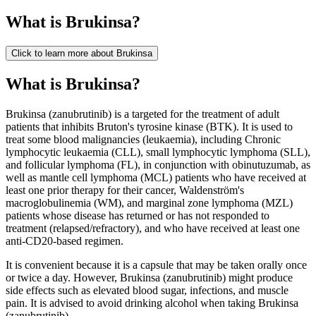
What is
Brukinsa
?
Click to learn more about
Brukinsa
What is Brukinsa?
Brukinsa (zanubrutinib) is a targeted for the treatment of adult
patients that inhibits Bruton's tyrosine kinase (BTK). It is used to
treat some blood malignancies (leukaemia), including Chronic
lymphocytic leukaemia (CLL), small lymphocytic lymphoma (SLL),
and follicular lymphoma (FL), in conjunction with obinutuzumab, as
well as mantle cell lymphoma (MCL) patients who have received at
least one prior therapy for their cancer, Waldenström's
macroglobulinemia (WM), and marginal zone lymphoma (MZL)
patients whose disease has returned or has not responded to
treatment (relapsed/refractory), and who have received at least one
anti-CD20-based regimen.
It is convenient because it is a capsule that may be taken orally once
or twice a day. However, Brukinsa (zanubrutinib) might produce
side effects such as elevated blood sugar, infections, and muscle
pain. It is advised to avoid drinking alcohol when taking Brukinsa
(zanubrutinib).