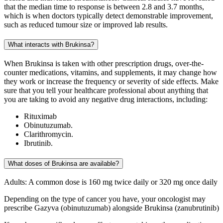
that the median time to response is between 2.8 and 3.7 months,
which is when doctors typically detect demonstrable improvement,
such as reduced tumour size or improved lab results.
What interacts with Brukinsa?
When Brukinsa is taken with other prescription drugs, over-the-
counter medications, vitamins, and supplements, it may change how
they work or increase the frequency or severity of side effects. Make
sure that you tell your healthcare professional about anything that
you are taking to avoid any negative drug interactions, including:
Rituximab
Obinutuzumab.
Clarithromycin.
Ibrutinib.
What doses of Brukinsa are available?
Adults: A common dose is 160 mg twice daily or 320 mg once daily
Depending on the type of cancer you have, your oncologist may
prescribe Gazyva (obinutuzumab) alongside Brukinsa (zanubrutinib)