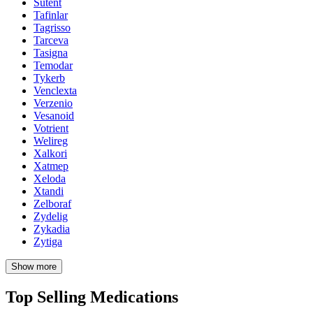
Sutent
Tafinlar
Tagrisso
Tarceva
Tasigna
Temodar
Tykerb
Venclexta
Verzenio
Vesanoid
Votrient
Welireg
Xalkori
Xatmep
Xeloda
Xtandi
Zelboraf
Zydelig
Zykadia
Zytiga
Show more
Top Selling Medications