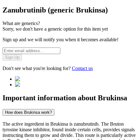
Zanubrutinib (generic Brukinsa)
What are generics?
Sorry, we don't have a generic option for this item yet
Sign up and we will notify you when it becomes available!
Sign Up
Don't see what you're looking for?
Contact us
Important information about
Brukinsa
How does Brukinsa work?
The active ingredient in Brukinsa is zanubrutinib. The Bruton
tyrosine kinase inhibitor, found inside certain cells, provides signals
instructing them to grow and divide. This route is particularly active