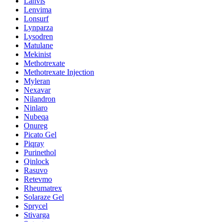
Lanvis
Lenvima
Lonsurf
Lynparza
Lysodren
Matulane
Mekinist
Methotrexate
Methotrexate Injection
Myleran
Nexavar
Nilandron
Ninlaro
Nubeqa
Onureg
Picato Gel
Piqray
Purinethol
Qinlock
Rasuvo
Retevmo
Rheumatrex
Solaraze Gel
Sprycel
Stivarga