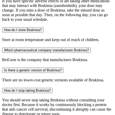
If you have specific adverse effects or are taking other medications
that may interact with Brukinsa (zanubrutinib), your dose may
change. If you miss a dose of Brukinsa, take the missed dose as
soon as possible that day. Then, on the following day, you can go
back to your usual schedule.
How do I store Brukinsa?
Store at room temperature and keep out of reach of children.
Which pharmaceutical company manufactures Brukinsa?
BeiGene is the company that manufactures Brukinsa.
Is there a generic version of Brukinsa?
There are no lower-cost generic versions available of Brukinsa.
How do I stop taking Brukinsa?
You should never stop taking Brukinsa without consulting your
doctor first. Because it works by continuously blocking a protein
that aids cancer cell survival, discontinuing it abruptly can cause the
disease to deteriorate or return soon.