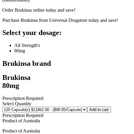
Order Brukinsa online today and save!
Purchase Brukinsa from Universal Drugstore today and save!
Select your dosage:
All Strength's
80mg
Brukinsa
brand
Brukinsa
80mg
Prescription Required
Select Quantity
Add to cart
Prescription Required
Product of
Australia
Product of
Australia