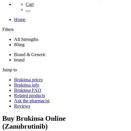
Cart
Home
Filters
All Strengths
80mg
Brand & Generic
brand
Jump to
Brukinsa
prices
Brukinsa
info
Brukinsa
FAQ
Related products
Ask the pharmacist
Reviews
Buy
Brukinsa
Online
(
Zanubrutinib
)