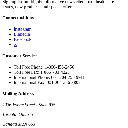
Sign up for our highly informative newsletter about healthcare
issues, new products, and special offers.
Connect with us
Instagram
Linkedin
Facebook
X
Customer Service
Toll Free Phone: 1-866-456-2456
Toll Free Fax: 1-866-783-4223
International Phone: 001-204-255-9911
International Fax: 001-204-256-3802
Mailing Address
4936 Yonge Street - Suite 835
Toronto, Ontario
Canada M2N 6S3