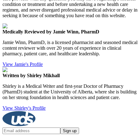
condition or treatment and before undertaking a new health care
regimen, and never disregard professional medical advice or delay in
seeking it because of something you have read on this website.
Medically Reviewed by Jamie Winn, PharmD
Jamie Winn, PharmD, is a licensed pharmacist and seasoned medical
content reviewer with over 20 years of experience in clinical
pharmacy, patient care, and healthcare leadership.
View Jamie's Profile
Written by Shirley Mikhall
Shirley is a Medical Writer and first-year Doctor of Pharmacy
(PharmD) student at the University of Alberta, where she is building
on her strong foundation in health sciences and patient care.
View Shirley's Profile
Sign up