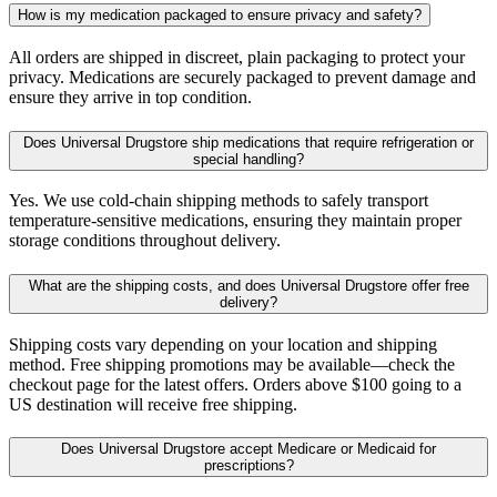
How is my medication packaged to ensure privacy and safety?
All orders are shipped in discreet, plain packaging to protect your
privacy. Medications are securely packaged to prevent damage and
ensure they arrive in top condition.
Does Universal Drugstore ship medications that require refrigeration or
special handling?
Yes. We use cold-chain shipping methods to safely transport
temperature-sensitive medications, ensuring they maintain proper
storage conditions throughout delivery.
What are the shipping costs, and does Universal Drugstore offer free
delivery?
Shipping costs vary depending on your location and shipping
method. Free shipping promotions may be available—check the
checkout page for the latest offers. Orders above $100 going to a
US destination will receive free shipping.
Does Universal Drugstore accept Medicare or Medicaid for
prescriptions?