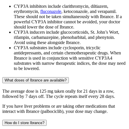
CYP3A inhibitors include clarithromycin, diltiazem,
erythromycin,
fluconazole
, ketoconazole, and verapamil.
These should not be taken simultaneously with Ibrance. If a
powerful CYP3A inhibitor cannot be avoided, your doctor
should lower the dose of Ibrance.
CYP3A inducers include glucocorticoids, St. John’s Wort,
rifampin, carbamazepine, phenobarbital, and phenytoin.
Avoid using these alongside Ibrance.
CYP3A substrates include cyclosporin, tricyclic
antidepressants, and certain chemotherapeutic drugs. When
Ibrance is used in conjunction with sensitive CYP3A4
substrates with narrow therapeutic indices, the dose may need
to be lowered.
What doses of Ibrance are available?
The average dose is 125 mg taken orally for 21 days in a row,
followed by 7 days off. The cycle repeats itself every 28 days.
If you have liver problems or are taking other medications that
interact with Ibrance (palbociclib), your dose may change.
How do I store Ibrance?