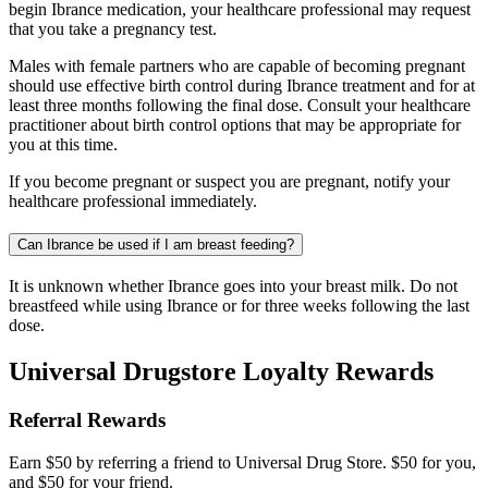
begin Ibrance medication, your healthcare professional may request
that you take a pregnancy test.
Males with female partners who are capable of becoming pregnant
should use effective birth control during Ibrance treatment and for at
least three months following the final dose. Consult your healthcare
practitioner about birth control options that may be appropriate for
you at this time.
If you become pregnant or suspect you are pregnant, notify your
healthcare professional immediately.
Can Ibrance be used if I am breast feeding?
It is unknown whether Ibrance goes into your breast milk. Do not
breastfeed while using Ibrance or for three weeks following the last
dose.
Universal Drugstore Loyalty Rewards
Referral Rewards
Earn $50 by referring a friend to Universal Drug Store. $50 for you,
and $50 for your friend.