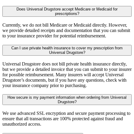
Does Universal Drugstore accept Medicare or Medicaid for
prescriptions?
Currently, we do not bill Medicare or Medicaid directly. However,
we provide detailed receipts and documentation that you can submit
to your insurance provider for potential reimbursement.
Can I use private health insurance to cover my prescription from
Universal Drugstore?
Universal Drugstore does not bill private health insurance directly,
but we provide a detailed invoice that you can submit to your insurer
for possible reimbursement. Many insurers will accept Universal
Drugstore’s documents, but if you have any questions, check with
your insurance company prior to purchasing.
How secure is my payment information when ordering from Universal
Drugstore?
We use advanced SSL encryption and secure payment processing to
ensure that all transactions are 100% protected against fraud and
unauthorized access.