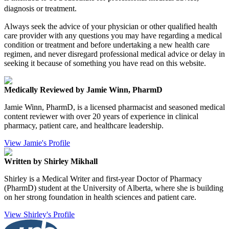
diagnosis or treatment.
Always seek the advice of your physician or other qualified health
care provider with any questions you may have regarding a medical
condition or treatment and before undertaking a new health care
regimen, and never disregard professional medical advice or delay in
seeking it because of something you have read on this website.
Medically Reviewed by Jamie Winn, PharmD
Jamie Winn, PharmD, is a licensed pharmacist and seasoned medical
content reviewer with over 20 years of experience in clinical
pharmacy, patient care, and healthcare leadership.
View Jamie's Profile
Written by Shirley Mikhall
Shirley is a Medical Writer and first-year Doctor of Pharmacy
(PharmD) student at the University of Alberta, where she is building
on her strong foundation in health sciences and patient care.
View Shirley's Profile