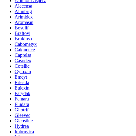
Afinitor Disperz
Alecensa
Alunbrig
Arimidex
Aromasin
Bosulif
Braftovi
Brukinsa
Cabometyx
Calquence
Caprelsa
Casodex
Cotellic
Cytoxan
Emcyt
Erleada
Eulexin
Farydak
Femara
Fludara
Gilotrif
Gleevec
Gleostine
Hydrea
Imbruvica