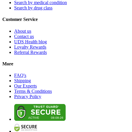
Search by medical condition
Search by drug class
Customer Service
About us
Contact us
UDS Health blog
Loyalty Rewards
Referral Rewards
More
FAQ's
Shipping
Our Experts
Terms & Conditions
Privacy Policy