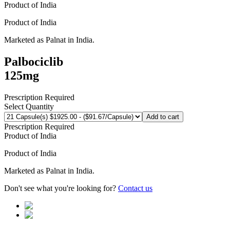
Product of
India
Product of
India
Marketed as
Palnat
in
India
.
Palbociclib
125mg
Prescription Required
Select Quantity
Add to cart
Prescription Required
Product of
India
Product of
India
Marketed as
Palnat
in
India
.
Don't see what you're looking for?
Contact us