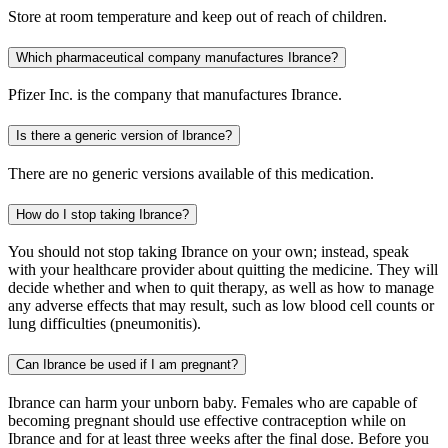
Store at room temperature and keep out of reach of children.
Which pharmaceutical company manufactures Ibrance?
Pfizer Inc. is the company that manufactures Ibrance.
Is there a generic version of Ibrance?
There are no generic versions available of this medication.
How do I stop taking Ibrance?
You should not stop taking Ibrance on your own; instead, speak
with your healthcare provider about quitting the medicine. They will
decide whether and when to quit therapy, as well as how to manage
any adverse effects that may result, such as low blood cell counts or
lung difficulties (pneumonitis).
Can Ibrance be used if I am pregnant?
Ibrance can harm your unborn baby. Females who are capable of
becoming pregnant should use effective contraception while on
Ibrance and for at least three weeks after the final dose. Before you