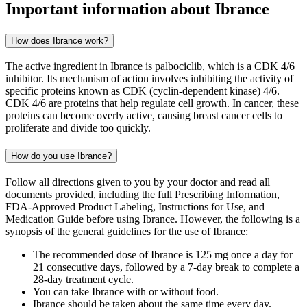
Important information about
Ibrance
How does Ibrance work?
The active ingredient in Ibrance is palbociclib, which is a CDK 4/6
inhibitor. Its mechanism of action involves inhibiting the activity of
specific proteins known as CDK (cyclin-dependent kinase) 4/6.
CDK 4/6 are proteins that help regulate cell growth. In cancer, these
proteins can become overly active, causing breast cancer cells to
proliferate and divide too quickly.
How do you use Ibrance?
Follow all directions given to you by your doctor and read all
documents provided, including the full Prescribing Information,
FDA-Approved Product Labeling, Instructions for Use, and
Medication Guide before using Ibrance. However, the following is a
synopsis of the general guidelines for the use of Ibrance:
The recommended dose of Ibrance is 125 mg once a day for
21 consecutive days, followed by a 7-day break to complete a
28-day treatment cycle.
You can take Ibrance with or without food.
Ibrance should be taken about the same time every day.