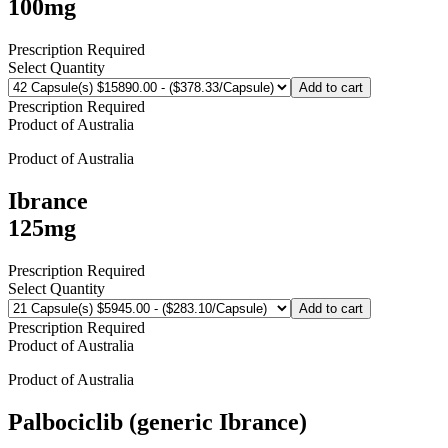
100mg
Prescription Required
Select Quantity
Add to cart
Prescription Required
Product of
Australia
Product of
Australia
Ibrance
125mg
Prescription Required
Select Quantity
Add to cart
Prescription Required
Product of
Australia
Product of
Australia
Palbociclib (generic Ibrance)