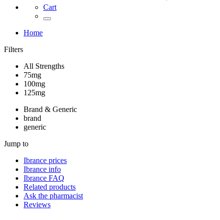
Cart
Home
Filters
All Strengths
75mg
100mg
125mg
Brand & Generic
brand
generic
Jump to
Ibrance
prices
Ibrance
info
Ibrance
FAQ
Related products
Ask the pharmacist
Reviews