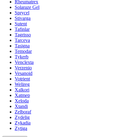
Rheumatrex
Solaraze Gel
Sprycel
Stivarga
Sutent
Tafinlar
Tagrisso
Tarceva
Tasigna
Temodar
Tykerb
Venclexta
Verzenio
Vesanoid
Votrient
Welireg
Xalkori
Xatmep
Xeloda
Xtandi
Zelboraf
Zydelig
Zykadia
Zytiga