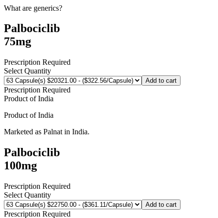
What are generics?
Palbociclib
75mg
Prescription Required
Select Quantity
Add to cart
Prescription Required
Product of
India
Product of
India
Marketed as
Palnat
in
India
.
Palbociclib
100mg
Prescription Required
Select Quantity
Add to cart
Prescription Required