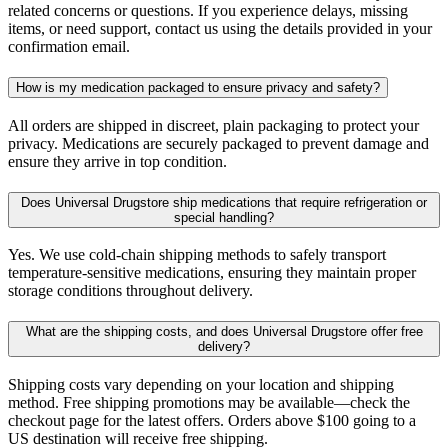
related concerns or questions. If you experience delays, missing
items, or need support, contact us using the details provided in your
confirmation email.
How is my medication packaged to ensure privacy and safety?
All orders are shipped in discreet, plain packaging to protect your
privacy. Medications are securely packaged to prevent damage and
ensure they arrive in top condition.
Does Universal Drugstore ship medications that require refrigeration or
special handling?
Yes. We use cold-chain shipping methods to safely transport
temperature-sensitive medications, ensuring they maintain proper
storage conditions throughout delivery.
What are the shipping costs, and does Universal Drugstore offer free
delivery?
Shipping costs vary depending on your location and shipping
method. Free shipping promotions may be available—check the
checkout page for the latest offers. Orders above $100 going to a
US destination will receive free shipping.