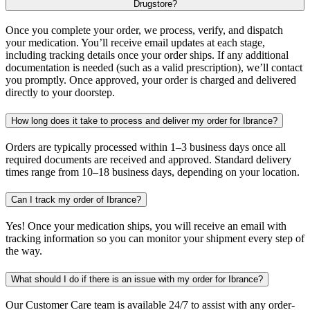
Drugstore?
Once you complete your order, we process, verify, and dispatch
your medication. You’ll receive email updates at each stage,
including tracking details once your order ships. If any additional
documentation is needed (such as a valid prescription), we’ll contact
you promptly. Once approved, your order is charged and delivered
directly to your doorstep.
How long does it take to process and deliver my order for Ibrance?
Orders are typically processed within 1–3 business days once all
required documents are received and approved. Standard delivery
times range from 10–18 business days, depending on your location.
Can I track my order of Ibrance?
Yes! Once your medication ships, you will receive an email with
tracking information so you can monitor your shipment every step of
the way.
What should I do if there is an issue with my order for Ibrance?
Our Customer Care team is available 24/7 to assist with any order-