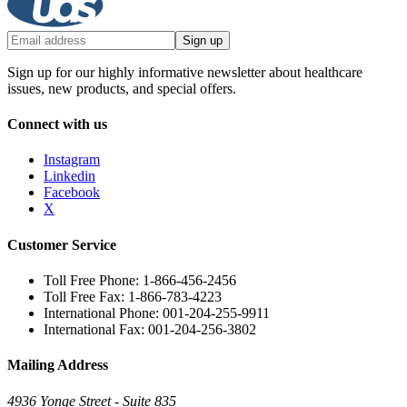
Sign up
Sign up for our highly informative newsletter about healthcare
issues, new products, and special offers.
Connect with us
Instagram
Linkedin
Facebook
X
Customer Service
Toll Free Phone: 1-866-456-2456
Toll Free Fax: 1-866-783-4223
International Phone: 001-204-255-9911
International Fax: 001-204-256-3802
Mailing Address
4936 Yonge Street - Suite 835