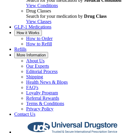
Search for your medication by
Medical Condition
View Conditions
Drug Classes
Search for your medication by
Drug Class
View Classes
GLP-1 Medications
How it Works
How to Order
How to Refill
Refills
More Information
About Us
Our Experts
Editorial Process
Shipping
Health News & Blogs
FAQ's
Loyalty Program
Referral Rewards
Terms & Conditions
Privacy Policy
Contact Us