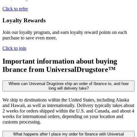
Click to refer
Loyalty Rewards
Join our loyalty program, and earn loyalty reward points on each
purchase to save even more.
Click to join
Important information about buying
Ibrance
from UniversalDrugstore™
Where can Universal Drugstore ship an order of Ibrance to, and how
long will delivery take?
We ship to destinations within the United States, including Alaska
and Hawaii, as well as internationally. Delivery typically takes about
2 weeks for orders shipped within the U.S. and Canada, and about 4
weeks for international orders, depending on your location and
customs processing.
What happens after I place my order for Ibrance with Universal