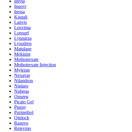
Inlyta
Inqovi
Iressa
Kisqali
Lanvis
Lenvima
Lonsurf
Lynparza
Lysodren
Matulane
Mekinist
Methotrexate
Methotrexate Injection
Myleran
Nexavar
Nilandron
Ninlaro
Nubeqa
Onureg
Picato Gel
Piqray
Purinethol
Qinlock
Rasuvo
Retevmo