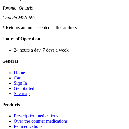
Toronto, Ontario
Canada M2N 6S3
* Returns are not accepted at this address.
Hours of Operation
24 hours a day, 7 days a week
General
Home
Cart
Sign In
Get Started
Site map
Products
Prescription medications
Over-the-counter medications
Pet medications