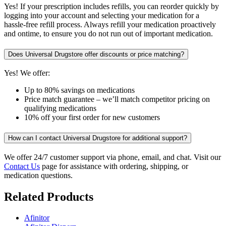
Yes! If your prescription includes refills, you can reorder quickly by
logging into your account and selecting your medication for a
hassle-free refill process. Always refill your medication proactively
and ontime, to ensure you do not run out of important medication.
Does Universal Drugstore offer discounts or price matching?
Yes! We offer:
Up to 80% savings on medications
Price match guarantee – we’ll match competitor pricing on
qualifying medications
10% off your first order for new customers
How can I contact Universal Drugstore for additional support?
We offer 24/7 customer support via phone, email, and chat. Visit our
Contact Us
page for assistance with ordering, shipping, or
medication questions.
Related Products
Afinitor