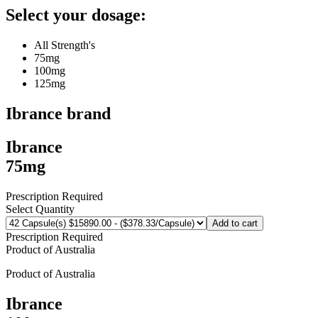
Select your dosage:
All Strength's
75mg
100mg
125mg
Ibrance
brand
Ibrance
75mg
Prescription Required
Select Quantity
Add to cart
Prescription Required
Product of
Australia
Product of
Australia
Ibrance