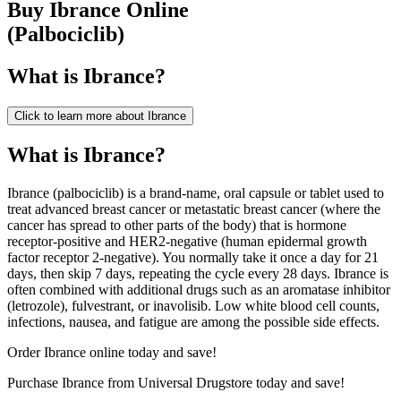
Buy
Ibrance
Online
(
Palbociclib
)
What is
Ibrance
?
Click to learn more about
Ibrance
What is Ibrance?
Ibrance (palbociclib) is a brand-name, oral capsule or tablet used to
treat advanced breast cancer or metastatic breast cancer (where the
cancer has spread to other parts of the body) that is hormone
receptor-positive and HER2-negative (human epidermal growth
factor receptor 2-negative). You normally take it once a day for 21
days, then skip 7 days, repeating the cycle every 28 days. Ibrance is
often combined with additional drugs such as an aromatase inhibitor
(letrozole), fulvestrant, or inavolisib. Low white blood cell counts,
infections, nausea, and fatigue are among the possible side effects.
Order Ibrance online today and save!
Purchase Ibrance from Universal Drugstore today and save!