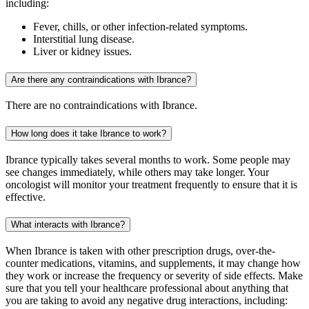
including:
Fever, chills, or other infection-related symptoms.
Interstitial lung disease.
Liver or kidney issues.
Are there any contraindications with Ibrance?
There are no contraindications with Ibrance.
How long does it take Ibrance to work?
Ibrance typically takes several months to work. Some people may
see changes immediately, while others may take longer. Your
oncologist will monitor your treatment frequently to ensure that it is
effective.
What interacts with Ibrance?
When Ibrance is taken with other prescription drugs, over-the-
counter medications, vitamins, and supplements, it may change how
they work or increase the frequency or severity of side effects. Make
sure that you tell your healthcare professional about anything that
you are taking to avoid any negative drug interactions, including: