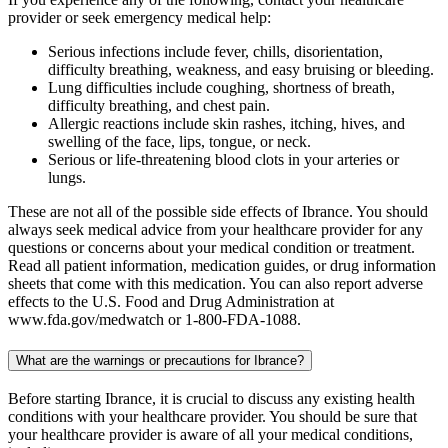
provider or seek emergency medical help:
Serious infections include fever, chills, disorientation,
difficulty breathing, weakness, and easy bruising or bleeding.
Lung difficulties include coughing, shortness of breath,
difficulty breathing, and chest pain.
Allergic reactions include skin rashes, itching, hives, and
swelling of the face, lips, tongue, or neck.
Serious or life-threatening blood clots in your arteries or
lungs.
These are not all of the possible side effects of Ibrance. You should
always seek medical advice from your healthcare provider for any
questions or concerns about your medical condition or treatment.
Read all patient information, medication guides, or drug information
sheets that come with this medication. You can also report adverse
effects to the U.S. Food and Drug Administration at
www.fda.gov/medwatch or 1-800-FDA-1088.
What are the warnings or precautions for Ibrance?
Before starting Ibrance, it is crucial to discuss any existing health
conditions with your healthcare provider. You should be sure that
your healthcare provider is aware of all your medical conditions,