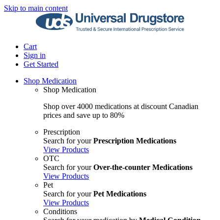
Skip to main content
Cart
Sign in
Get Started
Shop Medication
Shop Medication
Shop over 4000 medications at discount Canadian
prices and save up to 80%
Prescription
Search for your
Prescription Medications
View Products
OTC
Search for your
Over-the-counter Medications
View Products
Pet
Search for your
Pet Medications
View Products
Conditions