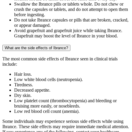
Swallow the Ibrance pills or tablets whole. Do not chew or
crush the capsules or tablets, and do not attempt to open them
before ingesting.
Do not take Ibrance capsules or pills that are broken, cracked,
or appear damaged.
Avoid grapefruit and grapefruit juice while taking Ibrance.
Grapefruit may boost the level of Ibrance in your blood.
What are the side effects of Ibrance?
The most common side effects of Ibrance seen in clinical trials
include:
Hair loss.
Low white blood cells (neutropenia).
Tiredness.
Decreased appetite.
Dry skin.
Low platelet count (thrombocytopenia) and bleeding or
bruising more easily, or nosebleeds.
Low red blood cell count (anemia).
Some individuals may experience serious side effects while using
Ibrance. These side effects may require immediate medical attention.
If you experience any of the following, contact your healthcare