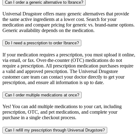
Can I order a generic alternative to Ibrance?
Universal Drugstore offers many generic alternatives that provide
the same active ingredients at a lower cost. Search for your
medication and compare pricing for generic vs. brand-name options.
Generic availability depends on the medication.
Do I need a prescription to order Ibrance?
If your medication requires a prescription, you must upload it online,
via email, or fax. Over-the-counter (OTC) medications do not
require a prescription. All prescription medication purchases require
a valid and approved prescription. The Universal Drugstore
customer care team can contact your doctor directly to get your
prescription, and ensure all information is up to date.
Can I order multiple medications at once?
Yes! You can add multiple medications to your cart, including
prescription, OTC, and pet medications, and complete your
purchase in a single checkout process.
Can I refill my prescription through Universal Drugstore?