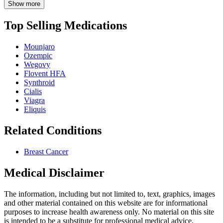
Show more
Top Selling Medications
Mounjaro
Ozempic
Wegovy
Flovent HFA
Synthroid
Cialis
Viagra
Eliquis
Related Conditions
Breast Cancer
Medical Disclaimer
The information, including but not limited to, text, graphics, images
and other material contained on this website are for informational
purposes to increase health awareness only. No material on this site
is intended to be a substitute for professional medical advice,