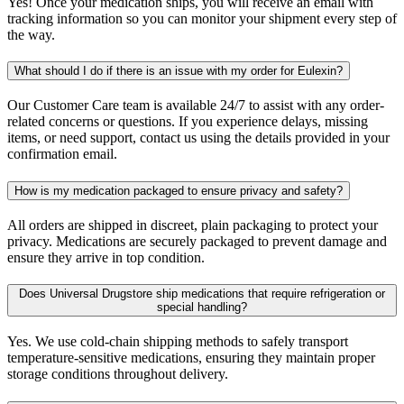
Yes! Once your medication ships, you will receive an email with
tracking information so you can monitor your shipment every step of
the way.
What should I do if there is an issue with my order for Eulexin?
Our Customer Care team is available 24/7 to assist with any order-
related concerns or questions. If you experience delays, missing
items, or need support, contact us using the details provided in your
confirmation email.
How is my medication packaged to ensure privacy and safety?
All orders are shipped in discreet, plain packaging to protect your
privacy. Medications are securely packaged to prevent damage and
ensure they arrive in top condition.
Does Universal Drugstore ship medications that require refrigeration or
special handling?
Yes. We use cold-chain shipping methods to safely transport
temperature-sensitive medications, ensuring they maintain proper
storage conditions throughout delivery.