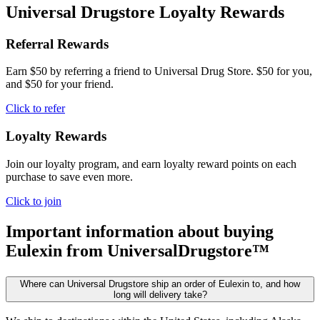
Universal Drugstore Loyalty Rewards
Referral Rewards
Earn $50 by referring a friend to Universal Drug Store. $50 for you,
and $50 for your friend.
Click to refer
Loyalty Rewards
Join our loyalty program, and earn loyalty reward points on each
purchase to save even more.
Click to join
Important information about buying
Eulexin
from UniversalDrugstore™
Where can Universal Drugstore ship an order of Eulexin to, and how
long will delivery take?