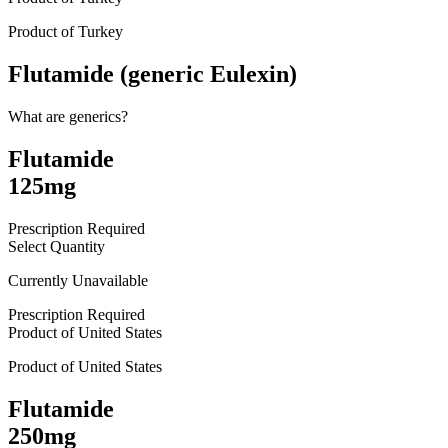
Product of
Turkey
Flutamide (generic Eulexin)
What are generics?
Flutamide
125mg
Prescription Required
Select Quantity
Currently Unavailable
Prescription Required
Product of
United States
Product of
United States
Flutamide
250mg