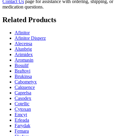
Contact Us
page for assistance with ordering, shipping, or
medication questions.
Related Products
Afinitor
Afinitor Disperz
Alecensa
Alunbrig
Arimidex
Aromasin
Bosulif
Braftovi
Brukinsa
Cabometyx
Calquence
Caprelsa
Casodex
Cotellic
Cytoxan
Emcyt
Erleada
Farydak
Femara