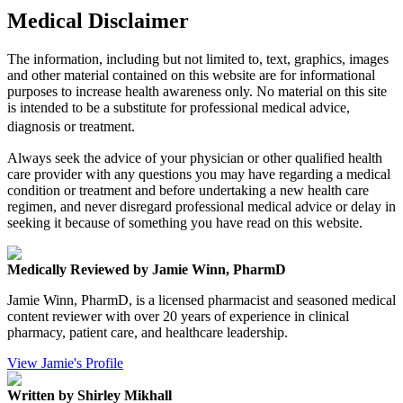
Medical Disclaimer
The information, including but not limited to, text, graphics, images
and other material contained on this website are for informational
purposes to increase health awareness only. No material on this site
is intended to be a substitute for professional medical advice,
diagnosis or treatment.
Always seek the advice of your physician or other qualified health
care provider with any questions you may have regarding a medical
condition or treatment and before undertaking a new health care
regimen, and never disregard professional medical advice or delay in
seeking it because of something you have read on this website.
Medically Reviewed by Jamie Winn, PharmD
Jamie Winn, PharmD, is a licensed pharmacist and seasoned medical
content reviewer with over 20 years of experience in clinical
pharmacy, patient care, and healthcare leadership.
View Jamie's Profile
Written by Shirley Mikhall