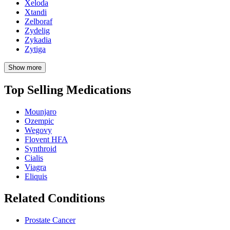
Xeloda
Xtandi
Zelboraf
Zydelig
Zykadia
Zytiga
Show more
Top Selling Medications
Mounjaro
Ozempic
Wegovy
Flovent HFA
Synthroid
Cialis
Viagra
Eliquis
Related Conditions
Prostate Cancer