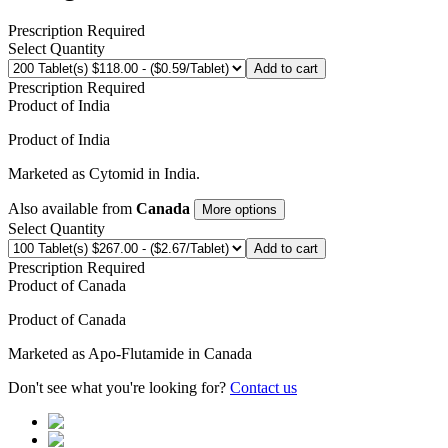
Prescription Required
Select Quantity
Add to cart
Prescription Required
Product of
India
Product of
India
Marketed as
Cytomid
in
India
.
Also available from
Canada
More options
Select Quantity
Add to cart
Prescription Required
Product of
Canada
Product of
Canada
Marketed as
Apo-Flutamide
in
Canada
Don't see what you're looking for?
Contact us