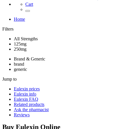
Cart
Home
Filters
All Strengths
125mg
250mg
Brand & Generic
brand
generic
Jump to
Eulexin
prices
Eulexin
info
Eulexin
FAQ
Related products
Ask the pharmacist
Reviews
Buy
Eulexin
Online