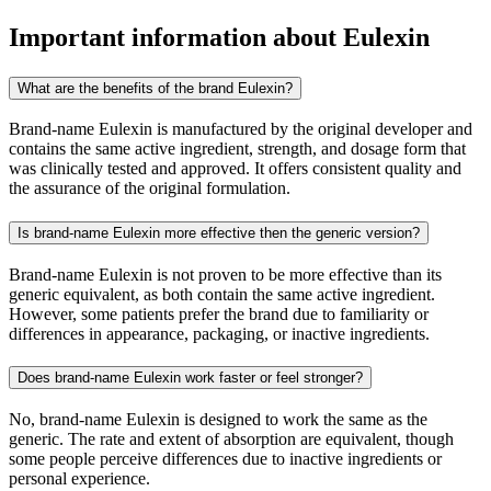
Important information about
Eulexin
What are the benefits of the brand Eulexin?
Brand-name Eulexin is manufactured by the original developer and
contains the same active ingredient, strength, and dosage form that
was clinically tested and approved. It offers consistent quality and
the assurance of the original formulation.
Is brand-name Eulexin more effective then the generic version?
Brand-name Eulexin is not proven to be more effective than its
generic equivalent, as both contain the same active ingredient.
However, some patients prefer the brand due to familiarity or
differences in appearance, packaging, or inactive ingredients.
Does brand-name Eulexin work faster or feel stronger?
No, brand-name Eulexin is designed to work the same as the
generic. The rate and extent of absorption are equivalent, though
some people perceive differences due to inactive ingredients or
personal experience.