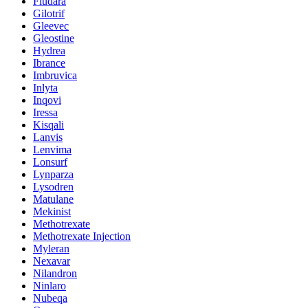
Fludara
Gilotrif
Gleevec
Gleostine
Hydrea
Ibrance
Imbruvica
Inlyta
Inqovi
Iressa
Kisqali
Lanvis
Lenvima
Lonsurf
Lynparza
Lysodren
Matulane
Mekinist
Methotrexate
Methotrexate Injection
Myleran
Nexavar
Nilandron
Ninlaro
Nubeqa