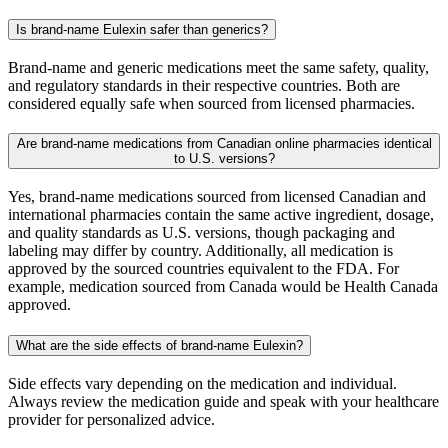
Is brand-name Eulexin safer than generics?
Brand-name and generic medications meet the same safety, quality,
and regulatory standards in their respective countries. Both are
considered equally safe when sourced from licensed pharmacies.
Are brand-name medications from Canadian online pharmacies identical
to U.S. versions?
Yes, brand-name medications sourced from licensed Canadian and
international pharmacies contain the same active ingredient, dosage,
and quality standards as U.S. versions, though packaging and
labeling may differ by country. Additionally, all medication is
approved by the sourced countries equivalent to the FDA. For
example, medication sourced from Canada would be Health Canada
approved.
What are the side effects of brand-name Eulexin?
Side effects vary depending on the medication and individual.
Always review the medication guide and speak with your healthcare
provider for personalized advice.