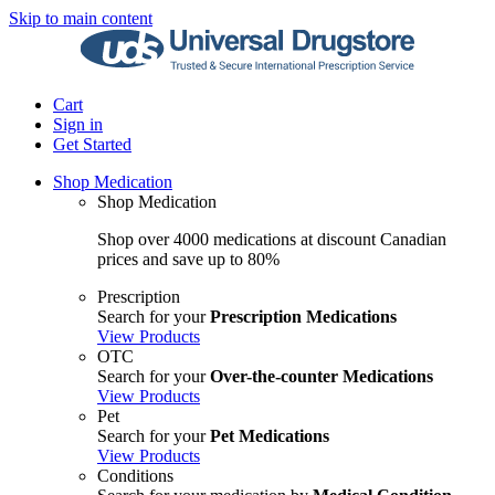
Skip to main content
Cart
Sign in
Get Started
Shop Medication
Shop Medication
Shop over 4000 medications at discount Canadian
prices and save up to 80%
Prescription
Search for your
Prescription Medications
View Products
OTC
Search for your
Over-the-counter Medications
View Products
Pet
Search for your
Pet Medications
View Products
Conditions