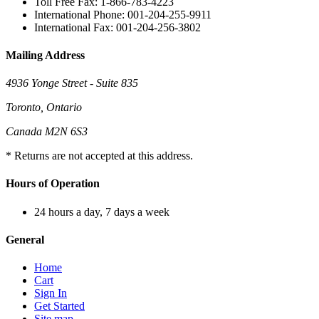
Toll Free Fax: 1-866-783-4223
International Phone: 001-204-255-9911
International Fax: 001-204-256-3802
Mailing Address
4936 Yonge Street - Suite 835
Toronto, Ontario
Canada M2N 6S3
* Returns are not accepted at this address.
Hours of Operation
24 hours a day, 7 days a week
General
Home
Cart
Sign In
Get Started
Site map