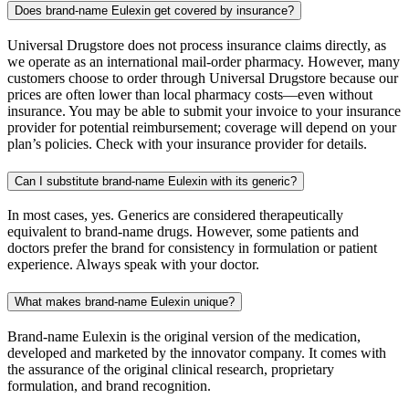
Does brand-name Eulexin get covered by insurance?
Universal Drugstore does not process insurance claims directly, as
we operate as an international mail-order pharmacy. However, many
customers choose to order through Universal Drugstore because our
prices are often lower than local pharmacy costs—even without
insurance. You may be able to submit your invoice to your insurance
provider for potential reimbursement; coverage will depend on your
plan’s policies. Check with your insurance provider for details.
Can I substitute brand-name Eulexin with its generic?
In most cases, yes. Generics are considered therapeutically
equivalent to brand-name drugs. However, some patients and
doctors prefer the brand for consistency in formulation or patient
experience. Always speak with your doctor.
What makes brand-name Eulexin unique?
Brand-name Eulexin is the original version of the medication,
developed and marketed by the innovator company. It comes with
the assurance of the original clinical research, proprietary
formulation, and brand recognition.