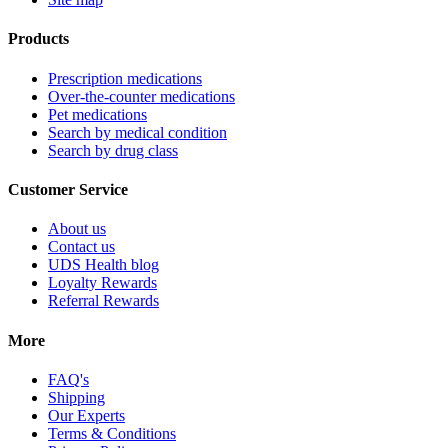
Products
Prescription medications
Over-the-counter medications
Pet medications
Search by medical condition
Search by drug class
Customer Service
About us
Contact us
UDS Health blog
Loyalty Rewards
Referral Rewards
More
FAQ's
Shipping
Our Experts
Terms & Conditions