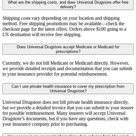
What are the shipping costs, and does Universal Drugstore offer free
delivery?
Shipping costs vary depending on your location and shipping
method. Free shipping promotions may be available—check the
checkout page for the latest offers. Orders above $100 going to a
US destination will receive free shipping.
Does Universal Drugstore accept Medicare or Medicaid for
prescriptions?
Currently, we do not bill Medicare or Medicaid directly. However,
we provide detailed receipts and documentation that you can submit
to your insurance provider for potential reimbursement.
Can I use private health insurance to cover my prescription from
Universal Drugstore?
Universal Drugstore does not bill private health insurance directly,
but we provide a detailed invoice that you can submit to your insurer
for possible reimbursement. Many insurers will accept Universal
Drugstore’s documents, but if you have any questions, check with
your insurance company prior to purchasing.