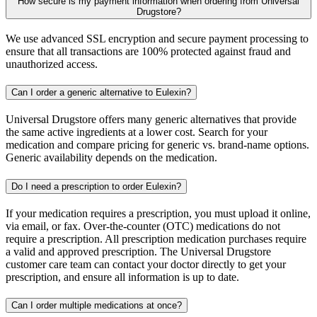
How secure is my payment information when ordering from Universal
Drugstore?
We use advanced SSL encryption and secure payment processing to
ensure that all transactions are 100% protected against fraud and
unauthorized access.
Can I order a generic alternative to Eulexin?
Universal Drugstore offers many generic alternatives that provide
the same active ingredients at a lower cost. Search for your
medication and compare pricing for generic vs. brand-name options.
Generic availability depends on the medication.
Do I need a prescription to order Eulexin?
If your medication requires a prescription, you must upload it online,
via email, or fax. Over-the-counter (OTC) medications do not
require a prescription. All prescription medication purchases require
a valid and approved prescription. The Universal Drugstore
customer care team can contact your doctor directly to get your
prescription, and ensure all information is up to date.
Can I order multiple medications at once?