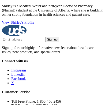
Shirley is a Medical Writer and first-year Doctor of Pharmacy
(PharmD) student at the University of Alberta, where she is building
on her strong foundation in health sciences and patient care.
View Shirley's Profile
Sign up
Sign up for our highly informative newsletter about healthcare
issues, new products, and special offers.
Connect with us
Instagram
Linkedin
Facebook
X
Customer Service
Toll Free Phone: 1-866-456-2456