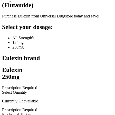
(
Flutamide
)
Purchase Eulexin from Universal Drugstore today and save!
Select your dosage:
All Strength's
125mg
250mg
Eulexin
brand
Eulexin
250mg
Prescription Required
Select Quantity
Currently Unavailable
Prescription Required
Product of
Turkey