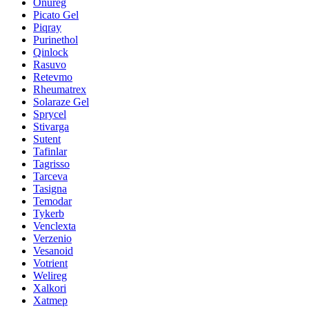
Onureg
Picato Gel
Piqray
Purinethol
Qinlock
Rasuvo
Retevmo
Rheumatrex
Solaraze Gel
Sprycel
Stivarga
Sutent
Tafinlar
Tagrisso
Tarceva
Tasigna
Temodar
Tykerb
Venclexta
Verzenio
Vesanoid
Votrient
Welireg
Xalkori
Xatmep