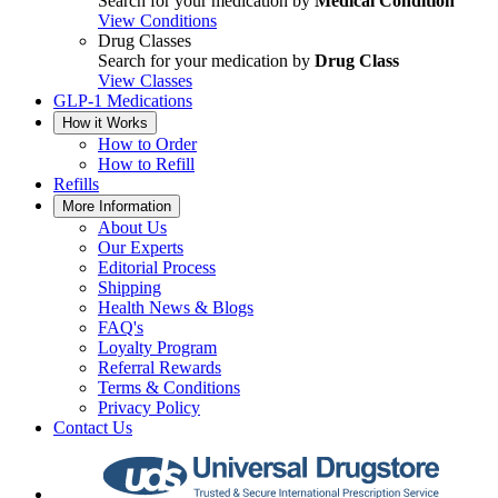
Search for your medication by
Medical Condition
View Conditions
Drug Classes
Search for your medication by
Drug Class
View Classes
GLP-1 Medications
How it Works
How to Order
How to Refill
Refills
More Information
About Us
Our Experts
Editorial Process
Shipping
Health News & Blogs
FAQ's
Loyalty Program
Referral Rewards
Terms & Conditions
Privacy Policy
Contact Us