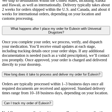
We ship to destinations within the United States, including Alaska
and Hawaii, as well as internationally. Delivery typically takes about
2 weeks for orders shipped within the U.S. and Canada, and about 4
weeks for international orders, depending on your location and
customs processing.
What happens after I place my order for Eulexin with Universal
Drugstore?
Once you complete your order, we process, verify, and dispatch
your medication. You’ll receive email updates at each stage,
including tracking details once your order ships. If any additional
documentation is needed (such as a valid prescription), we’ll contact
you promptly. Once approved, your order is charged and delivered
directly to your doorstep.
How long does it take to process and deliver my order for Eulexin?
Orders are typically processed within 1–3 business days once all
required documents are received and approved. Standard delivery
times range from 10–18 business days, depending on your location.
Can I track my order of Eulexin?