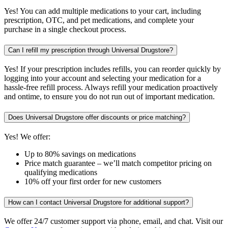
Yes! You can add multiple medications to your cart, including
prescription, OTC, and pet medications, and complete your
purchase in a single checkout process.
Can I refill my prescription through Universal Drugstore?
Yes! If your prescription includes refills, you can reorder quickly by
logging into your account and selecting your medication for a
hassle-free refill process. Always refill your medication proactively
and ontime, to ensure you do not run out of important medication.
Does Universal Drugstore offer discounts or price matching?
Yes! We offer:
Up to 80% savings on medications
Price match guarantee – we’ll match competitor pricing on
qualifying medications
10% off your first order for new customers
How can I contact Universal Drugstore for additional support?
We offer 24/7 customer support via phone, email, and chat. Visit our