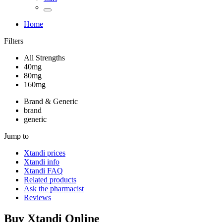
Home
Filters
All Strengths
40mg
80mg
160mg
Brand & Generic
brand
generic
Jump to
Xtandi
prices
Xtandi
info
Xtandi
FAQ
Related products
Ask the pharmacist
Reviews
Buy
Xtandi
Online