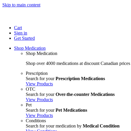
Skip to main content
Cart
Sign in
Get Started
Shop Medication
Shop Medication
Shop over 4000 medications at discount Canadian prices
Prescription
Search for your
Prescription Medications
View Products
OTC
Search for your
Over-the-counter Medications
View Products
Pet
Search for your
Pet Medications
View Products
Conditions
Search for your medication by
Medical Condition