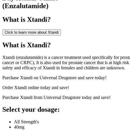
(
Enzalutamide
)
What is
Xtandi
?
Click to learn more about
Xtandi
What is Xtandi?
Xtandi (enzalutamide) is a cancer treatment used specifically for prost
cancer or CRPC), It is also used for prostate cancer that is at high ri
safety and efficacy of Xtandi in females and children are unknown.
Purchase Xtandi on Universal Drugstore and save today!
Order Xtandi online today and save!
Purchase Xtandi from Universal Drugstore today and save!
Select your dosage:
All Strength's
40mg