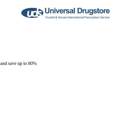
 and save up to 80%