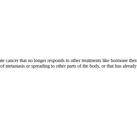
ate cancer that no longer responds to other treatments like hormone thera
sk of metastasis or spreading to other parts of the body, or that has alr