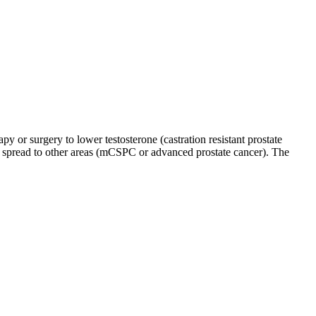
py or surgery to lower testosterone (castration resistant prostate
eady spread to other areas (mCSPC or advanced prostate cancer). The