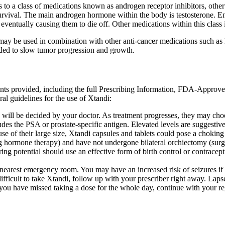
 to a class of medications known as androgen receptor inhibitors, otherw
urvival. The main androgen hormone within the body is testosterone. 
 eventually causing them to die off. Other medications within this clas
ay be used in combination with other anti-cancer medications such as le
eeded to slow tumor progression and growth.
ents provided, including the full Prescribing Information, FDA-Approv
al guidelines for the use of Xtandi:
 will be decided by your doctor. As treatment progresses, they may ch
des the PSA or prostate-specific antigen. Elevated levels are suggestive
use of their large size, Xtandi capsules and tablets could pose a chokin
g hormone therapy) and have not undergone bilateral orchiectomy (surg
g potential should use an effective form of birth control or contraceptio
e nearest emergency room. You may have an increased risk of seizures i
difficult to take Xtandi, follow up with your prescriber right away. Laps
f you have missed taking a dose for the whole day, continue with your r