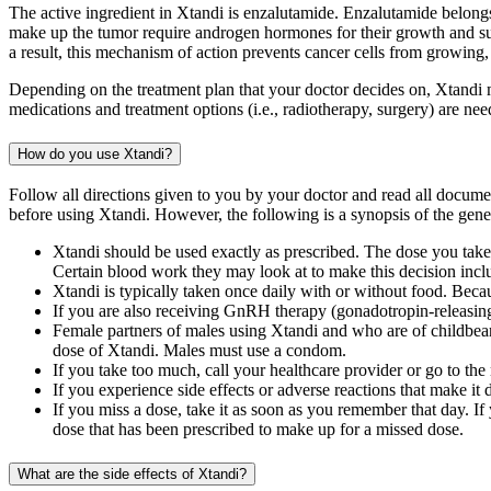
The active ingredient in Xtandi is enzalutamide. Enzalutamide belongs
make up the tumor require androgen hormones for their growth and s
a result, this mechanism of action prevents cancer cells from growing,
Depending on the treatment plan that your doctor decides on, Xtandi m
medications and treatment options (i.e., radiotherapy, surgery) are n
How do you use Xtandi?
Follow all directions given to you by your doctor and read all docum
before using Xtandi. However, the following is a synopsis of the gener
Xtandi should be used exactly as prescribed. The dose you take
Certain blood work they may look at to make this decision inclu
Xtandi is typically taken once daily with or without food. Beca
If you are also receiving GnRH therapy (gonadotropin-releasin
Female partners of males using Xtandi and who are of childbearin
dose of Xtandi. Males must use a condom.
If you take too much, call your healthcare provider or go to th
If you experience side effects or adverse reactions that make it 
If you miss a dose, take it as soon as you remember that day. I
dose that has been prescribed to make up for a missed dose.
What are the side effects of Xtandi?