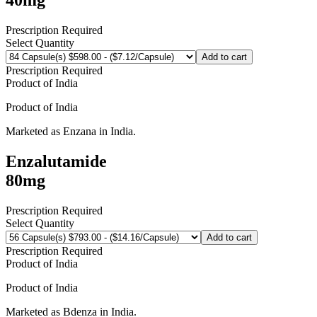
Prescription Required
Select Quantity
Add to cart
Prescription Required
Product of
India
Product of
India
Marketed as
Enzana
in
India
.
Enzalutamide
80mg
Prescription Required
Select Quantity
Add to cart
Prescription Required
Product of
India
Product of
India
Marketed as
Bdenza
in
India
.