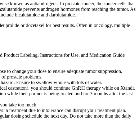
ise known as antiandrogens. In prostate cancer, the cancer cells that
Enzalutamide prevents androgen hormones from reaching the tumor. As
s include bicalutamide and darolutamide.
uprolide or docetaxel for best results. Often in oncology, multiple
ed Product Labeling, Instructions for Use, and Medication Guide
oose to change your dose to ensure adequate tumor suppression.
 of prostate problems.
g hazard. Ensure to swallow whole with lots of water.
ical castration), you should continue GnRH therapy while on Xtandi.
n while their partner is being treated and for 3 months after the last
f you take too much.
es in treatment due to intolerance can disrupt your treatment plan.
egular dosing schedule the next day. Do not take more than the daily