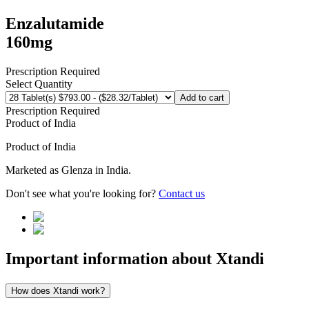
Enzalutamide
160mg
Prescription Required
Select Quantity
Add to cart
Prescription Required
Product of
India
Product of
India
Marketed as
Glenza
in
India
.
Don't see what you're looking for?
Contact us
Important information about
Xtandi
How does Xtandi work?