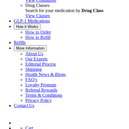
View Conditions
Drug Classes
Search for your medication by
Drug Class
View Classes
GLP-1 Medications
How it Works
How to Order
How to Refill
Refills
More Information
About Us
Our Experts
Editorial Process
Shipping
Health News & Blogs
FAQ's
Loyalty Program
Referral Rewards
Terms & Conditions
Privacy Policy
Contact Us
Cart