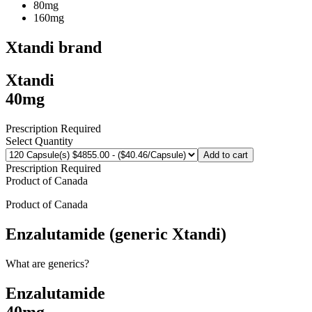
80mg
160mg
Xtandi
brand
Xtandi
40mg
Prescription Required
Select Quantity
Add to cart
Prescription Required
Product of
Canada
Product of
Canada
Enzalutamide (generic Xtandi)
What are generics?
Enzalutamide
40mg