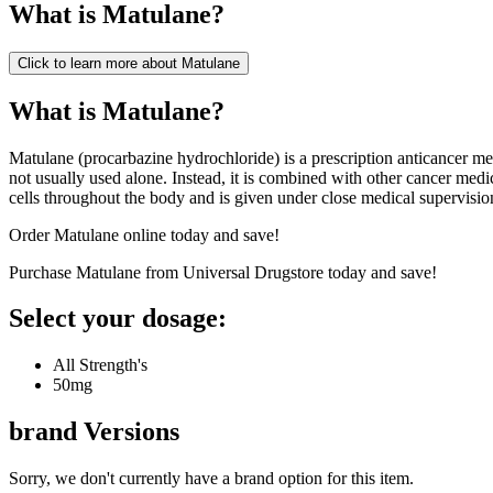
What is
Matulane
?
Click to learn more about
Matulane
What is Matulane?
Matulane (procarbazine hydrochloride) is a prescription anticancer me
not usually used alone. Instead, it is combined with other cancer m
cells throughout the body and is given under close medical supervisio
Order Matulane online today and save!
Purchase Matulane from Universal Drugstore today and save!
Select your dosage:
All Strength's
50mg
brand
Versions
Sorry, we don't currently have a brand option for this item.