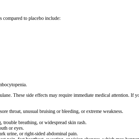
as compared to placebo include:
ombocytopenia.
lane. These side effects may require immediate medical attention. If y
 sore throat, unusual bruising or bleeding, or extreme weakness.
g, trouble breathing, or widespread skin rash.
outh or eyes.
ark urine, or right-sided abdominal pain.