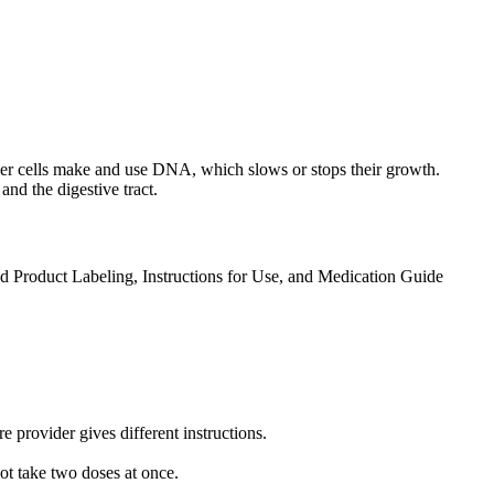
ancer cells make and use DNA, which slows or stops their growth.
and the digestive tract.
ed Product Labeling, Instructions for Use, and Medication Guide
 provider gives different instructions.
not take two doses at once.