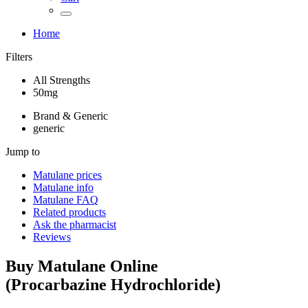
Home
Filters
All Strengths
50mg
Brand & Generic
generic
Jump to
Matulane
prices
Matulane
info
Matulane
FAQ
Related products
Ask the pharmacist
Reviews
Buy
Matulane
Online
(
Procarbazine Hydrochloride
)