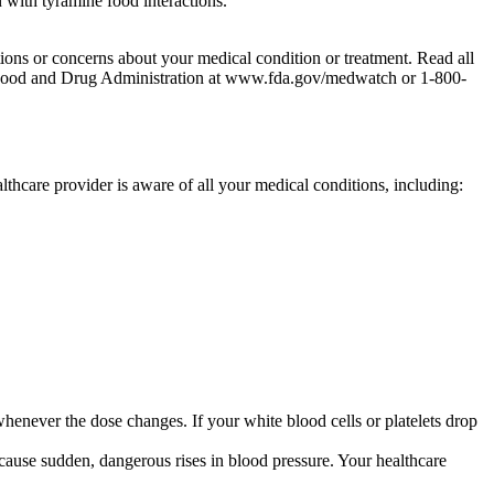
 with tyramine food interactions.
tions or concerns about your medical condition or treatment. Read all
the Food and Drug Administration at www.fda.gov/medwatch or 1-800-
althcare provider is aware of all your medical conditions, including:
enever the dose changes. If your white blood cells or platelets drop
ause sudden, dangerous rises in blood pressure. Your healthcare