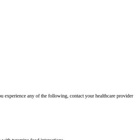
ou experience any of the following, contact your healthcare provider