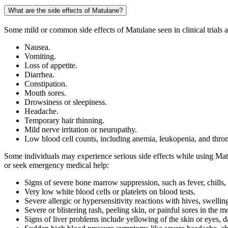
What are the side effects of Matulane?
Some mild or common side effects of Matulane seen in clinical trials 
Nausea.
Vomiting.
Loss of appetite.
Diarrhea.
Constipation.
Mouth sores.
Drowsiness or sleepiness.
Headache.
Temporary hair thinning.
Mild nerve irritation or neuropathy.
Low blood cell counts, including anemia, leukopenia, and thr
Some individuals may experience serious side effects while using Matu
or seek emergency medical help:
Signs of severe bone marrow suppression, such as fever, chills,
Very low white blood cells or platelets on blood tests.
Severe allergic or hypersensitivity reactions with hives, swellin
Severe or blistering rash, peeling skin, or painful sores in the m
Signs of liver problems include yellowing of the skin or eyes, d