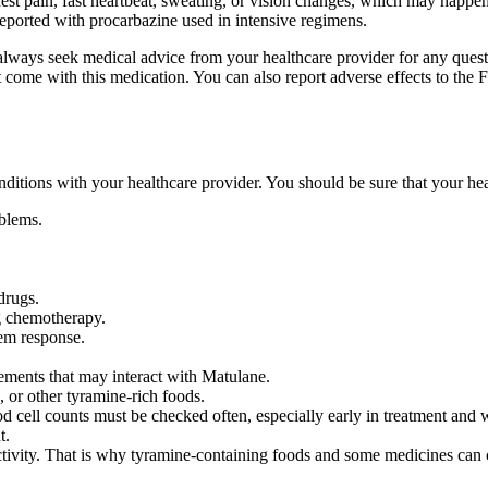
t pain, fast heartbeat, sweating, or vision changes, which may happen
eported with procarbazine used in intensive regimens.
d always seek medical advice from your healthcare provider for any ques
hat come with this medication. You can also report adverse effects to 
conditions with your healthcare provider. You should be sure that your he
oblems.
drugs.
ng chemotherapy.
em response.
lements that may interact with Matulane.
, or other tyramine-rich foods.
cell counts must be checked often, especially early in treatment and wh
t.
vity. That is why tyramine-containing foods and some medicines can c