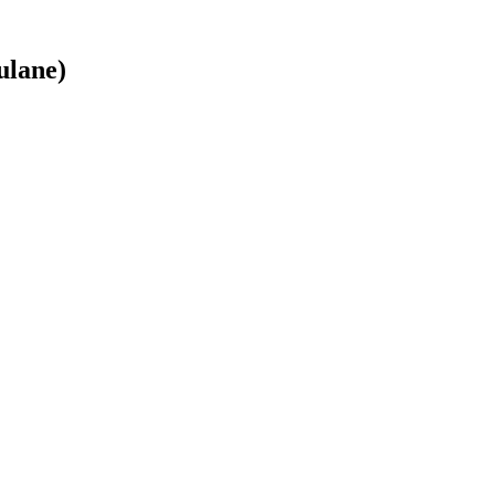
ulane)