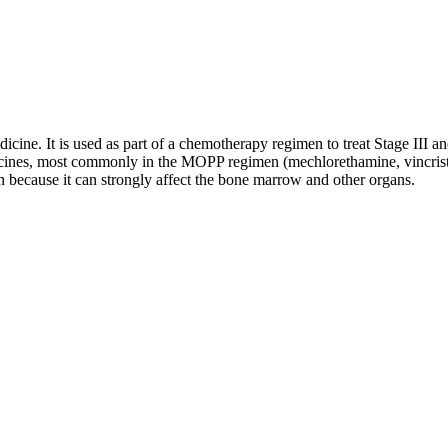
dicine. It is used as part of a chemotherapy regimen to treat Stage II
edicines, most commonly in the MOPP regimen (mechlorethamine, vincris
n because it can strongly affect the bone marrow and other organs.