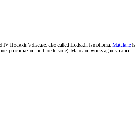
I and IV Hodgkin’s disease, also called Hodgkin lymphoma.
Matulane
is
tine, procarbazine, and prednisone). Matulane works against cancer