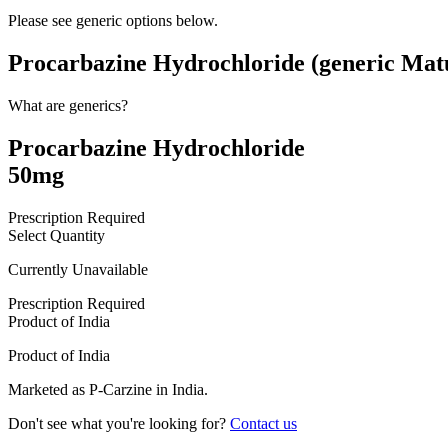
Please see generic options
below
.
Procarbazine Hydrochloride (generic Mat
What are generics?
Procarbazine Hydrochloride
50mg
Prescription Required
Select Quantity
Currently Unavailable
Prescription Required
Product of
India
Product of
India
Marketed as
P-Carzine
in
India
.
Don't see what you're looking for?
Contact us