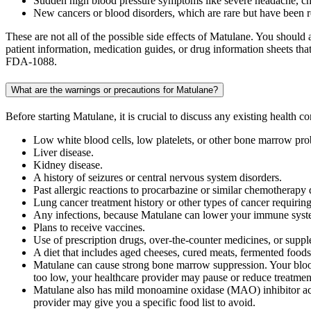
Sudden high blood pressure symptoms like severe headache, ches
New cancers or blood disorders, which are rare but have been r
These are not all of the possible side effects of Matulane. You shoul
patient information, medication guides, or drug information sheets t
FDA-1088.
What are the warnings or precautions for Matulane?
Before starting Matulane, it is crucial to discuss any existing health 
Low white blood cells, low platelets, or other bone marrow pr
Liver disease.
Kidney disease.
A history of seizures or central nervous system disorders.
Past allergic reactions to procarbazine or similar chemotherapy 
Lung cancer treatment history or other types of cancer requiri
Any infections, because Matulane can lower your immune syst
Plans to receive vaccines.
Use of prescription drugs, over-the-counter medicines, or supp
A diet that includes aged cheeses, cured meats, fermented foods
Matulane can cause strong bone marrow suppression. Your blood 
too low, your healthcare provider may pause or reduce treatmen
Matulane also has mild monoamine oxidase (MAO) inhibitor acti
provider may give you a specific food list to avoid.