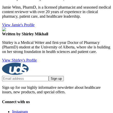
Jamie Winn, PharmD, is a licensed pharmacist and seasoned medical
content reviewer with over 20 years of experience in clinical
pharmacy, patient care, and healthcare leadership.
View Jamie's Profile
Written by Shirley Mikhall
Shirley is a Medical Writer and first-year Doctor of Pharmacy
(PharmD) student at the University of Alberta, where she is building
on her strong foundation in health sciences and patient care.
View Shirley's Profile
Sign up
Sign up for our highly informative newsletter about healthcare
issues, new products, and special offers.
Connect with us
Instagram