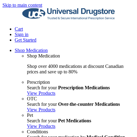
Skip to main content
Cart
Sign in
Get Started
Shop Medication
Shop Medication
Shop over 4000 medications at discount Canadian
prices and save up to 80%
Prescription
Search for your
Prescription Medications
View Products
OTC
Search for your
Over-the-counter Medications
View Products
Pet
Search for your
Pet Medications
View Products
Conditions