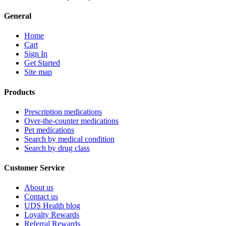
General
Home
Cart
Sign In
Get Started
Site map
Products
Prescription medications
Over-the-counter medications
Pet medications
Search by medical condition
Search by drug class
Customer Service
About us
Contact us
UDS Health blog
Loyalty Rewards
Referral Rewards