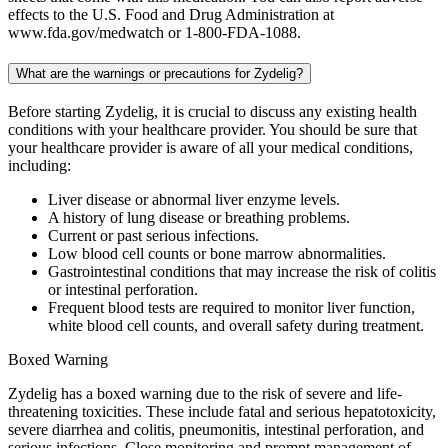
effects to the U.S. Food and Drug Administration at
www.fda.gov/medwatch or 1-800-FDA-1088.
What are the warnings or precautions for Zydelig?
Before starting Zydelig, it is crucial to discuss any existing health
conditions with your healthcare provider. You should be sure that
your healthcare provider is aware of all your medical conditions,
including:
Liver disease or abnormal liver enzyme levels.
A history of lung disease or breathing problems.
Current or past serious infections.
Low blood cell counts or bone marrow abnormalities.
Gastrointestinal conditions that may increase the risk of colitis
or intestinal perforation.
Frequent blood tests are required to monitor liver function,
white blood cell counts, and overall safety during treatment.
Boxed Warning
Zydelig has a boxed warning due to the risk of severe and life-
threatening toxicities. These include fatal and serious hepatotoxicity,
severe diarrhea and colitis, pneumonitis, intestinal perforation, and
serious infections. Close monitoring and prompt management of