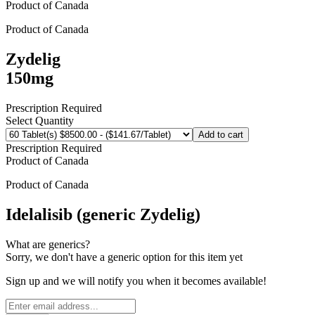
Product of
Canada
Product of
Canada
Zydelig
150mg
Prescription Required
Select Quantity
Add to cart
Prescription Required
Product of
Canada
Product of
Canada
Idelalisib (generic Zydelig)
What are generics?
Sorry, we don't have a generic option for this item yet
Sign up and we will notify you when it becomes available!