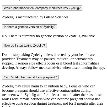
Which pharmaceutical company manufactures Zydelig?
Zydelig is manufactured by Gilead Sciences.
Is there a generic version of Zydelig?
No. There is currently no generic version of Zydelig available.
How do I stop taking Zydelig?
Do not stop taking Zydelig unless directed by your healthcare
provider. Treatment may be paused, reduced, or permanently
stopped if serious side effects occur or if blood test abnormalities
develop. Always follow medical advice when discontinuing therapy.
Can Zydelig be used if I am pregnant?
Zydelig may cause harm to an unborn baby. Females who can
become pregnant should use effective contraception during
treatment with Zydelig and for at least 1 month after their last dose.
Males with female partners who can become pregnant should use
effective contraception during treatment and for 3 months after their