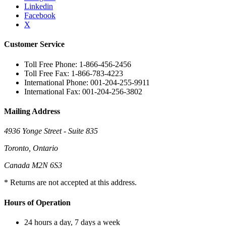
Linkedin
Facebook
X
Customer Service
Toll Free Phone: 1-866-456-2456
Toll Free Fax: 1-866-783-4223
International Phone: 001-204-255-9911
International Fax: 001-204-256-3802
Mailing Address
4936 Yonge Street - Suite 835
Toronto, Ontario
Canada M2N 6S3
* Returns are not accepted at this address.
Hours of Operation
24 hours a day, 7 days a week