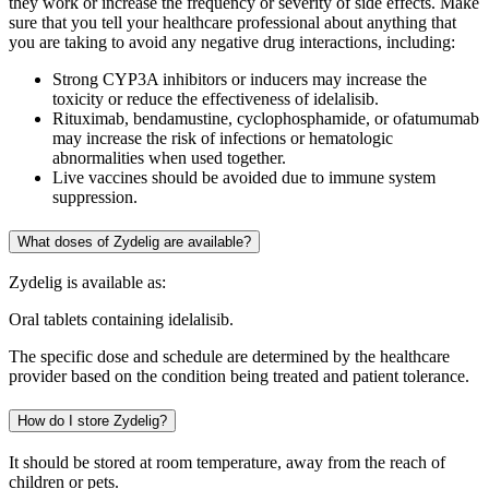
they work or increase the frequency or severity of side effects. Make
sure that you tell your healthcare professional about anything that
you are taking to avoid any negative drug interactions, including:
Strong CYP3A inhibitors or inducers may increase the
toxicity or reduce the effectiveness of idelalisib.
Rituximab, bendamustine, cyclophosphamide, or ofatumumab
may increase the risk of infections or hematologic
abnormalities when used together.
Live vaccines should be avoided due to immune system
suppression.
What doses of Zydelig are available?
Zydelig is available as:
Oral tablets containing idelalisib.
The specific dose and schedule are determined by the healthcare
provider based on the condition being treated and patient tolerance.
How do I store Zydelig?
It should be stored at room temperature, away from the reach of
children or pets.