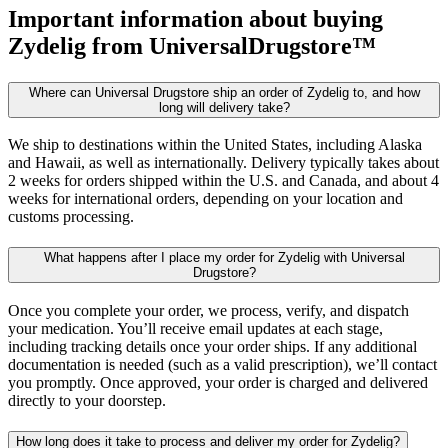
Important information about buying
Zydelig
from UniversalDrugstore™
Where can Universal Drugstore ship an order of Zydelig to, and how
long will delivery take?
We ship to destinations within the United States, including Alaska
and Hawaii, as well as internationally. Delivery typically takes about
2 weeks for orders shipped within the U.S. and Canada, and about 4
weeks for international orders, depending on your location and
customs processing.
What happens after I place my order for Zydelig with Universal
Drugstore?
Once you complete your order, we process, verify, and dispatch
your medication. You’ll receive email updates at each stage,
including tracking details once your order ships. If any additional
documentation is needed (such as a valid prescription), we’ll contact
you promptly. Once approved, your order is charged and delivered
directly to your doorstep.
How long does it take to process and deliver my order for Zydelig?