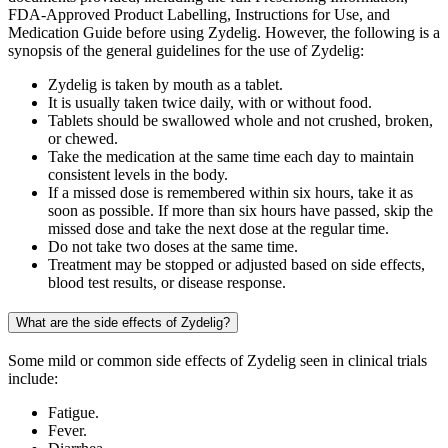
FDA-Approved Product Labelling, Instructions for Use, and
Medication Guide before using Zydelig. However, the following is a
synopsis of the general guidelines for the use of Zydelig:
Zydelig is taken by mouth as a tablet.
It is usually taken twice daily, with or without food.
Tablets should be swallowed whole and not crushed, broken,
or chewed.
Take the medication at the same time each day to maintain
consistent levels in the body.
If a missed dose is remembered within six hours, take it as
soon as possible. If more than six hours have passed, skip the
missed dose and take the next dose at the regular time.
Do not take two doses at the same time.
Treatment may be stopped or adjusted based on side effects,
blood test results, or disease response.
What are the side effects of Zydelig?
Some mild or common side effects of Zydelig seen in clinical trials
include:
Fatigue.
Fever.