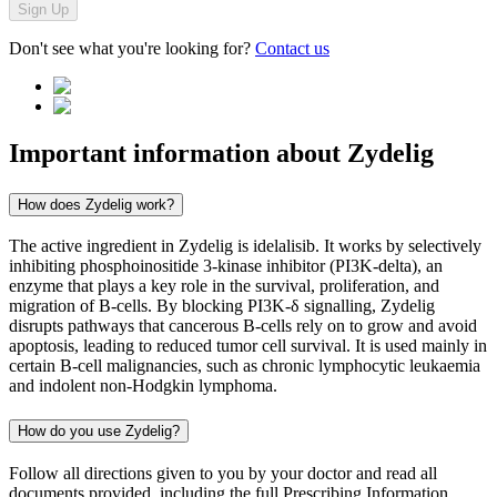
Sign Up
Don't see what you're looking for?
Contact us
Important information about
Zydelig
How does Zydelig work?
The active ingredient in Zydelig is idelalisib. It works by selectively
inhibiting phosphoinositide 3-kinase inhibitor (PI3K-delta), an
enzyme that plays a key role in the survival, proliferation, and
migration of B-cells. By blocking PI3K-δ signalling, Zydelig
disrupts pathways that cancerous B-cells rely on to grow and avoid
apoptosis, leading to reduced tumor cell survival. It is used mainly in
certain B-cell malignancies, such as chronic lymphocytic leukaemia
and indolent non-Hodgkin lymphoma.
How do you use Zydelig?
Follow all directions given to you by your doctor and read all
documents provided, including the full Prescribing Information,