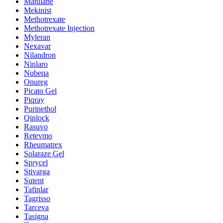
Matulane
Mekinist
Methotrexate
Methotrexate Injection
Myleran
Nexavar
Nilandron
Ninlaro
Nubeqa
Onureg
Picato Gel
Piqray
Purinethol
Qinlock
Rasuvo
Retevmo
Rheumatrex
Solaraze Gel
Sprycel
Stivarga
Sutent
Tafinlar
Tagrisso
Tarceva
Tasigna