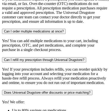
via email, or fax. Over-the-counter (OTC) medications do not
require a prescription. All prescription medication purchases require
a valid and approved prescription. The Universal Drugstore
customer care team can contact your doctor directly to get your
prescription, and ensure all information is up to date.
Can I order multiple medications at once?
Yes! You can add multiple medications to your cart, including
prescription, OTC, and pet medications, and complete your
purchase in a single checkout process.
Can I refill my prescription through Universal Drugstore?
Yes! If your prescription includes refills, you can reorder quickly by
logging into your account and selecting your medication for a
hassle-free refill process. Always refill your medication proactively
and ontime, to ensure you do not run out of important medication.
Does Universal Drugstore offer discounts or price matching?
Yes! We offer:
Up to 80% savings on medications