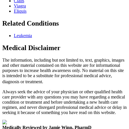
Cialis
Viagra
Eliquis
Related Conditions
Leukemia
Medical Disclaimer
The information, including but not limited to, text, graphics, images
and other material contained on this website are for informational
purposes to increase health awareness only. No material on this site
is intended to be a substitute for professional medical advice,
diagnosis or treatment.
Always seek the advice of your physician or other qualified health
care provider with any questions you may have regarding a medical
condition or treatment and before undertaking a new health care
regimen, and never disregard professional medical advice or delay in
seeking it because of something you have read on this website.
Medically Reviewed by Jamie Winn, PharmD