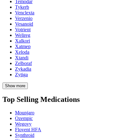
Temodar
Tykerb
Venclexta
Verzenio
Vesanoid
Votrient
Welireg
Xalkori
Xatmep
Xeloda
Xtandi
Zelboraf
Zykadia
Zytiga
Show more
Top Selling Medications
Mounjaro
Ozempic
Wegovy
Flovent HFA
Synthroid