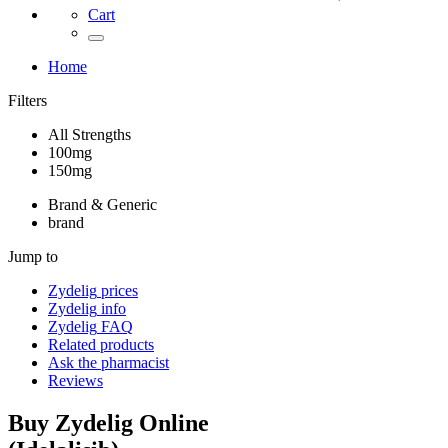
Cart
Home
Filters
All Strengths
100mg
150mg
Brand & Generic
brand
Jump to
Zydelig
prices
Zydelig
info
Zydelig
FAQ
Related products
Ask the pharmacist
Reviews
Buy
Zydelig
Online