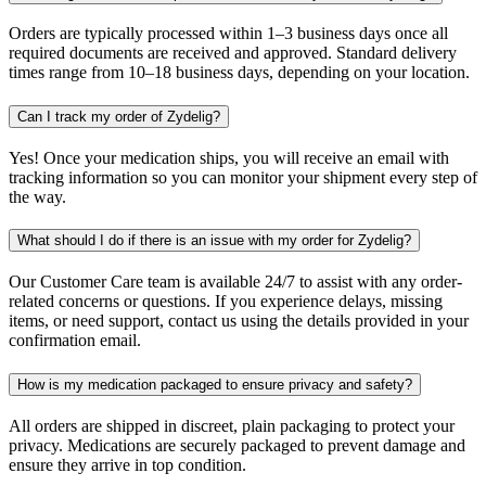
Orders are typically processed within 1–3 business days once all
required documents are received and approved. Standard delivery
times range from 10–18 business days, depending on your location.
Can I track my order of Zydelig?
Yes! Once your medication ships, you will receive an email with
tracking information so you can monitor your shipment every step of
the way.
What should I do if there is an issue with my order for Zydelig?
Our Customer Care team is available 24/7 to assist with any order-
related concerns or questions. If you experience delays, missing
items, or need support, contact us using the details provided in your
confirmation email.
How is my medication packaged to ensure privacy and safety?
All orders are shipped in discreet, plain packaging to protect your
privacy. Medications are securely packaged to prevent damage and
ensure they arrive in top condition.