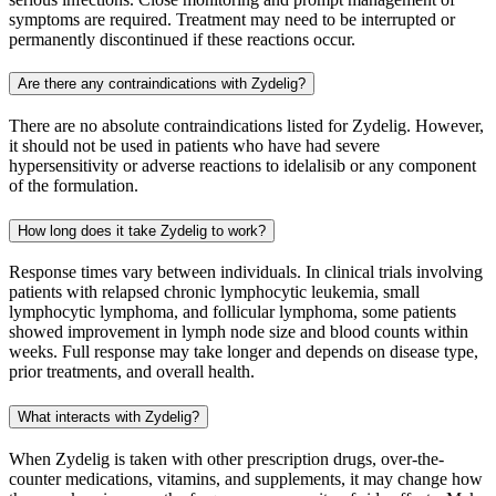
symptoms are required. Treatment may need to be interrupted or
permanently discontinued if these reactions occur.
Are there any contraindications with Zydelig?
There are no absolute contraindications listed for Zydelig. However,
it should not be used in patients who have had severe
hypersensitivity or adverse reactions to idelalisib or any component
of the formulation.
How long does it take Zydelig to work?
Response times vary between individuals. In clinical trials involving
patients with relapsed chronic lymphocytic leukemia, small
lymphocytic lymphoma, and follicular lymphoma, some patients
showed improvement in lymph node size and blood counts within
weeks. Full response may take longer and depends on disease type,
prior treatments, and overall health.
What interacts with Zydelig?
When Zydelig is taken with other prescription drugs, over-the-
counter medications, vitamins, and supplements, it may change how