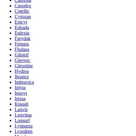
Caprelsa
Casodex
Cotellic
Cytoxan
Emcyt
Erleada
Eulexin
Farydak
Femara
Fludara
Gilotrif
Gleevec
Gleostine
Hydrea
Ibrance
Imbruvica
Inlyta
Inqovi
Iressa
Kisqali
Lanvis
Lenvima
Lonsurf
Lynparza
Lysodren