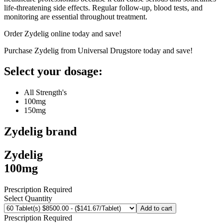
life-threatening side effects. Regular follow-up, blood tests, and
monitoring are essential throughout treatment.
Order Zydelig online today and save!
Purchase Zydelig from Universal Drugstore today and save!
Select your dosage:
All Strength's
100mg
150mg
Zydelig
brand
Zydelig
100mg
Prescription Required
Select Quantity
Add to cart
Prescription Required