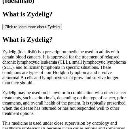
(
Idelalisib
)
What is
Zydelig
?
Click to learn more about
Zydelig
What is Zydelig?
Zydelig (idelalisib) is a prescription medicine used in adults with
certain blood cancers. It is approved for the treatment of relapsed
chronic lymphocytic leukemia (CLL), small lymphocytic lymphoma
(SLL), and follicular lymphoma in specific situations. These
conditions are types of non-Hodgkin lymphoma and involve
abnormal B-cells and lymphocytes that grow and survive longer
than they should.
Zydelig may be used on its own or in combination with other cancer
treatments, such as rituximab, depending on the type of cancer, prior
treatments, and overall health of the patient. It is typically prescribed
when the disease has returned or has not responded well to other
treatment options.
This medicine is used under close supervision by oncology and
healthcare professionals because it can cause serious and sometimes