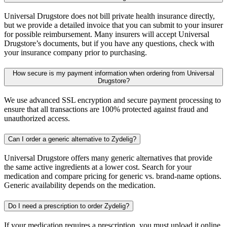
Universal Drugstore does not bill private health insurance directly,
but we provide a detailed invoice that you can submit to your insurer
for possible reimbursement. Many insurers will accept Universal
Drugstore’s documents, but if you have any questions, check with
your insurance company prior to purchasing.
How secure is my payment information when ordering from Universal
Drugstore?
We use advanced SSL encryption and secure payment processing to
ensure that all transactions are 100% protected against fraud and
unauthorized access.
Can I order a generic alternative to Zydelig?
Universal Drugstore offers many generic alternatives that provide
the same active ingredients at a lower cost. Search for your
medication and compare pricing for generic vs. brand-name options.
Generic availability depends on the medication.
Do I need a prescription to order Zydelig?
If your medication requires a prescription, you must upload it online,