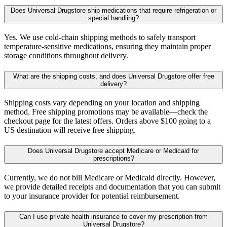
Does Universal Drugstore ship medications that require refrigeration or
special handling?
Yes. We use cold-chain shipping methods to safely transport
temperature-sensitive medications, ensuring they maintain proper
storage conditions throughout delivery.
What are the shipping costs, and does Universal Drugstore offer free
delivery?
Shipping costs vary depending on your location and shipping
method. Free shipping promotions may be available—check the
checkout page for the latest offers. Orders above $100 going to a
US destination will receive free shipping.
Does Universal Drugstore accept Medicare or Medicaid for
prescriptions?
Currently, we do not bill Medicare or Medicaid directly. However,
we provide detailed receipts and documentation that you can submit
to your insurance provider for potential reimbursement.
Can I use private health insurance to cover my prescription from
Universal Drugstore?