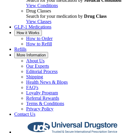
Search for your medication by
Medical Condition
View Conditions
Drug Classes
Search for your medication by
Drug Class
View Classes
GLP-1 Medications
How it Works
How to Order
How to Refill
Refills
More Information
About Us
Our Experts
Editorial Process
Shipping
Health News & Blogs
FAQ's
Loyalty Program
Referral Rewards
Terms & Conditions
Privacy Policy
Contact Us