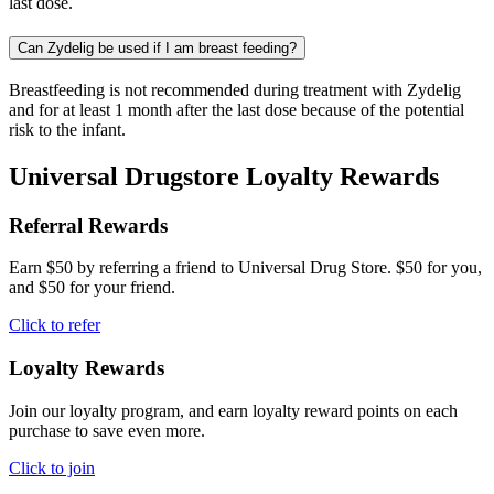
last dose.
Can Zydelig be used if I am breast feeding?
Breastfeeding is not recommended during treatment with Zydelig
and for at least 1 month after the last dose because of the potential
risk to the infant.
Universal Drugstore Loyalty Rewards
Referral Rewards
Earn $50 by referring a friend to Universal Drug Store. $50 for you,
and $50 for your friend.
Click to refer
Loyalty Rewards
Join our loyalty program, and earn loyalty reward points on each
purchase to save even more.
Click to join