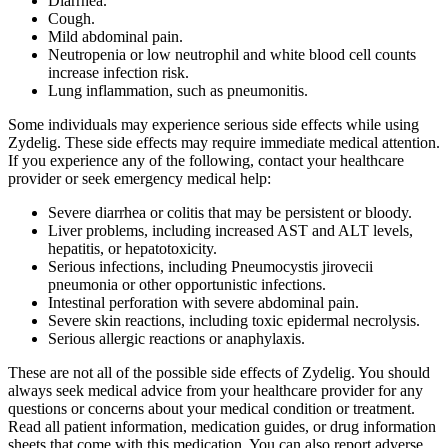
Diarrhea.
Cough.
Mild abdominal pain.
Neutropenia or low neutrophil and white blood cell counts
increase infection risk.
Lung inflammation, such as pneumonitis.
Some individuals may experience serious side effects while using
Zydelig. These side effects may require immediate medical attention.
If you experience any of the following, contact your healthcare
provider or seek emergency medical help:
Severe diarrhea or colitis that may be persistent or bloody.
Liver problems, including increased AST and ALT levels,
hepatitis, or hepatotoxicity.
Serious infections, including Pneumocystis jirovecii
pneumonia or other opportunistic infections.
Intestinal perforation with severe abdominal pain.
Severe skin reactions, including toxic epidermal necrolysis.
Serious allergic reactions or anaphylaxis.
These are not all of the possible side effects of Zydelig. You should
always seek medical advice from your healthcare provider for any
questions or concerns about your medical condition or treatment.
Read all patient information, medication guides, or drug information
sheets that come with this medication. You can also report adverse