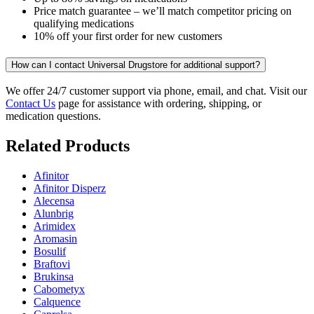
Price match guarantee – we’ll match competitor pricing on
qualifying medications
10% off your first order for new customers
How can I contact Universal Drugstore for additional support?
We offer 24/7 customer support via phone, email, and chat. Visit our
Contact Us
page for assistance with ordering, shipping, or
medication questions.
Related Products
Afinitor
Afinitor Disperz
Alecensa
Alunbrig
Arimidex
Aromasin
Bosulif
Braftovi
Brukinsa
Cabometyx
Calquence