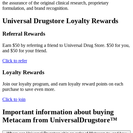
the assurance of the original clinical research, proprietary
formulation, and brand recognition.
Universal Drugstore Loyalty Rewards
Referral Rewards
Earn $50 by referring a friend to Universal Drug Store. $50 for you,
and $50 for your friend.
Click to refer
Loyalty Rewards
Join our loyalty program, and earn loyalty reward points on each
purchase to save even more.
Click to join
Important information about buying
Metacam
from UniversalDrugstore™