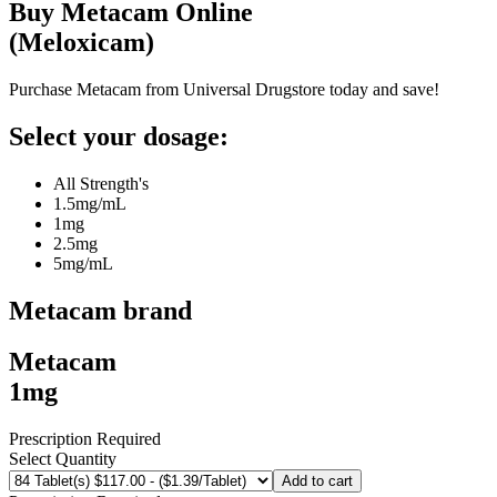
Buy
Metacam
Online
(
Meloxicam
)
Purchase Metacam from Universal Drugstore today and save!
Select your dosage:
All Strength's
1.5mg/mL
1mg
2.5mg
5mg/mL
Metacam
brand
Metacam
1mg
Prescription Required
Select Quantity
Add to cart