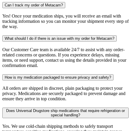
Can I track my order of Metacam?
Yes! Once your medication ships, you will receive an email with
tracking information so you can monitor your shipment every step of
the way.
What should I do if there is an issue with my order for Metacam?
Our Customer Care team is available 24/7 to assist with any order-
related concerns or questions. If you experience delays, missing
items, or need support, contact us using the details provided in your
confirmation email.
How is my medication packaged to ensure privacy and safety?
All orders are shipped in discreet, plain packaging to protect your
privacy. Medications are securely packaged to prevent damage and
ensure they arrive in top condition.
Does Universal Drugstore ship medications that require refrigeration or
special handling?
Yes. We use cold-chain shipping methods to safely transport