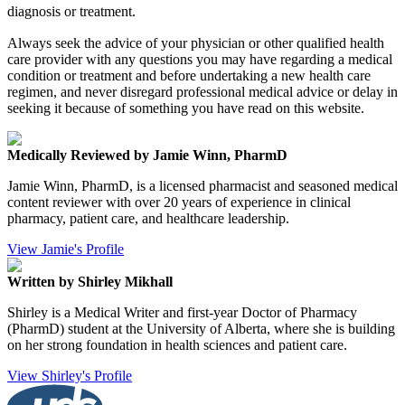
diagnosis or treatment.
Always seek the advice of your physician or other qualified health
care provider with any questions you may have regarding a medical
condition or treatment and before undertaking a new health care
regimen, and never disregard professional medical advice or delay in
seeking it because of something you have read on this website.
Medically Reviewed by Jamie Winn, PharmD
Jamie Winn, PharmD, is a licensed pharmacist and seasoned medical
content reviewer with over 20 years of experience in clinical
pharmacy, patient care, and healthcare leadership.
View Jamie's Profile
Written by Shirley Mikhall
Shirley is a Medical Writer and first-year Doctor of Pharmacy
(PharmD) student at the University of Alberta, where she is building
on her strong foundation in health sciences and patient care.
View Shirley's Profile