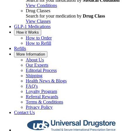
Search for your medication by
Medical Condition
View Conditions
Drug Classes
Search for your medication by
Drug Class
View Classes
GLP-1 Medications
How it Works
How to Order
How to Refill
Refills
More Information
About Us
Our Experts
Editorial Process
Shipping
Health News & Blogs
FAQ's
Loyalty Program
Referral Rewards
Terms & Conditions
Privacy Policy
Contact Us