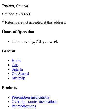
Toronto, Ontario
Canada M2N 6S3
* Returns are not accepted at this address.
Hours of Operation
24 hours a day, 7 days a week
General
Home
Cart
Sign In
Get Started
Site map
Products
Prescription medications
Over-the-counter medications
Pet medications