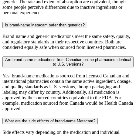
generic. The rate and extent of absorption are equivalent, though
some people perceive differences due to inactive ingredients or
personal experience.
Is brand-name Metacam safer than generics?
Brand-name and generic medications meet the same safety, quality,
and regulatory standards in their respective countries. Both are
considered equally safe when sourced from licensed pharmacies.
Are brand-name medications from Canadian online pharmacies identical
to U.S. versions?
Yes, brand-name medications sourced from licensed Canadian and
international pharmacies contain the same active ingredient, dosage,
and quality standards as U.S. versions, though packaging and
labeling may differ by country. Additionally, all medication is
approved by the sourced countries equivalent to the FDA. For
example, medication sourced from Canada would be Health Canada
approved.
What are the side effects of brand-name Metacam?
Side effects vary depending on the medication and individual.