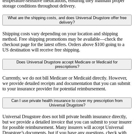
temperature-sensitive medications, ensuring they maintain proper
storage conditions throughout delivery.
What are the shipping costs, and does Universal Drugstore offer free
delivery?
Shipping costs vary depending on your location and shipping
method. Free shipping promotions may be available—check the
checkout page for the latest offers. Orders above $100 going to a
US destination will receive free shipping.
Does Universal Drugstore accept Medicare or Medicaid for
prescriptions?
Currently, we do not bill Medicare or Medicaid directly. However,
we provide detailed receipts and documentation that you can submit
to your insurance provider for potential reimbursement.
Can I use private health insurance to cover my prescription from
Universal Drugstore?
Universal Drugstore does not bill private health insurance directly,
but we provide a detailed invoice that you can submit to your insurer
for possible reimbursement. Many insurers will accept Universal
Drugstore’s documents, but if you have any questions, check with