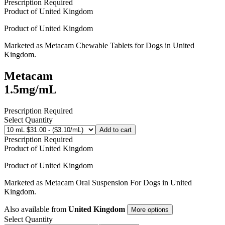
Prescription Required
Product of
United Kingdom
Product of
United Kingdom
Marketed as
Metacam Chewable Tablets for Dogs
in
United
Kingdom
.
Metacam
1.5mg/mL
Prescription Required
Select Quantity
Add to cart
Prescription Required
Product of
United Kingdom
Product of
United Kingdom
Marketed as
Metacam Oral Suspension For Dogs
in
United
Kingdom
.
Also available from
United Kingdom
More options
Select Quantity