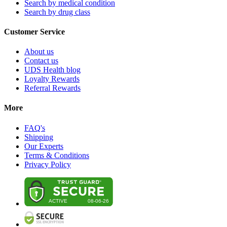
Search by medical condition
Search by drug class
Customer Service
About us
Contact us
UDS Health blog
Loyalty Rewards
Referral Rewards
More
FAQ's
Shipping
Our Experts
Terms & Conditions
Privacy Policy