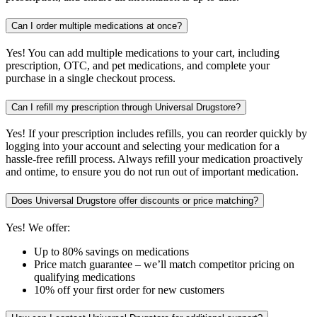
Can I order multiple medications at once?
Yes! You can add multiple medications to your cart, including
prescription, OTC, and pet medications, and complete your
purchase in a single checkout process.
Can I refill my prescription through Universal Drugstore?
Yes! If your prescription includes refills, you can reorder quickly by
logging into your account and selecting your medication for a
hassle-free refill process. Always refill your medication proactively
and ontime, to ensure you do not run out of important medication.
Does Universal Drugstore offer discounts or price matching?
Yes! We offer:
Up to 80% savings on medications
Price match guarantee – we’ll match competitor pricing on
qualifying medications
10% off your first order for new customers