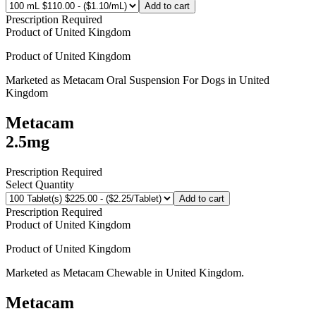
Add to cart
Prescription Required
Product of
United Kingdom
Product of
United Kingdom
Marketed as
Metacam Oral Suspension For Dogs
in
United
Kingdom
Metacam
2.5mg
Prescription Required
Select Quantity
Add to cart
Prescription Required
Product of
United Kingdom
Product of
United Kingdom
Marketed as
Metacam Chewable
in
United Kingdom
.
Metacam