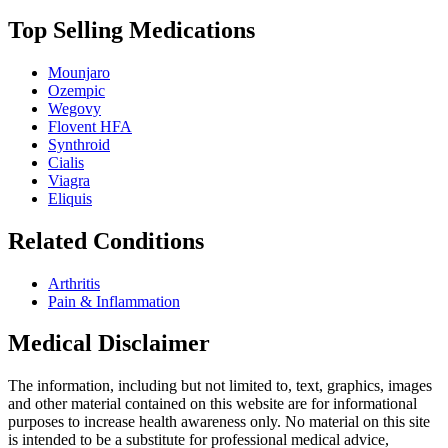
Top Selling Medications
Mounjaro
Ozempic
Wegovy
Flovent HFA
Synthroid
Cialis
Viagra
Eliquis
Related Conditions
Arthritis
Pain & Inflammation
Medical Disclaimer
The information, including but not limited to, text, graphics, images
and other material contained on this website are for informational
purposes to increase health awareness only. No material on this site
is intended to be a substitute for professional medical advice,