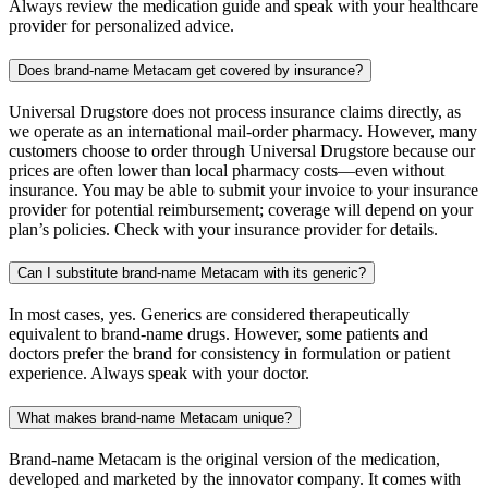
Always review the medication guide and speak with your healthcare
provider for personalized advice.
Does brand-name Metacam get covered by insurance?
Universal Drugstore does not process insurance claims directly, as
we operate as an international mail-order pharmacy. However, many
customers choose to order through Universal Drugstore because our
prices are often lower than local pharmacy costs—even without
insurance. You may be able to submit your invoice to your insurance
provider for potential reimbursement; coverage will depend on your
plan’s policies. Check with your insurance provider for details.
Can I substitute brand-name Metacam with its generic?
In most cases, yes. Generics are considered therapeutically
equivalent to brand-name drugs. However, some patients and
doctors prefer the brand for consistency in formulation or patient
experience. Always speak with your doctor.
What makes brand-name Metacam unique?
Brand-name Metacam is the original version of the medication,
developed and marketed by the innovator company. It comes with