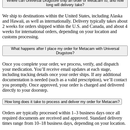
Where can Universal Drugstore ship an order of Metacam to, and how
long will delivery take?
We ship to destinations within the United States, including Alaska
and Hawaii, as well as internationally. Delivery typically takes about
2 weeks for orders shipped within the U.S. and Canada, and about 4
weeks for international orders, depending on your location and
customs processing.
What happens after I place my order for Metacam with Universal
Drugstore?
Once you complete your order, we process, verify, and dispatch
your medication. You’ll receive email updates at each stage,
including tracking details once your order ships. If any additional
documentation is needed (such as a valid prescription), we’ll contact
you promptly. Once approved, your order is charged and delivered
directly to your doorstep.
How long does it take to process and deliver my order for Metacam?
Orders are typically processed within 1–3 business days once all
required documents are received and approved. Standard delivery
times range from 10–18 business days, depending on your location.