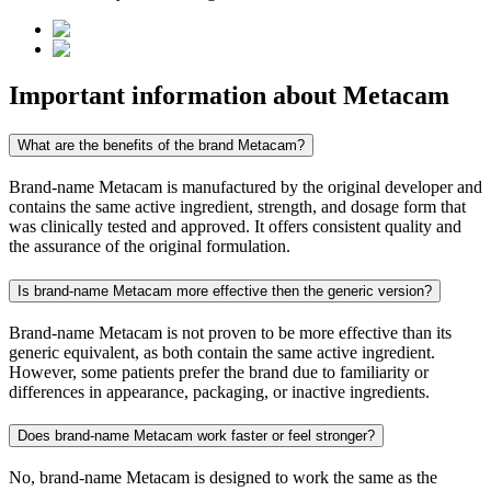
Important information about
Metacam
What are the benefits of the brand Metacam?
Brand-name Metacam is manufactured by the original developer and
contains the same active ingredient, strength, and dosage form that
was clinically tested and approved. It offers consistent quality and
the assurance of the original formulation.
Is brand-name Metacam more effective then the generic version?
Brand-name Metacam is not proven to be more effective than its
generic equivalent, as both contain the same active ingredient.
However, some patients prefer the brand due to familiarity or
differences in appearance, packaging, or inactive ingredients.
Does brand-name Metacam work faster or feel stronger?
No, brand-name Metacam is designed to work the same as the