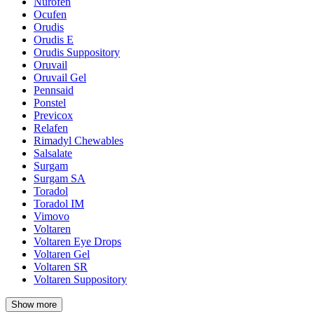
Nurofen
Ocufen
Orudis
Orudis E
Orudis Suppository
Oruvail
Oruvail Gel
Pennsaid
Ponstel
Previcox
Relafen
Rimadyl Chewables
Salsalate
Surgam
Surgam SA
Toradol
Toradol IM
Vimovo
Voltaren
Voltaren Eye Drops
Voltaren Gel
Voltaren SR
Voltaren Suppository
Show more