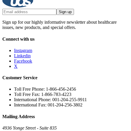
Sign up
Sign up for our highly informative newsletter about healthcare
issues, new products, and special offers.
Connect with us
Instagram
Linkedin
Facebook
X
Customer Service
Toll Free Phone: 1-866-456-2456
Toll Free Fax: 1-866-783-4223
International Phone: 001-204-255-9911
International Fax: 001-204-256-3802
Mailing Address
4936 Yonge Street - Suite 835