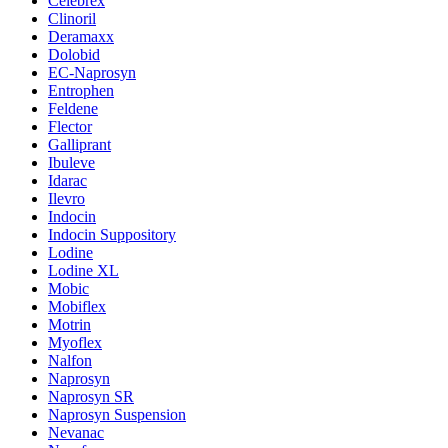
Celebrex
Clinoril
Deramaxx
Dolobid
EC-Naprosyn
Entrophen
Feldene
Flector
Galliprant
Ibuleve
Idarac
Ilevro
Indocin
Indocin Suppository
Lodine
Lodine XL
Mobic
Mobiflex
Motrin
Myoflex
Nalfon
Naprosyn
Naprosyn SR
Naprosyn Suspension
Nevanac