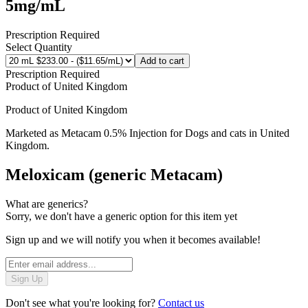
5mg/mL
Prescription Required
Select Quantity
Add to cart
Prescription Required
Product of
United Kingdom
Product of
United Kingdom
Marketed as
Metacam 0.5% Injection for Dogs and cats
in
United
Kingdom
.
Meloxicam (generic Metacam)
What are generics?
Sorry, we don't have a generic option for this item yet
Sign up and we will notify you when it becomes available!
Sign Up
Don't see what you're looking for?
Contact us