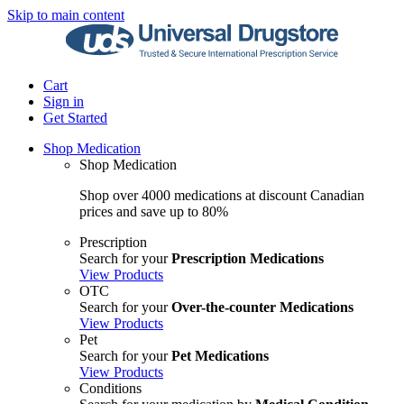
Skip to main content
Cart
Sign in
Get Started
Shop Medication
Shop Medication
Shop over 4000 medications at discount Canadian
prices and save up to 80%
Prescription
Search for your
Prescription Medications
View Products
OTC
Search for your
Over-the-counter Medications
View Products
Pet
Search for your
Pet Medications
View Products
Conditions