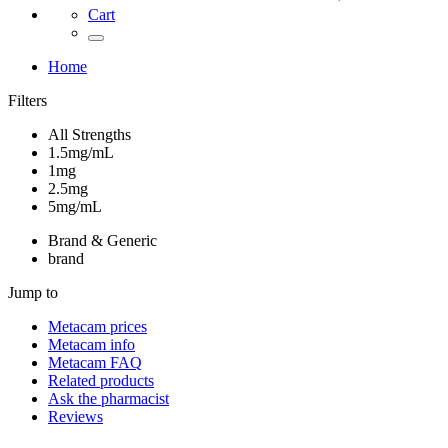
Cart
Home
Filters
All Strengths
1.5mg/mL
1mg
2.5mg
5mg/mL
Brand & Generic
brand
Jump to
Metacam
prices
Metacam
info
Metacam
FAQ
Related products
Ask the pharmacist
Reviews