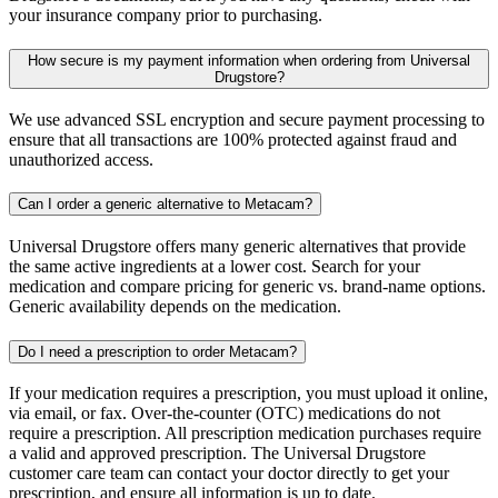
your insurance company prior to purchasing.
How secure is my payment information when ordering from Universal
Drugstore?
We use advanced SSL encryption and secure payment processing to
ensure that all transactions are 100% protected against fraud and
unauthorized access.
Can I order a generic alternative to Metacam?
Universal Drugstore offers many generic alternatives that provide
the same active ingredients at a lower cost. Search for your
medication and compare pricing for generic vs. brand-name options.
Generic availability depends on the medication.
Do I need a prescription to order Metacam?
If your medication requires a prescription, you must upload it online,
via email, or fax. Over-the-counter (OTC) medications do not
require a prescription. All prescription medication purchases require
a valid and approved prescription. The Universal Drugstore
customer care team can contact your doctor directly to get your
prescription, and ensure all information is up to date.