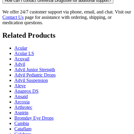
How can I contact Universal Drugstore for additional support?
We offer 24/7 customer support via phone, email, and chat. Visit our
Contact Us
page for assistance with ordering, shipping, or
medication questions.
Related Products
Acular
Acular LS
Acuvail
Advil
Advil Junior Strength
Advil Pediatric Drops
Advil Suspension
Aleve
Anaprox DS
Ansaid
Arcoxia
Arthrotec
Aspirin
Bromday Eye Drops
Cambia
Cataflam