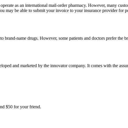
e operate as an international mail-order pharmacy. However, many cust
u may be able to submit your invoice to your insurance provider for po
t to brand-name drugs. However, some patients and doctors prefer the b
oped and marketed by the innovator company. It comes with the assuranc
nd $50 for your friend.