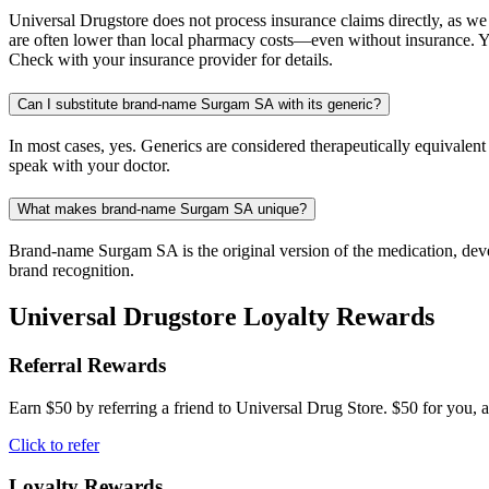
Universal Drugstore does not process insurance claims directly, as w
are often lower than local pharmacy costs—even without insurance. Yo
Check with your insurance provider for details.
Can I substitute brand-name Surgam SA with its generic?
In most cases, yes. Generics are considered therapeutically equivalen
speak with your doctor.
What makes brand-name Surgam SA unique?
Brand-name Surgam SA is the original version of the medication, devel
brand recognition.
Universal Drugstore Loyalty Rewards
Referral Rewards
Earn $50 by referring a friend to Universal Drug Store. $50 for you, a
Click to refer
Loyalty Rewards