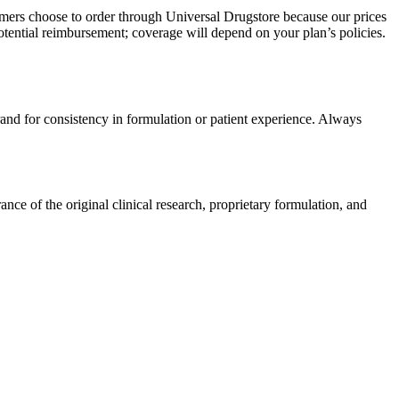
omers choose to order through Universal Drugstore because our prices
tential reimbursement; coverage will depend on your plan’s policies.
rand for consistency in formulation or patient experience. Always
e of the original clinical research, proprietary formulation, and