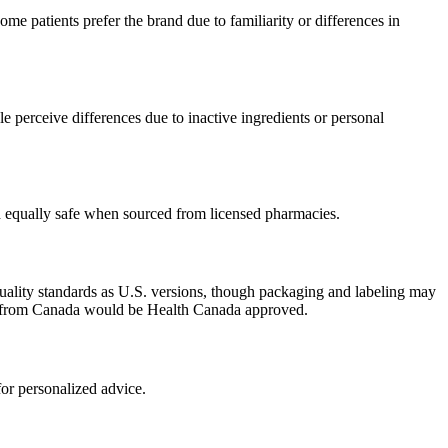
e patients prefer the brand due to familiarity or differences in
 perceive differences due to inactive ingredients or personal
ed equally safe when sourced from licensed pharmacies.
uality standards as U.S. versions, though packaging and labeling may
ced from Canada would be Health Canada approved.
or personalized advice.