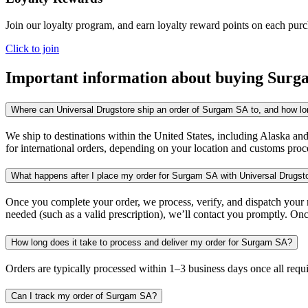
Join our loyalty program, and earn loyalty reward points on each pur
Click to join
Important information about buying
Surg
Where can Universal Drugstore ship an order of Surgam SA to, and how lon
We ship to destinations within the United States, including Alaska an
for international orders, depending on your location and customs proc
What happens after I place my order for Surgam SA with Universal Drugst
Once you complete your order, we process, verify, and dispatch your me
needed (such as a valid prescription), we’ll contact you promptly. Onc
How long does it take to process and deliver my order for Surgam SA?
Orders are typically processed within 1–3 business days once all req
Can I track my order of Surgam SA?