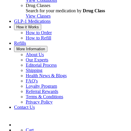
View Conditions
Drug Classes
Search for your medication by
Drug Class
View Classes
GLP-1 Medications
How it Works
How to Order
How to Refill
Refills
More Information
About Us
Our Experts
Editorial Process
Shipping
Health News & Blogs
FAQ's
Loyalty Program
Referral Rewards
Terms & Conditions
Privacy Policy
Contact Us
Cart