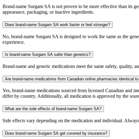
Brand-name Surgam SA is not proven to be more effective than its gener
appearance, packaging, or inactive ingredients.
Does brand-name Surgam SA work faster or feel stronger?
No, brand-name Surgam SA is designed to work the same as the generic
experience.
Is brand-name Surgam SA safer than generics?
Brand-name and generic medications meet the same safety, quality, and
Are brand-name medications from Canadian online pharmacies identical to
Yes, brand-name medications sourced from licensed Canadian and inter
differ by country. Additionally, all medication is approved by the 
What are the side effects of brand-name Surgam SA?
Side effects vary depending on the medication and individual. Always
Does brand-name Surgam SA get covered by insurance?