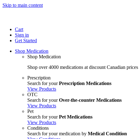
Skip to main content
Cart
Sign in
Get Started
Shop Medication
Shop Medication
Shop over 4000 medications at discount Canadian prices
Prescription
Search for your
Prescription Medications
View Products
OTC
Search for your
Over-the-counter Medications
View Products
Pet
Search for your
Pet Medications
View Products
Conditions
Search for your medication by
Medical Condition