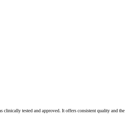
linically tested and approved. It offers consistent quality and the