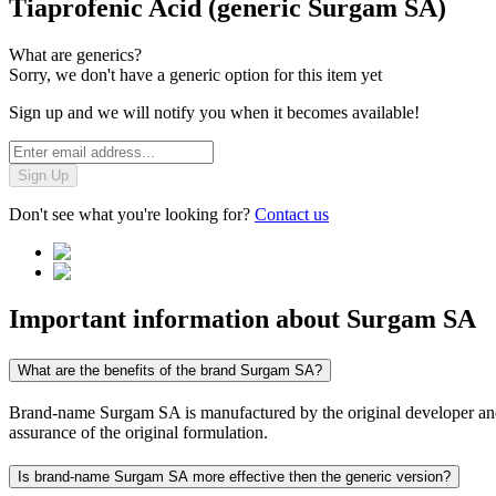
Tiaprofenic Acid (generic Surgam SA)
What are generics?
Sorry, we don't have a generic option for this item yet
Sign up and we will notify you when it becomes available!
Sign Up
Don't see what you're looking for?
Contact us
Important information about
Surgam SA
What are the benefits of the brand Surgam SA?
Brand-name Surgam SA is manufactured by the original developer and co
assurance of the original formulation.
Is brand-name Surgam SA more effective then the generic version?