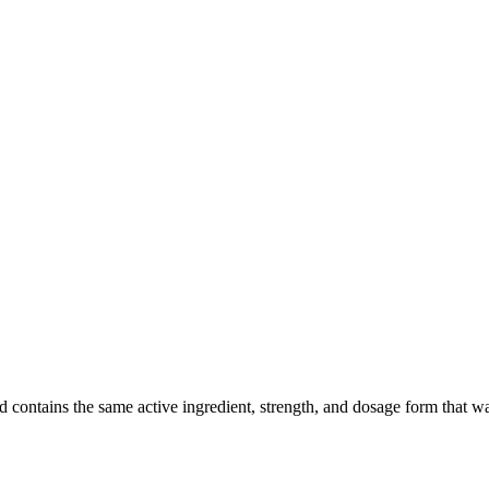
ntains the same active ingredient, strength, and dosage form that was c