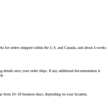
weeks for orders shipped within the U.S. and Canada, and about 4 weeks
g details once your order ships. If any additional documentation is
ep.
nge from 10–18 business days, depending on your location.