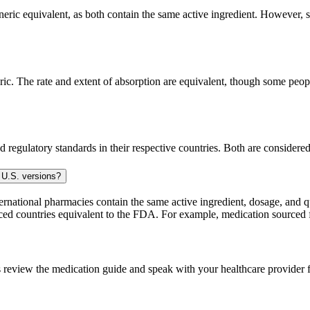
ic equivalent, as both contain the same active ingredient. However, som
. The rate and extent of absorption are equivalent, though some people
 regulatory standards in their respective countries. Both are consider
 U.S. versions?
national pharmacies contain the same active ingredient, dosage, and q
sourced countries equivalent to the FDA. For example, medication sour
 review the medication guide and speak with your healthcare provider f