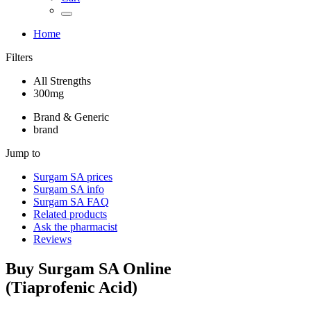
Home
Filters
All Strengths
300mg
Brand & Generic
brand
Jump to
Surgam SA
prices
Surgam SA
info
Surgam SA
FAQ
Related products
Ask the pharmacist
Reviews
Buy
Surgam SA
Online
(
Tiaprofenic Acid
)