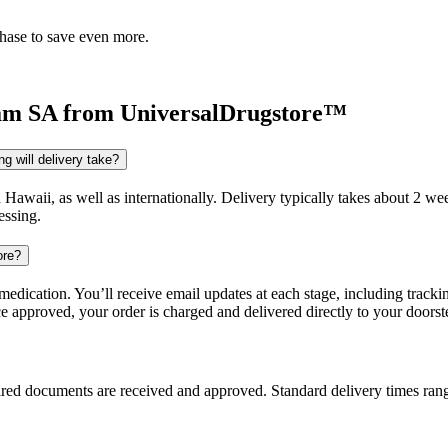
chase to save even more.
am SA
from UniversalDrugstore™
g will delivery take?
d Hawaii, as well as internationally. Delivery typically takes about 2 
essing.
ore?
dication. You’ll receive email updates at each stage, including trackin
e approved, your order is charged and delivered directly to your doorst
uired documents are received and approved. Standard delivery times ra