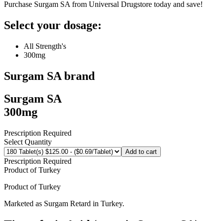
Purchase Surgam SA from Universal Drugstore today and save!
Select your dosage:
All Strength's
300mg
Surgam SA
brand
Surgam SA
300mg
Prescription Required
Select Quantity
Add to cart
Prescription Required
Product of
Turkey
Product of
Turkey
Marketed as
Surgam Retard
in
Turkey
.