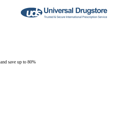
 and save up to 80%