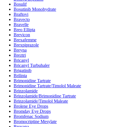
Bosulif
Bosutinib Monohydrate
Braftovi
Bravecto
Bravelle
Breo Ellipta
Brevicon
Brexafemme
Brexpiprazole
Breyna
Breztri
Bricanyl
Bricanyl Turbuhaler
Brigatinib
Brilinta
Brimonidine Tartrate
Brimonidine Tartrate/Timolol Maleate
Brinzolamide
Brinzolamide/Brimonidine Tartrate
Brinzolamide/Timolol Maleate
Brolene Eye Drops
Bromday Eye Drops
Bromfenac Sodium
Bromocriptine Mesylate
Brovana