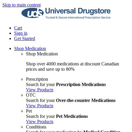
Skip to main content
Cart
Sign in
Get Started
Shop Medication
Shop Medication
Shop over 4000 medications at discount Canadian
prices and save up to 80%
Prescription
Search for your
Prescription Medications
View Products
OTC
Search for your
Over-the-counter Medications
View Products
Pet
Search for your
Pet Medications
View Products
Conditions