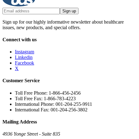
Sign up
Sign up for our highly informative newsletter about healthcare
issues, new products, and special offers.
Connect with us
Instagram
Linkedin
Facebook
X
Customer Service
Toll Free Phone: 1-866-456-2456
Toll Free Fax: 1-866-783-4223
International Phone: 001-204-255-9911
International Fax: 001-204-256-3802
Mailing Address
4936 Yonge Street - Suite 835