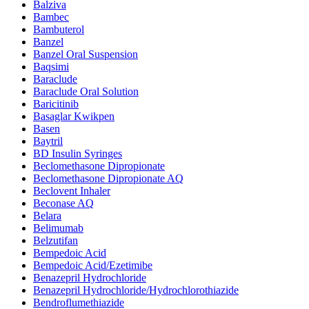
Balziva
Bambec
Bambuterol
Banzel
Banzel Oral Suspension
Baqsimi
Baraclude
Baraclude Oral Solution
Baricitinib
Basaglar Kwikpen
Basen
Baytril
BD Insulin Syringes
Beclomethasone Dipropionate
Beclomethasone Dipropionate AQ
Beclovent Inhaler
Beconase AQ
Belara
Belimumab
Belzutifan
Bempedoic Acid
Bempedoic Acid/Ezetimibe
Benazepril Hydrochloride
Benazepril Hydrochloride/Hydrochlorothiazide
Bendroflumethiazide