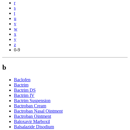
r
s
t
u
v
w
x
y
z
0-9
b
Baclofen
Bactrim
Bactrim DS
Bactrim IV
Bactrim Suspension
Bactroban Cream
Bactroban Nasal Ointment
Bactroban Ointment
Baloxavir Marboxil
Balsalazide Disodium