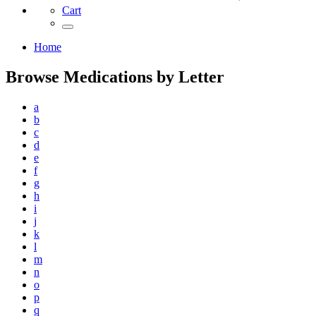
Cart
Home
Browse Medications by Letter
a
b
c
d
e
f
g
h
i
j
k
l
m
n
o
p
q