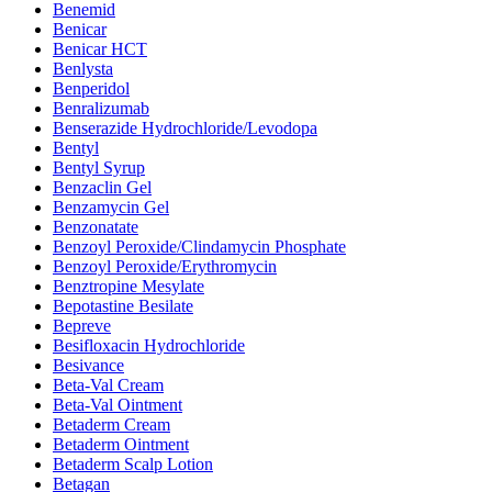
Benemid
Benicar
Benicar HCT
Benlysta
Benperidol
Benralizumab
Benserazide Hydrochloride/Levodopa
Bentyl
Bentyl Syrup
Benzaclin Gel
Benzamycin Gel
Benzonatate
Benzoyl Peroxide/Clindamycin Phosphate
Benzoyl Peroxide/Erythromycin
Benztropine Mesylate
Bepotastine Besilate
Bepreve
Besifloxacin Hydrochloride
Besivance
Beta-Val Cream
Beta-Val Ointment
Betaderm Cream
Betaderm Ointment
Betaderm Scalp Lotion
Betagan