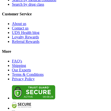
Search by drug class
Customer Service
About us
Contact us
UDS Health blog
Loyalty Rewards
Referral Rewards
More
FAQ's
Shipping
Our Experts
Terms & Conditions
Privacy Policy