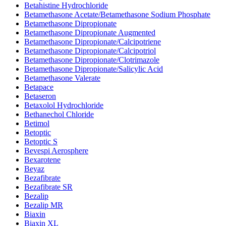
Betahistine Hydrochloride
Betamethasone Acetate/Betamethasone Sodium Phosphate
Betamethasone Dipropionate
Betamethasone Dipropionate Augmented
Betamethasone Dipropionate/Calcipotriene
Betamethasone Dipropionate/Calcipotriol
Betamethasone Dipropionate/Clotrimazole
Betamethasone Dipropionate/Salicylic Acid
Betamethasone Valerate
Betapace
Betaseron
Betaxolol Hydrochloride
Bethanechol Chloride
Betimol
Betoptic
Betoptic S
Bevespi Aerosphere
Bexarotene
Beyaz
Bezafibrate
Bezafibrate SR
Bezalip
Bezalip MR
Biaxin
Biaxin XL