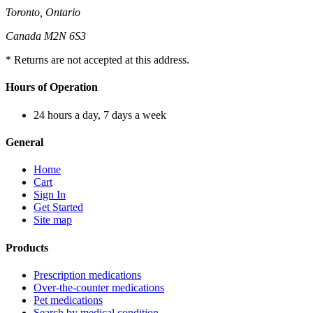
Toronto, Ontario
Canada M2N 6S3
* Returns are not accepted at this address.
Hours of Operation
24 hours a day, 7 days a week
General
Home
Cart
Sign In
Get Started
Site map
Products
Prescription medications
Over-the-counter medications
Pet medications
Search by medical condition