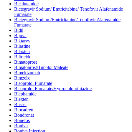
Bicalutamide
Bictegravir Sodium/ Emtricitabine/ Tenofovir Alafenamide
Fumarate
Bictegravir Sodium/Emtricitabine/Tenofovir Alafenamide
Fumarate
Bidil
Bijuva
Biktarvy
Bilastine
Bilaxten
Biltricide
Bimatoprost
Bimatoprost/Timolol Maleate
Bimekizumab
Bimzelx
Bisoprolol Fumarate
Bisoprolol Fumarate/Hydrochlorothiazide
Blephamide
Blexten
Blissel
Blocadren
Bondronat
Bonefos
Boniva
Boniva Injection