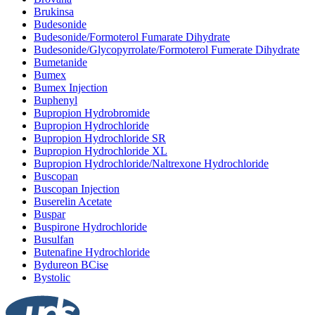
Brukinsa
Budesonide
Budesonide/Formoterol Fumarate Dihydrate
Budesonide/Glycopyrrolate/Formoterol Fumerate Dihydrate
Bumetanide
Bumex
Bumex Injection
Buphenyl
Bupropion Hydrobromide
Bupropion Hydrochloride
Bupropion Hydrochloride SR
Bupropion Hydrochloride XL
Bupropion Hydrochloride/Naltrexone Hydrochloride
Buscopan
Buscopan Injection
Buserelin Acetate
Buspar
Buspirone Hydrochloride
Busulfan
Butenafine Hydrochloride
Bydureon BCise
Bystolic