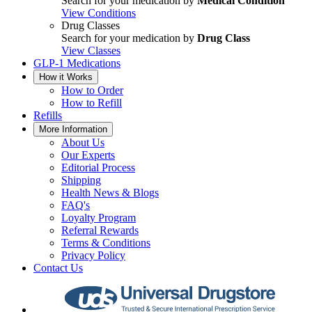
Search for your medication by
Medical Condition
View Conditions
Drug Classes
Search for your medication by
Drug Class
View Classes
GLP-1 Medications
How it Works
How to Order
How to Refill
Refills
More Information
About Us
Our Experts
Editorial Process
Shipping
Health News & Blogs
FAQ's
Loyalty Program
Referral Rewards
Terms & Conditions
Privacy Policy
Contact Us