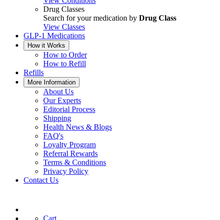
View Conditions
Drug Classes
Search for your medication by
Drug Class
View Classes
GLP-1 Medications
How it Works
How to Order
How to Refill
Refills
More Information
About Us
Our Experts
Editorial Process
Shipping
Health News & Blogs
FAQ's
Loyalty Program
Referral Rewards
Terms & Conditions
Privacy Policy
Contact Us
Cart