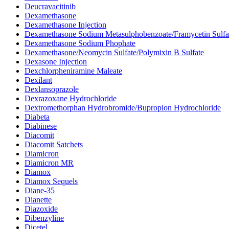
Deucravacitinib
Dexamethasone
Dexamethasone Injection
Dexamethasone Sodium Metasulphobenzoate/Framycetin Sulfa
Dexamethasone Sodium Phophate
Dexamethasone/Neomycin Sulfate/Polymixin B Sulfate
Dexasone Injection
Dexchlorpheniramine Maleate
Dexilant
Dexlansoprazole
Dexrazoxane Hydrochloride
Dextromethorphan Hydrobromide/Bupropion Hydrochloride
Diabeta
Diabinese
Diacomit
Diacomit Satchets
Diamicron
Diamicron MR
Diamox
Diamox Sequels
Diane-35
Dianette
Diazoxide
Dibenzyline
Dicetel