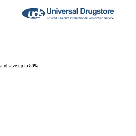
 and save up to 80%