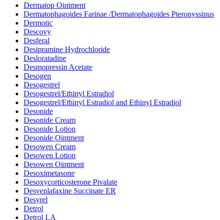
Dermatop Ointment
Dermatophagoides Farinae /Dermatophagoides Pteronyssinus
Dermotic
Descovy
Desferal
Desipramine Hydrochloride
Desloratadine
Desmopressin Acetate
Desogen
Desogestrel
Desogestrel/Ethinyl Estradiol
Desogestrel/Ethinyl Estradiol and Ethinyl Estradiol
Desonide
Desonide Cream
Desonide Lotion
Desonide Ointment
Desowen Cream
Desowen Lotion
Desowen Ointment
Desoximetasone
Desoxycorticosterone Pivalate
Desvenlafaxine Succinate ER
Desyrel
Detrol
Detrol LA