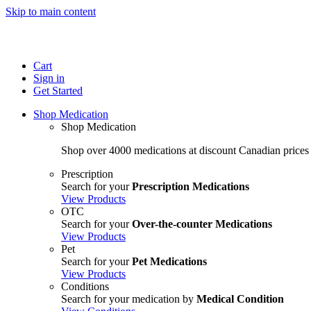
Skip to main content
Cart
Sign in
Get Started
Shop Medication
Shop Medication
Shop over 4000 medications at discount Canadian prices
Prescription
Search for your
Prescription Medications
View Products
OTC
Search for your
Over-the-counter Medications
View Products
Pet
Search for your
Pet Medications
View Products
Conditions
Search for your medication by
Medical Condition