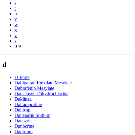
s
t
u
v
w
x
y
z
0-9
d
D-Forte
Dabigatran Etexilate Mesylate
Dabrafenib Mesylate
Daclatasvir Dihydrochloride
Daklinza
Dalfampridine
Daliresp
Dalteparin Sodium
Danazol
Danocrine
Dantrium