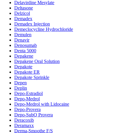
Delavirdine Mesylate
Deltasone
Delzicol
Demadex
Demadex Injection
Demeclocycline Hydrochloride
Demulen
Denavir
Denosumab
Denta 5000
Depakene
Depakene Oral Solution
Depakote
Depakote ER
Depakote Sprinkle
Depen
Deplin
Depo-Estradiol
Depo-Medrol
Depo-Medrol with Lidocaine
Depo-Provera
Depo-SubQ Provera
Deracoxib
Deramaxx
Derma-Smoothe F/S