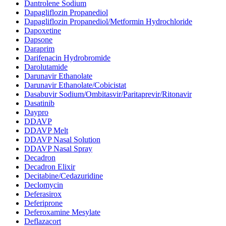
Dantrolene Sodium
Dapagliflozin Propanediol
Dapagliflozin Propanediol/Metformin Hydrochloride
Dapoxetine
Dapsone
Daraprim
Darifenacin Hydrobromide
Darolutamide
Darunavir Ethanolate
Darunavir Ethanolate/Cobicistat
Dasabuvir Sodium/Ombitasvir/Paritaprevir/Ritonavir
Dasatinib
Daypro
DDAVP
DDAVP Melt
DDAVP Nasal Solution
DDAVP Nasal Spray
Decadron
Decadron Elixir
Decitabine/Cedazuridine
Declomycin
Deferasirox
Deferiprone
Deferoxamine Mesylate
Deflazacort