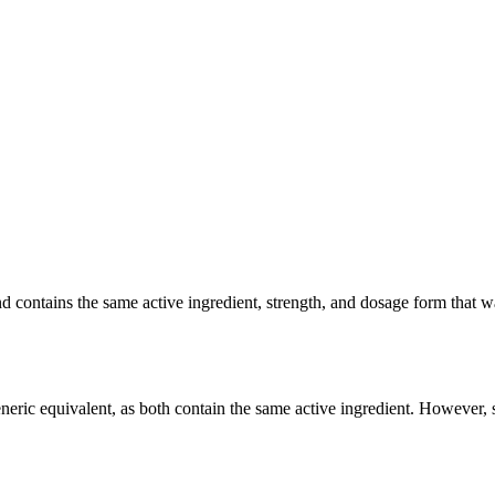
ontains the same active ingredient, strength, and dosage form that was 
ric equivalent, as both contain the same active ingredient. However, so