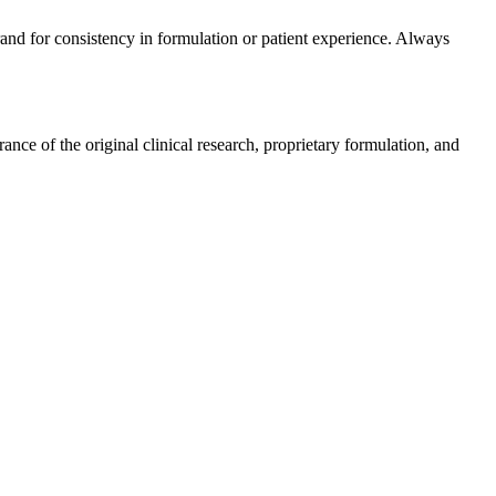
rand for consistency in formulation or patient experience. Always
ce of the original clinical research, proprietary formulation, and