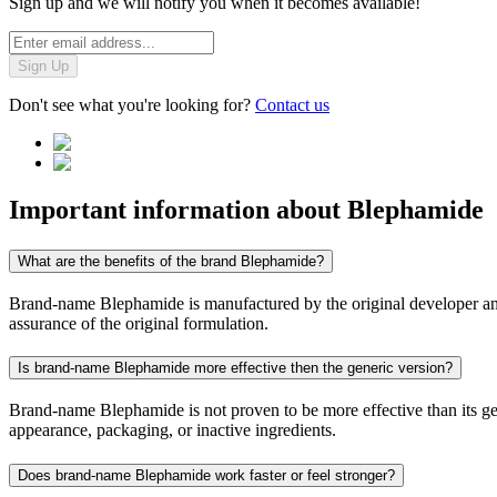
Sign up and we will notify you when it becomes available!
Sign Up
Don't see what you're looking for?
Contact us
Important information about
Blephamide
What are the benefits of the brand Blephamide?
Brand-name Blephamide is manufactured by the original developer and c
assurance of the original formulation.
Is brand-name Blephamide more effective then the generic version?
Brand-name Blephamide is not proven to be more effective than its gene
appearance, packaging, or inactive ingredients.
Does brand-name Blephamide work faster or feel stronger?