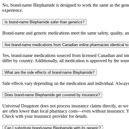
No, brand-name Blephamide is designed to work the same as the generic
experience.
Is brand-name Blephamide safer than generics?
Brand-name and generic medications meet the same safety, quality, and
Are brand-name medications from Canadian online pharmacies identical to
Yes, brand-name medications sourced from licensed Canadian and inter
differ by country. Additionally, all medication is approved by the 
What are the side effects of brand-name Blephamide?
Side effects vary depending on the medication and individual. Always
Does brand-name Blephamide get covered by insurance?
Universal Drugstore does not process insurance claims directly, as w
are often lower than local pharmacy costs—even without insurance. Yo
Check with your insurance provider for details.
Can I substitute brand-name Blephamide with its generic?