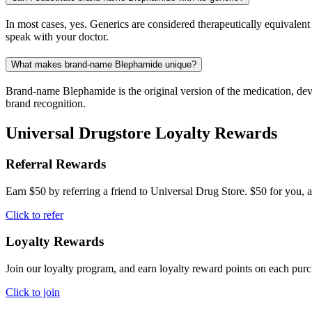
In most cases, yes. Generics are considered therapeutically equivalen
speak with your doctor.
What makes brand-name Blephamide unique?
Brand-name Blephamide is the original version of the medication, deve
brand recognition.
Universal Drugstore Loyalty Rewards
Referral Rewards
Earn $50 by referring a friend to Universal Drug Store. $50 for you, a
Click to refer
Loyalty Rewards
Join our loyalty program, and earn loyalty reward points on each pur
Click to join