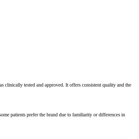
clinically tested and approved. It offers consistent quality and the
me patients prefer the brand due to familiarity or differences in