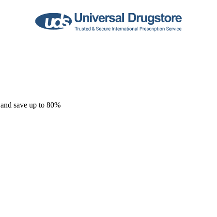
 and save up to 80%