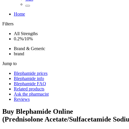
Home
Filters
All Strengths
0.2%/10%
Brand & Generic
brand
Jump to
Blephamide
prices
Blephamide
info
Blephamide
FAQ
Related products
Ask the pharmacist
Reviews
Buy
Blephamide
Online
(
Prednisolone Acetate/Sulfacetamide Sodi