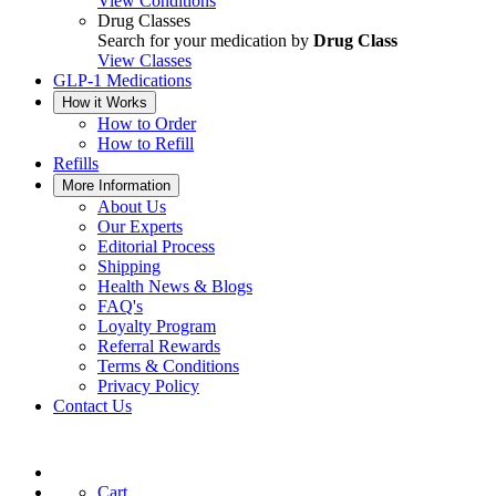
View Conditions
Drug Classes
Search for your medication by
Drug Class
View Classes
GLP-1 Medications
How it Works
How to Order
How to Refill
Refills
More Information
About Us
Our Experts
Editorial Process
Shipping
Health News & Blogs
FAQ's
Loyalty Program
Referral Rewards
Terms & Conditions
Privacy Policy
Contact Us
Cart