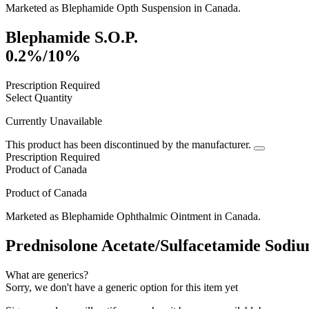
Marketed as
Blephamide Opth Suspension
in
Canada
.
Blephamide S.O.P.
0.2%/10%
Prescription Required
Select Quantity
Currently Unavailable
This product has been discontinued by the manufacturer.
Prescription Required
Product of
Canada
Product of
Canada
Marketed as
Blephamide Ophthalmic Ointment
in
Canada
.
Prednisolone Acetate/Sulfacetamide Sodiu
What are generics?
Sorry, we don't have a generic option for this item yet