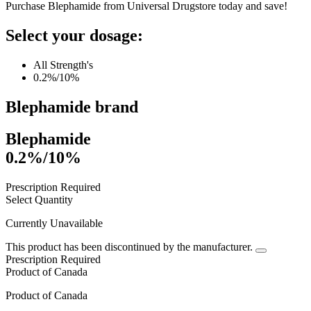
Purchase Blephamide from Universal Drugstore today and save!
Select your dosage:
All Strength's
0.2%/10%
Blephamide
brand
Blephamide
0.2%/10%
Prescription Required
Select Quantity
Currently Unavailable
This product has been discontinued by the manufacturer.
Prescription Required
Product of
Canada
Product of
Canada