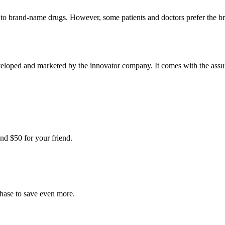
t to brand-name drugs. However, some patients and doctors prefer the b
loped and marketed by the innovator company. It comes with the assuran
nd $50 for your friend.
chase to save even more.