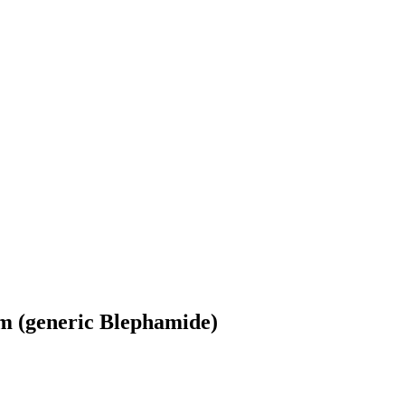
m (generic Blephamide)