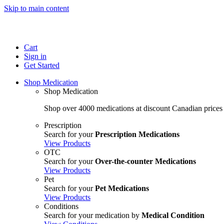
Skip to main content
Cart
Sign in
Get Started
Shop Medication
Shop Medication
Shop over 4000 medications at discount Canadian prices
Prescription
Search for your
Prescription Medications
View Products
OTC
Search for your
Over-the-counter Medications
View Products
Pet
Search for your
Pet Medications
View Products
Conditions
Search for your medication by
Medical Condition