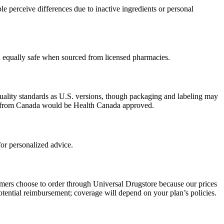
 perceive differences due to inactive ingredients or personal
ed equally safe when sourced from licensed pharmacies.
uality standards as U.S. versions, though packaging and labeling may
ced from Canada would be Health Canada approved.
or personalized advice.
omers choose to order through Universal Drugstore because our prices
tential reimbursement; coverage will depend on your plan’s policies.