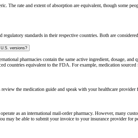
. The rate and extent of absorption are equivalent, though some people
 regulatory standards in their respective countries. Both are consider
 U.S. versions?
national pharmacies contain the same active ingredient, dosage, and q
sourced countries equivalent to the FDA. For example, medication sour
 review the medication guide and speak with your healthcare provider f
e operate as an international mail-order pharmacy. However, many cust
u may be able to submit your invoice to your insurance provider for po