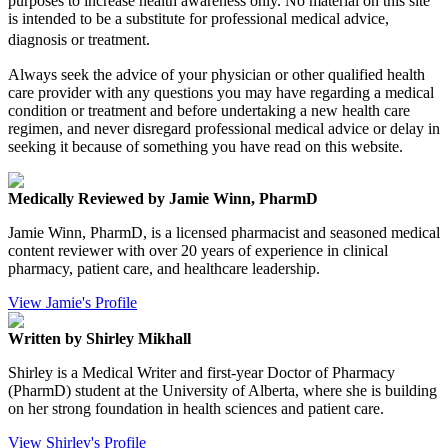
purposes to increase health awareness only. No material on this site
is intended to be a substitute for professional medical advice,
diagnosis or treatment.
Always seek the advice of your physician or other qualified health
care provider with any questions you may have regarding a medical
condition or treatment and before undertaking a new health care
regimen, and never disregard professional medical advice or delay in
seeking it because of something you have read on this website.
Medically Reviewed by Jamie Winn, PharmD
Jamie Winn, PharmD, is a licensed pharmacist and seasoned medical
content reviewer with over 20 years of experience in clinical
pharmacy, patient care, and healthcare leadership.
View Jamie's Profile
Written by Shirley Mikhall
Shirley is a Medical Writer and first-year Doctor of Pharmacy
(PharmD) student at the University of Alberta, where she is building
on her strong foundation in health sciences and patient care.
View Shirley's Profile