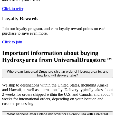
Click to refer
Loyalty Rewards
Join our loyalty program, and earn loyalty reward points on each
purchase to save even more.
Click to join
Important information about buying
Hydroxyurea
from UniversalDrugstore™
Where can Universal Drugstore ship an order of Hydroxyurea to, and
how long will delivery take?
We ship to destinations within the United States, including Alaska
and Hawaii, as well as internationally. Delivery typically takes about
2 weeks for orders shipped within the U.S. and Canada, and about 4
weeks for international orders, depending on your location and
customs processing.
What happens after I place my order for Hydroxyurea with Universal