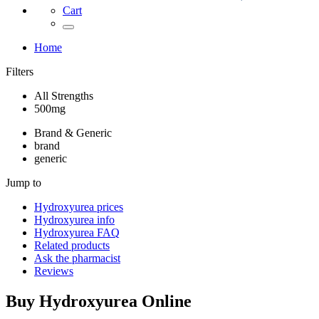
Cart
Home
Filters
All Strengths
500mg
Brand & Generic
brand
generic
Jump to
Hydroxyurea
prices
Hydroxyurea
info
Hydroxyurea
FAQ
Related products
Ask the pharmacist
Reviews
Buy
Hydroxyurea
Online