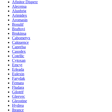
Afinitor Disperz
Alecensa
Alunbrig
Arimidex
Aromasin
Bosulif
Braftovi
Brukinsa
Cabometyx
Calquence
Caprelsa
Casodex
Cotellic
Cytoxan
Emcyt
Erleada
Eulexin
Farydak
Femara
Fludara
Gilotrif
Gleevec
Gleostine
Hydrea
Ibrance