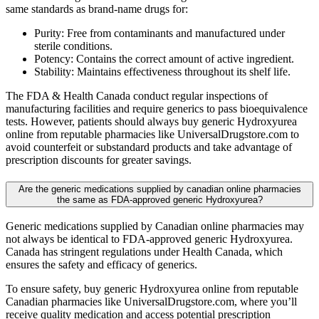
same standards as brand-name drugs for:
Purity: Free from contaminants and manufactured under
sterile conditions.
Potency: Contains the correct amount of active ingredient.
Stability: Maintains effectiveness throughout its shelf life.
The FDA & Health Canada conduct regular inspections of
manufacturing facilities and require generics to pass bioequivalence
tests. However, patients should always buy generic Hydroxyurea
online from reputable pharmacies like UniversalDrugstore.com to
avoid counterfeit or substandard products and take advantage of
prescription discounts for greater savings.
Are the generic medications supplied by canadian online pharmacies
the same as FDA-approved generic Hydroxyurea?
Generic medications supplied by Canadian online pharmacies may
not always be identical to FDA-approved generic Hydroxyurea.
Canada has stringent regulations under Health Canada, which
ensures the safety and efficacy of generics.
To ensure safety, buy generic Hydroxyurea online from reputable
Canadian pharmacies like UniversalDrugstore.com, where you’ll
receive quality medication and access potential prescription