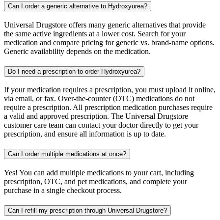
Can I order a generic alternative to Hydroxyurea?
Universal Drugstore offers many generic alternatives that provide
the same active ingredients at a lower cost. Search for your
medication and compare pricing for generic vs. brand-name options.
Generic availability depends on the medication.
Do I need a prescription to order Hydroxyurea?
If your medication requires a prescription, you must upload it online,
via email, or fax. Over-the-counter (OTC) medications do not
require a prescription. All prescription medication purchases require
a valid and approved prescription. The Universal Drugstore
customer care team can contact your doctor directly to get your
prescription, and ensure all information is up to date.
Can I order multiple medications at once?
Yes! You can add multiple medications to your cart, including
prescription, OTC, and pet medications, and complete your
purchase in a single checkout process.
Can I refill my prescription through Universal Drugstore?