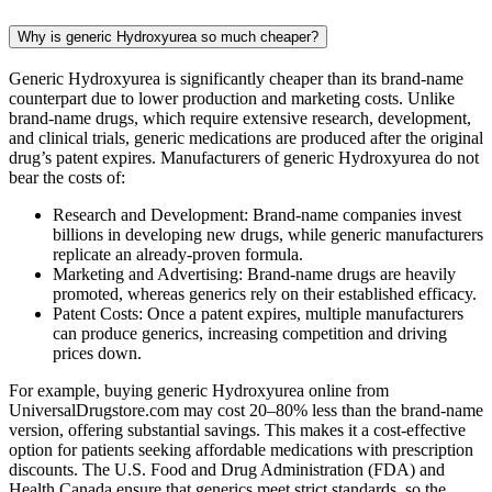
Why is generic Hydroxyurea so much cheaper?
Generic Hydroxyurea is significantly cheaper than its brand-name
counterpart due to lower production and marketing costs. Unlike
brand-name drugs, which require extensive research, development,
and clinical trials, generic medications are produced after the original
drug’s patent expires. Manufacturers of generic Hydroxyurea do not
bear the costs of:
Research and Development: Brand-name companies invest
billions in developing new drugs, while generic manufacturers
replicate an already-proven formula.
Marketing and Advertising: Brand-name drugs are heavily
promoted, whereas generics rely on their established efficacy.
Patent Costs: Once a patent expires, multiple manufacturers
can produce generics, increasing competition and driving
prices down.
For example, buying generic Hydroxyurea online from
UniversalDrugstore.com may cost 20–80% less than the brand-name
version, offering substantial savings. This makes it a cost-effective
option for patients seeking affordable medications with prescription
discounts. The U.S. Food and Drug Administration (FDA) and
Health Canada ensure that generics meet strict standards, so the