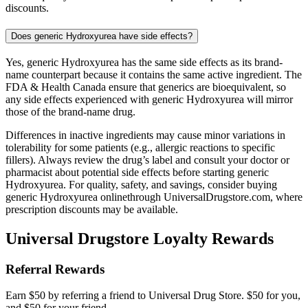
discounts.
Does generic Hydroxyurea have side effects?
Yes, generic Hydroxyurea has the same side effects as its brand-
name counterpart because it contains the same active ingredient. The
FDA & Health Canada ensure that generics are bioequivalent, so
any side effects experienced with generic Hydroxyurea will mirror
those of the brand-name drug.
Differences in inactive ingredients may cause minor variations in
tolerability for some patients (e.g., allergic reactions to specific
fillers). Always review the drug’s label and consult your doctor or
pharmacist about potential side effects before starting generic
Hydroxyurea. For quality, safety, and savings, consider buying
generic Hydroxyurea onlinethrough UniversalDrugstore.com, where
prescription discounts may be available.
Universal Drugstore Loyalty Rewards
Referral Rewards
Earn $50 by referring a friend to Universal Drug Store. $50 for you,
and $50 for your friend.