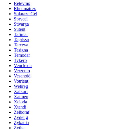
Retevmo
Rheumatrex
Solaraze Gel
Sprycel
Stivarga
Sutent
Tafinlar
Tagrisso
Tarceva
Tasigna
Temodar
Tykerb
Venclexta
Verzenio
Vesanoid
Votrient
Welireg
Xalkori
Xatmep
Xeloda
Xtandi
Zelboraf
Zydelig
Zykadia
Zytiga