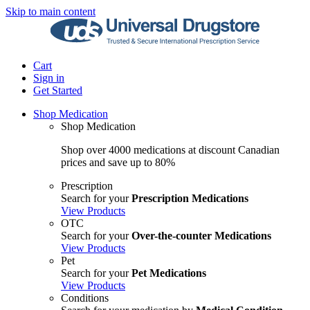
Skip to main content
Cart
Sign in
Get Started
Shop Medication
Shop Medication
Shop over 4000 medications at discount Canadian
prices and save up to 80%
Prescription
Search for your
Prescription Medications
View Products
OTC
Search for your
Over-the-counter Medications
View Products
Pet
Search for your
Pet Medications
View Products
Conditions