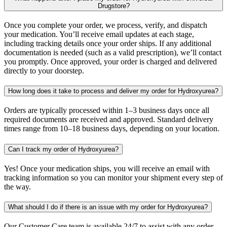
Drugstore?
Once you complete your order, we process, verify, and dispatch
your medication. You’ll receive email updates at each stage,
including tracking details once your order ships. If any additional
documentation is needed (such as a valid prescription), we’ll contact
you promptly. Once approved, your order is charged and delivered
directly to your doorstep.
How long does it take to process and deliver my order for Hydroxyurea?
Orders are typically processed within 1–3 business days once all
required documents are received and approved. Standard delivery
times range from 10–18 business days, depending on your location.
Can I track my order of Hydroxyurea?
Yes! Once your medication ships, you will receive an email with
tracking information so you can monitor your shipment every step of
the way.
What should I do if there is an issue with my order for Hydroxyurea?
Our Customer Care team is available 24/7 to assist with any order-