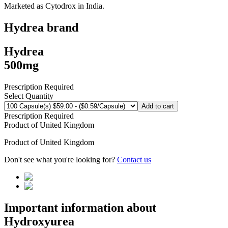
Marketed as
Cytodrox
in
India
.
Hydrea
brand
Hydrea
500mg
Prescription Required
Select Quantity
Add to cart
Prescription Required
Product of
United Kingdom
Product of
United Kingdom
Don't see what you're looking for?
Contact us
Important information about
Hydroxyurea