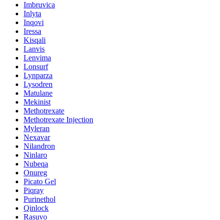
Imbruvica
Inlyta
Inqovi
Iressa
Kisqali
Lanvis
Lenvima
Lonsurf
Lynparza
Lysodren
Matulane
Mekinist
Methotrexate
Methotrexate Injection
Myleran
Nexavar
Nilandron
Ninlaro
Nubeqa
Onureg
Picato Gel
Piqray
Purinethol
Qinlock
Rasuvo