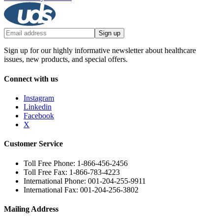
Sign up
Sign up for our highly informative newsletter about healthcare
issues, new products, and special offers.
Connect with us
Instagram
Linkedin
Facebook
X
Customer Service
Toll Free Phone: 1-866-456-2456
Toll Free Fax: 1-866-783-4223
International Phone: 001-204-255-9911
International Fax: 001-204-256-3802
Mailing Address