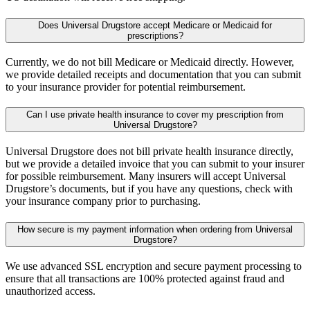
Does Universal Drugstore accept Medicare or Medicaid for
prescriptions?
Currently, we do not bill Medicare or Medicaid directly. However,
we provide detailed receipts and documentation that you can submit
to your insurance provider for potential reimbursement.
Can I use private health insurance to cover my prescription from
Universal Drugstore?
Universal Drugstore does not bill private health insurance directly,
but we provide a detailed invoice that you can submit to your insurer
for possible reimbursement. Many insurers will accept Universal
Drugstore’s documents, but if you have any questions, check with
your insurance company prior to purchasing.
How secure is my payment information when ordering from Universal
Drugstore?
We use advanced SSL encryption and secure payment processing to
ensure that all transactions are 100% protected against fraud and
unauthorized access.