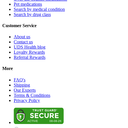
Pet medications
Search by medical condition
Search by drug class
Customer Service
About us
Contact us
UDS Health blog
Loyalty Rewards
Referral Rewards
More
FAQ's
Shipping
Our Experts
Terms & Conditions
Privacy Policy