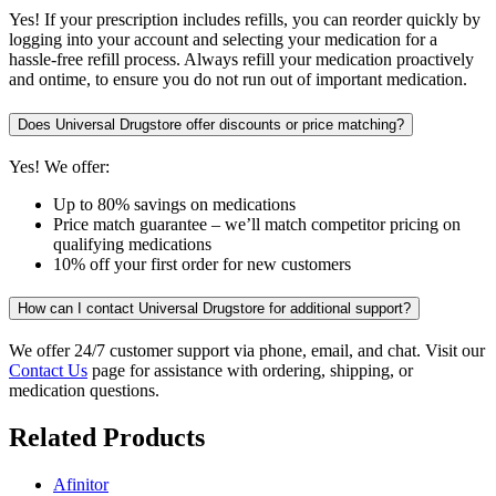
Yes! If your prescription includes refills, you can reorder quickly by
logging into your account and selecting your medication for a
hassle-free refill process. Always refill your medication proactively
and ontime, to ensure you do not run out of important medication.
Does Universal Drugstore offer discounts or price matching?
Yes! We offer:
Up to 80% savings on medications
Price match guarantee – we’ll match competitor pricing on
qualifying medications
10% off your first order for new customers
How can I contact Universal Drugstore for additional support?
We offer 24/7 customer support via phone, email, and chat. Visit our
Contact Us
page for assistance with ordering, shipping, or
medication questions.
Related Products
Afinitor