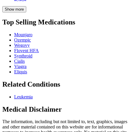
Show more
Top Selling Medications
Mounjaro
Ozempic
Wegovy
Flovent HFA
Synthroid
Cialis
Viagra
Eliquis
Related Conditions
Leukemia
Medical Disclaimer
The information, including but not limited to, text, graphics, images
and other material contained on this website are for informational