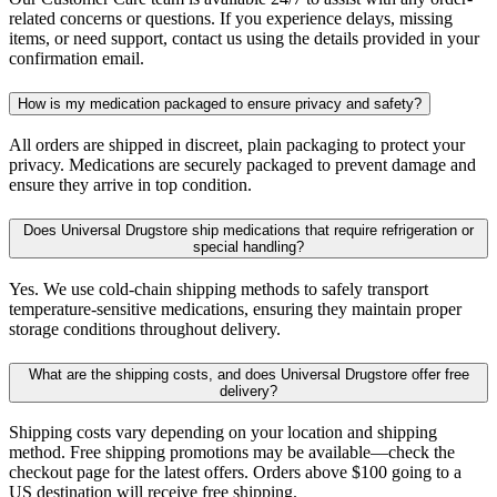
related concerns or questions. If you experience delays, missing
items, or need support, contact us using the details provided in your
confirmation email.
How is my medication packaged to ensure privacy and safety?
All orders are shipped in discreet, plain packaging to protect your
privacy. Medications are securely packaged to prevent damage and
ensure they arrive in top condition.
Does Universal Drugstore ship medications that require refrigeration or
special handling?
Yes. We use cold-chain shipping methods to safely transport
temperature-sensitive medications, ensuring they maintain proper
storage conditions throughout delivery.
What are the shipping costs, and does Universal Drugstore offer free
delivery?
Shipping costs vary depending on your location and shipping
method. Free shipping promotions may be available—check the
checkout page for the latest offers. Orders above $100 going to a
US destination will receive free shipping.