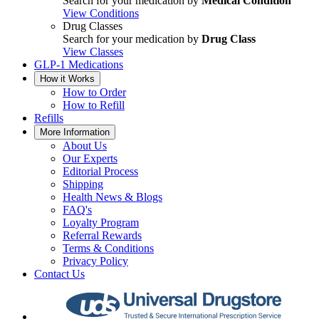
Search for your medication by
Medical Condition
View Conditions
Drug Classes
Search for your medication by
Drug Class
View Classes
GLP-1 Medications
How it Works
How to Order
How to Refill
Refills
More Information
About Us
Our Experts
Editorial Process
Shipping
Health News & Blogs
FAQ's
Loyalty Program
Referral Rewards
Terms & Conditions
Privacy Policy
Contact Us