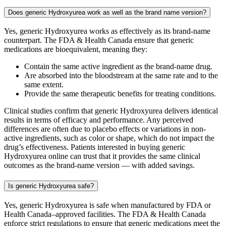
Does generic Hydroxyurea work as well as the brand name version?
Yes, generic Hydroxyurea works as effectively as its brand-name
counterpart. The FDA & Health Canada ensure that generic
medications are bioequivalent, meaning they:
Contain the same active ingredient as the brand-name drug.
Are absorbed into the bloodstream at the same rate and to the
same extent.
Provide the same therapeutic benefits for treating conditions.
Clinical studies confirm that generic Hydroxyurea delivers identical
results in terms of efficacy and performance. Any perceived
differences are often due to placebo effects or variations in non-
active ingredients, such as color or shape, which do not impact the
drug’s effectiveness. Patients interested in buying generic
Hydroxyurea online can trust that it provides the same clinical
outcomes as the brand-name version — with added savings.
Is generic Hydroxyurea safe?
Yes, generic Hydroxyurea is safe when manufactured by FDA or
Health Canada–approved facilities. The FDA & Health Canada
enforce strict regulations to ensure that generic medications meet the