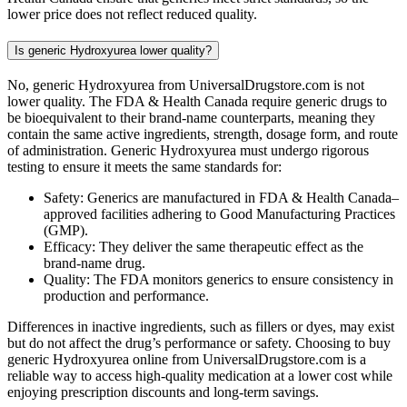
lower price does not reflect reduced quality.
Is generic Hydroxyurea lower quality?
No, generic Hydroxyurea from UniversalDrugstore.com is not
lower quality. The FDA & Health Canada require generic drugs to
be bioequivalent to their brand-name counterparts, meaning they
contain the same active ingredients, strength, dosage form, and route
of administration. Generic Hydroxyurea must undergo rigorous
testing to ensure it meets the same standards for:
Safety: Generics are manufactured in FDA & Health Canada–
approved facilities adhering to Good Manufacturing Practices
(GMP).
Efficacy: They deliver the same therapeutic effect as the
brand-name drug.
Quality: The FDA monitors generics to ensure consistency in
production and performance.
Differences in inactive ingredients, such as fillers or dyes, may exist
but do not affect the drug’s performance or safety. Choosing to buy
generic Hydroxyurea online from UniversalDrugstore.com is a
reliable way to access high-quality medication at a lower cost while
enjoying prescription discounts and long-term savings.