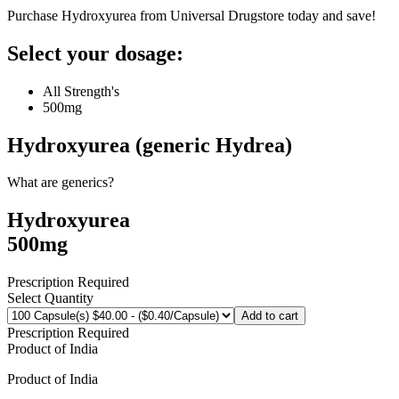
Purchase Hydroxyurea from Universal Drugstore today and save!
Select your dosage:
All Strength's
500mg
Hydroxyurea (generic Hydrea)
What are generics?
Hydroxyurea
500mg
Prescription Required
Select Quantity
Add to cart
Prescription Required
Product of
India
Product of
India