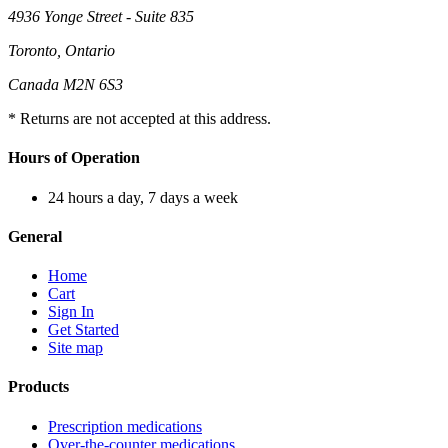
4936 Yonge Street - Suite 835
Toronto, Ontario
Canada M2N 6S3
* Returns are not accepted at this address.
Hours of Operation
24 hours a day, 7 days a week
General
Home
Cart
Sign In
Get Started
Site map
Products
Prescription medications
Over-the-counter medications