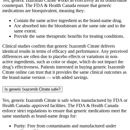
Yes, generic Ixazomib Citrate works as effectively as its brand-name
counterpart. The FDA & Health Canada ensure that generic
medications are bioequivalent, meaning they:
Contain the same active ingredient as the brand-name drug.
Are absorbed into the bloodstream at the same rate and to the
same extent.
Provide the same therapeutic benefits for treating conditions.
Clinical studies confirm that generic Ixazomib Citrate delivers
identical results in terms of efficacy and performance. Any perceived
differences are often due to placebo effects or variations in non-
active ingredients, such as color or shape, which do not impact the
drug’s effectiveness. Patients interested in buying generic Ixazomib
Citrate online can trust that it provides the same clinical outcomes as
the brand-name version — with added savings.
Is generic Ixazomib Citrate safe?
Yes, generic Ixazomib Citrate is safe when manufactured by FDA or
Health Canada–approved facilities. The FDA & Health Canada
enforce strict regulations to ensure that generic medications meet the
same standards as brand-name drugs for:
Purity: Free from contaminants and manufactured under