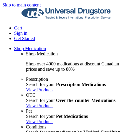
Skip to main content
Cart
Sign in
Get Started
Shop Medication
Shop Medication
Shop over 4000 medications at discount Canadian
prices and save up to 80%
Prescription
Search for your
Prescription Medications
View Products
OTC
Search for your
Over-the-counter Medications
View Products
Pet
Search for your
Pet Medications
View Products
Conditions