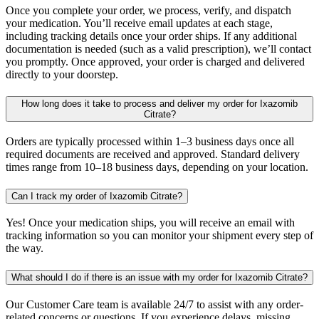
Once you complete your order, we process, verify, and dispatch
your medication. You’ll receive email updates at each stage,
including tracking details once your order ships. If any additional
documentation is needed (such as a valid prescription), we’ll contact
you promptly. Once approved, your order is charged and delivered
directly to your doorstep.
How long does it take to process and deliver my order for Ixazomib
Citrate?
Orders are typically processed within 1–3 business days once all
required documents are received and approved. Standard delivery
times range from 10–18 business days, depending on your location.
Can I track my order of Ixazomib Citrate?
Yes! Once your medication ships, you will receive an email with
tracking information so you can monitor your shipment every step of
the way.
What should I do if there is an issue with my order for Ixazomib Citrate?
Our Customer Care team is available 24/7 to assist with any order-
related concerns or questions. If you experience delays, missing