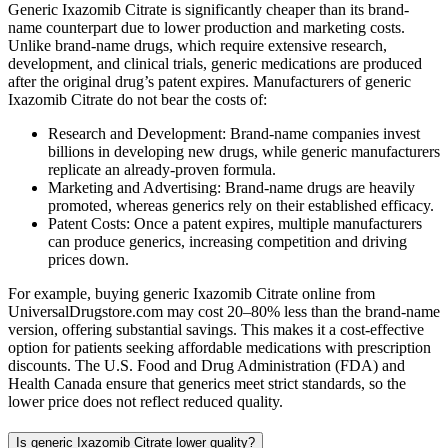
Generic Ixazomib Citrate is significantly cheaper than its brand-
name counterpart due to lower production and marketing costs.
Unlike brand-name drugs, which require extensive research,
development, and clinical trials, generic medications are produced
after the original drug’s patent expires. Manufacturers of generic
Ixazomib Citrate do not bear the costs of:
Research and Development: Brand-name companies invest
billions in developing new drugs, while generic manufacturers
replicate an already-proven formula.
Marketing and Advertising: Brand-name drugs are heavily
promoted, whereas generics rely on their established efficacy.
Patent Costs: Once a patent expires, multiple manufacturers
can produce generics, increasing competition and driving
prices down.
For example, buying generic Ixazomib Citrate online from
UniversalDrugstore.com may cost 20–80% less than the brand-name
version, offering substantial savings. This makes it a cost-effective
option for patients seeking affordable medications with prescription
discounts. The U.S. Food and Drug Administration (FDA) and
Health Canada ensure that generics meet strict standards, so the
lower price does not reflect reduced quality.
Is generic Ixazomib Citrate lower quality?