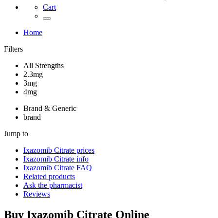
Cart
Home
Filters
All Strengths
2.3mg
3mg
4mg
Brand & Generic
brand
Jump to
Ixazomib Citrate
prices
Ixazomib Citrate
info
Ixazomib Citrate
FAQ
Related products
Ask the pharmacist
Reviews
Buy
Ixazomib Citrate
Online