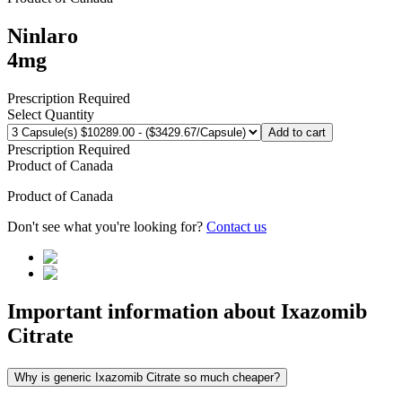
Ninlaro
4mg
Prescription Required
Select Quantity
Add to cart
Prescription Required
Product of
Canada
Product of
Canada
Don't see what you're looking for?
Contact us
Important information about
Ixazomib
Citrate
Why is generic Ixazomib Citrate so much cheaper?