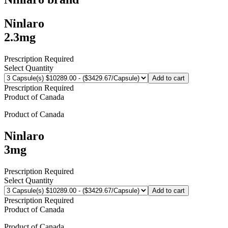
Ninlaro
2.3mg
Prescription Required
Select Quantity
Add to cart
Prescription Required
Product of
Canada
Product of
Canada
Ninlaro
3mg
Prescription Required
Select Quantity
Add to cart
Prescription Required
Product of
Canada
Product of
Canada