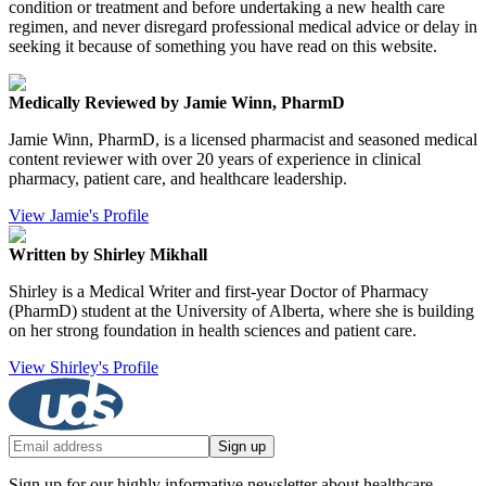
condition or treatment and before undertaking a new health care
regimen, and never disregard professional medical advice or delay in
seeking it because of something you have read on this website.
Medically Reviewed by Jamie Winn, PharmD
Jamie Winn, PharmD, is a licensed pharmacist and seasoned medical
content reviewer with over 20 years of experience in clinical
pharmacy, patient care, and healthcare leadership.
View Jamie's Profile
Written by Shirley Mikhall
Shirley is a Medical Writer and first-year Doctor of Pharmacy
(PharmD) student at the University of Alberta, where she is building
on her strong foundation in health sciences and patient care.
View Shirley's Profile
Sign up
Sign up for our highly informative newsletter about healthcare