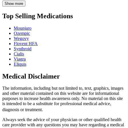
Show more
Top Selling Medications
Mounjaro
Ozempic
Wegovy
Flovent HFA
Synthroid
Cialis
Viagra
Eliquis
Medical Disclaimer
The information, including but not limited to, text, graphics, images
and other material contained on this website are for informational
purposes to increase health awareness only. No material on this site
is intended to be a substitute for professional medical advice,
diagnosis or treatment.
Always seek the advice of your physician or other qualified health
care provider with any questions you may have regarding a medical