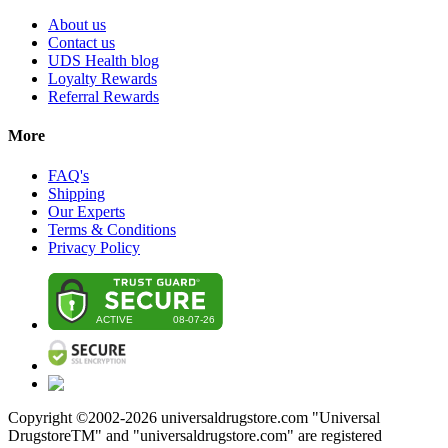
About us
Contact us
UDS Health blog
Loyalty Rewards
Referral Rewards
More
FAQ's
Shipping
Our Experts
Terms & Conditions
Privacy Policy
Copyright ©2002-
2026
universaldrugstore.com "Universal
DrugstoreTM" and "universaldrugstore.com" are registered