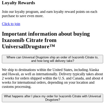
Loyalty Rewards
Join our loyalty program, and earn loyalty reward points on each
purchase to save even more.
Click to join
Important information about buying
Ixazomib Citrate
from
UniversalDrugstore™
Where can Universal Drugstore ship an order of Ixazomib Citrate to,
and how long will delivery take?
We ship to destinations within the United States, including Alaska
and Hawaii, as well as internationally. Delivery typically takes about
2 weeks for orders shipped within the U.S. and Canada, and about 4
weeks for international orders, depending on your location and
customs processing.
What happens after I place my order for Ixazomib Citrate with Universal
Drugstore?