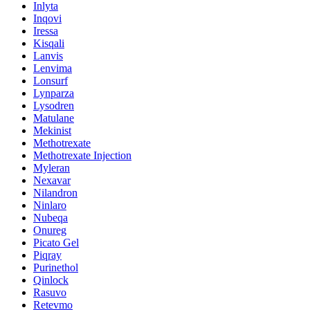
Inlyta
Inqovi
Iressa
Kisqali
Lanvis
Lenvima
Lonsurf
Lynparza
Lysodren
Matulane
Mekinist
Methotrexate
Methotrexate Injection
Myleran
Nexavar
Nilandron
Ninlaro
Nubeqa
Onureg
Picato Gel
Piqray
Purinethol
Qinlock
Rasuvo
Retevmo