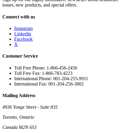
issues, new products, and special offers.
Connect with us
Instagram
Linkedin
Facebook
X
Customer Service
Toll Free Phone: 1-866-456-2456
Toll Free Fax: 1-866-783-4223
International Phone: 001-204-255-9911
International Fax: 001-204-256-3802
Mailing Address
4936 Yonge Street - Suite 835
Toronto, Ontario
Canada M2N 6S3