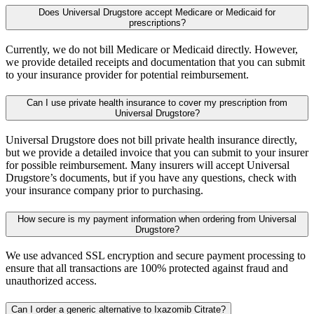
Does Universal Drugstore accept Medicare or Medicaid for
prescriptions?
Currently, we do not bill Medicare or Medicaid directly. However,
we provide detailed receipts and documentation that you can submit
to your insurance provider for potential reimbursement.
Can I use private health insurance to cover my prescription from
Universal Drugstore?
Universal Drugstore does not bill private health insurance directly,
but we provide a detailed invoice that you can submit to your insurer
for possible reimbursement. Many insurers will accept Universal
Drugstore’s documents, but if you have any questions, check with
your insurance company prior to purchasing.
How secure is my payment information when ordering from Universal
Drugstore?
We use advanced SSL encryption and secure payment processing to
ensure that all transactions are 100% protected against fraud and
unauthorized access.
Can I order a generic alternative to Ixazomib Citrate?