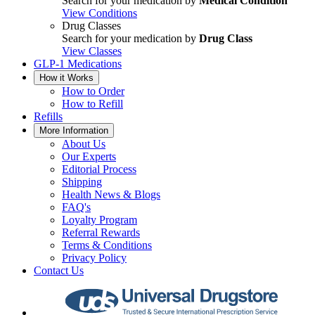
Search for your medication by
Medical Condition
View Conditions
Drug Classes
Search for your medication by
Drug Class
View Classes
GLP-1 Medications
How it Works
How to Order
How to Refill
Refills
More Information
About Us
Our Experts
Editorial Process
Shipping
Health News & Blogs
FAQ's
Loyalty Program
Referral Rewards
Terms & Conditions
Privacy Policy
Contact Us