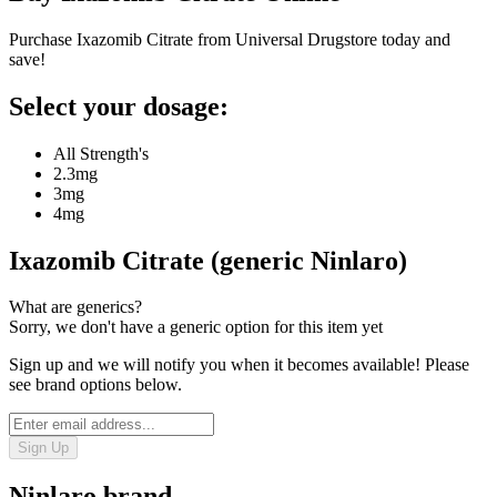
Purchase Ixazomib Citrate from Universal Drugstore today and
save!
Select your dosage:
All Strength's
2.3mg
3mg
4mg
Ixazomib Citrate (generic Ninlaro)
What are generics?
Sorry, we don't have a generic option for this item yet
Sign up and we will notify you when it becomes available! Please
see brand options below.
Sign Up
Ninlaro
brand