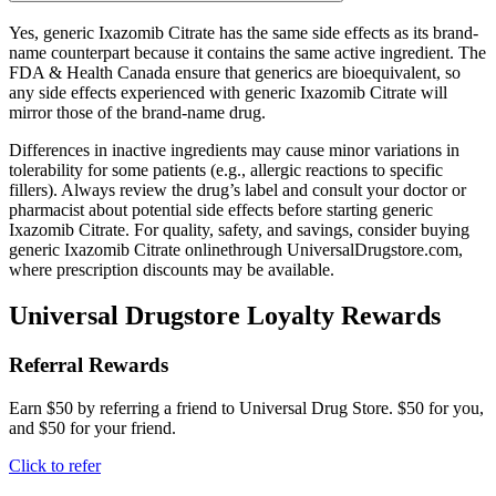
Yes, generic Ixazomib Citrate has the same side effects as its brand-
name counterpart because it contains the same active ingredient. The
FDA & Health Canada ensure that generics are bioequivalent, so
any side effects experienced with generic Ixazomib Citrate will
mirror those of the brand-name drug.
Differences in inactive ingredients may cause minor variations in
tolerability for some patients (e.g., allergic reactions to specific
fillers). Always review the drug’s label and consult your doctor or
pharmacist about potential side effects before starting generic
Ixazomib Citrate. For quality, safety, and savings, consider buying
generic Ixazomib Citrate onlinethrough UniversalDrugstore.com,
where prescription discounts may be available.
Universal Drugstore Loyalty Rewards
Referral Rewards
Earn $50 by referring a friend to Universal Drug Store. $50 for you,
and $50 for your friend.
Click to refer