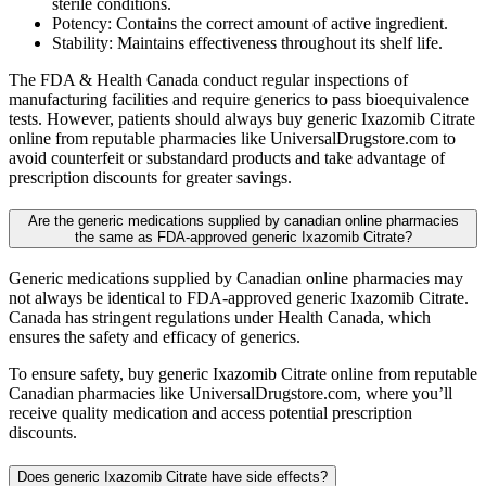
sterile conditions.
Potency: Contains the correct amount of active ingredient.
Stability: Maintains effectiveness throughout its shelf life.
The FDA & Health Canada conduct regular inspections of
manufacturing facilities and require generics to pass bioequivalence
tests. However, patients should always buy generic Ixazomib Citrate
online from reputable pharmacies like UniversalDrugstore.com to
avoid counterfeit or substandard products and take advantage of
prescription discounts for greater savings.
Are the generic medications supplied by canadian online pharmacies
the same as FDA-approved generic Ixazomib Citrate?
Generic medications supplied by Canadian online pharmacies may
not always be identical to FDA-approved generic Ixazomib Citrate.
Canada has stringent regulations under Health Canada, which
ensures the safety and efficacy of generics.
To ensure safety, buy generic Ixazomib Citrate online from reputable
Canadian pharmacies like UniversalDrugstore.com, where you’ll
receive quality medication and access potential prescription
discounts.
Does generic Ixazomib Citrate have side effects?