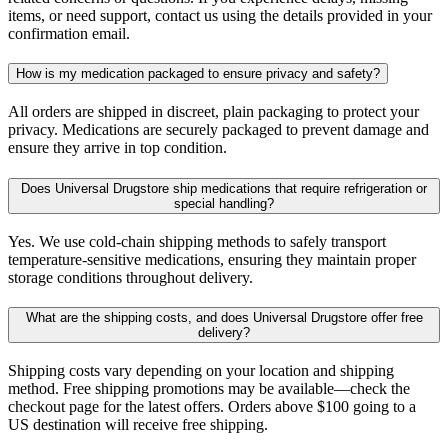
items, or need support, contact us using the details provided in your
confirmation email.
How is my medication packaged to ensure privacy and safety?
All orders are shipped in discreet, plain packaging to protect your
privacy. Medications are securely packaged to prevent damage and
ensure they arrive in top condition.
Does Universal Drugstore ship medications that require refrigeration or
special handling?
Yes. We use cold-chain shipping methods to safely transport
temperature-sensitive medications, ensuring they maintain proper
storage conditions throughout delivery.
What are the shipping costs, and does Universal Drugstore offer free
delivery?
Shipping costs vary depending on your location and shipping
method. Free shipping promotions may be available—check the
checkout page for the latest offers. Orders above $100 going to a
US destination will receive free shipping.