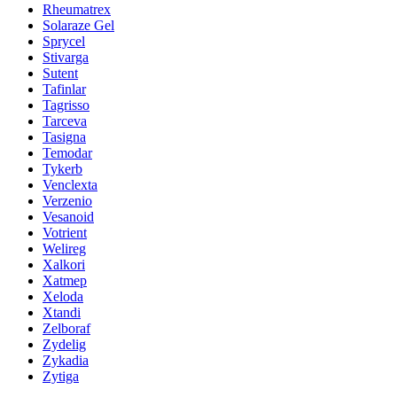
Rheumatrex
Solaraze Gel
Sprycel
Stivarga
Sutent
Tafinlar
Tagrisso
Tarceva
Tasigna
Temodar
Tykerb
Venclexta
Verzenio
Vesanoid
Votrient
Welireg
Xalkori
Xatmep
Xeloda
Xtandi
Zelboraf
Zydelig
Zykadia
Zytiga