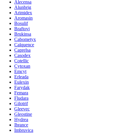
Alecensa
Alunbrig
Arimidex
Aromasin
Bosulif
Braftovi
Brukinsa
Cabometyx
Calquence
Caprelsa
Casodex
Cotellic
Cytoxan
Emcyt
Erleada
Eulexin
Farydak
Femara
Fludara
Gilotrif
Gleevec
Gleostine
Hydrea
Ibrance
Imbruvica