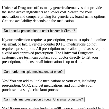
Universal Drugstore offers many generic alternatives that provide
the same active ingredients at a lower cost. Search for your
medication and compare pricing for generic vs. brand-name options.
Generic availability depends on the medication.
Do I need a prescription to order Ixazomib Citrate?
If your medication requires a prescription, you must upload it online,
via email, or fax. Over-the-counter (OTC) medications do not
require a prescription. All prescription medication purchases require
a valid and approved prescription. The Universal Drugstore
customer care team can contact your doctor directly to get your
prescription, and ensure all information is up to date.
Can I order multiple medications at once?
Yes! You can add multiple medications to your cart, including
prescription, OTC, and pet medications, and complete your
purchase in a single checkout process.
Can I refill my prescription through Universal Drugstore?
Yes! If your prescription includes refills, you can reorder quickly by