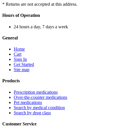
* Returns are not accepted at this address.
Hours of Operation
24 hours a day, 7 days a week
General
Home
Cart
Sign In
Get Started
Site map
Products
Prescription medications
Over-the-counter medications
Pet medications
Search by medical condition
Search by drug class
Customer Service