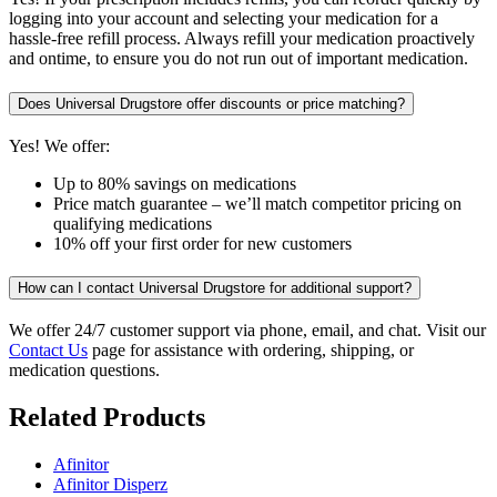
logging into your account and selecting your medication for a
hassle-free refill process. Always refill your medication proactively
and ontime, to ensure you do not run out of important medication.
Does Universal Drugstore offer discounts or price matching?
Yes! We offer:
Up to 80% savings on medications
Price match guarantee – we’ll match competitor pricing on
qualifying medications
10% off your first order for new customers
How can I contact Universal Drugstore for additional support?
We offer 24/7 customer support via phone, email, and chat. Visit our
Contact Us
page for assistance with ordering, shipping, or
medication questions.
Related Products
Afinitor
Afinitor Disperz