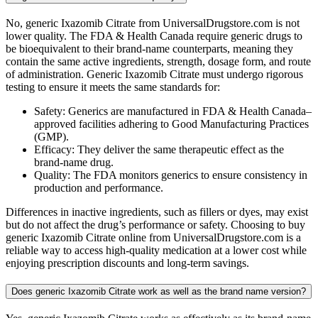
No, generic Ixazomib Citrate from UniversalDrugstore.com is not
lower quality. The FDA & Health Canada require generic drugs to
be bioequivalent to their brand-name counterparts, meaning they
contain the same active ingredients, strength, dosage form, and route
of administration. Generic Ixazomib Citrate must undergo rigorous
testing to ensure it meets the same standards for:
Safety: Generics are manufactured in FDA & Health Canada–
approved facilities adhering to Good Manufacturing Practices
(GMP).
Efficacy: They deliver the same therapeutic effect as the
brand-name drug.
Quality: The FDA monitors generics to ensure consistency in
production and performance.
Differences in inactive ingredients, such as fillers or dyes, may exist
but do not affect the drug’s performance or safety. Choosing to buy
generic Ixazomib Citrate online from UniversalDrugstore.com is a
reliable way to access high-quality medication at a lower cost while
enjoying prescription discounts and long-term savings.
Does generic Ixazomib Citrate work as well as the brand name version?