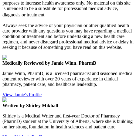
purposes to increase health awareness only. No material on this site
is intended to be a substitute for professional medical advice,
diagnosis or treatment.
Always seek the advice of your physician or other qualified health
care provider with any questions you may have regarding a medical
condition or treatment and before undertaking a new health care
regimen, and never disregard professional medical advice or delay in
seeking it because of something you have read on this website.
Medically Reviewed by Jamie Winn, PharmD
Jamie Winn, PharmD, is a licensed pharmacist and seasoned medical
content reviewer with over 20 years of experience in clinical
pharmacy, patient care, and healthcare leadership.
View Jamie's Profile
Written by Shirley Mikhall
Shirley is a Medical Writer and first-year Doctor of Pharmacy
(PharmD) student at the University of Alberta, where she is building
on her strong foundation in health sciences and patient care.