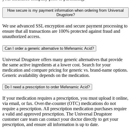
How secure is my payment information when ordering from Universal
Drugstore?
We use advanced SSL encryption and secure payment processing to
ensure that all transactions are 100% protected against fraud and
unauthorized access.
Can I order a generic alternative to Mefenamic Acid?
Universal Drugstore offers many generic alternatives that provide
the same active ingredients at a lower cost. Search for your
medication and compare pricing for generic vs. brand-name options.
Generic availability depends on the medication.
Do I need a prescription to order Mefenamic Acid?
If your medication requires a prescription, you must upload it online,
via email, or fax. Over-the-counter (OTC) medications do not
require a prescription. All prescription medication purchases require
a valid and approved prescription. The Universal Drugstore
customer care team can contact your doctor directly to get your
prescription, and ensure all information is up to date.