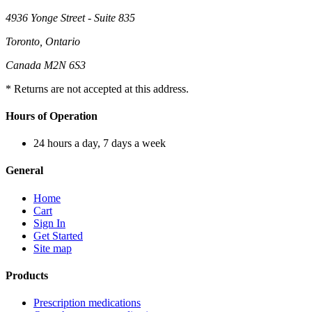
4936 Yonge Street - Suite 835
Toronto, Ontario
Canada M2N 6S3
* Returns are not accepted at this address.
Hours of Operation
24 hours a day, 7 days a week
General
Home
Cart
Sign In
Get Started
Site map
Products
Prescription medications