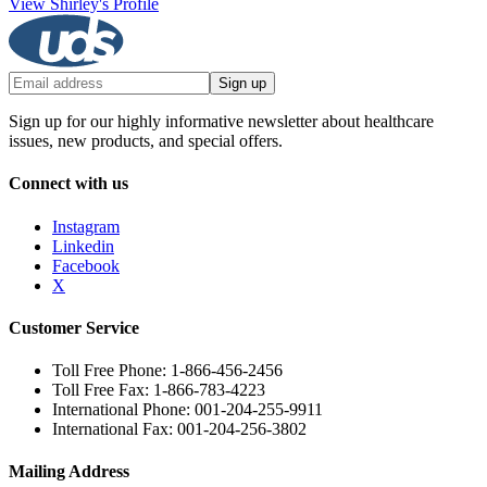
View Shirley's Profile
Sign up
Sign up for our highly informative newsletter about healthcare
issues, new products, and special offers.
Connect with us
Instagram
Linkedin
Facebook
X
Customer Service
Toll Free Phone: 1-866-456-2456
Toll Free Fax: 1-866-783-4223
International Phone: 001-204-255-9911
International Fax: 001-204-256-3802
Mailing Address