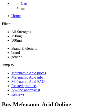
Cart
Home
Filters
All Strengths
250mg
500mg
Brand & Generic
brand
generic
Jump to
Mefenamic Acid
prices
Mefenamic Acid
info
Mefenamic Acid
FAQ
Related products
Ask the pharmacist
Reviews
Buy
Mefenamic Acid
Online