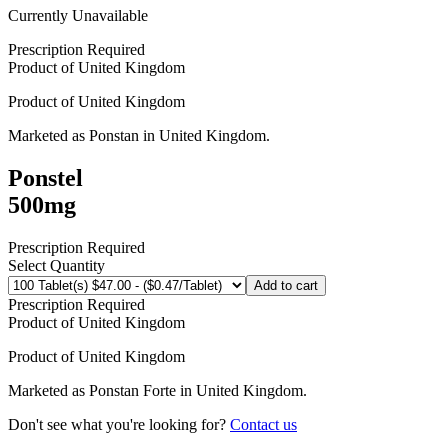
Currently Unavailable
Prescription Required
Product of
United Kingdom
Product of
United Kingdom
Marketed as
Ponstan
in
United Kingdom
.
Ponstel
500mg
Prescription Required
Select Quantity
Add to cart
Prescription Required
Product of
United Kingdom
Product of
United Kingdom
Marketed as
Ponstan Forte
in
United Kingdom
.
Don't see what you're looking for?
Contact us