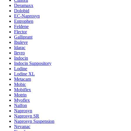
Clinoril
Deramaxx
Dolobid
EC-Naprosyn
Entrophen
Feldene
Flector
Galliprant
Ibuleve
Idarac
Ilevro
Indocin
Indocin Suppository
Lodine
Lodine XL
Metacam
Mobic
Mobiflex
Motrin
Myoflex
Nalfon
Naprosyn
Naprosyn SR
Naprosyn Suspension
Nevanac