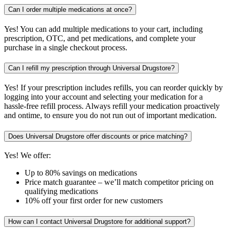
Can I order multiple medications at once?
Yes! You can add multiple medications to your cart, including
prescription, OTC, and pet medications, and complete your
purchase in a single checkout process.
Can I refill my prescription through Universal Drugstore?
Yes! If your prescription includes refills, you can reorder quickly by
logging into your account and selecting your medication for a
hassle-free refill process. Always refill your medication proactively
and ontime, to ensure you do not run out of important medication.
Does Universal Drugstore offer discounts or price matching?
Yes! We offer:
Up to 80% savings on medications
Price match guarantee – we’ll match competitor pricing on
qualifying medications
10% off your first order for new customers
How can I contact Universal Drugstore for additional support?