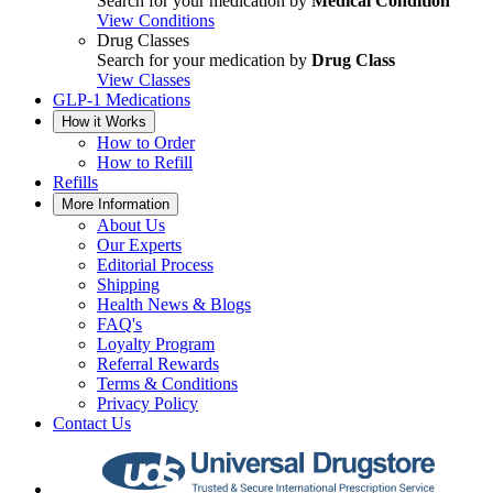
Search for your medication by
Medical Condition
View Conditions
Drug Classes
Search for your medication by
Drug Class
View Classes
GLP-1 Medications
How it Works
How to Order
How to Refill
Refills
More Information
About Us
Our Experts
Editorial Process
Shipping
Health News & Blogs
FAQ's
Loyalty Program
Referral Rewards
Terms & Conditions
Privacy Policy
Contact Us