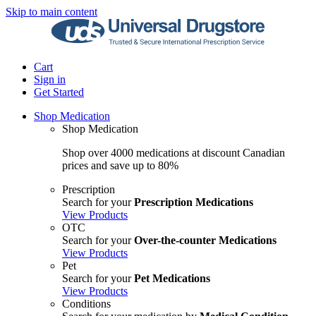
Skip to main content
Cart
Sign in
Get Started
Shop Medication
Shop Medication
Shop over 4000 medications at discount Canadian
prices and save up to 80%
Prescription
Search for your
Prescription Medications
View Products
OTC
Search for your
Over-the-counter Medications
View Products
Pet
Search for your
Pet Medications
View Products
Conditions