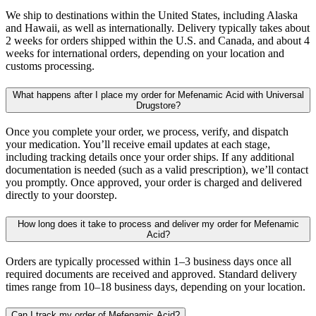
We ship to destinations within the United States, including Alaska
and Hawaii, as well as internationally. Delivery typically takes about
2 weeks for orders shipped within the U.S. and Canada, and about 4
weeks for international orders, depending on your location and
customs processing.
What happens after I place my order for Mefenamic Acid with Universal
Drugstore?
Once you complete your order, we process, verify, and dispatch
your medication. You’ll receive email updates at each stage,
including tracking details once your order ships. If any additional
documentation is needed (such as a valid prescription), we’ll contact
you promptly. Once approved, your order is charged and delivered
directly to your doorstep.
How long does it take to process and deliver my order for Mefenamic
Acid?
Orders are typically processed within 1–3 business days once all
required documents are received and approved. Standard delivery
times range from 10–18 business days, depending on your location.
Can I track my order of Mefenamic Acid?