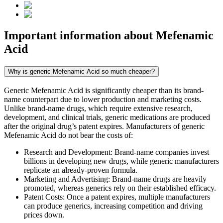
Important information about
Mefenamic
Acid
Why is generic Mefenamic Acid so much cheaper?
Generic Mefenamic Acid is significantly cheaper than its brand-
name counterpart due to lower production and marketing costs.
Unlike brand-name drugs, which require extensive research,
development, and clinical trials, generic medications are produced
after the original drug’s patent expires. Manufacturers of generic
Mefenamic Acid do not bear the costs of:
Research and Development: Brand-name companies invest
billions in developing new drugs, while generic manufacturers
replicate an already-proven formula.
Marketing and Advertising: Brand-name drugs are heavily
promoted, whereas generics rely on their established efficacy.
Patent Costs: Once a patent expires, multiple manufacturers
can produce generics, increasing competition and driving
prices down.