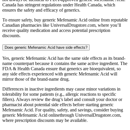
Canada has stringent regulations under Health Canada, which
ensures the safety and efficacy of generics.
To ensure safety, buy generic Mefenamic Acid online from reputable
Canadian pharmacies like UniversalDrugstore.com, where you’ll
receive quality medication and access potential prescription
discounts.
Does generic Mefenamic Acid have side effects?
Yes, generic Mefenamic Acid has the same side effects as its brand-
name counterpart because it contains the same active ingredient. The
FDA & Health Canada ensure that generics are bioequivalent, so
any side effects experienced with generic Mefenamic Acid will
mirror those of the brand-name drug.
Differences in inactive ingredients may cause minor variations in
tolerability for some patients (e.g., allergic reactions to specific
fillers). Always review the drug’s label and consult your doctor or
pharmacist about potential side effects before starting generic
Mefenamic Acid. For quality, safety, and savings, consider buying
generic Mefenamic Acid onlinethrough UniversalDrugstore.com,
where prescription discounts may be available.