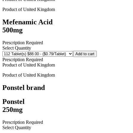
Product of
United Kingdom
Mefenamic Acid
500mg
Prescription Required
Select Quantity
Add to cart
Prescription Required
Product of
United Kingdom
Product of
United Kingdom
Ponstel
brand
Ponstel
250mg
Prescription Required
Select Quantity