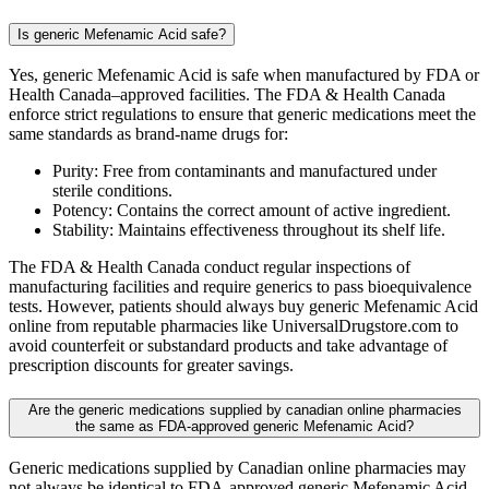
Is generic Mefenamic Acid safe?
Yes, generic Mefenamic Acid is safe when manufactured by FDA or
Health Canada–approved facilities. The FDA & Health Canada
enforce strict regulations to ensure that generic medications meet the
same standards as brand-name drugs for:
Purity: Free from contaminants and manufactured under
sterile conditions.
Potency: Contains the correct amount of active ingredient.
Stability: Maintains effectiveness throughout its shelf life.
The FDA & Health Canada conduct regular inspections of
manufacturing facilities and require generics to pass bioequivalence
tests. However, patients should always buy generic Mefenamic Acid
online from reputable pharmacies like UniversalDrugstore.com to
avoid counterfeit or substandard products and take advantage of
prescription discounts for greater savings.
Are the generic medications supplied by canadian online pharmacies
the same as FDA-approved generic Mefenamic Acid?
Generic medications supplied by Canadian online pharmacies may
not always be identical to FDA-approved generic Mefenamic Acid.