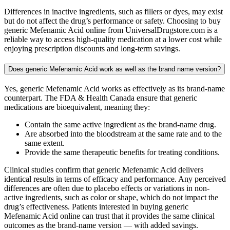
Differences in inactive ingredients, such as fillers or dyes, may exist
but do not affect the drug’s performance or safety. Choosing to buy
generic Mefenamic Acid online from UniversalDrugstore.com is a
reliable way to access high-quality medication at a lower cost while
enjoying prescription discounts and long-term savings.
Does generic Mefenamic Acid work as well as the brand name version?
Yes, generic Mefenamic Acid works as effectively as its brand-name
counterpart. The FDA & Health Canada ensure that generic
medications are bioequivalent, meaning they:
Contain the same active ingredient as the brand-name drug.
Are absorbed into the bloodstream at the same rate and to the
same extent.
Provide the same therapeutic benefits for treating conditions.
Clinical studies confirm that generic Mefenamic Acid delivers
identical results in terms of efficacy and performance. Any perceived
differences are often due to placebo effects or variations in non-
active ingredients, such as color or shape, which do not impact the
drug’s effectiveness. Patients interested in buying generic
Mefenamic Acid online can trust that it provides the same clinical
outcomes as the brand-name version — with added savings.