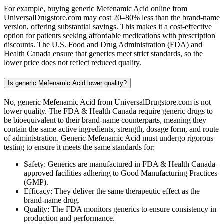
For example, buying generic Mefenamic Acid online from
UniversalDrugstore.com may cost 20–80% less than the brand-name
version, offering substantial savings. This makes it a cost-effective
option for patients seeking affordable medications with prescription
discounts. The U.S. Food and Drug Administration (FDA) and
Health Canada ensure that generics meet strict standards, so the
lower price does not reflect reduced quality.
Is generic Mefenamic Acid lower quality?
No, generic Mefenamic Acid from UniversalDrugstore.com is not
lower quality. The FDA & Health Canada require generic drugs to
be bioequivalent to their brand-name counterparts, meaning they
contain the same active ingredients, strength, dosage form, and route
of administration. Generic Mefenamic Acid must undergo rigorous
testing to ensure it meets the same standards for:
Safety: Generics are manufactured in FDA & Health Canada–
approved facilities adhering to Good Manufacturing Practices
(GMP).
Efficacy: They deliver the same therapeutic effect as the
brand-name drug.
Quality: The FDA monitors generics to ensure consistency in
production and performance.