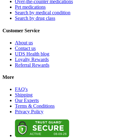
Over-the-counter medications
Pet medications
Search by medical condition
Search by drug class
Customer Service
About us
Contact us
UDS Health blog
Loyalty Rewards
Referral Rewards
More
FAQ's
Shipping
Our Experts
Terms & Conditions
Privacy Policy