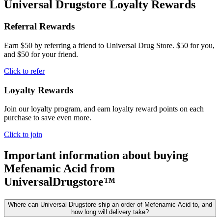
Universal Drugstore Loyalty Rewards
Referral Rewards
Earn $50 by referring a friend to Universal Drug Store. $50 for you,
and $50 for your friend.
Click to refer
Loyalty Rewards
Join our loyalty program, and earn loyalty reward points on each
purchase to save even more.
Click to join
Important information about buying
Mefenamic Acid
from
UniversalDrugstore™
Where can Universal Drugstore ship an order of Mefenamic Acid to, and
how long will delivery take?