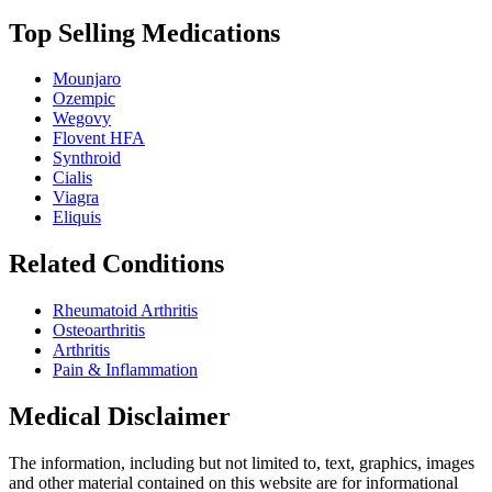
Top Selling Medications
Mounjaro
Ozempic
Wegovy
Flovent HFA
Synthroid
Cialis
Viagra
Eliquis
Related Conditions
Rheumatoid Arthritis
Osteoarthritis
Arthritis
Pain & Inflammation
Medical Disclaimer
The information, including but not limited to, text, graphics, images
and other material contained on this website are for informational