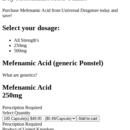
Purchase Mefenamic Acid from Universal Drugstore today and
save!
Select your dosage:
All Strength's
250mg
500mg
Mefenamic Acid (generic Ponstel)
What are generics?
Mefenamic Acid
250mg
Prescription Required
Select Quantity
Add to cart
Prescription Required
Product of
United Kingdom