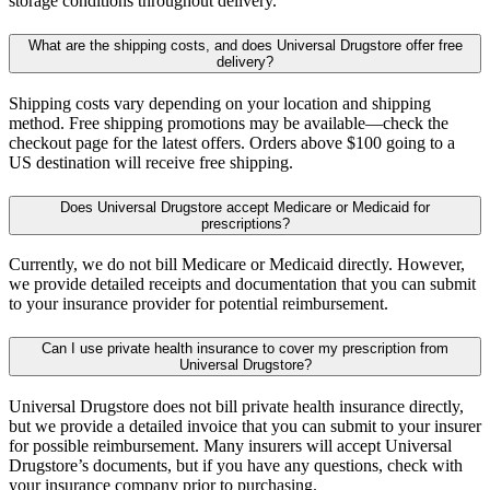
storage conditions throughout delivery.
What are the shipping costs, and does Universal Drugstore offer free
delivery?
Shipping costs vary depending on your location and shipping
method. Free shipping promotions may be available—check the
checkout page for the latest offers. Orders above $100 going to a
US destination will receive free shipping.
Does Universal Drugstore accept Medicare or Medicaid for
prescriptions?
Currently, we do not bill Medicare or Medicaid directly. However,
we provide detailed receipts and documentation that you can submit
to your insurance provider for potential reimbursement.
Can I use private health insurance to cover my prescription from
Universal Drugstore?
Universal Drugstore does not bill private health insurance directly,
but we provide a detailed invoice that you can submit to your insurer
for possible reimbursement. Many insurers will accept Universal
Drugstore’s documents, but if you have any questions, check with
your insurance company prior to purchasing.