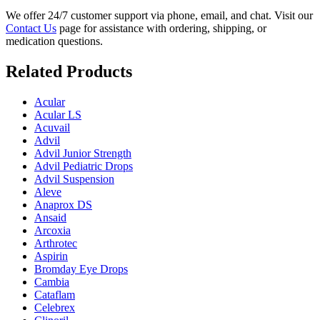
We offer 24/7 customer support via phone, email, and chat. Visit our
Contact Us
page for assistance with ordering, shipping, or
medication questions.
Related Products
Acular
Acular LS
Acuvail
Advil
Advil Junior Strength
Advil Pediatric Drops
Advil Suspension
Aleve
Anaprox DS
Ansaid
Arcoxia
Arthrotec
Aspirin
Bromday Eye Drops
Cambia
Cataflam
Celebrex