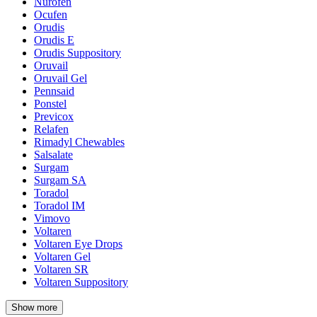
Nurofen
Ocufen
Orudis
Orudis E
Orudis Suppository
Oruvail
Oruvail Gel
Pennsaid
Ponstel
Previcox
Relafen
Rimadyl Chewables
Salsalate
Surgam
Surgam SA
Toradol
Toradol IM
Vimovo
Voltaren
Voltaren Eye Drops
Voltaren Gel
Voltaren SR
Voltaren Suppository
Show more