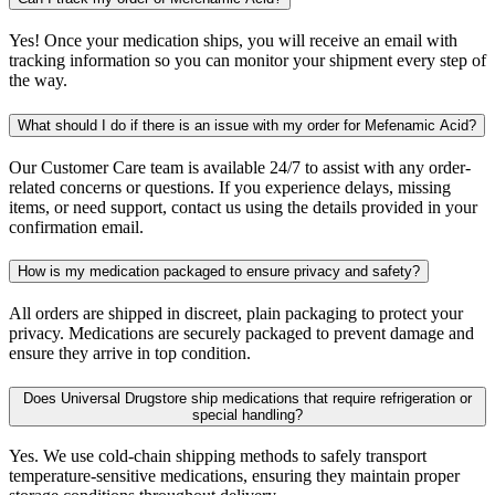
Yes! Once your medication ships, you will receive an email with
tracking information so you can monitor your shipment every step of
the way.
What should I do if there is an issue with my order for Mefenamic Acid?
Our Customer Care team is available 24/7 to assist with any order-
related concerns or questions. If you experience delays, missing
items, or need support, contact us using the details provided in your
confirmation email.
How is my medication packaged to ensure privacy and safety?
All orders are shipped in discreet, plain packaging to protect your
privacy. Medications are securely packaged to prevent damage and
ensure they arrive in top condition.
Does Universal Drugstore ship medications that require refrigeration or
special handling?
Yes. We use cold-chain shipping methods to safely transport
temperature-sensitive medications, ensuring they maintain proper