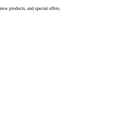
 new products, and special offers.