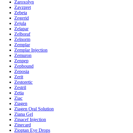
Zaroxolyn
Zavzpret
Zebeta
Zegerid
Zejula
Zelapar
Zelboraf
Zelnorm
Zemplar
Zemplar Injection
Zemuron
Zenpep
Zepbound
Zeposia
Zerit
Zestoretic
Zestril
Zetia
Ziac
Ziagen
Ziagen Oral Solution
Ziana Gel
Zinacef Injection
Zinecard
Zioptan Eye Drops