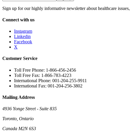
Sign up for our highly informative newsletter about healthcare issues,
Connect with us
Instagram
Linkedin
Facebook
X
Customer Service
Toll Free Phone: 1-866-456-2456
Toll Free Fax: 1-866-783-4223
International Phone: 001-204-255-9911
International Fax: 001-204-256-3802
Mailing Address
4936 Yonge Street - Suite 835
Toronto, Ontario
Canada M2N 6S3