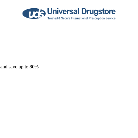
 and save up to 80%