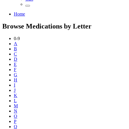
Home
Browse Medications by Letter
0-9
A
B
C
D
E
F
G
H
I
J
K
L
M
N
O
P
Q