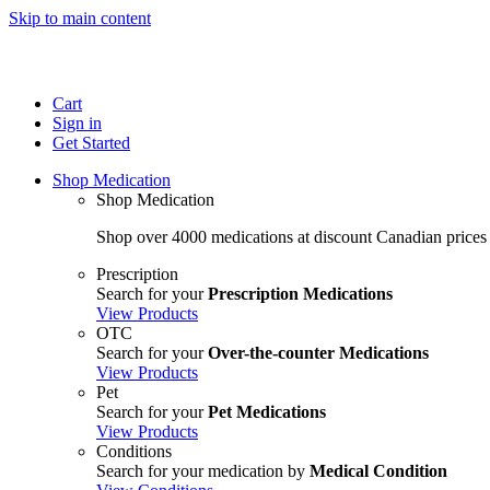
Skip to main content
Cart
Sign in
Get Started
Shop Medication
Shop Medication
Shop over 4000 medications at discount Canadian prices
Prescription
Search for your
Prescription Medications
View Products
OTC
Search for your
Over-the-counter Medications
View Products
Pet
Search for your
Pet Medications
View Products
Conditions
Search for your medication by
Medical Condition