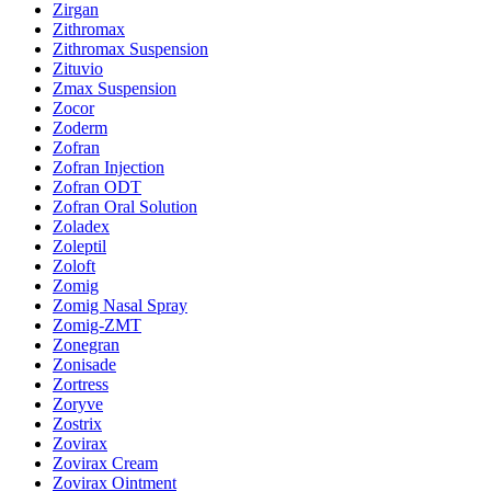
Zirgan
Zithromax
Zithromax Suspension
Zituvio
Zmax Suspension
Zocor
Zoderm
Zofran
Zofran Injection
Zofran ODT
Zofran Oral Solution
Zoladex
Zoleptil
Zoloft
Zomig
Zomig Nasal Spray
Zomig-ZMT
Zonegran
Zonisade
Zortress
Zoryve
Zostrix
Zovirax
Zovirax Cream
Zovirax Ointment