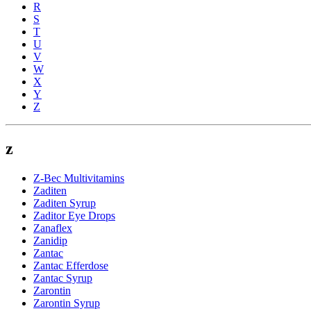
R
S
T
U
V
W
X
Y
Z
z
Z-Bec Multivitamins
Zaditen
Zaditen Syrup
Zaditor Eye Drops
Zanaflex
Zanidip
Zantac
Zantac Efferdose
Zantac Syrup
Zarontin
Zarontin Syrup