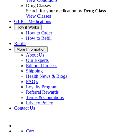
View Conditions
Drug Classes
Search for your medication by
Drug Class
View Classes
GLP-1 Medications
How it Works
How to Order
How to Refill
Refills
More Information
About Us
Our Experts
Editorial Process
Shipping
Health News & Blogs
FAQ's
Loyalty Program
Referral Rewards
Terms & Conditions
Privacy Policy
Contact Us
Cart