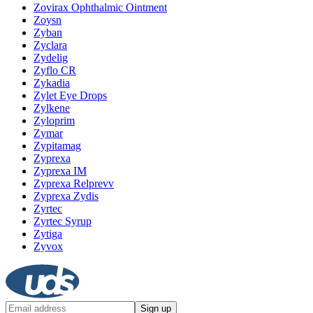
Zovirax Ophthalmic Ointment
Zoysn
Zyban
Zyclara
Zydelig
Zyflo CR
Zykadia
Zylet Eye Drops
Zylkene
Zyloprim
Zymar
Zypitamag
Zyprexa
Zyprexa IM
Zyprexa Relprevv
Zyprexa Zydis
Zyrtec
Zyrtec Syrup
Zytiga
Zyvox
Sign up