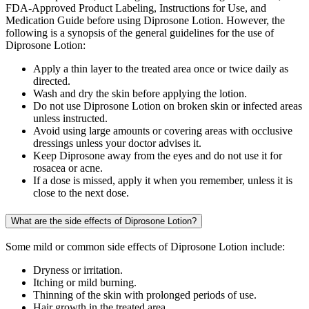
FDA-Approved Product Labeling, Instructions for Use, and
Medication Guide before using Diprosone Lotion. However, the
following is a synopsis of the general guidelines for the use of
Diprosone Lotion:
Apply a thin layer to the treated area once or twice daily as
directed.
Wash and dry the skin before applying the lotion.
Do not use Diprosone Lotion on broken skin or infected areas
unless instructed.
Avoid using large amounts or covering areas with occlusive
dressings unless your doctor advises it.
Keep Diprosone away from the eyes and do not use it for
rosacea or acne.
If a dose is missed, apply it when you remember, unless it is
close to the next dose.
What are the side effects of Diprosone Lotion?
Some mild or common side effects of Diprosone Lotion include:
Dryness or irritation.
Itching or mild burning.
Thinning of the skin with prolonged periods of use.
Hair growth in the treated area.