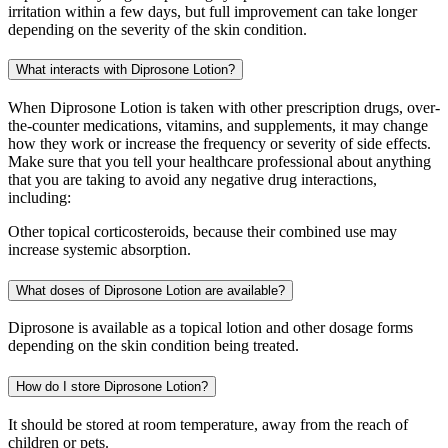
irritation within a few days, but full improvement can take longer
depending on the severity of the skin condition.
What interacts with Diprosone Lotion?
When Diprosone Lotion is taken with other prescription drugs, over-
the-counter medications, vitamins, and supplements, it may change
how they work or increase the frequency or severity of side effects.
Make sure that you tell your healthcare professional about anything
that you are taking to avoid any negative drug interactions,
including:
Other topical corticosteroids, because their combined use may
increase systemic absorption.
What doses of Diprosone Lotion are available?
Diprosone is available as a topical lotion and other dosage forms
depending on the skin condition being treated.
How do I store Diprosone Lotion?
It should be stored at room temperature, away from the reach of
children or pets.