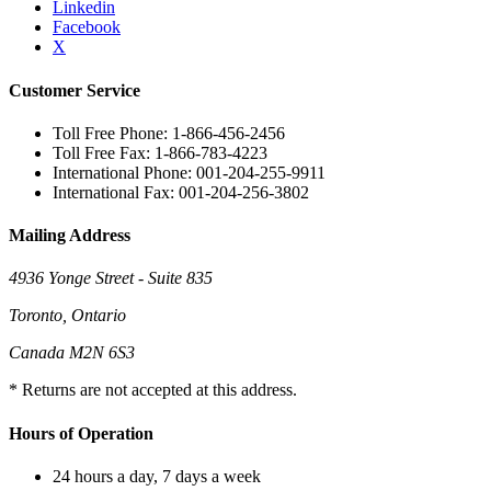
Linkedin
Facebook
X
Customer Service
Toll Free Phone: 1-866-456-2456
Toll Free Fax: 1-866-783-4223
International Phone: 001-204-255-9911
International Fax: 001-204-256-3802
Mailing Address
4936 Yonge Street - Suite 835
Toronto, Ontario
Canada M2N 6S3
* Returns are not accepted at this address.
Hours of Operation
24 hours a day, 7 days a week