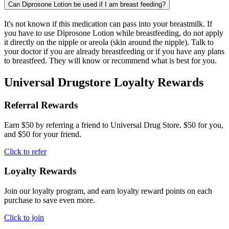
Can Diprosone Lotion be used if I am breast feeding?
It's not known if this medication can pass into your breastmilk. If
you have to use Diprosone Lotion while breastfeeding, do not apply
it directly on the nipple or areola (skin around the nipple). Talk to
your doctor if you are already breastfeeding or if you have any plans
to breastfeed. They will know or recommend what is best for you.
Universal Drugstore Loyalty Rewards
Referral Rewards
Earn $50 by referring a friend to Universal Drug Store. $50 for you,
and $50 for your friend.
Click to refer
Loyalty Rewards
Join our loyalty program, and earn loyalty reward points on each
purchase to save even more.
Click to join