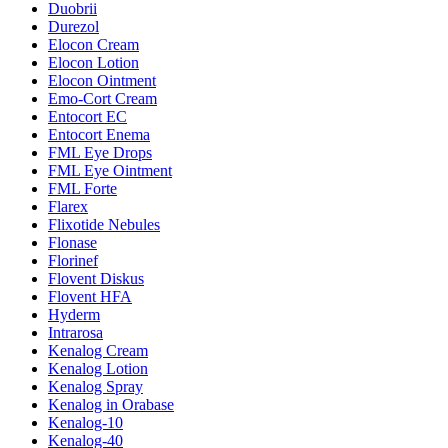
Duobrii
Durezol
Elocon Cream
Elocon Lotion
Elocon Ointment
Emo-Cort Cream
Entocort EC
Entocort Enema
FML Eye Drops
FML Eye Ointment
FML Forte
Flarex
Flixotide Nebules
Flonase
Florinef
Flovent Diskus
Flovent HFA
Hyderm
Intrarosa
Kenalog Cream
Kenalog Lotion
Kenalog Spray
Kenalog in Orabase
Kenalog-10
Kenalog-40