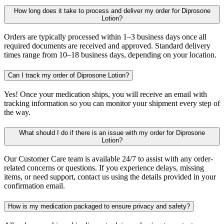
How long does it take to process and deliver my order for Diprosone
Lotion?
Orders are typically processed within 1–3 business days once all
required documents are received and approved. Standard delivery
times range from 10–18 business days, depending on your location.
Can I track my order of Diprosone Lotion?
Yes! Once your medication ships, you will receive an email with
tracking information so you can monitor your shipment every step of
the way.
What should I do if there is an issue with my order for Diprosone
Lotion?
Our Customer Care team is available 24/7 to assist with any order-
related concerns or questions. If you experience delays, missing
items, or need support, contact us using the details provided in your
confirmation email.
How is my medication packaged to ensure privacy and safety?