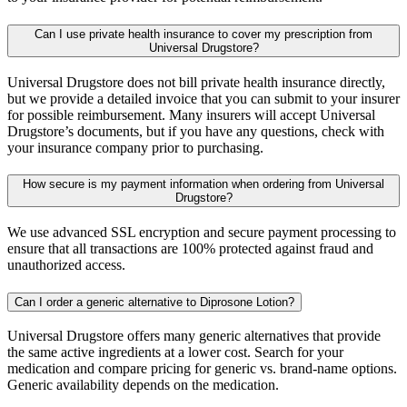
Can I use private health insurance to cover my prescription from
Universal Drugstore?
Universal Drugstore does not bill private health insurance directly,
but we provide a detailed invoice that you can submit to your insurer
for possible reimbursement. Many insurers will accept Universal
Drugstore’s documents, but if you have any questions, check with
your insurance company prior to purchasing.
How secure is my payment information when ordering from Universal
Drugstore?
We use advanced SSL encryption and secure payment processing to
ensure that all transactions are 100% protected against fraud and
unauthorized access.
Can I order a generic alternative to Diprosone Lotion?
Universal Drugstore offers many generic alternatives that provide
the same active ingredients at a lower cost. Search for your
medication and compare pricing for generic vs. brand-name options.
Generic availability depends on the medication.