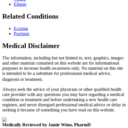
Eliquis
Related Conditions
Eczema
Psoriasis
Medical Disclaimer
The information, including but not limited to, text, graphics, images
and other material contained on this website are for informational
purposes to increase health awareness only. No material on this site
is intended to be a substitute for professional medical advice,
diagnosis or treatment.
Always seek the advice of your physician or other qualified health
care provider with any questions you may have regarding a medical
condition or treatment and before undertaking a new health care
regimen, and never disregard professional medical advice or delay in
seeking it because of something you have read on this website.
Medically Reviewed by Jamie Winn, PharmD