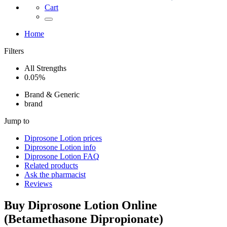
Cart
Home
Filters
All Strengths
0.05%
Brand & Generic
brand
Jump to
Diprosone Lotion
prices
Diprosone Lotion
info
Diprosone Lotion
FAQ
Related products
Ask the pharmacist
Reviews
Buy
Diprosone Lotion
Online
(
Betamethasone Dipropionate
)