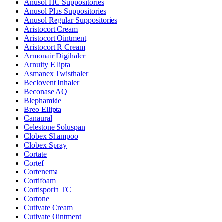
Anusol HC Suppositories
Anusol Plus Suppositories
Anusol Regular Suppositories
Aristocort Cream
Aristocort Ointment
Aristocort R Cream
Armonair Digihaler
Arnuity Ellipta
Asmanex Twisthaler
Beclovent Inhaler
Beconase AQ
Blephamide
Breo Ellipta
Canaural
Celestone Soluspan
Clobex Shampoo
Clobex Spray
Cortate
Cortef
Cortenema
Cortifoam
Cortisporin TC
Cortone
Cutivate Cream
Cutivate Ointment