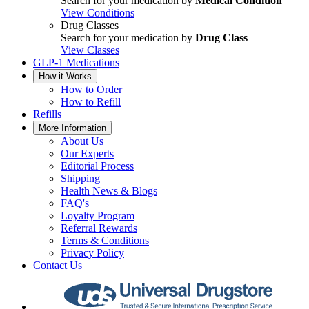
Search for your medication by
Medical Condition
View Conditions
Drug Classes
Search for your medication by
Drug Class
View Classes
GLP-1 Medications
How it Works
How to Order
How to Refill
Refills
More Information
About Us
Our Experts
Editorial Process
Shipping
Health News & Blogs
FAQ's
Loyalty Program
Referral Rewards
Terms & Conditions
Privacy Policy
Contact Us