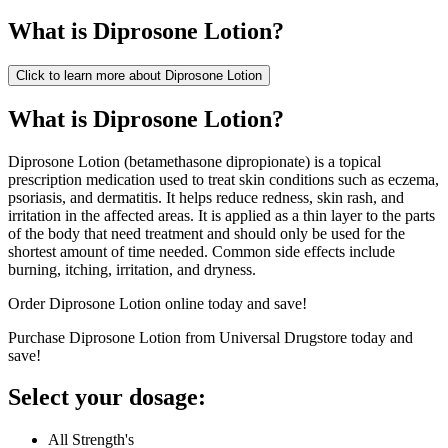
What is
Diprosone Lotion
?
Click to learn more about
Diprosone Lotion
What is Diprosone Lotion?
Diprosone Lotion (betamethasone dipropionate) is a topical
prescription medication used to treat skin conditions such as eczema,
psoriasis, and dermatitis. It helps reduce redness, skin rash, and
irritation in the affected areas. It is applied as a thin layer to the parts
of the body that need treatment and should only be used for the
shortest amount of time needed. Common side effects include
burning, itching, irritation, and dryness.
Order Diprosone Lotion online today and save!
Purchase Diprosone Lotion from Universal Drugstore today and
save!
Select your dosage:
All Strength's