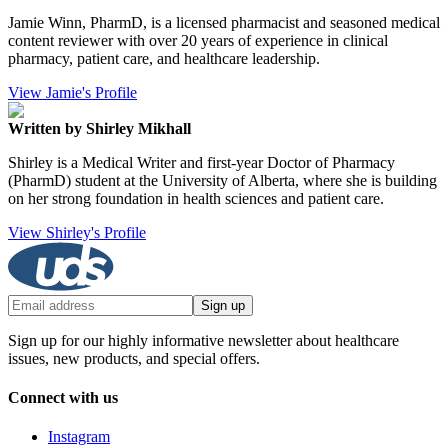
Jamie Winn, PharmD, is a licensed pharmacist and seasoned medical
content reviewer with over 20 years of experience in clinical
pharmacy, patient care, and healthcare leadership.
View Jamie's Profile
Written by Shirley Mikhall
Shirley is a Medical Writer and first-year Doctor of Pharmacy
(PharmD) student at the University of Alberta, where she is building
on her strong foundation in health sciences and patient care.
View Shirley's Profile
Sign up
Sign up for our highly informative newsletter about healthcare
issues, new products, and special offers.
Connect with us
Instagram