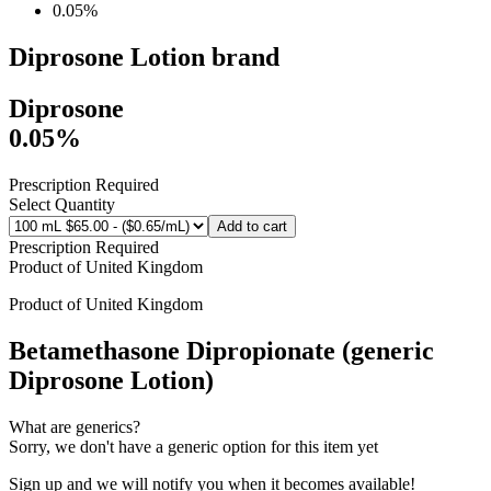
0.05%
Diprosone Lotion
brand
Diprosone
0.05%
Prescription Required
Select Quantity
Add to cart
Prescription Required
Product of
United Kingdom
Product of
United Kingdom
Betamethasone Dipropionate (generic
Diprosone Lotion)
What are generics?
Sorry, we don't have a generic option for this item yet
Sign up and we will notify you when it becomes available!