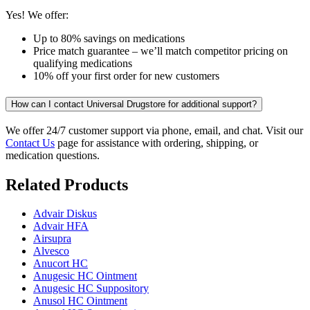
Yes! We offer:
Up to 80% savings on medications
Price match guarantee – we’ll match competitor pricing on
qualifying medications
10% off your first order for new customers
How can I contact Universal Drugstore for additional support?
We offer 24/7 customer support via phone, email, and chat. Visit our
Contact Us
page for assistance with ordering, shipping, or
medication questions.
Related Products
Advair Diskus
Advair HFA
Airsupra
Alvesco
Anucort HC
Anugesic HC Ointment
Anugesic HC Suppository
Anusol HC Ointment