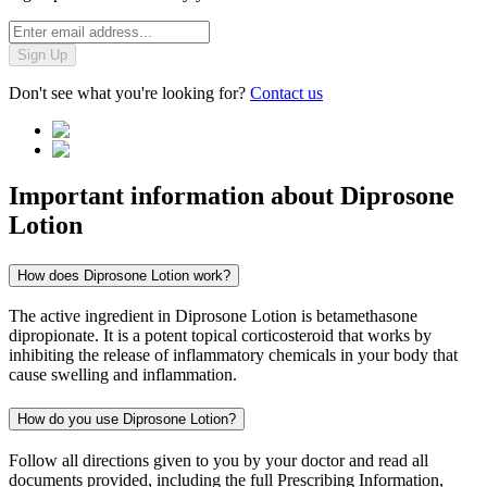
Sign Up
Don't see what you're looking for?
Contact us
Important information about
Diprosone
Lotion
How does Diprosone Lotion work?
The active ingredient in Diprosone Lotion is betamethasone
dipropionate. It is a potent topical corticosteroid that works by
inhibiting the release of inflammatory chemicals in your body that
cause swelling and inflammation.
How do you use Diprosone Lotion?
Follow all directions given to you by your doctor and read all
documents provided, including the full Prescribing Information,