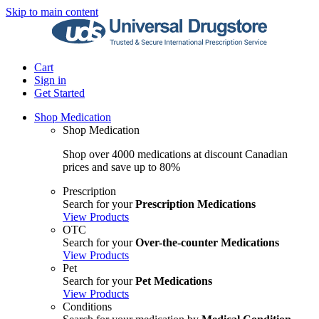
Skip to main content
Cart
Sign in
Get Started
Shop Medication
Shop Medication
Shop over 4000 medications at discount Canadian
prices and save up to 80%
Prescription
Search for your
Prescription Medications
View Products
OTC
Search for your
Over-the-counter Medications
View Products
Pet
Search for your
Pet Medications
View Products
Conditions