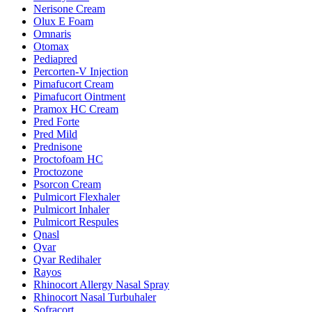
Nerisone Cream
Olux E Foam
Omnaris
Otomax
Pediapred
Percorten-V Injection
Pimafucort Cream
Pimafucort Ointment
Pramox HC Cream
Pred Forte
Pred Mild
Prednisone
Proctofoam HC
Proctozone
Psorcon Cream
Pulmicort Flexhaler
Pulmicort Inhaler
Pulmicort Respules
Qnasl
Qvar
Qvar Redihaler
Rayos
Rhinocort Allergy Nasal Spray
Rhinocort Nasal Turbuhaler
Sofracort