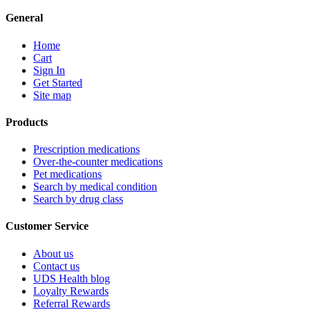
General
Home
Cart
Sign In
Get Started
Site map
Products
Prescription medications
Over-the-counter medications
Pet medications
Search by medical condition
Search by drug class
Customer Service
About us
Contact us
UDS Health blog
Loyalty Rewards
Referral Rewards