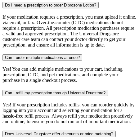
Do I need a prescription to order Diprosone Lotion?
If your medication requires a prescription, you must upload it online,
via email, or fax. Over-the-counter (OTC) medications do not
require a prescription. All prescription medication purchases require
a valid and approved prescription. The Universal Drugstore
customer care team can contact your doctor directly to get your
prescription, and ensure all information is up to date.
Can I order multiple medications at once?
Yes! You can add multiple medications to your cart, including
prescription, OTC, and pet medications, and complete your
purchase in a single checkout process.
Can I refill my prescription through Universal Drugstore?
Yes! If your prescription includes refills, you can reorder quickly by
logging into your account and selecting your medication for a
hassle-free refill process. Always refill your medication proactively
and ontime, to ensure you do not run out of important medication.
Does Universal Drugstore offer discounts or price matching?