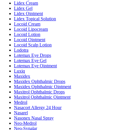
Lidex Cream
Lidex Gel
Lidex Ointment
Lidex Topical Solution
Locoid Cream
Locoid Lipocream
Locoid Lotion
Locoid Ointment
Locoid Scalp Lotion
Lodotra
Lotemax Eye Drops
Lotemax Eye Gel
Lotemax Eye Ointment
Luxiq
Maxidex
Maxidex Ophthalmic Drops
Maxidex Ophthalmic Ointment
Maxitrol Ophthalmic Drops
Maxitrol Ophthalmic Ointment
Medrol
Nasacort Allergy 24 Hour
Nasarel
Nasonex Nasal Spray
Neo-Medrol
Neo-Synalar