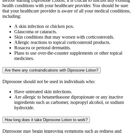
Before starting Diprosone Lotion, it is crucial to discuss any existing
health conditions with your healthcare provider. You should be sure
that your healthcare provider is aware of all your medical conditions,
including:
A skin infection or chicken pox.
Glaucoma or cataracts.
Skin conditions that may worsen with corticosteroids.
Allergic reactions to topical corticosteroid products.
Rosacea or perioral dermatitis.
Plans to use over-the-counter supplements or other topical
medicines.
Are there any contraindications with Diprosone Lotion?
Diprosone should not be used in individuals who:
Have untreated skin infections.
Are allergic to betamethasone dipropionate or any inactive
ingredients such as carbomer, isopropyl alcohol, or sodium
hydroxide.
How long does it take Diprosone Lotion to work?
Diprosone may begin improving symptoms such as redness and