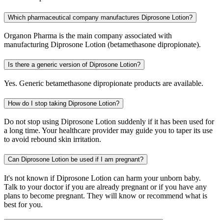
Which pharmaceutical company manufactures Diprosone Lotion?
Organon Pharma is the main company associated with
manufacturing Diprosone Lotion (betamethasone dipropionate).
Is there a generic version of Diprosone Lotion?
Yes. Generic betamethasone dipropionate products are available.
How do I stop taking Diprosone Lotion?
Do not stop using Diprosone Lotion suddenly if it has been used for
a long time. Your healthcare provider may guide you to taper its use
to avoid rebound skin irritation.
Can Diprosone Lotion be used if I am pregnant?
It's not known if Diprosone Lotion can harm your unborn baby.
Talk to your doctor if you are already pregnant or if you have any
plans to become pregnant. They will know or recommend what is
best for you.