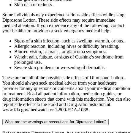
Skin rash or redness.
Some individuals may experience serious side effects while using
Diprosone Lotion. These side effects may require immediate
medical attention. If you experience any of the following, contact
your healthcare provider or seek emergency medical help:
Signs of a skin infection, such as swelling, warmth, or pus.
Allergic reaction, including hives or difficulty breathing.
Blurred vision, cataracts, or glaucoma symptoms.
Weight gain, fatigue, or signs of Cushing’s syndrome from
prolonged use.
Severe skin problems or worsening of dermatitis.
These are not all of the possible side effects of Diprosone Lotion.
You should always seek medical advice from your healthcare
provider for any questions or concerns about your medical condition
or treatment. Read all patient information, medication guides, or
drug information sheets that come with this medication. You can also
report side effects to the Food and Drug Administration at
www.fda.gov/medwatch or 1-800-FDA-1088.
What are the warnings or precautions for Diprosone Lotion?