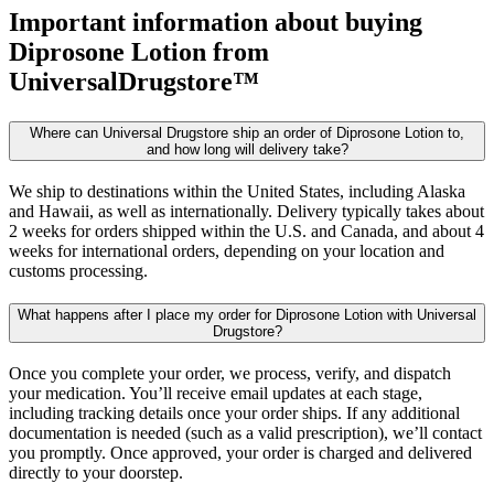
Important information about buying
Diprosone Lotion
from
UniversalDrugstore™
Where can Universal Drugstore ship an order of Diprosone Lotion to,
and how long will delivery take?
We ship to destinations within the United States, including Alaska
and Hawaii, as well as internationally. Delivery typically takes about
2 weeks for orders shipped within the U.S. and Canada, and about 4
weeks for international orders, depending on your location and
customs processing.
What happens after I place my order for Diprosone Lotion with Universal
Drugstore?
Once you complete your order, we process, verify, and dispatch
your medication. You’ll receive email updates at each stage,
including tracking details once your order ships. If any additional
documentation is needed (such as a valid prescription), we’ll contact
you promptly. Once approved, your order is charged and delivered
directly to your doorstep.