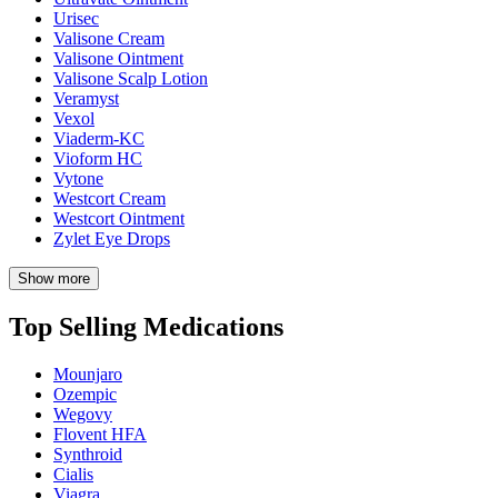
Urisec
Valisone Cream
Valisone Ointment
Valisone Scalp Lotion
Veramyst
Vexol
Viaderm-KC
Vioform HC
Vytone
Westcort Cream
Westcort Ointment
Zylet Eye Drops
Show more
Top Selling Medications
Mounjaro
Ozempic
Wegovy
Flovent HFA
Synthroid
Cialis
Viagra