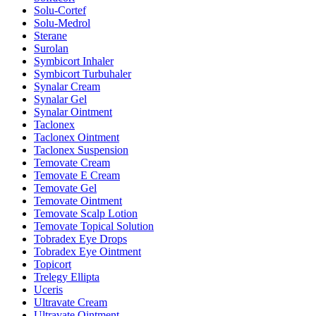
Solu-Cortef
Solu-Medrol
Sterane
Surolan
Symbicort Inhaler
Symbicort Turbuhaler
Synalar Cream
Synalar Gel
Synalar Ointment
Taclonex
Taclonex Ointment
Taclonex Suspension
Temovate Cream
Temovate E Cream
Temovate Gel
Temovate Ointment
Temovate Scalp Lotion
Temovate Topical Solution
Tobradex Eye Drops
Tobradex Eye Ointment
Topicort
Trelegy Ellipta
Uceris
Ultravate Cream
Ultravate Ointment