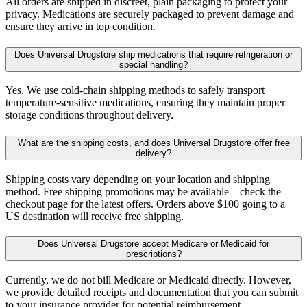
All orders are shipped in discreet, plain packaging to protect your
privacy. Medications are securely packaged to prevent damage and
ensure they arrive in top condition.
Does Universal Drugstore ship medications that require refrigeration or
special handling?
Yes. We use cold-chain shipping methods to safely transport
temperature-sensitive medications, ensuring they maintain proper
storage conditions throughout delivery.
What are the shipping costs, and does Universal Drugstore offer free
delivery?
Shipping costs vary depending on your location and shipping
method. Free shipping promotions may be available—check the
checkout page for the latest offers. Orders above $100 going to a
US destination will receive free shipping.
Does Universal Drugstore accept Medicare or Medicaid for
prescriptions?
Currently, we do not bill Medicare or Medicaid directly. However,
we provide detailed receipts and documentation that you can submit
to your insurance provider for potential reimbursement.