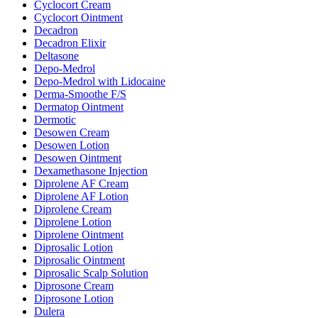
Cyclocort Cream
Cyclocort Ointment
Decadron
Decadron Elixir
Deltasone
Depo-Medrol
Depo-Medrol with Lidocaine
Derma-Smoothe F/S
Dermatop Ointment
Dermotic
Desowen Cream
Desowen Lotion
Desowen Ointment
Dexamethasone Injection
Diprolene AF Cream
Diprolene AF Lotion
Diprolene Cream
Diprolene Lotion
Diprolene Ointment
Diprosalic Lotion
Diprosalic Ointment
Diprosalic Scalp Solution
Diprosone Cream
Diprosone Lotion
Dulera