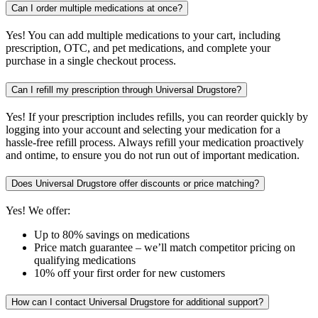
Can I order multiple medications at once?
Yes! You can add multiple medications to your cart, including
prescription, OTC, and pet medications, and complete your
purchase in a single checkout process.
Can I refill my prescription through Universal Drugstore?
Yes! If your prescription includes refills, you can reorder quickly by
logging into your account and selecting your medication for a
hassle-free refill process. Always refill your medication proactively
and ontime, to ensure you do not run out of important medication.
Does Universal Drugstore offer discounts or price matching?
Yes! We offer:
Up to 80% savings on medications
Price match guarantee – we’ll match competitor pricing on
qualifying medications
10% off your first order for new customers
How can I contact Universal Drugstore for additional support?