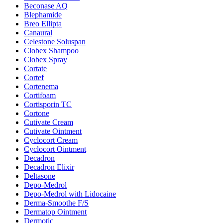
Beconase AQ
Blephamide
Breo Ellipta
Canaural
Celestone Soluspan
Clobex Shampoo
Clobex Spray
Cortate
Cortef
Cortenema
Cortifoam
Cortisporin TC
Cortone
Cutivate Cream
Cutivate Ointment
Cyclocort Cream
Cyclocort Ointment
Decadron
Decadron Elixir
Deltasone
Depo-Medrol
Depo-Medrol with Lidocaine
Derma-Smoothe F/S
Dermatop Ointment
Dermotic