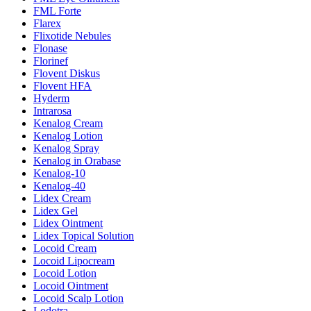
FML Forte
Flarex
Flixotide Nebules
Flonase
Florinef
Flovent Diskus
Flovent HFA
Hyderm
Intrarosa
Kenalog Cream
Kenalog Lotion
Kenalog Spray
Kenalog in Orabase
Kenalog-10
Kenalog-40
Lidex Cream
Lidex Gel
Lidex Ointment
Lidex Topical Solution
Locoid Cream
Locoid Lipocream
Locoid Lotion
Locoid Ointment
Locoid Scalp Lotion
Lodotra