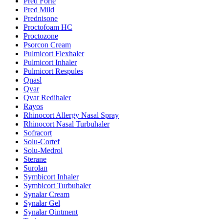
Pred Forte
Pred Mild
Prednisone
Proctofoam HC
Proctozone
Psorcon Cream
Pulmicort Flexhaler
Pulmicort Inhaler
Pulmicort Respules
Qnasl
Qvar
Qvar Redihaler
Rayos
Rhinocort Allergy Nasal Spray
Rhinocort Nasal Turbuhaler
Sofracort
Solu-Cortef
Solu-Medrol
Sterane
Surolan
Symbicort Inhaler
Symbicort Turbuhaler
Synalar Cream
Synalar Gel
Synalar Ointment