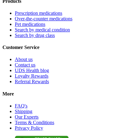
Products
Prescription medications
Over-the-counter medications
Pet medications
Search by medical condition
Search by drug class
Customer Service
About us
Contact us
UDS Health blog
Loyalty Rewards
Referral Rewards
More
FAQ's
Shipping
Our Experts
Terms & Conditions
Privacy Policy