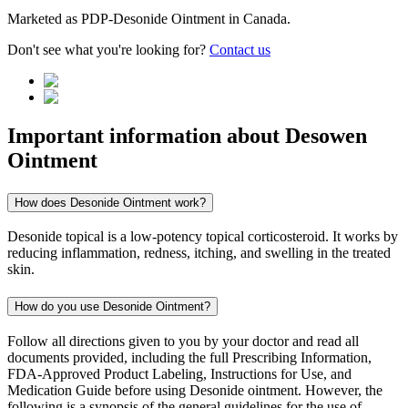
Marketed as
PDP-Desonide Ointment
in
Canada
.
Don't see what you're looking for?
Contact us
Important information about
Desowen
Ointment
How does Desonide Ointment work?
Desonide topical is a low-potency topical corticosteroid. It works by
reducing inflammation, redness, itching, and swelling in the treated
skin.
How do you use Desonide Ointment?
Follow all directions given to you by your doctor and read all
documents provided, including the full Prescribing Information,
FDA-Approved Product Labeling, Instructions for Use, and
Medication Guide before using Desonide ointment. However, the
following is a synopsis of the general guidelines for the use of