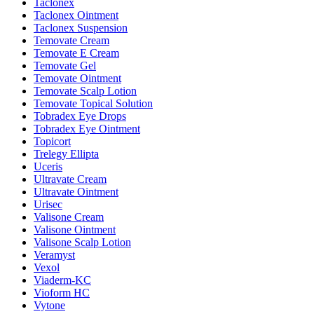
Taclonex
Taclonex Ointment
Taclonex Suspension
Temovate Cream
Temovate E Cream
Temovate Gel
Temovate Ointment
Temovate Scalp Lotion
Temovate Topical Solution
Tobradex Eye Drops
Tobradex Eye Ointment
Topicort
Trelegy Ellipta
Uceris
Ultravate Cream
Ultravate Ointment
Urisec
Valisone Cream
Valisone Ointment
Valisone Scalp Lotion
Veramyst
Vexol
Viaderm-KC
Vioform HC
Vytone