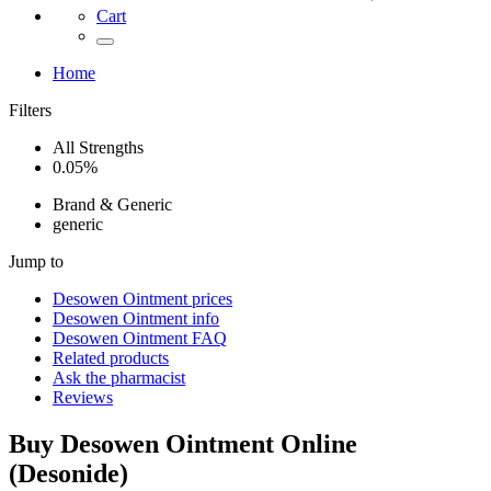
Cart
Home
Filters
All Strengths
0.05%
Brand & Generic
generic
Jump to
Desowen Ointment
prices
Desowen Ointment
info
Desowen Ointment
FAQ
Related products
Ask the pharmacist
Reviews
Buy
Desowen Ointment
Online
(
Desonide
)