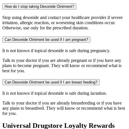
How do I stop taking Desonide Ointment?
Stop using desonide and contact your healthcare provider if severe
irritation, allergic reaction, or worsening skin conditions occur.
Otherwise, use only for the prescribed duration.
Can Desonide Ointment be used if I am pregnant?
It is not known if topical desonide is safe during pregnancy.
Talk to your doctor if you are already pregnant or if you have any
plans to become pregnant. They will know or recommend what is
best for you.
Can Desonide Ointment be used if I am breast feeding?
It is not known if topical desonide is safe during lactation.
Talk to your doctor if you are already breastfeeding or if you have
any plans to breastfeed. They will know or recommend what is best
for you.
Universal Drugstore Loyalty Rewards