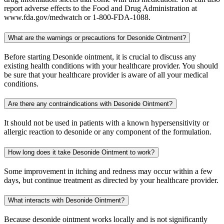
report adverse effects to the Food and Drug Administration at
www.fda.gov/medwatch or 1-800-FDA-1088.
What are the warnings or precautions for Desonide Ointment?
Before starting Desonide ointment, it is crucial to discuss any
existing health conditions with your healthcare provider. You should
be sure that your healthcare provider is aware of all your medical
conditions.
Are there any contraindications with Desonide Ointment?
It should not be used in patients with a known hypersensitivity or
allergic reaction to desonide or any component of the formulation.
How long does it take Desonide Ointment to work?
Some improvement in itching and redness may occur within a few
days, but continue treatment as directed by your healthcare provider.
What interacts with Desonide Ointment?
Because desonide ointment works locally and is not significantly