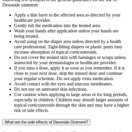
Desonide ointment:
Apply a thin layer to the affected area as directed by your
healthcare provider.
Gently rub the medication into the treated area.
Wash your hands after application unless your hands are
being treated.
Avoid using on the diaper area unless directed by a health
care professional. Tight-fitting diapers or plastic pants may
increase absorption of topical corticosteroids.
Do not cover the treated skin with bandages or wraps unless
instructed by your dermatologist or healthcare provider.
If you miss a dose, apply it as soon as you remember. If it is
close to your next dose, skip the missed dose and continue
your regular schedule. Do not apply extra medication.
Avoid contact with the eyes and mucous membranes.
Do not use on untreated skin infections.
Use caution when applying to large areas or for long periods,
especially in children. Children may absorb larger amounts of
topical corticosteroids through the skin and may have a higher
risk of side effects.
What are the side effects of Desonide Ointment?