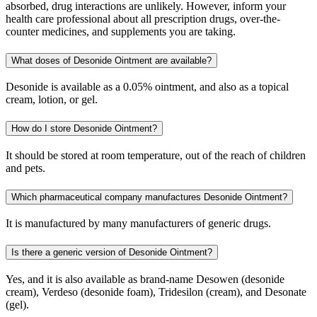
absorbed, drug interactions are unlikely. However, inform your
health care professional about all prescription drugs, over-the-
counter medicines, and supplements you are taking.
What doses of Desonide Ointment are available?
Desonide is available as a 0.05% ointment, and also as a topical
cream, lotion, or gel.
How do I store Desonide Ointment?
It should be stored at room temperature, out of the reach of children
and pets.
Which pharmaceutical company manufactures Desonide Ointment?
It is manufactured by many manufacturers of generic drugs.
Is there a generic version of Desonide Ointment?
Yes, and it is also available as brand-name Desowen (desonide
cream), Verdeso (desonide foam), Tridesilon (cream), and Desonate
(gel).