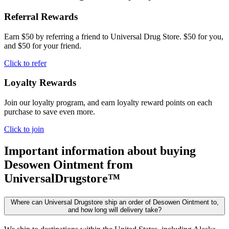
Referral Rewards
Earn $50 by referring a friend to Universal Drug Store. $50 for you,
and $50 for your friend.
Click to refer
Loyalty Rewards
Join our loyalty program, and earn loyalty reward points on each
purchase to save even more.
Click to join
Important information about buying
Desowen Ointment
from
UniversalDrugstore™
Where can Universal Drugstore ship an order of Desowen Ointment to,
and how long will delivery take?