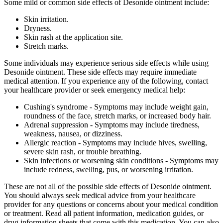
Some mild or common side effects of Desonide ointment include:
Skin irritation.
Dryness.
Skin rash at the application site.
Stretch marks.
Some individuals may experience serious side effects while using
Desonide ointment. These side effects may require immediate
medical attention. If you experience any of the following, contact
your healthcare provider or seek emergency medical help:
Cushing's syndrome - Symptoms may include weight gain,
roundness of the face, stretch marks, or increased body hair.
Adrenal suppression - Symptoms may include tiredness,
weakness, nausea, or dizziness.
Allergic reaction - Symptoms may include hives, swelling,
severe skin rash, or trouble breathing.
Skin infections or worsening skin conditions - Symptoms may
include redness, swelling, pus, or worsening irritation.
These are not all of the possible side effects of Desonide ointment.
You should always seek medical advice from your healthcare
provider for any questions or concerns about your medical condition
or treatment. Read all patient information, medication guides, or
drug information sheets that come with this medication. You can also