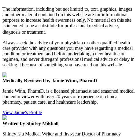
The information, including but not limited to, text, graphics, images
and other material contained on this website are for informational
purposes to increase health awareness only. No material on this site
is intended to be a substitute for professional medical advice,
diagnosis or treatment.
Always seek the advice of your physician or other qualified health
care provider with any questions you may have regarding a medical
condition or treatment and before undertaking a new health care
regimen, and never disregard professional medical advice or delay in
seeking it because of something you have read on this website.
Medically Reviewed by Jamie Winn, PharmD
Jamie Winn, PharmD, is a licensed pharmacist and seasoned medical
content reviewer with over 20 years of experience in clinical
pharmacy, patient care, and healthcare leadership.
View Jamie's Profile
Written by Shirley Mikhall
Shirley is a Medical Writer and first-year Doctor of Pharmacy