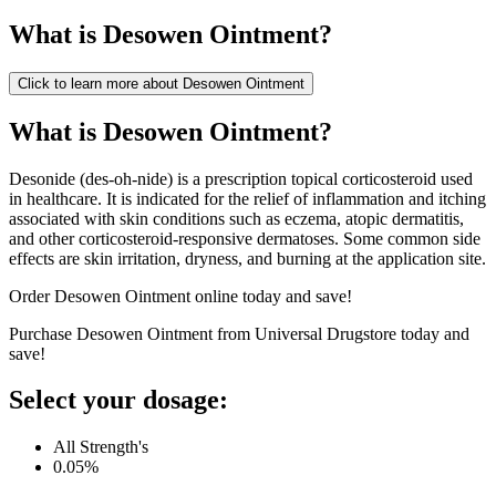
What is
Desowen Ointment
?
Click to learn more about
Desowen Ointment
What is Desowen Ointment?
Desonide (des-oh-nide) is a prescription topical corticosteroid used
in healthcare. It is indicated for the relief of inflammation and itching
associated with skin conditions such as eczema, atopic dermatitis,
and other corticosteroid-responsive dermatoses. Some common side
effects are skin irritation, dryness, and burning at the application site.
Order Desowen Ointment online today and save!
Purchase Desowen Ointment from Universal Drugstore today and
save!
Select your dosage:
All Strength's
0.05%