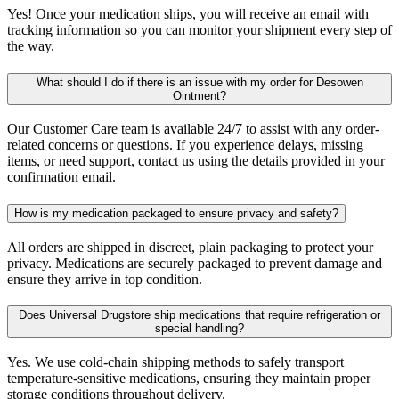
Yes! Once your medication ships, you will receive an email with
tracking information so you can monitor your shipment every step of
the way.
What should I do if there is an issue with my order for Desowen
Ointment?
Our Customer Care team is available 24/7 to assist with any order-
related concerns or questions. If you experience delays, missing
items, or need support, contact us using the details provided in your
confirmation email.
How is my medication packaged to ensure privacy and safety?
All orders are shipped in discreet, plain packaging to protect your
privacy. Medications are securely packaged to prevent damage and
ensure they arrive in top condition.
Does Universal Drugstore ship medications that require refrigeration or
special handling?
Yes. We use cold-chain shipping methods to safely transport
temperature-sensitive medications, ensuring they maintain proper
storage conditions throughout delivery.