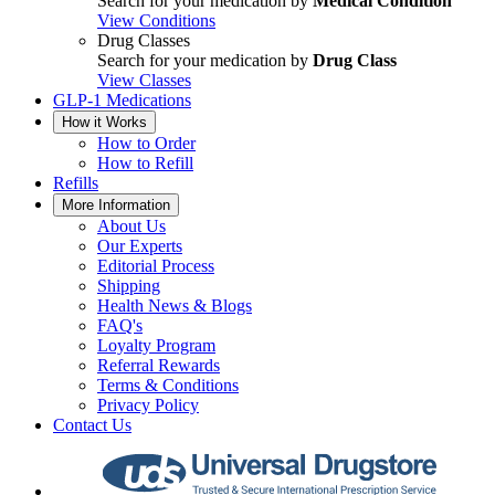
Search for your medication by
Medical Condition
View Conditions
Drug Classes
Search for your medication by
Drug Class
View Classes
GLP-1 Medications
How it Works
How to Order
How to Refill
Refills
More Information
About Us
Our Experts
Editorial Process
Shipping
Health News & Blogs
FAQ's
Loyalty Program
Referral Rewards
Terms & Conditions
Privacy Policy
Contact Us