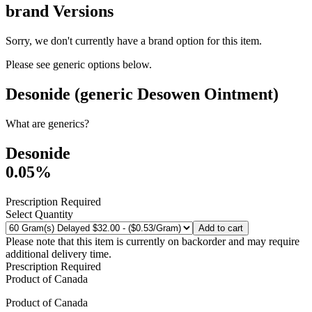
brand
Versions
Sorry, we don't currently have a brand option for this item.
Please see generic options
below
.
Desonide (generic Desowen Ointment)
What are generics?
Desonide
0.05%
Prescription Required
Select Quantity
Add to cart
Please note that this item is currently on backorder and may require
additional delivery time.
Prescription Required
Product of
Canada
Product of
Canada