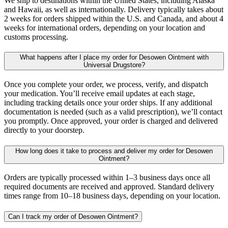
We ship to destinations within the United States, including Alaska
and Hawaii, as well as internationally. Delivery typically takes about
2 weeks for orders shipped within the U.S. and Canada, and about 4
weeks for international orders, depending on your location and
customs processing.
What happens after I place my order for Desowen Ointment with
Universal Drugstore?
Once you complete your order, we process, verify, and dispatch
your medication. You’ll receive email updates at each stage,
including tracking details once your order ships. If any additional
documentation is needed (such as a valid prescription), we’ll contact
you promptly. Once approved, your order is charged and delivered
directly to your doorstep.
How long does it take to process and deliver my order for Desowen
Ointment?
Orders are typically processed within 1–3 business days once all
required documents are received and approved. Standard delivery
times range from 10–18 business days, depending on your location.
Can I track my order of Desowen Ointment?