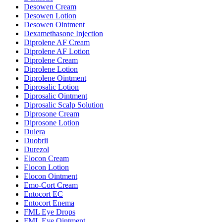
Desowen Cream
Desowen Lotion
Desowen Ointment
Dexamethasone Injection
Diprolene AF Cream
Diprolene AF Lotion
Diprolene Cream
Diprolene Lotion
Diprolene Ointment
Diprosalic Lotion
Diprosalic Ointment
Diprosalic Scalp Solution
Diprosone Cream
Diprosone Lotion
Dulera
Duobrii
Durezol
Elocon Cream
Elocon Lotion
Elocon Ointment
Emo-Cort Cream
Entocort EC
Entocort Enema
FML Eye Drops
FML Eye Ointment