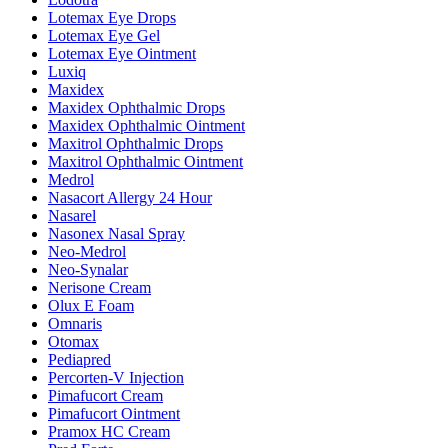
Lotemax Eye Drops
Lotemax Eye Gel
Lotemax Eye Ointment
Luxiq
Maxidex
Maxidex Ophthalmic Drops
Maxidex Ophthalmic Ointment
Maxitrol Ophthalmic Drops
Maxitrol Ophthalmic Ointment
Medrol
Nasacort Allergy 24 Hour
Nasarel
Nasonex Nasal Spray
Neo-Medrol
Neo-Synalar
Nerisone Cream
Olux E Foam
Omnaris
Otomax
Pediapred
Percorten-V Injection
Pimafucort Cream
Pimafucort Ointment
Pramox HC Cream