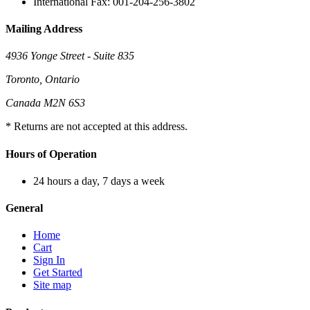
International Fax: 001-204-256-3802
Mailing Address
4936 Yonge Street - Suite 835
Toronto, Ontario
Canada M2N 6S3
* Returns are not accepted at this address.
Hours of Operation
24 hours a day, 7 days a week
General
Home
Cart
Sign In
Get Started
Site map