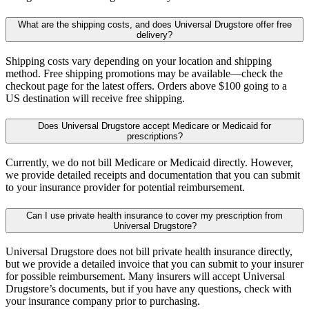
What are the shipping costs, and does Universal Drugstore offer free
delivery?
Shipping costs vary depending on your location and shipping
method. Free shipping promotions may be available—check the
checkout page for the latest offers. Orders above $100 going to a
US destination will receive free shipping.
Does Universal Drugstore accept Medicare or Medicaid for
prescriptions?
Currently, we do not bill Medicare or Medicaid directly. However,
we provide detailed receipts and documentation that you can submit
to your insurance provider for potential reimbursement.
Can I use private health insurance to cover my prescription from
Universal Drugstore?
Universal Drugstore does not bill private health insurance directly,
but we provide a detailed invoice that you can submit to your insurer
for possible reimbursement. Many insurers will accept Universal
Drugstore’s documents, but if you have any questions, check with
your insurance company prior to purchasing.