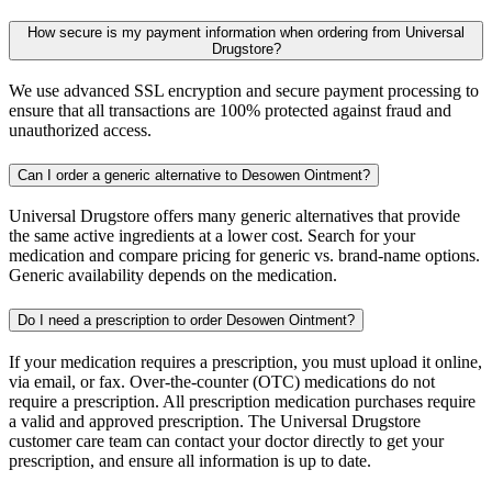
How secure is my payment information when ordering from Universal
Drugstore?
We use advanced SSL encryption and secure payment processing to
ensure that all transactions are 100% protected against fraud and
unauthorized access.
Can I order a generic alternative to Desowen Ointment?
Universal Drugstore offers many generic alternatives that provide
the same active ingredients at a lower cost. Search for your
medication and compare pricing for generic vs. brand-name options.
Generic availability depends on the medication.
Do I need a prescription to order Desowen Ointment?
If your medication requires a prescription, you must upload it online,
via email, or fax. Over-the-counter (OTC) medications do not
require a prescription. All prescription medication purchases require
a valid and approved prescription. The Universal Drugstore
customer care team can contact your doctor directly to get your
prescription, and ensure all information is up to date.