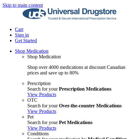
Skip to main content
Cart
Sign in
Get Started
Shop Medication
Shop Medication
Shop over 4000 medications at discount Canadian
prices and save up to 80%
Prescription
Search for your
Prescription Medications
View Products
OTC
Search for your
Over-the-counter Medications
View Products
Pet
Search for your
Pet Medications
View Products
Conditions