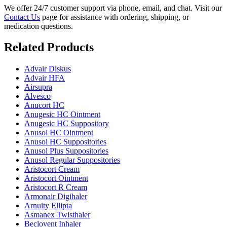
We offer 24/7 customer support via phone, email, and chat. Visit our
Contact Us
page for assistance with ordering, shipping, or
medication questions.
Related Products
Advair Diskus
Advair HFA
Airsupra
Alvesco
Anucort HC
Anugesic HC Ointment
Anugesic HC Suppository
Anusol HC Ointment
Anusol HC Suppositories
Anusol Plus Suppositories
Anusol Regular Suppositories
Aristocort Cream
Aristocort Ointment
Aristocort R Cream
Armonair Digihaler
Arnuity Ellipta
Asmanex Twisthaler
Beclovent Inhaler