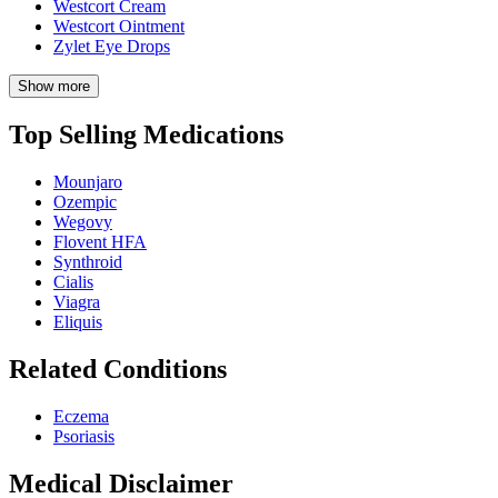
Westcort Cream
Westcort Ointment
Zylet Eye Drops
Show more
Top Selling Medications
Mounjaro
Ozempic
Wegovy
Flovent HFA
Synthroid
Cialis
Viagra
Eliquis
Related Conditions
Eczema
Psoriasis
Medical Disclaimer