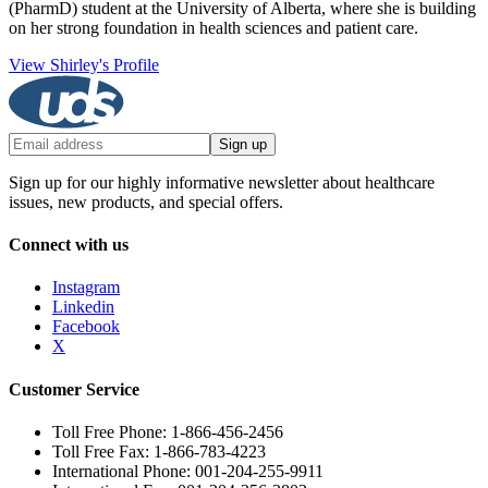
(PharmD) student at the University of Alberta, where she is building
on her strong foundation in health sciences and patient care.
View Shirley's Profile
Sign up
Sign up for our highly informative newsletter about healthcare
issues, new products, and special offers.
Connect with us
Instagram
Linkedin
Facebook
X
Customer Service
Toll Free Phone: 1-866-456-2456
Toll Free Fax: 1-866-783-4223
International Phone: 001-204-255-9911